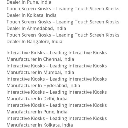
Dealer In Pune, India
Touch Screen Kiosks – Leading Touch Screen Kiosks
Dealer In Kolkata, India
Touch Screen Kiosks – Leading Touch Screen Kiosks
Dealer In Ahmedabad, India
Touch Screen Kiosks – Leading Touch Screen Kiosks
Dealer In Bangalore, India
Interactive Kiosks – Leading Interactive Kiosks
Manufacturer In Chennai, India
Interactive Kiosks – Leading Interactive Kiosks
Manufacturer In Mumbai, India
Interactive Kiosks – Leading Interactive Kiosks
Manufacturer In Hyderabad, India
Interactive Kiosks – Leading Interactive Kiosks
Manufacturer In Delhi, India
Interactive Kiosks – Leading Interactive Kiosks
Manufacturer In Pune, India
Interactive Kiosks – Leading Interactive Kiosks
Manufacturer In Kolkata, India