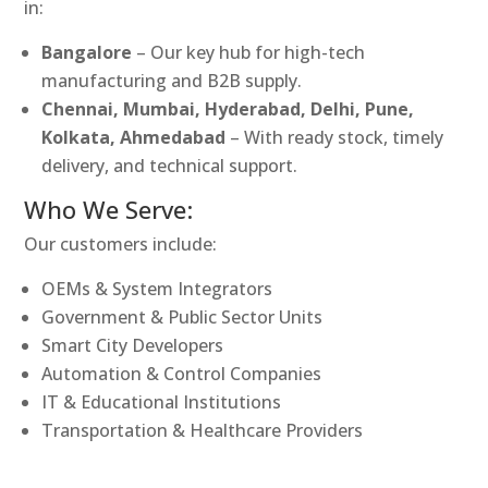
in:
Bangalore
– Our key hub for high-tech
manufacturing and B2B supply.
Chennai, Mumbai, Hyderabad, Delhi, Pune,
Kolkata, Ahmedabad
– With ready stock, timely
delivery, and technical support.
Who We Serve:
Our customers include:
OEMs & System Integrators
Government & Public Sector Units
Smart City Developers
Automation & Control Companies
IT & Educational Institutions
Transportation & Healthcare Providers