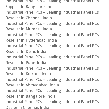
Industrial Panel PCs – Leading Industrial Panel PCs
Supplier In Bangalore, India
Industrial Panel PCs – Leading Industrial Panel PCs
Reseller In Chennai, India
Industrial Panel PCs – Leading Industrial Panel PCs
Reseller In Mumbai, India
Industrial Panel PCs – Leading Industrial Panel PCs
Reseller In Hyderabad, India
Industrial Panel PCs – Leading Industrial Panel PCs
Reseller In Delhi, India
Industrial Panel PCs – Leading Industrial Panel PCs
Reseller In Pune, India
Industrial Panel PCs – Leading Industrial Panel PCs
Reseller In Kolkata, India
Industrial Panel PCs – Leading Industrial Panel PCs
Reseller In Ahmedabad, India
Industrial Panel PCs – Leading Industrial Panel PCs
Reseller In Bangalore, India
Industrial Panel PCs – Leading Industrial Panel PCs
Dealer In Chennai, India