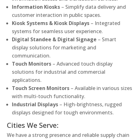
Information Kiosks
– Simplify data delivery and
customer interaction in public spaces.
Kiosk Systems & Kiosk Displays
– Integrated
systems for seamless user experience.
Digital Standee & Digital Signage
– Smart
display solutions for marketing and
communication.
Touch Monitors
– Advanced touch display
solutions for industrial and commercial
applications.
Touch Screen Monitors
– Available in various sizes
with multi-touch functionality.
Industrial Displays
– High-brightness, rugged
displays designed for tough environments.
Cities We Serve:
We have a strong presence and reliable supply chain