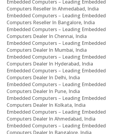
Embedded Computers – Leading Embedded
Computers Reseller In Ahmedabad, India
Embedded Computers – Leading Embedded
Computers Reseller In Bangalore, India
Embedded Computers – Leading Embedded
Computers Dealer In Chennai, India
Embedded Computers – Leading Embedded
Computers Dealer In Mumbai, India
Embedded Computers – Leading Embedded
Computers Dealer In Hyderabad, India
Embedded Computers – Leading Embedded
Computers Dealer In Delhi, India
Embedded Computers – Leading Embedded
Computers Dealer In Pune, India
Embedded Computers – Leading Embedded
Computers Dealer In Kolkata, India
Embedded Computers – Leading Embedded
Computers Dealer In Ahmedabad, India
Embedded Computers – Leading Embedded
Computers Dealer In Bangalore, India