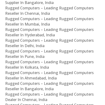
Supplier In Bangalore, India
Rugged Computers – Leading Rugged Computers
Reseller In Chennai, India
Rugged Computers – Leading Rugged Computers
Reseller In Mumbai, India
Rugged Computers – Leading Rugged Computers
Reseller In Hyderabad, India
Rugged Computers – Leading Rugged Computers
Reseller In Delhi, India
Rugged Computers – Leading Rugged Computers
Reseller In Pune, India
Rugged Computers – Leading Rugged Computers
Reseller In Kolkata, India
Rugged Computers – Leading Rugged Computers
Reseller In Ahmedabad, India
Rugged Computers – Leading Rugged Computers
Reseller In Bangalore, India
Rugged Computers – Leading Rugged Computers
Dealer In Chennai, India