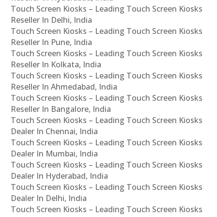
Touch Screen Kiosks – Leading Touch Screen Kiosks
Reseller In Delhi, India
Touch Screen Kiosks – Leading Touch Screen Kiosks
Reseller In Pune, India
Touch Screen Kiosks – Leading Touch Screen Kiosks
Reseller In Kolkata, India
Touch Screen Kiosks – Leading Touch Screen Kiosks
Reseller In Ahmedabad, India
Touch Screen Kiosks – Leading Touch Screen Kiosks
Reseller In Bangalore, India
Touch Screen Kiosks – Leading Touch Screen Kiosks
Dealer In Chennai, India
Touch Screen Kiosks – Leading Touch Screen Kiosks
Dealer In Mumbai, India
Touch Screen Kiosks – Leading Touch Screen Kiosks
Dealer In Hyderabad, India
Touch Screen Kiosks – Leading Touch Screen Kiosks
Dealer In Delhi, India
Touch Screen Kiosks – Leading Touch Screen Kiosks