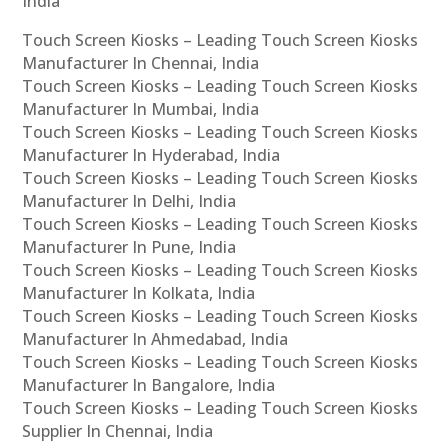
India
Touch Screen Kiosks – Leading Touch Screen Kiosks
Manufacturer In Chennai, India
Touch Screen Kiosks – Leading Touch Screen Kiosks
Manufacturer In Mumbai, India
Touch Screen Kiosks – Leading Touch Screen Kiosks
Manufacturer In Hyderabad, India
Touch Screen Kiosks – Leading Touch Screen Kiosks
Manufacturer In Delhi, India
Touch Screen Kiosks – Leading Touch Screen Kiosks
Manufacturer In Pune, India
Touch Screen Kiosks – Leading Touch Screen Kiosks
Manufacturer In Kolkata, India
Touch Screen Kiosks – Leading Touch Screen Kiosks
Manufacturer In Ahmedabad, India
Touch Screen Kiosks – Leading Touch Screen Kiosks
Manufacturer In Bangalore, India
Touch Screen Kiosks – Leading Touch Screen Kiosks
Supplier In Chennai, India