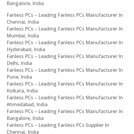
Bangalore, India
Fanless PCs – Leading Fanless PCs Manufacturer In
Chennai, India
Fanless PCs – Leading Fanless PCs Manufacturer In
Mumbai, India
Fanless PCs – Leading Fanless PCs Manufacturer In
Hyderabad, India
Fanless PCs – Leading Fanless PCs Manufacturer In
Delhi, India
Fanless PCs – Leading Fanless PCs Manufacturer In
Pune, India
Fanless PCs – Leading Fanless PCs Manufacturer In
Kolkata, India
Fanless PCs – Leading Fanless PCs Manufacturer In
Ahmedabad, India
Fanless PCs – Leading Fanless PCs Manufacturer In
Bangalore, India
Fanless PCs – Leading Fanless PCs Supplier In
Chennai, India