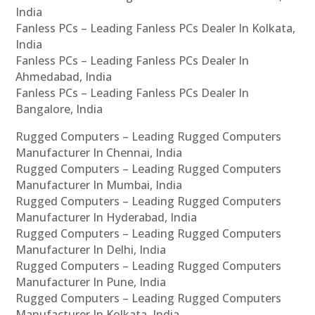
India
Fanless PCs – Leading Fanless PCs Dealer In Kolkata,
India
Fanless PCs – Leading Fanless PCs Dealer In
Ahmedabad, India
Fanless PCs – Leading Fanless PCs Dealer In
Bangalore, India
Rugged Computers – Leading Rugged Computers
Manufacturer In Chennai, India
Rugged Computers – Leading Rugged Computers
Manufacturer In Mumbai, India
Rugged Computers – Leading Rugged Computers
Manufacturer In Hyderabad, India
Rugged Computers – Leading Rugged Computers
Manufacturer In Delhi, India
Rugged Computers – Leading Rugged Computers
Manufacturer In Pune, India
Rugged Computers – Leading Rugged Computers
Manufacturer In Kolkata, India