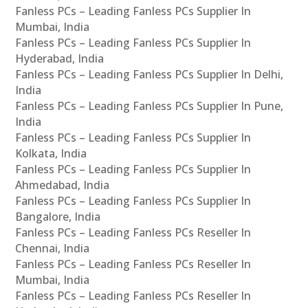
Fanless PCs – Leading Fanless PCs Supplier In
Mumbai, India
Fanless PCs – Leading Fanless PCs Supplier In
Hyderabad, India
Fanless PCs – Leading Fanless PCs Supplier In Delhi,
India
Fanless PCs – Leading Fanless PCs Supplier In Pune,
India
Fanless PCs – Leading Fanless PCs Supplier In
Kolkata, India
Fanless PCs – Leading Fanless PCs Supplier In
Ahmedabad, India
Fanless PCs – Leading Fanless PCs Supplier In
Bangalore, India
Fanless PCs – Leading Fanless PCs Reseller In
Chennai, India
Fanless PCs – Leading Fanless PCs Reseller In
Mumbai, India
Fanless PCs – Leading Fanless PCs Reseller In