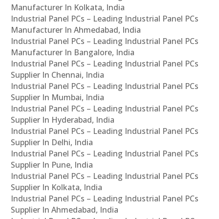
Manufacturer In Kolkata, India
Industrial Panel PCs – Leading Industrial Panel PCs
Manufacturer In Ahmedabad, India
Industrial Panel PCs – Leading Industrial Panel PCs
Manufacturer In Bangalore, India
Industrial Panel PCs – Leading Industrial Panel PCs
Supplier In Chennai, India
Industrial Panel PCs – Leading Industrial Panel PCs
Supplier In Mumbai, India
Industrial Panel PCs – Leading Industrial Panel PCs
Supplier In Hyderabad, India
Industrial Panel PCs – Leading Industrial Panel PCs
Supplier In Delhi, India
Industrial Panel PCs – Leading Industrial Panel PCs
Supplier In Pune, India
Industrial Panel PCs – Leading Industrial Panel PCs
Supplier In Kolkata, India
Industrial Panel PCs – Leading Industrial Panel PCs
Supplier In Ahmedabad, India