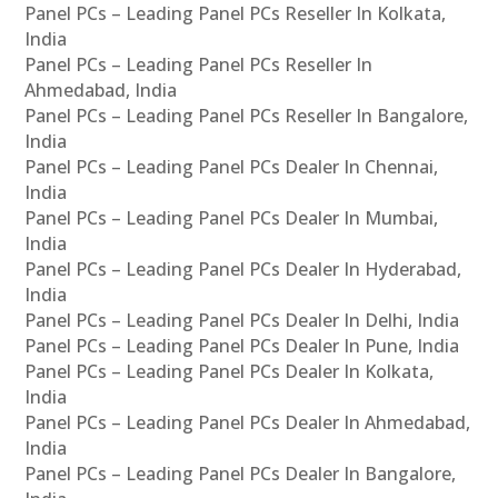
Panel PCs – Leading Panel PCs Reseller In Kolkata,
India
Panel PCs – Leading Panel PCs Reseller In
Ahmedabad, India
Panel PCs – Leading Panel PCs Reseller In Bangalore,
India
Panel PCs – Leading Panel PCs Dealer In Chennai,
India
Panel PCs – Leading Panel PCs Dealer In Mumbai,
India
Panel PCs – Leading Panel PCs Dealer In Hyderabad,
India
Panel PCs – Leading Panel PCs Dealer In Delhi, India
Panel PCs – Leading Panel PCs Dealer In Pune, India
Panel PCs – Leading Panel PCs Dealer In Kolkata,
India
Panel PCs – Leading Panel PCs Dealer In Ahmedabad,
India
Panel PCs – Leading Panel PCs Dealer In Bangalore,