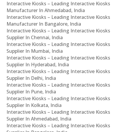
Interactive Kiosks – Leading Interactive Kiosks
Manufacturer In Ahmedabad, India
Interactive Kiosks – Leading Interactive Kiosks
Manufacturer In Bangalore, India
Interactive Kiosks – Leading Interactive Kiosks
Supplier In Chennai, India
Interactive Kiosks – Leading Interactive Kiosks
Supplier In Mumbai, India
Interactive Kiosks – Leading Interactive Kiosks
Supplier In Hyderabad, India
Interactive Kiosks – Leading Interactive Kiosks
Supplier In Delhi, India
Interactive Kiosks – Leading Interactive Kiosks
Supplier In Pune, India
Interactive Kiosks – Leading Interactive Kiosks
Supplier In Kolkata, India
Interactive Kiosks – Leading Interactive Kiosks
Supplier In Ahmedabad, India
Interactive Kiosks – Leading Interactive Kiosks