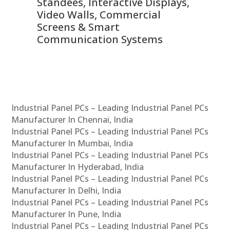
 &
Standees, Interactive Displays,
Sm
Video Walls, Commercial
En
Screens & Smart
Le
Communication Systems
Industrial Panel PCs – Leading Industrial Panel PCs
Manufacturer In Chennai, India
Industrial Panel PCs – Leading Industrial Panel PCs
Manufacturer In Mumbai, India
Industrial Panel PCs – Leading Industrial Panel PCs
Manufacturer In Hyderabad, India
Industrial Panel PCs – Leading Industrial Panel PCs
Manufacturer In Delhi, India
Industrial Panel PCs – Leading Industrial Panel PCs
Manufacturer In Pune, India
Industrial Panel PCs – Leading Industrial Panel PCs