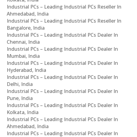
Industrial PCs – Leading Industrial PCs Reseller In
Ahmedabad, India
Industrial PCs – Leading Industrial PCs Reseller In
Bangalore, India
Industrial PCs – Leading Industrial PCs Dealer In
Chennai, India
Industrial PCs – Leading Industrial PCs Dealer In
Mumbai, India
Industrial PCs – Leading Industrial PCs Dealer In
Hyderabad, India
Industrial PCs – Leading Industrial PCs Dealer In
Delhi, India
Industrial PCs – Leading Industrial PCs Dealer In
Pune, India
Industrial PCs – Leading Industrial PCs Dealer In
Kolkata, India
Industrial PCs – Leading Industrial PCs Dealer In
Ahmedabad, India
Industrial PCs – Leading Industrial PCs Dealer In