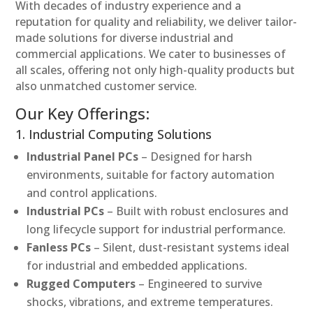
With decades of industry experience and a
reputation for quality and reliability, we deliver tailor-
made solutions for diverse industrial and
commercial applications. We cater to businesses of
all scales, offering not only high-quality products but
also unmatched customer service.
Our Key Offerings:
1. Industrial Computing Solutions
Industrial Panel PCs
– Designed for harsh
environments, suitable for factory automation
and control applications.
Industrial PCs
– Built with robust enclosures and
long lifecycle support for industrial performance.
Fanless PCs
– Silent, dust-resistant systems ideal
for industrial and embedded applications.
Rugged Computers
– Engineered to survive
shocks, vibrations, and extreme temperatures.