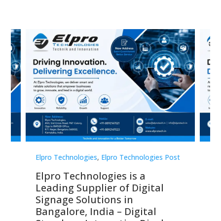
st
Elpro Technologies
,
Elpro Technologies Post
Elp
Elpro Technologies is a
To
Leading Supplier of Digital
Co
Signage Solutions in
Di
ns,
Bangalore, India – Digital
In