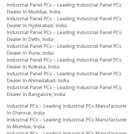
Industrial Panel PCs – Leading Industrial Panel PCs
Dealer In Mumbai, India
Industrial Panel PCs – Leading Industrial Panel PCs
Dealer In Hyderabad, India
Industrial Panel PCs – Leading Industrial Panel PCs
Dealer In Delhi, India
Industrial Panel PCs – Leading Industrial Panel PCs
Dealer In Pune, India
Industrial Panel PCs – Leading Industrial Panel PCs
Dealer In Kolkata, India
Industrial Panel PCs – Leading Industrial Panel PCs
Dealer In Ahmedabad, India
Industrial Panel PCs – Leading Industrial Panel PCs
Dealer In Bangalore, India
Industrial PCs – Leading Industrial PCs Manufacturer
In Chennai, India
Industrial PCs – Leading Industrial PCs Manufacturer
In Mumbai, India
Industrial PCs – Leading Industrial PCs Manufacturer