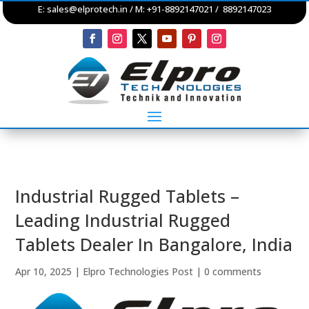
E:
sales@elprotech.in
/ M: +91-8892147021 / 8892147023
Industrial Rugged Tablets –
Leading Industrial Rugged
Tablets Dealer In Bangalore, India
Apr 10, 2025
|
Elpro Technologies Post
|
0 comments