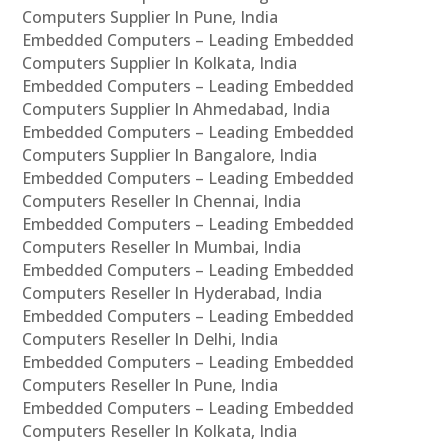
Computers Supplier In Pune, India
Embedded Computers – Leading Embedded
Computers Supplier In Kolkata, India
Embedded Computers – Leading Embedded
Computers Supplier In Ahmedabad, India
Embedded Computers – Leading Embedded
Computers Supplier In Bangalore, India
Embedded Computers – Leading Embedded
Computers Reseller In Chennai, India
Embedded Computers – Leading Embedded
Computers Reseller In Mumbai, India
Embedded Computers – Leading Embedded
Computers Reseller In Hyderabad, India
Embedded Computers – Leading Embedded
Computers Reseller In Delhi, India
Embedded Computers – Leading Embedded
Computers Reseller In Pune, India
Embedded Computers – Leading Embedded
Computers Reseller In Kolkata, India