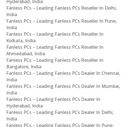
Hyderabad, India
Fanless PCs – Leading Fanless PCs Reseller In Delhi,
India
Fanless PCs – Leading Fanless PCs Reseller In Pune,
India
Fanless PCs – Leading Fanless PCs Reseller In
Kolkata, India
Fanless PCs – Leading Fanless PCs Reseller In
Ahmedabad, India
Fanless PCs – Leading Fanless PCs Reseller In
Bangalore, India
Fanless PCs – Leading Fanless PCs Dealer In Chennai,
India
Fanless PCs – Leading Fanless PCs Dealer In Mumbai,
India
Fanless PCs – Leading Fanless PCs Dealer In
Hyderabad, India
Fanless PCs – Leading Fanless PCs Dealer In Delhi,
India
Fanless PCs – Leading Fanless PCs Dealer In Pune,