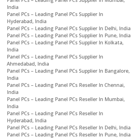
Panel PCs – Leading Panel PCs Supplier In Mumbai,
India
Panel PCs – Leading Panel PCs Supplier In
Hyderabad, India
Panel PCs – Leading Panel PCs Supplier In Delhi, India
Panel PCs – Leading Panel PCs Supplier In Pune, India
Panel PCs – Leading Panel PCs Supplier In Kolkata,
India
Panel PCs – Leading Panel PCs Supplier In
Ahmedabad, India
Panel PCs – Leading Panel PCs Supplier In Bangalore,
India
Panel PCs – Leading Panel PCs Reseller In Chennai,
India
Panel PCs – Leading Panel PCs Reseller In Mumbai,
India
Panel PCs – Leading Panel PCs Reseller In
Hyderabad, India
Panel PCs – Leading Panel PCs Reseller In Delhi, India
Panel PCs – Leading Panel PCs Reseller In Pune, India