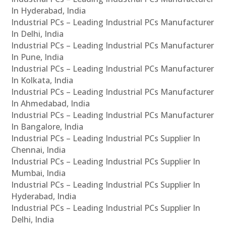
In Hyderabad, India
Industrial PCs – Leading Industrial PCs Manufacturer
In Delhi, India
Industrial PCs – Leading Industrial PCs Manufacturer
In Pune, India
Industrial PCs – Leading Industrial PCs Manufacturer
In Kolkata, India
Industrial PCs – Leading Industrial PCs Manufacturer
In Ahmedabad, India
Industrial PCs – Leading Industrial PCs Manufacturer
In Bangalore, India
Industrial PCs – Leading Industrial PCs Supplier In
Chennai, India
Industrial PCs – Leading Industrial PCs Supplier In
Mumbai, India
Industrial PCs – Leading Industrial PCs Supplier In
Hyderabad, India
Industrial PCs – Leading Industrial PCs Supplier In
Delhi, India