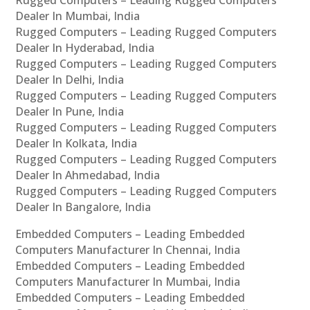
Rugged Computers – Leading Rugged Computers
Dealer In Mumbai, India
Rugged Computers – Leading Rugged Computers
Dealer In Hyderabad, India
Rugged Computers – Leading Rugged Computers
Dealer In Delhi, India
Rugged Computers – Leading Rugged Computers
Dealer In Pune, India
Rugged Computers – Leading Rugged Computers
Dealer In Kolkata, India
Rugged Computers – Leading Rugged Computers
Dealer In Ahmedabad, India
Rugged Computers – Leading Rugged Computers
Dealer In Bangalore, India
Embedded Computers – Leading Embedded
Computers Manufacturer In Chennai, India
Embedded Computers – Leading Embedded
Computers Manufacturer In Mumbai, India
Embedded Computers – Leading Embedded