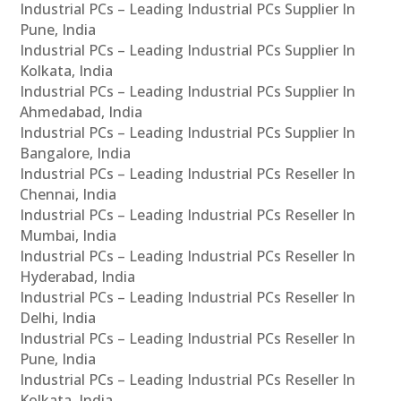
Industrial PCs – Leading Industrial PCs Supplier In
Pune, India
Industrial PCs – Leading Industrial PCs Supplier In
Kolkata, India
Industrial PCs – Leading Industrial PCs Supplier In
Ahmedabad, India
Industrial PCs – Leading Industrial PCs Supplier In
Bangalore, India
Industrial PCs – Leading Industrial PCs Reseller In
Chennai, India
Industrial PCs – Leading Industrial PCs Reseller In
Mumbai, India
Industrial PCs – Leading Industrial PCs Reseller In
Hyderabad, India
Industrial PCs – Leading Industrial PCs Reseller In
Delhi, India
Industrial PCs – Leading Industrial PCs Reseller In
Pune, India
Industrial PCs – Leading Industrial PCs Reseller In
Kolkata, India