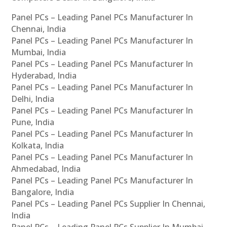
Panel PCs – Leading Panel PCs Manufacturer In
Chennai, India
Panel PCs – Leading Panel PCs Manufacturer In
Mumbai, India
Panel PCs – Leading Panel PCs Manufacturer In
Hyderabad, India
Panel PCs – Leading Panel PCs Manufacturer In
Delhi, India
Panel PCs – Leading Panel PCs Manufacturer In
Pune, India
Panel PCs – Leading Panel PCs Manufacturer In
Kolkata, India
Panel PCs – Leading Panel PCs Manufacturer In
Ahmedabad, India
Panel PCs – Leading Panel PCs Manufacturer In
Bangalore, India
Panel PCs – Leading Panel PCs Supplier In Chennai,
India