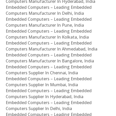
Computers Manufacturer In Hyderabad, India
Embedded Computers – Leading Embedded
Computers Manufacturer In Delhi, India
Embedded Computers – Leading Embedded
Computers Manufacturer In Pune, India
Embedded Computers – Leading Embedded
Computers Manufacturer In Kolkata, India
Embedded Computers – Leading Embedded
Computers Manufacturer In Ahmedabad, India
Embedded Computers – Leading Embedded
Computers Manufacturer In Bangalore, India
Embedded Computers – Leading Embedded
Computers Supplier In Chennai, India
Embedded Computers – Leading Embedded
Computers Supplier In Mumbai, India
Embedded Computers – Leading Embedded
Computers Supplier In Hyderabad, India
Embedded Computers – Leading Embedded
Computers Supplier In Delhi, India
Embedded Computers – Leading Embedded