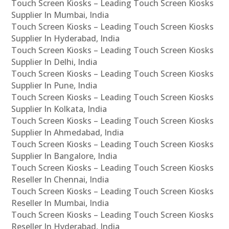
Touch Screen Kiosks – Leading Touch Screen Kiosks
Supplier In Mumbai, India
Touch Screen Kiosks – Leading Touch Screen Kiosks
Supplier In Hyderabad, India
Touch Screen Kiosks – Leading Touch Screen Kiosks
Supplier In Delhi, India
Touch Screen Kiosks – Leading Touch Screen Kiosks
Supplier In Pune, India
Touch Screen Kiosks – Leading Touch Screen Kiosks
Supplier In Kolkata, India
Touch Screen Kiosks – Leading Touch Screen Kiosks
Supplier In Ahmedabad, India
Touch Screen Kiosks – Leading Touch Screen Kiosks
Supplier In Bangalore, India
Touch Screen Kiosks – Leading Touch Screen Kiosks
Reseller In Chennai, India
Touch Screen Kiosks – Leading Touch Screen Kiosks
Reseller In Mumbai, India
Touch Screen Kiosks – Leading Touch Screen Kiosks
Reseller In Hyderabad, India