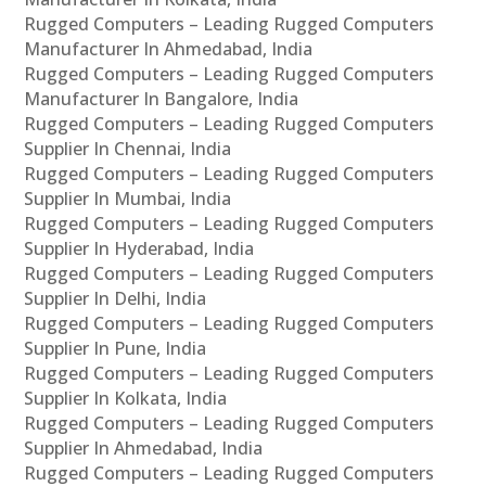
Rugged Computers – Leading Rugged Computers
Manufacturer In Ahmedabad, India
Rugged Computers – Leading Rugged Computers
Manufacturer In Bangalore, India
Rugged Computers – Leading Rugged Computers
Supplier In Chennai, India
Rugged Computers – Leading Rugged Computers
Supplier In Mumbai, India
Rugged Computers – Leading Rugged Computers
Supplier In Hyderabad, India
Rugged Computers – Leading Rugged Computers
Supplier In Delhi, India
Rugged Computers – Leading Rugged Computers
Supplier In Pune, India
Rugged Computers – Leading Rugged Computers
Supplier In Kolkata, India
Rugged Computers – Leading Rugged Computers
Supplier In Ahmedabad, India
Rugged Computers – Leading Rugged Computers