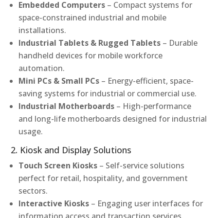
Embedded Computers
– Compact systems for
space-constrained industrial and mobile
installations.
Industrial Tablets & Rugged Tablets
– Durable
handheld devices for mobile workforce
automation.
Mini PCs & Small PCs
– Energy-efficient, space-
saving systems for industrial or commercial use.
Industrial Motherboards
– High-performance
and long-life motherboards designed for industrial
usage.
2. Kiosk and Display Solutions
Touch Screen Kiosks
– Self-service solutions
perfect for retail, hospitality, and government
sectors.
Interactive Kiosks
– Engaging user interfaces for
information access and transaction services.