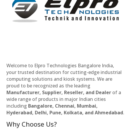
Welcome to Elpro Technologies Bangalore India,
your trusted destination for cutting-edge industrial
computing solutions and kiosk systems. We are
proud to be recognized as the leading
Manufacturer, Supplier, Reseller, and Dealer
of a
wide range of products in major Indian cities
including
Bangalore, Chennai, Mumbai,
Hyderabad, Delhi, Pune, Kolkata, and Ahmedabad
.
Why Choose Us?