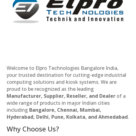
Welcome to Elpro Technologies Bangalore India,
your trusted destination for cutting-edge industrial
computing solutions and kiosk systems. We are
proud to be recognized as the leading
Manufacturer, Supplier, Reseller, and Dealer
of a
wide range of products in major Indian cities
including
Bangalore, Chennai, Mumbai,
Hyderabad, Delhi, Pune, Kolkata, and Ahmedabad
.
Why Choose Us?