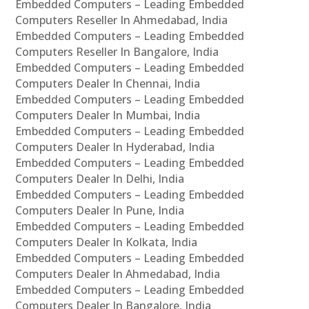
Embedded Computers – Leading Embedded
Computers Reseller In Ahmedabad, India
Embedded Computers – Leading Embedded
Computers Reseller In Bangalore, India
Embedded Computers – Leading Embedded
Computers Dealer In Chennai, India
Embedded Computers – Leading Embedded
Computers Dealer In Mumbai, India
Embedded Computers – Leading Embedded
Computers Dealer In Hyderabad, India
Embedded Computers – Leading Embedded
Computers Dealer In Delhi, India
Embedded Computers – Leading Embedded
Computers Dealer In Pune, India
Embedded Computers – Leading Embedded
Computers Dealer In Kolkata, India
Embedded Computers – Leading Embedded
Computers Dealer In Ahmedabad, India
Embedded Computers – Leading Embedded
Computers Dealer In Bangalore, India