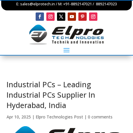
E:
sales@elprotech.in
/ M: +91-8892147021 / 8892147023
Industrial PCs – Leading
Industrial PCs Supplier In
Hyderabad, India
Apr 10, 2025
|
Elpro Technologies Post
|
0 comments