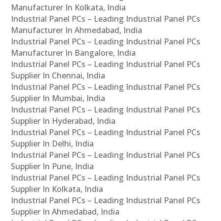
Manufacturer In Kolkata, India
Industrial Panel PCs – Leading Industrial Panel PCs
Manufacturer In Ahmedabad, India
Industrial Panel PCs – Leading Industrial Panel PCs
Manufacturer In Bangalore, India
Industrial Panel PCs – Leading Industrial Panel PCs
Supplier In Chennai, India
Industrial Panel PCs – Leading Industrial Panel PCs
Supplier In Mumbai, India
Industrial Panel PCs – Leading Industrial Panel PCs
Supplier In Hyderabad, India
Industrial Panel PCs – Leading Industrial Panel PCs
Supplier In Delhi, India
Industrial Panel PCs – Leading Industrial Panel PCs
Supplier In Pune, India
Industrial Panel PCs – Leading Industrial Panel PCs
Supplier In Kolkata, India
Industrial Panel PCs – Leading Industrial Panel PCs
Supplier In Ahmedabad, India