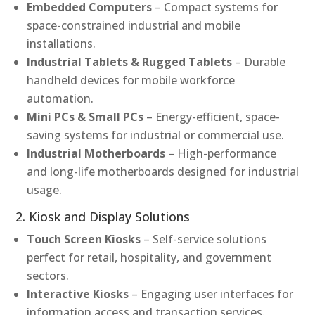
Embedded Computers
– Compact systems for
space-constrained industrial and mobile
installations.
Industrial Tablets & Rugged Tablets
– Durable
handheld devices for mobile workforce
automation.
Mini PCs & Small PCs
– Energy-efficient, space-
saving systems for industrial or commercial use.
Industrial Motherboards
– High-performance
and long-life motherboards designed for industrial
usage.
2. Kiosk and Display Solutions
Touch Screen Kiosks
– Self-service solutions
perfect for retail, hospitality, and government
sectors.
Interactive Kiosks
– Engaging user interfaces for
information access and transaction services.