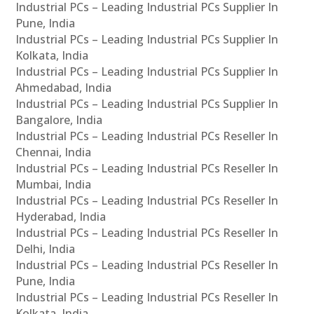
Industrial PCs – Leading Industrial PCs Supplier In
Pune, India
Industrial PCs – Leading Industrial PCs Supplier In
Kolkata, India
Industrial PCs – Leading Industrial PCs Supplier In
Ahmedabad, India
Industrial PCs – Leading Industrial PCs Supplier In
Bangalore, India
Industrial PCs – Leading Industrial PCs Reseller In
Chennai, India
Industrial PCs – Leading Industrial PCs Reseller In
Mumbai, India
Industrial PCs – Leading Industrial PCs Reseller In
Hyderabad, India
Industrial PCs – Leading Industrial PCs Reseller In
Delhi, India
Industrial PCs – Leading Industrial PCs Reseller In
Pune, India
Industrial PCs – Leading Industrial PCs Reseller In
Kolkata, India