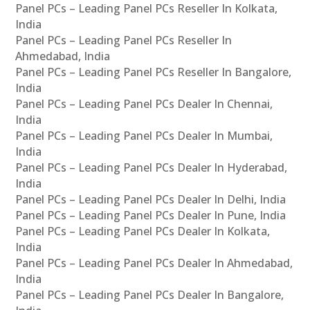
Panel PCs – Leading Panel PCs Reseller In Kolkata,
India
Panel PCs – Leading Panel PCs Reseller In
Ahmedabad, India
Panel PCs – Leading Panel PCs Reseller In Bangalore,
India
Panel PCs – Leading Panel PCs Dealer In Chennai,
India
Panel PCs – Leading Panel PCs Dealer In Mumbai,
India
Panel PCs – Leading Panel PCs Dealer In Hyderabad,
India
Panel PCs – Leading Panel PCs Dealer In Delhi, India
Panel PCs – Leading Panel PCs Dealer In Pune, India
Panel PCs – Leading Panel PCs Dealer In Kolkata,
India
Panel PCs – Leading Panel PCs Dealer In Ahmedabad,
India
Panel PCs – Leading Panel PCs Dealer In Bangalore,