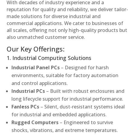
With decades of industry experience and a
reputation for quality and reliability, we deliver tailor-
made solutions for diverse industrial and
commercial applications. We cater to businesses of
all scales, offering not only high-quality products but
also unmatched customer service.
Our Key Offerings:
1. Industrial Computing Solutions
Industrial Panel PCs
– Designed for harsh
environments, suitable for factory automation
and control applications.
Industrial PCs
– Built with robust enclosures and
long lifecycle support for industrial performance.
Fanless PCs
– Silent, dust-resistant systems ideal
for industrial and embedded applications.
Rugged Computers
– Engineered to survive
shocks, vibrations, and extreme temperatures.