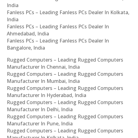
India
Fanless PCs – Leading Fanless PCs Dealer In Kolkata,
India
Fanless PCs – Leading Fanless PCs Dealer In
Ahmedabad, India
Fanless PCs – Leading Fanless PCs Dealer In
Bangalore, India
Rugged Computers – Leading Rugged Computers
Manufacturer In Chennai, India
Rugged Computers – Leading Rugged Computers
Manufacturer In Mumbai, India
Rugged Computers – Leading Rugged Computers
Manufacturer In Hyderabad, India
Rugged Computers – Leading Rugged Computers
Manufacturer In Delhi, India
Rugged Computers – Leading Rugged Computers
Manufacturer In Pune, India
Rugged Computers – Leading Rugged Computers
Manufacturer In Kolkata, India