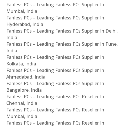
Fanless PCs – Leading Fanless PCs Supplier In
Mumbai, India
Fanless PCs – Leading Fanless PCs Supplier In
Hyderabad, India
Fanless PCs – Leading Fanless PCs Supplier In Delhi,
India
Fanless PCs – Leading Fanless PCs Supplier In Pune,
India
Fanless PCs – Leading Fanless PCs Supplier In
Kolkata, India
Fanless PCs – Leading Fanless PCs Supplier In
Ahmedabad, India
Fanless PCs – Leading Fanless PCs Supplier In
Bangalore, India
Fanless PCs – Leading Fanless PCs Reseller In
Chennai, India
Fanless PCs – Leading Fanless PCs Reseller In
Mumbai, India
Fanless PCs – Leading Fanless PCs Reseller In