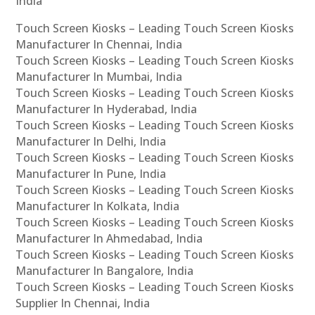
India
Touch Screen Kiosks – Leading Touch Screen Kiosks
Manufacturer In Chennai, India
Touch Screen Kiosks – Leading Touch Screen Kiosks
Manufacturer In Mumbai, India
Touch Screen Kiosks – Leading Touch Screen Kiosks
Manufacturer In Hyderabad, India
Touch Screen Kiosks – Leading Touch Screen Kiosks
Manufacturer In Delhi, India
Touch Screen Kiosks – Leading Touch Screen Kiosks
Manufacturer In Pune, India
Touch Screen Kiosks – Leading Touch Screen Kiosks
Manufacturer In Kolkata, India
Touch Screen Kiosks – Leading Touch Screen Kiosks
Manufacturer In Ahmedabad, India
Touch Screen Kiosks – Leading Touch Screen Kiosks
Manufacturer In Bangalore, India
Touch Screen Kiosks – Leading Touch Screen Kiosks
Supplier In Chennai, India