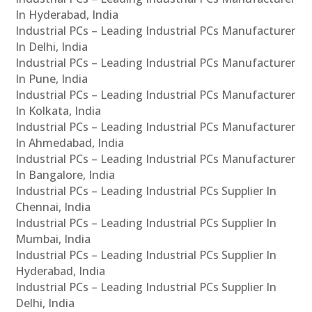
In Hyderabad, India
Industrial PCs – Leading Industrial PCs Manufacturer
In Delhi, India
Industrial PCs – Leading Industrial PCs Manufacturer
In Pune, India
Industrial PCs – Leading Industrial PCs Manufacturer
In Kolkata, India
Industrial PCs – Leading Industrial PCs Manufacturer
In Ahmedabad, India
Industrial PCs – Leading Industrial PCs Manufacturer
In Bangalore, India
Industrial PCs – Leading Industrial PCs Supplier In
Chennai, India
Industrial PCs – Leading Industrial PCs Supplier In
Mumbai, India
Industrial PCs – Leading Industrial PCs Supplier In
Hyderabad, India
Industrial PCs – Leading Industrial PCs Supplier In
Delhi, India