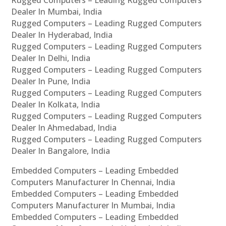
Rugged Computers – Leading Rugged Computers
Dealer In Mumbai, India
Rugged Computers – Leading Rugged Computers
Dealer In Hyderabad, India
Rugged Computers – Leading Rugged Computers
Dealer In Delhi, India
Rugged Computers – Leading Rugged Computers
Dealer In Pune, India
Rugged Computers – Leading Rugged Computers
Dealer In Kolkata, India
Rugged Computers – Leading Rugged Computers
Dealer In Ahmedabad, India
Rugged Computers – Leading Rugged Computers
Dealer In Bangalore, India
Embedded Computers – Leading Embedded
Computers Manufacturer In Chennai, India
Embedded Computers – Leading Embedded
Computers Manufacturer In Mumbai, India
Embedded Computers – Leading Embedded