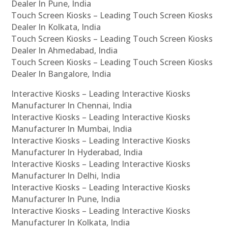
Dealer In Pune, India
Touch Screen Kiosks – Leading Touch Screen Kiosks
Dealer In Kolkata, India
Touch Screen Kiosks – Leading Touch Screen Kiosks
Dealer In Ahmedabad, India
Touch Screen Kiosks – Leading Touch Screen Kiosks
Dealer In Bangalore, India
Interactive Kiosks – Leading Interactive Kiosks
Manufacturer In Chennai, India
Interactive Kiosks – Leading Interactive Kiosks
Manufacturer In Mumbai, India
Interactive Kiosks – Leading Interactive Kiosks
Manufacturer In Hyderabad, India
Interactive Kiosks – Leading Interactive Kiosks
Manufacturer In Delhi, India
Interactive Kiosks – Leading Interactive Kiosks
Manufacturer In Pune, India
Interactive Kiosks – Leading Interactive Kiosks
Manufacturer In Kolkata, India