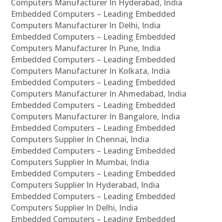
Computers Manufacturer In Hyderabad, India
Embedded Computers – Leading Embedded
Computers Manufacturer In Delhi, India
Embedded Computers – Leading Embedded
Computers Manufacturer In Pune, India
Embedded Computers – Leading Embedded
Computers Manufacturer In Kolkata, India
Embedded Computers – Leading Embedded
Computers Manufacturer In Ahmedabad, India
Embedded Computers – Leading Embedded
Computers Manufacturer In Bangalore, India
Embedded Computers – Leading Embedded
Computers Supplier In Chennai, India
Embedded Computers – Leading Embedded
Computers Supplier In Mumbai, India
Embedded Computers – Leading Embedded
Computers Supplier In Hyderabad, India
Embedded Computers – Leading Embedded
Computers Supplier In Delhi, India
Embedded Computers – Leading Embedded