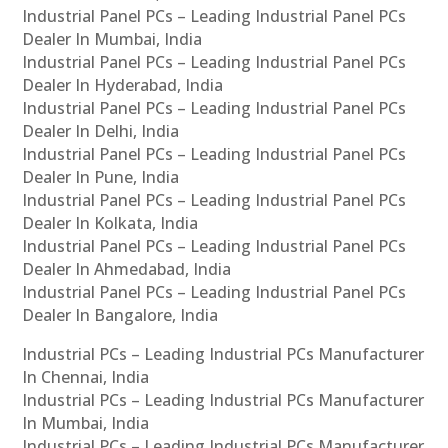
Industrial Panel PCs – Leading Industrial Panel PCs
Dealer In Mumbai, India
Industrial Panel PCs – Leading Industrial Panel PCs
Dealer In Hyderabad, India
Industrial Panel PCs – Leading Industrial Panel PCs
Dealer In Delhi, India
Industrial Panel PCs – Leading Industrial Panel PCs
Dealer In Pune, India
Industrial Panel PCs – Leading Industrial Panel PCs
Dealer In Kolkata, India
Industrial Panel PCs – Leading Industrial Panel PCs
Dealer In Ahmedabad, India
Industrial Panel PCs – Leading Industrial Panel PCs
Dealer In Bangalore, India
Industrial PCs – Leading Industrial PCs Manufacturer
In Chennai, India
Industrial PCs – Leading Industrial PCs Manufacturer
In Mumbai, India
Industrial PCs – Leading Industrial PCs Manufacturer