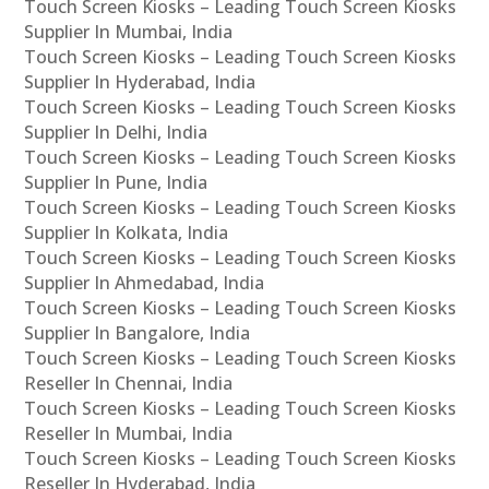
Touch Screen Kiosks – Leading Touch Screen Kiosks
Supplier In Mumbai, India
Touch Screen Kiosks – Leading Touch Screen Kiosks
Supplier In Hyderabad, India
Touch Screen Kiosks – Leading Touch Screen Kiosks
Supplier In Delhi, India
Touch Screen Kiosks – Leading Touch Screen Kiosks
Supplier In Pune, India
Touch Screen Kiosks – Leading Touch Screen Kiosks
Supplier In Kolkata, India
Touch Screen Kiosks – Leading Touch Screen Kiosks
Supplier In Ahmedabad, India
Touch Screen Kiosks – Leading Touch Screen Kiosks
Supplier In Bangalore, India
Touch Screen Kiosks – Leading Touch Screen Kiosks
Reseller In Chennai, India
Touch Screen Kiosks – Leading Touch Screen Kiosks
Reseller In Mumbai, India
Touch Screen Kiosks – Leading Touch Screen Kiosks
Reseller In Hyderabad, India