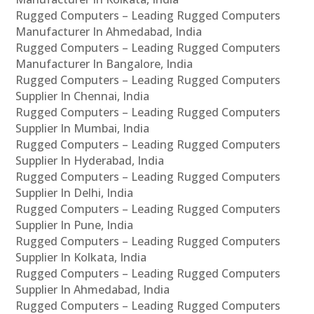
Rugged Computers – Leading Rugged Computers
Manufacturer In Ahmedabad, India
Rugged Computers – Leading Rugged Computers
Manufacturer In Bangalore, India
Rugged Computers – Leading Rugged Computers
Supplier In Chennai, India
Rugged Computers – Leading Rugged Computers
Supplier In Mumbai, India
Rugged Computers – Leading Rugged Computers
Supplier In Hyderabad, India
Rugged Computers – Leading Rugged Computers
Supplier In Delhi, India
Rugged Computers – Leading Rugged Computers
Supplier In Pune, India
Rugged Computers – Leading Rugged Computers
Supplier In Kolkata, India
Rugged Computers – Leading Rugged Computers
Supplier In Ahmedabad, India
Rugged Computers – Leading Rugged Computers