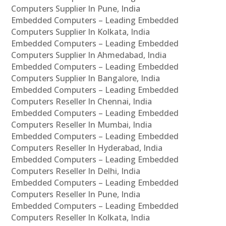
Computers Supplier In Pune, India
Embedded Computers – Leading Embedded
Computers Supplier In Kolkata, India
Embedded Computers – Leading Embedded
Computers Supplier In Ahmedabad, India
Embedded Computers – Leading Embedded
Computers Supplier In Bangalore, India
Embedded Computers – Leading Embedded
Computers Reseller In Chennai, India
Embedded Computers – Leading Embedded
Computers Reseller In Mumbai, India
Embedded Computers – Leading Embedded
Computers Reseller In Hyderabad, India
Embedded Computers – Leading Embedded
Computers Reseller In Delhi, India
Embedded Computers – Leading Embedded
Computers Reseller In Pune, India
Embedded Computers – Leading Embedded
Computers Reseller In Kolkata, India