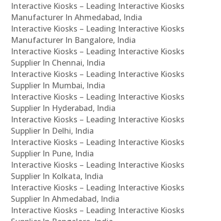
Interactive Kiosks – Leading Interactive Kiosks
Manufacturer In Ahmedabad, India
Interactive Kiosks – Leading Interactive Kiosks
Manufacturer In Bangalore, India
Interactive Kiosks – Leading Interactive Kiosks
Supplier In Chennai, India
Interactive Kiosks – Leading Interactive Kiosks
Supplier In Mumbai, India
Interactive Kiosks – Leading Interactive Kiosks
Supplier In Hyderabad, India
Interactive Kiosks – Leading Interactive Kiosks
Supplier In Delhi, India
Interactive Kiosks – Leading Interactive Kiosks
Supplier In Pune, India
Interactive Kiosks – Leading Interactive Kiosks
Supplier In Kolkata, India
Interactive Kiosks – Leading Interactive Kiosks
Supplier In Ahmedabad, India
Interactive Kiosks – Leading Interactive Kiosks