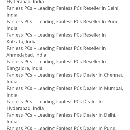
Hyderabad, India
Fanless PCs – Leading Fanless PCs Reseller In Delhi,
India
Fanless PCs – Leading Fanless PCs Reseller In Pune,
India
Fanless PCs – Leading Fanless PCs Reseller In
Kolkata, India
Fanless PCs – Leading Fanless PCs Reseller In
Ahmedabad, India
Fanless PCs – Leading Fanless PCs Reseller In
Bangalore, India
Fanless PCs – Leading Fanless PCs Dealer In Chennai,
India
Fanless PCs – Leading Fanless PCs Dealer In Mumbai,
India
Fanless PCs – Leading Fanless PCs Dealer In
Hyderabad, India
Fanless PCs – Leading Fanless PCs Dealer In Delhi,
India
Fanless PCs – Leading Fanless PCs Dealer In Pune,