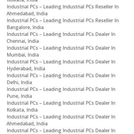
Industrial PCs – Leading Industrial PCs Reseller In
Ahmedabad, India
Industrial PCs – Leading Industrial PCs Reseller In
Bangalore, India
Industrial PCs – Leading Industrial PCs Dealer In
Chennai, India
Industrial PCs – Leading Industrial PCs Dealer In
Mumbai, India
Industrial PCs – Leading Industrial PCs Dealer In
Hyderabad, India
Industrial PCs – Leading Industrial PCs Dealer In
Delhi, India
Industrial PCs – Leading Industrial PCs Dealer In
Pune, India
Industrial PCs – Leading Industrial PCs Dealer In
Kolkata, India
Industrial PCs – Leading Industrial PCs Dealer In
Ahmedabad, India
Industrial PCs – Leading Industrial PCs Dealer In