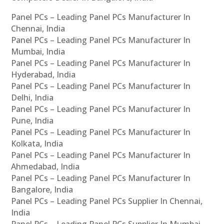
Panel PCs – Leading Panel PCs Manufacturer In
Chennai, India
Panel PCs – Leading Panel PCs Manufacturer In
Mumbai, India
Panel PCs – Leading Panel PCs Manufacturer In
Hyderabad, India
Panel PCs – Leading Panel PCs Manufacturer In
Delhi, India
Panel PCs – Leading Panel PCs Manufacturer In
Pune, India
Panel PCs – Leading Panel PCs Manufacturer In
Kolkata, India
Panel PCs – Leading Panel PCs Manufacturer In
Ahmedabad, India
Panel PCs – Leading Panel PCs Manufacturer In
Bangalore, India
Panel PCs – Leading Panel PCs Supplier In Chennai,
India