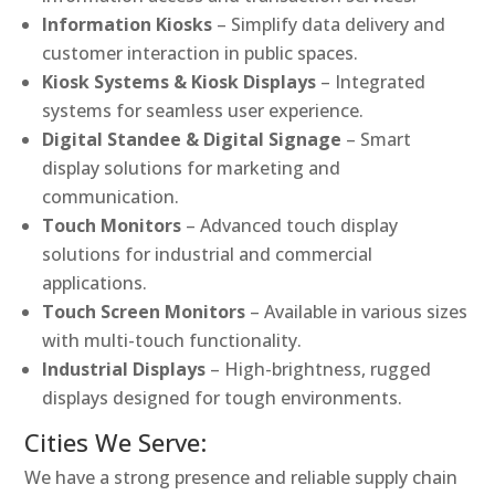
Information Kiosks
– Simplify data delivery and
customer interaction in public spaces.
Kiosk Systems & Kiosk Displays
– Integrated
systems for seamless user experience.
Digital Standee & Digital Signage
– Smart
display solutions for marketing and
communication.
Touch Monitors
– Advanced touch display
solutions for industrial and commercial
applications.
Touch Screen Monitors
– Available in various sizes
with multi-touch functionality.
Industrial Displays
– High-brightness, rugged
displays designed for tough environments.
Cities We Serve:
We have a strong presence and reliable supply chain