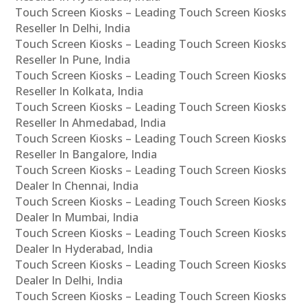
Touch Screen Kiosks – Leading Touch Screen Kiosks
Reseller In Delhi, India
Touch Screen Kiosks – Leading Touch Screen Kiosks
Reseller In Pune, India
Touch Screen Kiosks – Leading Touch Screen Kiosks
Reseller In Kolkata, India
Touch Screen Kiosks – Leading Touch Screen Kiosks
Reseller In Ahmedabad, India
Touch Screen Kiosks – Leading Touch Screen Kiosks
Reseller In Bangalore, India
Touch Screen Kiosks – Leading Touch Screen Kiosks
Dealer In Chennai, India
Touch Screen Kiosks – Leading Touch Screen Kiosks
Dealer In Mumbai, India
Touch Screen Kiosks – Leading Touch Screen Kiosks
Dealer In Hyderabad, India
Touch Screen Kiosks – Leading Touch Screen Kiosks
Dealer In Delhi, India
Touch Screen Kiosks – Leading Touch Screen Kiosks