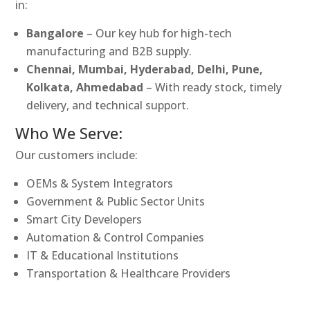
in:
Bangalore
– Our key hub for high-tech
manufacturing and B2B supply.
Chennai, Mumbai, Hyderabad, Delhi, Pune,
Kolkata, Ahmedabad
– With ready stock, timely
delivery, and technical support.
Who We Serve:
Our customers include:
OEMs & System Integrators
Government & Public Sector Units
Smart City Developers
Automation & Control Companies
IT & Educational Institutions
Transportation & Healthcare Providers