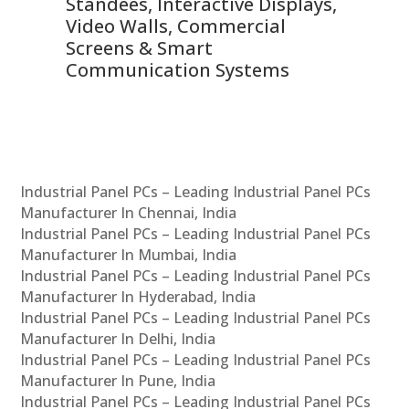
 &
Standees, Interactive Displays,
Sm
Video Walls, Commercial
En
Screens & Smart
Le
Communication Systems
Industrial Panel PCs – Leading Industrial Panel PCs
Manufacturer In Chennai, India
Industrial Panel PCs – Leading Industrial Panel PCs
Manufacturer In Mumbai, India
Industrial Panel PCs – Leading Industrial Panel PCs
Manufacturer In Hyderabad, India
Industrial Panel PCs – Leading Industrial Panel PCs
Manufacturer In Delhi, India
Industrial Panel PCs – Leading Industrial Panel PCs
Manufacturer In Pune, India
Industrial Panel PCs – Leading Industrial Panel PCs