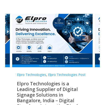
st
Elpro Technologies
,
Elpro Technologies Post
Elp
Elpro Technologies is a
To
Leading Supplier of Digital
Co
Signage Solutions in
Di
ns,
Bangalore, India – Digital
In