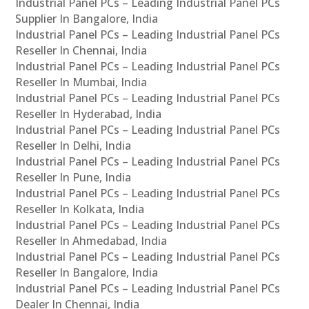
Industrial Panel PCs – Leading Industrial Panel PCs
Supplier In Bangalore, India
Industrial Panel PCs – Leading Industrial Panel PCs
Reseller In Chennai, India
Industrial Panel PCs – Leading Industrial Panel PCs
Reseller In Mumbai, India
Industrial Panel PCs – Leading Industrial Panel PCs
Reseller In Hyderabad, India
Industrial Panel PCs – Leading Industrial Panel PCs
Reseller In Delhi, India
Industrial Panel PCs – Leading Industrial Panel PCs
Reseller In Pune, India
Industrial Panel PCs – Leading Industrial Panel PCs
Reseller In Kolkata, India
Industrial Panel PCs – Leading Industrial Panel PCs
Reseller In Ahmedabad, India
Industrial Panel PCs – Leading Industrial Panel PCs
Reseller In Bangalore, India
Industrial Panel PCs – Leading Industrial Panel PCs
Dealer In Chennai, India