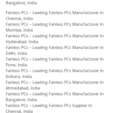
Bangalore, India
Fanless PCs – Leading Fanless PCs Manufacturer In
Chennai, India
Fanless PCs – Leading Fanless PCs Manufacturer In
Mumbai, India
Fanless PCs – Leading Fanless PCs Manufacturer In
Hyderabad, India
Fanless PCs – Leading Fanless PCs Manufacturer In
Delhi, India
Fanless PCs – Leading Fanless PCs Manufacturer In
Pune, India
Fanless PCs – Leading Fanless PCs Manufacturer In
Kolkata, India
Fanless PCs – Leading Fanless PCs Manufacturer In
Ahmedabad, India
Fanless PCs – Leading Fanless PCs Manufacturer In
Bangalore, India
Fanless PCs – Leading Fanless PCs Supplier In
Chennai, India