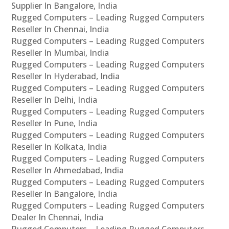
Supplier In Bangalore, India
Rugged Computers – Leading Rugged Computers
Reseller In Chennai, India
Rugged Computers – Leading Rugged Computers
Reseller In Mumbai, India
Rugged Computers – Leading Rugged Computers
Reseller In Hyderabad, India
Rugged Computers – Leading Rugged Computers
Reseller In Delhi, India
Rugged Computers – Leading Rugged Computers
Reseller In Pune, India
Rugged Computers – Leading Rugged Computers
Reseller In Kolkata, India
Rugged Computers – Leading Rugged Computers
Reseller In Ahmedabad, India
Rugged Computers – Leading Rugged Computers
Reseller In Bangalore, India
Rugged Computers – Leading Rugged Computers
Dealer In Chennai, India