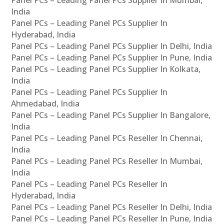
Panel PCs – Leading Panel PCs Supplier In Mumbai,
India
Panel PCs – Leading Panel PCs Supplier In
Hyderabad, India
Panel PCs – Leading Panel PCs Supplier In Delhi, India
Panel PCs – Leading Panel PCs Supplier In Pune, India
Panel PCs – Leading Panel PCs Supplier In Kolkata,
India
Panel PCs – Leading Panel PCs Supplier In
Ahmedabad, India
Panel PCs – Leading Panel PCs Supplier In Bangalore,
India
Panel PCs – Leading Panel PCs Reseller In Chennai,
India
Panel PCs – Leading Panel PCs Reseller In Mumbai,
India
Panel PCs – Leading Panel PCs Reseller In
Hyderabad, India
Panel PCs – Leading Panel PCs Reseller In Delhi, India
Panel PCs – Leading Panel PCs Reseller In Pune, India