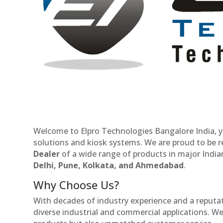
Welcome to Elpro Technologies Bangalore India, y
solutions and kiosk systems. We are proud to be 
Dealer
of a wide range of products in major Indian
Delhi, Pune, Kolkata, and Ahmedabad
.
Why Choose Us?
With decades of industry experience and a reputatio
diverse industrial and commercial applications. We 