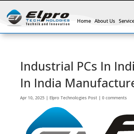
Home
About Us
Servic
Industrial PCs In Ind
In India Manufactur
Apr 10, 2025
|
Elpro Technologies Post
|
0 comments