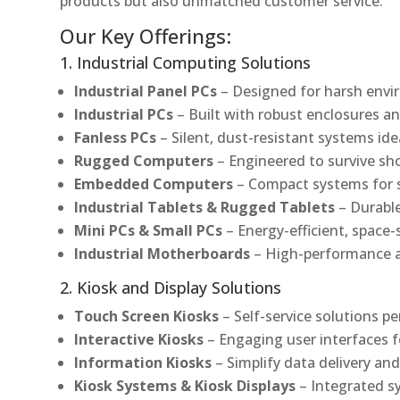
products but also unmatched customer service.
Our Key Offerings:
1. Industrial Computing Solutions
Industrial Panel PCs
– Designed for harsh envir
Industrial PCs
– Built with robust enclosures an
Fanless PCs
– Silent, dust-resistant systems ide
Rugged Computers
– Engineered to survive sh
Embedded Computers
– Compact systems for sp
Industrial Tablets & Rugged Tablets
– Durable
Mini PCs & Small PCs
– Energy-efficient, space-
Industrial Motherboards
– High-performance an
2. Kiosk and Display Solutions
Touch Screen Kiosks
– Self-service solutions pe
Interactive Kiosks
– Engaging user interfaces f
Information Kiosks
– Simplify data delivery and
Kiosk Systems & Kiosk Displays
– Integrated s