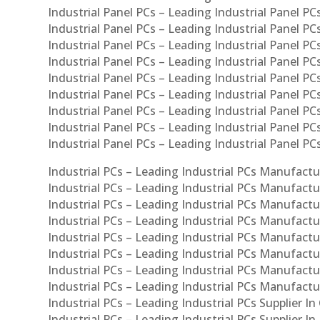
Industrial Panel PCs – Leading Industrial Panel PCs
Industrial Panel PCs – Leading Industrial Panel PC
Industrial Panel PCs – Leading Industrial Panel PC
Industrial Panel PCs – Leading Industrial Panel PC
Industrial Panel PCs – Leading Industrial Panel PCs
Industrial Panel PCs – Leading Industrial Panel PCs
Industrial Panel PCs – Leading Industrial Panel PCs
Industrial Panel PCs – Leading Industrial Panel P
Industrial Panel PCs – Leading Industrial Panel PC
Industrial PCs – Leading Industrial PCs Manufactur
Industrial PCs – Leading Industrial PCs Manufactu
Industrial PCs – Leading Industrial PCs Manufactu
Industrial PCs – Leading Industrial PCs Manufactur
Industrial PCs – Leading Industrial PCs Manufactur
Industrial PCs – Leading Industrial PCs Manufactur
Industrial PCs – Leading Industrial PCs Manufact
Industrial PCs – Leading Industrial PCs Manufactu
Industrial PCs – Leading Industrial PCs Supplier In
Industrial PCs – Leading Industrial PCs Supplier I