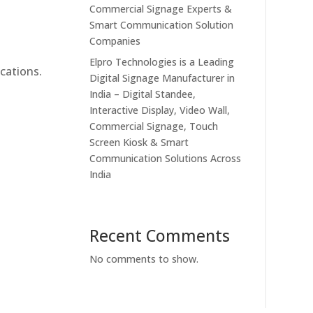
Commercial Signage Experts &
Smart Communication Solution
Companies
Elpro Technologies is a Leading
cations.
Digital Signage Manufacturer in
India – Digital Standee,
Interactive Display, Video Wall,
Commercial Signage, Touch
Screen Kiosk & Smart
Communication Solutions Across
India
Recent Comments
No comments to show.