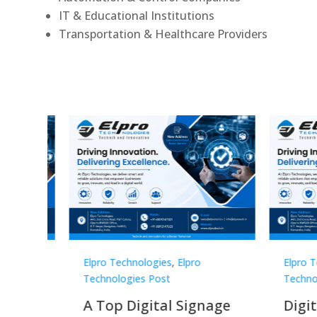
IT & Educational Institutions
Transportation & Healthcare Providers
Elpro Technologies
,
Elpro
Elpro 
Technologies Post
Techno
gnage
Digital Signage
Elpr