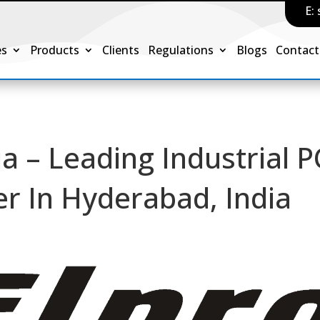
E:
es
Products
Clients
Regulations
Blogs
Contact
ia – Leading Industrial 
er In Hyderabad, India