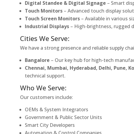
Digital Standee & Digital Signage
– Smart dis
Touch Monitors
– Advanced touch display soluti
Touch Screen Monitors
– Available in various s
Industrial Displays
– High-brightness, rugged d
Cities We Serve:
We have a strong presence and reliable supply chai
Bangalore
– Our key hub for high-tech manufac
Chennai, Mumbai, Hyderabad, Delhi, Pune, 
technical support.
Who We Serve:
Our customers include:
OEMs & System Integrators
Government & Public Sector Units
Smart City Developers
Automation & Control Companies