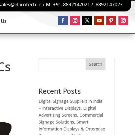
sales@elprotech.in
/ M:
+91-8892147021
/
8892147023
 Us
PCs
Search
Recent Posts
Digital Signage Suppliers in India
– Interactive Displays, Digital
Advertising Screens, Commercial
Signage Solutions, Smart
Information Displays & Enterprise