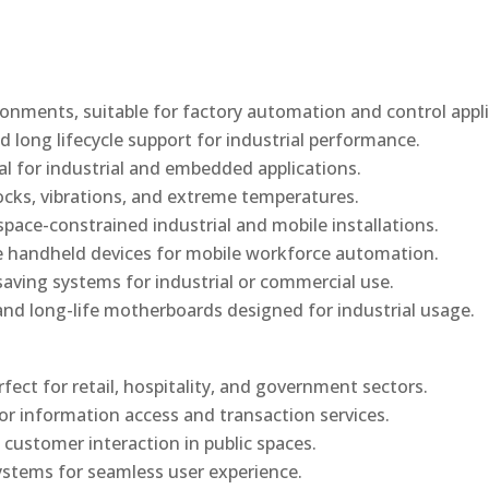
onments, suitable for factory automation and control appli
d long lifecycle support for industrial performance.
al for industrial and embedded applications.
ocks, vibrations, and extreme temperatures.
ace-constrained industrial and mobile installations.
 handheld devices for mobile workforce automation.
saving systems for industrial or commercial use.
d long-life motherboards designed for industrial usage.
rfect for retail, hospitality, and government sectors.
or information access and transaction services.
 customer interaction in public spaces.
ystems for seamless user experience.