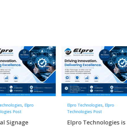
Technologies
,
Elpro
Elpro Technologies
,
Elpro
logies Post
Technologies Post
o Technologies is a
Top 10 Digital Signag