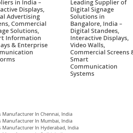
ing Supplier of
Companies in India i
tal Signage
2026 – Digital Display
tions in
Manufacturers,
alore, India –
Interactive Signage
tal Standees,
Providers, Smart
active Displays,
Advertising Solutions
o Walls,
& Enterprise
ercial Screens &
Communication
rt
Leaders
munication
ems
Cs Manufacturer In Chennai, India
Cs Manufacturer In Mumbai, India
Cs Manufacturer In Hyderabad, India