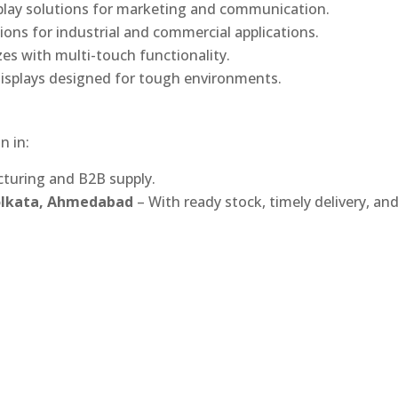
play solutions for marketing and communication.
ons for industrial and commercial applications.
izes with multi-touch functionality.
isplays designed for tough environments.
n in:
turing and B2B supply.
Kolkata, Ahmedabad
– With ready stock, timely delivery, an