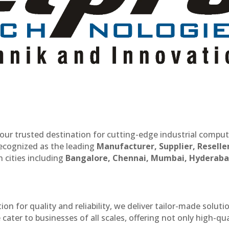
our trusted destination for cutting-edge industrial compu
recognized as the leading
Manufacturer, Supplier, Reselle
 cities including
Bangalore, Chennai, Mumbai, Hyderaba
n for quality and reliability, we deliver tailor-made soluti
cater to businesses of all scales, offering not only high-qua