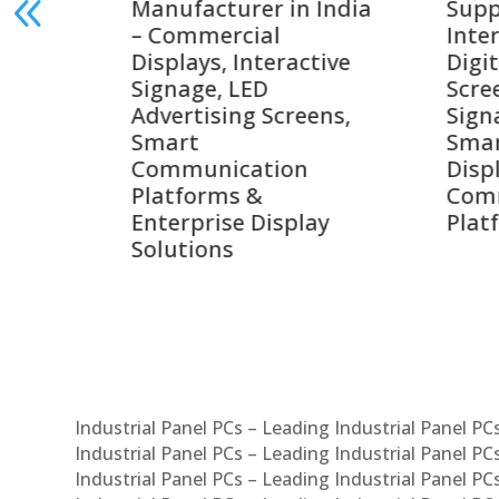
India
Suppliers in India –
Lead
Interactive Displays,
Digi
tive
Digital Advertising
Solu
Screens, Commercial
Bang
ens,
Signage Solutions,
Digi
Smart Information
Inter
Displays & Enterprise
Vide
Communication
Comm
ay
Platforms
Sma
Com
Syst
Industrial Panel PCs – Leading Industrial Panel P
Industrial Panel PCs – Leading Industrial Panel P
Industrial Panel PCs – Leading Industrial Panel P