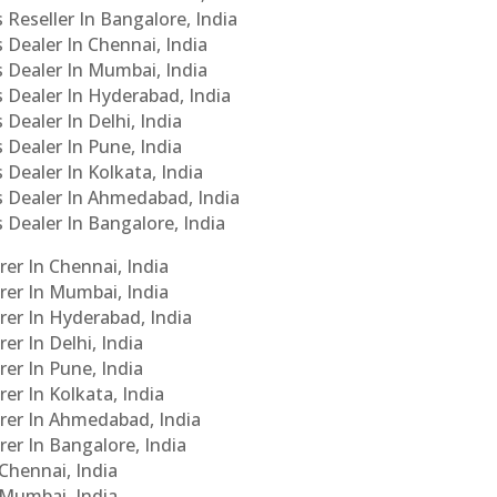
 Reseller In Bangalore, India
s Dealer In Chennai, India
s Dealer In Mumbai, India
s Dealer In Hyderabad, India
 Dealer In Delhi, India
 Dealer In Pune, India
 Dealer In Kolkata, India
Cs Dealer In Ahmedabad, India
s Dealer In Bangalore, India
er In Chennai, India
rer In Mumbai, India
rer In Hyderabad, India
er In Delhi, India
er In Pune, India
er In Kolkata, India
urer In Ahmedabad, India
rer In Bangalore, India
 Chennai, India
n Mumbai, India