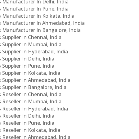
s Manufacturer In Delhi, India
Cs Manufacturer In Pune, India
s Manufacturer In Kolkata, India
PCs Manufacturer In Ahmedabad, India
Cs Manufacturer In Bangalore, India
 Supplier In Chennai, India
s Supplier In Mumbai, India
s Supplier In Hyderabad, India
Supplier In Delhi, India
 Supplier In Pune, India
 Supplier In Kolkata, India
s Supplier In Ahmedabad, India
 Supplier In Bangalore, India
 Reseller In Chennai, India
s Reseller In Mumbai, India
s Reseller In Hyderabad, India
Reseller In Delhi, India
 Reseller In Pune, India
 Reseller In Kolkata, India
s Reseller In Ahmedabad, India