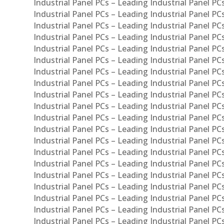
Industrial Panel PCs – Leading Industrial Panel PC
Industrial Panel PCs – Leading Industrial Panel P
Industrial Panel PCs – Leading Industrial Panel PC
Industrial Panel PCs – Leading Industrial Panel 
Industrial Panel PCs – Leading Industrial Panel P
Industrial Panel PCs – Leading Industrial Panel PCs
Industrial Panel PCs – Leading Industrial Panel PC
Industrial Panel PCs – Leading Industrial Panel PC
Industrial Panel PCs – Leading Industrial Panel PCs 
Industrial Panel PCs – Leading Industrial Panel PCs
Industrial Panel PCs – Leading Industrial Panel PCs
Industrial Panel PCs – Leading Industrial Panel PC
Industrial Panel PCs – Leading Industrial Panel PCs
Industrial Panel PCs – Leading Industrial Panel PCs
Industrial Panel PCs – Leading Industrial Panel PC
Industrial Panel PCs – Leading Industrial Panel PC
Industrial Panel PCs – Leading Industrial Panel PCs 
Industrial Panel PCs – Leading Industrial Panel PCs
Industrial Panel PCs – Leading Industrial Panel PCs
Industrial Panel PCs – Leading Industrial Panel PC