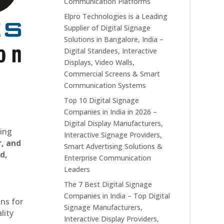
Communication Platforms
Elpro Technologies is a Leading
Supplier of Digital Signage
Solutions in Bangalore, India –
Digital Standees, Interactive
Displays, Video Walls,
Commercial Screens & Smart
Communication Systems
Top 10 Digital Signage
Companies in India in 2026 –
Digital Display Manufacturers,
ting
Interactive Signage Providers,
r, and
Smart Advertising Solutions &
d,
Enterprise Communication
Leaders
The 7 Best Digital Signage
Companies in India – Top Digital
ons for
Signage Manufacturers,
lity
Interactive Display Providers,