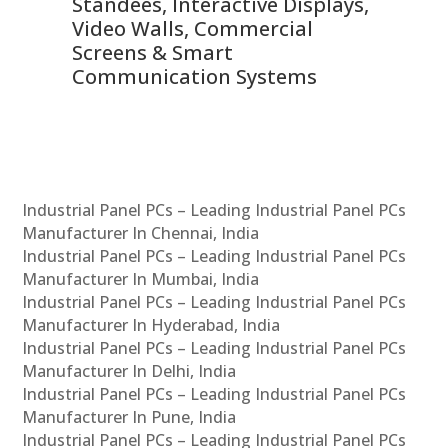
 &
Standees, Interactive Displays,
Sm
Video Walls, Commercial
En
Screens & Smart
Le
Communication Systems
Industrial Panel PCs – Leading Industrial Panel PCs
Manufacturer In Chennai, India
Industrial Panel PCs – Leading Industrial Panel PCs
Manufacturer In Mumbai, India
Industrial Panel PCs – Leading Industrial Panel PCs
Manufacturer In Hyderabad, India
Industrial Panel PCs – Leading Industrial Panel PCs
Manufacturer In Delhi, India
Industrial Panel PCs – Leading Industrial Panel PCs
Manufacturer In Pune, India
Industrial Panel PCs – Leading Industrial Panel PCs