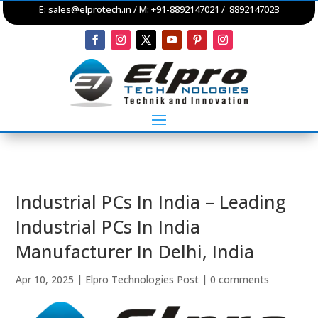
E:
sales@elprotech.in
/ M: +91-8892147021 / 8892147023
Industrial PCs In India – Leading
Industrial PCs In India
Manufacturer In Delhi, India
Apr 10, 2025
|
Elpro Technologies Post
|
0 comments