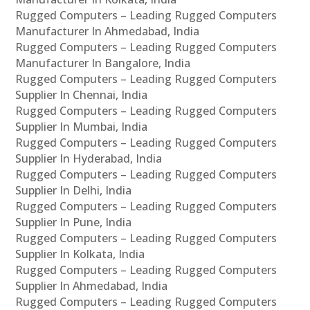
Rugged Computers – Leading Rugged Computers
Manufacturer In Ahmedabad, India
Rugged Computers – Leading Rugged Computers
Manufacturer In Bangalore, India
Rugged Computers – Leading Rugged Computers
Supplier In Chennai, India
Rugged Computers – Leading Rugged Computers
Supplier In Mumbai, India
Rugged Computers – Leading Rugged Computers
Supplier In Hyderabad, India
Rugged Computers – Leading Rugged Computers
Supplier In Delhi, India
Rugged Computers – Leading Rugged Computers
Supplier In Pune, India
Rugged Computers – Leading Rugged Computers
Supplier In Kolkata, India
Rugged Computers – Leading Rugged Computers
Supplier In Ahmedabad, India
Rugged Computers – Leading Rugged Computers