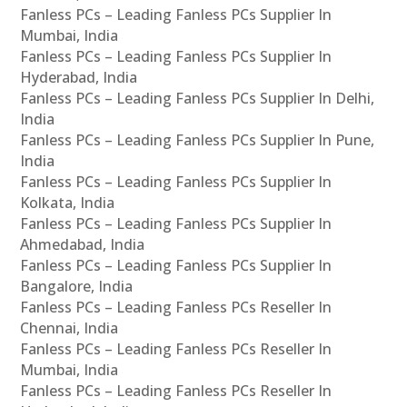
Fanless PCs – Leading Fanless PCs Supplier In
Mumbai, India
Fanless PCs – Leading Fanless PCs Supplier In
Hyderabad, India
Fanless PCs – Leading Fanless PCs Supplier In Delhi,
India
Fanless PCs – Leading Fanless PCs Supplier In Pune,
India
Fanless PCs – Leading Fanless PCs Supplier In
Kolkata, India
Fanless PCs – Leading Fanless PCs Supplier In
Ahmedabad, India
Fanless PCs – Leading Fanless PCs Supplier In
Bangalore, India
Fanless PCs – Leading Fanless PCs Reseller In
Chennai, India
Fanless PCs – Leading Fanless PCs Reseller In
Mumbai, India
Fanless PCs – Leading Fanless PCs Reseller In