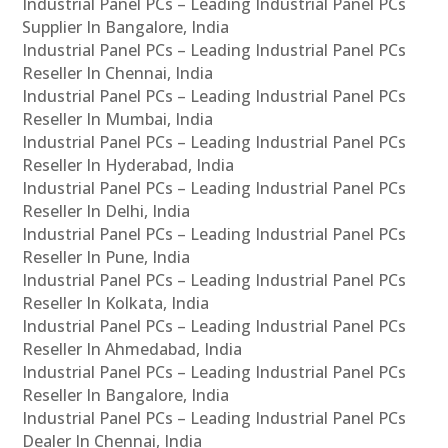
Industrial Panel PCs – Leading Industrial Panel PCs
Supplier In Bangalore, India
Industrial Panel PCs – Leading Industrial Panel PCs
Reseller In Chennai, India
Industrial Panel PCs – Leading Industrial Panel PCs
Reseller In Mumbai, India
Industrial Panel PCs – Leading Industrial Panel PCs
Reseller In Hyderabad, India
Industrial Panel PCs – Leading Industrial Panel PCs
Reseller In Delhi, India
Industrial Panel PCs – Leading Industrial Panel PCs
Reseller In Pune, India
Industrial Panel PCs – Leading Industrial Panel PCs
Reseller In Kolkata, India
Industrial Panel PCs – Leading Industrial Panel PCs
Reseller In Ahmedabad, India
Industrial Panel PCs – Leading Industrial Panel PCs
Reseller In Bangalore, India
Industrial Panel PCs – Leading Industrial Panel PCs
Dealer In Chennai, India