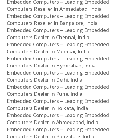
Embedded Computers – Leading Embedded
Computers Reseller In Ahmedabad, India
Embedded Computers – Leading Embedded
Computers Reseller In Bangalore, India
Embedded Computers – Leading Embedded
Computers Dealer In Chennai, India
Embedded Computers – Leading Embedded
Computers Dealer In Mumbai, India
Embedded Computers – Leading Embedded
Computers Dealer In Hyderabad, India
Embedded Computers – Leading Embedded
Computers Dealer In Delhi, India
Embedded Computers – Leading Embedded
Computers Dealer In Pune, India
Embedded Computers – Leading Embedded
Computers Dealer In Kolkata, India
Embedded Computers – Leading Embedded
Computers Dealer In Ahmedabad, India
Embedded Computers – Leading Embedded
Computers Dealer In Bangalore, India