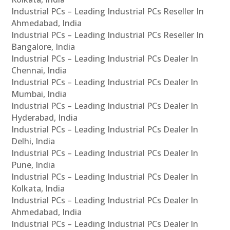
Industrial PCs – Leading Industrial PCs Reseller In
Ahmedabad, India
Industrial PCs – Leading Industrial PCs Reseller In
Bangalore, India
Industrial PCs – Leading Industrial PCs Dealer In
Chennai, India
Industrial PCs – Leading Industrial PCs Dealer In
Mumbai, India
Industrial PCs – Leading Industrial PCs Dealer In
Hyderabad, India
Industrial PCs – Leading Industrial PCs Dealer In
Delhi, India
Industrial PCs – Leading Industrial PCs Dealer In
Pune, India
Industrial PCs – Leading Industrial PCs Dealer In
Kolkata, India
Industrial PCs – Leading Industrial PCs Dealer In
Ahmedabad, India
Industrial PCs – Leading Industrial PCs Dealer In