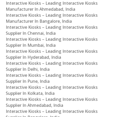
Interactive Kiosks – Leading Interactive Kiosks
Manufacturer In Ahmedabad, India
Interactive Kiosks – Leading Interactive Kiosks
Manufacturer In Bangalore, India
Interactive Kiosks – Leading Interactive Kiosks
Supplier In Chennai, India
Interactive Kiosks – Leading Interactive Kiosks
Supplier In Mumbai, India
Interactive Kiosks – Leading Interactive Kiosks
Supplier In Hyderabad, India
Interactive Kiosks – Leading Interactive Kiosks
Supplier In Delhi, India
Interactive Kiosks – Leading Interactive Kiosks
Supplier In Pune, India
Interactive Kiosks – Leading Interactive Kiosks
Supplier In Kolkata, India
Interactive Kiosks – Leading Interactive Kiosks
Supplier In Ahmedabad, India
Interactive Kiosks – Leading Interactive Kiosks