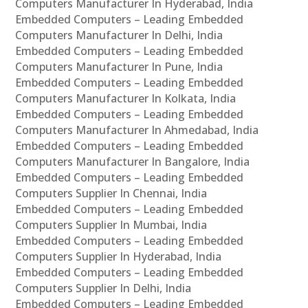
Computers Manufacturer In Hyderabad, India
Embedded Computers – Leading Embedded
Computers Manufacturer In Delhi, India
Embedded Computers – Leading Embedded
Computers Manufacturer In Pune, India
Embedded Computers – Leading Embedded
Computers Manufacturer In Kolkata, India
Embedded Computers – Leading Embedded
Computers Manufacturer In Ahmedabad, India
Embedded Computers – Leading Embedded
Computers Manufacturer In Bangalore, India
Embedded Computers – Leading Embedded
Computers Supplier In Chennai, India
Embedded Computers – Leading Embedded
Computers Supplier In Mumbai, India
Embedded Computers – Leading Embedded
Computers Supplier In Hyderabad, India
Embedded Computers – Leading Embedded
Computers Supplier In Delhi, India
Embedded Computers – Leading Embedded