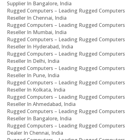
Supplier In Bangalore, India
Rugged Computers – Leading Rugged Computers
Reseller In Chennai, India
Rugged Computers – Leading Rugged Computers
Reseller In Mumbai, India
Rugged Computers – Leading Rugged Computers
Reseller In Hyderabad, India
Rugged Computers – Leading Rugged Computers
Reseller In Delhi, India
Rugged Computers – Leading Rugged Computers
Reseller In Pune, India
Rugged Computers – Leading Rugged Computers
Reseller In Kolkata, India
Rugged Computers – Leading Rugged Computers
Reseller In Ahmedabad, India
Rugged Computers – Leading Rugged Computers
Reseller In Bangalore, India
Rugged Computers – Leading Rugged Computers
Dealer In Chennai, India