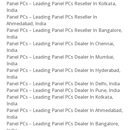
Panel PCs – Leading Panel PCs Reseller In Kolkata,
India
Panel PCs – Leading Panel PCs Reseller In
Ahmedabad, India
Panel PCs – Leading Panel PCs Reseller In Bangalore,
India
Panel PCs – Leading Panel PCs Dealer In Chennai,
India
Panel PCs – Leading Panel PCs Dealer In Mumbai,
India
Panel PCs – Leading Panel PCs Dealer In Hyderabad,
India
Panel PCs – Leading Panel PCs Dealer In Delhi, India
Panel PCs – Leading Panel PCs Dealer In Pune, India
Panel PCs – Leading Panel PCs Dealer In Kolkata,
India
Panel PCs – Leading Panel PCs Dealer In Ahmedabad,
India
Panel PCs – Leading Panel PCs Dealer In Bangalore,