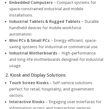
Embedded Computers
– Compact systems for
space-constrained industrial and mobile
installations.
Industrial Tablets & Rugged Tablets
– Durable
handheld devices for mobile workforce
automation.
Mini PCs & Small PCs
– Energy-efficient, space-
saving systems for industrial or commercial use.
Industrial Motherboards
– High-performance
and long-life motherboards designed for industrial
usage.
2. Kiosk and Display Solutions
Touch Screen Kiosks
– Self-service solutions
perfect for retail, hospitality, and government
sectors.
Interactive Kiosks
– Engaging user interfaces for
information access and transaction services.