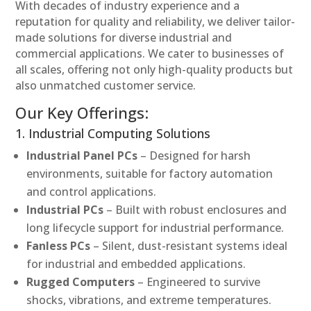
With decades of industry experience and a
reputation for quality and reliability, we deliver tailor-
made solutions for diverse industrial and
commercial applications. We cater to businesses of
all scales, offering not only high-quality products but
also unmatched customer service.
Our Key Offerings:
1. Industrial Computing Solutions
Industrial Panel PCs
– Designed for harsh
environments, suitable for factory automation
and control applications.
Industrial PCs
– Built with robust enclosures and
long lifecycle support for industrial performance.
Fanless PCs
– Silent, dust-resistant systems ideal
for industrial and embedded applications.
Rugged Computers
– Engineered to survive
shocks, vibrations, and extreme temperatures.