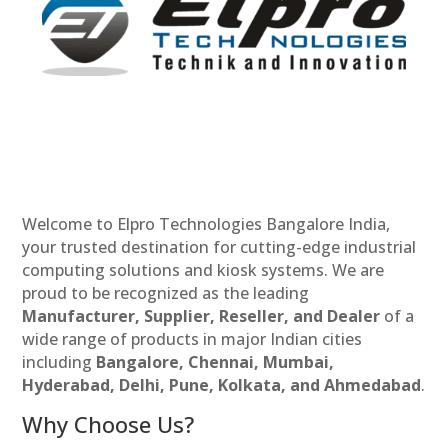
Welcome to Elpro Technologies Bangalore India,
your trusted destination for cutting-edge industrial
computing solutions and kiosk systems. We are
proud to be recognized as the leading
Manufacturer, Supplier, Reseller, and Dealer
of a
wide range of products in major Indian cities
including
Bangalore, Chennai, Mumbai,
Hyderabad, Delhi, Pune, Kolkata, and Ahmedabad
.
Why Choose Us?