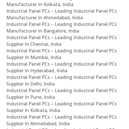
Manufacturer In Kolkata, India
Industrial Panel PCs – Leading Industrial Panel PCs
Manufacturer In Ahmedabad, India
Industrial Panel PCs – Leading Industrial Panel PCs
Manufacturer In Bangalore, India
Industrial Panel PCs – Leading Industrial Panel PCs
Supplier In Chennai, India
Industrial Panel PCs – Leading Industrial Panel PCs
Supplier In Mumbai, India
Industrial Panel PCs – Leading Industrial Panel PCs
Supplier In Hyderabad, India
Industrial Panel PCs – Leading Industrial Panel PCs
Supplier In Delhi, India
Industrial Panel PCs – Leading Industrial Panel PCs
Supplier In Pune, India
Industrial Panel PCs – Leading Industrial Panel PCs
Supplier In Kolkata, India
Industrial Panel PCs – Leading Industrial Panel PCs
Supplier In Ahmedabad, India