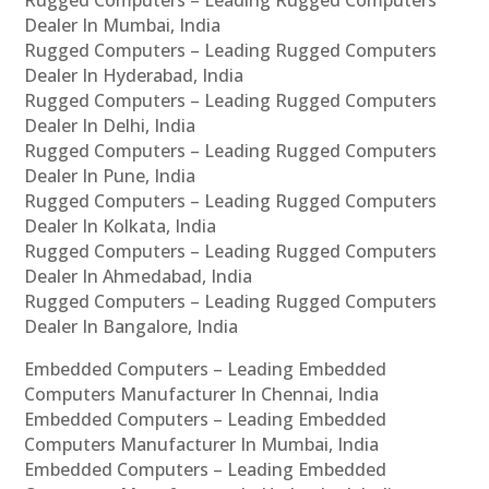
Rugged Computers – Leading Rugged Computers
Dealer In Mumbai, India
Rugged Computers – Leading Rugged Computers
Dealer In Hyderabad, India
Rugged Computers – Leading Rugged Computers
Dealer In Delhi, India
Rugged Computers – Leading Rugged Computers
Dealer In Pune, India
Rugged Computers – Leading Rugged Computers
Dealer In Kolkata, India
Rugged Computers – Leading Rugged Computers
Dealer In Ahmedabad, India
Rugged Computers – Leading Rugged Computers
Dealer In Bangalore, India
Embedded Computers – Leading Embedded
Computers Manufacturer In Chennai, India
Embedded Computers – Leading Embedded
Computers Manufacturer In Mumbai, India
Embedded Computers – Leading Embedded