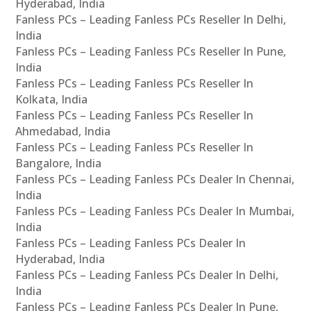
Hyderabad, India
Fanless PCs – Leading Fanless PCs Reseller In Delhi,
India
Fanless PCs – Leading Fanless PCs Reseller In Pune,
India
Fanless PCs – Leading Fanless PCs Reseller In
Kolkata, India
Fanless PCs – Leading Fanless PCs Reseller In
Ahmedabad, India
Fanless PCs – Leading Fanless PCs Reseller In
Bangalore, India
Fanless PCs – Leading Fanless PCs Dealer In Chennai,
India
Fanless PCs – Leading Fanless PCs Dealer In Mumbai,
India
Fanless PCs – Leading Fanless PCs Dealer In
Hyderabad, India
Fanless PCs – Leading Fanless PCs Dealer In Delhi,
India
Fanless PCs – Leading Fanless PCs Dealer In Pune,