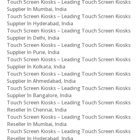
Touch Screen Kiosks – Leading Touch Screen Kiosks
Supplier In Mumbai, India
Touch Screen Kiosks – Leading Touch Screen Kiosks
Supplier In Hyderabad, India
Touch Screen Kiosks – Leading Touch Screen Kiosks
Supplier In Delhi, India
Touch Screen Kiosks – Leading Touch Screen Kiosks
Supplier In Pune, India
Touch Screen Kiosks – Leading Touch Screen Kiosks
Supplier In Kolkata, India
Touch Screen Kiosks – Leading Touch Screen Kiosks
Supplier In Ahmedabad, India
Touch Screen Kiosks – Leading Touch Screen Kiosks
Supplier In Bangalore, India
Touch Screen Kiosks – Leading Touch Screen Kiosks
Reseller In Chennai, India
Touch Screen Kiosks – Leading Touch Screen Kiosks
Reseller In Mumbai, India
Touch Screen Kiosks – Leading Touch Screen Kiosks
Reseller In Hyderabad, India