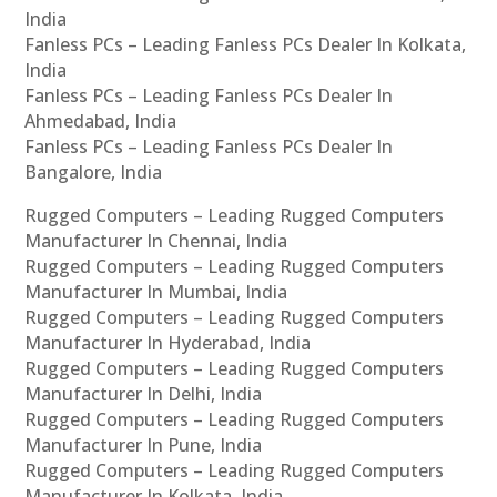
India
Fanless PCs – Leading Fanless PCs Dealer In Kolkata,
India
Fanless PCs – Leading Fanless PCs Dealer In
Ahmedabad, India
Fanless PCs – Leading Fanless PCs Dealer In
Bangalore, India
Rugged Computers – Leading Rugged Computers
Manufacturer In Chennai, India
Rugged Computers – Leading Rugged Computers
Manufacturer In Mumbai, India
Rugged Computers – Leading Rugged Computers
Manufacturer In Hyderabad, India
Rugged Computers – Leading Rugged Computers
Manufacturer In Delhi, India
Rugged Computers – Leading Rugged Computers
Manufacturer In Pune, India
Rugged Computers – Leading Rugged Computers
Manufacturer In Kolkata, India