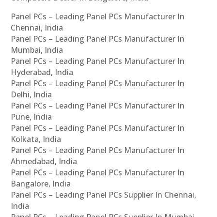
Panel PCs – Leading Panel PCs Manufacturer In
Chennai, India
Panel PCs – Leading Panel PCs Manufacturer In
Mumbai, India
Panel PCs – Leading Panel PCs Manufacturer In
Hyderabad, India
Panel PCs – Leading Panel PCs Manufacturer In
Delhi, India
Panel PCs – Leading Panel PCs Manufacturer In
Pune, India
Panel PCs – Leading Panel PCs Manufacturer In
Kolkata, India
Panel PCs – Leading Panel PCs Manufacturer In
Ahmedabad, India
Panel PCs – Leading Panel PCs Manufacturer In
Bangalore, India
Panel PCs – Leading Panel PCs Supplier In Chennai,
India