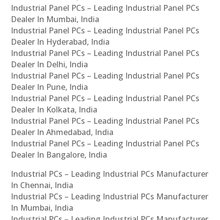
Industrial Panel PCs – Leading Industrial Panel PCs
Dealer In Mumbai, India
Industrial Panel PCs – Leading Industrial Panel PCs
Dealer In Hyderabad, India
Industrial Panel PCs – Leading Industrial Panel PCs
Dealer In Delhi, India
Industrial Panel PCs – Leading Industrial Panel PCs
Dealer In Pune, India
Industrial Panel PCs – Leading Industrial Panel PCs
Dealer In Kolkata, India
Industrial Panel PCs – Leading Industrial Panel PCs
Dealer In Ahmedabad, India
Industrial Panel PCs – Leading Industrial Panel PCs
Dealer In Bangalore, India
Industrial PCs – Leading Industrial PCs Manufacturer
In Chennai, India
Industrial PCs – Leading Industrial PCs Manufacturer
In Mumbai, India
Industrial PCs – Leading Industrial PCs Manufacturer