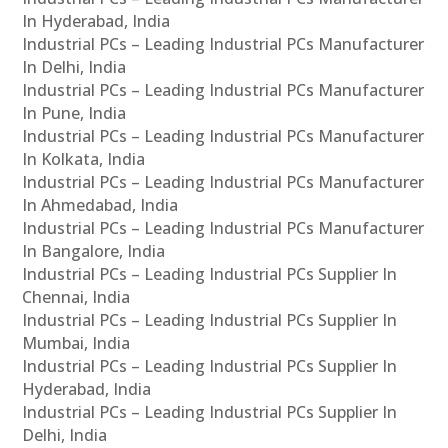
In Hyderabad, India
Industrial PCs – Leading Industrial PCs Manufacturer
In Delhi, India
Industrial PCs – Leading Industrial PCs Manufacturer
In Pune, India
Industrial PCs – Leading Industrial PCs Manufacturer
In Kolkata, India
Industrial PCs – Leading Industrial PCs Manufacturer
In Ahmedabad, India
Industrial PCs – Leading Industrial PCs Manufacturer
In Bangalore, India
Industrial PCs – Leading Industrial PCs Supplier In
Chennai, India
Industrial PCs – Leading Industrial PCs Supplier In
Mumbai, India
Industrial PCs – Leading Industrial PCs Supplier In
Hyderabad, India
Industrial PCs – Leading Industrial PCs Supplier In
Delhi, India