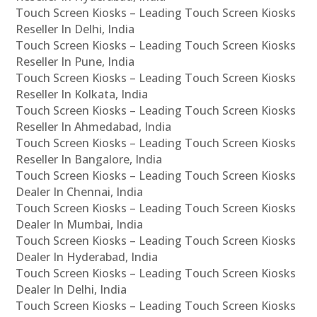
Touch Screen Kiosks – Leading Touch Screen Kiosks
Reseller In Delhi, India
Touch Screen Kiosks – Leading Touch Screen Kiosks
Reseller In Pune, India
Touch Screen Kiosks – Leading Touch Screen Kiosks
Reseller In Kolkata, India
Touch Screen Kiosks – Leading Touch Screen Kiosks
Reseller In Ahmedabad, India
Touch Screen Kiosks – Leading Touch Screen Kiosks
Reseller In Bangalore, India
Touch Screen Kiosks – Leading Touch Screen Kiosks
Dealer In Chennai, India
Touch Screen Kiosks – Leading Touch Screen Kiosks
Dealer In Mumbai, India
Touch Screen Kiosks – Leading Touch Screen Kiosks
Dealer In Hyderabad, India
Touch Screen Kiosks – Leading Touch Screen Kiosks
Dealer In Delhi, India
Touch Screen Kiosks – Leading Touch Screen Kiosks