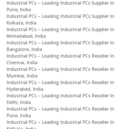
Industrial PCs – Leading Industrial PCs Supplier In
Pune, India
Industrial PCs – Leading Industrial PCs Supplier In
Kolkata, India
Industrial PCs – Leading Industrial PCs Supplier In
Ahmedabad, India
Industrial PCs – Leading Industrial PCs Supplier In
Bangalore, India
Industrial PCs – Leading Industrial PCs Reseller In
Chennai, India
Industrial PCs – Leading Industrial PCs Reseller In
Mumbai, India
Industrial PCs – Leading Industrial PCs Reseller In
Hyderabad, India
Industrial PCs – Leading Industrial PCs Reseller In
Delhi, India
Industrial PCs – Leading Industrial PCs Reseller In
Pune, India
Industrial PCs – Leading Industrial PCs Reseller In
Kolkata, India