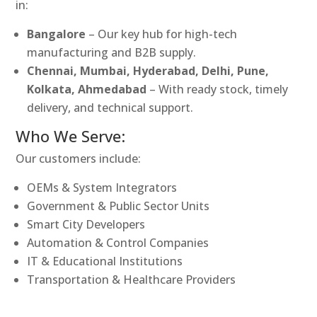
in:
Bangalore
– Our key hub for high-tech
manufacturing and B2B supply.
Chennai, Mumbai, Hyderabad, Delhi, Pune,
Kolkata, Ahmedabad
– With ready stock, timely
delivery, and technical support.
Who We Serve:
Our customers include:
OEMs & System Integrators
Government & Public Sector Units
Smart City Developers
Automation & Control Companies
IT & Educational Institutions
Transportation & Healthcare Providers