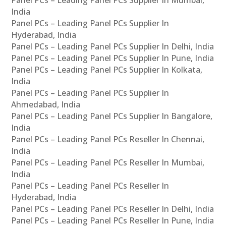
Panel PCs – Leading Panel PCs Supplier In Mumbai,
India
Panel PCs – Leading Panel PCs Supplier In
Hyderabad, India
Panel PCs – Leading Panel PCs Supplier In Delhi, India
Panel PCs – Leading Panel PCs Supplier In Pune, India
Panel PCs – Leading Panel PCs Supplier In Kolkata,
India
Panel PCs – Leading Panel PCs Supplier In
Ahmedabad, India
Panel PCs – Leading Panel PCs Supplier In Bangalore,
India
Panel PCs – Leading Panel PCs Reseller In Chennai,
India
Panel PCs – Leading Panel PCs Reseller In Mumbai,
India
Panel PCs – Leading Panel PCs Reseller In
Hyderabad, India
Panel PCs – Leading Panel PCs Reseller In Delhi, India
Panel PCs – Leading Panel PCs Reseller In Pune, India