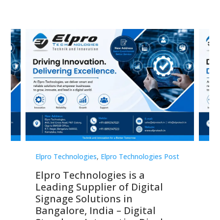
st
Elpro Technologies
,
Elpro Technologies Post
Elp
Elpro Technologies is a
To
Leading Supplier of Digital
Co
Signage Solutions in
Di
ns,
Bangalore, India – Digital
In