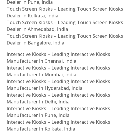
Dealer In Pune, India
Touch Screen Kiosks – Leading Touch Screen Kiosks
Dealer In Kolkata, India
Touch Screen Kiosks – Leading Touch Screen Kiosks
Dealer In Ahmedabad, India
Touch Screen Kiosks – Leading Touch Screen Kiosks
Dealer In Bangalore, India
Interactive Kiosks – Leading Interactive Kiosks
Manufacturer In Chennai, India
Interactive Kiosks – Leading Interactive Kiosks
Manufacturer In Mumbai, India
Interactive Kiosks – Leading Interactive Kiosks
Manufacturer In Hyderabad, India
Interactive Kiosks – Leading Interactive Kiosks
Manufacturer In Delhi, India
Interactive Kiosks – Leading Interactive Kiosks
Manufacturer In Pune, India
Interactive Kiosks – Leading Interactive Kiosks
Manufacturer In Kolkata, India