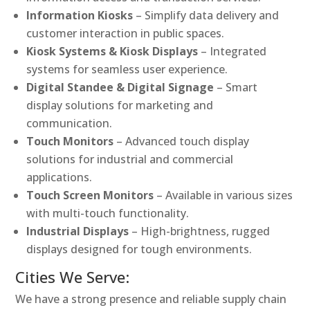
Information Kiosks
– Simplify data delivery and
customer interaction in public spaces.
Kiosk Systems & Kiosk Displays
– Integrated
systems for seamless user experience.
Digital Standee & Digital Signage
– Smart
display solutions for marketing and
communication.
Touch Monitors
– Advanced touch display
solutions for industrial and commercial
applications.
Touch Screen Monitors
– Available in various sizes
with multi-touch functionality.
Industrial Displays
– High-brightness, rugged
displays designed for tough environments.
Cities We Serve:
We have a strong presence and reliable supply chain