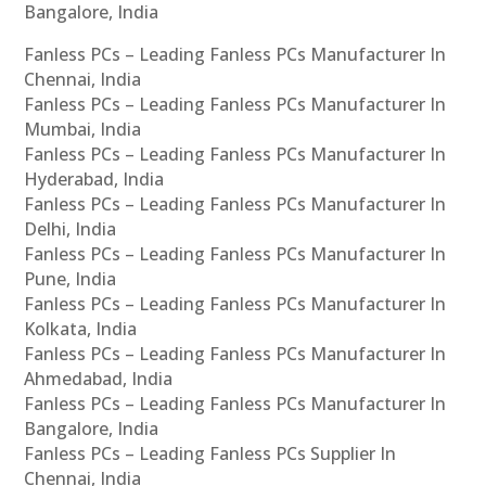
Bangalore, India
Fanless PCs – Leading Fanless PCs Manufacturer In
Chennai, India
Fanless PCs – Leading Fanless PCs Manufacturer In
Mumbai, India
Fanless PCs – Leading Fanless PCs Manufacturer In
Hyderabad, India
Fanless PCs – Leading Fanless PCs Manufacturer In
Delhi, India
Fanless PCs – Leading Fanless PCs Manufacturer In
Pune, India
Fanless PCs – Leading Fanless PCs Manufacturer In
Kolkata, India
Fanless PCs – Leading Fanless PCs Manufacturer In
Ahmedabad, India
Fanless PCs – Leading Fanless PCs Manufacturer In
Bangalore, India
Fanless PCs – Leading Fanless PCs Supplier In
Chennai, India