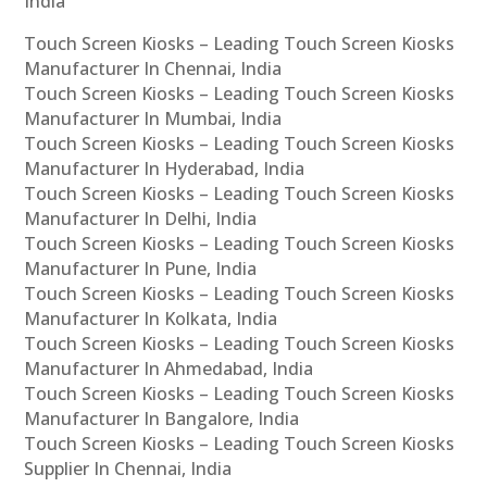
India
Touch Screen Kiosks – Leading Touch Screen Kiosks
Manufacturer In Chennai, India
Touch Screen Kiosks – Leading Touch Screen Kiosks
Manufacturer In Mumbai, India
Touch Screen Kiosks – Leading Touch Screen Kiosks
Manufacturer In Hyderabad, India
Touch Screen Kiosks – Leading Touch Screen Kiosks
Manufacturer In Delhi, India
Touch Screen Kiosks – Leading Touch Screen Kiosks
Manufacturer In Pune, India
Touch Screen Kiosks – Leading Touch Screen Kiosks
Manufacturer In Kolkata, India
Touch Screen Kiosks – Leading Touch Screen Kiosks
Manufacturer In Ahmedabad, India
Touch Screen Kiosks – Leading Touch Screen Kiosks
Manufacturer In Bangalore, India
Touch Screen Kiosks – Leading Touch Screen Kiosks
Supplier In Chennai, India