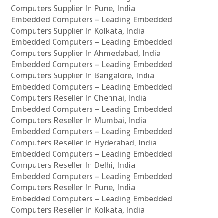
Computers Supplier In Pune, India
Embedded Computers – Leading Embedded
Computers Supplier In Kolkata, India
Embedded Computers – Leading Embedded
Computers Supplier In Ahmedabad, India
Embedded Computers – Leading Embedded
Computers Supplier In Bangalore, India
Embedded Computers – Leading Embedded
Computers Reseller In Chennai, India
Embedded Computers – Leading Embedded
Computers Reseller In Mumbai, India
Embedded Computers – Leading Embedded
Computers Reseller In Hyderabad, India
Embedded Computers – Leading Embedded
Computers Reseller In Delhi, India
Embedded Computers – Leading Embedded
Computers Reseller In Pune, India
Embedded Computers – Leading Embedded
Computers Reseller In Kolkata, India