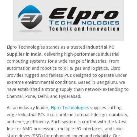
Elpro Technologies stands as a trusted
Industrial PC
Supplier in India
, delivering high-performance industrial
computing systems for a wide range of industries. From
automation and robotics to oil & gas and logistics, Elpro
provides rugged and fanless PCs designed to operate under
extreme environmental conditions. Based in Bengaluru, we
have established a strong supply chain network extending to
Chennai, Pune, Delhi, and Hyderabad.
As an industry leader,
Elpro Technologies
supplies cutting-
edge Industrial PCs that combine compact design, durability,
and energy efficiency. Each system is crafted with the latest
Intel or AMD processors, multiple I/O interfaces, and solid-
state drives (SSD) for enhanced speed and reliability. Our