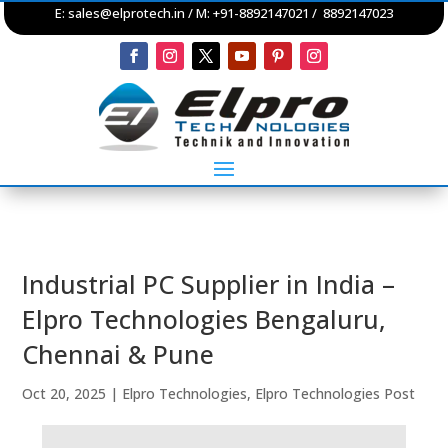
E:
sales@elprotech.in
/ M: +91-8892147021 / 8892147023
Industrial PC Supplier in India –
Elpro Technologies Bengaluru,
Chennai & Pune
Oct 20, 2025
|
Elpro Technologies
,
Elpro Technologies Post