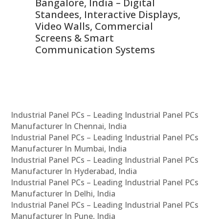
ns,
Bangalore, India – Digital
In
 &
Standees, Interactive Displays,
Sm
Video Walls, Commercial
En
Screens & Smart
Le
Communication Systems
Industrial Panel PCs – Leading Industrial Panel PCs
Manufacturer In Chennai, India
Industrial Panel PCs – Leading Industrial Panel PCs
Manufacturer In Mumbai, India
Industrial Panel PCs – Leading Industrial Panel PCs
Manufacturer In Hyderabad, India
Industrial Panel PCs – Leading Industrial Panel PCs
Manufacturer In Delhi, India
Industrial Panel PCs – Leading Industrial Panel PCs
Manufacturer In Pune, India