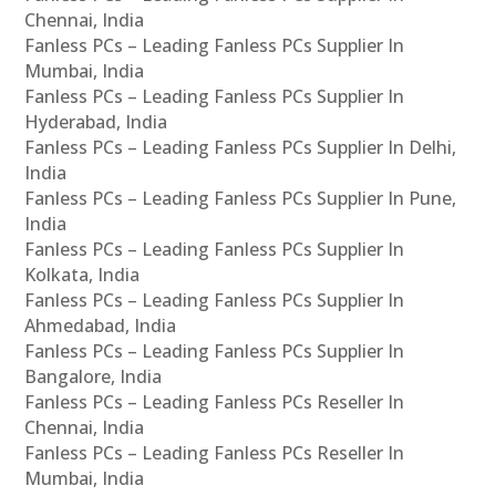
Chennai, India
Fanless PCs – Leading Fanless PCs Supplier In
Mumbai, India
Fanless PCs – Leading Fanless PCs Supplier In
Hyderabad, India
Fanless PCs – Leading Fanless PCs Supplier In Delhi,
India
Fanless PCs – Leading Fanless PCs Supplier In Pune,
India
Fanless PCs – Leading Fanless PCs Supplier In
Kolkata, India
Fanless PCs – Leading Fanless PCs Supplier In
Ahmedabad, India
Fanless PCs – Leading Fanless PCs Supplier In
Bangalore, India
Fanless PCs – Leading Fanless PCs Reseller In
Chennai, India
Fanless PCs – Leading Fanless PCs Reseller In
Mumbai, India