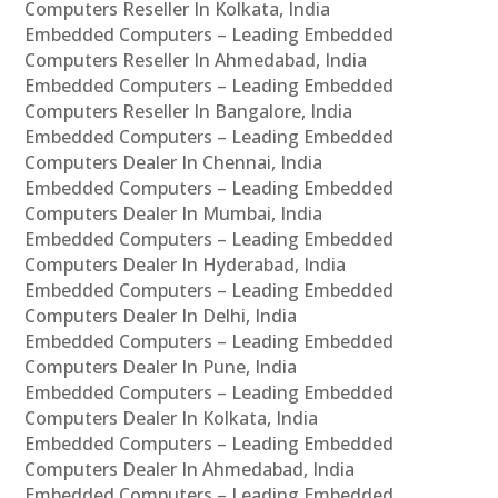
Computers Reseller In Kolkata, India
Embedded Computers – Leading Embedded
Computers Reseller In Ahmedabad, India
Embedded Computers – Leading Embedded
Computers Reseller In Bangalore, India
Embedded Computers – Leading Embedded
Computers Dealer In Chennai, India
Embedded Computers – Leading Embedded
Computers Dealer In Mumbai, India
Embedded Computers – Leading Embedded
Computers Dealer In Hyderabad, India
Embedded Computers – Leading Embedded
Computers Dealer In Delhi, India
Embedded Computers – Leading Embedded
Computers Dealer In Pune, India
Embedded Computers – Leading Embedded
Computers Dealer In Kolkata, India
Embedded Computers – Leading Embedded
Computers Dealer In Ahmedabad, India
Embedded Computers – Leading Embedded