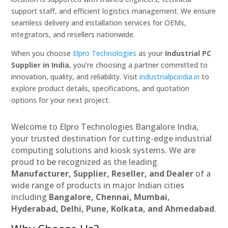
support staff, and efficient logistics management. We ensure
seamless delivery and installation services for OEMs,
integrators, and resellers nationwide.
When you choose
Elpro Technologies
as your
Industrial PC
Supplier in India
, you’re choosing a partner committed to
innovation, quality, and reliability. Visit
industrialpcindia.in
to
explore product details, specifications, and quotation
options for your next project.
Welcome to Elpro Technologies Bangalore India,
your trusted destination for cutting-edge industrial
computing solutions and kiosk systems. We are
proud to be recognized as the leading
Manufacturer, Supplier, Reseller, and Dealer
of a
wide range of products in major Indian cities
including
Bangalore, Chennai, Mumbai,
Hyderabad, Delhi, Pune, Kolkata, and Ahmedabad
.