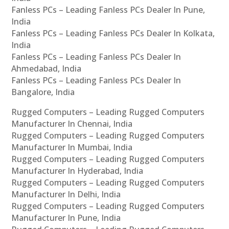
Fanless PCs – Leading Fanless PCs Dealer In Pune,
India
Fanless PCs – Leading Fanless PCs Dealer In Kolkata,
India
Fanless PCs – Leading Fanless PCs Dealer In
Ahmedabad, India
Fanless PCs – Leading Fanless PCs Dealer In
Bangalore, India
Rugged Computers – Leading Rugged Computers
Manufacturer In Chennai, India
Rugged Computers – Leading Rugged Computers
Manufacturer In Mumbai, India
Rugged Computers – Leading Rugged Computers
Manufacturer In Hyderabad, India
Rugged Computers – Leading Rugged Computers
Manufacturer In Delhi, India
Rugged Computers – Leading Rugged Computers
Manufacturer In Pune, India