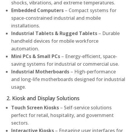
shocks, vibrations, and extreme temperatures.
Embedded Computers
– Compact systems for
space-constrained industrial and mobile
installations.
Industrial Tablets & Rugged Tablets
– Durable
handheld devices for mobile workforce
automation.
Mini PCs & Small PCs
– Energy-efficient, space-
saving systems for industrial or commercial use.
Industrial Motherboards
– High-performance
and long-life motherboards designed for industrial
usage.
2. Kiosk and Display Solutions
Touch Screen Kiosks
– Self-service solutions
perfect for retail, hospitality, and government
sectors.
Interactive Kiosks
– Engaging user interfaces for