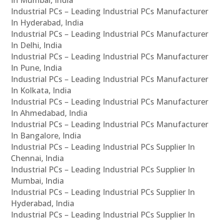
In Mumbai, India
Industrial PCs – Leading Industrial PCs Manufacturer
In Hyderabad, India
Industrial PCs – Leading Industrial PCs Manufacturer
In Delhi, India
Industrial PCs – Leading Industrial PCs Manufacturer
In Pune, India
Industrial PCs – Leading Industrial PCs Manufacturer
In Kolkata, India
Industrial PCs – Leading Industrial PCs Manufacturer
In Ahmedabad, India
Industrial PCs – Leading Industrial PCs Manufacturer
In Bangalore, India
Industrial PCs – Leading Industrial PCs Supplier In
Chennai, India
Industrial PCs – Leading Industrial PCs Supplier In
Mumbai, India
Industrial PCs – Leading Industrial PCs Supplier In
Hyderabad, India
Industrial PCs – Leading Industrial PCs Supplier In