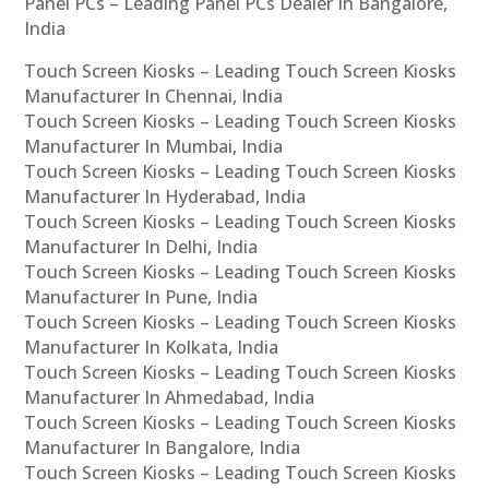
Panel PCs – Leading Panel PCs Dealer In Bangalore,
India
Touch Screen Kiosks – Leading Touch Screen Kiosks
Manufacturer In Chennai, India
Touch Screen Kiosks – Leading Touch Screen Kiosks
Manufacturer In Mumbai, India
Touch Screen Kiosks – Leading Touch Screen Kiosks
Manufacturer In Hyderabad, India
Touch Screen Kiosks – Leading Touch Screen Kiosks
Manufacturer In Delhi, India
Touch Screen Kiosks – Leading Touch Screen Kiosks
Manufacturer In Pune, India
Touch Screen Kiosks – Leading Touch Screen Kiosks
Manufacturer In Kolkata, India
Touch Screen Kiosks – Leading Touch Screen Kiosks
Manufacturer In Ahmedabad, India
Touch Screen Kiosks – Leading Touch Screen Kiosks
Manufacturer In Bangalore, India
Touch Screen Kiosks – Leading Touch Screen Kiosks