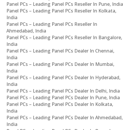
Panel PCs – Leading Panel PCs Reseller In Pune, India
Panel PCs – Leading Panel PCs Reseller In Kolkata,
India
Panel PCs – Leading Panel PCs Reseller In
Ahmedabad, India
Panel PCs – Leading Panel PCs Reseller In Bangalore,
India
Panel PCs – Leading Panel PCs Dealer In Chennai,
India
Panel PCs – Leading Panel PCs Dealer In Mumbai,
India
Panel PCs – Leading Panel PCs Dealer In Hyderabad,
India
Panel PCs – Leading Panel PCs Dealer In Delhi, India
Panel PCs – Leading Panel PCs Dealer In Pune, India
Panel PCs – Leading Panel PCs Dealer In Kolkata,
India
Panel PCs – Leading Panel PCs Dealer In Ahmedabad,
India