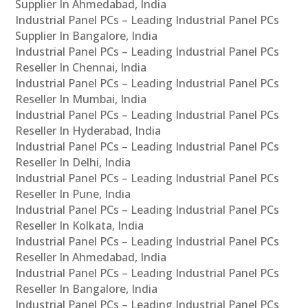
Supplier In Ahmedabad, India
Industrial Panel PCs – Leading Industrial Panel PCs
Supplier In Bangalore, India
Industrial Panel PCs – Leading Industrial Panel PCs
Reseller In Chennai, India
Industrial Panel PCs – Leading Industrial Panel PCs
Reseller In Mumbai, India
Industrial Panel PCs – Leading Industrial Panel PCs
Reseller In Hyderabad, India
Industrial Panel PCs – Leading Industrial Panel PCs
Reseller In Delhi, India
Industrial Panel PCs – Leading Industrial Panel PCs
Reseller In Pune, India
Industrial Panel PCs – Leading Industrial Panel PCs
Reseller In Kolkata, India
Industrial Panel PCs – Leading Industrial Panel PCs
Reseller In Ahmedabad, India
Industrial Panel PCs – Leading Industrial Panel PCs
Reseller In Bangalore, India
Industrial Panel PCs – Leading Industrial Panel PCs