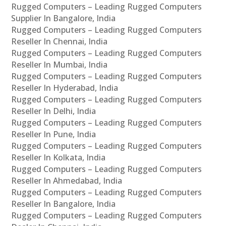
Rugged Computers – Leading Rugged Computers
Supplier In Bangalore, India
Rugged Computers – Leading Rugged Computers
Reseller In Chennai, India
Rugged Computers – Leading Rugged Computers
Reseller In Mumbai, India
Rugged Computers – Leading Rugged Computers
Reseller In Hyderabad, India
Rugged Computers – Leading Rugged Computers
Reseller In Delhi, India
Rugged Computers – Leading Rugged Computers
Reseller In Pune, India
Rugged Computers – Leading Rugged Computers
Reseller In Kolkata, India
Rugged Computers – Leading Rugged Computers
Reseller In Ahmedabad, India
Rugged Computers – Leading Rugged Computers
Reseller In Bangalore, India
Rugged Computers – Leading Rugged Computers