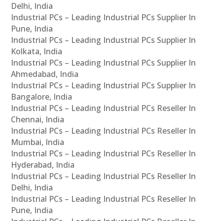
Delhi, India
Industrial PCs – Leading Industrial PCs Supplier In
Pune, India
Industrial PCs – Leading Industrial PCs Supplier In
Kolkata, India
Industrial PCs – Leading Industrial PCs Supplier In
Ahmedabad, India
Industrial PCs – Leading Industrial PCs Supplier In
Bangalore, India
Industrial PCs – Leading Industrial PCs Reseller In
Chennai, India
Industrial PCs – Leading Industrial PCs Reseller In
Mumbai, India
Industrial PCs – Leading Industrial PCs Reseller In
Hyderabad, India
Industrial PCs – Leading Industrial PCs Reseller In
Delhi, India
Industrial PCs – Leading Industrial PCs Reseller In
Pune, India