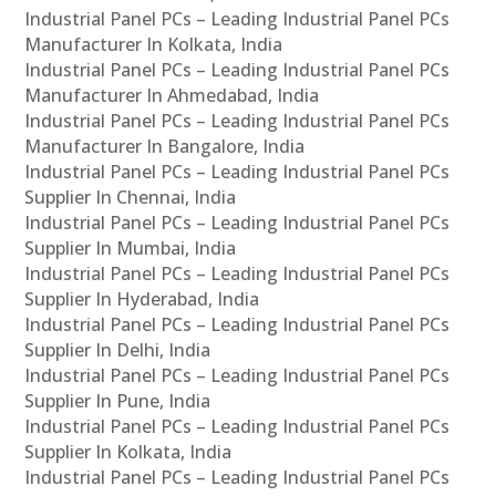
Industrial Panel PCs – Leading Industrial Panel PCs
Manufacturer In Kolkata, India
Industrial Panel PCs – Leading Industrial Panel PCs
Manufacturer In Ahmedabad, India
Industrial Panel PCs – Leading Industrial Panel PCs
Manufacturer In Bangalore, India
Industrial Panel PCs – Leading Industrial Panel PCs
Supplier In Chennai, India
Industrial Panel PCs – Leading Industrial Panel PCs
Supplier In Mumbai, India
Industrial Panel PCs – Leading Industrial Panel PCs
Supplier In Hyderabad, India
Industrial Panel PCs – Leading Industrial Panel PCs
Supplier In Delhi, India
Industrial Panel PCs – Leading Industrial Panel PCs
Supplier In Pune, India
Industrial Panel PCs – Leading Industrial Panel PCs
Supplier In Kolkata, India
Industrial Panel PCs – Leading Industrial Panel PCs