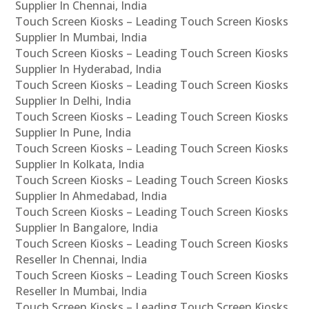
Supplier In Chennai, India
Touch Screen Kiosks – Leading Touch Screen Kiosks
Supplier In Mumbai, India
Touch Screen Kiosks – Leading Touch Screen Kiosks
Supplier In Hyderabad, India
Touch Screen Kiosks – Leading Touch Screen Kiosks
Supplier In Delhi, India
Touch Screen Kiosks – Leading Touch Screen Kiosks
Supplier In Pune, India
Touch Screen Kiosks – Leading Touch Screen Kiosks
Supplier In Kolkata, India
Touch Screen Kiosks – Leading Touch Screen Kiosks
Supplier In Ahmedabad, India
Touch Screen Kiosks – Leading Touch Screen Kiosks
Supplier In Bangalore, India
Touch Screen Kiosks – Leading Touch Screen Kiosks
Reseller In Chennai, India
Touch Screen Kiosks – Leading Touch Screen Kiosks
Reseller In Mumbai, India
Touch Screen Kiosks – Leading Touch Screen Kiosks