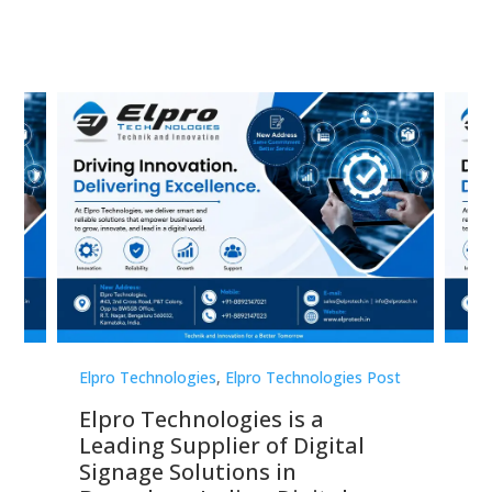
st
Elpro Technologies
,
Elpro Technologies Post
Elp
Elpro Technologies is a
To
Leading Supplier of Digital
Co
Signage Solutions in
Di