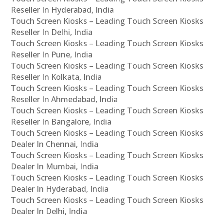
Reseller In Hyderabad, India
Touch Screen Kiosks – Leading Touch Screen Kiosks
Reseller In Delhi, India
Touch Screen Kiosks – Leading Touch Screen Kiosks
Reseller In Pune, India
Touch Screen Kiosks – Leading Touch Screen Kiosks
Reseller In Kolkata, India
Touch Screen Kiosks – Leading Touch Screen Kiosks
Reseller In Ahmedabad, India
Touch Screen Kiosks – Leading Touch Screen Kiosks
Reseller In Bangalore, India
Touch Screen Kiosks – Leading Touch Screen Kiosks
Dealer In Chennai, India
Touch Screen Kiosks – Leading Touch Screen Kiosks
Dealer In Mumbai, India
Touch Screen Kiosks – Leading Touch Screen Kiosks
Dealer In Hyderabad, India
Touch Screen Kiosks – Leading Touch Screen Kiosks
Dealer In Delhi, India