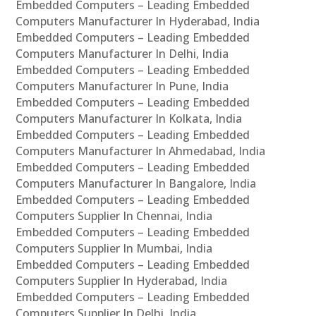
Embedded Computers – Leading Embedded
Computers Manufacturer In Hyderabad, India
Embedded Computers – Leading Embedded
Computers Manufacturer In Delhi, India
Embedded Computers – Leading Embedded
Computers Manufacturer In Pune, India
Embedded Computers – Leading Embedded
Computers Manufacturer In Kolkata, India
Embedded Computers – Leading Embedded
Computers Manufacturer In Ahmedabad, India
Embedded Computers – Leading Embedded
Computers Manufacturer In Bangalore, India
Embedded Computers – Leading Embedded
Computers Supplier In Chennai, India
Embedded Computers – Leading Embedded
Computers Supplier In Mumbai, India
Embedded Computers – Leading Embedded
Computers Supplier In Hyderabad, India
Embedded Computers – Leading Embedded
Computers Supplier In Delhi, India