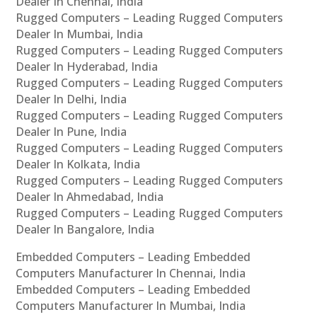
Dealer In Chennai, India
Rugged Computers – Leading Rugged Computers
Dealer In Mumbai, India
Rugged Computers – Leading Rugged Computers
Dealer In Hyderabad, India
Rugged Computers – Leading Rugged Computers
Dealer In Delhi, India
Rugged Computers – Leading Rugged Computers
Dealer In Pune, India
Rugged Computers – Leading Rugged Computers
Dealer In Kolkata, India
Rugged Computers – Leading Rugged Computers
Dealer In Ahmedabad, India
Rugged Computers – Leading Rugged Computers
Dealer In Bangalore, India
Embedded Computers – Leading Embedded
Computers Manufacturer In Chennai, India
Embedded Computers – Leading Embedded
Computers Manufacturer In Mumbai, India