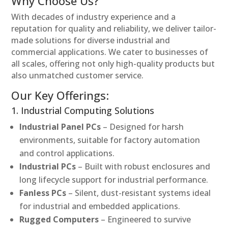
Why Choose Us?
With decades of industry experience and a
reputation for quality and reliability, we deliver tailor-
made solutions for diverse industrial and
commercial applications. We cater to businesses of
all scales, offering not only high-quality products but
also unmatched customer service.
Our Key Offerings:
1. Industrial Computing Solutions
Industrial Panel PCs
– Designed for harsh
environments, suitable for factory automation
and control applications.
Industrial PCs
– Built with robust enclosures and
long lifecycle support for industrial performance.
Fanless PCs
– Silent, dust-resistant systems ideal
for industrial and embedded applications.
Rugged Computers
– Engineered to survive