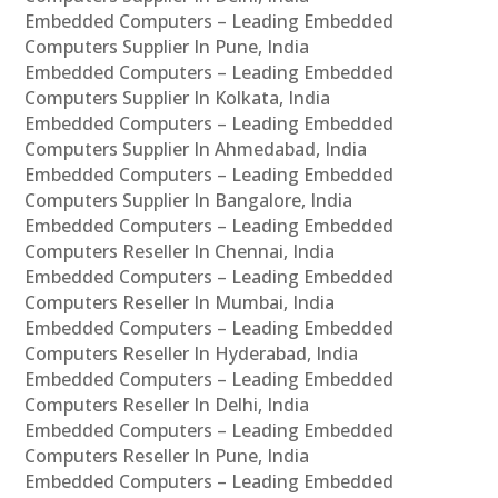
Embedded Computers – Leading Embedded
Computers Supplier In Pune, India
Embedded Computers – Leading Embedded
Computers Supplier In Kolkata, India
Embedded Computers – Leading Embedded
Computers Supplier In Ahmedabad, India
Embedded Computers – Leading Embedded
Computers Supplier In Bangalore, India
Embedded Computers – Leading Embedded
Computers Reseller In Chennai, India
Embedded Computers – Leading Embedded
Computers Reseller In Mumbai, India
Embedded Computers – Leading Embedded
Computers Reseller In Hyderabad, India
Embedded Computers – Leading Embedded
Computers Reseller In Delhi, India
Embedded Computers – Leading Embedded
Computers Reseller In Pune, India
Embedded Computers – Leading Embedded