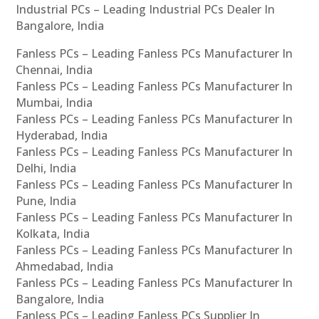
Industrial PCs – Leading Industrial PCs Dealer In
Bangalore, India
Fanless PCs – Leading Fanless PCs Manufacturer In
Chennai, India
Fanless PCs – Leading Fanless PCs Manufacturer In
Mumbai, India
Fanless PCs – Leading Fanless PCs Manufacturer In
Hyderabad, India
Fanless PCs – Leading Fanless PCs Manufacturer In
Delhi, India
Fanless PCs – Leading Fanless PCs Manufacturer In
Pune, India
Fanless PCs – Leading Fanless PCs Manufacturer In
Kolkata, India
Fanless PCs – Leading Fanless PCs Manufacturer In
Ahmedabad, India
Fanless PCs – Leading Fanless PCs Manufacturer In
Bangalore, India
Fanless PCs – Leading Fanless PCs Supplier In