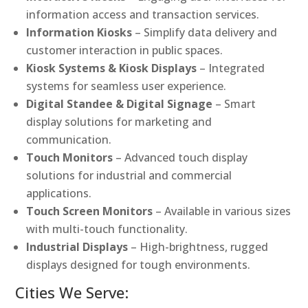
information access and transaction services.
Information Kiosks
– Simplify data delivery and
customer interaction in public spaces.
Kiosk Systems & Kiosk Displays
– Integrated
systems for seamless user experience.
Digital Standee & Digital Signage
– Smart
display solutions for marketing and
communication.
Touch Monitors
– Advanced touch display
solutions for industrial and commercial
applications.
Touch Screen Monitors
– Available in various sizes
with multi-touch functionality.
Industrial Displays
– High-brightness, rugged
displays designed for tough environments.
Cities We Serve: