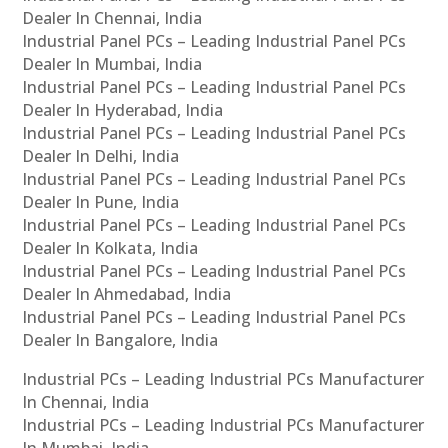
Dealer In Chennai, India
Industrial Panel PCs – Leading Industrial Panel PCs
Dealer In Mumbai, India
Industrial Panel PCs – Leading Industrial Panel PCs
Dealer In Hyderabad, India
Industrial Panel PCs – Leading Industrial Panel PCs
Dealer In Delhi, India
Industrial Panel PCs – Leading Industrial Panel PCs
Dealer In Pune, India
Industrial Panel PCs – Leading Industrial Panel PCs
Dealer In Kolkata, India
Industrial Panel PCs – Leading Industrial Panel PCs
Dealer In Ahmedabad, India
Industrial Panel PCs – Leading Industrial Panel PCs
Dealer In Bangalore, India
Industrial PCs – Leading Industrial PCs Manufacturer
In Chennai, India
Industrial PCs – Leading Industrial PCs Manufacturer