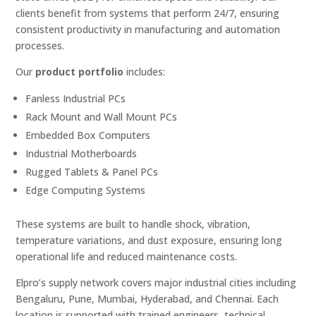
clients benefit from systems that perform 24/7, ensuring
consistent productivity in manufacturing and automation
processes.
Our
product portfolio
includes:
Fanless Industrial PCs
Rack Mount and Wall Mount PCs
Embedded Box Computers
Industrial Motherboards
Rugged Tablets & Panel PCs
Edge Computing Systems
These systems are built to handle shock, vibration,
temperature variations, and dust exposure, ensuring long
operational life and reduced maintenance costs.
Elpro’s supply network covers major industrial cities including
Bengaluru, Pune, Mumbai, Hyderabad, and Chennai. Each
location is supported with trained engineers, technical