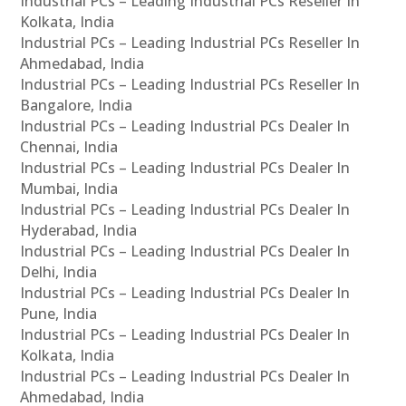
Industrial PCs – Leading Industrial PCs Reseller In
Kolkata, India
Industrial PCs – Leading Industrial PCs Reseller In
Ahmedabad, India
Industrial PCs – Leading Industrial PCs Reseller In
Bangalore, India
Industrial PCs – Leading Industrial PCs Dealer In
Chennai, India
Industrial PCs – Leading Industrial PCs Dealer In
Mumbai, India
Industrial PCs – Leading Industrial PCs Dealer In
Hyderabad, India
Industrial PCs – Leading Industrial PCs Dealer In
Delhi, India
Industrial PCs – Leading Industrial PCs Dealer In
Pune, India
Industrial PCs – Leading Industrial PCs Dealer In
Kolkata, India
Industrial PCs – Leading Industrial PCs Dealer In
Ahmedabad, India