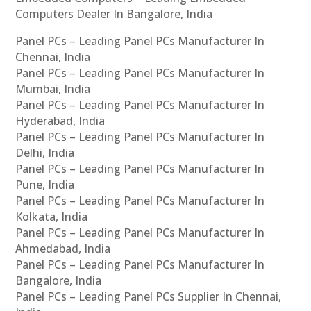
Computers Dealer In Bangalore, India
Panel PCs – Leading Panel PCs Manufacturer In
Chennai, India
Panel PCs – Leading Panel PCs Manufacturer In
Mumbai, India
Panel PCs – Leading Panel PCs Manufacturer In
Hyderabad, India
Panel PCs – Leading Panel PCs Manufacturer In
Delhi, India
Panel PCs – Leading Panel PCs Manufacturer In
Pune, India
Panel PCs – Leading Panel PCs Manufacturer In
Kolkata, India
Panel PCs – Leading Panel PCs Manufacturer In
Ahmedabad, India
Panel PCs – Leading Panel PCs Manufacturer In
Bangalore, India
Panel PCs – Leading Panel PCs Supplier In Chennai,