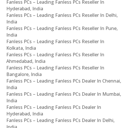
Fanless PCs – Leading Fanless PCs Reseller In
Hyderabad, India
Fanless PCs – Leading Fanless PCs Reseller In Delhi,
India
Fanless PCs – Leading Fanless PCs Reseller In Pune,
India
Fanless PCs – Leading Fanless PCs Reseller In
Kolkata, India
Fanless PCs – Leading Fanless PCs Reseller In
Ahmedabad, India
Fanless PCs – Leading Fanless PCs Reseller In
Bangalore, India
Fanless PCs – Leading Fanless PCs Dealer In Chennai,
India
Fanless PCs – Leading Fanless PCs Dealer In Mumbai,
India
Fanless PCs – Leading Fanless PCs Dealer In
Hyderabad, India
Fanless PCs – Leading Fanless PCs Dealer In Delhi,
India