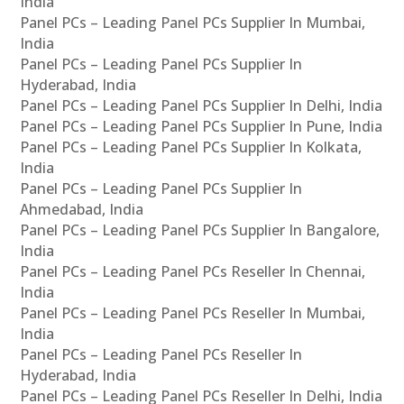
India
Panel PCs – Leading Panel PCs Supplier In Mumbai,
India
Panel PCs – Leading Panel PCs Supplier In
Hyderabad, India
Panel PCs – Leading Panel PCs Supplier In Delhi, India
Panel PCs – Leading Panel PCs Supplier In Pune, India
Panel PCs – Leading Panel PCs Supplier In Kolkata,
India
Panel PCs – Leading Panel PCs Supplier In
Ahmedabad, India
Panel PCs – Leading Panel PCs Supplier In Bangalore,
India
Panel PCs – Leading Panel PCs Reseller In Chennai,
India
Panel PCs – Leading Panel PCs Reseller In Mumbai,
India
Panel PCs – Leading Panel PCs Reseller In
Hyderabad, India
Panel PCs – Leading Panel PCs Reseller In Delhi, India