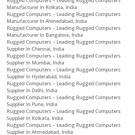
Rugged Computers – Leading Rugged Computers
Manufacturer In Kolkata, India
Rugged Computers – Leading Rugged Computers
Manufacturer In Ahmedabad, India
Rugged Computers – Leading Rugged Computers
Manufacturer In Bangalore, India
Rugged Computers – Leading Rugged Computers
Supplier In Chennai, India
Rugged Computers – Leading Rugged Computers
Supplier In Mumbai, India
Rugged Computers – Leading Rugged Computers
Supplier In Hyderabad, India
Rugged Computers – Leading Rugged Computers
Supplier In Delhi, India
Rugged Computers – Leading Rugged Computers
Supplier In Pune, India
Rugged Computers – Leading Rugged Computers
Supplier In Kolkata, India
Rugged Computers – Leading Rugged Computers
Supplier In Ahmedabad, India