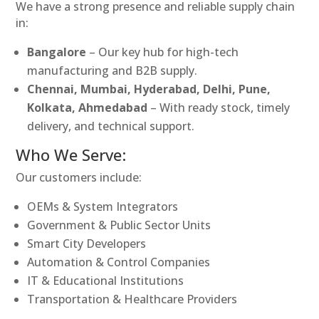
We have a strong presence and reliable supply chain
in:
Bangalore
– Our key hub for high-tech
manufacturing and B2B supply.
Chennai, Mumbai, Hyderabad, Delhi, Pune,
Kolkata, Ahmedabad
– With ready stock, timely
delivery, and technical support.
Who We Serve:
Our customers include:
OEMs & System Integrators
Government & Public Sector Units
Smart City Developers
Automation & Control Companies
IT & Educational Institutions
Transportation & Healthcare Providers