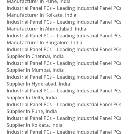
Manufacturer In Pune, India
Industrial Panel PCs – Leading Industrial Panel PCs
Manufacturer In Kolkata, India
Industrial Panel PCs – Leading Industrial Panel PCs
Manufacturer In Ahmedabad, India
Industrial Panel PCs – Leading Industrial Panel PCs
Manufacturer In Bangalore, India
Industrial Panel PCs – Leading Industrial Panel PCs
Supplier In Chennai, India
Industrial Panel PCs – Leading Industrial Panel PCs
Supplier In Mumbai, India
Industrial Panel PCs – Leading Industrial Panel PCs
Supplier In Hyderabad, India
Industrial Panel PCs – Leading Industrial Panel PCs
Supplier In Delhi, India
Industrial Panel PCs – Leading Industrial Panel PCs
Supplier In Pune, India
Industrial Panel PCs – Leading Industrial Panel PCs
Supplier In Kolkata, India
Industrial Panel PCs – Leading Industrial Panel PCs