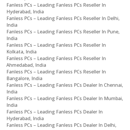
Fanless PCs – Leading Fanless PCs Reseller In
Hyderabad, India
Fanless PCs – Leading Fanless PCs Reseller In Delhi,
India
Fanless PCs – Leading Fanless PCs Reseller In Pune,
India
Fanless PCs – Leading Fanless PCs Reseller In
Kolkata, India
Fanless PCs – Leading Fanless PCs Reseller In
Ahmedabad, India
Fanless PCs – Leading Fanless PCs Reseller In
Bangalore, India
Fanless PCs – Leading Fanless PCs Dealer In Chennai,
India
Fanless PCs – Leading Fanless PCs Dealer In Mumbai,
India
Fanless PCs – Leading Fanless PCs Dealer In
Hyderabad, India
Fanless PCs – Leading Fanless PCs Dealer In Delhi,