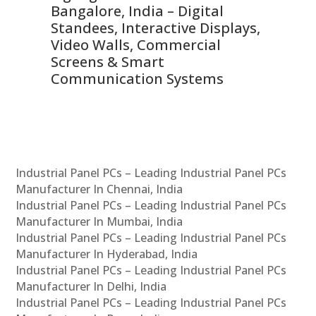
ns,
Bangalore, India – Digital
In
 &
Standees, Interactive Displays,
Sm
Video Walls, Commercial
En
Screens & Smart
Le
Communication Systems
Industrial Panel PCs – Leading Industrial Panel PCs
Manufacturer In Chennai, India
Industrial Panel PCs – Leading Industrial Panel PCs
Manufacturer In Mumbai, India
Industrial Panel PCs – Leading Industrial Panel PCs
Manufacturer In Hyderabad, India
Industrial Panel PCs – Leading Industrial Panel PCs
Manufacturer In Delhi, India
Industrial Panel PCs – Leading Industrial Panel PCs