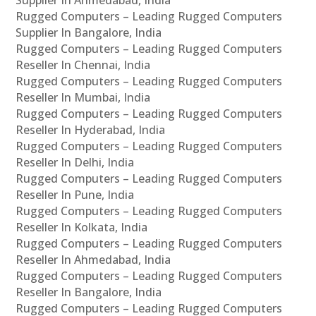
Supplier In Ahmedabad, India
Rugged Computers – Leading Rugged Computers
Supplier In Bangalore, India
Rugged Computers – Leading Rugged Computers
Reseller In Chennai, India
Rugged Computers – Leading Rugged Computers
Reseller In Mumbai, India
Rugged Computers – Leading Rugged Computers
Reseller In Hyderabad, India
Rugged Computers – Leading Rugged Computers
Reseller In Delhi, India
Rugged Computers – Leading Rugged Computers
Reseller In Pune, India
Rugged Computers – Leading Rugged Computers
Reseller In Kolkata, India
Rugged Computers – Leading Rugged Computers
Reseller In Ahmedabad, India
Rugged Computers – Leading Rugged Computers
Reseller In Bangalore, India
Rugged Computers – Leading Rugged Computers