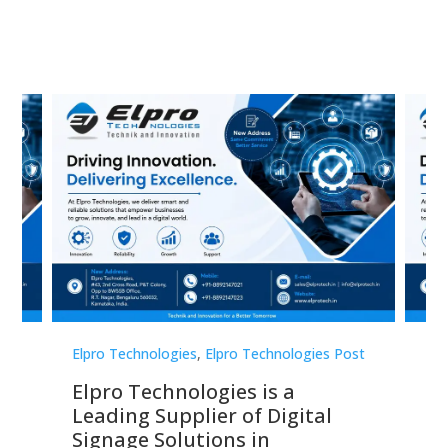
st
Elpro Technologies
,
Elpro Technologies Post
Elp
Elpro Technologies is a
To
Leading Supplier of Digital
Co
Signage Solutions in
Di