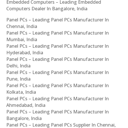
Embedded Computers – Leading Embedded
Computers Dealer In Bangalore, India
Panel PCs – Leading Panel PCs Manufacturer In
Chennai, India
Panel PCs – Leading Panel PCs Manufacturer In
Mumbai, India
Panel PCs – Leading Panel PCs Manufacturer In
Hyderabad, India
Panel PCs – Leading Panel PCs Manufacturer In
Delhi, India
Panel PCs – Leading Panel PCs Manufacturer In
Pune, India
Panel PCs – Leading Panel PCs Manufacturer In
Kolkata, India
Panel PCs – Leading Panel PCs Manufacturer In
Ahmedabad, India
Panel PCs – Leading Panel PCs Manufacturer In
Bangalore, India
Panel PCs – Leading Panel PCs Supplier In Chennai,