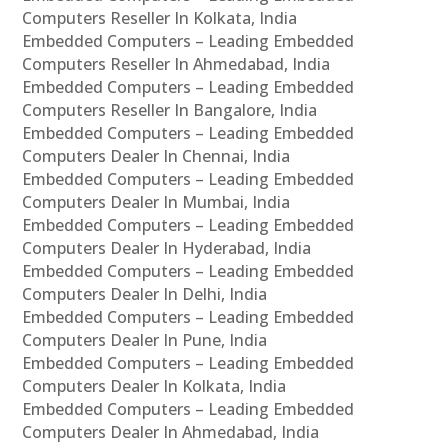
Computers Reseller In Kolkata, India
Embedded Computers – Leading Embedded
Computers Reseller In Ahmedabad, India
Embedded Computers – Leading Embedded
Computers Reseller In Bangalore, India
Embedded Computers – Leading Embedded
Computers Dealer In Chennai, India
Embedded Computers – Leading Embedded
Computers Dealer In Mumbai, India
Embedded Computers – Leading Embedded
Computers Dealer In Hyderabad, India
Embedded Computers – Leading Embedded
Computers Dealer In Delhi, India
Embedded Computers – Leading Embedded
Computers Dealer In Pune, India
Embedded Computers – Leading Embedded
Computers Dealer In Kolkata, India
Embedded Computers – Leading Embedded
Computers Dealer In Ahmedabad, India