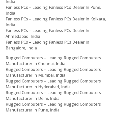
India
Fanless PCs – Leading Fanless PCs Dealer In Pune,
India
Fanless PCs – Leading Fanless PCs Dealer In Kolkata,
India
Fanless PCs – Leading Fanless PCs Dealer In
Ahmedabad, India
Fanless PCs – Leading Fanless PCs Dealer In
Bangalore, India
Rugged Computers – Leading Rugged Computers
Manufacturer In Chennai, India
Rugged Computers – Leading Rugged Computers
Manufacturer In Mumbai, India
Rugged Computers – Leading Rugged Computers
Manufacturer In Hyderabad, India
Rugged Computers – Leading Rugged Computers
Manufacturer In Delhi, India
Rugged Computers – Leading Rugged Computers
Manufacturer In Pune, India