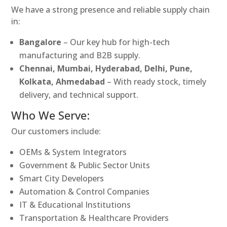
We have a strong presence and reliable supply chain
in:
Bangalore
– Our key hub for high-tech
manufacturing and B2B supply.
Chennai, Mumbai, Hyderabad, Delhi, Pune,
Kolkata, Ahmedabad
– With ready stock, timely
delivery, and technical support.
Who We Serve:
Our customers include:
OEMs & System Integrators
Government & Public Sector Units
Smart City Developers
Automation & Control Companies
IT & Educational Institutions
Transportation & Healthcare Providers