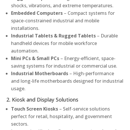
shocks, vibrations, and extreme temperatures.
Embedded Computers
– Compact systems for
space-constrained industrial and mobile
installations.
Industrial Tablets & Rugged Tablets
– Durable
handheld devices for mobile workforce
automation.
Mini PCs & Small PCs
– Energy-efficient, space-
saving systems for industrial or commercial use.
Industrial Motherboards
– High-performance
and long-life motherboards designed for industrial
usage.
2. Kiosk and Display Solutions
Touch Screen Kiosks
– Self-service solutions
perfect for retail, hospitality, and government
sectors.