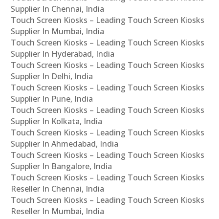
Supplier In Chennai, India
Touch Screen Kiosks – Leading Touch Screen Kiosks
Supplier In Mumbai, India
Touch Screen Kiosks – Leading Touch Screen Kiosks
Supplier In Hyderabad, India
Touch Screen Kiosks – Leading Touch Screen Kiosks
Supplier In Delhi, India
Touch Screen Kiosks – Leading Touch Screen Kiosks
Supplier In Pune, India
Touch Screen Kiosks – Leading Touch Screen Kiosks
Supplier In Kolkata, India
Touch Screen Kiosks – Leading Touch Screen Kiosks
Supplier In Ahmedabad, India
Touch Screen Kiosks – Leading Touch Screen Kiosks
Supplier In Bangalore, India
Touch Screen Kiosks – Leading Touch Screen Kiosks
Reseller In Chennai, India
Touch Screen Kiosks – Leading Touch Screen Kiosks
Reseller In Mumbai, India