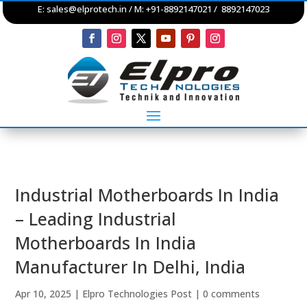
E:
sales@elprotech.in
/ M: +91-8892147021 / 8892147023
Industrial Motherboards In India
– Leading Industrial
Motherboards In India
Manufacturer In Delhi, India
Apr 10, 2025
|
Elpro Technologies Post
|
0 comments