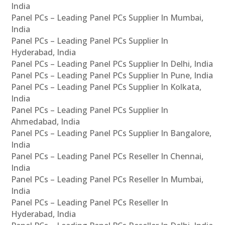
India
Panel PCs – Leading Panel PCs Supplier In Mumbai,
India
Panel PCs – Leading Panel PCs Supplier In
Hyderabad, India
Panel PCs – Leading Panel PCs Supplier In Delhi, India
Panel PCs – Leading Panel PCs Supplier In Pune, India
Panel PCs – Leading Panel PCs Supplier In Kolkata,
India
Panel PCs – Leading Panel PCs Supplier In
Ahmedabad, India
Panel PCs – Leading Panel PCs Supplier In Bangalore,
India
Panel PCs – Leading Panel PCs Reseller In Chennai,
India
Panel PCs – Leading Panel PCs Reseller In Mumbai,
India
Panel PCs – Leading Panel PCs Reseller In
Hyderabad, India