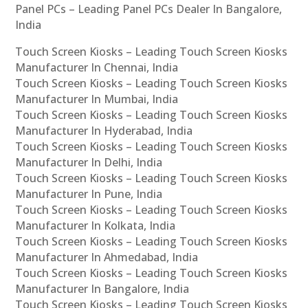
Panel PCs – Leading Panel PCs Dealer In Bangalore,
India
Touch Screen Kiosks – Leading Touch Screen Kiosks
Manufacturer In Chennai, India
Touch Screen Kiosks – Leading Touch Screen Kiosks
Manufacturer In Mumbai, India
Touch Screen Kiosks – Leading Touch Screen Kiosks
Manufacturer In Hyderabad, India
Touch Screen Kiosks – Leading Touch Screen Kiosks
Manufacturer In Delhi, India
Touch Screen Kiosks – Leading Touch Screen Kiosks
Manufacturer In Pune, India
Touch Screen Kiosks – Leading Touch Screen Kiosks
Manufacturer In Kolkata, India
Touch Screen Kiosks – Leading Touch Screen Kiosks
Manufacturer In Ahmedabad, India
Touch Screen Kiosks – Leading Touch Screen Kiosks
Manufacturer In Bangalore, India
Touch Screen Kiosks – Leading Touch Screen Kiosks