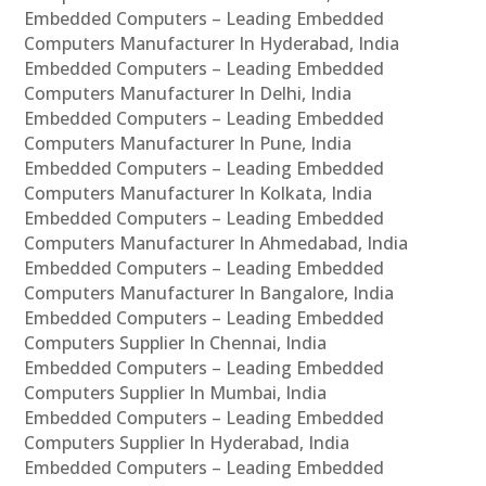
Embedded Computers – Leading Embedded
Computers Manufacturer In Hyderabad, India
Embedded Computers – Leading Embedded
Computers Manufacturer In Delhi, India
Embedded Computers – Leading Embedded
Computers Manufacturer In Pune, India
Embedded Computers – Leading Embedded
Computers Manufacturer In Kolkata, India
Embedded Computers – Leading Embedded
Computers Manufacturer In Ahmedabad, India
Embedded Computers – Leading Embedded
Computers Manufacturer In Bangalore, India
Embedded Computers – Leading Embedded
Computers Supplier In Chennai, India
Embedded Computers – Leading Embedded
Computers Supplier In Mumbai, India
Embedded Computers – Leading Embedded
Computers Supplier In Hyderabad, India
Embedded Computers – Leading Embedded