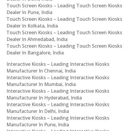
Touch Screen Kiosks – Leading Touch Screen Kiosks
Dealer In Pune, India
Touch Screen Kiosks – Leading Touch Screen Kiosks
Dealer In Kolkata, India
Touch Screen Kiosks – Leading Touch Screen Kiosks
Dealer In Ahmedabad, India
Touch Screen Kiosks – Leading Touch Screen Kiosks
Dealer In Bangalore, India
Interactive Kiosks – Leading Interactive Kiosks
Manufacturer In Chennai, India
Interactive Kiosks – Leading Interactive Kiosks
Manufacturer In Mumbai, India
Interactive Kiosks – Leading Interactive Kiosks
Manufacturer In Hyderabad, India
Interactive Kiosks – Leading Interactive Kiosks
Manufacturer In Delhi, India
Interactive Kiosks – Leading Interactive Kiosks
Manufacturer In Pune, India