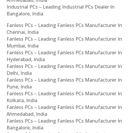
Ahmedabad, India
Industrial PCs – Leading Industrial PCs Dealer In
Bangalore, India
Fanless PCs – Leading Fanless PCs Manufacturer In
Chennai, India
Fanless PCs – Leading Fanless PCs Manufacturer In
Mumbai, India
Fanless PCs – Leading Fanless PCs Manufacturer In
Hyderabad, India
Fanless PCs – Leading Fanless PCs Manufacturer In
Delhi, India
Fanless PCs – Leading Fanless PCs Manufacturer In
Pune, India
Fanless PCs – Leading Fanless PCs Manufacturer In
Kolkata, India
Fanless PCs – Leading Fanless PCs Manufacturer In
Ahmedabad, India
Fanless PCs – Leading Fanless PCs Manufacturer In
Bangalore, India