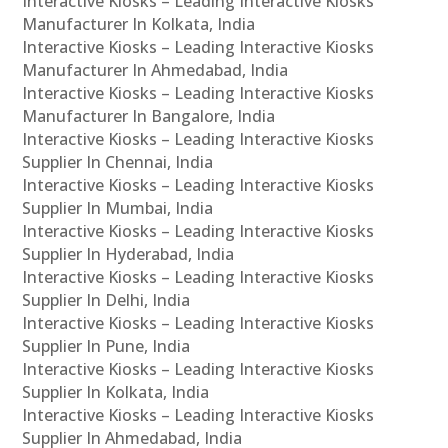
Interactive Kiosks – Leading Interactive Kiosks
Manufacturer In Kolkata, India
Interactive Kiosks – Leading Interactive Kiosks
Manufacturer In Ahmedabad, India
Interactive Kiosks – Leading Interactive Kiosks
Manufacturer In Bangalore, India
Interactive Kiosks – Leading Interactive Kiosks
Supplier In Chennai, India
Interactive Kiosks – Leading Interactive Kiosks
Supplier In Mumbai, India
Interactive Kiosks – Leading Interactive Kiosks
Supplier In Hyderabad, India
Interactive Kiosks – Leading Interactive Kiosks
Supplier In Delhi, India
Interactive Kiosks – Leading Interactive Kiosks
Supplier In Pune, India
Interactive Kiosks – Leading Interactive Kiosks
Supplier In Kolkata, India
Interactive Kiosks – Leading Interactive Kiosks
Supplier In Ahmedabad, India