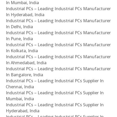
In Mumbai, India
Industrial PCs – Leading Industrial PCs Manufacturer
In Hyderabad, India
Industrial PCs – Leading Industrial PCs Manufacturer
In Delhi, India
Industrial PCs – Leading Industrial PCs Manufacturer
In Pune, India
Industrial PCs – Leading Industrial PCs Manufacturer
In Kolkata, India
Industrial PCs – Leading Industrial PCs Manufacturer
In Ahmedabad, India
Industrial PCs – Leading Industrial PCs Manufacturer
In Bangalore, India
Industrial PCs – Leading Industrial PCs Supplier In
Chennai, India
Industrial PCs – Leading Industrial PCs Supplier In
Mumbai, India
Industrial PCs – Leading Industrial PCs Supplier In
Hyderabad, India
Industrial PCs – Leading Industrial PCs Supplier In