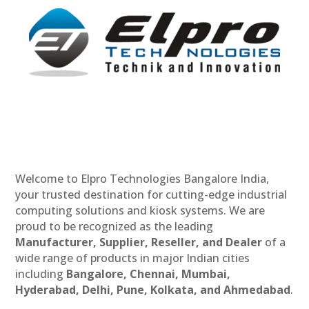
Welcome to Elpro Technologies Bangalore India,
your trusted destination for cutting-edge industrial
computing solutions and kiosk systems. We are
proud to be recognized as the leading
Manufacturer, Supplier, Reseller, and Dealer
of a
wide range of products in major Indian cities
including
Bangalore, Chennai, Mumbai,
Hyderabad, Delhi, Pune, Kolkata, and Ahmedabad
.