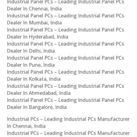
Industrial Panel PCs – Leading Industrial Panel PCs
Dealer In Chennai, India
Industrial Panel PCs – Leading Industrial Panel PCs
Dealer In Mumbai, India
Industrial Panel PCs – Leading Industrial Panel PCs
Dealer In Hyderabad, India
Industrial Panel PCs – Leading Industrial Panel PCs
Dealer In Delhi, India
Industrial Panel PCs – Leading Industrial Panel PCs
Dealer In Pune, India
Industrial Panel PCs – Leading Industrial Panel PCs
Dealer In Kolkata, India
Industrial Panel PCs – Leading Industrial Panel PCs
Dealer In Ahmedabad, India
Industrial Panel PCs – Leading Industrial Panel PCs
Dealer In Bangalore, India
Industrial PCs – Leading Industrial PCs Manufacturer
In Chennai, India
Industrial PCs – Leading Industrial PCs Manufacturer