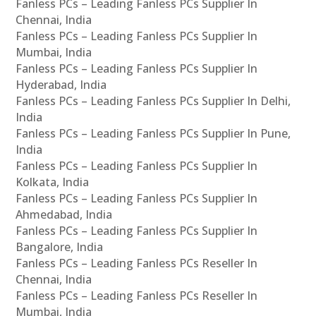
Fanless PCs – Leading Fanless PCs Supplier In
Chennai, India
Fanless PCs – Leading Fanless PCs Supplier In
Mumbai, India
Fanless PCs – Leading Fanless PCs Supplier In
Hyderabad, India
Fanless PCs – Leading Fanless PCs Supplier In Delhi,
India
Fanless PCs – Leading Fanless PCs Supplier In Pune,
India
Fanless PCs – Leading Fanless PCs Supplier In
Kolkata, India
Fanless PCs – Leading Fanless PCs Supplier In
Ahmedabad, India
Fanless PCs – Leading Fanless PCs Supplier In
Bangalore, India
Fanless PCs – Leading Fanless PCs Reseller In
Chennai, India
Fanless PCs – Leading Fanless PCs Reseller In
Mumbai, India