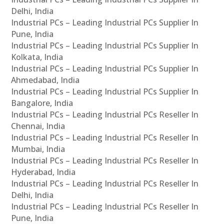
Delhi, India
Industrial PCs – Leading Industrial PCs Supplier In
Pune, India
Industrial PCs – Leading Industrial PCs Supplier In
Kolkata, India
Industrial PCs – Leading Industrial PCs Supplier In
Ahmedabad, India
Industrial PCs – Leading Industrial PCs Supplier In
Bangalore, India
Industrial PCs – Leading Industrial PCs Reseller In
Chennai, India
Industrial PCs – Leading Industrial PCs Reseller In
Mumbai, India
Industrial PCs – Leading Industrial PCs Reseller In
Hyderabad, India
Industrial PCs – Leading Industrial PCs Reseller In
Delhi, India
Industrial PCs – Leading Industrial PCs Reseller In
Pune, India