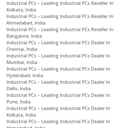
Industrial PCs – Leading Industrial PCs Reseller In
Kolkata, India
Industrial PCs – Leading Industrial PCs Reseller In
Ahmedabad, India
Industrial PCs – Leading Industrial PCs Reseller In
Bangalore, India
Industrial PCs – Leading Industrial PCs Dealer In
Chennai, India
Industrial PCs – Leading Industrial PCs Dealer In
Mumbai, India
Industrial PCs – Leading Industrial PCs Dealer In
Hyderabad, India
Industrial PCs – Leading Industrial PCs Dealer In
Delhi, India
Industrial PCs – Leading Industrial PCs Dealer In
Pune, India
Industrial PCs – Leading Industrial PCs Dealer In
Kolkata, India
Industrial PCs – Leading Industrial PCs Dealer In