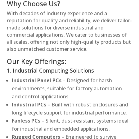
Why Choose Us?
With decades of industry experience and a
reputation for quality and reliability, we deliver tailor-
made solutions for diverse industrial and
commercial applications. We cater to businesses of
all scales, offering not only high-quality products but
also unmatched customer service.
Our Key Offerings:
1. Industrial Computing Solutions
Industrial Panel PCs
– Designed for harsh
environments, suitable for factory automation
and control applications.
Industrial PCs
– Built with robust enclosures and
long lifecycle support for industrial performance.
Fanless PCs
– Silent, dust-resistant systems ideal
for industrial and embedded applications.
Rugged Computers
– Engineered to survive