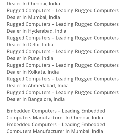
Dealer In Chennai, India
Rugged Computers – Leading Rugged Computers
Dealer In Mumbai, India
Rugged Computers – Leading Rugged Computers
Dealer In Hyderabad, India
Rugged Computers – Leading Rugged Computers
Dealer In Delhi, India
Rugged Computers – Leading Rugged Computers
Dealer In Pune, India
Rugged Computers – Leading Rugged Computers
Dealer In Kolkata, India
Rugged Computers – Leading Rugged Computers
Dealer In Ahmedabad, India
Rugged Computers – Leading Rugged Computers
Dealer In Bangalore, India
Embedded Computers – Leading Embedded
Computers Manufacturer In Chennai, India
Embedded Computers – Leading Embedded
Computers Manufacturer In Mumbai, India