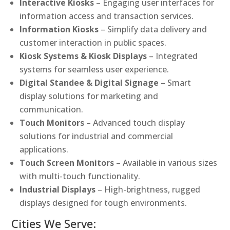
Interactive Kiosks
– Engaging user interfaces for
information access and transaction services.
Information Kiosks
– Simplify data delivery and
customer interaction in public spaces.
Kiosk Systems & Kiosk Displays
– Integrated
systems for seamless user experience.
Digital Standee & Digital Signage
– Smart
display solutions for marketing and
communication.
Touch Monitors
– Advanced touch display
solutions for industrial and commercial
applications.
Touch Screen Monitors
– Available in various sizes
with multi-touch functionality.
Industrial Displays
– High-brightness, rugged
displays designed for tough environments.
Cities We Serve: