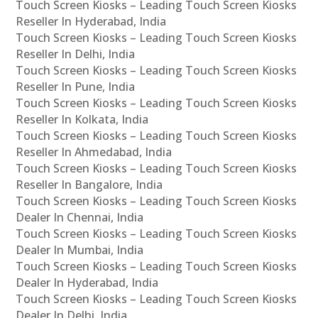
Touch Screen Kiosks – Leading Touch Screen Kiosks
Reseller In Hyderabad, India
Touch Screen Kiosks – Leading Touch Screen Kiosks
Reseller In Delhi, India
Touch Screen Kiosks – Leading Touch Screen Kiosks
Reseller In Pune, India
Touch Screen Kiosks – Leading Touch Screen Kiosks
Reseller In Kolkata, India
Touch Screen Kiosks – Leading Touch Screen Kiosks
Reseller In Ahmedabad, India
Touch Screen Kiosks – Leading Touch Screen Kiosks
Reseller In Bangalore, India
Touch Screen Kiosks – Leading Touch Screen Kiosks
Dealer In Chennai, India
Touch Screen Kiosks – Leading Touch Screen Kiosks
Dealer In Mumbai, India
Touch Screen Kiosks – Leading Touch Screen Kiosks
Dealer In Hyderabad, India
Touch Screen Kiosks – Leading Touch Screen Kiosks
Dealer In Delhi, India