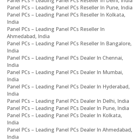
Panel PCs – Leading Panel PCs Reseller In Delhi, India
Panel PCs – Leading Panel PCs Reseller In Pune, India
Panel PCs – Leading Panel PCs Reseller In Kolkata,
India
Panel PCs – Leading Panel PCs Reseller In
Ahmedabad, India
Panel PCs – Leading Panel PCs Reseller In Bangalore,
India
Panel PCs – Leading Panel PCs Dealer In Chennai,
India
Panel PCs – Leading Panel PCs Dealer In Mumbai,
India
Panel PCs – Leading Panel PCs Dealer In Hyderabad,
India
Panel PCs – Leading Panel PCs Dealer In Delhi, India
Panel PCs – Leading Panel PCs Dealer In Pune, India
Panel PCs – Leading Panel PCs Dealer In Kolkata,
India
Panel PCs – Leading Panel PCs Dealer In Ahmedabad,
India