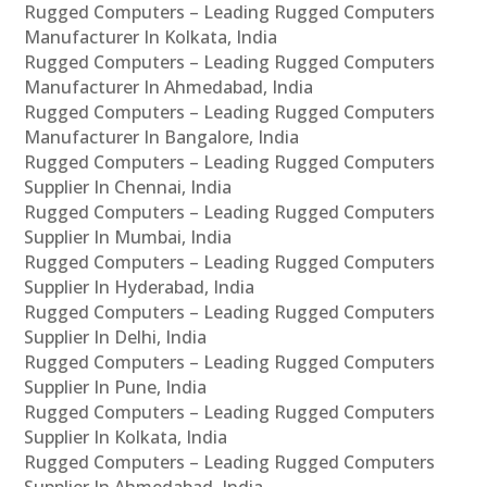
Rugged Computers – Leading Rugged Computers
Manufacturer In Kolkata, India
Rugged Computers – Leading Rugged Computers
Manufacturer In Ahmedabad, India
Rugged Computers – Leading Rugged Computers
Manufacturer In Bangalore, India
Rugged Computers – Leading Rugged Computers
Supplier In Chennai, India
Rugged Computers – Leading Rugged Computers
Supplier In Mumbai, India
Rugged Computers – Leading Rugged Computers
Supplier In Hyderabad, India
Rugged Computers – Leading Rugged Computers
Supplier In Delhi, India
Rugged Computers – Leading Rugged Computers
Supplier In Pune, India
Rugged Computers – Leading Rugged Computers
Supplier In Kolkata, India
Rugged Computers – Leading Rugged Computers