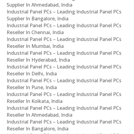
Supplier In Ahmedabad, India
Industrial Panel PCs – Leading Industrial Panel PCs
Supplier In Bangalore, India
Industrial Panel PCs – Leading Industrial Panel PCs
Reseller In Chennai, India
Industrial Panel PCs – Leading Industrial Panel PCs
Reseller In Mumbai, India
Industrial Panel PCs – Leading Industrial Panel PCs
Reseller In Hyderabad, India
Industrial Panel PCs – Leading Industrial Panel PCs
Reseller In Delhi, India
Industrial Panel PCs – Leading Industrial Panel PCs
Reseller In Pune, India
Industrial Panel PCs – Leading Industrial Panel PCs
Reseller In Kolkata, India
Industrial Panel PCs – Leading Industrial Panel PCs
Reseller In Ahmedabad, India
Industrial Panel PCs – Leading Industrial Panel PCs
Reseller In Bangalore, India