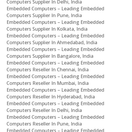
Computers Supplier In Delhi, India
Embedded Computers – Leading Embedded
Computers Supplier In Pune, India
Embedded Computers – Leading Embedded
Computers Supplier In Kolkata, India
Embedded Computers – Leading Embedded
Computers Supplier In Ahmedabad, India
Embedded Computers – Leading Embedded
Computers Supplier In Bangalore, India
Embedded Computers – Leading Embedded
Computers Reseller In Chennai, India
Embedded Computers – Leading Embedded
Computers Reseller In Mumbai, India
Embedded Computers – Leading Embedded
Computers Reseller In Hyderabad, India
Embedded Computers – Leading Embedded
Computers Reseller In Delhi, India
Embedded Computers – Leading Embedded
Computers Reseller In Pune, India
Embedded Computers – Leading Embedded