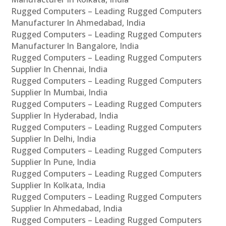
Rugged Computers – Leading Rugged Computers
Manufacturer In Ahmedabad, India
Rugged Computers – Leading Rugged Computers
Manufacturer In Bangalore, India
Rugged Computers – Leading Rugged Computers
Supplier In Chennai, India
Rugged Computers – Leading Rugged Computers
Supplier In Mumbai, India
Rugged Computers – Leading Rugged Computers
Supplier In Hyderabad, India
Rugged Computers – Leading Rugged Computers
Supplier In Delhi, India
Rugged Computers – Leading Rugged Computers
Supplier In Pune, India
Rugged Computers – Leading Rugged Computers
Supplier In Kolkata, India
Rugged Computers – Leading Rugged Computers
Supplier In Ahmedabad, India
Rugged Computers – Leading Rugged Computers