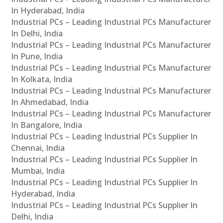
In Hyderabad, India
Industrial PCs – Leading Industrial PCs Manufacturer
In Delhi, India
Industrial PCs – Leading Industrial PCs Manufacturer
In Pune, India
Industrial PCs – Leading Industrial PCs Manufacturer
In Kolkata, India
Industrial PCs – Leading Industrial PCs Manufacturer
In Ahmedabad, India
Industrial PCs – Leading Industrial PCs Manufacturer
In Bangalore, India
Industrial PCs – Leading Industrial PCs Supplier In
Chennai, India
Industrial PCs – Leading Industrial PCs Supplier In
Mumbai, India
Industrial PCs – Leading Industrial PCs Supplier In
Hyderabad, India
Industrial PCs – Leading Industrial PCs Supplier In
Delhi, India