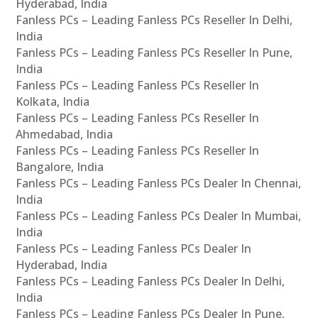
Hyderabad, India
Fanless PCs – Leading Fanless PCs Reseller In Delhi,
India
Fanless PCs – Leading Fanless PCs Reseller In Pune,
India
Fanless PCs – Leading Fanless PCs Reseller In
Kolkata, India
Fanless PCs – Leading Fanless PCs Reseller In
Ahmedabad, India
Fanless PCs – Leading Fanless PCs Reseller In
Bangalore, India
Fanless PCs – Leading Fanless PCs Dealer In Chennai,
India
Fanless PCs – Leading Fanless PCs Dealer In Mumbai,
India
Fanless PCs – Leading Fanless PCs Dealer In
Hyderabad, India
Fanless PCs – Leading Fanless PCs Dealer In Delhi,
India
Fanless PCs – Leading Fanless PCs Dealer In Pune,