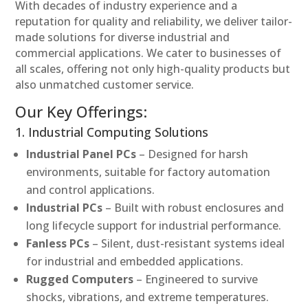
With decades of industry experience and a
reputation for quality and reliability, we deliver tailor-
made solutions for diverse industrial and
commercial applications. We cater to businesses of
all scales, offering not only high-quality products but
also unmatched customer service.
Our Key Offerings:
1. Industrial Computing Solutions
Industrial Panel PCs
– Designed for harsh
environments, suitable for factory automation
and control applications.
Industrial PCs
– Built with robust enclosures and
long lifecycle support for industrial performance.
Fanless PCs
– Silent, dust-resistant systems ideal
for industrial and embedded applications.
Rugged Computers
– Engineered to survive
shocks, vibrations, and extreme temperatures.