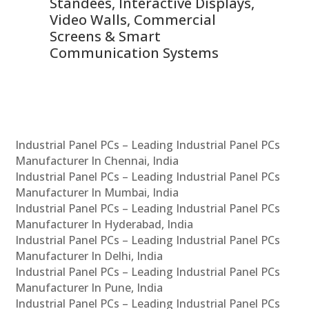
 &
Standees, Interactive Displays,
Sm
Video Walls, Commercial
En
Screens & Smart
Le
Communication Systems
Industrial Panel PCs – Leading Industrial Panel PCs
Manufacturer In Chennai, India
Industrial Panel PCs – Leading Industrial Panel PCs
Manufacturer In Mumbai, India
Industrial Panel PCs – Leading Industrial Panel PCs
Manufacturer In Hyderabad, India
Industrial Panel PCs – Leading Industrial Panel PCs
Manufacturer In Delhi, India
Industrial Panel PCs – Leading Industrial Panel PCs
Manufacturer In Pune, India
Industrial Panel PCs – Leading Industrial Panel PCs