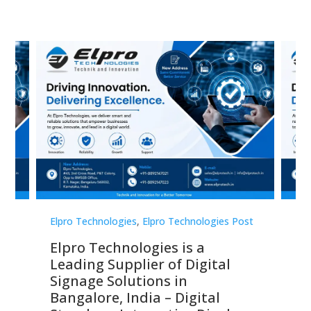
st
Elpro Technologies
,
Elpro Technologies Post
Elp
Elpro Technologies is a
To
Leading Supplier of Digital
Co
Signage Solutions in
Di
ns,
Bangalore, India – Digital
In