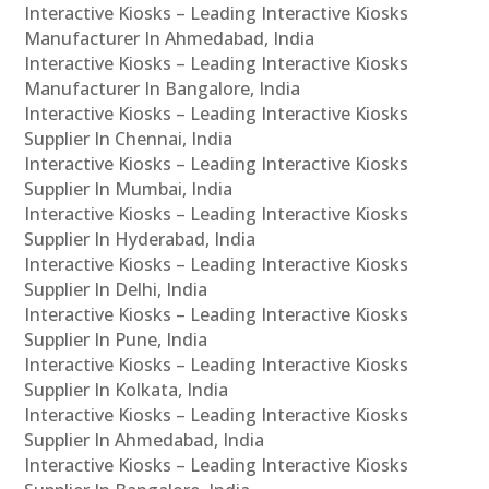
Interactive Kiosks – Leading Interactive Kiosks
Manufacturer In Ahmedabad, India
Interactive Kiosks – Leading Interactive Kiosks
Manufacturer In Bangalore, India
Interactive Kiosks – Leading Interactive Kiosks
Supplier In Chennai, India
Interactive Kiosks – Leading Interactive Kiosks
Supplier In Mumbai, India
Interactive Kiosks – Leading Interactive Kiosks
Supplier In Hyderabad, India
Interactive Kiosks – Leading Interactive Kiosks
Supplier In Delhi, India
Interactive Kiosks – Leading Interactive Kiosks
Supplier In Pune, India
Interactive Kiosks – Leading Interactive Kiosks
Supplier In Kolkata, India
Interactive Kiosks – Leading Interactive Kiosks
Supplier In Ahmedabad, India
Interactive Kiosks – Leading Interactive Kiosks