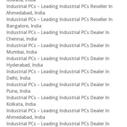
Industrial PCs – Leading Industrial PCs Reseller In
Ahmedabad, India
Industrial PCs – Leading Industrial PCs Reseller In
Bangalore, India
Industrial PCs – Leading Industrial PCs Dealer In
Chennai, India
Industrial PCs – Leading Industrial PCs Dealer In
Mumbai, India
Industrial PCs – Leading Industrial PCs Dealer In
Hyderabad, India
Industrial PCs – Leading Industrial PCs Dealer In
Delhi, India
Industrial PCs – Leading Industrial PCs Dealer In
Pune, India
Industrial PCs – Leading Industrial PCs Dealer In
Kolkata, India
Industrial PCs – Leading Industrial PCs Dealer In
Ahmedabad, India
Industrial PCs – Leading Industrial PCs Dealer In