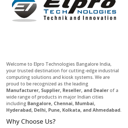
Welcome to Elpro Technologies Bangalore India,
your trusted destination for cutting-edge industrial
computing solutions and kiosk systems. We are
proud to be recognized as the leading
Manufacturer, Supplier, Reseller, and Dealer
of a
wide range of products in major Indian cities
including
Bangalore, Chennai, Mumbai,
Hyderabad, Delhi, Pune, Kolkata, and Ahmedabad
.
Why Choose Us?