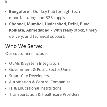
in:
Bangalore
– Our key hub for high-tech
manufacturing and B2B supply.
Chennai, Mumbai, Hyderabad, Delhi, Pune,
Kolkata, Ahmedabad
– With ready stock, timely
delivery, and technical support.
Who We Serve:
Our customers include:
OEMs & System Integrators
Government & Public Sector Units
Smart City Developers
Automation & Control Companies
IT & Educational Institutions
Transportation & Healthcare Providers