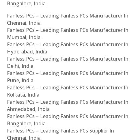
Bangalore, India
Fanless PCs – Leading Fanless PCs Manufacturer In
Chennai, India
Fanless PCs – Leading Fanless PCs Manufacturer In
Mumbai, India
Fanless PCs – Leading Fanless PCs Manufacturer In
Hyderabad, India
Fanless PCs – Leading Fanless PCs Manufacturer In
Delhi, India
Fanless PCs – Leading Fanless PCs Manufacturer In
Pune, India
Fanless PCs – Leading Fanless PCs Manufacturer In
Kolkata, India
Fanless PCs – Leading Fanless PCs Manufacturer In
Ahmedabad, India
Fanless PCs – Leading Fanless PCs Manufacturer In
Bangalore, India
Fanless PCs – Leading Fanless PCs Supplier In
Chennai, India