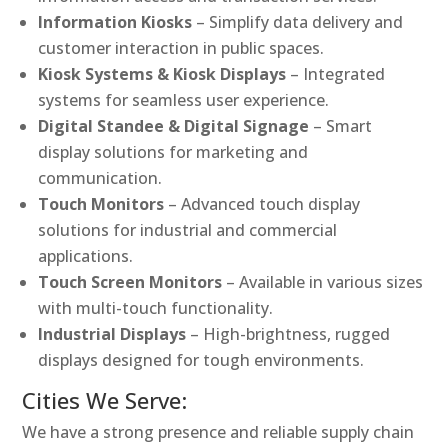
Information Kiosks
– Simplify data delivery and
customer interaction in public spaces.
Kiosk Systems & Kiosk Displays
– Integrated
systems for seamless user experience.
Digital Standee & Digital Signage
– Smart
display solutions for marketing and
communication.
Touch Monitors
– Advanced touch display
solutions for industrial and commercial
applications.
Touch Screen Monitors
– Available in various sizes
with multi-touch functionality.
Industrial Displays
– High-brightness, rugged
displays designed for tough environments.
Cities We Serve:
We have a strong presence and reliable supply chain