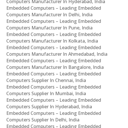
Computers Manufacturer In Hyderabad, India
Embedded Computers – Leading Embedded
Computers Manufacturer In Delhi, India
Embedded Computers – Leading Embedded
Computers Manufacturer In Pune, India
Embedded Computers – Leading Embedded
Computers Manufacturer In Kolkata, India
Embedded Computers – Leading Embedded
Computers Manufacturer In Ahmedabad, India
Embedded Computers – Leading Embedded
Computers Manufacturer In Bangalore, India
Embedded Computers – Leading Embedded
Computers Supplier In Chennai, India
Embedded Computers – Leading Embedded
Computers Supplier In Mumbai, India
Embedded Computers – Leading Embedded
Computers Supplier In Hyderabad, India
Embedded Computers – Leading Embedded
Computers Supplier In Delhi, India
Embedded Computers – Leading Embedded