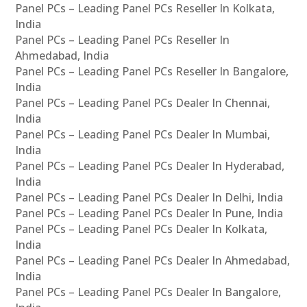
Panel PCs – Leading Panel PCs Reseller In Kolkata,
India
Panel PCs – Leading Panel PCs Reseller In
Ahmedabad, India
Panel PCs – Leading Panel PCs Reseller In Bangalore,
India
Panel PCs – Leading Panel PCs Dealer In Chennai,
India
Panel PCs – Leading Panel PCs Dealer In Mumbai,
India
Panel PCs – Leading Panel PCs Dealer In Hyderabad,
India
Panel PCs – Leading Panel PCs Dealer In Delhi, India
Panel PCs – Leading Panel PCs Dealer In Pune, India
Panel PCs – Leading Panel PCs Dealer In Kolkata,
India
Panel PCs – Leading Panel PCs Dealer In Ahmedabad,
India
Panel PCs – Leading Panel PCs Dealer In Bangalore,