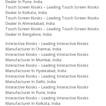
Dealer In Pune, India
Touch Screen Kiosks – Leading Touch Screen Kiosks
Dealer In Kolkata, India
Touch Screen Kiosks – Leading Touch Screen Kiosks
Dealer In Ahmedabad, India
Touch Screen Kiosks – Leading Touch Screen Kiosks
Dealer In Bangalore, India
Interactive Kiosks – Leading Interactive Kiosks
Manufacturer In Chennai, India
Interactive Kiosks – Leading Interactive Kiosks
Manufacturer In Mumbai, India
Interactive Kiosks – Leading Interactive Kiosks
Manufacturer In Hyderabad, India
Interactive Kiosks – Leading Interactive Kiosks
Manufacturer In Delhi, India
Interactive Kiosks – Leading Interactive Kiosks
Manufacturer In Pune, India
Interactive Kiosks – Leading Interactive Kiosks
Manufacturer In Kolkata, India