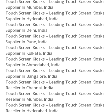
Touch Screen Kiosks – Leading Touch Screen Kiosks
Supplier In Mumbai, India
Touch Screen Kiosks – Leading Touch Screen Kiosks
Supplier In Hyderabad, India
Touch Screen Kiosks – Leading Touch Screen Kiosks
Supplier In Delhi, India
Touch Screen Kiosks – Leading Touch Screen Kiosks
Supplier In Pune, India
Touch Screen Kiosks – Leading Touch Screen Kiosks
Supplier In Kolkata, India
Touch Screen Kiosks – Leading Touch Screen Kiosks
Supplier In Ahmedabad, India
Touch Screen Kiosks – Leading Touch Screen Kiosks
Supplier In Bangalore, India
Touch Screen Kiosks – Leading Touch Screen Kiosks
Reseller In Chennai, India
Touch Screen Kiosks – Leading Touch Screen Kiosks
Reseller In Mumbai, India
Touch Screen Kiosks – Leading Touch Screen Kiosks
Reseller In Hyderabad, India