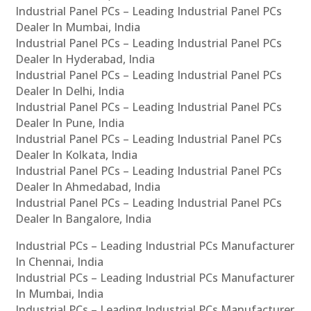
Industrial Panel PCs – Leading Industrial Panel PCs
Dealer In Mumbai, India
Industrial Panel PCs – Leading Industrial Panel PCs
Dealer In Hyderabad, India
Industrial Panel PCs – Leading Industrial Panel PCs
Dealer In Delhi, India
Industrial Panel PCs – Leading Industrial Panel PCs
Dealer In Pune, India
Industrial Panel PCs – Leading Industrial Panel PCs
Dealer In Kolkata, India
Industrial Panel PCs – Leading Industrial Panel PCs
Dealer In Ahmedabad, India
Industrial Panel PCs – Leading Industrial Panel PCs
Dealer In Bangalore, India
Industrial PCs – Leading Industrial PCs Manufacturer
In Chennai, India
Industrial PCs – Leading Industrial PCs Manufacturer
In Mumbai, India
Industrial PCs – Leading Industrial PCs Manufacturer