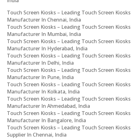
India
Touch Screen Kiosks – Leading Touch Screen Kiosks
Manufacturer In Chennai, India
Touch Screen Kiosks – Leading Touch Screen Kiosks
Manufacturer In Mumbai, India
Touch Screen Kiosks – Leading Touch Screen Kiosks
Manufacturer In Hyderabad, India
Touch Screen Kiosks – Leading Touch Screen Kiosks
Manufacturer In Delhi, India
Touch Screen Kiosks – Leading Touch Screen Kiosks
Manufacturer In Pune, India
Touch Screen Kiosks – Leading Touch Screen Kiosks
Manufacturer In Kolkata, India
Touch Screen Kiosks – Leading Touch Screen Kiosks
Manufacturer In Ahmedabad, India
Touch Screen Kiosks – Leading Touch Screen Kiosks
Manufacturer In Bangalore, India
Touch Screen Kiosks – Leading Touch Screen Kiosks
Supplier In Chennai, India