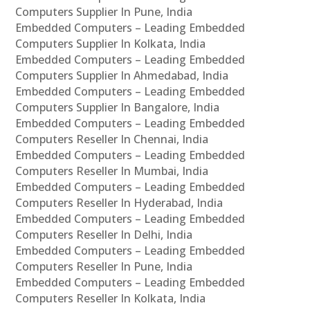
Computers Supplier In Pune, India
Embedded Computers – Leading Embedded
Computers Supplier In Kolkata, India
Embedded Computers – Leading Embedded
Computers Supplier In Ahmedabad, India
Embedded Computers – Leading Embedded
Computers Supplier In Bangalore, India
Embedded Computers – Leading Embedded
Computers Reseller In Chennai, India
Embedded Computers – Leading Embedded
Computers Reseller In Mumbai, India
Embedded Computers – Leading Embedded
Computers Reseller In Hyderabad, India
Embedded Computers – Leading Embedded
Computers Reseller In Delhi, India
Embedded Computers – Leading Embedded
Computers Reseller In Pune, India
Embedded Computers – Leading Embedded
Computers Reseller In Kolkata, India