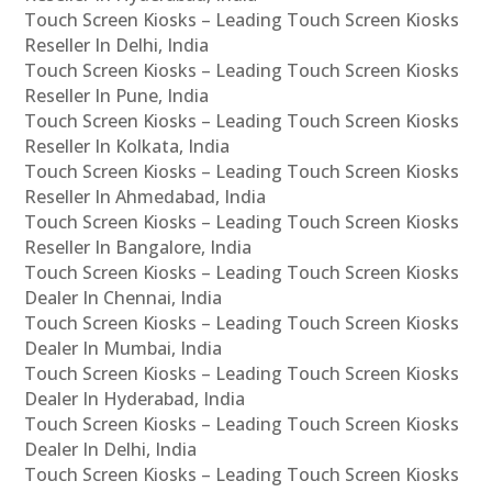
Touch Screen Kiosks – Leading Touch Screen Kiosks
Reseller In Delhi, India
Touch Screen Kiosks – Leading Touch Screen Kiosks
Reseller In Pune, India
Touch Screen Kiosks – Leading Touch Screen Kiosks
Reseller In Kolkata, India
Touch Screen Kiosks – Leading Touch Screen Kiosks
Reseller In Ahmedabad, India
Touch Screen Kiosks – Leading Touch Screen Kiosks
Reseller In Bangalore, India
Touch Screen Kiosks – Leading Touch Screen Kiosks
Dealer In Chennai, India
Touch Screen Kiosks – Leading Touch Screen Kiosks
Dealer In Mumbai, India
Touch Screen Kiosks – Leading Touch Screen Kiosks
Dealer In Hyderabad, India
Touch Screen Kiosks – Leading Touch Screen Kiosks
Dealer In Delhi, India
Touch Screen Kiosks – Leading Touch Screen Kiosks