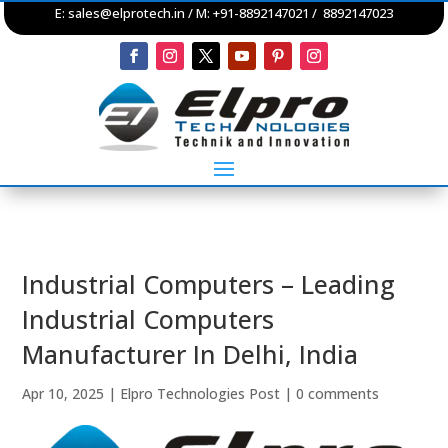
E:
sales@elprotech.in
/ M: +91-8892147021 / 8892147023
Industrial Computers – Leading
Industrial Computers
Manufacturer In Delhi, India
Apr 10, 2025
|
Elpro Technologies Post
|
0 comments