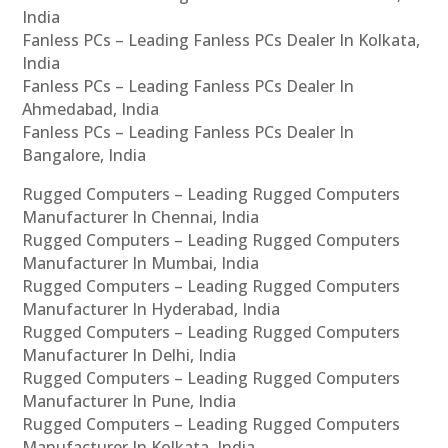
India
Fanless PCs – Leading Fanless PCs Dealer In Kolkata,
India
Fanless PCs – Leading Fanless PCs Dealer In
Ahmedabad, India
Fanless PCs – Leading Fanless PCs Dealer In
Bangalore, India
Rugged Computers – Leading Rugged Computers
Manufacturer In Chennai, India
Rugged Computers – Leading Rugged Computers
Manufacturer In Mumbai, India
Rugged Computers – Leading Rugged Computers
Manufacturer In Hyderabad, India
Rugged Computers – Leading Rugged Computers
Manufacturer In Delhi, India
Rugged Computers – Leading Rugged Computers
Manufacturer In Pune, India
Rugged Computers – Leading Rugged Computers
Manufacturer In Kolkata, India