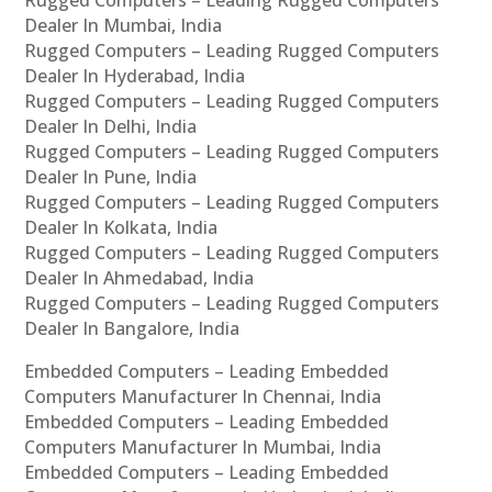
Rugged Computers – Leading Rugged Computers
Dealer In Mumbai, India
Rugged Computers – Leading Rugged Computers
Dealer In Hyderabad, India
Rugged Computers – Leading Rugged Computers
Dealer In Delhi, India
Rugged Computers – Leading Rugged Computers
Dealer In Pune, India
Rugged Computers – Leading Rugged Computers
Dealer In Kolkata, India
Rugged Computers – Leading Rugged Computers
Dealer In Ahmedabad, India
Rugged Computers – Leading Rugged Computers
Dealer In Bangalore, India
Embedded Computers – Leading Embedded
Computers Manufacturer In Chennai, India
Embedded Computers – Leading Embedded
Computers Manufacturer In Mumbai, India
Embedded Computers – Leading Embedded