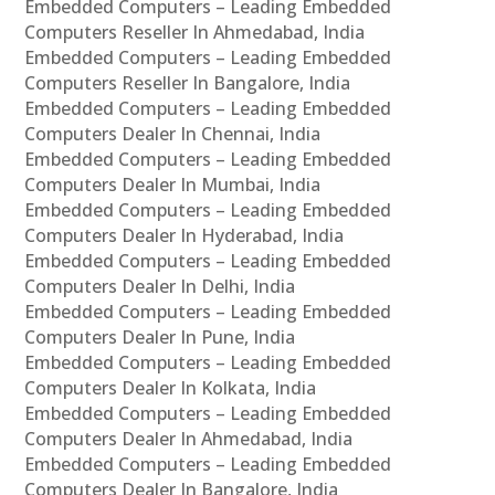
Embedded Computers – Leading Embedded
Computers Reseller In Ahmedabad, India
Embedded Computers – Leading Embedded
Computers Reseller In Bangalore, India
Embedded Computers – Leading Embedded
Computers Dealer In Chennai, India
Embedded Computers – Leading Embedded
Computers Dealer In Mumbai, India
Embedded Computers – Leading Embedded
Computers Dealer In Hyderabad, India
Embedded Computers – Leading Embedded
Computers Dealer In Delhi, India
Embedded Computers – Leading Embedded
Computers Dealer In Pune, India
Embedded Computers – Leading Embedded
Computers Dealer In Kolkata, India
Embedded Computers – Leading Embedded
Computers Dealer In Ahmedabad, India
Embedded Computers – Leading Embedded
Computers Dealer In Bangalore, India