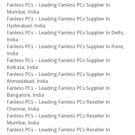
Fanless PCs – Leading Fanless PCs Supplier In
Mumbai, India
Fanless PCs – Leading Fanless PCs Supplier In
Hyderabad, India
Fanless PCs – Leading Fanless PCs Supplier In Delhi,
India
Fanless PCs – Leading Fanless PCs Supplier In Pune,
India
Fanless PCs – Leading Fanless PCs Supplier In
Kolkata, India
Fanless PCs – Leading Fanless PCs Supplier In
Ahmedabad, India
Fanless PCs – Leading Fanless PCs Supplier In
Bangalore, India
Fanless PCs – Leading Fanless PCs Reseller In
Chennai, India
Fanless PCs – Leading Fanless PCs Reseller In
Mumbai, India
Fanless PCs – Leading Fanless PCs Reseller In