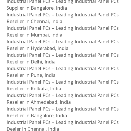
Industrial Panel PCs – Leading Industrial Panel PCs
Supplier In Bangalore, India
Industrial Panel PCs – Leading Industrial Panel PCs
Reseller In Chennai, India
Industrial Panel PCs – Leading Industrial Panel PCs
Reseller In Mumbai, India
Industrial Panel PCs – Leading Industrial Panel PCs
Reseller In Hyderabad, India
Industrial Panel PCs – Leading Industrial Panel PCs
Reseller In Delhi, India
Industrial Panel PCs – Leading Industrial Panel PCs
Reseller In Pune, India
Industrial Panel PCs – Leading Industrial Panel PCs
Reseller In Kolkata, India
Industrial Panel PCs – Leading Industrial Panel PCs
Reseller In Ahmedabad, India
Industrial Panel PCs – Leading Industrial Panel PCs
Reseller In Bangalore, India
Industrial Panel PCs – Leading Industrial Panel PCs
Dealer In Chennai, India