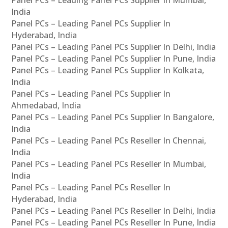
Panel PCs – Leading Panel PCs Supplier In Mumbai,
India
Panel PCs – Leading Panel PCs Supplier In
Hyderabad, India
Panel PCs – Leading Panel PCs Supplier In Delhi, India
Panel PCs – Leading Panel PCs Supplier In Pune, India
Panel PCs – Leading Panel PCs Supplier In Kolkata,
India
Panel PCs – Leading Panel PCs Supplier In
Ahmedabad, India
Panel PCs – Leading Panel PCs Supplier In Bangalore,
India
Panel PCs – Leading Panel PCs Reseller In Chennai,
India
Panel PCs – Leading Panel PCs Reseller In Mumbai,
India
Panel PCs – Leading Panel PCs Reseller In
Hyderabad, India
Panel PCs – Leading Panel PCs Reseller In Delhi, India
Panel PCs – Leading Panel PCs Reseller In Pune, India