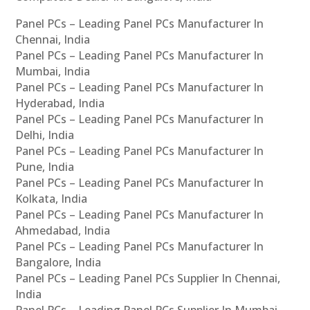
Panel PCs – Leading Panel PCs Manufacturer In
Chennai, India
Panel PCs – Leading Panel PCs Manufacturer In
Mumbai, India
Panel PCs – Leading Panel PCs Manufacturer In
Hyderabad, India
Panel PCs – Leading Panel PCs Manufacturer In
Delhi, India
Panel PCs – Leading Panel PCs Manufacturer In
Pune, India
Panel PCs – Leading Panel PCs Manufacturer In
Kolkata, India
Panel PCs – Leading Panel PCs Manufacturer In
Ahmedabad, India
Panel PCs – Leading Panel PCs Manufacturer In
Bangalore, India
Panel PCs – Leading Panel PCs Supplier In Chennai,
India