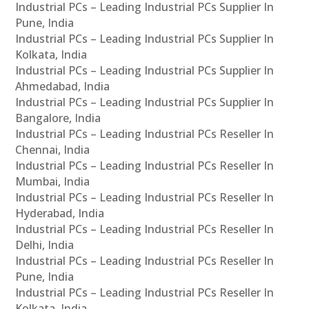
Industrial PCs – Leading Industrial PCs Supplier In
Pune, India
Industrial PCs – Leading Industrial PCs Supplier In
Kolkata, India
Industrial PCs – Leading Industrial PCs Supplier In
Ahmedabad, India
Industrial PCs – Leading Industrial PCs Supplier In
Bangalore, India
Industrial PCs – Leading Industrial PCs Reseller In
Chennai, India
Industrial PCs – Leading Industrial PCs Reseller In
Mumbai, India
Industrial PCs – Leading Industrial PCs Reseller In
Hyderabad, India
Industrial PCs – Leading Industrial PCs Reseller In
Delhi, India
Industrial PCs – Leading Industrial PCs Reseller In
Pune, India
Industrial PCs – Leading Industrial PCs Reseller In
Kolkata, India