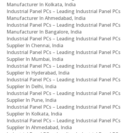
Manufacturer In Kolkata, India
Industrial Panel PCs – Leading Industrial Panel PCs
Manufacturer In Ahmedabad, India
Industrial Panel PCs – Leading Industrial Panel PCs
Manufacturer In Bangalore, India
Industrial Panel PCs – Leading Industrial Panel PCs
Supplier In Chennai, India
Industrial Panel PCs – Leading Industrial Panel PCs
Supplier In Mumbai, India
Industrial Panel PCs – Leading Industrial Panel PCs
Supplier In Hyderabad, India
Industrial Panel PCs – Leading Industrial Panel PCs
Supplier In Delhi, India
Industrial Panel PCs – Leading Industrial Panel PCs
Supplier In Pune, India
Industrial Panel PCs – Leading Industrial Panel PCs
Supplier In Kolkata, India
Industrial Panel PCs – Leading Industrial Panel PCs
Supplier In Ahmedabad, India