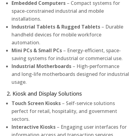
Embedded Computers
– Compact systems for
space-constrained industrial and mobile
installations.
Industrial Tablets & Rugged Tablets
– Durable
handheld devices for mobile workforce
automation.
Mini PCs & Small PCs
– Energy-efficient, space-
saving systems for industrial or commercial use.
Industrial Motherboards
– High-performance
and long-life motherboards designed for industrial
usage.
2. Kiosk and Display Solutions
Touch Screen Kiosks
– Self-service solutions
perfect for retail, hospitality, and government
sectors.
Interactive Kiosks
– Engaging user interfaces for
information access and transaction services.