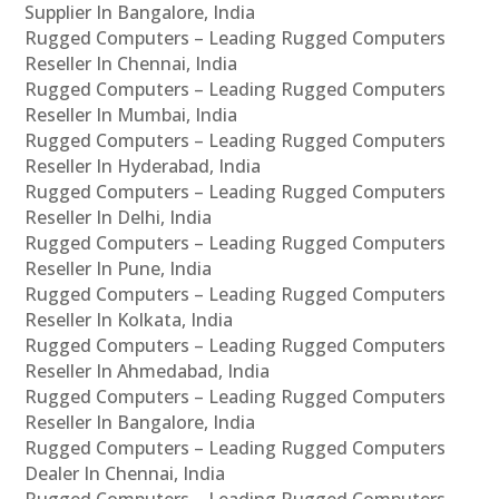
Supplier In Bangalore, India
Rugged Computers – Leading Rugged Computers
Reseller In Chennai, India
Rugged Computers – Leading Rugged Computers
Reseller In Mumbai, India
Rugged Computers – Leading Rugged Computers
Reseller In Hyderabad, India
Rugged Computers – Leading Rugged Computers
Reseller In Delhi, India
Rugged Computers – Leading Rugged Computers
Reseller In Pune, India
Rugged Computers – Leading Rugged Computers
Reseller In Kolkata, India
Rugged Computers – Leading Rugged Computers
Reseller In Ahmedabad, India
Rugged Computers – Leading Rugged Computers
Reseller In Bangalore, India
Rugged Computers – Leading Rugged Computers
Dealer In Chennai, India