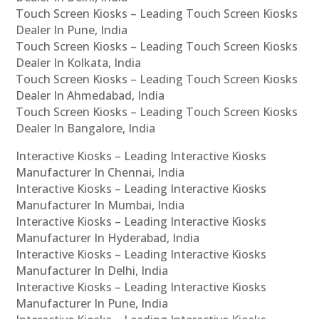
Touch Screen Kiosks – Leading Touch Screen Kiosks
Dealer In Pune, India
Touch Screen Kiosks – Leading Touch Screen Kiosks
Dealer In Kolkata, India
Touch Screen Kiosks – Leading Touch Screen Kiosks
Dealer In Ahmedabad, India
Touch Screen Kiosks – Leading Touch Screen Kiosks
Dealer In Bangalore, India
Interactive Kiosks – Leading Interactive Kiosks
Manufacturer In Chennai, India
Interactive Kiosks – Leading Interactive Kiosks
Manufacturer In Mumbai, India
Interactive Kiosks – Leading Interactive Kiosks
Manufacturer In Hyderabad, India
Interactive Kiosks – Leading Interactive Kiosks
Manufacturer In Delhi, India
Interactive Kiosks – Leading Interactive Kiosks
Manufacturer In Pune, India