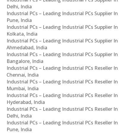
Delhi, India
Industrial PCs – Leading Industrial PCs Supplier In
Pune, India
Industrial PCs – Leading Industrial PCs Supplier In
Kolkata, India
Industrial PCs – Leading Industrial PCs Supplier In
Ahmedabad, India
Industrial PCs – Leading Industrial PCs Supplier In
Bangalore, India
Industrial PCs – Leading Industrial PCs Reseller In
Chennai, India
Industrial PCs – Leading Industrial PCs Reseller In
Mumbai, India
Industrial PCs – Leading Industrial PCs Reseller In
Hyderabad, India
Industrial PCs – Leading Industrial PCs Reseller In
Delhi, India
Industrial PCs – Leading Industrial PCs Reseller In
Pune, India