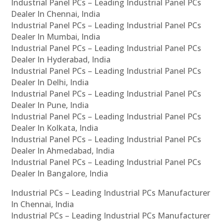
Industrial Panel PCs – Leading Industrial Panel PCs
Dealer In Chennai, India
Industrial Panel PCs – Leading Industrial Panel PCs
Dealer In Mumbai, India
Industrial Panel PCs – Leading Industrial Panel PCs
Dealer In Hyderabad, India
Industrial Panel PCs – Leading Industrial Panel PCs
Dealer In Delhi, India
Industrial Panel PCs – Leading Industrial Panel PCs
Dealer In Pune, India
Industrial Panel PCs – Leading Industrial Panel PCs
Dealer In Kolkata, India
Industrial Panel PCs – Leading Industrial Panel PCs
Dealer In Ahmedabad, India
Industrial Panel PCs – Leading Industrial Panel PCs
Dealer In Bangalore, India
Industrial PCs – Leading Industrial PCs Manufacturer
In Chennai, India
Industrial PCs – Leading Industrial PCs Manufacturer