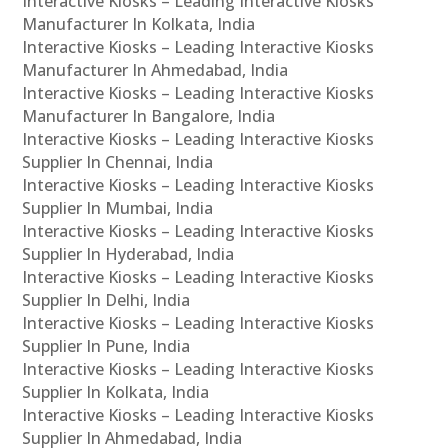
Interactive Kiosks – Leading Interactive Kiosks
Manufacturer In Kolkata, India
Interactive Kiosks – Leading Interactive Kiosks
Manufacturer In Ahmedabad, India
Interactive Kiosks – Leading Interactive Kiosks
Manufacturer In Bangalore, India
Interactive Kiosks – Leading Interactive Kiosks
Supplier In Chennai, India
Interactive Kiosks – Leading Interactive Kiosks
Supplier In Mumbai, India
Interactive Kiosks – Leading Interactive Kiosks
Supplier In Hyderabad, India
Interactive Kiosks – Leading Interactive Kiosks
Supplier In Delhi, India
Interactive Kiosks – Leading Interactive Kiosks
Supplier In Pune, India
Interactive Kiosks – Leading Interactive Kiosks
Supplier In Kolkata, India
Interactive Kiosks – Leading Interactive Kiosks
Supplier In Ahmedabad, India