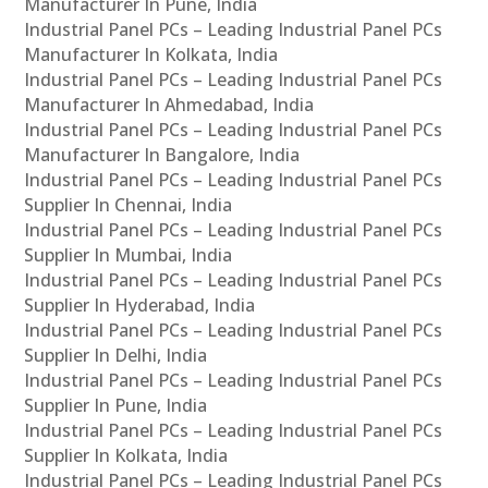
Manufacturer In Pune, India
Industrial Panel PCs – Leading Industrial Panel PCs
Manufacturer In Kolkata, India
Industrial Panel PCs – Leading Industrial Panel PCs
Manufacturer In Ahmedabad, India
Industrial Panel PCs – Leading Industrial Panel PCs
Manufacturer In Bangalore, India
Industrial Panel PCs – Leading Industrial Panel PCs
Supplier In Chennai, India
Industrial Panel PCs – Leading Industrial Panel PCs
Supplier In Mumbai, India
Industrial Panel PCs – Leading Industrial Panel PCs
Supplier In Hyderabad, India
Industrial Panel PCs – Leading Industrial Panel PCs
Supplier In Delhi, India
Industrial Panel PCs – Leading Industrial Panel PCs
Supplier In Pune, India
Industrial Panel PCs – Leading Industrial Panel PCs
Supplier In Kolkata, India
Industrial Panel PCs – Leading Industrial Panel PCs