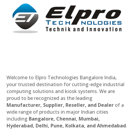
Welcome to Elpro Technologies Bangalore India,
your trusted destination for cutting-edge industrial
computing solutions and kiosk systems. We are
proud to be recognized as the leading
Manufacturer, Supplier, Reseller, and Dealer
of a
wide range of products in major Indian cities
including
Bangalore, Chennai, Mumbai,
Hyderabad, Delhi, Pune, Kolkata, and Ahmedabad
.