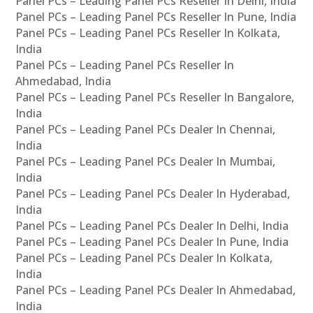
Panel PCs – Leading Panel PCs Reseller In Delhi, India
Panel PCs – Leading Panel PCs Reseller In Pune, India
Panel PCs – Leading Panel PCs Reseller In Kolkata,
India
Panel PCs – Leading Panel PCs Reseller In
Ahmedabad, India
Panel PCs – Leading Panel PCs Reseller In Bangalore,
India
Panel PCs – Leading Panel PCs Dealer In Chennai,
India
Panel PCs – Leading Panel PCs Dealer In Mumbai,
India
Panel PCs – Leading Panel PCs Dealer In Hyderabad,
India
Panel PCs – Leading Panel PCs Dealer In Delhi, India
Panel PCs – Leading Panel PCs Dealer In Pune, India
Panel PCs – Leading Panel PCs Dealer In Kolkata,
India
Panel PCs – Leading Panel PCs Dealer In Ahmedabad,
India