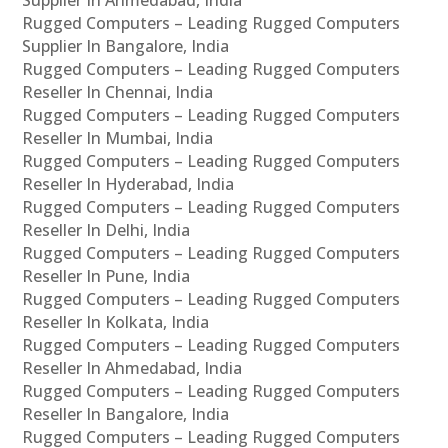
Supplier In Ahmedabad, India
Rugged Computers – Leading Rugged Computers
Supplier In Bangalore, India
Rugged Computers – Leading Rugged Computers
Reseller In Chennai, India
Rugged Computers – Leading Rugged Computers
Reseller In Mumbai, India
Rugged Computers – Leading Rugged Computers
Reseller In Hyderabad, India
Rugged Computers – Leading Rugged Computers
Reseller In Delhi, India
Rugged Computers – Leading Rugged Computers
Reseller In Pune, India
Rugged Computers – Leading Rugged Computers
Reseller In Kolkata, India
Rugged Computers – Leading Rugged Computers
Reseller In Ahmedabad, India
Rugged Computers – Leading Rugged Computers
Reseller In Bangalore, India
Rugged Computers – Leading Rugged Computers