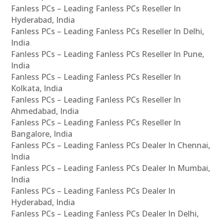
Fanless PCs – Leading Fanless PCs Reseller In
Hyderabad, India
Fanless PCs – Leading Fanless PCs Reseller In Delhi,
India
Fanless PCs – Leading Fanless PCs Reseller In Pune,
India
Fanless PCs – Leading Fanless PCs Reseller In
Kolkata, India
Fanless PCs – Leading Fanless PCs Reseller In
Ahmedabad, India
Fanless PCs – Leading Fanless PCs Reseller In
Bangalore, India
Fanless PCs – Leading Fanless PCs Dealer In Chennai,
India
Fanless PCs – Leading Fanless PCs Dealer In Mumbai,
India
Fanless PCs – Leading Fanless PCs Dealer In
Hyderabad, India
Fanless PCs – Leading Fanless PCs Dealer In Delhi,