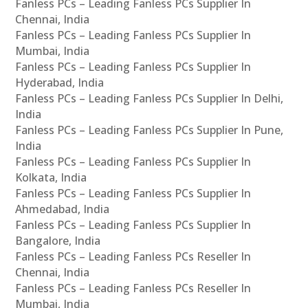
Fanless PCs – Leading Fanless PCs Supplier In
Chennai, India
Fanless PCs – Leading Fanless PCs Supplier In
Mumbai, India
Fanless PCs – Leading Fanless PCs Supplier In
Hyderabad, India
Fanless PCs – Leading Fanless PCs Supplier In Delhi,
India
Fanless PCs – Leading Fanless PCs Supplier In Pune,
India
Fanless PCs – Leading Fanless PCs Supplier In
Kolkata, India
Fanless PCs – Leading Fanless PCs Supplier In
Ahmedabad, India
Fanless PCs – Leading Fanless PCs Supplier In
Bangalore, India
Fanless PCs – Leading Fanless PCs Reseller In
Chennai, India
Fanless PCs – Leading Fanless PCs Reseller In
Mumbai, India