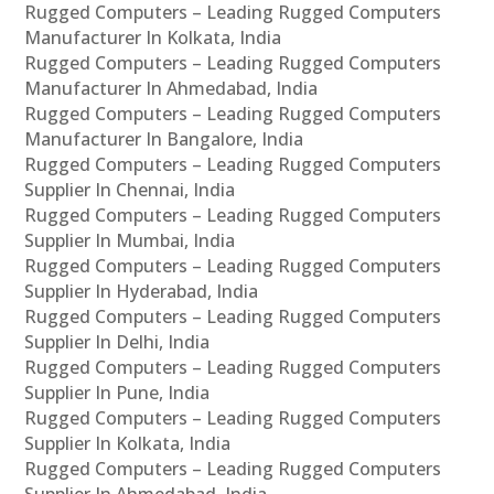
Rugged Computers – Leading Rugged Computers
Manufacturer In Kolkata, India
Rugged Computers – Leading Rugged Computers
Manufacturer In Ahmedabad, India
Rugged Computers – Leading Rugged Computers
Manufacturer In Bangalore, India
Rugged Computers – Leading Rugged Computers
Supplier In Chennai, India
Rugged Computers – Leading Rugged Computers
Supplier In Mumbai, India
Rugged Computers – Leading Rugged Computers
Supplier In Hyderabad, India
Rugged Computers – Leading Rugged Computers
Supplier In Delhi, India
Rugged Computers – Leading Rugged Computers
Supplier In Pune, India
Rugged Computers – Leading Rugged Computers
Supplier In Kolkata, India
Rugged Computers – Leading Rugged Computers