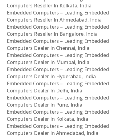
Computers Reseller In Kolkata, India
Embedded Computers – Leading Embedded
Computers Reseller In Ahmedabad, India
Embedded Computers – Leading Embedded
Computers Reseller In Bangalore, India
Embedded Computers – Leading Embedded
Computers Dealer In Chennai, India
Embedded Computers – Leading Embedded
Computers Dealer In Mumbai, India
Embedded Computers – Leading Embedded
Computers Dealer In Hyderabad, India
Embedded Computers – Leading Embedded
Computers Dealer In Delhi, India
Embedded Computers – Leading Embedded
Computers Dealer In Pune, India
Embedded Computers – Leading Embedded
Computers Dealer In Kolkata, India
Embedded Computers – Leading Embedded
Computers Dealer In Ahmedabad, India