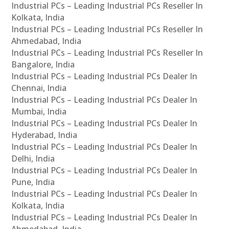
Industrial PCs – Leading Industrial PCs Reseller In
Kolkata, India
Industrial PCs – Leading Industrial PCs Reseller In
Ahmedabad, India
Industrial PCs – Leading Industrial PCs Reseller In
Bangalore, India
Industrial PCs – Leading Industrial PCs Dealer In
Chennai, India
Industrial PCs – Leading Industrial PCs Dealer In
Mumbai, India
Industrial PCs – Leading Industrial PCs Dealer In
Hyderabad, India
Industrial PCs – Leading Industrial PCs Dealer In
Delhi, India
Industrial PCs – Leading Industrial PCs Dealer In
Pune, India
Industrial PCs – Leading Industrial PCs Dealer In
Kolkata, India
Industrial PCs – Leading Industrial PCs Dealer In