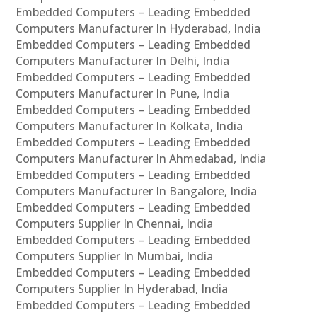
Embedded Computers – Leading Embedded
Computers Manufacturer In Hyderabad, India
Embedded Computers – Leading Embedded
Computers Manufacturer In Delhi, India
Embedded Computers – Leading Embedded
Computers Manufacturer In Pune, India
Embedded Computers – Leading Embedded
Computers Manufacturer In Kolkata, India
Embedded Computers – Leading Embedded
Computers Manufacturer In Ahmedabad, India
Embedded Computers – Leading Embedded
Computers Manufacturer In Bangalore, India
Embedded Computers – Leading Embedded
Computers Supplier In Chennai, India
Embedded Computers – Leading Embedded
Computers Supplier In Mumbai, India
Embedded Computers – Leading Embedded
Computers Supplier In Hyderabad, India
Embedded Computers – Leading Embedded