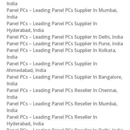
India
Panel PCs – Leading Panel PCs Supplier In Mumbai,
India
Panel PCs – Leading Panel PCs Supplier In
Hyderabad, India
Panel PCs – Leading Panel PCs Supplier In Delhi, India
Panel PCs – Leading Panel PCs Supplier In Pune, India
Panel PCs – Leading Panel PCs Supplier In Kolkata,
India
Panel PCs – Leading Panel PCs Supplier In
Ahmedabad, India
Panel PCs – Leading Panel PCs Supplier In Bangalore,
India
Panel PCs – Leading Panel PCs Reseller In Chennai,
India
Panel PCs – Leading Panel PCs Reseller In Mumbai,
India
Panel PCs – Leading Panel PCs Reseller In
Hyderabad, India