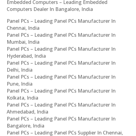
Embedded Computers – Leading Embedded
Computers Dealer In Bangalore, India
Panel PCs – Leading Panel PCs Manufacturer In
Chennai, India
Panel PCs – Leading Panel PCs Manufacturer In
Mumbai, India
Panel PCs – Leading Panel PCs Manufacturer In
Hyderabad, India
Panel PCs – Leading Panel PCs Manufacturer In
Delhi, India
Panel PCs – Leading Panel PCs Manufacturer In
Pune, India
Panel PCs – Leading Panel PCs Manufacturer In
Kolkata, India
Panel PCs – Leading Panel PCs Manufacturer In
Ahmedabad, India
Panel PCs – Leading Panel PCs Manufacturer In
Bangalore, India
Panel PCs – Leading Panel PCs Supplier In Chennai,