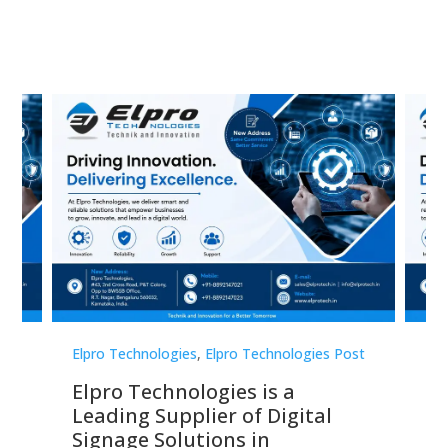
st
Elpro Technologies
,
Elpro Technologies Post
Elp
Elpro Technologies is a
To
Leading Supplier of Digital
Co
Signage Solutions in
Di