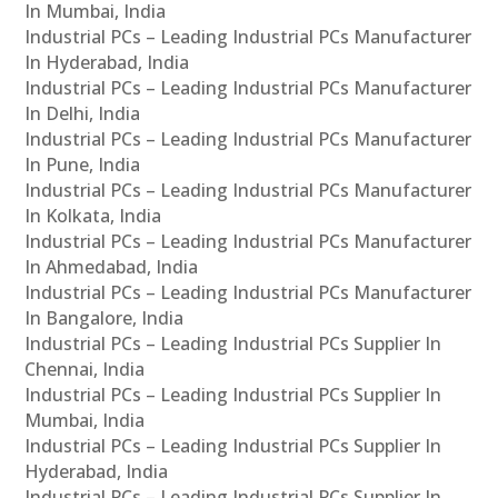
In Mumbai, India
Industrial PCs – Leading Industrial PCs Manufacturer
In Hyderabad, India
Industrial PCs – Leading Industrial PCs Manufacturer
In Delhi, India
Industrial PCs – Leading Industrial PCs Manufacturer
In Pune, India
Industrial PCs – Leading Industrial PCs Manufacturer
In Kolkata, India
Industrial PCs – Leading Industrial PCs Manufacturer
In Ahmedabad, India
Industrial PCs – Leading Industrial PCs Manufacturer
In Bangalore, India
Industrial PCs – Leading Industrial PCs Supplier In
Chennai, India
Industrial PCs – Leading Industrial PCs Supplier In
Mumbai, India
Industrial PCs – Leading Industrial PCs Supplier In
Hyderabad, India
Industrial PCs – Leading Industrial PCs Supplier In