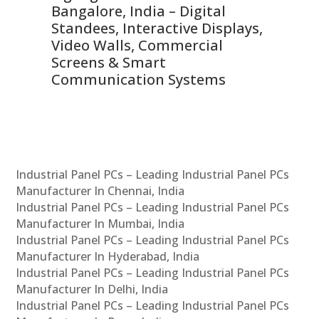
ns,
Bangalore, India – Digital
In
 &
Standees, Interactive Displays,
Sm
Video Walls, Commercial
En
Screens & Smart
Le
Communication Systems
Industrial Panel PCs – Leading Industrial Panel PCs
Manufacturer In Chennai, India
Industrial Panel PCs – Leading Industrial Panel PCs
Manufacturer In Mumbai, India
Industrial Panel PCs – Leading Industrial Panel PCs
Manufacturer In Hyderabad, India
Industrial Panel PCs – Leading Industrial Panel PCs
Manufacturer In Delhi, India
Industrial Panel PCs – Leading Industrial Panel PCs