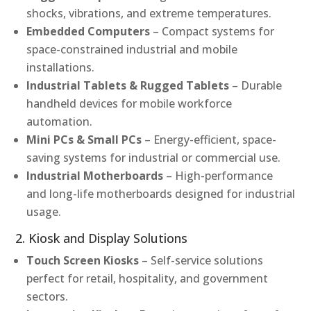
shocks, vibrations, and extreme temperatures.
Embedded Computers
– Compact systems for
space-constrained industrial and mobile
installations.
Industrial Tablets & Rugged Tablets
– Durable
handheld devices for mobile workforce
automation.
Mini PCs & Small PCs
– Energy-efficient, space-
saving systems for industrial or commercial use.
Industrial Motherboards
– High-performance
and long-life motherboards designed for industrial
usage.
2. Kiosk and Display Solutions
Touch Screen Kiosks
– Self-service solutions
perfect for retail, hospitality, and government
sectors.