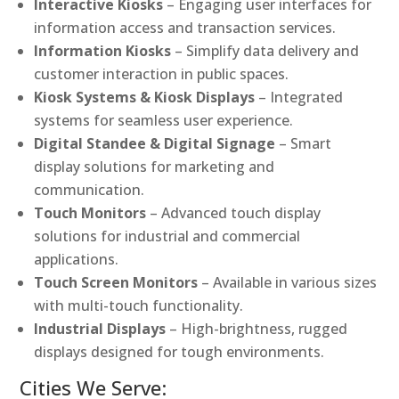
Interactive Kiosks
– Engaging user interfaces for
information access and transaction services.
Information Kiosks
– Simplify data delivery and
customer interaction in public spaces.
Kiosk Systems & Kiosk Displays
– Integrated
systems for seamless user experience.
Digital Standee & Digital Signage
– Smart
display solutions for marketing and
communication.
Touch Monitors
– Advanced touch display
solutions for industrial and commercial
applications.
Touch Screen Monitors
– Available in various sizes
with multi-touch functionality.
Industrial Displays
– High-brightness, rugged
displays designed for tough environments.
Cities We Serve: