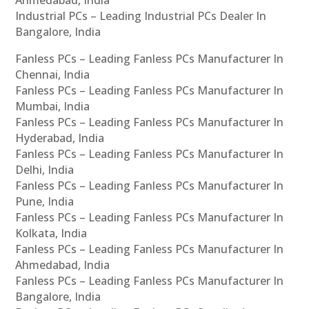
Ahmedabad, India
Industrial PCs – Leading Industrial PCs Dealer In
Bangalore, India
Fanless PCs – Leading Fanless PCs Manufacturer In
Chennai, India
Fanless PCs – Leading Fanless PCs Manufacturer In
Mumbai, India
Fanless PCs – Leading Fanless PCs Manufacturer In
Hyderabad, India
Fanless PCs – Leading Fanless PCs Manufacturer In
Delhi, India
Fanless PCs – Leading Fanless PCs Manufacturer In
Pune, India
Fanless PCs – Leading Fanless PCs Manufacturer In
Kolkata, India
Fanless PCs – Leading Fanless PCs Manufacturer In
Ahmedabad, India
Fanless PCs – Leading Fanless PCs Manufacturer In
Bangalore, India