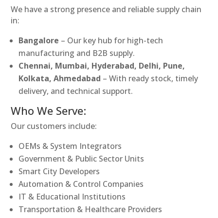
We have a strong presence and reliable supply chain
in:
Bangalore
– Our key hub for high-tech
manufacturing and B2B supply.
Chennai, Mumbai, Hyderabad, Delhi, Pune,
Kolkata, Ahmedabad
– With ready stock, timely
delivery, and technical support.
Who We Serve:
Our customers include:
OEMs & System Integrators
Government & Public Sector Units
Smart City Developers
Automation & Control Companies
IT & Educational Institutions
Transportation & Healthcare Providers