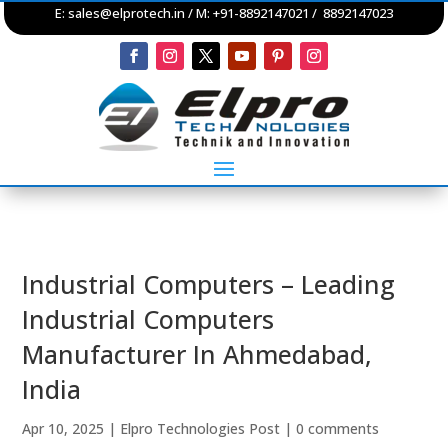
E:
sales@elprotech.in
/ M: +91-8892147021 / 8892147023
Industrial Computers – Leading
Industrial Computers
Manufacturer In Ahmedabad,
India
Apr 10, 2025
|
Elpro Technologies Post
|
0 comments