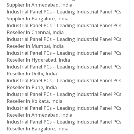
Supplier In Ahmedabad, India
Industrial Panel PCs – Leading Industrial Panel PCs
Supplier In Bangalore, India
Industrial Panel PCs – Leading Industrial Panel PCs
Reseller In Chennai, India
Industrial Panel PCs – Leading Industrial Panel PCs
Reseller In Mumbai, India
Industrial Panel PCs – Leading Industrial Panel PCs
Reseller In Hyderabad, India
Industrial Panel PCs – Leading Industrial Panel PCs
Reseller In Delhi, India
Industrial Panel PCs – Leading Industrial Panel PCs
Reseller In Pune, India
Industrial Panel PCs – Leading Industrial Panel PCs
Reseller In Kolkata, India
Industrial Panel PCs – Leading Industrial Panel PCs
Reseller In Ahmedabad, India
Industrial Panel PCs – Leading Industrial Panel PCs
Reseller In Bangalore, India