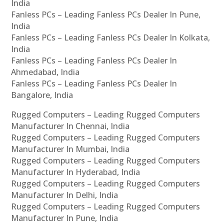
India
Fanless PCs – Leading Fanless PCs Dealer In Pune,
India
Fanless PCs – Leading Fanless PCs Dealer In Kolkata,
India
Fanless PCs – Leading Fanless PCs Dealer In
Ahmedabad, India
Fanless PCs – Leading Fanless PCs Dealer In
Bangalore, India
Rugged Computers – Leading Rugged Computers
Manufacturer In Chennai, India
Rugged Computers – Leading Rugged Computers
Manufacturer In Mumbai, India
Rugged Computers – Leading Rugged Computers
Manufacturer In Hyderabad, India
Rugged Computers – Leading Rugged Computers
Manufacturer In Delhi, India
Rugged Computers – Leading Rugged Computers
Manufacturer In Pune, India