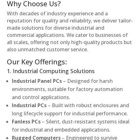
Why Choose Us?
With decades of industry experience and a
reputation for quality and reliability, we deliver tailor-
made solutions for diverse industrial and
commercial applications. We cater to businesses of
all scales, offering not only high-quality products but
also unmatched customer service.
Our Key Offerings:
1. Industrial Computing Solutions
Industrial Panel PCs
– Designed for harsh
environments, suitable for factory automation
and control applications.
Industrial PCs
– Built with robust enclosures and
long lifecycle support for industrial performance.
Fanless PCs
– Silent, dust-resistant systems ideal
for industrial and embedded applications.
Rugged Computers
– Engineered to survive