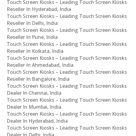
Touch Screen Kiosks – Leading Touch Screen Kiosks
Reseller In Hyderabad, India
Touch Screen Kiosks – Leading Touch Screen Kiosks
Reseller In Delhi, India
Touch Screen Kiosks – Leading Touch Screen Kiosks
Reseller In Pune, India
Touch Screen Kiosks – Leading Touch Screen Kiosks
Reseller In Kolkata, India
Touch Screen Kiosks – Leading Touch Screen Kiosks
Reseller In Ahmedabad, India
Touch Screen Kiosks – Leading Touch Screen Kiosks
Reseller In Bangalore, India
Touch Screen Kiosks – Leading Touch Screen Kiosks
Dealer In Chennai, India
Touch Screen Kiosks – Leading Touch Screen Kiosks
Dealer In Mumbai, India
Touch Screen Kiosks – Leading Touch Screen Kiosks
Dealer In Hyderabad, India
Touch Screen Kiosks – Leading Touch Screen Kiosks
Dealer In Delhi, India