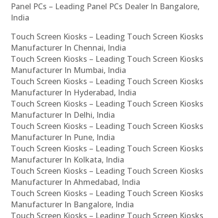
Panel PCs – Leading Panel PCs Dealer In Bangalore,
India
Touch Screen Kiosks – Leading Touch Screen Kiosks
Manufacturer In Chennai, India
Touch Screen Kiosks – Leading Touch Screen Kiosks
Manufacturer In Mumbai, India
Touch Screen Kiosks – Leading Touch Screen Kiosks
Manufacturer In Hyderabad, India
Touch Screen Kiosks – Leading Touch Screen Kiosks
Manufacturer In Delhi, India
Touch Screen Kiosks – Leading Touch Screen Kiosks
Manufacturer In Pune, India
Touch Screen Kiosks – Leading Touch Screen Kiosks
Manufacturer In Kolkata, India
Touch Screen Kiosks – Leading Touch Screen Kiosks
Manufacturer In Ahmedabad, India
Touch Screen Kiosks – Leading Touch Screen Kiosks
Manufacturer In Bangalore, India
Touch Screen Kiosks – Leading Touch Screen Kiosks