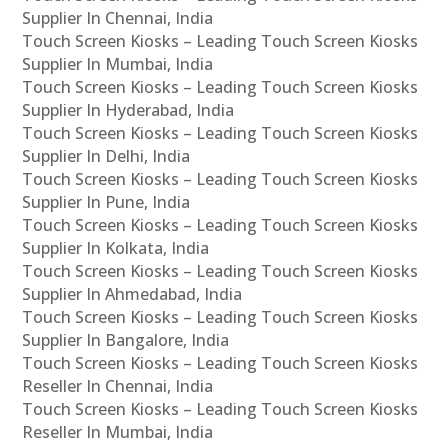
Supplier In Chennai, India
Touch Screen Kiosks – Leading Touch Screen Kiosks
Supplier In Mumbai, India
Touch Screen Kiosks – Leading Touch Screen Kiosks
Supplier In Hyderabad, India
Touch Screen Kiosks – Leading Touch Screen Kiosks
Supplier In Delhi, India
Touch Screen Kiosks – Leading Touch Screen Kiosks
Supplier In Pune, India
Touch Screen Kiosks – Leading Touch Screen Kiosks
Supplier In Kolkata, India
Touch Screen Kiosks – Leading Touch Screen Kiosks
Supplier In Ahmedabad, India
Touch Screen Kiosks – Leading Touch Screen Kiosks
Supplier In Bangalore, India
Touch Screen Kiosks – Leading Touch Screen Kiosks
Reseller In Chennai, India
Touch Screen Kiosks – Leading Touch Screen Kiosks
Reseller In Mumbai, India