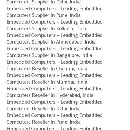
Computers Supplier In Delhi, India
Embedded Computers – Leading Embedded
Computers Supplier In Pune, India
Embedded Computers – Leading Embedded
Computers Supplier In Kolkata, India
Embedded Computers – Leading Embedded
Computers Supplier In Ahmedabad, India
Embedded Computers – Leading Embedded
Computers Supplier In Bangalore, India
Embedded Computers – Leading Embedded
Computers Reseller In Chennai, India
Embedded Computers – Leading Embedded
Computers Reseller In Mumbai, India
Embedded Computers – Leading Embedded
Computers Reseller In Hyderabad, India
Embedded Computers – Leading Embedded
Computers Reseller In Delhi, India
Embedded Computers – Leading Embedded
Computers Reseller In Pune, India
Embedded Computers – Leading Embedded