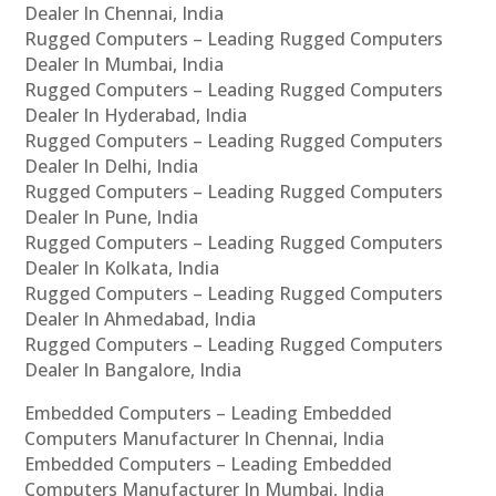
Dealer In Chennai, India
Rugged Computers – Leading Rugged Computers
Dealer In Mumbai, India
Rugged Computers – Leading Rugged Computers
Dealer In Hyderabad, India
Rugged Computers – Leading Rugged Computers
Dealer In Delhi, India
Rugged Computers – Leading Rugged Computers
Dealer In Pune, India
Rugged Computers – Leading Rugged Computers
Dealer In Kolkata, India
Rugged Computers – Leading Rugged Computers
Dealer In Ahmedabad, India
Rugged Computers – Leading Rugged Computers
Dealer In Bangalore, India
Embedded Computers – Leading Embedded
Computers Manufacturer In Chennai, India
Embedded Computers – Leading Embedded
Computers Manufacturer In Mumbai, India