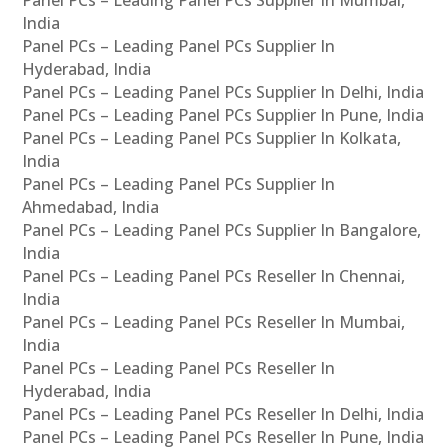
Panel PCs – Leading Panel PCs Supplier In Mumbai,
India
Panel PCs – Leading Panel PCs Supplier In
Hyderabad, India
Panel PCs – Leading Panel PCs Supplier In Delhi, India
Panel PCs – Leading Panel PCs Supplier In Pune, India
Panel PCs – Leading Panel PCs Supplier In Kolkata,
India
Panel PCs – Leading Panel PCs Supplier In
Ahmedabad, India
Panel PCs – Leading Panel PCs Supplier In Bangalore,
India
Panel PCs – Leading Panel PCs Reseller In Chennai,
India
Panel PCs – Leading Panel PCs Reseller In Mumbai,
India
Panel PCs – Leading Panel PCs Reseller In
Hyderabad, India
Panel PCs – Leading Panel PCs Reseller In Delhi, India
Panel PCs – Leading Panel PCs Reseller In Pune, India