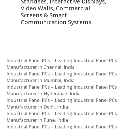
 &
Standees, Interactive Displays,
Sm
Video Walls, Commercial
En
Screens & Smart
Le
Communication Systems
Industrial Panel PCs – Leading Industrial Panel PCs
Manufacturer In Chennai, India
Industrial Panel PCs – Leading Industrial Panel PCs
Manufacturer In Mumbai, India
Industrial Panel PCs – Leading Industrial Panel PCs
Manufacturer In Hyderabad, India
Industrial Panel PCs – Leading Industrial Panel PCs
Manufacturer In Delhi, India
Industrial Panel PCs – Leading Industrial Panel PCs
Manufacturer In Pune, India
Industrial Panel PCs – Leading Industrial Panel PCs