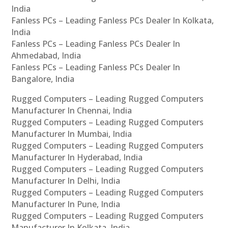
India
Fanless PCs – Leading Fanless PCs Dealer In Kolkata,
India
Fanless PCs – Leading Fanless PCs Dealer In
Ahmedabad, India
Fanless PCs – Leading Fanless PCs Dealer In
Bangalore, India
Rugged Computers – Leading Rugged Computers
Manufacturer In Chennai, India
Rugged Computers – Leading Rugged Computers
Manufacturer In Mumbai, India
Rugged Computers – Leading Rugged Computers
Manufacturer In Hyderabad, India
Rugged Computers – Leading Rugged Computers
Manufacturer In Delhi, India
Rugged Computers – Leading Rugged Computers
Manufacturer In Pune, India
Rugged Computers – Leading Rugged Computers
Manufacturer In Kolkata, India