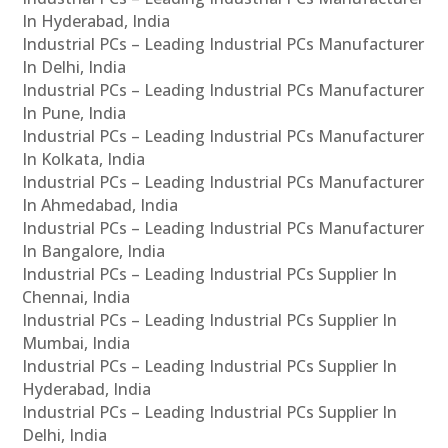
In Hyderabad, India
Industrial PCs – Leading Industrial PCs Manufacturer
In Delhi, India
Industrial PCs – Leading Industrial PCs Manufacturer
In Pune, India
Industrial PCs – Leading Industrial PCs Manufacturer
In Kolkata, India
Industrial PCs – Leading Industrial PCs Manufacturer
In Ahmedabad, India
Industrial PCs – Leading Industrial PCs Manufacturer
In Bangalore, India
Industrial PCs – Leading Industrial PCs Supplier In
Chennai, India
Industrial PCs – Leading Industrial PCs Supplier In
Mumbai, India
Industrial PCs – Leading Industrial PCs Supplier In
Hyderabad, India
Industrial PCs – Leading Industrial PCs Supplier In
Delhi, India