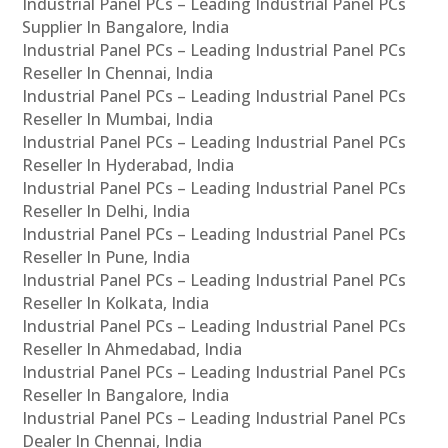
Industrial Panel PCs – Leading Industrial Panel PCs
Supplier In Bangalore, India
Industrial Panel PCs – Leading Industrial Panel PCs
Reseller In Chennai, India
Industrial Panel PCs – Leading Industrial Panel PCs
Reseller In Mumbai, India
Industrial Panel PCs – Leading Industrial Panel PCs
Reseller In Hyderabad, India
Industrial Panel PCs – Leading Industrial Panel PCs
Reseller In Delhi, India
Industrial Panel PCs – Leading Industrial Panel PCs
Reseller In Pune, India
Industrial Panel PCs – Leading Industrial Panel PCs
Reseller In Kolkata, India
Industrial Panel PCs – Leading Industrial Panel PCs
Reseller In Ahmedabad, India
Industrial Panel PCs – Leading Industrial Panel PCs
Reseller In Bangalore, India
Industrial Panel PCs – Leading Industrial Panel PCs
Dealer In Chennai, India