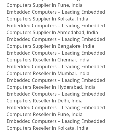
Computers Supplier In Pune, India
Embedded Computers – Leading Embedded
Computers Supplier In Kolkata, India
Embedded Computers – Leading Embedded
Computers Supplier In Ahmedabad, India
Embedded Computers – Leading Embedded
Computers Supplier In Bangalore, India
Embedded Computers – Leading Embedded
Computers Reseller In Chennai, India
Embedded Computers – Leading Embedded
Computers Reseller In Mumbai, India
Embedded Computers – Leading Embedded
Computers Reseller In Hyderabad, India
Embedded Computers – Leading Embedded
Computers Reseller In Delhi, India
Embedded Computers – Leading Embedded
Computers Reseller In Pune, India
Embedded Computers – Leading Embedded
Computers Reseller In Kolkata, India