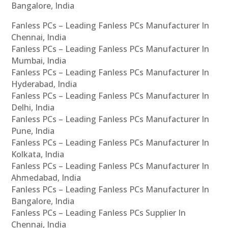
Bangalore, India
Fanless PCs – Leading Fanless PCs Manufacturer In
Chennai, India
Fanless PCs – Leading Fanless PCs Manufacturer In
Mumbai, India
Fanless PCs – Leading Fanless PCs Manufacturer In
Hyderabad, India
Fanless PCs – Leading Fanless PCs Manufacturer In
Delhi, India
Fanless PCs – Leading Fanless PCs Manufacturer In
Pune, India
Fanless PCs – Leading Fanless PCs Manufacturer In
Kolkata, India
Fanless PCs – Leading Fanless PCs Manufacturer In
Ahmedabad, India
Fanless PCs – Leading Fanless PCs Manufacturer In
Bangalore, India
Fanless PCs – Leading Fanless PCs Supplier In
Chennai, India