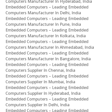
Computers Manufacturer In Hyderabad, India
Embedded Computers – Leading Embedded
Computers Manufacturer In Delhi, India
Embedded Computers – Leading Embedded
Computers Manufacturer In Pune, India
Embedded Computers – Leading Embedded
Computers Manufacturer In Kolkata, India
Embedded Computers – Leading Embedded
Computers Manufacturer In Ahmedabad, India
Embedded Computers – Leading Embedded
Computers Manufacturer In Bangalore, India
Embedded Computers – Leading Embedded
Computers Supplier In Chennai, India
Embedded Computers – Leading Embedded
Computers Supplier In Mumbai, India
Embedded Computers – Leading Embedded
Computers Supplier In Hyderabad, India
Embedded Computers – Leading Embedded
Computers Supplier In Delhi, India
Embedded Computers – Leading Embedded