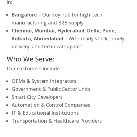
in:
Bangalore
– Our key hub for high-tech
manufacturing and B2B supply.
Chennai, Mumbai, Hyderabad, Delhi, Pune,
Kolkata, Ahmedabad
– With ready stock, timely
delivery, and technical support.
Who We Serve:
Our customers include:
OEMs & System Integrators
Government & Public Sector Units
Smart City Developers
Automation & Control Companies
IT & Educational Institutions
Transportation & Healthcare Providers