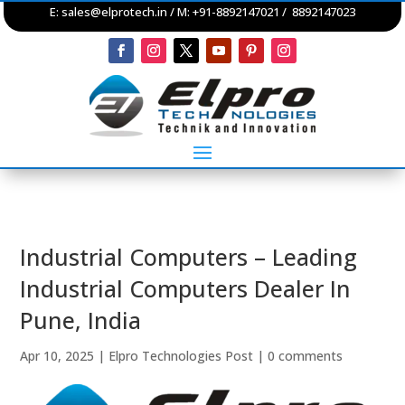
E:
sales@elprotech.in
/ M: +91-8892147021 / 8892147023
Industrial Computers – Leading
Industrial Computers Dealer In
Pune, India
Apr 10, 2025
|
Elpro Technologies Post
|
0 comments