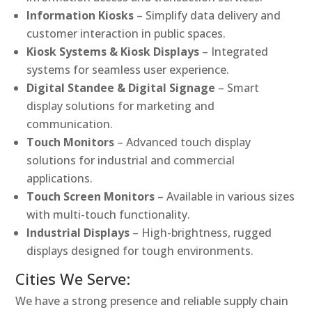
Information Kiosks
– Simplify data delivery and
customer interaction in public spaces.
Kiosk Systems & Kiosk Displays
– Integrated
systems for seamless user experience.
Digital Standee & Digital Signage
– Smart
display solutions for marketing and
communication.
Touch Monitors
– Advanced touch display
solutions for industrial and commercial
applications.
Touch Screen Monitors
– Available in various sizes
with multi-touch functionality.
Industrial Displays
– High-brightness, rugged
displays designed for tough environments.
Cities We Serve:
We have a strong presence and reliable supply chain