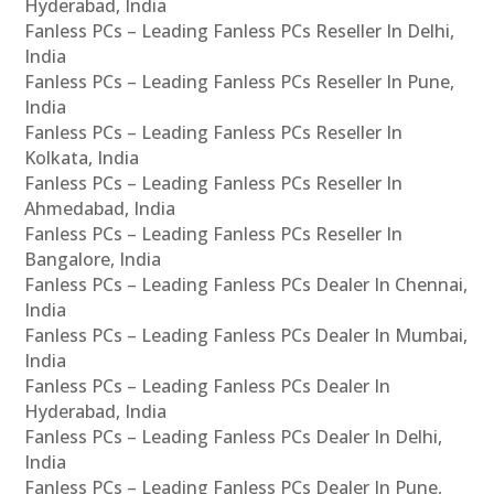
Hyderabad, India
Fanless PCs – Leading Fanless PCs Reseller In Delhi,
India
Fanless PCs – Leading Fanless PCs Reseller In Pune,
India
Fanless PCs – Leading Fanless PCs Reseller In
Kolkata, India
Fanless PCs – Leading Fanless PCs Reseller In
Ahmedabad, India
Fanless PCs – Leading Fanless PCs Reseller In
Bangalore, India
Fanless PCs – Leading Fanless PCs Dealer In Chennai,
India
Fanless PCs – Leading Fanless PCs Dealer In Mumbai,
India
Fanless PCs – Leading Fanless PCs Dealer In
Hyderabad, India
Fanless PCs – Leading Fanless PCs Dealer In Delhi,
India
Fanless PCs – Leading Fanless PCs Dealer In Pune,