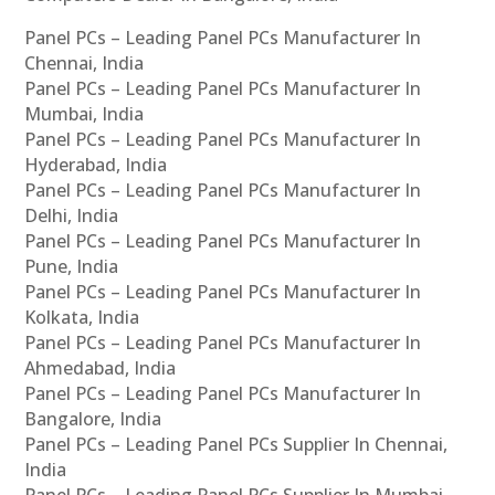
Panel PCs – Leading Panel PCs Manufacturer In
Chennai, India
Panel PCs – Leading Panel PCs Manufacturer In
Mumbai, India
Panel PCs – Leading Panel PCs Manufacturer In
Hyderabad, India
Panel PCs – Leading Panel PCs Manufacturer In
Delhi, India
Panel PCs – Leading Panel PCs Manufacturer In
Pune, India
Panel PCs – Leading Panel PCs Manufacturer In
Kolkata, India
Panel PCs – Leading Panel PCs Manufacturer In
Ahmedabad, India
Panel PCs – Leading Panel PCs Manufacturer In
Bangalore, India
Panel PCs – Leading Panel PCs Supplier In Chennai,
India