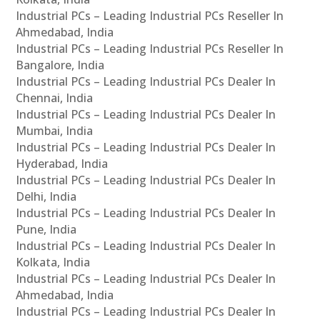
Industrial PCs – Leading Industrial PCs Reseller In
Ahmedabad, India
Industrial PCs – Leading Industrial PCs Reseller In
Bangalore, India
Industrial PCs – Leading Industrial PCs Dealer In
Chennai, India
Industrial PCs – Leading Industrial PCs Dealer In
Mumbai, India
Industrial PCs – Leading Industrial PCs Dealer In
Hyderabad, India
Industrial PCs – Leading Industrial PCs Dealer In
Delhi, India
Industrial PCs – Leading Industrial PCs Dealer In
Pune, India
Industrial PCs – Leading Industrial PCs Dealer In
Kolkata, India
Industrial PCs – Leading Industrial PCs Dealer In
Ahmedabad, India
Industrial PCs – Leading Industrial PCs Dealer In