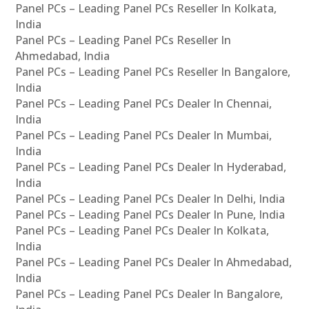
Panel PCs – Leading Panel PCs Reseller In Kolkata,
India
Panel PCs – Leading Panel PCs Reseller In
Ahmedabad, India
Panel PCs – Leading Panel PCs Reseller In Bangalore,
India
Panel PCs – Leading Panel PCs Dealer In Chennai,
India
Panel PCs – Leading Panel PCs Dealer In Mumbai,
India
Panel PCs – Leading Panel PCs Dealer In Hyderabad,
India
Panel PCs – Leading Panel PCs Dealer In Delhi, India
Panel PCs – Leading Panel PCs Dealer In Pune, India
Panel PCs – Leading Panel PCs Dealer In Kolkata,
India
Panel PCs – Leading Panel PCs Dealer In Ahmedabad,
India
Panel PCs – Leading Panel PCs Dealer In Bangalore,