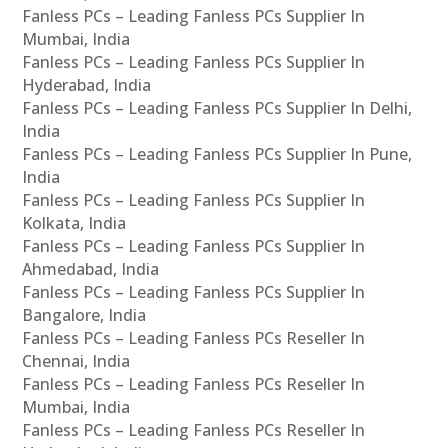
Fanless PCs – Leading Fanless PCs Supplier In
Mumbai, India
Fanless PCs – Leading Fanless PCs Supplier In
Hyderabad, India
Fanless PCs – Leading Fanless PCs Supplier In Delhi,
India
Fanless PCs – Leading Fanless PCs Supplier In Pune,
India
Fanless PCs – Leading Fanless PCs Supplier In
Kolkata, India
Fanless PCs – Leading Fanless PCs Supplier In
Ahmedabad, India
Fanless PCs – Leading Fanless PCs Supplier In
Bangalore, India
Fanless PCs – Leading Fanless PCs Reseller In
Chennai, India
Fanless PCs – Leading Fanless PCs Reseller In
Mumbai, India
Fanless PCs – Leading Fanless PCs Reseller In