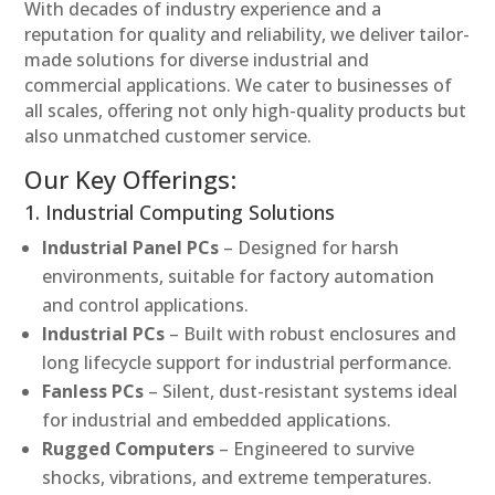
With decades of industry experience and a
reputation for quality and reliability, we deliver tailor-
made solutions for diverse industrial and
commercial applications. We cater to businesses of
all scales, offering not only high-quality products but
also unmatched customer service.
Our Key Offerings:
1. Industrial Computing Solutions
Industrial Panel PCs
– Designed for harsh
environments, suitable for factory automation
and control applications.
Industrial PCs
– Built with robust enclosures and
long lifecycle support for industrial performance.
Fanless PCs
– Silent, dust-resistant systems ideal
for industrial and embedded applications.
Rugged Computers
– Engineered to survive
shocks, vibrations, and extreme temperatures.