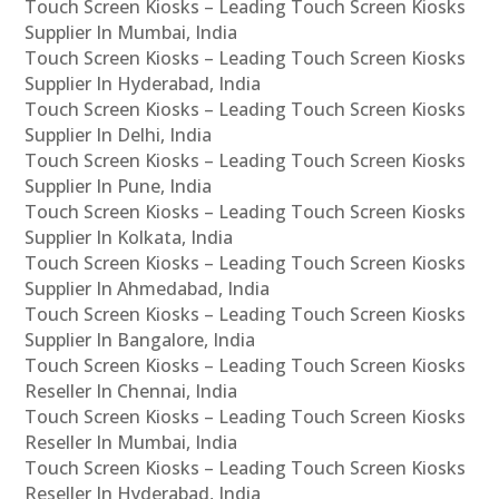
Touch Screen Kiosks – Leading Touch Screen Kiosks
Supplier In Mumbai, India
Touch Screen Kiosks – Leading Touch Screen Kiosks
Supplier In Hyderabad, India
Touch Screen Kiosks – Leading Touch Screen Kiosks
Supplier In Delhi, India
Touch Screen Kiosks – Leading Touch Screen Kiosks
Supplier In Pune, India
Touch Screen Kiosks – Leading Touch Screen Kiosks
Supplier In Kolkata, India
Touch Screen Kiosks – Leading Touch Screen Kiosks
Supplier In Ahmedabad, India
Touch Screen Kiosks – Leading Touch Screen Kiosks
Supplier In Bangalore, India
Touch Screen Kiosks – Leading Touch Screen Kiosks
Reseller In Chennai, India
Touch Screen Kiosks – Leading Touch Screen Kiosks
Reseller In Mumbai, India
Touch Screen Kiosks – Leading Touch Screen Kiosks
Reseller In Hyderabad, India