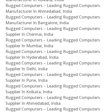
Rugged Computers – Leading Rugged Computers
Manufacturer In Ahmedabad, India
Rugged Computers – Leading Rugged Computers
Manufacturer In Bangalore, India
Rugged Computers – Leading Rugged Computers
Supplier In Chennai, India
Rugged Computers – Leading Rugged Computers
Supplier In Mumbai, India
Rugged Computers – Leading Rugged Computers
Supplier In Hyderabad, India
Rugged Computers – Leading Rugged Computers
Supplier In Delhi, India
Rugged Computers – Leading Rugged Computers
Supplier In Pune, India
Rugged Computers – Leading Rugged Computers
Supplier In Kolkata, India
Rugged Computers – Leading Rugged Computers
Supplier In Ahmedabad, India
Rugged Computers – Leading Rugged Computers