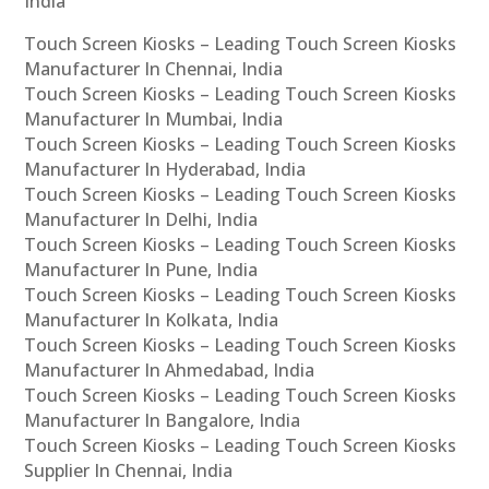
India
Touch Screen Kiosks – Leading Touch Screen Kiosks
Manufacturer In Chennai, India
Touch Screen Kiosks – Leading Touch Screen Kiosks
Manufacturer In Mumbai, India
Touch Screen Kiosks – Leading Touch Screen Kiosks
Manufacturer In Hyderabad, India
Touch Screen Kiosks – Leading Touch Screen Kiosks
Manufacturer In Delhi, India
Touch Screen Kiosks – Leading Touch Screen Kiosks
Manufacturer In Pune, India
Touch Screen Kiosks – Leading Touch Screen Kiosks
Manufacturer In Kolkata, India
Touch Screen Kiosks – Leading Touch Screen Kiosks
Manufacturer In Ahmedabad, India
Touch Screen Kiosks – Leading Touch Screen Kiosks
Manufacturer In Bangalore, India
Touch Screen Kiosks – Leading Touch Screen Kiosks
Supplier In Chennai, India