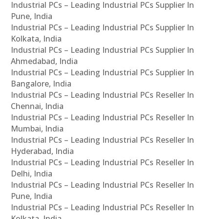
Industrial PCs – Leading Industrial PCs Supplier In
Pune, India
Industrial PCs – Leading Industrial PCs Supplier In
Kolkata, India
Industrial PCs – Leading Industrial PCs Supplier In
Ahmedabad, India
Industrial PCs – Leading Industrial PCs Supplier In
Bangalore, India
Industrial PCs – Leading Industrial PCs Reseller In
Chennai, India
Industrial PCs – Leading Industrial PCs Reseller In
Mumbai, India
Industrial PCs – Leading Industrial PCs Reseller In
Hyderabad, India
Industrial PCs – Leading Industrial PCs Reseller In
Delhi, India
Industrial PCs – Leading Industrial PCs Reseller In
Pune, India
Industrial PCs – Leading Industrial PCs Reseller In
Kolkata, India