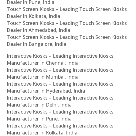
Dealer In Pune, India
Touch Screen Kiosks – Leading Touch Screen Kiosks
Dealer In Kolkata, India
Touch Screen Kiosks – Leading Touch Screen Kiosks
Dealer In Ahmedabad, India
Touch Screen Kiosks – Leading Touch Screen Kiosks
Dealer In Bangalore, India
Interactive Kiosks – Leading Interactive Kiosks
Manufacturer In Chennai, India
Interactive Kiosks – Leading Interactive Kiosks
Manufacturer In Mumbai, India
Interactive Kiosks – Leading Interactive Kiosks
Manufacturer In Hyderabad, India
Interactive Kiosks – Leading Interactive Kiosks
Manufacturer In Delhi, India
Interactive Kiosks – Leading Interactive Kiosks
Manufacturer In Pune, India
Interactive Kiosks – Leading Interactive Kiosks
Manufacturer In Kolkata, India