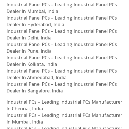
Industrial Panel PCs – Leading Industrial Panel PCs
Dealer In Mumbai, India
Industrial Panel PCs – Leading Industrial Panel PCs
Dealer In Hyderabad, India
Industrial Panel PCs – Leading Industrial Panel PCs
Dealer In Delhi, India
Industrial Panel PCs – Leading Industrial Panel PCs
Dealer In Pune, India
Industrial Panel PCs – Leading Industrial Panel PCs
Dealer In Kolkata, India
Industrial Panel PCs – Leading Industrial Panel PCs
Dealer In Ahmedabad, India
Industrial Panel PCs – Leading Industrial Panel PCs
Dealer In Bangalore, India
Industrial PCs – Leading Industrial PCs Manufacturer
In Chennai, India
Industrial PCs – Leading Industrial PCs Manufacturer
In Mumbai, India
Industrial PCs – Leading Industrial PCs Manufacturer