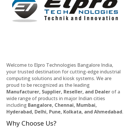
Welcome to Elpro Technologies Bangalore India,
your trusted destination for cutting-edge industrial
computing solutions and kiosk systems. We are
proud to be recognized as the leading
Manufacturer, Supplier, Reseller, and Dealer
of a
wide range of products in major Indian cities
including
Bangalore, Chennai, Mumbai,
Hyderabad, Delhi, Pune, Kolkata, and Ahmedabad
.
Why Choose Us?