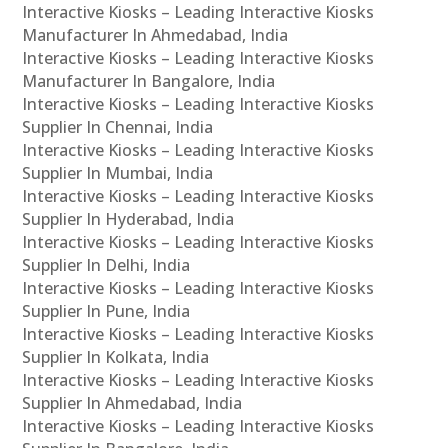
Interactive Kiosks – Leading Interactive Kiosks
Manufacturer In Ahmedabad, India
Interactive Kiosks – Leading Interactive Kiosks
Manufacturer In Bangalore, India
Interactive Kiosks – Leading Interactive Kiosks
Supplier In Chennai, India
Interactive Kiosks – Leading Interactive Kiosks
Supplier In Mumbai, India
Interactive Kiosks – Leading Interactive Kiosks
Supplier In Hyderabad, India
Interactive Kiosks – Leading Interactive Kiosks
Supplier In Delhi, India
Interactive Kiosks – Leading Interactive Kiosks
Supplier In Pune, India
Interactive Kiosks – Leading Interactive Kiosks
Supplier In Kolkata, India
Interactive Kiosks – Leading Interactive Kiosks
Supplier In Ahmedabad, India
Interactive Kiosks – Leading Interactive Kiosks