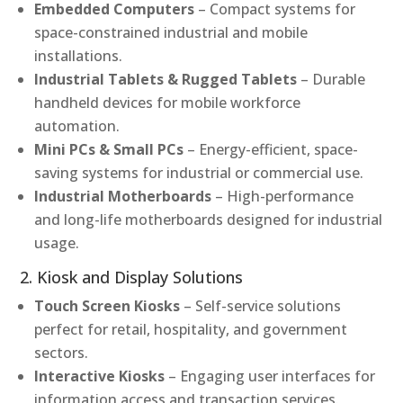
Embedded Computers
– Compact systems for
space-constrained industrial and mobile
installations.
Industrial Tablets & Rugged Tablets
– Durable
handheld devices for mobile workforce
automation.
Mini PCs & Small PCs
– Energy-efficient, space-
saving systems for industrial or commercial use.
Industrial Motherboards
– High-performance
and long-life motherboards designed for industrial
usage.
2. Kiosk and Display Solutions
Touch Screen Kiosks
– Self-service solutions
perfect for retail, hospitality, and government
sectors.
Interactive Kiosks
– Engaging user interfaces for
information access and transaction services.