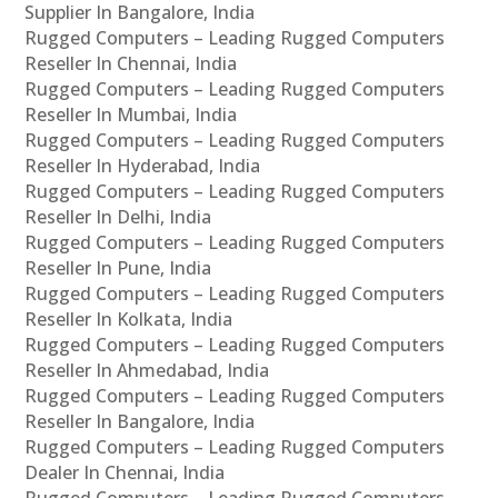
Supplier In Bangalore, India
Rugged Computers – Leading Rugged Computers
Reseller In Chennai, India
Rugged Computers – Leading Rugged Computers
Reseller In Mumbai, India
Rugged Computers – Leading Rugged Computers
Reseller In Hyderabad, India
Rugged Computers – Leading Rugged Computers
Reseller In Delhi, India
Rugged Computers – Leading Rugged Computers
Reseller In Pune, India
Rugged Computers – Leading Rugged Computers
Reseller In Kolkata, India
Rugged Computers – Leading Rugged Computers
Reseller In Ahmedabad, India
Rugged Computers – Leading Rugged Computers
Reseller In Bangalore, India
Rugged Computers – Leading Rugged Computers
Dealer In Chennai, India