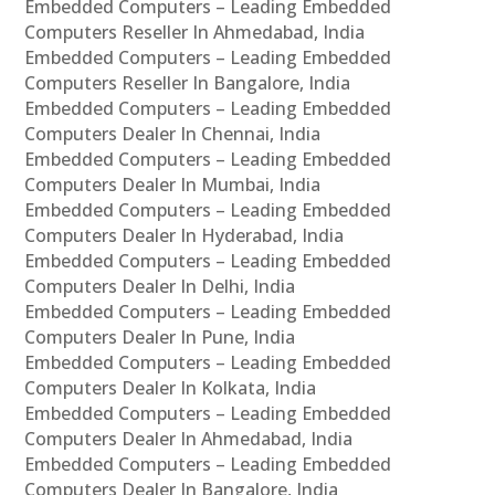
Embedded Computers – Leading Embedded
Computers Reseller In Ahmedabad, India
Embedded Computers – Leading Embedded
Computers Reseller In Bangalore, India
Embedded Computers – Leading Embedded
Computers Dealer In Chennai, India
Embedded Computers – Leading Embedded
Computers Dealer In Mumbai, India
Embedded Computers – Leading Embedded
Computers Dealer In Hyderabad, India
Embedded Computers – Leading Embedded
Computers Dealer In Delhi, India
Embedded Computers – Leading Embedded
Computers Dealer In Pune, India
Embedded Computers – Leading Embedded
Computers Dealer In Kolkata, India
Embedded Computers – Leading Embedded
Computers Dealer In Ahmedabad, India
Embedded Computers – Leading Embedded
Computers Dealer In Bangalore, India