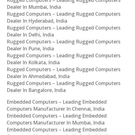
Rugged Computers – Leading Rugged Computers
Dealer In Mumbai, India
Rugged Computers – Leading Rugged Computers
Dealer In Hyderabad, India
Rugged Computers – Leading Rugged Computers
Dealer In Delhi, India
Rugged Computers – Leading Rugged Computers
Dealer In Pune, India
Rugged Computers – Leading Rugged Computers
Dealer In Kolkata, India
Rugged Computers – Leading Rugged Computers
Dealer In Ahmedabad, India
Rugged Computers – Leading Rugged Computers
Dealer In Bangalore, India
Embedded Computers – Leading Embedded
Computers Manufacturer In Chennai, India
Embedded Computers – Leading Embedded
Computers Manufacturer In Mumbai, India
Embedded Computers – Leading Embedded