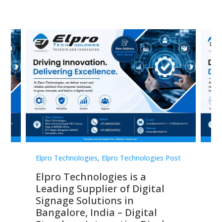
st
Elpro Technologies
,
Elpro Technologies Post
Elp
Elpro Technologies is a
To
Leading Supplier of Digital
Co
Signage Solutions in
Di
ns,
Bangalore, India – Digital
In