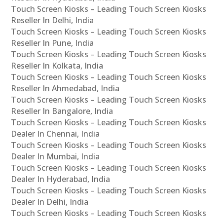
Touch Screen Kiosks – Leading Touch Screen Kiosks
Reseller In Delhi, India
Touch Screen Kiosks – Leading Touch Screen Kiosks
Reseller In Pune, India
Touch Screen Kiosks – Leading Touch Screen Kiosks
Reseller In Kolkata, India
Touch Screen Kiosks – Leading Touch Screen Kiosks
Reseller In Ahmedabad, India
Touch Screen Kiosks – Leading Touch Screen Kiosks
Reseller In Bangalore, India
Touch Screen Kiosks – Leading Touch Screen Kiosks
Dealer In Chennai, India
Touch Screen Kiosks – Leading Touch Screen Kiosks
Dealer In Mumbai, India
Touch Screen Kiosks – Leading Touch Screen Kiosks
Dealer In Hyderabad, India
Touch Screen Kiosks – Leading Touch Screen Kiosks
Dealer In Delhi, India
Touch Screen Kiosks – Leading Touch Screen Kiosks