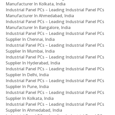
Manufacturer In Kolkata, India
Industrial Panel PCs – Leading Industrial Panel PCs
Manufacturer In Ahmedabad, India
Industrial Panel PCs – Leading Industrial Panel PCs
Manufacturer In Bangalore, India
Industrial Panel PCs – Leading Industrial Panel PCs
Supplier In Chennai, India
Industrial Panel PCs – Leading Industrial Panel PCs
Supplier In Mumbai, India
Industrial Panel PCs – Leading Industrial Panel PCs
Supplier In Hyderabad, India
Industrial Panel PCs – Leading Industrial Panel PCs
Supplier In Delhi, India
Industrial Panel PCs – Leading Industrial Panel PCs
Supplier In Pune, India
Industrial Panel PCs – Leading Industrial Panel PCs
Supplier In Kolkata, India
Industrial Panel PCs – Leading Industrial Panel PCs
Supplier In Ahmedabad, India