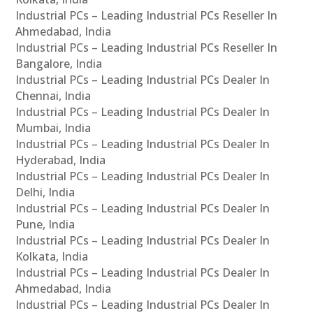
Industrial PCs – Leading Industrial PCs Reseller In
Ahmedabad, India
Industrial PCs – Leading Industrial PCs Reseller In
Bangalore, India
Industrial PCs – Leading Industrial PCs Dealer In
Chennai, India
Industrial PCs – Leading Industrial PCs Dealer In
Mumbai, India
Industrial PCs – Leading Industrial PCs Dealer In
Hyderabad, India
Industrial PCs – Leading Industrial PCs Dealer In
Delhi, India
Industrial PCs – Leading Industrial PCs Dealer In
Pune, India
Industrial PCs – Leading Industrial PCs Dealer In
Kolkata, India
Industrial PCs – Leading Industrial PCs Dealer In
Ahmedabad, India
Industrial PCs – Leading Industrial PCs Dealer In