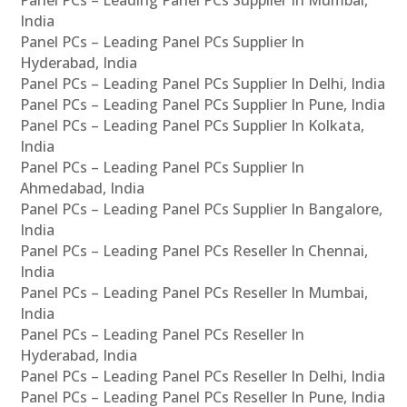
Panel PCs – Leading Panel PCs Supplier In Mumbai,
India
Panel PCs – Leading Panel PCs Supplier In
Hyderabad, India
Panel PCs – Leading Panel PCs Supplier In Delhi, India
Panel PCs – Leading Panel PCs Supplier In Pune, India
Panel PCs – Leading Panel PCs Supplier In Kolkata,
India
Panel PCs – Leading Panel PCs Supplier In
Ahmedabad, India
Panel PCs – Leading Panel PCs Supplier In Bangalore,
India
Panel PCs – Leading Panel PCs Reseller In Chennai,
India
Panel PCs – Leading Panel PCs Reseller In Mumbai,
India
Panel PCs – Leading Panel PCs Reseller In
Hyderabad, India
Panel PCs – Leading Panel PCs Reseller In Delhi, India
Panel PCs – Leading Panel PCs Reseller In Pune, India