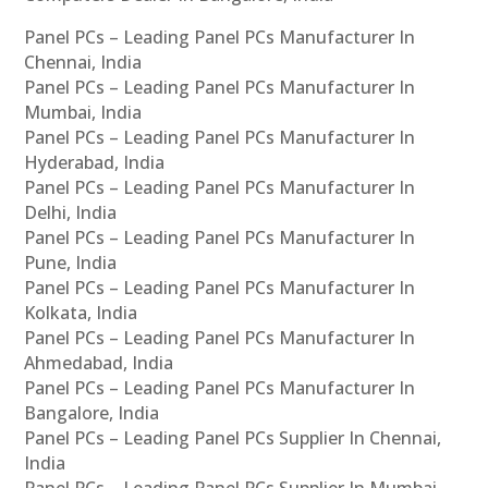
Panel PCs – Leading Panel PCs Manufacturer In
Chennai, India
Panel PCs – Leading Panel PCs Manufacturer In
Mumbai, India
Panel PCs – Leading Panel PCs Manufacturer In
Hyderabad, India
Panel PCs – Leading Panel PCs Manufacturer In
Delhi, India
Panel PCs – Leading Panel PCs Manufacturer In
Pune, India
Panel PCs – Leading Panel PCs Manufacturer In
Kolkata, India
Panel PCs – Leading Panel PCs Manufacturer In
Ahmedabad, India
Panel PCs – Leading Panel PCs Manufacturer In
Bangalore, India
Panel PCs – Leading Panel PCs Supplier In Chennai,
India