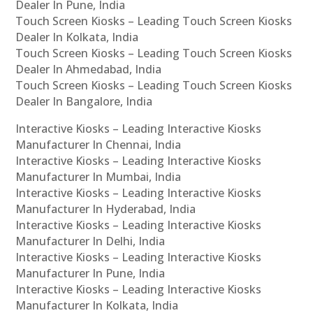
Dealer In Pune, India
Touch Screen Kiosks – Leading Touch Screen Kiosks
Dealer In Kolkata, India
Touch Screen Kiosks – Leading Touch Screen Kiosks
Dealer In Ahmedabad, India
Touch Screen Kiosks – Leading Touch Screen Kiosks
Dealer In Bangalore, India
Interactive Kiosks – Leading Interactive Kiosks
Manufacturer In Chennai, India
Interactive Kiosks – Leading Interactive Kiosks
Manufacturer In Mumbai, India
Interactive Kiosks – Leading Interactive Kiosks
Manufacturer In Hyderabad, India
Interactive Kiosks – Leading Interactive Kiosks
Manufacturer In Delhi, India
Interactive Kiosks – Leading Interactive Kiosks
Manufacturer In Pune, India
Interactive Kiosks – Leading Interactive Kiosks
Manufacturer In Kolkata, India