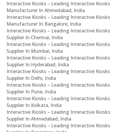
Interactive Kiosks – Leading Interactive Kiosks
Manufacturer In Ahmedabad, India
Interactive Kiosks – Leading Interactive Kiosks
Manufacturer In Bangalore, India
Interactive Kiosks – Leading Interactive Kiosks
Supplier In Chennai, India
Interactive Kiosks – Leading Interactive Kiosks
Supplier In Mumbai, India
Interactive Kiosks – Leading Interactive Kiosks
Supplier In Hyderabad, India
Interactive Kiosks – Leading Interactive Kiosks
Supplier In Delhi, India
Interactive Kiosks – Leading Interactive Kiosks
Supplier In Pune, India
Interactive Kiosks – Leading Interactive Kiosks
Supplier In Kolkata, India
Interactive Kiosks – Leading Interactive Kiosks
Supplier In Ahmedabad, India
Interactive Kiosks – Leading Interactive Kiosks