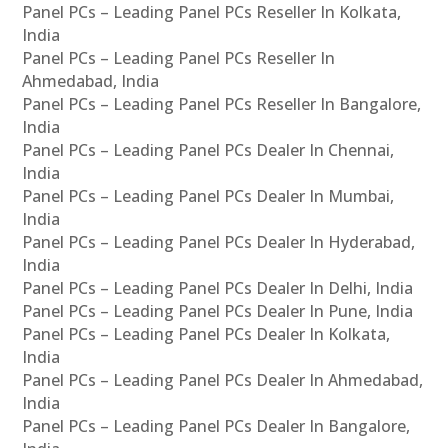
Panel PCs – Leading Panel PCs Reseller In Kolkata,
India
Panel PCs – Leading Panel PCs Reseller In
Ahmedabad, India
Panel PCs – Leading Panel PCs Reseller In Bangalore,
India
Panel PCs – Leading Panel PCs Dealer In Chennai,
India
Panel PCs – Leading Panel PCs Dealer In Mumbai,
India
Panel PCs – Leading Panel PCs Dealer In Hyderabad,
India
Panel PCs – Leading Panel PCs Dealer In Delhi, India
Panel PCs – Leading Panel PCs Dealer In Pune, India
Panel PCs – Leading Panel PCs Dealer In Kolkata,
India
Panel PCs – Leading Panel PCs Dealer In Ahmedabad,
India
Panel PCs – Leading Panel PCs Dealer In Bangalore,