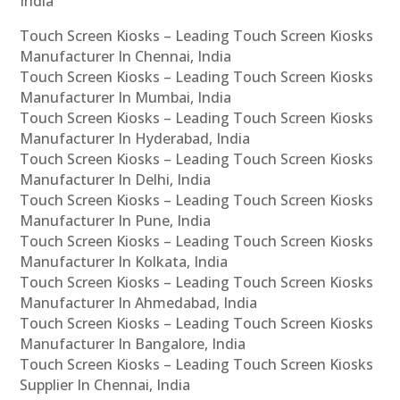
India
Touch Screen Kiosks – Leading Touch Screen Kiosks
Manufacturer In Chennai, India
Touch Screen Kiosks – Leading Touch Screen Kiosks
Manufacturer In Mumbai, India
Touch Screen Kiosks – Leading Touch Screen Kiosks
Manufacturer In Hyderabad, India
Touch Screen Kiosks – Leading Touch Screen Kiosks
Manufacturer In Delhi, India
Touch Screen Kiosks – Leading Touch Screen Kiosks
Manufacturer In Pune, India
Touch Screen Kiosks – Leading Touch Screen Kiosks
Manufacturer In Kolkata, India
Touch Screen Kiosks – Leading Touch Screen Kiosks
Manufacturer In Ahmedabad, India
Touch Screen Kiosks – Leading Touch Screen Kiosks
Manufacturer In Bangalore, India
Touch Screen Kiosks – Leading Touch Screen Kiosks
Supplier In Chennai, India