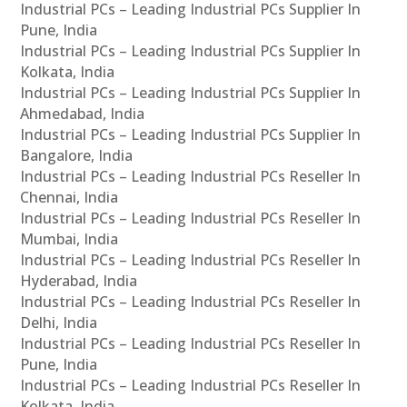
Industrial PCs – Leading Industrial PCs Supplier In
Pune, India
Industrial PCs – Leading Industrial PCs Supplier In
Kolkata, India
Industrial PCs – Leading Industrial PCs Supplier In
Ahmedabad, India
Industrial PCs – Leading Industrial PCs Supplier In
Bangalore, India
Industrial PCs – Leading Industrial PCs Reseller In
Chennai, India
Industrial PCs – Leading Industrial PCs Reseller In
Mumbai, India
Industrial PCs – Leading Industrial PCs Reseller In
Hyderabad, India
Industrial PCs – Leading Industrial PCs Reseller In
Delhi, India
Industrial PCs – Leading Industrial PCs Reseller In
Pune, India
Industrial PCs – Leading Industrial PCs Reseller In
Kolkata, India