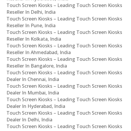
Touch Screen Kiosks – Leading Touch Screen Kiosks
Reseller In Delhi, India
Touch Screen Kiosks – Leading Touch Screen Kiosks
Reseller In Pune, India
Touch Screen Kiosks – Leading Touch Screen Kiosks
Reseller In Kolkata, India
Touch Screen Kiosks – Leading Touch Screen Kiosks
Reseller In Ahmedabad, India
Touch Screen Kiosks – Leading Touch Screen Kiosks
Reseller In Bangalore, India
Touch Screen Kiosks – Leading Touch Screen Kiosks
Dealer In Chennai, India
Touch Screen Kiosks – Leading Touch Screen Kiosks
Dealer In Mumbai, India
Touch Screen Kiosks – Leading Touch Screen Kiosks
Dealer In Hyderabad, India
Touch Screen Kiosks – Leading Touch Screen Kiosks
Dealer In Delhi, India
Touch Screen Kiosks – Leading Touch Screen Kiosks