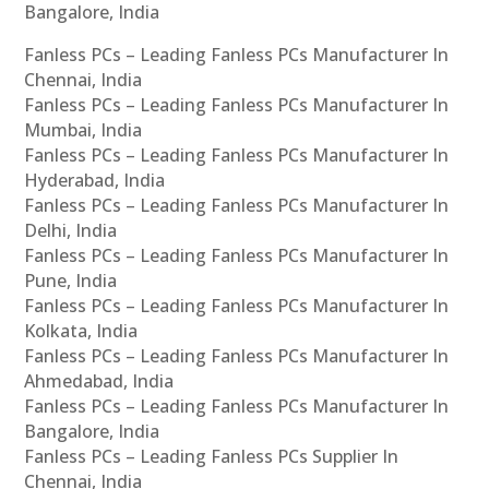
Bangalore, India
Fanless PCs – Leading Fanless PCs Manufacturer In
Chennai, India
Fanless PCs – Leading Fanless PCs Manufacturer In
Mumbai, India
Fanless PCs – Leading Fanless PCs Manufacturer In
Hyderabad, India
Fanless PCs – Leading Fanless PCs Manufacturer In
Delhi, India
Fanless PCs – Leading Fanless PCs Manufacturer In
Pune, India
Fanless PCs – Leading Fanless PCs Manufacturer In
Kolkata, India
Fanless PCs – Leading Fanless PCs Manufacturer In
Ahmedabad, India
Fanless PCs – Leading Fanless PCs Manufacturer In
Bangalore, India
Fanless PCs – Leading Fanless PCs Supplier In
Chennai, India