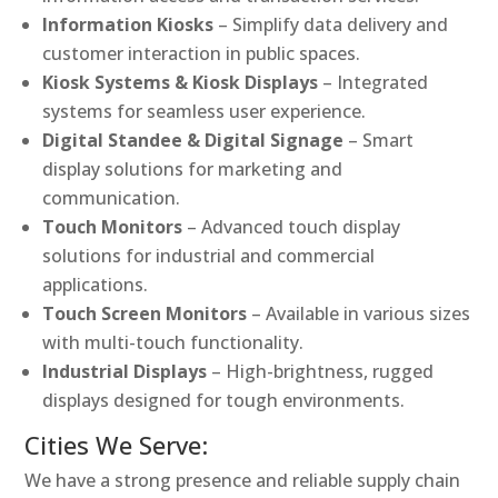
Information Kiosks
– Simplify data delivery and
customer interaction in public spaces.
Kiosk Systems & Kiosk Displays
– Integrated
systems for seamless user experience.
Digital Standee & Digital Signage
– Smart
display solutions for marketing and
communication.
Touch Monitors
– Advanced touch display
solutions for industrial and commercial
applications.
Touch Screen Monitors
– Available in various sizes
with multi-touch functionality.
Industrial Displays
– High-brightness, rugged
displays designed for tough environments.
Cities We Serve:
We have a strong presence and reliable supply chain