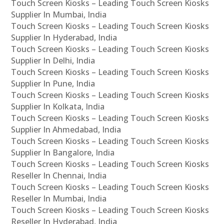
Touch Screen Kiosks – Leading Touch Screen Kiosks
Supplier In Mumbai, India
Touch Screen Kiosks – Leading Touch Screen Kiosks
Supplier In Hyderabad, India
Touch Screen Kiosks – Leading Touch Screen Kiosks
Supplier In Delhi, India
Touch Screen Kiosks – Leading Touch Screen Kiosks
Supplier In Pune, India
Touch Screen Kiosks – Leading Touch Screen Kiosks
Supplier In Kolkata, India
Touch Screen Kiosks – Leading Touch Screen Kiosks
Supplier In Ahmedabad, India
Touch Screen Kiosks – Leading Touch Screen Kiosks
Supplier In Bangalore, India
Touch Screen Kiosks – Leading Touch Screen Kiosks
Reseller In Chennai, India
Touch Screen Kiosks – Leading Touch Screen Kiosks
Reseller In Mumbai, India
Touch Screen Kiosks – Leading Touch Screen Kiosks
Reseller In Hyderabad, India