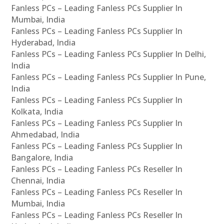
Fanless PCs – Leading Fanless PCs Supplier In
Mumbai, India
Fanless PCs – Leading Fanless PCs Supplier In
Hyderabad, India
Fanless PCs – Leading Fanless PCs Supplier In Delhi,
India
Fanless PCs – Leading Fanless PCs Supplier In Pune,
India
Fanless PCs – Leading Fanless PCs Supplier In
Kolkata, India
Fanless PCs – Leading Fanless PCs Supplier In
Ahmedabad, India
Fanless PCs – Leading Fanless PCs Supplier In
Bangalore, India
Fanless PCs – Leading Fanless PCs Reseller In
Chennai, India
Fanless PCs – Leading Fanless PCs Reseller In
Mumbai, India
Fanless PCs – Leading Fanless PCs Reseller In