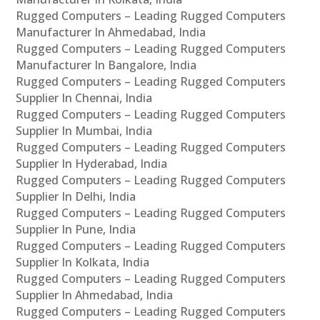
Rugged Computers – Leading Rugged Computers
Manufacturer In Ahmedabad, India
Rugged Computers – Leading Rugged Computers
Manufacturer In Bangalore, India
Rugged Computers – Leading Rugged Computers
Supplier In Chennai, India
Rugged Computers – Leading Rugged Computers
Supplier In Mumbai, India
Rugged Computers – Leading Rugged Computers
Supplier In Hyderabad, India
Rugged Computers – Leading Rugged Computers
Supplier In Delhi, India
Rugged Computers – Leading Rugged Computers
Supplier In Pune, India
Rugged Computers – Leading Rugged Computers
Supplier In Kolkata, India
Rugged Computers – Leading Rugged Computers
Supplier In Ahmedabad, India
Rugged Computers – Leading Rugged Computers