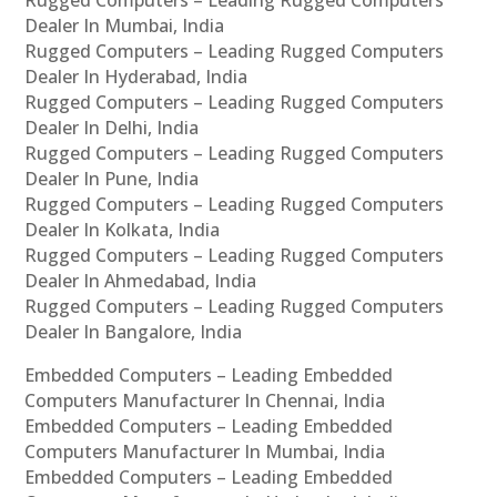
Rugged Computers – Leading Rugged Computers
Dealer In Mumbai, India
Rugged Computers – Leading Rugged Computers
Dealer In Hyderabad, India
Rugged Computers – Leading Rugged Computers
Dealer In Delhi, India
Rugged Computers – Leading Rugged Computers
Dealer In Pune, India
Rugged Computers – Leading Rugged Computers
Dealer In Kolkata, India
Rugged Computers – Leading Rugged Computers
Dealer In Ahmedabad, India
Rugged Computers – Leading Rugged Computers
Dealer In Bangalore, India
Embedded Computers – Leading Embedded
Computers Manufacturer In Chennai, India
Embedded Computers – Leading Embedded
Computers Manufacturer In Mumbai, India
Embedded Computers – Leading Embedded