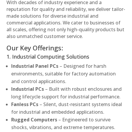
With decades of industry experience and a
reputation for quality and reliability, we deliver tailor-
made solutions for diverse industrial and
commercial applications. We cater to businesses of
all scales, offering not only high-quality products but
also unmatched customer service.
Our Key Offerings:
1. Industrial Computing Solutions
Industrial Panel PCs
– Designed for harsh
environments, suitable for factory automation
and control applications.
Industrial PCs
– Built with robust enclosures and
long lifecycle support for industrial performance.
Fanless PCs
– Silent, dust-resistant systems ideal
for industrial and embedded applications.
Rugged Computers
– Engineered to survive
shocks, vibrations, and extreme temperatures.