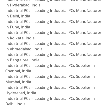
In Hyderabad, India
Industrial PCs – Leading Industrial PCs Manufacturer
In Delhi, India
Industrial PCs – Leading Industrial PCs Manufacturer
In Pune, India
Industrial PCs – Leading Industrial PCs Manufacturer
In Kolkata, India
Industrial PCs – Leading Industrial PCs Manufacturer
In Ahmedabad, India
Industrial PCs – Leading Industrial PCs Manufacturer
In Bangalore, India
Industrial PCs – Leading Industrial PCs Supplier In
Chennai, India
Industrial PCs – Leading Industrial PCs Supplier In
Mumbai, India
Industrial PCs – Leading Industrial PCs Supplier In
Hyderabad, India
Industrial PCs – Leading Industrial PCs Supplier In
Delhi, India