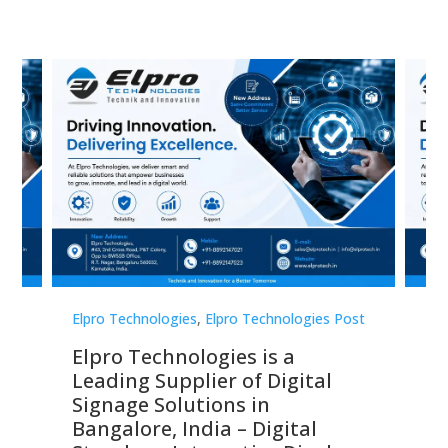
st
Elpro Technologies
,
Elpro Technologies Post
Elp
Elpro Technologies is a
To
Leading Supplier of Digital
Co
Signage Solutions in
Di
ns,
Bangalore, India – Digital
In