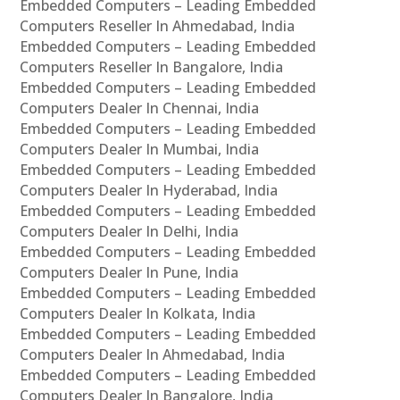
Embedded Computers – Leading Embedded
Computers Reseller In Ahmedabad, India
Embedded Computers – Leading Embedded
Computers Reseller In Bangalore, India
Embedded Computers – Leading Embedded
Computers Dealer In Chennai, India
Embedded Computers – Leading Embedded
Computers Dealer In Mumbai, India
Embedded Computers – Leading Embedded
Computers Dealer In Hyderabad, India
Embedded Computers – Leading Embedded
Computers Dealer In Delhi, India
Embedded Computers – Leading Embedded
Computers Dealer In Pune, India
Embedded Computers – Leading Embedded
Computers Dealer In Kolkata, India
Embedded Computers – Leading Embedded
Computers Dealer In Ahmedabad, India
Embedded Computers – Leading Embedded
Computers Dealer In Bangalore, India