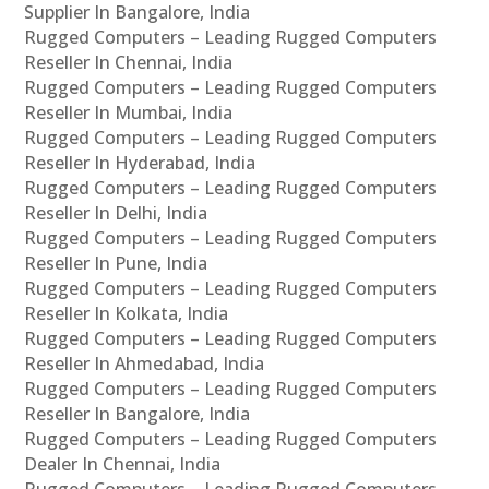
Supplier In Bangalore, India
Rugged Computers – Leading Rugged Computers
Reseller In Chennai, India
Rugged Computers – Leading Rugged Computers
Reseller In Mumbai, India
Rugged Computers – Leading Rugged Computers
Reseller In Hyderabad, India
Rugged Computers – Leading Rugged Computers
Reseller In Delhi, India
Rugged Computers – Leading Rugged Computers
Reseller In Pune, India
Rugged Computers – Leading Rugged Computers
Reseller In Kolkata, India
Rugged Computers – Leading Rugged Computers
Reseller In Ahmedabad, India
Rugged Computers – Leading Rugged Computers
Reseller In Bangalore, India
Rugged Computers – Leading Rugged Computers
Dealer In Chennai, India