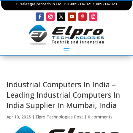
E:
sales@elprotech.in
/ M: +91-8892147021 / 8892147023
Industrial Computers In India –
Leading Industrial Computers In
India Supplier In Mumbai, India
Apr 10, 2025
|
Elpro Technologies Post
|
0 comments