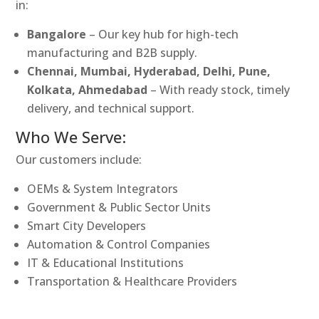
in:
Bangalore
– Our key hub for high-tech
manufacturing and B2B supply.
Chennai, Mumbai, Hyderabad, Delhi, Pune,
Kolkata, Ahmedabad
– With ready stock, timely
delivery, and technical support.
Who We Serve:
Our customers include:
OEMs & System Integrators
Government & Public Sector Units
Smart City Developers
Automation & Control Companies
IT & Educational Institutions
Transportation & Healthcare Providers