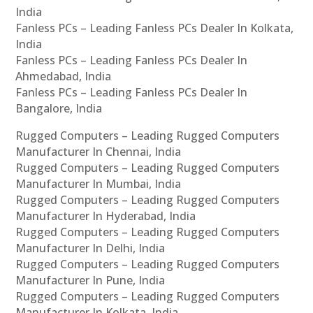
India
Fanless PCs – Leading Fanless PCs Dealer In Kolkata,
India
Fanless PCs – Leading Fanless PCs Dealer In
Ahmedabad, India
Fanless PCs – Leading Fanless PCs Dealer In
Bangalore, India
Rugged Computers – Leading Rugged Computers
Manufacturer In Chennai, India
Rugged Computers – Leading Rugged Computers
Manufacturer In Mumbai, India
Rugged Computers – Leading Rugged Computers
Manufacturer In Hyderabad, India
Rugged Computers – Leading Rugged Computers
Manufacturer In Delhi, India
Rugged Computers – Leading Rugged Computers
Manufacturer In Pune, India
Rugged Computers – Leading Rugged Computers
Manufacturer In Kolkata, India