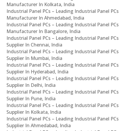
Manufacturer In Kolkata, India
Industrial Panel PCs – Leading Industrial Panel PCs
Manufacturer In Ahmedabad, India
Industrial Panel PCs – Leading Industrial Panel PCs
Manufacturer In Bangalore, India
Industrial Panel PCs – Leading Industrial Panel PCs
Supplier In Chennai, India
Industrial Panel PCs – Leading Industrial Panel PCs
Supplier In Mumbai, India
Industrial Panel PCs – Leading Industrial Panel PCs
Supplier In Hyderabad, India
Industrial Panel PCs – Leading Industrial Panel PCs
Supplier In Delhi, India
Industrial Panel PCs – Leading Industrial Panel PCs
Supplier In Pune, India
Industrial Panel PCs – Leading Industrial Panel PCs
Supplier In Kolkata, India
Industrial Panel PCs – Leading Industrial Panel PCs
Supplier In Ahmedabad, India