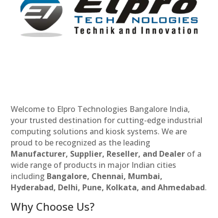
Welcome to Elpro Technologies Bangalore India,
your trusted destination for cutting-edge industrial
computing solutions and kiosk systems. We are
proud to be recognized as the leading
Manufacturer, Supplier, Reseller, and Dealer
of a
wide range of products in major Indian cities
including
Bangalore, Chennai, Mumbai,
Hyderabad, Delhi, Pune, Kolkata, and Ahmedabad
.
Why Choose Us?