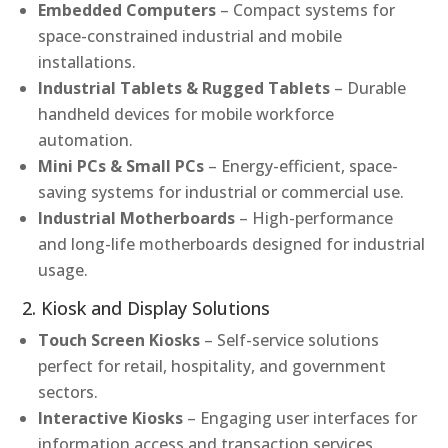
Embedded Computers
– Compact systems for
space-constrained industrial and mobile
installations.
Industrial Tablets & Rugged Tablets
– Durable
handheld devices for mobile workforce
automation.
Mini PCs & Small PCs
– Energy-efficient, space-
saving systems for industrial or commercial use.
Industrial Motherboards
– High-performance
and long-life motherboards designed for industrial
usage.
2. Kiosk and Display Solutions
Touch Screen Kiosks
– Self-service solutions
perfect for retail, hospitality, and government
sectors.
Interactive Kiosks
– Engaging user interfaces for
information access and transaction services.