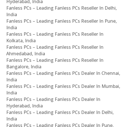
Hyderabad, India
Fanless PCs – Leading Fanless PCs Reseller In Delhi,
India
Fanless PCs – Leading Fanless PCs Reseller In Pune,
India
Fanless PCs – Leading Fanless PCs Reseller In
Kolkata, India
Fanless PCs – Leading Fanless PCs Reseller In
Ahmedabad, India
Fanless PCs – Leading Fanless PCs Reseller In
Bangalore, India
Fanless PCs – Leading Fanless PCs Dealer In Chennai,
India
Fanless PCs – Leading Fanless PCs Dealer In Mumbai,
India
Fanless PCs – Leading Fanless PCs Dealer In
Hyderabad, India
Fanless PCs – Leading Fanless PCs Dealer In Delhi,
India
Fanless PCs – Leading Fanless PCs Dealer In Pune,