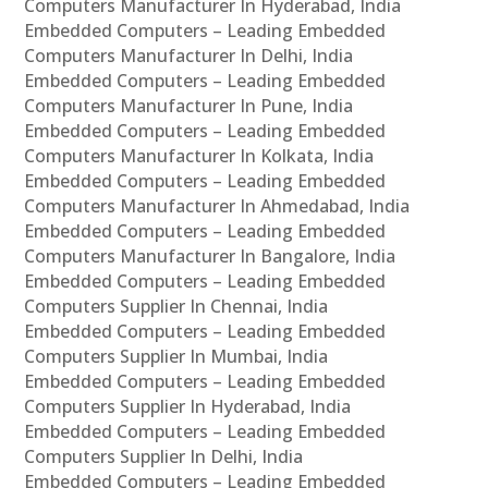
Computers Manufacturer In Hyderabad, India
Embedded Computers – Leading Embedded
Computers Manufacturer In Delhi, India
Embedded Computers – Leading Embedded
Computers Manufacturer In Pune, India
Embedded Computers – Leading Embedded
Computers Manufacturer In Kolkata, India
Embedded Computers – Leading Embedded
Computers Manufacturer In Ahmedabad, India
Embedded Computers – Leading Embedded
Computers Manufacturer In Bangalore, India
Embedded Computers – Leading Embedded
Computers Supplier In Chennai, India
Embedded Computers – Leading Embedded
Computers Supplier In Mumbai, India
Embedded Computers – Leading Embedded
Computers Supplier In Hyderabad, India
Embedded Computers – Leading Embedded
Computers Supplier In Delhi, India
Embedded Computers – Leading Embedded