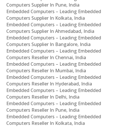
Computers Supplier In Pune, India
Embedded Computers – Leading Embedded
Computers Supplier In Kolkata, India
Embedded Computers – Leading Embedded
Computers Supplier In Ahmedabad, India
Embedded Computers – Leading Embedded
Computers Supplier In Bangalore, India
Embedded Computers – Leading Embedded
Computers Reseller In Chennai, India
Embedded Computers – Leading Embedded
Computers Reseller In Mumbai, India
Embedded Computers – Leading Embedded
Computers Reseller In Hyderabad, India
Embedded Computers – Leading Embedded
Computers Reseller In Delhi, India
Embedded Computers – Leading Embedded
Computers Reseller In Pune, India
Embedded Computers – Leading Embedded
Computers Reseller In Kolkata, India