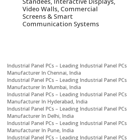
 &
Standees, Interactive Displays,
Sm
Video Walls, Commercial
En
Screens & Smart
Le
Communication Systems
Industrial Panel PCs – Leading Industrial Panel PCs
Manufacturer In Chennai, India
Industrial Panel PCs – Leading Industrial Panel PCs
Manufacturer In Mumbai, India
Industrial Panel PCs – Leading Industrial Panel PCs
Manufacturer In Hyderabad, India
Industrial Panel PCs – Leading Industrial Panel PCs
Manufacturer In Delhi, India
Industrial Panel PCs – Leading Industrial Panel PCs
Manufacturer In Pune, India
Industrial Panel PCs – Leading Industrial Panel PCs