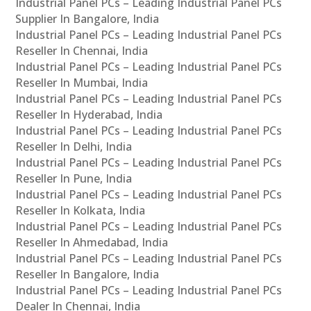
Industrial Panel PCs – Leading Industrial Panel PCs
Supplier In Bangalore, India
Industrial Panel PCs – Leading Industrial Panel PCs
Reseller In Chennai, India
Industrial Panel PCs – Leading Industrial Panel PCs
Reseller In Mumbai, India
Industrial Panel PCs – Leading Industrial Panel PCs
Reseller In Hyderabad, India
Industrial Panel PCs – Leading Industrial Panel PCs
Reseller In Delhi, India
Industrial Panel PCs – Leading Industrial Panel PCs
Reseller In Pune, India
Industrial Panel PCs – Leading Industrial Panel PCs
Reseller In Kolkata, India
Industrial Panel PCs – Leading Industrial Panel PCs
Reseller In Ahmedabad, India
Industrial Panel PCs – Leading Industrial Panel PCs
Reseller In Bangalore, India
Industrial Panel PCs – Leading Industrial Panel PCs
Dealer In Chennai, India