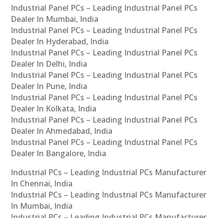
Industrial Panel PCs – Leading Industrial Panel PCs
Dealer In Mumbai, India
Industrial Panel PCs – Leading Industrial Panel PCs
Dealer In Hyderabad, India
Industrial Panel PCs – Leading Industrial Panel PCs
Dealer In Delhi, India
Industrial Panel PCs – Leading Industrial Panel PCs
Dealer In Pune, India
Industrial Panel PCs – Leading Industrial Panel PCs
Dealer In Kolkata, India
Industrial Panel PCs – Leading Industrial Panel PCs
Dealer In Ahmedabad, India
Industrial Panel PCs – Leading Industrial Panel PCs
Dealer In Bangalore, India
Industrial PCs – Leading Industrial PCs Manufacturer
In Chennai, India
Industrial PCs – Leading Industrial PCs Manufacturer
In Mumbai, India
Industrial PCs – Leading Industrial PCs Manufacturer