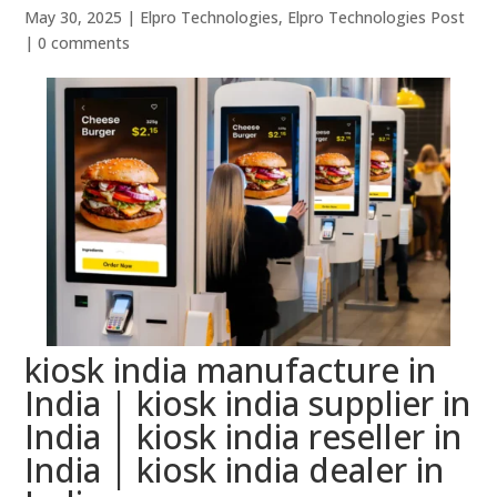
May 30, 2025
|
Elpro Technologies
,
Elpro Technologies Post
|
0 comments
kiosk india manufacture in
India | kiosk india supplier in
India | kiosk india reseller in
India | kiosk india dealer in