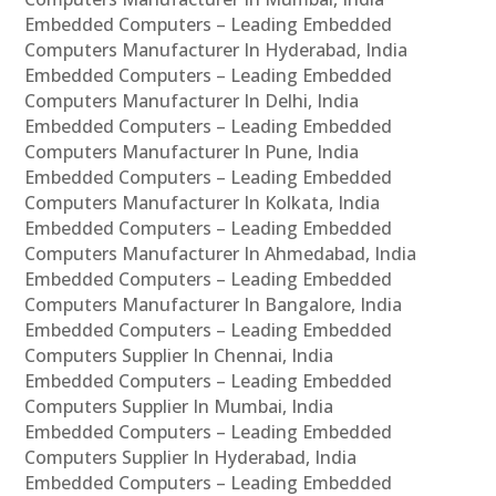
Embedded Computers – Leading Embedded
Computers Manufacturer In Hyderabad, India
Embedded Computers – Leading Embedded
Computers Manufacturer In Delhi, India
Embedded Computers – Leading Embedded
Computers Manufacturer In Pune, India
Embedded Computers – Leading Embedded
Computers Manufacturer In Kolkata, India
Embedded Computers – Leading Embedded
Computers Manufacturer In Ahmedabad, India
Embedded Computers – Leading Embedded
Computers Manufacturer In Bangalore, India
Embedded Computers – Leading Embedded
Computers Supplier In Chennai, India
Embedded Computers – Leading Embedded
Computers Supplier In Mumbai, India
Embedded Computers – Leading Embedded
Computers Supplier In Hyderabad, India
Embedded Computers – Leading Embedded