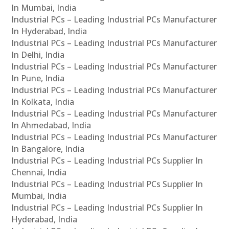
In Mumbai, India
Industrial PCs – Leading Industrial PCs Manufacturer
In Hyderabad, India
Industrial PCs – Leading Industrial PCs Manufacturer
In Delhi, India
Industrial PCs – Leading Industrial PCs Manufacturer
In Pune, India
Industrial PCs – Leading Industrial PCs Manufacturer
In Kolkata, India
Industrial PCs – Leading Industrial PCs Manufacturer
In Ahmedabad, India
Industrial PCs – Leading Industrial PCs Manufacturer
In Bangalore, India
Industrial PCs – Leading Industrial PCs Supplier In
Chennai, India
Industrial PCs – Leading Industrial PCs Supplier In
Mumbai, India
Industrial PCs – Leading Industrial PCs Supplier In
Hyderabad, India