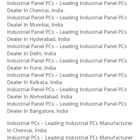
Industrial Panel PCs – Leading Industrial Panel PCs
Dealer In Chennai, India
Industrial Panel PCs – Leading Industrial Panel PCs
Dealer In Mumbai, India
Industrial Panel PCs – Leading Industrial Panel PCs
Dealer In Hyderabad, India
Industrial Panel PCs – Leading Industrial Panel PCs
Dealer In Delhi, India
Industrial Panel PCs – Leading Industrial Panel PCs
Dealer In Pune, India
Industrial Panel PCs – Leading Industrial Panel PCs
Dealer In Kolkata, India
Industrial Panel PCs – Leading Industrial Panel PCs
Dealer In Ahmedabad, India
Industrial Panel PCs – Leading Industrial Panel PCs
Dealer In Bangalore, India
Industrial PCs – Leading Industrial PCs Manufacturer
In Chennai, India
Industrial PCs – Leading Industrial PCs Manufacturer