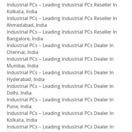
Industrial PCs – Leading Industrial PCs Reseller In
Kolkata, India
Industrial PCs – Leading Industrial PCs Reseller In
Ahmedabad, India
Industrial PCs – Leading Industrial PCs Reseller In
Bangalore, India
Industrial PCs – Leading Industrial PCs Dealer In
Chennai, India
Industrial PCs – Leading Industrial PCs Dealer In
Mumbai, India
Industrial PCs – Leading Industrial PCs Dealer In
Hyderabad, India
Industrial PCs – Leading Industrial PCs Dealer In
Delhi, India
Industrial PCs – Leading Industrial PCs Dealer In
Pune, India
Industrial PCs – Leading Industrial PCs Dealer In
Kolkata, India
Industrial PCs – Leading Industrial PCs Dealer In