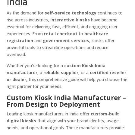
India
As the demand for
self-service technology
continues to
rise across industries,
interactive kiosks
have become
essential for delivering fast, efficient, and engaging user
experiences. From
retail checkout
to
healthcare
registration
and
government services
, kiosks offer
powerful tools to streamline operations and reduce
overhead.
Whether you’re looking for a
custom Kiosk India
manufacturer
, a
reliable supplier
, or a
certified reseller
or dealer
, this comprehensive guide will help you choose the
right partner for your needs.
Custom Kiosk India Manufacturer –
From Design to Deployment
Leading kiosk manufacturers in India offer
custom-built
digital kiosks
that align with your brand identity, usage
needs, and operational goals. These manufacturers provide: