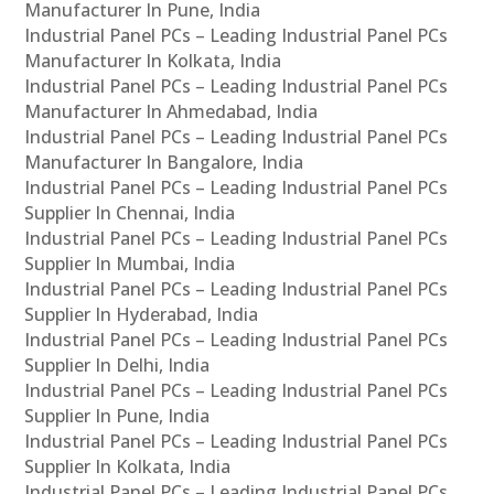
Manufacturer In Pune, India
Industrial Panel PCs – Leading Industrial Panel PCs
Manufacturer In Kolkata, India
Industrial Panel PCs – Leading Industrial Panel PCs
Manufacturer In Ahmedabad, India
Industrial Panel PCs – Leading Industrial Panel PCs
Manufacturer In Bangalore, India
Industrial Panel PCs – Leading Industrial Panel PCs
Supplier In Chennai, India
Industrial Panel PCs – Leading Industrial Panel PCs
Supplier In Mumbai, India
Industrial Panel PCs – Leading Industrial Panel PCs
Supplier In Hyderabad, India
Industrial Panel PCs – Leading Industrial Panel PCs
Supplier In Delhi, India
Industrial Panel PCs – Leading Industrial Panel PCs
Supplier In Pune, India
Industrial Panel PCs – Leading Industrial Panel PCs
Supplier In Kolkata, India
Industrial Panel PCs – Leading Industrial Panel PCs