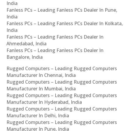
India
Fanless PCs – Leading Fanless PCs Dealer In Pune,
India
Fanless PCs – Leading Fanless PCs Dealer In Kolkata,
India
Fanless PCs – Leading Fanless PCs Dealer In
Ahmedabad, India
Fanless PCs – Leading Fanless PCs Dealer In
Bangalore, India
Rugged Computers – Leading Rugged Computers
Manufacturer In Chennai, India
Rugged Computers – Leading Rugged Computers
Manufacturer In Mumbai, India
Rugged Computers – Leading Rugged Computers
Manufacturer In Hyderabad, India
Rugged Computers – Leading Rugged Computers
Manufacturer In Delhi, India
Rugged Computers – Leading Rugged Computers
Manufacturer In Pune, India