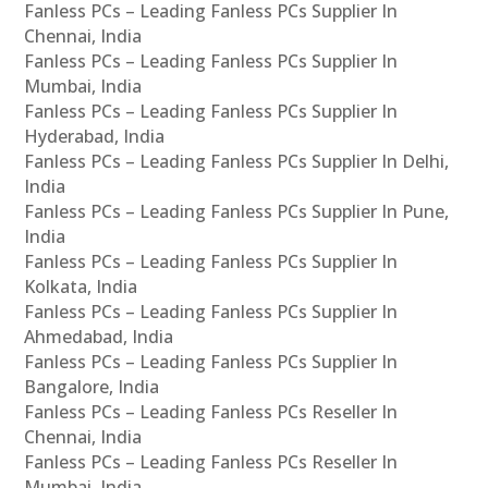
Fanless PCs – Leading Fanless PCs Supplier In
Chennai, India
Fanless PCs – Leading Fanless PCs Supplier In
Mumbai, India
Fanless PCs – Leading Fanless PCs Supplier In
Hyderabad, India
Fanless PCs – Leading Fanless PCs Supplier In Delhi,
India
Fanless PCs – Leading Fanless PCs Supplier In Pune,
India
Fanless PCs – Leading Fanless PCs Supplier In
Kolkata, India
Fanless PCs – Leading Fanless PCs Supplier In
Ahmedabad, India
Fanless PCs – Leading Fanless PCs Supplier In
Bangalore, India
Fanless PCs – Leading Fanless PCs Reseller In
Chennai, India
Fanless PCs – Leading Fanless PCs Reseller In
Mumbai, India