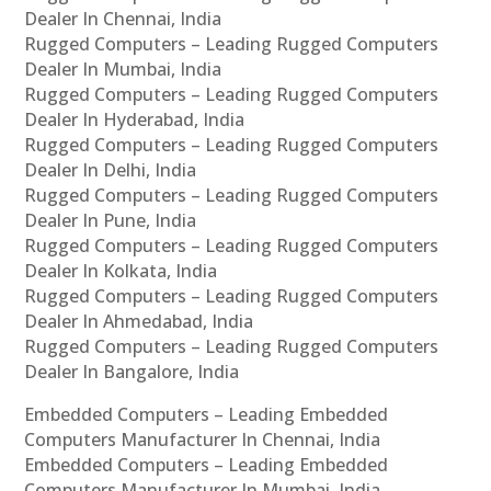
Dealer In Chennai, India
Rugged Computers – Leading Rugged Computers
Dealer In Mumbai, India
Rugged Computers – Leading Rugged Computers
Dealer In Hyderabad, India
Rugged Computers – Leading Rugged Computers
Dealer In Delhi, India
Rugged Computers – Leading Rugged Computers
Dealer In Pune, India
Rugged Computers – Leading Rugged Computers
Dealer In Kolkata, India
Rugged Computers – Leading Rugged Computers
Dealer In Ahmedabad, India
Rugged Computers – Leading Rugged Computers
Dealer In Bangalore, India
Embedded Computers – Leading Embedded
Computers Manufacturer In Chennai, India
Embedded Computers – Leading Embedded
Computers Manufacturer In Mumbai, India