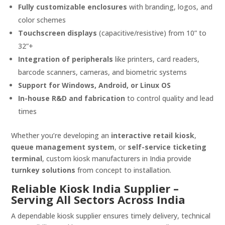
Fully customizable enclosures
with branding, logos, and
color schemes
Touchscreen displays
(capacitive/resistive) from 10” to
32”+
Integration of peripherals
like printers, card readers,
barcode scanners, cameras, and biometric systems
Support for Windows, Android, or Linux OS
In-house R&D and fabrication
to control quality and lead
times
Whether you’re developing an
interactive retail kiosk
,
queue management system
, or
self-service ticketing
terminal
, custom kiosk manufacturers in India provide
turnkey solutions
from concept to installation.
Reliable Kiosk India Supplier –
Serving All Sectors Across India
A dependable kiosk supplier ensures timely delivery, technical