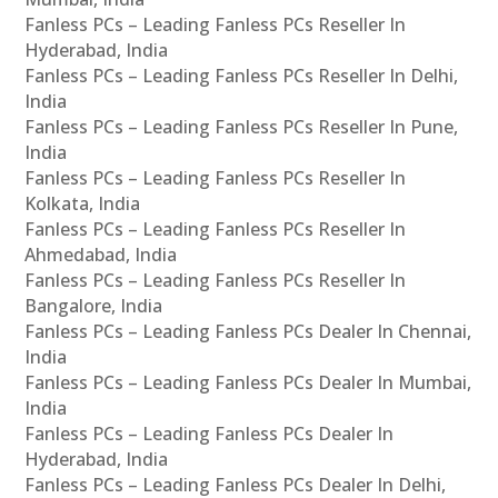
Fanless PCs – Leading Fanless PCs Reseller In
Hyderabad, India
Fanless PCs – Leading Fanless PCs Reseller In Delhi,
India
Fanless PCs – Leading Fanless PCs Reseller In Pune,
India
Fanless PCs – Leading Fanless PCs Reseller In
Kolkata, India
Fanless PCs – Leading Fanless PCs Reseller In
Ahmedabad, India
Fanless PCs – Leading Fanless PCs Reseller In
Bangalore, India
Fanless PCs – Leading Fanless PCs Dealer In Chennai,
India
Fanless PCs – Leading Fanless PCs Dealer In Mumbai,
India
Fanless PCs – Leading Fanless PCs Dealer In
Hyderabad, India
Fanless PCs – Leading Fanless PCs Dealer In Delhi,