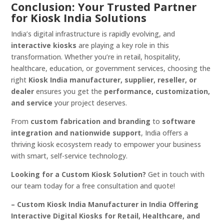
Conclusion: Your Trusted Partner
for Kiosk India Solutions
India’s digital infrastructure is rapidly evolving, and
interactive kiosks
are playing a key role in this
transformation. Whether you’re in retail, hospitality,
healthcare, education, or government services, choosing the
right
Kiosk India manufacturer, supplier, reseller, or
dealer
ensures you get the
performance, customization,
and service
your project deserves.
From
custom fabrication and branding
to
software
integration and nationwide support
, India offers a
thriving kiosk ecosystem ready to empower your business
with smart, self-service technology.
Looking for a Custom Kiosk Solution?
Get in touch with
our team today for a free consultation and quote!
– Custom Kiosk India Manufacturer in India Offering
Interactive Digital Kiosks for Retail, Healthcare, and