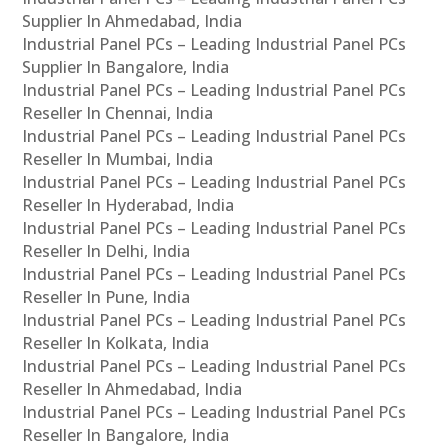
Supplier In Ahmedabad, India
Industrial Panel PCs – Leading Industrial Panel PCs
Supplier In Bangalore, India
Industrial Panel PCs – Leading Industrial Panel PCs
Reseller In Chennai, India
Industrial Panel PCs – Leading Industrial Panel PCs
Reseller In Mumbai, India
Industrial Panel PCs – Leading Industrial Panel PCs
Reseller In Hyderabad, India
Industrial Panel PCs – Leading Industrial Panel PCs
Reseller In Delhi, India
Industrial Panel PCs – Leading Industrial Panel PCs
Reseller In Pune, India
Industrial Panel PCs – Leading Industrial Panel PCs
Reseller In Kolkata, India
Industrial Panel PCs – Leading Industrial Panel PCs
Reseller In Ahmedabad, India
Industrial Panel PCs – Leading Industrial Panel PCs
Reseller In Bangalore, India