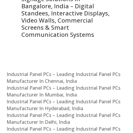
ns,
Bangalore, India – Digital
In
 &
Standees, Interactive Displays,
Sm
Video Walls, Commercial
En
Screens & Smart
Le
Communication Systems
Industrial Panel PCs – Leading Industrial Panel PCs
Manufacturer In Chennai, India
Industrial Panel PCs – Leading Industrial Panel PCs
Manufacturer In Mumbai, India
Industrial Panel PCs – Leading Industrial Panel PCs
Manufacturer In Hyderabad, India
Industrial Panel PCs – Leading Industrial Panel PCs
Manufacturer In Delhi, India
Industrial Panel PCs – Leading Industrial Panel PCs