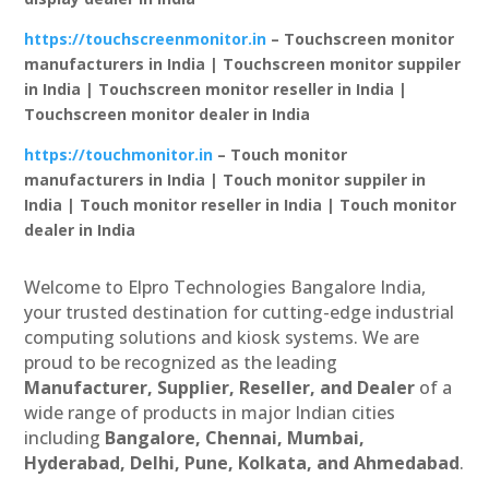
https://touchscreenmonitor.in
– Touchscreen monitor
manufacturers in India | Touchscreen monitor suppiler
in India | Touchscreen monitor reseller in India |
Touchscreen monitor dealer in India
https://touchmonitor.in
– Touch monitor
manufacturers in India | Touch monitor suppiler in
India | Touch monitor reseller in India | Touch monitor
dealer in India
Welcome to Elpro Technologies Bangalore India,
your trusted destination for cutting-edge industrial
computing solutions and kiosk systems. We are
proud to be recognized as the leading
Manufacturer, Supplier, Reseller, and Dealer
of a
wide range of products in major Indian cities
including
Bangalore, Chennai, Mumbai,
Hyderabad, Delhi, Pune, Kolkata, and Ahmedabad
.