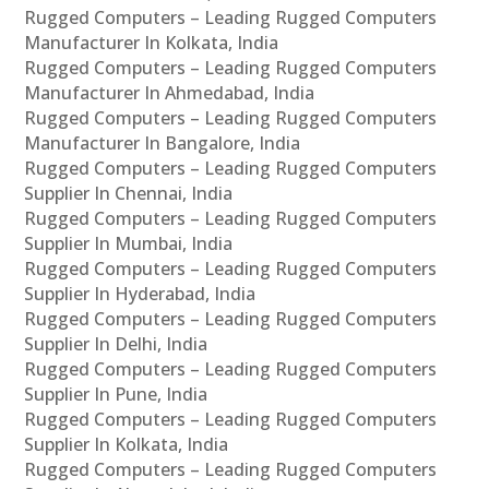
Rugged Computers – Leading Rugged Computers
Manufacturer In Kolkata, India
Rugged Computers – Leading Rugged Computers
Manufacturer In Ahmedabad, India
Rugged Computers – Leading Rugged Computers
Manufacturer In Bangalore, India
Rugged Computers – Leading Rugged Computers
Supplier In Chennai, India
Rugged Computers – Leading Rugged Computers
Supplier In Mumbai, India
Rugged Computers – Leading Rugged Computers
Supplier In Hyderabad, India
Rugged Computers – Leading Rugged Computers
Supplier In Delhi, India
Rugged Computers – Leading Rugged Computers
Supplier In Pune, India
Rugged Computers – Leading Rugged Computers
Supplier In Kolkata, India
Rugged Computers – Leading Rugged Computers