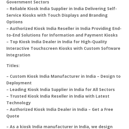
Government Sectors
– Reliable Kiosk India Supplier in India Delivering Self-
Service Kiosks with Touch Displays and Branding
Options
– Authorized Kiosk India Reseller in India Providing End-
to-End Solutions for Information and Payment Kiosks
– Top Kiosk India Dealer in India for High-Quality
Interactive Touchscreen Kiosks with Custom Software
Integration
Titles:
– Custom Kiosk India Manufacturer in India – Design to
Deployment
– Leading Kiosk India Supplier in India for All Sectors
– Trusted Kiosk India Reseller in India with Latest
Technology
– Authorized Kiosk India Dealer in India – Get a Free
Quote
– As a kiosk India manufacturer in India, we design