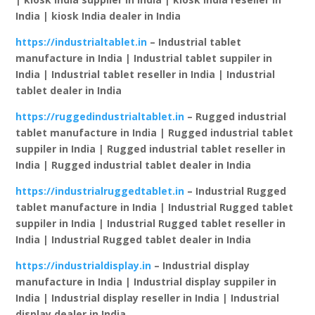
India | kiosk India dealer in India
https://industrialtablet.in
– Industrial tablet
manufacture in India | Industrial tablet suppiler in
India | Industrial tablet reseller in India | Industrial
tablet dealer in India
https://ruggedindustrialtablet.in
– Rugged industrial
tablet manufacture in India | Rugged industrial tablet
suppiler in India | Rugged industrial tablet reseller in
India | Rugged industrial tablet dealer in India
https://industrialruggedtablet.in
– Industrial Rugged
tablet manufacture in India | Industrial Rugged tablet
suppiler in India | Industrial Rugged tablet reseller in
India | Industrial Rugged tablet dealer in India
https://industrialdisplay.in
– Industrial display
manufacture in India | Industrial display suppiler in
India | Industrial display reseller in India | Industrial
display dealer in India