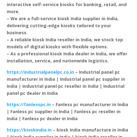
interactive self-service kiosks for banking, retail, and
more.
– We are a full-service kiosk India supplier in India,
delivering cutting-edge kiosks tailored to your
business.
– A reliable kiosk India reseller in India, we stock top
models of digital kiosks with flexible options.
– As a professional kiosk India dealer in India, we offer
installation, service, and nationwide logistics.
https://industrialpanelpc.co.in
– Industrial panel pc
manufacturer in India | Industrial panel pc suppiler in
India | Industrial panel pc reseller in India | Industrial
panel pc dealer in India
https://fanlesspc.in
– Fanless pc manufacturer in India
| Fanless pc supplier in India | Fanless pc reseller in
India | Fanless pc dealer in India
https://kioskindia.in
– kiosk India manufacture in India
| kiosk India suppiler in India | kiosk India reseller in