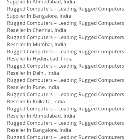
Supplier In Ahmedabad, India
Rugged Computers – Leading Rugged Computers
Supplier In Bangalore, India
Rugged Computers – Leading Rugged Computers
Reseller In Chennai, India
Rugged Computers – Leading Rugged Computers
Reseller In Mumbai, India
Rugged Computers – Leading Rugged Computers
Reseller In Hyderabad, India
Rugged Computers – Leading Rugged Computers
Reseller In Delhi, India
Rugged Computers – Leading Rugged Computers
Reseller In Pune, India
Rugged Computers – Leading Rugged Computers
Reseller In Kolkata, India
Rugged Computers – Leading Rugged Computers
Reseller In Ahmedabad, India
Rugged Computers – Leading Rugged Computers
Reseller In Bangalore, India
Rugged Computers – Leading Rugged Computers