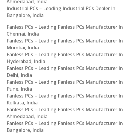
Ahmedabad, India
Industrial PCs – Leading Industrial PCs Dealer In
Bangalore, India
Fanless PCs – Leading Fanless PCs Manufacturer In
Chennai, India
Fanless PCs – Leading Fanless PCs Manufacturer In
Mumbai, India
Fanless PCs – Leading Fanless PCs Manufacturer In
Hyderabad, India
Fanless PCs – Leading Fanless PCs Manufacturer In
Delhi, India
Fanless PCs – Leading Fanless PCs Manufacturer In
Pune, India
Fanless PCs – Leading Fanless PCs Manufacturer In
Kolkata, India
Fanless PCs – Leading Fanless PCs Manufacturer In
Ahmedabad, India
Fanless PCs – Leading Fanless PCs Manufacturer In
Bangalore, India