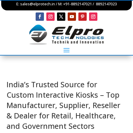
E:
sales@elprotech.in
/ M: +91-8892147021 / 8892147023
India’s Trusted Source for
Custom Interactive Kiosks – Top
Manufacturer, Supplier, Reseller
& Dealer for Retail, Healthcare,
and Government Sectors