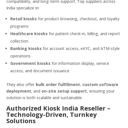
compatibility, and long-term support. Top suppliers across
India specialize in:
Retail kiosks
for product browsing, checkout, and loyalty
programs
Healthcare kiosks
for patient check-in, billing, and report
collection
Banking kiosks
for account access, eKYC, and ATM-style
operations
Government kiosks
for information display, service
access, and document issuance
They also offer
bulk order fulfillment
,
custom software
deployment
, and
on-site setup support
, ensuring your
solution is both scalable and sustainable.
Authorized Kiosk India Reseller –
Technology-Driven, Turnkey
Solutions