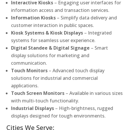
Interactive Kiosks
– Engaging user interfaces for
information access and transaction services.
Information Kiosks
– Simplify data delivery and
customer interaction in public spaces.
Kiosk Systems & Kiosk Displays
– Integrated
systems for seamless user experience.
Digital Standee & Digital Signage
– Smart
display solutions for marketing and
communication.
Touch Monitors
– Advanced touch display
solutions for industrial and commercial
applications.
Touch Screen Monitors
– Available in various sizes
with multi-touch functionality.
Industrial Displays
– High-brightness, rugged
displays designed for tough environments.
Cities We Serve: