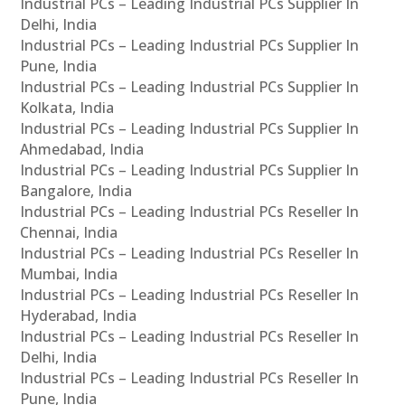
Industrial PCs – Leading Industrial PCs Supplier In
Delhi, India
Industrial PCs – Leading Industrial PCs Supplier In
Pune, India
Industrial PCs – Leading Industrial PCs Supplier In
Kolkata, India
Industrial PCs – Leading Industrial PCs Supplier In
Ahmedabad, India
Industrial PCs – Leading Industrial PCs Supplier In
Bangalore, India
Industrial PCs – Leading Industrial PCs Reseller In
Chennai, India
Industrial PCs – Leading Industrial PCs Reseller In
Mumbai, India
Industrial PCs – Leading Industrial PCs Reseller In
Hyderabad, India
Industrial PCs – Leading Industrial PCs Reseller In
Delhi, India
Industrial PCs – Leading Industrial PCs Reseller In
Pune, India