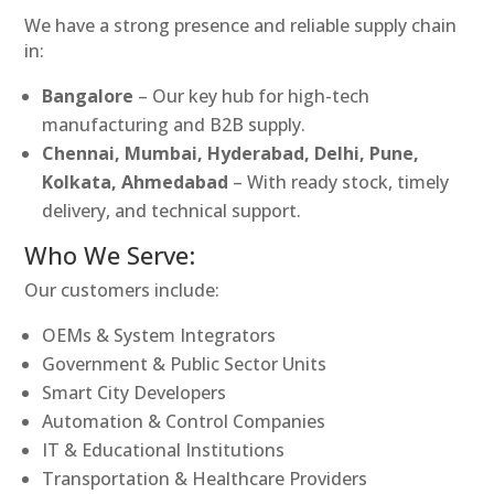
We have a strong presence and reliable supply chain
in:
Bangalore
– Our key hub for high-tech
manufacturing and B2B supply.
Chennai, Mumbai, Hyderabad, Delhi, Pune,
Kolkata, Ahmedabad
– With ready stock, timely
delivery, and technical support.
Who We Serve:
Our customers include:
OEMs & System Integrators
Government & Public Sector Units
Smart City Developers
Automation & Control Companies
IT & Educational Institutions
Transportation & Healthcare Providers