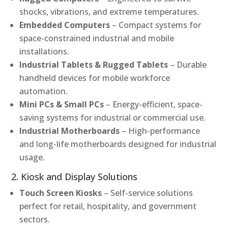
shocks, vibrations, and extreme temperatures.
Embedded Computers
– Compact systems for
space-constrained industrial and mobile
installations.
Industrial Tablets & Rugged Tablets
– Durable
handheld devices for mobile workforce
automation.
Mini PCs & Small PCs
– Energy-efficient, space-
saving systems for industrial or commercial use.
Industrial Motherboards
– High-performance
and long-life motherboards designed for industrial
usage.
2. Kiosk and Display Solutions
Touch Screen Kiosks
– Self-service solutions
perfect for retail, hospitality, and government
sectors.