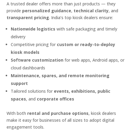
A trusted dealer offers more than just products — they
provide
personalized guidance
,
technical clarity
, and
transparent pricing
. India’s top kiosk dealers ensure:
Nationwide logistics
with safe packaging and timely
delivery
Competitive pricing for
custom or ready-to-deploy
kiosk models
Software customization
for web apps, Android apps, or
cloud dashboards
Maintenance, spares, and remote monitoring
support
Tailored solutions for
events, exhibitions, public
spaces
, and
corporate offices
With both
rental and purchase options
, kiosk dealers
make it easy for businesses of all sizes to adopt digital
engagement tools.