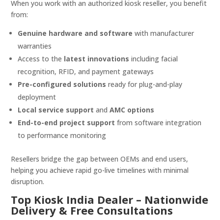
When you work with an authorized kiosk reseller, you benefit
from:
Genuine hardware and software
with manufacturer
warranties
Access to the
latest innovations
including facial
recognition, RFID, and payment gateways
Pre-configured solutions
ready for plug-and-play
deployment
Local service support
and
AMC options
End-to-end project support
from software integration
to performance monitoring
Resellers bridge the gap between OEMs and end users,
helping you achieve rapid go-live timelines with minimal
disruption.
Top Kiosk India Dealer – Nationwide
Delivery & Free Consultations