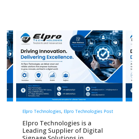
st
Elpro Technologies
,
Elpro Technologies Post
Elp
Elpro Technologies is a
To
Leading Supplier of Digital
Co
Signage Solutions in
Di