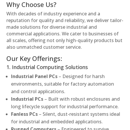
Why Choose Us?
With decades of industry experience and a
reputation for quality and reliability, we deliver tailor-
made solutions for diverse industrial and
commercial applications. We cater to businesses of
all scales, offering not only high-quality products but
also unmatched customer service.
Our Key Offerings:
1. Industrial Computing Solutions
Industrial Panel PCs
– Designed for harsh
environments, suitable for factory automation
and control applications.
Industrial PCs
– Built with robust enclosures and
long lifecycle support for industrial performance.
Fanless PCs
– Silent, dust-resistant systems ideal
for industrial and embedded applications.
Rugged Computers
– Engineered to survive