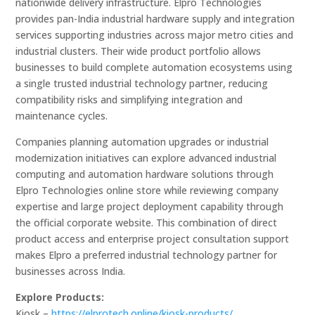
nationwide delivery infrastructure. Elpro Technologies
provides pan-India industrial hardware supply and integration
services supporting industries across major metro cities and
industrial clusters. Their wide product portfolio allows
businesses to build complete automation ecosystems using
a single trusted industrial technology partner, reducing
compatibility risks and simplifying integration and
maintenance cycles.
Companies planning automation upgrades or industrial
modernization initiatives can explore advanced industrial
computing and automation hardware solutions through
Elpro Technologies online store while reviewing company
expertise and large project deployment capability through
the official corporate website. This combination of direct
product access and enterprise project consultation support
makes Elpro a preferred industrial technology partner for
businesses across India.
Explore Products:
Kiosk –
https://elprotech.online/kiosk-products/