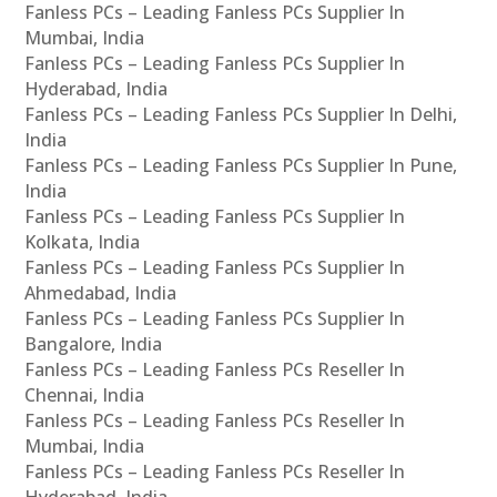
Fanless PCs – Leading Fanless PCs Supplier In
Mumbai, India
Fanless PCs – Leading Fanless PCs Supplier In
Hyderabad, India
Fanless PCs – Leading Fanless PCs Supplier In Delhi,
India
Fanless PCs – Leading Fanless PCs Supplier In Pune,
India
Fanless PCs – Leading Fanless PCs Supplier In
Kolkata, India
Fanless PCs – Leading Fanless PCs Supplier In
Ahmedabad, India
Fanless PCs – Leading Fanless PCs Supplier In
Bangalore, India
Fanless PCs – Leading Fanless PCs Reseller In
Chennai, India
Fanless PCs – Leading Fanless PCs Reseller In
Mumbai, India
Fanless PCs – Leading Fanless PCs Reseller In