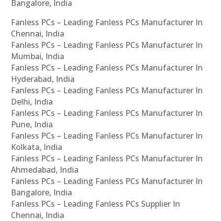
Bangalore, India
Fanless PCs – Leading Fanless PCs Manufacturer In
Chennai, India
Fanless PCs – Leading Fanless PCs Manufacturer In
Mumbai, India
Fanless PCs – Leading Fanless PCs Manufacturer In
Hyderabad, India
Fanless PCs – Leading Fanless PCs Manufacturer In
Delhi, India
Fanless PCs – Leading Fanless PCs Manufacturer In
Pune, India
Fanless PCs – Leading Fanless PCs Manufacturer In
Kolkata, India
Fanless PCs – Leading Fanless PCs Manufacturer In
Ahmedabad, India
Fanless PCs – Leading Fanless PCs Manufacturer In
Bangalore, India
Fanless PCs – Leading Fanless PCs Supplier In
Chennai, India