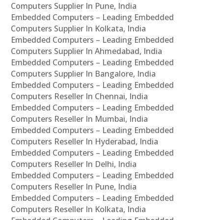
Computers Supplier In Pune, India
Embedded Computers – Leading Embedded
Computers Supplier In Kolkata, India
Embedded Computers – Leading Embedded
Computers Supplier In Ahmedabad, India
Embedded Computers – Leading Embedded
Computers Supplier In Bangalore, India
Embedded Computers – Leading Embedded
Computers Reseller In Chennai, India
Embedded Computers – Leading Embedded
Computers Reseller In Mumbai, India
Embedded Computers – Leading Embedded
Computers Reseller In Hyderabad, India
Embedded Computers – Leading Embedded
Computers Reseller In Delhi, India
Embedded Computers – Leading Embedded
Computers Reseller In Pune, India
Embedded Computers – Leading Embedded
Computers Reseller In Kolkata, India