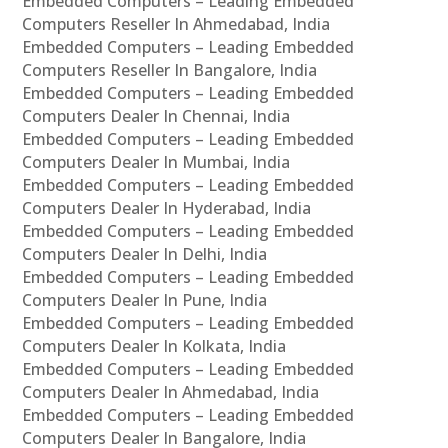
Embedded Computers – Leading Embedded
Computers Reseller In Ahmedabad, India
Embedded Computers – Leading Embedded
Computers Reseller In Bangalore, India
Embedded Computers – Leading Embedded
Computers Dealer In Chennai, India
Embedded Computers – Leading Embedded
Computers Dealer In Mumbai, India
Embedded Computers – Leading Embedded
Computers Dealer In Hyderabad, India
Embedded Computers – Leading Embedded
Computers Dealer In Delhi, India
Embedded Computers – Leading Embedded
Computers Dealer In Pune, India
Embedded Computers – Leading Embedded
Computers Dealer In Kolkata, India
Embedded Computers – Leading Embedded
Computers Dealer In Ahmedabad, India
Embedded Computers – Leading Embedded
Computers Dealer In Bangalore, India