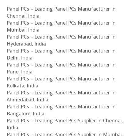
Panel PCs – Leading Panel PCs Manufacturer In
Chennai, India
Panel PCs – Leading Panel PCs Manufacturer In
Mumbai, India
Panel PCs – Leading Panel PCs Manufacturer In
Hyderabad, India
Panel PCs – Leading Panel PCs Manufacturer In
Delhi, India
Panel PCs – Leading Panel PCs Manufacturer In
Pune, India
Panel PCs – Leading Panel PCs Manufacturer In
Kolkata, India
Panel PCs – Leading Panel PCs Manufacturer In
Ahmedabad, India
Panel PCs – Leading Panel PCs Manufacturer In
Bangalore, India
Panel PCs – Leading Panel PCs Supplier In Chennai,
India
Panel PCs – Leading Panel PCs Supplier In Mumbai,