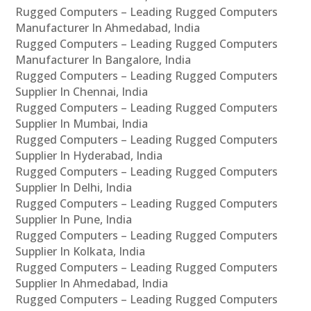
Rugged Computers – Leading Rugged Computers
Manufacturer In Ahmedabad, India
Rugged Computers – Leading Rugged Computers
Manufacturer In Bangalore, India
Rugged Computers – Leading Rugged Computers
Supplier In Chennai, India
Rugged Computers – Leading Rugged Computers
Supplier In Mumbai, India
Rugged Computers – Leading Rugged Computers
Supplier In Hyderabad, India
Rugged Computers – Leading Rugged Computers
Supplier In Delhi, India
Rugged Computers – Leading Rugged Computers
Supplier In Pune, India
Rugged Computers – Leading Rugged Computers
Supplier In Kolkata, India
Rugged Computers – Leading Rugged Computers
Supplier In Ahmedabad, India
Rugged Computers – Leading Rugged Computers