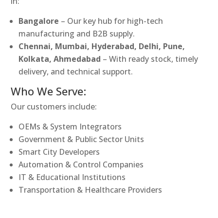
in:
Bangalore
– Our key hub for high-tech
manufacturing and B2B supply.
Chennai, Mumbai, Hyderabad, Delhi, Pune,
Kolkata, Ahmedabad
– With ready stock, timely
delivery, and technical support.
Who We Serve:
Our customers include:
OEMs & System Integrators
Government & Public Sector Units
Smart City Developers
Automation & Control Companies
IT & Educational Institutions
Transportation & Healthcare Providers