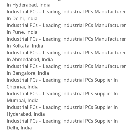
In Hyderabad, India
Industrial PCs – Leading Industrial PCs Manufacturer
In Delhi, India
Industrial PCs – Leading Industrial PCs Manufacturer
In Pune, India
Industrial PCs – Leading Industrial PCs Manufacturer
In Kolkata, India
Industrial PCs – Leading Industrial PCs Manufacturer
In Ahmedabad, India
Industrial PCs – Leading Industrial PCs Manufacturer
In Bangalore, India
Industrial PCs – Leading Industrial PCs Supplier In
Chennai, India
Industrial PCs – Leading Industrial PCs Supplier In
Mumbai, India
Industrial PCs – Leading Industrial PCs Supplier In
Hyderabad, India
Industrial PCs – Leading Industrial PCs Supplier In
Delhi, India