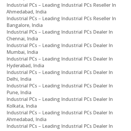
Industrial PCs – Leading Industrial PCs Reseller In
Ahmedabad, India
Industrial PCs – Leading Industrial PCs Reseller In
Bangalore, India
Industrial PCs – Leading Industrial PCs Dealer In
Chennai, India
Industrial PCs – Leading Industrial PCs Dealer In
Mumbai, India
Industrial PCs – Leading Industrial PCs Dealer In
Hyderabad, India
Industrial PCs – Leading Industrial PCs Dealer In
Delhi, India
Industrial PCs – Leading Industrial PCs Dealer In
Pune, India
Industrial PCs – Leading Industrial PCs Dealer In
Kolkata, India
Industrial PCs – Leading Industrial PCs Dealer In
Ahmedabad, India
Industrial PCs – Leading Industrial PCs Dealer In