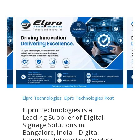
st
Elpro Technologies
,
Elpro Technologies Post
Elp
Elpro Technologies is a
To
Leading Supplier of Digital
Co
Signage Solutions in
Di
ns,
Bangalore, India – Digital
In
 &
Standees, Interactive Displays,
Sm