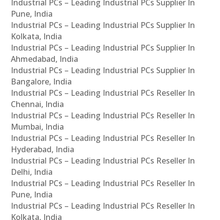
Industrial PCs – Leading Industrial PCs Supplier In
Pune, India
Industrial PCs – Leading Industrial PCs Supplier In
Kolkata, India
Industrial PCs – Leading Industrial PCs Supplier In
Ahmedabad, India
Industrial PCs – Leading Industrial PCs Supplier In
Bangalore, India
Industrial PCs – Leading Industrial PCs Reseller In
Chennai, India
Industrial PCs – Leading Industrial PCs Reseller In
Mumbai, India
Industrial PCs – Leading Industrial PCs Reseller In
Hyderabad, India
Industrial PCs – Leading Industrial PCs Reseller In
Delhi, India
Industrial PCs – Leading Industrial PCs Reseller In
Pune, India
Industrial PCs – Leading Industrial PCs Reseller In
Kolkata, India