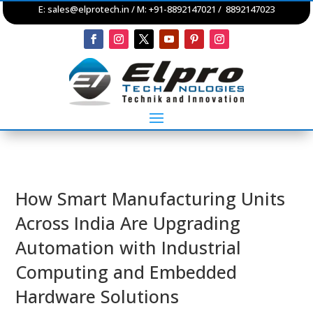
E:
sales@elprotech.in
/ M: +91-8892147021 / 8892147023
How Smart Manufacturing Units
Across India Are Upgrading
Automation with Industrial
Computing and Embedded
Hardware Solutions