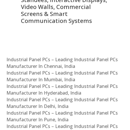
Video Walls, Commercial
En
Screens & Smart
Le
Communication Systems
Industrial Panel PCs – Leading Industrial Panel PCs
Manufacturer In Chennai, India
Industrial Panel PCs – Leading Industrial Panel PCs
Manufacturer In Mumbai, India
Industrial Panel PCs – Leading Industrial Panel PCs
Manufacturer In Hyderabad, India
Industrial Panel PCs – Leading Industrial Panel PCs
Manufacturer In Delhi, India
Industrial Panel PCs – Leading Industrial Panel PCs
Manufacturer In Pune, India
Industrial Panel PCs – Leading Industrial Panel PCs