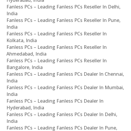
Hyderabad, India
Fanless PCs – Leading Fanless PCs Reseller In Delhi,
India
Fanless PCs – Leading Fanless PCs Reseller In Pune,
India
Fanless PCs – Leading Fanless PCs Reseller In
Kolkata, India
Fanless PCs – Leading Fanless PCs Reseller In
Ahmedabad, India
Fanless PCs – Leading Fanless PCs Reseller In
Bangalore, India
Fanless PCs – Leading Fanless PCs Dealer In Chennai,
India
Fanless PCs – Leading Fanless PCs Dealer In Mumbai,
India
Fanless PCs – Leading Fanless PCs Dealer In
Hyderabad, India
Fanless PCs – Leading Fanless PCs Dealer In Delhi,
India
Fanless PCs – Leading Fanless PCs Dealer In Pune,