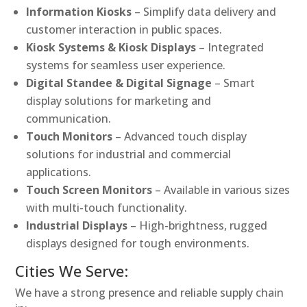
Information Kiosks
– Simplify data delivery and
customer interaction in public spaces.
Kiosk Systems & Kiosk Displays
– Integrated
systems for seamless user experience.
Digital Standee & Digital Signage
– Smart
display solutions for marketing and
communication.
Touch Monitors
– Advanced touch display
solutions for industrial and commercial
applications.
Touch Screen Monitors
– Available in various sizes
with multi-touch functionality.
Industrial Displays
– High-brightness, rugged
displays designed for tough environments.
Cities We Serve:
We have a strong presence and reliable supply chain