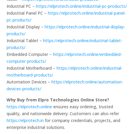
Industrial PC –
https://elprotech.online/industrial-pc-products/
Industrial Panel PC –
https://elprotech.online/industrial-panel-
pc-products/
Industrial Display –
https://elprotech.online/industrial-display-
products/
Industrial Tablet –
https://elprotech.online/industrial-tablet-
products/
Embedded Computer –
https://elprotech.online/embedded-
computer-products/
Industrial Motherboard –
https://elprotech.online/industrial-
motherboard-products/
Automation Devices –
https://elprotech.online/automation-
devices-products/
Why Buy from Elpro Technologies Online Store?
https://elprotech.online
ensures easy ordering, trusted
quality, and nationwide delivery. Customers can also refer
https://elprotech.in
for company credentials, projects, and
enterprise industrial solutions.