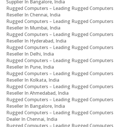
Supplier In Bangalore, India
Rugged Computers – Leading Rugged Computers
Reseller In Chennai, India
Rugged Computers – Leading Rugged Computers
Reseller In Mumbai, India
Rugged Computers – Leading Rugged Computers
Reseller In Hyderabad, India
Rugged Computers – Leading Rugged Computers
Reseller In Delhi, India
Rugged Computers – Leading Rugged Computers
Reseller In Pune, India
Rugged Computers – Leading Rugged Computers
Reseller In Kolkata, India
Rugged Computers – Leading Rugged Computers
Reseller In Ahmedabad, India
Rugged Computers – Leading Rugged Computers
Reseller In Bangalore, India
Rugged Computers – Leading Rugged Computers
Dealer In Chennai, India
Rugged Computers – Leading Rugged Computers