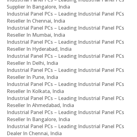
Supplier In Bangalore, India
Industrial Panel PCs – Leading Industrial Panel PCs
Reseller In Chennai, India
Industrial Panel PCs – Leading Industrial Panel PCs
Reseller In Mumbai, India
Industrial Panel PCs – Leading Industrial Panel PCs
Reseller In Hyderabad, India
Industrial Panel PCs – Leading Industrial Panel PCs
Reseller In Delhi, India
Industrial Panel PCs – Leading Industrial Panel PCs
Reseller In Pune, India
Industrial Panel PCs – Leading Industrial Panel PCs
Reseller In Kolkata, India
Industrial Panel PCs – Leading Industrial Panel PCs
Reseller In Ahmedabad, India
Industrial Panel PCs – Leading Industrial Panel PCs
Reseller In Bangalore, India
Industrial Panel PCs – Leading Industrial Panel PCs
Dealer In Chennai, India