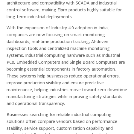
architecture and compatibility with SCADA and industrial
control software, making Elpro products highly suitable for
long-term industrial deployments.
With the expansion of Industry 4.0 adoption in India,
companies are now focusing on smart monitoring
dashboards, real-time production tracking, AI-driven
inspection tools and centralized machine monitoring
systems. Industrial computing hardware such as Industrial
PCs, Embedded Computers and Single Board Computers are
becoming essential components in factory automation.
These systems help businesses reduce operational errors,
improve production visibility and ensure predictive
maintenance, helping industries move toward zero downtime
manufacturing strategies while improving safety standards
and operational transparency.
Businesses searching for reliable industrial computing
solutions often compare vendors based on performance
stability, service support, customization capability and