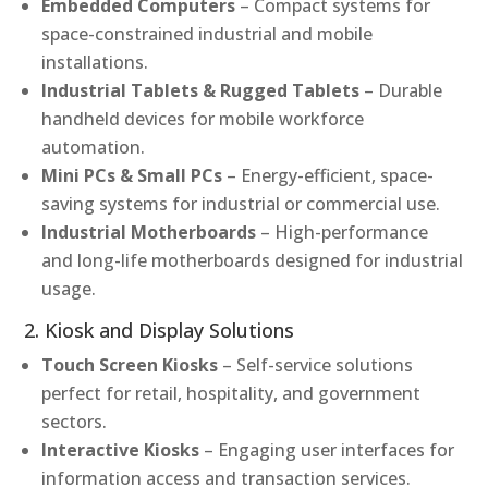
Embedded Computers
– Compact systems for
space-constrained industrial and mobile
installations.
Industrial Tablets & Rugged Tablets
– Durable
handheld devices for mobile workforce
automation.
Mini PCs & Small PCs
– Energy-efficient, space-
saving systems for industrial or commercial use.
Industrial Motherboards
– High-performance
and long-life motherboards designed for industrial
usage.
2. Kiosk and Display Solutions
Touch Screen Kiosks
– Self-service solutions
perfect for retail, hospitality, and government
sectors.
Interactive Kiosks
– Engaging user interfaces for
information access and transaction services.