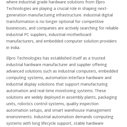
where industrial-grade hardware solutions from Elpro
Technologies are playing a crucial role in shaping next-
generation manufacturing infrastructure. Industrial digital
transformation is no longer optional for competitive
businesses, and companies are actively searching for reliable
industrial PC suppliers, industrial motherboard
manufacturers, and embedded computer solution providers
in India.
Elpro Technologies has established itself as a trusted
industrial hardware manufacturer and supplier offering
advanced solutions such as industrial computers, embedded
computing systems, automation interface hardware and
industrial display solutions that support manufacturing
automation and real-time monitoring systems. These
solutions are widely deployed in assembly plants, packaging
units, robotics control systems, quality inspection
automation setups, and smart warehouse management
environments. Industrial automation demands computing
systems with long lifecycle support, stable hardware