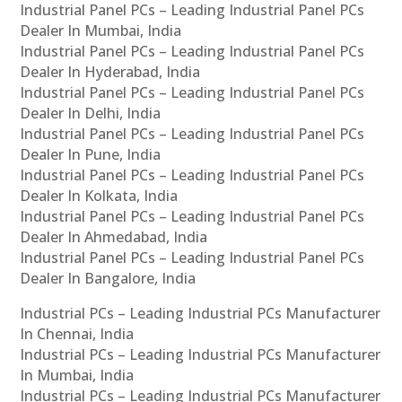
Industrial Panel PCs – Leading Industrial Panel PCs
Dealer In Mumbai, India
Industrial Panel PCs – Leading Industrial Panel PCs
Dealer In Hyderabad, India
Industrial Panel PCs – Leading Industrial Panel PCs
Dealer In Delhi, India
Industrial Panel PCs – Leading Industrial Panel PCs
Dealer In Pune, India
Industrial Panel PCs – Leading Industrial Panel PCs
Dealer In Kolkata, India
Industrial Panel PCs – Leading Industrial Panel PCs
Dealer In Ahmedabad, India
Industrial Panel PCs – Leading Industrial Panel PCs
Dealer In Bangalore, India
Industrial PCs – Leading Industrial PCs Manufacturer
In Chennai, India
Industrial PCs – Leading Industrial PCs Manufacturer
In Mumbai, India
Industrial PCs – Leading Industrial PCs Manufacturer