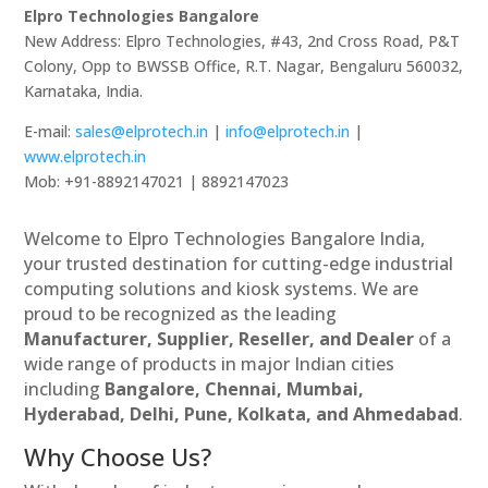
Elpro Technologies Bangalore
New Address: Elpro Technologies, #43, 2nd Cross Road, P&T
Colony, Opp to BWSSB Office, R.T. Nagar, Bengaluru 560032,
Karnataka, India.
E-mail:
sales@elprotech.in
|
info@elprotech.in
|
www.elprotech.in
Mob: +91-8892147021 | 8892147023
Welcome to Elpro Technologies Bangalore India,
your trusted destination for cutting-edge industrial
computing solutions and kiosk systems. We are
proud to be recognized as the leading
Manufacturer, Supplier, Reseller, and Dealer
of a
wide range of products in major Indian cities
including
Bangalore, Chennai, Mumbai,
Hyderabad, Delhi, Pune, Kolkata, and Ahmedabad
.
Why Choose Us?