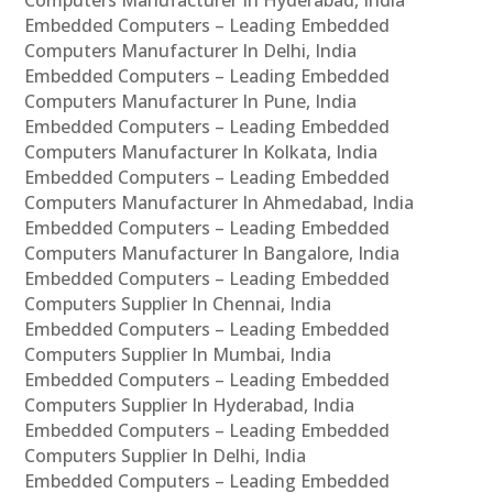
Computers Manufacturer In Hyderabad, India
Embedded Computers – Leading Embedded
Computers Manufacturer In Delhi, India
Embedded Computers – Leading Embedded
Computers Manufacturer In Pune, India
Embedded Computers – Leading Embedded
Computers Manufacturer In Kolkata, India
Embedded Computers – Leading Embedded
Computers Manufacturer In Ahmedabad, India
Embedded Computers – Leading Embedded
Computers Manufacturer In Bangalore, India
Embedded Computers – Leading Embedded
Computers Supplier In Chennai, India
Embedded Computers – Leading Embedded
Computers Supplier In Mumbai, India
Embedded Computers – Leading Embedded
Computers Supplier In Hyderabad, India
Embedded Computers – Leading Embedded
Computers Supplier In Delhi, India
Embedded Computers – Leading Embedded