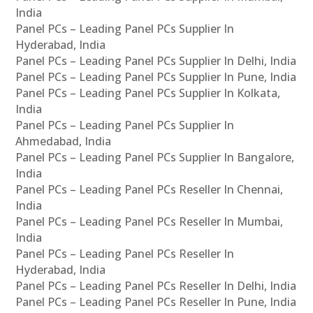
India
Panel PCs – Leading Panel PCs Supplier In
Hyderabad, India
Panel PCs – Leading Panel PCs Supplier In Delhi, India
Panel PCs – Leading Panel PCs Supplier In Pune, India
Panel PCs – Leading Panel PCs Supplier In Kolkata,
India
Panel PCs – Leading Panel PCs Supplier In
Ahmedabad, India
Panel PCs – Leading Panel PCs Supplier In Bangalore,
India
Panel PCs – Leading Panel PCs Reseller In Chennai,
India
Panel PCs – Leading Panel PCs Reseller In Mumbai,
India
Panel PCs – Leading Panel PCs Reseller In
Hyderabad, India
Panel PCs – Leading Panel PCs Reseller In Delhi, India
Panel PCs – Leading Panel PCs Reseller In Pune, India