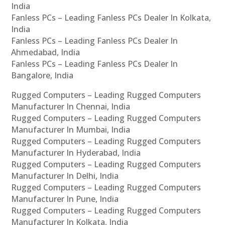
India
Fanless PCs – Leading Fanless PCs Dealer In Kolkata,
India
Fanless PCs – Leading Fanless PCs Dealer In
Ahmedabad, India
Fanless PCs – Leading Fanless PCs Dealer In
Bangalore, India
Rugged Computers – Leading Rugged Computers
Manufacturer In Chennai, India
Rugged Computers – Leading Rugged Computers
Manufacturer In Mumbai, India
Rugged Computers – Leading Rugged Computers
Manufacturer In Hyderabad, India
Rugged Computers – Leading Rugged Computers
Manufacturer In Delhi, India
Rugged Computers – Leading Rugged Computers
Manufacturer In Pune, India
Rugged Computers – Leading Rugged Computers
Manufacturer In Kolkata, India