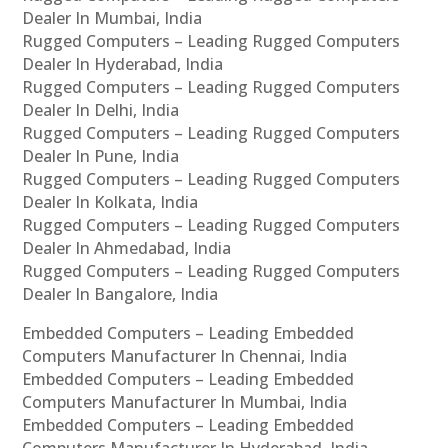
Dealer In Mumbai, India
Rugged Computers – Leading Rugged Computers
Dealer In Hyderabad, India
Rugged Computers – Leading Rugged Computers
Dealer In Delhi, India
Rugged Computers – Leading Rugged Computers
Dealer In Pune, India
Rugged Computers – Leading Rugged Computers
Dealer In Kolkata, India
Rugged Computers – Leading Rugged Computers
Dealer In Ahmedabad, India
Rugged Computers – Leading Rugged Computers
Dealer In Bangalore, India
Embedded Computers – Leading Embedded
Computers Manufacturer In Chennai, India
Embedded Computers – Leading Embedded
Computers Manufacturer In Mumbai, India
Embedded Computers – Leading Embedded