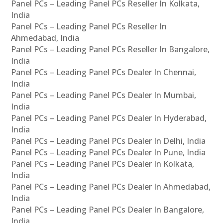
Panel PCs – Leading Panel PCs Reseller In Kolkata,
India
Panel PCs – Leading Panel PCs Reseller In
Ahmedabad, India
Panel PCs – Leading Panel PCs Reseller In Bangalore,
India
Panel PCs – Leading Panel PCs Dealer In Chennai,
India
Panel PCs – Leading Panel PCs Dealer In Mumbai,
India
Panel PCs – Leading Panel PCs Dealer In Hyderabad,
India
Panel PCs – Leading Panel PCs Dealer In Delhi, India
Panel PCs – Leading Panel PCs Dealer In Pune, India
Panel PCs – Leading Panel PCs Dealer In Kolkata,
India
Panel PCs – Leading Panel PCs Dealer In Ahmedabad,
India
Panel PCs – Leading Panel PCs Dealer In Bangalore,
India