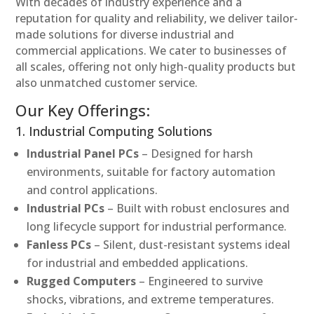
With decades of industry experience and a
reputation for quality and reliability, we deliver tailor-
made solutions for diverse industrial and
commercial applications. We cater to businesses of
all scales, offering not only high-quality products but
also unmatched customer service.
Our Key Offerings:
1. Industrial Computing Solutions
Industrial Panel PCs
– Designed for harsh
environments, suitable for factory automation
and control applications.
Industrial PCs
– Built with robust enclosures and
long lifecycle support for industrial performance.
Fanless PCs
– Silent, dust-resistant systems ideal
for industrial and embedded applications.
Rugged Computers
– Engineered to survive
shocks, vibrations, and extreme temperatures.