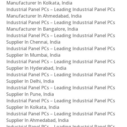
Manufacturer In Kolkata, India
Industrial Panel PCs – Leading Industrial Panel PCs
Manufacturer In Ahmedabad, India
Industrial Panel PCs – Leading Industrial Panel PCs
Manufacturer In Bangalore, India
Industrial Panel PCs – Leading Industrial Panel PCs
Supplier In Chennai, India
Industrial Panel PCs – Leading Industrial Panel PCs
Supplier In Mumbai, India
Industrial Panel PCs – Leading Industrial Panel PCs
Supplier In Hyderabad, India
Industrial Panel PCs – Leading Industrial Panel PCs
Supplier In Delhi, India
Industrial Panel PCs – Leading Industrial Panel PCs
Supplier In Pune, India
Industrial Panel PCs – Leading Industrial Panel PCs
Supplier In Kolkata, India
Industrial Panel PCs – Leading Industrial Panel PCs
Supplier In Ahmedabad, India
Industrial Panel PCs – Leading Industrial Panel PCs