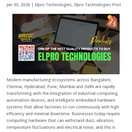
Jan 30, 2026
|
Elpro Technologies
,
Elpro Technologies Post
Modern manufacturing ecosystems across Bangalore,
Chennai, Hyderabad, Pune, Mumbai and Delhi are rapidly
transforming with the integration of industrial computing,
automation devices, and intelligent embedded hardware
systems that allow factories to run continuously with high
efficiency and minimal downtime. Businesses today require
computing hardware that can withstand dust, vibration,
temperature fluctuations and electrical noise, and this is