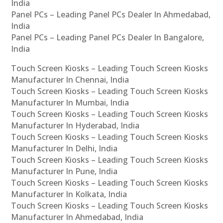
India
Panel PCs – Leading Panel PCs Dealer In Ahmedabad,
India
Panel PCs – Leading Panel PCs Dealer In Bangalore,
India
Touch Screen Kiosks – Leading Touch Screen Kiosks
Manufacturer In Chennai, India
Touch Screen Kiosks – Leading Touch Screen Kiosks
Manufacturer In Mumbai, India
Touch Screen Kiosks – Leading Touch Screen Kiosks
Manufacturer In Hyderabad, India
Touch Screen Kiosks – Leading Touch Screen Kiosks
Manufacturer In Delhi, India
Touch Screen Kiosks – Leading Touch Screen Kiosks
Manufacturer In Pune, India
Touch Screen Kiosks – Leading Touch Screen Kiosks
Manufacturer In Kolkata, India
Touch Screen Kiosks – Leading Touch Screen Kiosks
Manufacturer In Ahmedabad, India