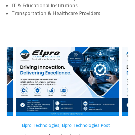
IT & Educational Institutions
Transportation & Healthcare Providers
st
Elpro Technologies
,
Elpro Technologies Post
Elp