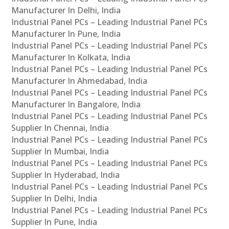
Manufacturer In Delhi, India
Industrial Panel PCs – Leading Industrial Panel PCs
Manufacturer In Pune, India
Industrial Panel PCs – Leading Industrial Panel PCs
Manufacturer In Kolkata, India
Industrial Panel PCs – Leading Industrial Panel PCs
Manufacturer In Ahmedabad, India
Industrial Panel PCs – Leading Industrial Panel PCs
Manufacturer In Bangalore, India
Industrial Panel PCs – Leading Industrial Panel PCs
Supplier In Chennai, India
Industrial Panel PCs – Leading Industrial Panel PCs
Supplier In Mumbai, India
Industrial Panel PCs – Leading Industrial Panel PCs
Supplier In Hyderabad, India
Industrial Panel PCs – Leading Industrial Panel PCs
Supplier In Delhi, India
Industrial Panel PCs – Leading Industrial Panel PCs
Supplier In Pune, India