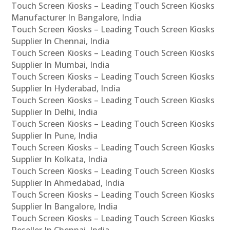
Touch Screen Kiosks – Leading Touch Screen Kiosks
Manufacturer In Bangalore, India
Touch Screen Kiosks – Leading Touch Screen Kiosks
Supplier In Chennai, India
Touch Screen Kiosks – Leading Touch Screen Kiosks
Supplier In Mumbai, India
Touch Screen Kiosks – Leading Touch Screen Kiosks
Supplier In Hyderabad, India
Touch Screen Kiosks – Leading Touch Screen Kiosks
Supplier In Delhi, India
Touch Screen Kiosks – Leading Touch Screen Kiosks
Supplier In Pune, India
Touch Screen Kiosks – Leading Touch Screen Kiosks
Supplier In Kolkata, India
Touch Screen Kiosks – Leading Touch Screen Kiosks
Supplier In Ahmedabad, India
Touch Screen Kiosks – Leading Touch Screen Kiosks
Supplier In Bangalore, India
Touch Screen Kiosks – Leading Touch Screen Kiosks