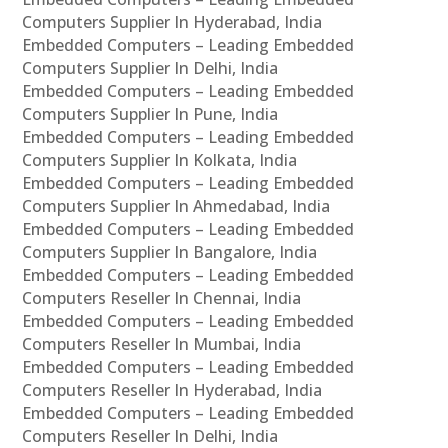
Computers Supplier In Hyderabad, India
Embedded Computers – Leading Embedded
Computers Supplier In Delhi, India
Embedded Computers – Leading Embedded
Computers Supplier In Pune, India
Embedded Computers – Leading Embedded
Computers Supplier In Kolkata, India
Embedded Computers – Leading Embedded
Computers Supplier In Ahmedabad, India
Embedded Computers – Leading Embedded
Computers Supplier In Bangalore, India
Embedded Computers – Leading Embedded
Computers Reseller In Chennai, India
Embedded Computers – Leading Embedded
Computers Reseller In Mumbai, India
Embedded Computers – Leading Embedded
Computers Reseller In Hyderabad, India
Embedded Computers – Leading Embedded
Computers Reseller In Delhi, India