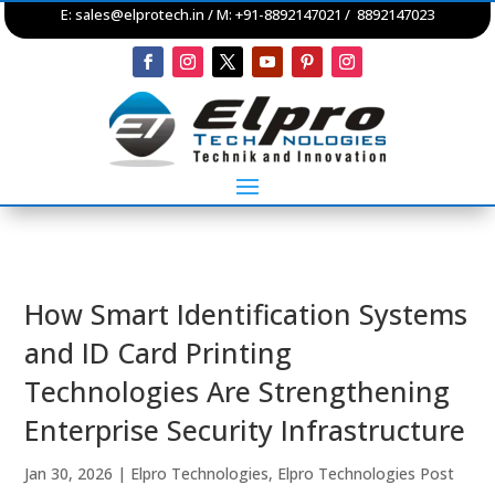
E:
sales@elprotech.in
/ M: +91-8892147021 / 8892147023
How Smart Identification Systems
and ID Card Printing
Technologies Are Strengthening
Enterprise Security Infrastructure
Jan 30, 2026
|
Elpro Technologies
,
Elpro Technologies Post