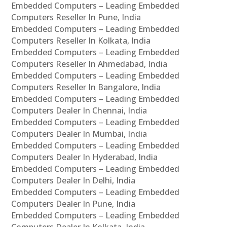
Embedded Computers – Leading Embedded
Computers Reseller In Pune, India
Embedded Computers – Leading Embedded
Computers Reseller In Kolkata, India
Embedded Computers – Leading Embedded
Computers Reseller In Ahmedabad, India
Embedded Computers – Leading Embedded
Computers Reseller In Bangalore, India
Embedded Computers – Leading Embedded
Computers Dealer In Chennai, India
Embedded Computers – Leading Embedded
Computers Dealer In Mumbai, India
Embedded Computers – Leading Embedded
Computers Dealer In Hyderabad, India
Embedded Computers – Leading Embedded
Computers Dealer In Delhi, India
Embedded Computers – Leading Embedded
Computers Dealer In Pune, India
Embedded Computers – Leading Embedded