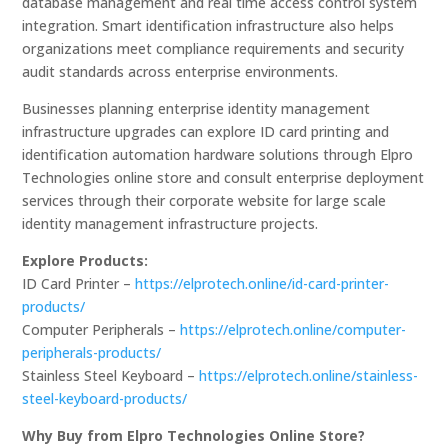
database management and real time access control system
integration. Smart identification infrastructure also helps
organizations meet compliance requirements and security
audit standards across enterprise environments.
Businesses planning enterprise identity management
infrastructure upgrades can explore ID card printing and
identification automation hardware solutions through Elpro
Technologies online store and consult enterprise deployment
services through their corporate website for large scale
identity management infrastructure projects.
Explore Products:
ID Card Printer –
https://elprotech.online/id-card-printer-
products/
Computer Peripherals –
https://elprotech.online/computer-
peripherals-products/
Stainless Steel Keyboard –
https://elprotech.online/stainless-
steel-keyboard-products/
Why Buy from Elpro Technologies Online Store?