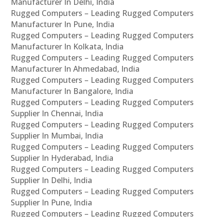
Manufacturer In Delhi, India
Rugged Computers – Leading Rugged Computers
Manufacturer In Pune, India
Rugged Computers – Leading Rugged Computers
Manufacturer In Kolkata, India
Rugged Computers – Leading Rugged Computers
Manufacturer In Ahmedabad, India
Rugged Computers – Leading Rugged Computers
Manufacturer In Bangalore, India
Rugged Computers – Leading Rugged Computers
Supplier In Chennai, India
Rugged Computers – Leading Rugged Computers
Supplier In Mumbai, India
Rugged Computers – Leading Rugged Computers
Supplier In Hyderabad, India
Rugged Computers – Leading Rugged Computers
Supplier In Delhi, India
Rugged Computers – Leading Rugged Computers
Supplier In Pune, India
Rugged Computers – Leading Rugged Computers