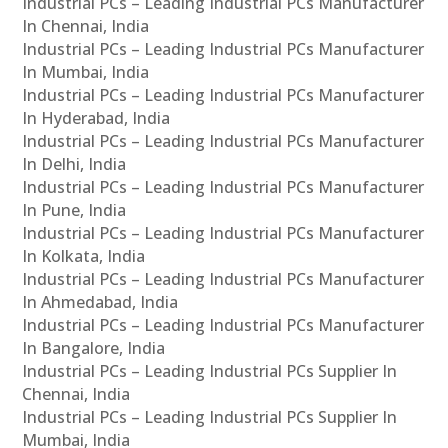
Industrial PCs – Leading Industrial PCs Manufacturer
In Chennai, India
Industrial PCs – Leading Industrial PCs Manufacturer
In Mumbai, India
Industrial PCs – Leading Industrial PCs Manufacturer
In Hyderabad, India
Industrial PCs – Leading Industrial PCs Manufacturer
In Delhi, India
Industrial PCs – Leading Industrial PCs Manufacturer
In Pune, India
Industrial PCs – Leading Industrial PCs Manufacturer
In Kolkata, India
Industrial PCs – Leading Industrial PCs Manufacturer
In Ahmedabad, India
Industrial PCs – Leading Industrial PCs Manufacturer
In Bangalore, India
Industrial PCs – Leading Industrial PCs Supplier In
Chennai, India
Industrial PCs – Leading Industrial PCs Supplier In
Mumbai, India