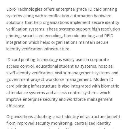
Elpro Technologies offers enterprise grade ID card printing
systems along with identification automation hardware
solutions that help organizations implement secure identity
verification systems. These systems support high resolution
printing, smart card encoding, barcode printing and RFID
integration which helps organizations maintain secure
identity verification infrastructure.
ID card printing technology is widely used in corporate
access control, educational student ID systems, hospital
staff identity verification, visitor management systems and
government project workforce management. Modern ID
card printing infrastructure is also integrated with biometric
attendance systems and access control systems which
improve enterprise security and workforce management
efficiency.
Organizations adopting smart identity infrastructure benefit
from improved security monitoring, centralized identity