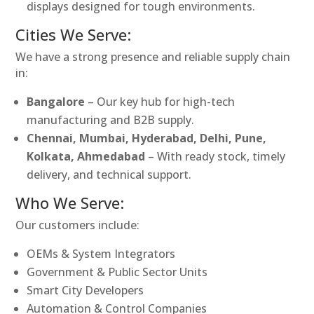
displays designed for tough environments.
Cities We Serve:
We have a strong presence and reliable supply chain
in:
Bangalore
– Our key hub for high-tech
manufacturing and B2B supply.
Chennai, Mumbai, Hyderabad, Delhi, Pune,
Kolkata, Ahmedabad
– With ready stock, timely
delivery, and technical support.
Who We Serve:
Our customers include:
OEMs & System Integrators
Government & Public Sector Units
Smart City Developers
Automation & Control Companies