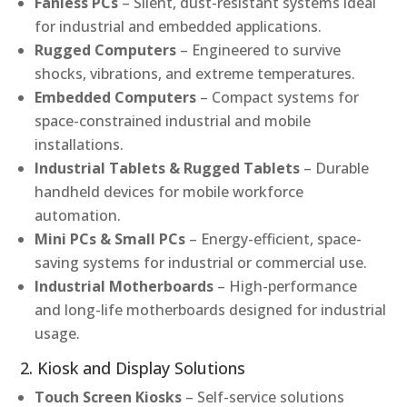
Fanless PCs
– Silent, dust-resistant systems ideal
for industrial and embedded applications.
Rugged Computers
– Engineered to survive
shocks, vibrations, and extreme temperatures.
Embedded Computers
– Compact systems for
space-constrained industrial and mobile
installations.
Industrial Tablets & Rugged Tablets
– Durable
handheld devices for mobile workforce
automation.
Mini PCs & Small PCs
– Energy-efficient, space-
saving systems for industrial or commercial use.
Industrial Motherboards
– High-performance
and long-life motherboards designed for industrial
usage.
2. Kiosk and Display Solutions
Touch Screen Kiosks
– Self-service solutions