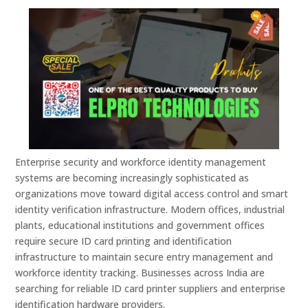
Enterprise security and workforce identity management
systems are becoming increasingly sophisticated as
organizations move toward digital access control and smart
identity verification infrastructure. Modern offices, industrial
plants, educational institutions and government offices
require secure ID card printing and identification
infrastructure to maintain secure entry management and
workforce identity tracking. Businesses across India are
searching for reliable ID card printer suppliers and enterprise
identification hardware providers.