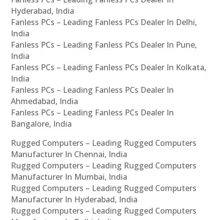
Hyderabad, India
Fanless PCs – Leading Fanless PCs Dealer In Delhi,
India
Fanless PCs – Leading Fanless PCs Dealer In Pune,
India
Fanless PCs – Leading Fanless PCs Dealer In Kolkata,
India
Fanless PCs – Leading Fanless PCs Dealer In
Ahmedabad, India
Fanless PCs – Leading Fanless PCs Dealer In
Bangalore, India
Rugged Computers – Leading Rugged Computers
Manufacturer In Chennai, India
Rugged Computers – Leading Rugged Computers
Manufacturer In Mumbai, India
Rugged Computers – Leading Rugged Computers
Manufacturer In Hyderabad, India
Rugged Computers – Leading Rugged Computers