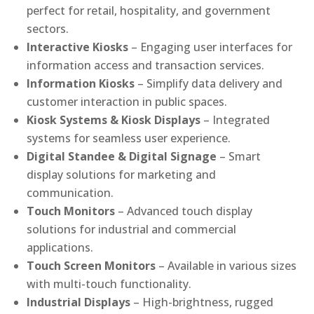
perfect for retail, hospitality, and government
sectors.
Interactive Kiosks
– Engaging user interfaces for
information access and transaction services.
Information Kiosks
– Simplify data delivery and
customer interaction in public spaces.
Kiosk Systems & Kiosk Displays
– Integrated
systems for seamless user experience.
Digital Standee & Digital Signage
– Smart
display solutions for marketing and
communication.
Touch Monitors
– Advanced touch display
solutions for industrial and commercial
applications.
Touch Screen Monitors
– Available in various sizes
with multi-touch functionality.
Industrial Displays
– High-brightness, rugged