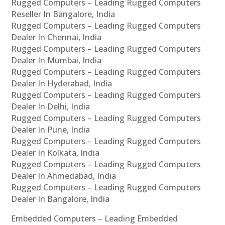
Rugged Computers – Leading Rugged Computers
Reseller In Bangalore, India
Rugged Computers – Leading Rugged Computers
Dealer In Chennai, India
Rugged Computers – Leading Rugged Computers
Dealer In Mumbai, India
Rugged Computers – Leading Rugged Computers
Dealer In Hyderabad, India
Rugged Computers – Leading Rugged Computers
Dealer In Delhi, India
Rugged Computers – Leading Rugged Computers
Dealer In Pune, India
Rugged Computers – Leading Rugged Computers
Dealer In Kolkata, India
Rugged Computers – Leading Rugged Computers
Dealer In Ahmedabad, India
Rugged Computers – Leading Rugged Computers
Dealer In Bangalore, India
Embedded Computers – Leading Embedded