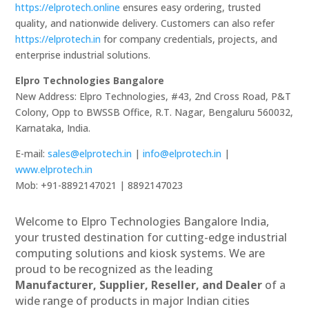
https://elprotech.online
ensures easy ordering, trusted
quality, and nationwide delivery. Customers can also refer
https://elprotech.in
for company credentials, projects, and
enterprise industrial solutions.
Elpro Technologies Bangalore
New Address: Elpro Technologies, #43, 2nd Cross Road, P&T
Colony, Opp to BWSSB Office, R.T. Nagar, Bengaluru 560032,
Karnataka, India.
E-mail:
sales@elprotech.in
|
info@elprotech.in
|
www.elprotech.in
Mob: +91-8892147021 | 8892147023
Welcome to Elpro Technologies Bangalore India,
your trusted destination for cutting-edge industrial
computing solutions and kiosk systems. We are
proud to be recognized as the leading
Manufacturer, Supplier, Reseller, and Dealer
of a
wide range of products in major Indian cities