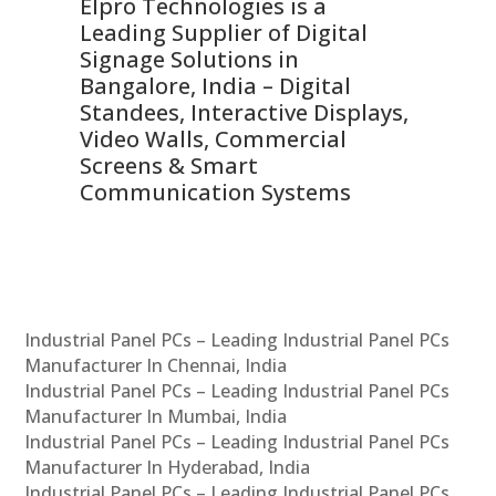
Elpro Technologies is a
To
Leading Supplier of Digital
Co
Signage Solutions in
Di
ns,
Bangalore, India – Digital
In
 &
Standees, Interactive Displays,
Sm
Video Walls, Commercial
En
Screens & Smart
Le
Communication Systems
Industrial Panel PCs – Leading Industrial Panel PCs
Manufacturer In Chennai, India
Industrial Panel PCs – Leading Industrial Panel PCs
Manufacturer In Mumbai, India
Industrial Panel PCs – Leading Industrial Panel PCs
Manufacturer In Hyderabad, India
Industrial Panel PCs – Leading Industrial Panel PCs