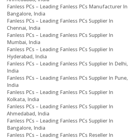
Fanless PCs – Leading Fanless PCs Manufacturer In
Bangalore, India
Fanless PCs – Leading Fanless PCs Supplier In
Chennai, India
Fanless PCs – Leading Fanless PCs Supplier In
Mumbai, India
Fanless PCs – Leading Fanless PCs Supplier In
Hyderabad, India
Fanless PCs – Leading Fanless PCs Supplier In Delhi,
India
Fanless PCs – Leading Fanless PCs Supplier In Pune,
India
Fanless PCs – Leading Fanless PCs Supplier In
Kolkata, India
Fanless PCs – Leading Fanless PCs Supplier In
Ahmedabad, India
Fanless PCs – Leading Fanless PCs Supplier In
Bangalore, India
Fanless PCs – Leading Fanless PCs Reseller In