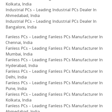
Kolkata, India
Industrial PCs – Leading Industrial PCs Dealer In
Ahmedabad, India
Industrial PCs – Leading Industrial PCs Dealer In
Bangalore, India
Fanless PCs – Leading Fanless PCs Manufacturer In
Chennai, India
Fanless PCs – Leading Fanless PCs Manufacturer In
Mumbai, India
Fanless PCs – Leading Fanless PCs Manufacturer In
Hyderabad, India
Fanless PCs – Leading Fanless PCs Manufacturer In
Delhi, India
Fanless PCs – Leading Fanless PCs Manufacturer In
Pune, India
Fanless PCs – Leading Fanless PCs Manufacturer In
Kolkata, India
Fanless PCs – Leading Fanless PCs Manufacturer In
Ahmedabad, India