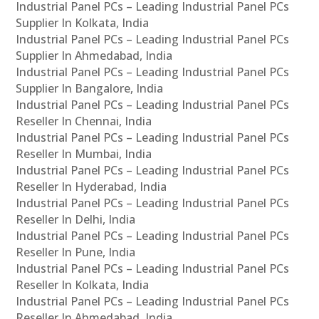
Industrial Panel PCs – Leading Industrial Panel PCs
Supplier In Kolkata, India
Industrial Panel PCs – Leading Industrial Panel PCs
Supplier In Ahmedabad, India
Industrial Panel PCs – Leading Industrial Panel PCs
Supplier In Bangalore, India
Industrial Panel PCs – Leading Industrial Panel PCs
Reseller In Chennai, India
Industrial Panel PCs – Leading Industrial Panel PCs
Reseller In Mumbai, India
Industrial Panel PCs – Leading Industrial Panel PCs
Reseller In Hyderabad, India
Industrial Panel PCs – Leading Industrial Panel PCs
Reseller In Delhi, India
Industrial Panel PCs – Leading Industrial Panel PCs
Reseller In Pune, India
Industrial Panel PCs – Leading Industrial Panel PCs
Reseller In Kolkata, India
Industrial Panel PCs – Leading Industrial Panel PCs
Reseller In Ahmedabad, India