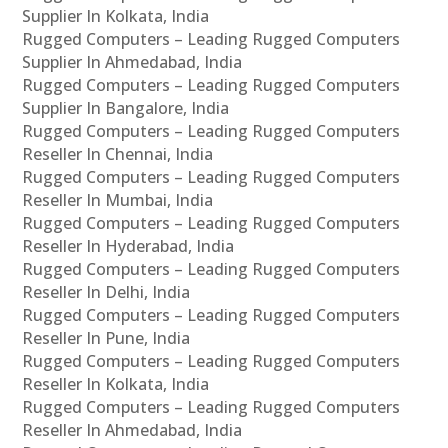
Supplier In Kolkata, India
Rugged Computers – Leading Rugged Computers
Supplier In Ahmedabad, India
Rugged Computers – Leading Rugged Computers
Supplier In Bangalore, India
Rugged Computers – Leading Rugged Computers
Reseller In Chennai, India
Rugged Computers – Leading Rugged Computers
Reseller In Mumbai, India
Rugged Computers – Leading Rugged Computers
Reseller In Hyderabad, India
Rugged Computers – Leading Rugged Computers
Reseller In Delhi, India
Rugged Computers – Leading Rugged Computers
Reseller In Pune, India
Rugged Computers – Leading Rugged Computers
Reseller In Kolkata, India
Rugged Computers – Leading Rugged Computers
Reseller In Ahmedabad, India