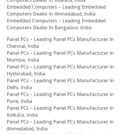
Computers Dealer In Kolkata, India
Embedded Computers – Leading Embedded
Computers Dealer In Ahmedabad, India
Embedded Computers – Leading Embedded
Computers Dealer In Bangalore, India
Panel PCs – Leading Panel PCs Manufacturer In
Chennai, India
Panel PCs – Leading Panel PCs Manufacturer In
Mumbai, India
Panel PCs – Leading Panel PCs Manufacturer In
Hyderabad, India
Panel PCs – Leading Panel PCs Manufacturer In
Delhi, India
Panel PCs – Leading Panel PCs Manufacturer In
Pune, India
Panel PCs – Leading Panel PCs Manufacturer In
Kolkata, India
Panel PCs – Leading Panel PCs Manufacturer In
Ahmedabad, India