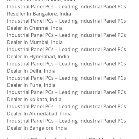
Industrial Panel PCs – Leading Industrial Panel PCs
Reseller In Bangalore, India
Industrial Panel PCs – Leading Industrial Panel PCs
Dealer In Chennai, India
Industrial Panel PCs – Leading Industrial Panel PCs
Dealer In Mumbai, India
Industrial Panel PCs – Leading Industrial Panel PCs
Dealer In Hyderabad, India
Industrial Panel PCs – Leading Industrial Panel PCs
Dealer In Delhi, India
Industrial Panel PCs – Leading Industrial Panel PCs
Dealer In Pune, India
Industrial Panel PCs – Leading Industrial Panel PCs
Dealer In Kolkata, India
Industrial Panel PCs – Leading Industrial Panel PCs
Dealer In Ahmedabad, India
Industrial Panel PCs – Leading Industrial Panel PCs
Dealer In Bangalore, India