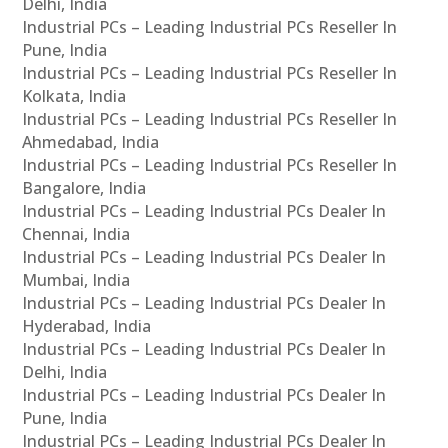
Delhi, India
Industrial PCs – Leading Industrial PCs Reseller In
Pune, India
Industrial PCs – Leading Industrial PCs Reseller In
Kolkata, India
Industrial PCs – Leading Industrial PCs Reseller In
Ahmedabad, India
Industrial PCs – Leading Industrial PCs Reseller In
Bangalore, India
Industrial PCs – Leading Industrial PCs Dealer In
Chennai, India
Industrial PCs – Leading Industrial PCs Dealer In
Mumbai, India
Industrial PCs – Leading Industrial PCs Dealer In
Hyderabad, India
Industrial PCs – Leading Industrial PCs Dealer In
Delhi, India
Industrial PCs – Leading Industrial PCs Dealer In
Pune, India
Industrial PCs – Leading Industrial PCs Dealer In