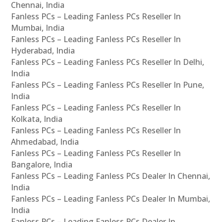
Chennai, India
Fanless PCs – Leading Fanless PCs Reseller In
Mumbai, India
Fanless PCs – Leading Fanless PCs Reseller In
Hyderabad, India
Fanless PCs – Leading Fanless PCs Reseller In Delhi,
India
Fanless PCs – Leading Fanless PCs Reseller In Pune,
India
Fanless PCs – Leading Fanless PCs Reseller In
Kolkata, India
Fanless PCs – Leading Fanless PCs Reseller In
Ahmedabad, India
Fanless PCs – Leading Fanless PCs Reseller In
Bangalore, India
Fanless PCs – Leading Fanless PCs Dealer In Chennai,
India
Fanless PCs – Leading Fanless PCs Dealer In Mumbai,
India
Fanless PCs – Leading Fanless PCs Dealer In