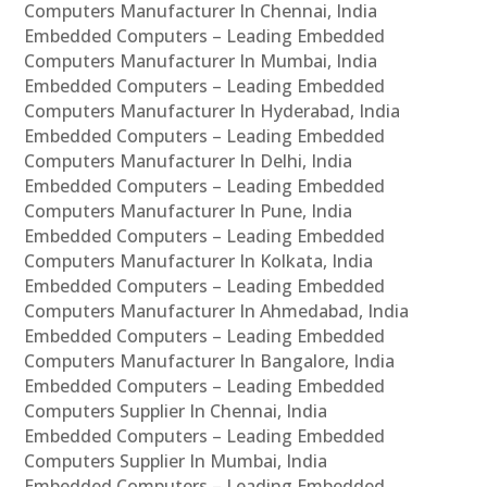
Computers Manufacturer In Chennai, India
Embedded Computers – Leading Embedded
Computers Manufacturer In Mumbai, India
Embedded Computers – Leading Embedded
Computers Manufacturer In Hyderabad, India
Embedded Computers – Leading Embedded
Computers Manufacturer In Delhi, India
Embedded Computers – Leading Embedded
Computers Manufacturer In Pune, India
Embedded Computers – Leading Embedded
Computers Manufacturer In Kolkata, India
Embedded Computers – Leading Embedded
Computers Manufacturer In Ahmedabad, India
Embedded Computers – Leading Embedded
Computers Manufacturer In Bangalore, India
Embedded Computers – Leading Embedded
Computers Supplier In Chennai, India
Embedded Computers – Leading Embedded
Computers Supplier In Mumbai, India
Embedded Computers – Leading Embedded