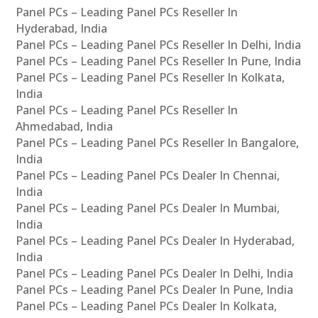
Panel PCs – Leading Panel PCs Reseller In
Hyderabad, India
Panel PCs – Leading Panel PCs Reseller In Delhi, India
Panel PCs – Leading Panel PCs Reseller In Pune, India
Panel PCs – Leading Panel PCs Reseller In Kolkata,
India
Panel PCs – Leading Panel PCs Reseller In
Ahmedabad, India
Panel PCs – Leading Panel PCs Reseller In Bangalore,
India
Panel PCs – Leading Panel PCs Dealer In Chennai,
India
Panel PCs – Leading Panel PCs Dealer In Mumbai,
India
Panel PCs – Leading Panel PCs Dealer In Hyderabad,
India
Panel PCs – Leading Panel PCs Dealer In Delhi, India
Panel PCs – Leading Panel PCs Dealer In Pune, India
Panel PCs – Leading Panel PCs Dealer In Kolkata,