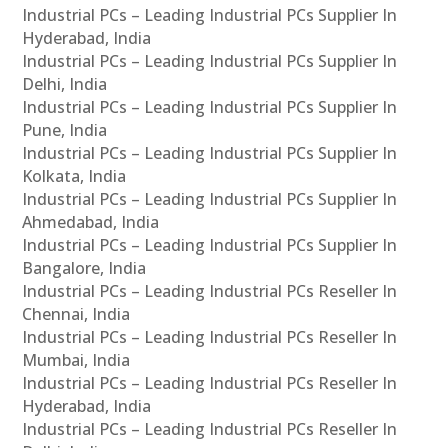
Industrial PCs – Leading Industrial PCs Supplier In
Hyderabad, India
Industrial PCs – Leading Industrial PCs Supplier In
Delhi, India
Industrial PCs – Leading Industrial PCs Supplier In
Pune, India
Industrial PCs – Leading Industrial PCs Supplier In
Kolkata, India
Industrial PCs – Leading Industrial PCs Supplier In
Ahmedabad, India
Industrial PCs – Leading Industrial PCs Supplier In
Bangalore, India
Industrial PCs – Leading Industrial PCs Reseller In
Chennai, India
Industrial PCs – Leading Industrial PCs Reseller In
Mumbai, India
Industrial PCs – Leading Industrial PCs Reseller In
Hyderabad, India
Industrial PCs – Leading Industrial PCs Reseller In