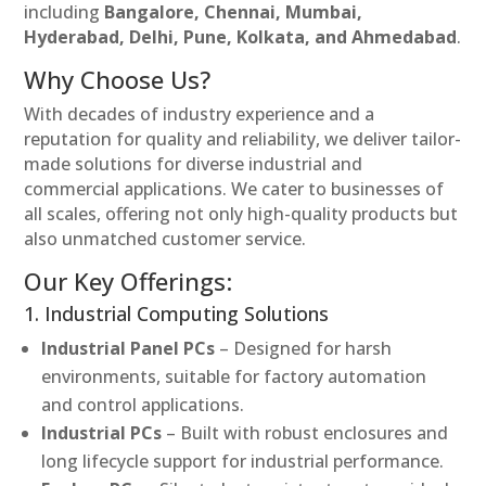
including
Bangalore, Chennai, Mumbai,
Hyderabad, Delhi, Pune, Kolkata, and Ahmedabad
.
Why Choose Us?
With decades of industry experience and a
reputation for quality and reliability, we deliver tailor-
made solutions for diverse industrial and
commercial applications. We cater to businesses of
all scales, offering not only high-quality products but
also unmatched customer service.
Our Key Offerings:
1. Industrial Computing Solutions
Industrial Panel PCs
– Designed for harsh
environments, suitable for factory automation
and control applications.
Industrial PCs
– Built with robust enclosures and
long lifecycle support for industrial performance.