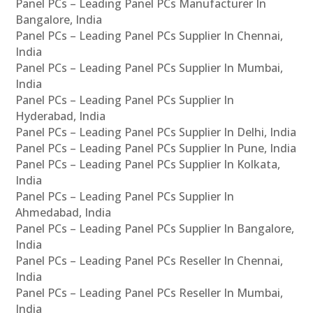
Panel PCs – Leading Panel PCs Manufacturer In
Bangalore, India
Panel PCs – Leading Panel PCs Supplier In Chennai,
India
Panel PCs – Leading Panel PCs Supplier In Mumbai,
India
Panel PCs – Leading Panel PCs Supplier In
Hyderabad, India
Panel PCs – Leading Panel PCs Supplier In Delhi, India
Panel PCs – Leading Panel PCs Supplier In Pune, India
Panel PCs – Leading Panel PCs Supplier In Kolkata,
India
Panel PCs – Leading Panel PCs Supplier In
Ahmedabad, India
Panel PCs – Leading Panel PCs Supplier In Bangalore,
India
Panel PCs – Leading Panel PCs Reseller In Chennai,
India
Panel PCs – Leading Panel PCs Reseller In Mumbai,
India