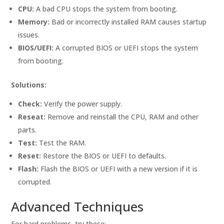
CPU:
A bad CPU stops the system from booting.
Memory:
Bad or incorrectly installed RAM causes startup
issues.
BIOS/UEFI:
A corrupted BIOS or UEFI stops the system
from booting.
Solutions:
Check:
Verify the power supply.
Reseat:
Remove and reinstall the CPU, RAM and other
parts.
Test:
Test the RAM.
Reset:
Restore the BIOS or UEFI to defaults.
Flash:
Flash the BIOS or UEFI with a new version if it is
corrupted.
Advanced Techniques
For hard problems, try these: