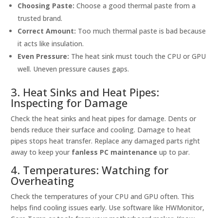
Choosing Paste:
Choose a good thermal paste from a
trusted brand.
Correct Amount:
Too much thermal paste is bad because
it acts like insulation.
Even Pressure:
The heat sink must touch the CPU or GPU
well. Uneven pressure causes gaps.
3. Heat Sinks and Heat Pipes:
Inspecting for Damage
Check the heat sinks and heat pipes for damage. Dents or
bends reduce their surface and cooling. Damage to heat
pipes stops heat transfer. Replace any damaged parts right
away to keep your
fanless PC maintenance
up to par.
4. Temperatures: Watching for
Overheating
Check the temperatures of your CPU and GPU often. This
helps find cooling issues early. Use software like HWMonitor,