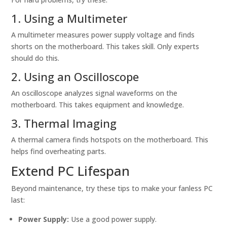
1. Using a Multimeter
A multimeter measures power supply voltage and finds
shorts on the motherboard. This takes skill. Only experts
should do this.
2. Using an Oscilloscope
An oscilloscope analyzes signal waveforms on the
motherboard. This takes equipment and knowledge.
3. Thermal Imaging
A thermal camera finds hotspots on the motherboard. This
helps find overheating parts.
Extend PC Lifespan
Beyond maintenance, try these tips to make your fanless PC
last:
Power Supply:
Use a good power supply.