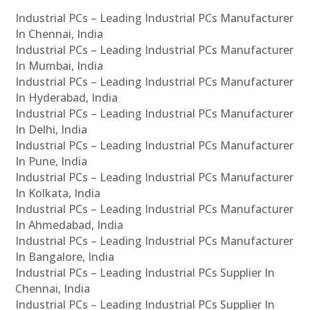
Industrial PCs – Leading Industrial PCs Manufacturer
In Chennai, India
Industrial PCs – Leading Industrial PCs Manufacturer
In Mumbai, India
Industrial PCs – Leading Industrial PCs Manufacturer
In Hyderabad, India
Industrial PCs – Leading Industrial PCs Manufacturer
In Delhi, India
Industrial PCs – Leading Industrial PCs Manufacturer
In Pune, India
Industrial PCs – Leading Industrial PCs Manufacturer
In Kolkata, India
Industrial PCs – Leading Industrial PCs Manufacturer
In Ahmedabad, India
Industrial PCs – Leading Industrial PCs Manufacturer
In Bangalore, India
Industrial PCs – Leading Industrial PCs Supplier In
Chennai, India
Industrial PCs – Leading Industrial PCs Supplier In