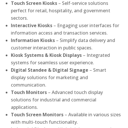
Touch Screen Kiosks
– Self-service solutions
perfect for retail, hospitality, and government
sectors.
Interactive Kiosks
– Engaging user interfaces for
information access and transaction services.
Information Kiosks
– Simplify data delivery and
customer interaction in public spaces.
Kiosk Systems & Kiosk Displays
– Integrated
systems for seamless user experience.
Digital Standee & Digital Signage
– Smart
display solutions for marketing and
communication.
Touch Monitors
– Advanced touch display
solutions for industrial and commercial
applications.
Touch Screen Monitors
– Available in various sizes
with multi-touch functionality.