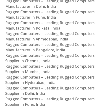
Rugged Computers – Leading Rugged Computers
Manufacturer In Delhi, India
Rugged Computers – Leading Rugged Computers
Manufacturer In Pune, India
Rugged Computers – Leading Rugged Computers
Manufacturer In Kolkata, India
Rugged Computers – Leading Rugged Computers
Manufacturer In Ahmedabad, India
Rugged Computers – Leading Rugged Computers
Manufacturer In Bangalore, India
Rugged Computers – Leading Rugged Computers
Supplier In Chennai, India
Rugged Computers – Leading Rugged Computers
Supplier In Mumbai, India
Rugged Computers – Leading Rugged Computers
Supplier In Hyderabad, India
Rugged Computers – Leading Rugged Computers
Supplier In Delhi, India
Rugged Computers – Leading Rugged Computers
Supplier In Pune, India