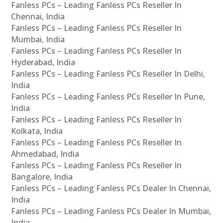
Fanless PCs – Leading Fanless PCs Reseller In
Chennai, India
Fanless PCs – Leading Fanless PCs Reseller In
Mumbai, India
Fanless PCs – Leading Fanless PCs Reseller In
Hyderabad, India
Fanless PCs – Leading Fanless PCs Reseller In Delhi,
India
Fanless PCs – Leading Fanless PCs Reseller In Pune,
India
Fanless PCs – Leading Fanless PCs Reseller In
Kolkata, India
Fanless PCs – Leading Fanless PCs Reseller In
Ahmedabad, India
Fanless PCs – Leading Fanless PCs Reseller In
Bangalore, India
Fanless PCs – Leading Fanless PCs Dealer In Chennai,
India
Fanless PCs – Leading Fanless PCs Dealer In Mumbai,
India