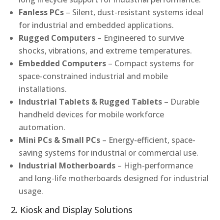
Fanless PCs
– Silent, dust-resistant systems ideal
for industrial and embedded applications.
Rugged Computers
– Engineered to survive
shocks, vibrations, and extreme temperatures.
Embedded Computers
– Compact systems for
space-constrained industrial and mobile
installations.
Industrial Tablets & Rugged Tablets
– Durable
handheld devices for mobile workforce
automation.
Mini PCs & Small PCs
– Energy-efficient, space-
saving systems for industrial or commercial use.
Industrial Motherboards
– High-performance
and long-life motherboards designed for industrial
usage.
2. Kiosk and Display Solutions