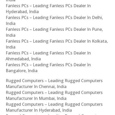
Fanless PCs – Leading Fanless PCs Dealer In
Hyderabad, India
Fanless PCs – Leading Fanless PCs Dealer In Delhi,
India
Fanless PCs – Leading Fanless PCs Dealer In Pune,
India
Fanless PCs – Leading Fanless PCs Dealer In Kolkata,
India
Fanless PCs – Leading Fanless PCs Dealer In
Ahmedabad, India
Fanless PCs – Leading Fanless PCs Dealer In
Bangalore, India
Rugged Computers – Leading Rugged Computers
Manufacturer In Chennai, India
Rugged Computers – Leading Rugged Computers
Manufacturer In Mumbai, India
Rugged Computers – Leading Rugged Computers
Manufacturer In Hyderabad, India