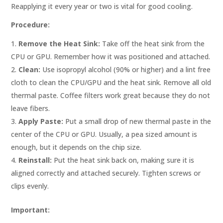
Reapplying it every year or two is vital for good cooling.
Procedure:
Remove the Heat Sink:
Take off the heat sink from the
CPU or GPU. Remember how it was positioned and attached.
Clean:
Use isopropyl alcohol (90% or higher) and a lint free
cloth to clean the CPU/GPU and the heat sink. Remove all old
thermal paste. Coffee filters work great because they do not
leave fibers.
Apply Paste:
Put a small drop of new thermal paste in the
center of the CPU or GPU. Usually, a pea sized amount is
enough, but it depends on the chip size.
Reinstall:
Put the heat sink back on, making sure it is
aligned correctly and attached securely. Tighten screws or
clips evenly.
Important: