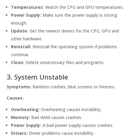
Temperatures:
Watch the CPU and GPU temperatures.
Power Supply:
Make sure the power supply is strong
enough.
Update:
Get the newest drivers for the CPU, GPU and
other hardware.
Reinstall:
Reinstall the operating system if problems
continue.
Clean:
Delete unnecessary files and programs.
3. System Unstable
Symptoms:
Random crashes, blue screens or freezes.
Causes:
Overheating:
Overheating causes instability.
Memory:
Bad RAM causes crashes.
Power Supply:
A bad power supply causes crashes.
Drivers:
Driver problems cause instability.