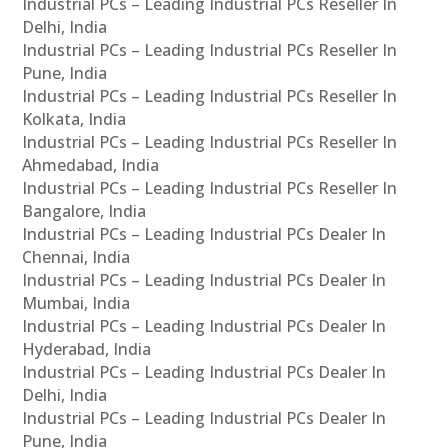
Industrial PCs – Leading Industrial PCs Reseller In
Delhi, India
Industrial PCs – Leading Industrial PCs Reseller In
Pune, India
Industrial PCs – Leading Industrial PCs Reseller In
Kolkata, India
Industrial PCs – Leading Industrial PCs Reseller In
Ahmedabad, India
Industrial PCs – Leading Industrial PCs Reseller In
Bangalore, India
Industrial PCs – Leading Industrial PCs Dealer In
Chennai, India
Industrial PCs – Leading Industrial PCs Dealer In
Mumbai, India
Industrial PCs – Leading Industrial PCs Dealer In
Hyderabad, India
Industrial PCs – Leading Industrial PCs Dealer In
Delhi, India
Industrial PCs – Leading Industrial PCs Dealer In
Pune, India