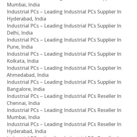
Mumbai, India
Industrial PCs – Leading Industrial PCs Supplier In
Hyderabad, India
Industrial PCs – Leading Industrial PCs Supplier In
Delhi, India
Industrial PCs – Leading Industrial PCs Supplier In
Pune, India
Industrial PCs – Leading Industrial PCs Supplier In
Kolkata, India
Industrial PCs – Leading Industrial PCs Supplier In
Ahmedabad, India
Industrial PCs – Leading Industrial PCs Supplier In
Bangalore, India
Industrial PCs – Leading Industrial PCs Reseller In
Chennai, India
Industrial PCs – Leading Industrial PCs Reseller In
Mumbai, India
Industrial PCs – Leading Industrial PCs Reseller In
Hyderabad, India