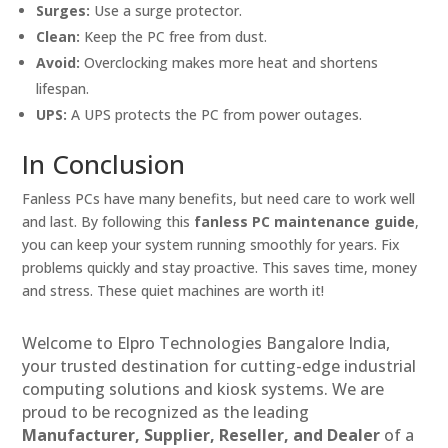
Surges:
Use a surge protector.
Clean:
Keep the PC free from dust.
Avoid:
Overclocking makes more heat and shortens
lifespan.
UPS:
A UPS protects the PC from power outages.
In Conclusion
Fanless PCs have many benefits, but need care to work well
and last. By following this
fanless PC maintenance guide
,
you can keep your system running smoothly for years. Fix
problems quickly and stay proactive. This saves time, money
and stress. These quiet machines are worth it!
Welcome to Elpro Technologies Bangalore India,
your trusted destination for cutting-edge industrial
computing solutions and kiosk systems. We are
proud to be recognized as the leading
Manufacturer, Supplier, Reseller, and Dealer
of a