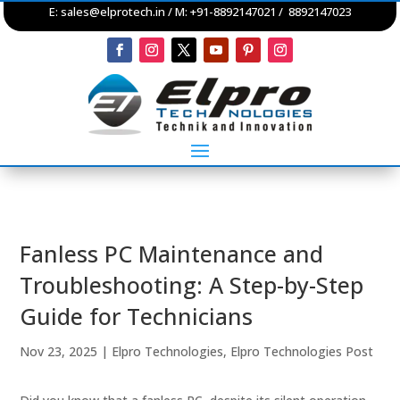
E:
sales@elprotech.in
/ M: +91-8892147021 / 8892147023
Fanless PC Maintenance and
Troubleshooting: A Step-by-Step
Guide for Technicians
Nov 23, 2025
|
Elpro Technologies
,
Elpro Technologies Post