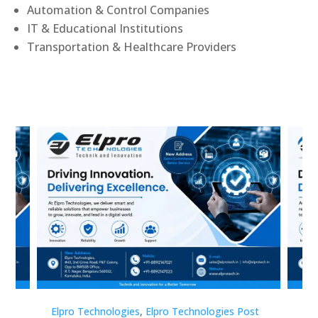
Automation & Control Companies
IT & Educational Institutions
Transportation & Healthcare Providers
st
Elpro Technologies
,
Elpro Technologies Post
Elp