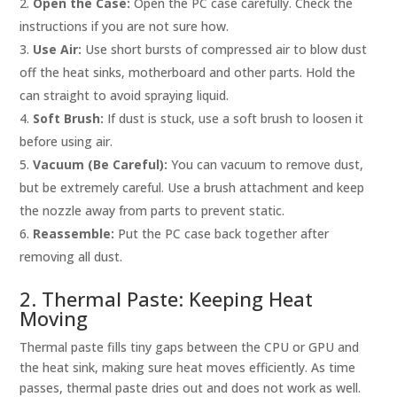
Open the Case:
Open the PC case carefully. Check the
instructions if you are not sure how.
Use Air:
Use short bursts of compressed air to blow dust
off the heat sinks, motherboard and other parts. Hold the
can straight to avoid spraying liquid.
Soft Brush:
If dust is stuck, use a soft brush to loosen it
before using air.
Vacuum (Be Careful):
You can vacuum to remove dust,
but be extremely careful. Use a brush attachment and keep
the nozzle away from parts to prevent static.
Reassemble:
Put the PC case back together after
removing all dust.
2. Thermal Paste: Keeping Heat
Moving
Thermal paste fills tiny gaps between the CPU or GPU and
the heat sink, making sure heat moves efficiently. As time
passes, thermal paste dries out and does not work as well.