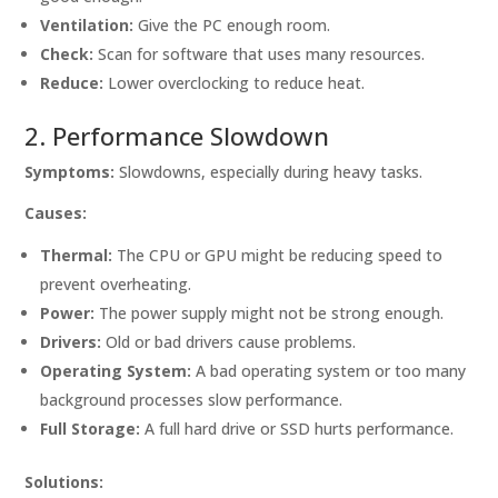
Ventilation:
Give the PC enough room.
Check:
Scan for software that uses many resources.
Reduce:
Lower overclocking to reduce heat.
2. Performance Slowdown
Symptoms:
Slowdowns, especially during heavy tasks.
Causes:
Thermal:
The CPU or GPU might be reducing speed to
prevent overheating.
Power:
The power supply might not be strong enough.
Drivers:
Old or bad drivers cause problems.
Operating System:
A bad operating system or too many
background processes slow performance.
Full Storage:
A full hard drive or SSD hurts performance.
Solutions: