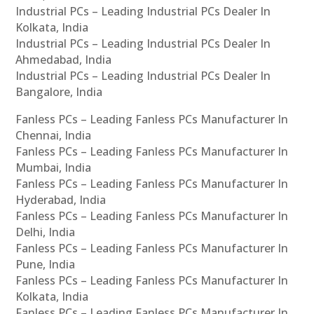
Industrial PCs – Leading Industrial PCs Dealer In
Kolkata, India
Industrial PCs – Leading Industrial PCs Dealer In
Ahmedabad, India
Industrial PCs – Leading Industrial PCs Dealer In
Bangalore, India
Fanless PCs – Leading Fanless PCs Manufacturer In
Chennai, India
Fanless PCs – Leading Fanless PCs Manufacturer In
Mumbai, India
Fanless PCs – Leading Fanless PCs Manufacturer In
Hyderabad, India
Fanless PCs – Leading Fanless PCs Manufacturer In
Delhi, India
Fanless PCs – Leading Fanless PCs Manufacturer In
Pune, India
Fanless PCs – Leading Fanless PCs Manufacturer In
Kolkata, India
Fanless PCs – Leading Fanless PCs Manufacturer In