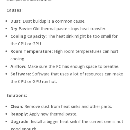
Causes:
Dust:
Dust buildup is a common cause.
Dry Paste:
Old thermal paste stops heat transfer.
Cooling Capacity:
The heat sink might be too small for
the CPU or GPU.
Room Temperature:
High room temperatures can hurt
cooling.
Airflow:
Make sure the PC has enough space to breathe.
Software:
Software that uses a lot of resources can make
the CPU or GPU run hot.
Solutions:
Clean:
Remove dust from heat sinks and other parts.
Reapply:
Apply new thermal paste.
Upgrade:
Install a bigger heat sink if the current one is not
good enough.