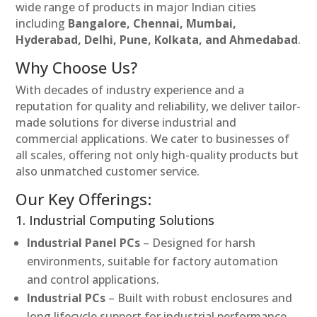
wide range of products in major Indian cities
including
Bangalore, Chennai, Mumbai,
Hyderabad, Delhi, Pune, Kolkata, and Ahmedabad
.
Why Choose Us?
With decades of industry experience and a
reputation for quality and reliability, we deliver tailor-
made solutions for diverse industrial and
commercial applications. We cater to businesses of
all scales, offering not only high-quality products but
also unmatched customer service.
Our Key Offerings:
1. Industrial Computing Solutions
Industrial Panel PCs
– Designed for harsh
environments, suitable for factory automation
and control applications.
Industrial PCs
– Built with robust enclosures and
long lifecycle support for industrial performance.