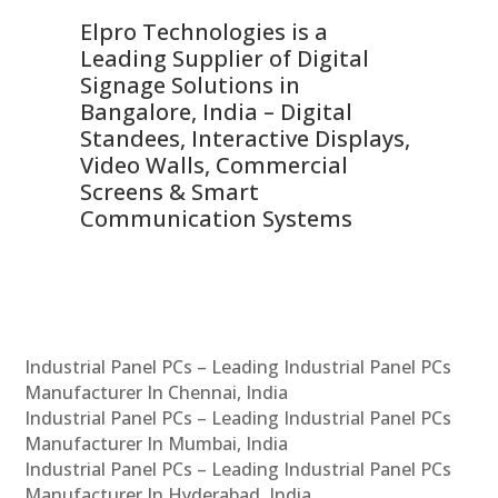
Elpro Technologies is a
To
Leading Supplier of Digital
Co
Signage Solutions in
Di
ns,
Bangalore, India – Digital
In
 &
Standees, Interactive Displays,
Sm
Video Walls, Commercial
En
Screens & Smart
Le
Communication Systems
Industrial Panel PCs – Leading Industrial Panel PCs
Manufacturer In Chennai, India
Industrial Panel PCs – Leading Industrial Panel PCs
Manufacturer In Mumbai, India
Industrial Panel PCs – Leading Industrial Panel PCs
Manufacturer In Hyderabad, India