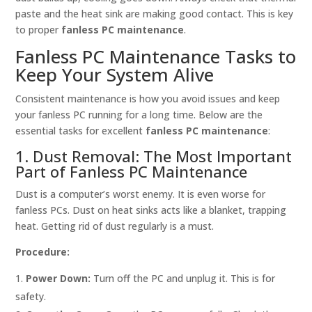
paste and the heat sink are making good contact. This is key
to proper
fanless PC maintenance
.
Fanless PC Maintenance Tasks to
Keep Your System Alive
Consistent maintenance is how you avoid issues and keep
your fanless PC running for a long time. Below are the
essential tasks for excellent
fanless PC maintenance
:
1. Dust Removal: The Most Important
Part of Fanless PC Maintenance
Dust is a computer’s worst enemy. It is even worse for
fanless PCs. Dust on heat sinks acts like a blanket, trapping
heat. Getting rid of dust regularly is a must.
Procedure:
Power Down:
Turn off the PC and unplug it. This is for
safety.