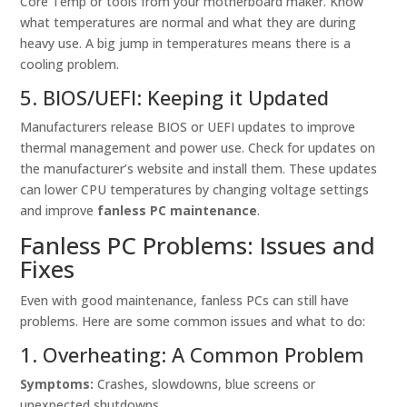
Core Temp or tools from your motherboard maker. Know
what temperatures are normal and what they are during
heavy use. A big jump in temperatures means there is a
cooling problem.
5. BIOS/UEFI: Keeping it Updated
Manufacturers release BIOS or UEFI updates to improve
thermal management and power use. Check for updates on
the manufacturer’s website and install them. These updates
can lower CPU temperatures by changing voltage settings
and improve
fanless PC maintenance
.
Fanless PC Problems: Issues and
Fixes
Even with good maintenance, fanless PCs can still have
problems. Here are some common issues and what to do:
1. Overheating: A Common Problem
Symptoms:
Crashes, slowdowns, blue screens or
unexpected shutdowns.