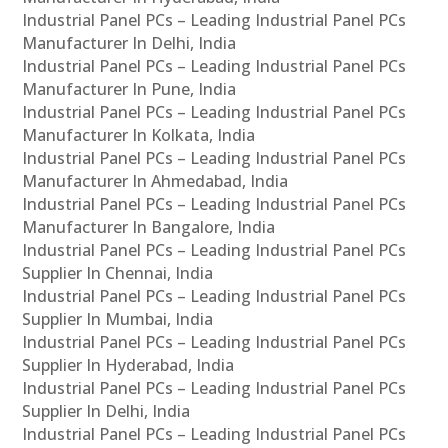
Industrial Panel PCs – Leading Industrial Panel PCs
Manufacturer In Delhi, India
Industrial Panel PCs – Leading Industrial Panel PCs
Manufacturer In Pune, India
Industrial Panel PCs – Leading Industrial Panel PCs
Manufacturer In Kolkata, India
Industrial Panel PCs – Leading Industrial Panel PCs
Manufacturer In Ahmedabad, India
Industrial Panel PCs – Leading Industrial Panel PCs
Manufacturer In Bangalore, India
Industrial Panel PCs – Leading Industrial Panel PCs
Supplier In Chennai, India
Industrial Panel PCs – Leading Industrial Panel PCs
Supplier In Mumbai, India
Industrial Panel PCs – Leading Industrial Panel PCs
Supplier In Hyderabad, India
Industrial Panel PCs – Leading Industrial Panel PCs
Supplier In Delhi, India
Industrial Panel PCs – Leading Industrial Panel PCs