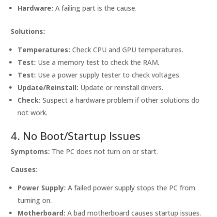
Hardware:
A failing part is the cause.
Solutions:
Temperatures:
Check CPU and GPU temperatures.
Test:
Use a memory test to check the RAM.
Test:
Use a power supply tester to check voltages.
Update/Reinstall:
Update or reinstall drivers.
Check:
Suspect a hardware problem if other solutions do
not work.
4. No Boot/Startup Issues
Symptoms:
The PC does not turn on or start.
Causes:
Power Supply:
A failed power supply stops the PC from
turning on.
Motherboard:
A bad motherboard causes startup issues.