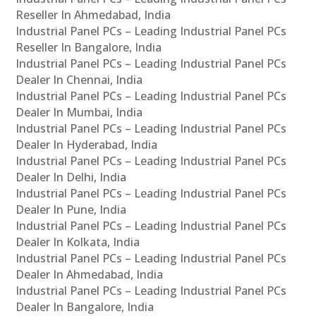
Reseller In Ahmedabad, India
Industrial Panel PCs – Leading Industrial Panel PCs
Reseller In Bangalore, India
Industrial Panel PCs – Leading Industrial Panel PCs
Dealer In Chennai, India
Industrial Panel PCs – Leading Industrial Panel PCs
Dealer In Mumbai, India
Industrial Panel PCs – Leading Industrial Panel PCs
Dealer In Hyderabad, India
Industrial Panel PCs – Leading Industrial Panel PCs
Dealer In Delhi, India
Industrial Panel PCs – Leading Industrial Panel PCs
Dealer In Pune, India
Industrial Panel PCs – Leading Industrial Panel PCs
Dealer In Kolkata, India
Industrial Panel PCs – Leading Industrial Panel PCs
Dealer In Ahmedabad, India
Industrial Panel PCs – Leading Industrial Panel PCs
Dealer In Bangalore, India