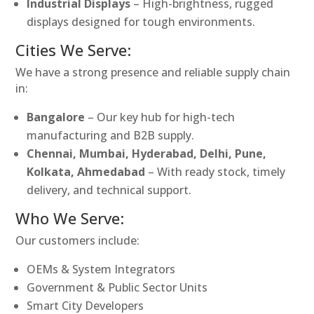
Industrial Displays
– High-brightness, rugged
displays designed for tough environments.
Cities We Serve:
We have a strong presence and reliable supply chain
in:
Bangalore
– Our key hub for high-tech
manufacturing and B2B supply.
Chennai, Mumbai, Hyderabad, Delhi, Pune,
Kolkata, Ahmedabad
– With ready stock, timely
delivery, and technical support.
Who We Serve:
Our customers include:
OEMs & System Integrators
Government & Public Sector Units
Smart City Developers