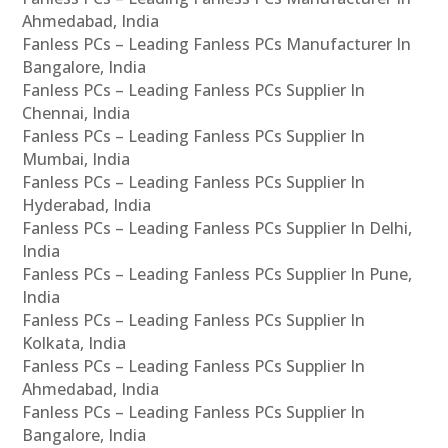
Ahmedabad, India
Fanless PCs – Leading Fanless PCs Manufacturer In
Bangalore, India
Fanless PCs – Leading Fanless PCs Supplier In
Chennai, India
Fanless PCs – Leading Fanless PCs Supplier In
Mumbai, India
Fanless PCs – Leading Fanless PCs Supplier In
Hyderabad, India
Fanless PCs – Leading Fanless PCs Supplier In Delhi,
India
Fanless PCs – Leading Fanless PCs Supplier In Pune,
India
Fanless PCs – Leading Fanless PCs Supplier In
Kolkata, India
Fanless PCs – Leading Fanless PCs Supplier In
Ahmedabad, India
Fanless PCs – Leading Fanless PCs Supplier In
Bangalore, India