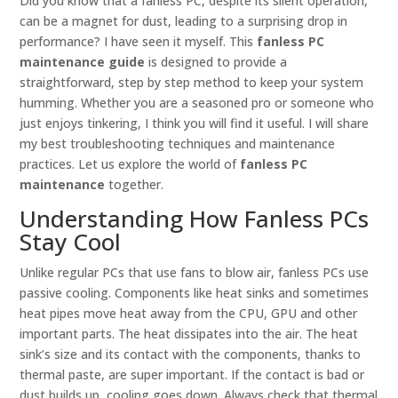
Did you know that a fanless PC, despite its silent operation,
can be a magnet for dust, leading to a surprising drop in
performance? I have seen it myself. This
fanless PC
maintenance guide
is designed to provide a
straightforward, step by step method to keep your system
humming. Whether you are a seasoned pro or someone who
just enjoys tinkering, I think you will find it useful. I will share
my best troubleshooting techniques and maintenance
practices. Let us explore the world of
fanless PC
maintenance
together.
Understanding How Fanless PCs
Stay Cool
Unlike regular PCs that use fans to blow air, fanless PCs use
passive cooling. Components like heat sinks and sometimes
heat pipes move heat away from the CPU, GPU and other
important parts. The heat dissipates into the air. The heat
sink’s size and its contact with the components, thanks to
thermal paste, are super important. If the contact is bad or
dust builds up, cooling goes down. Always check that thermal