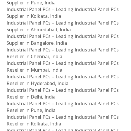
Supplier In Pune, India
Industrial Panel PCs – Leading Industrial Panel PCs
Supplier In Kolkata, India
Industrial Panel PCs – Leading Industrial Panel PCs
Supplier In Ahmedabad, India
Industrial Panel PCs – Leading Industrial Panel PCs
Supplier In Bangalore, India
Industrial Panel PCs – Leading Industrial Panel PCs
Reseller In Chennai, India
Industrial Panel PCs – Leading Industrial Panel PCs
Reseller In Mumbai, India
Industrial Panel PCs – Leading Industrial Panel PCs
Reseller In Hyderabad, India
Industrial Panel PCs – Leading Industrial Panel PCs
Reseller In Delhi, India
Industrial Panel PCs – Leading Industrial Panel PCs
Reseller In Pune, India
Industrial Panel PCs – Leading Industrial Panel PCs
Reseller In Kolkata, India
Industrial Panel PCs – Leading Industrial Panel PCs