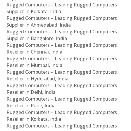
Rugged Computers – Leading Rugged Computers
Supplier In Kolkata, India
Rugged Computers – Leading Rugged Computers
Supplier In Ahmedabad, India
Rugged Computers – Leading Rugged Computers
Supplier In Bangalore, India
Rugged Computers – Leading Rugged Computers
Reseller In Chennai, India
Rugged Computers – Leading Rugged Computers
Reseller In Mumbai, India
Rugged Computers – Leading Rugged Computers
Reseller In Hyderabad, India
Rugged Computers – Leading Rugged Computers
Reseller In Delhi, India
Rugged Computers – Leading Rugged Computers
Reseller In Pune, India
Rugged Computers – Leading Rugged Computers
Reseller In Kolkata, India
Rugged Computers – Leading Rugged Computers