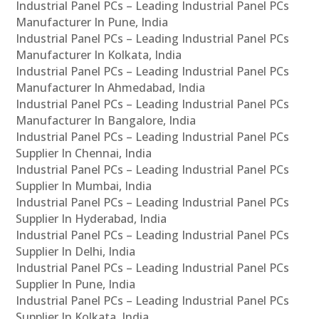
Industrial Panel PCs – Leading Industrial Panel PCs
Manufacturer In Pune, India
Industrial Panel PCs – Leading Industrial Panel PCs
Manufacturer In Kolkata, India
Industrial Panel PCs – Leading Industrial Panel PCs
Manufacturer In Ahmedabad, India
Industrial Panel PCs – Leading Industrial Panel PCs
Manufacturer In Bangalore, India
Industrial Panel PCs – Leading Industrial Panel PCs
Supplier In Chennai, India
Industrial Panel PCs – Leading Industrial Panel PCs
Supplier In Mumbai, India
Industrial Panel PCs – Leading Industrial Panel PCs
Supplier In Hyderabad, India
Industrial Panel PCs – Leading Industrial Panel PCs
Supplier In Delhi, India
Industrial Panel PCs – Leading Industrial Panel PCs
Supplier In Pune, India
Industrial Panel PCs – Leading Industrial Panel PCs
Supplier In Kolkata, India