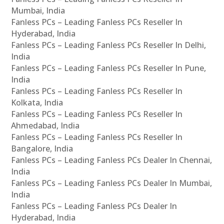
Mumbai, India
Fanless PCs – Leading Fanless PCs Reseller In
Hyderabad, India
Fanless PCs – Leading Fanless PCs Reseller In Delhi,
India
Fanless PCs – Leading Fanless PCs Reseller In Pune,
India
Fanless PCs – Leading Fanless PCs Reseller In
Kolkata, India
Fanless PCs – Leading Fanless PCs Reseller In
Ahmedabad, India
Fanless PCs – Leading Fanless PCs Reseller In
Bangalore, India
Fanless PCs – Leading Fanless PCs Dealer In Chennai,
India
Fanless PCs – Leading Fanless PCs Dealer In Mumbai,
India
Fanless PCs – Leading Fanless PCs Dealer In
Hyderabad, India