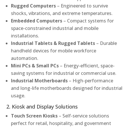
Rugged Computers
– Engineered to survive
shocks, vibrations, and extreme temperatures.
Embedded Computers
– Compact systems for
space-constrained industrial and mobile
installations.
Industrial Tablets & Rugged Tablets
– Durable
handheld devices for mobile workforce
automation.
Mini PCs & Small PCs
– Energy-efficient, space-
saving systems for industrial or commercial use.
Industrial Motherboards
– High-performance
and long-life motherboards designed for industrial
usage.
2. Kiosk and Display Solutions
Touch Screen Kiosks
– Self-service solutions
perfect for retail, hospitality, and government