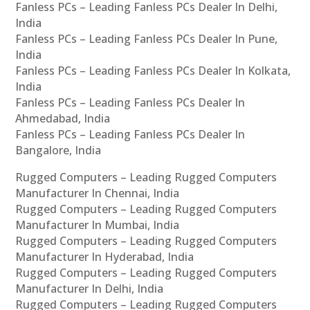
Fanless PCs – Leading Fanless PCs Dealer In Delhi,
India
Fanless PCs – Leading Fanless PCs Dealer In Pune,
India
Fanless PCs – Leading Fanless PCs Dealer In Kolkata,
India
Fanless PCs – Leading Fanless PCs Dealer In
Ahmedabad, India
Fanless PCs – Leading Fanless PCs Dealer In
Bangalore, India
Rugged Computers – Leading Rugged Computers
Manufacturer In Chennai, India
Rugged Computers – Leading Rugged Computers
Manufacturer In Mumbai, India
Rugged Computers – Leading Rugged Computers
Manufacturer In Hyderabad, India
Rugged Computers – Leading Rugged Computers
Manufacturer In Delhi, India
Rugged Computers – Leading Rugged Computers