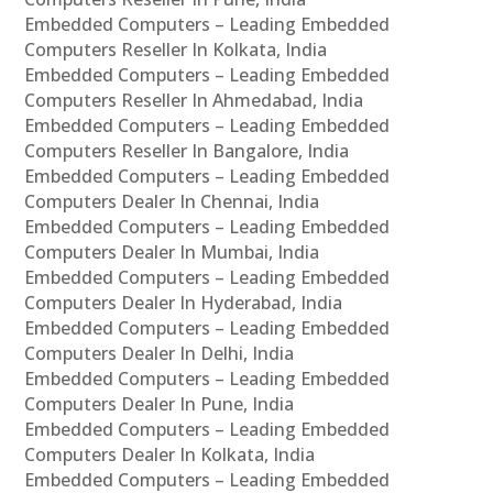
Embedded Computers – Leading Embedded
Computers Reseller In Kolkata, India
Embedded Computers – Leading Embedded
Computers Reseller In Ahmedabad, India
Embedded Computers – Leading Embedded
Computers Reseller In Bangalore, India
Embedded Computers – Leading Embedded
Computers Dealer In Chennai, India
Embedded Computers – Leading Embedded
Computers Dealer In Mumbai, India
Embedded Computers – Leading Embedded
Computers Dealer In Hyderabad, India
Embedded Computers – Leading Embedded
Computers Dealer In Delhi, India
Embedded Computers – Leading Embedded
Computers Dealer In Pune, India
Embedded Computers – Leading Embedded
Computers Dealer In Kolkata, India
Embedded Computers – Leading Embedded