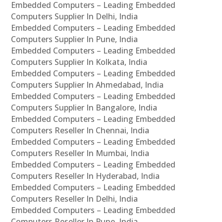
Embedded Computers – Leading Embedded
Computers Supplier In Delhi, India
Embedded Computers – Leading Embedded
Computers Supplier In Pune, India
Embedded Computers – Leading Embedded
Computers Supplier In Kolkata, India
Embedded Computers – Leading Embedded
Computers Supplier In Ahmedabad, India
Embedded Computers – Leading Embedded
Computers Supplier In Bangalore, India
Embedded Computers – Leading Embedded
Computers Reseller In Chennai, India
Embedded Computers – Leading Embedded
Computers Reseller In Mumbai, India
Embedded Computers – Leading Embedded
Computers Reseller In Hyderabad, India
Embedded Computers – Leading Embedded
Computers Reseller In Delhi, India
Embedded Computers – Leading Embedded
Computers Reseller In Pune, India