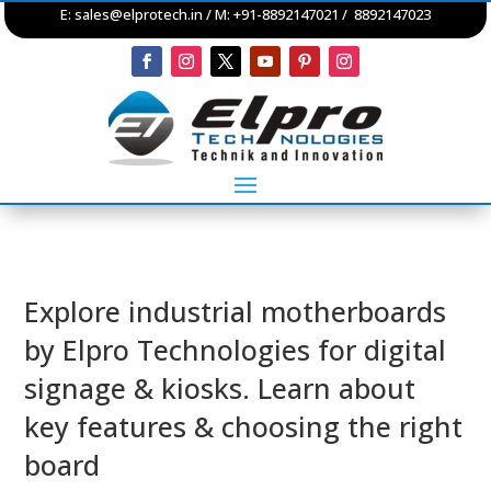
E:
sales@elprotech.in
/ M: +91-8892147021 / 8892147023
Explore industrial motherboards
by Elpro Technologies for digital
signage & kiosks. Learn about
key features & choosing the right
board