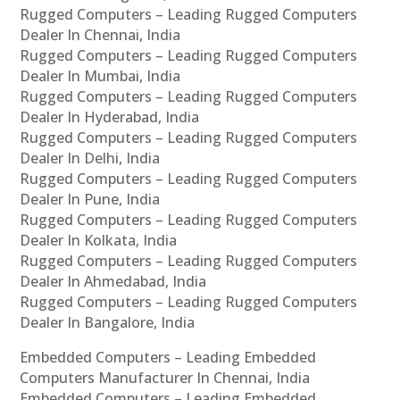
Rugged Computers – Leading Rugged Computers
Dealer In Chennai, India
Rugged Computers – Leading Rugged Computers
Dealer In Mumbai, India
Rugged Computers – Leading Rugged Computers
Dealer In Hyderabad, India
Rugged Computers – Leading Rugged Computers
Dealer In Delhi, India
Rugged Computers – Leading Rugged Computers
Dealer In Pune, India
Rugged Computers – Leading Rugged Computers
Dealer In Kolkata, India
Rugged Computers – Leading Rugged Computers
Dealer In Ahmedabad, India
Rugged Computers – Leading Rugged Computers
Dealer In Bangalore, India
Embedded Computers – Leading Embedded
Computers Manufacturer In Chennai, India
Embedded Computers – Leading Embedded