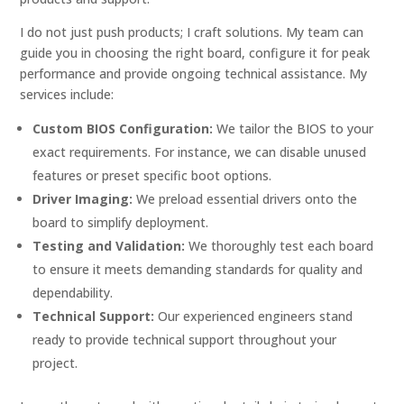
I do not just push products; I craft solutions. My team can
guide you in choosing the right board, configure it for peak
performance and provide ongoing technical assistance. My
services include:
Custom BIOS Configuration:
We tailor the BIOS to your
exact requirements. For instance, we can disable unused
features or preset specific boot options.
Driver Imaging:
We preload essential drivers onto the
board to simplify deployment.
Testing and Validation:
We thoroughly test each board
to ensure it meets demanding standards for quality and
dependability.
Technical Support:
Our experienced engineers stand
ready to provide technical support throughout your
project.