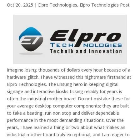
Oct 20, 2025
|
Elpro Technologies
,
Elpro Technologies Post
Imagine losing thousands of dollars every hour because of a
hardware glitch. I have witnessed this nightmare firsthand at
Elpro Technologies. The unsung hero in keeping digital
signage and interactive kiosks ticking reliably for years is
often the industrial mother board. Do not mistake these for
your average desktop computer components; they are built
to take a beating, run non stop and deliver dependable
performance in the most demanding situations. Over the
years, I have learned a thing or two about what makes an
industrial mother board truly exceptional, and I am eager to