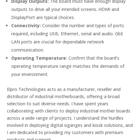
Display Outputs:
The board must have enough display
outputs to drive all your intended screens. HDMI and
DisplayPort are typical choices.
Connectivity:
Consider the number and types of ports
required, including USB, Ethernet, serial and audio. GbE
LAN ports are crucial for dependable network
communication.
Operating Temperature:
Confirm that the board’s
operating temperature range matches the demands of
your environment.
Elpro Technologies acts as a manufacturer, reseller and
distributor of industrial motherboards, offering a broad
selection to suit diverse needs. I have spent years
collaborating with clients to deploy industrial mother boards
across a wide range of projects. I understand the hurdles
involved in deploying digital siganges and kiosk solutions, and
I am dedicated to providing my customers with premium
products and support.