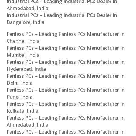
Industrial PCs – Leading Industrial PCs Dealer In
Ahmedabad, India
Industrial PCs – Leading Industrial PCs Dealer In
Bangalore, India
Fanless PCs – Leading Fanless PCs Manufacturer In
Chennai, India
Fanless PCs – Leading Fanless PCs Manufacturer In
Mumbai, India
Fanless PCs – Leading Fanless PCs Manufacturer In
Hyderabad, India
Fanless PCs – Leading Fanless PCs Manufacturer In
Delhi, India
Fanless PCs – Leading Fanless PCs Manufacturer In
Pune, India
Fanless PCs – Leading Fanless PCs Manufacturer In
Kolkata, India
Fanless PCs – Leading Fanless PCs Manufacturer In
Ahmedabad, India
Fanless PCs – Leading Fanless PCs Manufacturer In