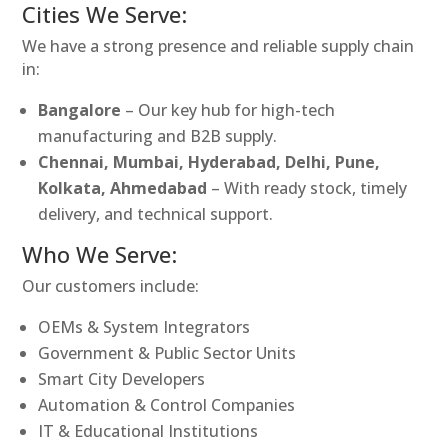
Cities We Serve:
We have a strong presence and reliable supply chain
in:
Bangalore
– Our key hub for high-tech
manufacturing and B2B supply.
Chennai, Mumbai, Hyderabad, Delhi, Pune,
Kolkata, Ahmedabad
– With ready stock, timely
delivery, and technical support.
Who We Serve:
Our customers include:
OEMs & System Integrators
Government & Public Sector Units
Smart City Developers
Automation & Control Companies
IT & Educational Institutions