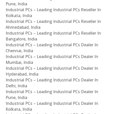
Pune, India
Industrial PCs – Leading Industrial PCs Reseller In
Kolkata, India
Industrial PCs – Leading Industrial PCs Reseller In
Ahmedabad, India
Industrial PCs – Leading Industrial PCs Reseller In
Bangalore, India
Industrial PCs – Leading Industrial PCs Dealer In
Chennai, India
Industrial PCs – Leading Industrial PCs Dealer In
Mumbai, India
Industrial PCs – Leading Industrial PCs Dealer In
Hyderabad, India
Industrial PCs – Leading Industrial PCs Dealer In
Delhi, India
Industrial PCs – Leading Industrial PCs Dealer In
Pune, India
Industrial PCs – Leading Industrial PCs Dealer In
Kolkata, India