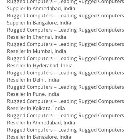
Rugged Computers – Leading Rugged Computers
Supplier In Ahmedabad, India
Rugged Computers – Leading Rugged Computers
Supplier In Bangalore, India
Rugged Computers – Leading Rugged Computers
Reseller In Chennai, India
Rugged Computers – Leading Rugged Computers
Reseller In Mumbai, India
Rugged Computers – Leading Rugged Computers
Reseller In Hyderabad, India
Rugged Computers – Leading Rugged Computers
Reseller In Delhi, India
Rugged Computers – Leading Rugged Computers
Reseller In Pune, India
Rugged Computers – Leading Rugged Computers
Reseller In Kolkata, India
Rugged Computers – Leading Rugged Computers
Reseller In Ahmedabad, India
Rugged Computers – Leading Rugged Computers
Reseller In Bangalore, India