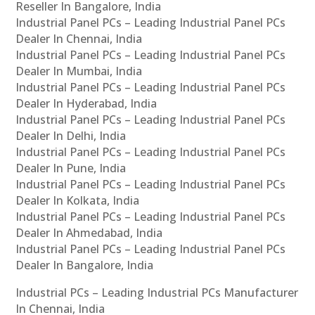
Reseller In Bangalore, India
Industrial Panel PCs – Leading Industrial Panel PCs
Dealer In Chennai, India
Industrial Panel PCs – Leading Industrial Panel PCs
Dealer In Mumbai, India
Industrial Panel PCs – Leading Industrial Panel PCs
Dealer In Hyderabad, India
Industrial Panel PCs – Leading Industrial Panel PCs
Dealer In Delhi, India
Industrial Panel PCs – Leading Industrial Panel PCs
Dealer In Pune, India
Industrial Panel PCs – Leading Industrial Panel PCs
Dealer In Kolkata, India
Industrial Panel PCs – Leading Industrial Panel PCs
Dealer In Ahmedabad, India
Industrial Panel PCs – Leading Industrial Panel PCs
Dealer In Bangalore, India
Industrial PCs – Leading Industrial PCs Manufacturer
In Chennai, India