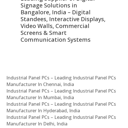
Signage Solutions in
Di
ns,
Bangalore, India – Digital
In
 &
Standees, Interactive Displays,
Sm
Video Walls, Commercial
En
Screens & Smart
Le
Communication Systems
Industrial Panel PCs – Leading Industrial Panel PCs
Manufacturer In Chennai, India
Industrial Panel PCs – Leading Industrial Panel PCs
Manufacturer In Mumbai, India
Industrial Panel PCs – Leading Industrial Panel PCs
Manufacturer In Hyderabad, India
Industrial Panel PCs – Leading Industrial Panel PCs
Manufacturer In Delhi, India