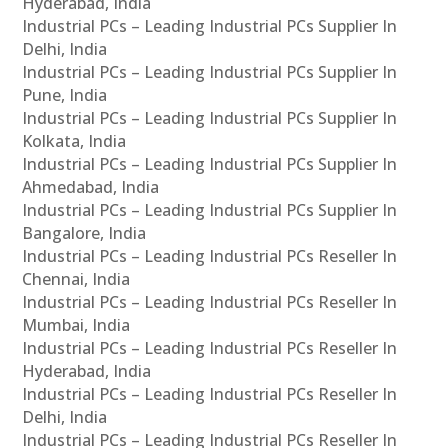
Hyderabad, India
Industrial PCs – Leading Industrial PCs Supplier In
Delhi, India
Industrial PCs – Leading Industrial PCs Supplier In
Pune, India
Industrial PCs – Leading Industrial PCs Supplier In
Kolkata, India
Industrial PCs – Leading Industrial PCs Supplier In
Ahmedabad, India
Industrial PCs – Leading Industrial PCs Supplier In
Bangalore, India
Industrial PCs – Leading Industrial PCs Reseller In
Chennai, India
Industrial PCs – Leading Industrial PCs Reseller In
Mumbai, India
Industrial PCs – Leading Industrial PCs Reseller In
Hyderabad, India
Industrial PCs – Leading Industrial PCs Reseller In
Delhi, India
Industrial PCs – Leading Industrial PCs Reseller In