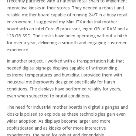
I recently partnered with a national retail chain to implement
interactive kiosks in their stores. They needed a robust and
reliable mother board capable of running 24/7 in a busy retail
environment. I suggested my Mini ITX industrial mother
board with an Intel Core i5 processor, eight GB of RAM and a
128 GB SSD. The kiosks have been operating without a hitch
for over a year, delivering a smooth and engaging customer
experience.
In another project, I worked with a transportation hub that
needed digital signage displays capable of withstanding
extreme temperatures and humidity. I provided them with
industrial motherboards designed specifically for harsh
conditions. The displays have performed reliably for years,
even when subjected to brutal conditions.
The need for industrial mother boards in digital siganges and
kiosks is poised to explode as these technologies gain even
wider adoption. As displays become larger and more
sophisticated and as kiosks offer more interactive
experiences, the need for robust and dependable