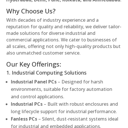
Why Choose Us?
With decades of industry experience and a
reputation for quality and reliability, we deliver tailor-
made solutions for diverse industrial and
commercial applications. We cater to businesses of
all scales, offering not only high-quality products but
also unmatched customer service.
Our Key Offerings:
1. Industrial Computing Solutions
Industrial Panel PCs
– Designed for harsh
environments, suitable for factory automation
and control applications.
Industrial PCs
– Built with robust enclosures and
long lifecycle support for industrial performance.
Fanless PCs
– Silent, dust-resistant systems ideal
for industrial and embedded applications.