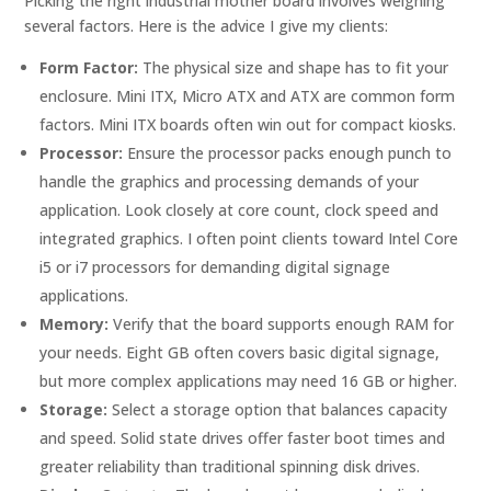
Picking the right industrial mother board involves weighing
several factors. Here is the advice I give my clients:
Form Factor:
The physical size and shape has to fit your
enclosure. Mini ITX, Micro ATX and ATX are common form
factors. Mini ITX boards often win out for compact kiosks.
Processor:
Ensure the processor packs enough punch to
handle the graphics and processing demands of your
application. Look closely at core count, clock speed and
integrated graphics. I often point clients toward Intel Core
i5 or i7 processors for demanding digital signage
applications.
Memory:
Verify that the board supports enough RAM for
your needs. Eight GB often covers basic digital signage,
but more complex applications may need 16 GB or higher.
Storage:
Select a storage option that balances capacity
and speed. Solid state drives offer faster boot times and
greater reliability than traditional spinning disk drives.