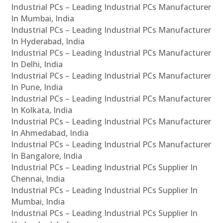
Industrial PCs – Leading Industrial PCs Manufacturer
In Mumbai, India
Industrial PCs – Leading Industrial PCs Manufacturer
In Hyderabad, India
Industrial PCs – Leading Industrial PCs Manufacturer
In Delhi, India
Industrial PCs – Leading Industrial PCs Manufacturer
In Pune, India
Industrial PCs – Leading Industrial PCs Manufacturer
In Kolkata, India
Industrial PCs – Leading Industrial PCs Manufacturer
In Ahmedabad, India
Industrial PCs – Leading Industrial PCs Manufacturer
In Bangalore, India
Industrial PCs – Leading Industrial PCs Supplier In
Chennai, India
Industrial PCs – Leading Industrial PCs Supplier In
Mumbai, India
Industrial PCs – Leading Industrial PCs Supplier In