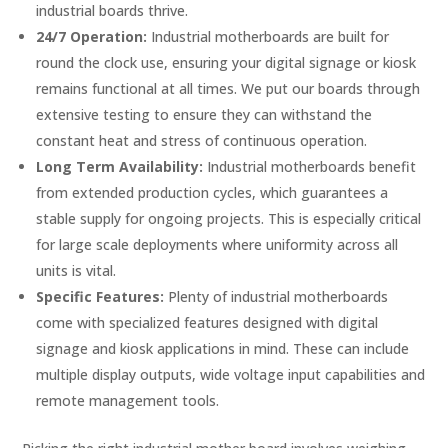
industrial boards thrive.
24/7 Operation:
Industrial motherboards are built for
round the clock use, ensuring your digital signage or kiosk
remains functional at all times. We put our boards through
extensive testing to ensure they can withstand the
constant heat and stress of continuous operation.
Long Term Availability:
Industrial motherboards benefit
from extended production cycles, which guarantees a
stable supply for ongoing projects. This is especially critical
for large scale deployments where uniformity across all
units is vital.
Specific Features:
Plenty of industrial motherboards
come with specialized features designed with digital
signage and kiosk applications in mind. These can include
multiple display outputs, wide voltage input capabilities and
remote management tools.