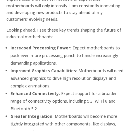
motherboards will only intensify. I am constantly innovating
and developing new products to stay ahead of my
customers’ evolving needs.
Looking ahead, I see these key trends shaping the future of
industrial motherboards:
Increased Processing Power:
Expect motherboards to
pack even more processing punch to handle increasingly
demanding applications.
Improved Graphics Capabilities:
Motherboards will need
advanced graphics to drive high resolution displays and
complex animations.
Enhanced Connectivity:
Expect support for a broader
range of connectivity options, including 5G, Wi Fi 6 and
Bluetooth 5.2.
Greater Integration:
Motherboards will become more
tightly integrated with other components, like displays,