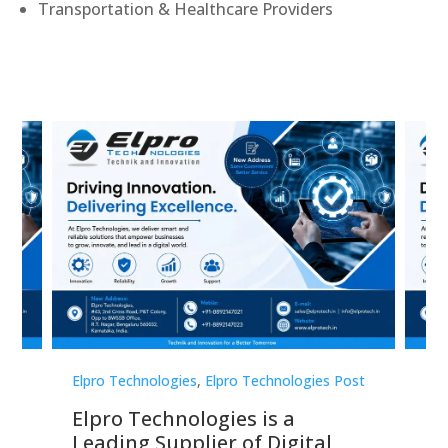
Transportation & Healthcare Providers
st
Elpro Technologies
,
Elpro Technologies Post
Elp
Elpro Technologies is a
To
Leading Supplier of Digital
Co