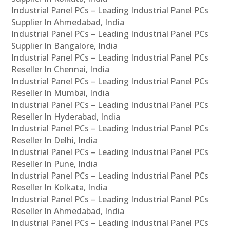
Industrial Panel PCs – Leading Industrial Panel PCs
Supplier In Ahmedabad, India
Industrial Panel PCs – Leading Industrial Panel PCs
Supplier In Bangalore, India
Industrial Panel PCs – Leading Industrial Panel PCs
Reseller In Chennai, India
Industrial Panel PCs – Leading Industrial Panel PCs
Reseller In Mumbai, India
Industrial Panel PCs – Leading Industrial Panel PCs
Reseller In Hyderabad, India
Industrial Panel PCs – Leading Industrial Panel PCs
Reseller In Delhi, India
Industrial Panel PCs – Leading Industrial Panel PCs
Reseller In Pune, India
Industrial Panel PCs – Leading Industrial Panel PCs
Reseller In Kolkata, India
Industrial Panel PCs – Leading Industrial Panel PCs
Reseller In Ahmedabad, India
Industrial Panel PCs – Leading Industrial Panel PCs