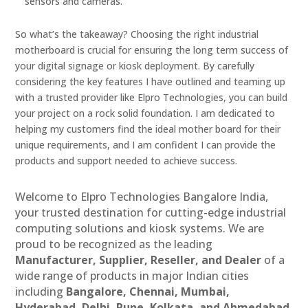
sensors and cameras.
So what’s the takeaway? Choosing the right industrial
motherboard is crucial for ensuring the long term success of
your digital signage or kiosk deployment. By carefully
considering the key features I have outlined and teaming up
with a trusted provider like Elpro Technologies, you can build
your project on a rock solid foundation. I am dedicated to
helping my customers find the ideal mother board for their
unique requirements, and I am confident I can provide the
products and support needed to achieve success.
Welcome to Elpro Technologies Bangalore India,
your trusted destination for cutting-edge industrial
computing solutions and kiosk systems. We are
proud to be recognized as the leading
Manufacturer, Supplier, Reseller, and Dealer
of a
wide range of products in major Indian cities
including
Bangalore, Chennai, Mumbai,
Hyderabad, Delhi, Pune, Kolkata, and Ahmedabad
.