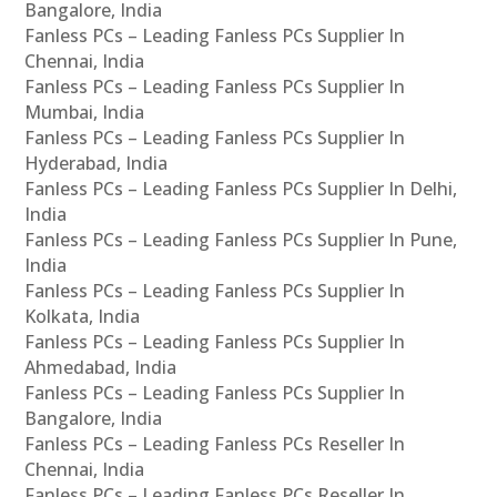
Bangalore, India
Fanless PCs – Leading Fanless PCs Supplier In
Chennai, India
Fanless PCs – Leading Fanless PCs Supplier In
Mumbai, India
Fanless PCs – Leading Fanless PCs Supplier In
Hyderabad, India
Fanless PCs – Leading Fanless PCs Supplier In Delhi,
India
Fanless PCs – Leading Fanless PCs Supplier In Pune,
India
Fanless PCs – Leading Fanless PCs Supplier In
Kolkata, India
Fanless PCs – Leading Fanless PCs Supplier In
Ahmedabad, India
Fanless PCs – Leading Fanless PCs Supplier In
Bangalore, India
Fanless PCs – Leading Fanless PCs Reseller In
Chennai, India
Fanless PCs – Leading Fanless PCs Reseller In