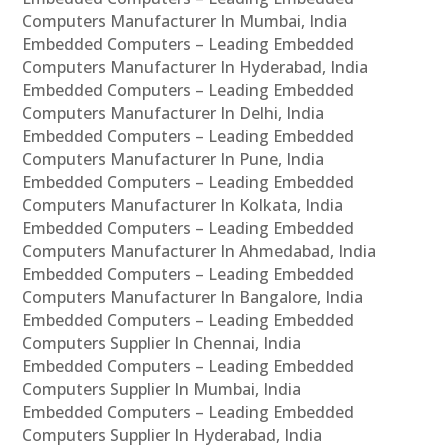
Computers Manufacturer In Mumbai, India
Embedded Computers – Leading Embedded
Computers Manufacturer In Hyderabad, India
Embedded Computers – Leading Embedded
Computers Manufacturer In Delhi, India
Embedded Computers – Leading Embedded
Computers Manufacturer In Pune, India
Embedded Computers – Leading Embedded
Computers Manufacturer In Kolkata, India
Embedded Computers – Leading Embedded
Computers Manufacturer In Ahmedabad, India
Embedded Computers – Leading Embedded
Computers Manufacturer In Bangalore, India
Embedded Computers – Leading Embedded
Computers Supplier In Chennai, India
Embedded Computers – Leading Embedded
Computers Supplier In Mumbai, India
Embedded Computers – Leading Embedded
Computers Supplier In Hyderabad, India