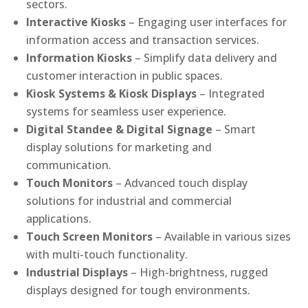
sectors.
Interactive Kiosks
– Engaging user interfaces for
information access and transaction services.
Information Kiosks
– Simplify data delivery and
customer interaction in public spaces.
Kiosk Systems & Kiosk Displays
– Integrated
systems for seamless user experience.
Digital Standee & Digital Signage
– Smart
display solutions for marketing and
communication.
Touch Monitors
– Advanced touch display
solutions for industrial and commercial
applications.
Touch Screen Monitors
– Available in various sizes
with multi-touch functionality.
Industrial Displays
– High-brightness, rugged
displays designed for tough environments.