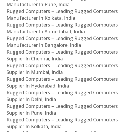
Manufacturer In Pune, India
Rugged Computers – Leading Rugged Computers
Manufacturer In Kolkata, India
Rugged Computers – Leading Rugged Computers
Manufacturer In Ahmedabad, India
Rugged Computers – Leading Rugged Computers
Manufacturer In Bangalore, India
Rugged Computers – Leading Rugged Computers
Supplier In Chennai, India
Rugged Computers – Leading Rugged Computers
Supplier In Mumbai, India
Rugged Computers – Leading Rugged Computers
Supplier In Hyderabad, India
Rugged Computers – Leading Rugged Computers
Supplier In Delhi, India
Rugged Computers – Leading Rugged Computers
Supplier In Pune, India
Rugged Computers – Leading Rugged Computers
Supplier In Kolkata, India