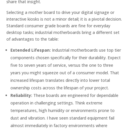
share that insight.
Selecting a mother board to drive your digital signage or
interactive kiosks is not a minor detail; it is a pivotal decision.
Standard consumer grade boards are fine for everyday
desktop tasks; industrial motherboards bring a different set
of advantages to the table:
Extended Lifespan:
Industrial motherboards use top tier
components chosen specifically for their durability. Expect
five to seven years of service, versus the one to three
years you might squeeze out of a consumer model. That
increased lifespan translates directly into lower total
ownership costs across the lifespan of your project.
Reliability:
These boards are engineered for dependable
operation in challenging settings. Think extreme
temperatures, high humidity or environments prone to
dust and vibration. I have seen standard equipment fail
almost immediately in factory environments where