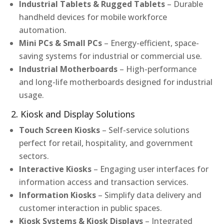
Industrial Tablets & Rugged Tablets
– Durable
handheld devices for mobile workforce
automation.
Mini PCs & Small PCs
– Energy-efficient, space-
saving systems for industrial or commercial use.
Industrial Motherboards
– High-performance
and long-life motherboards designed for industrial
usage.
2. Kiosk and Display Solutions
Touch Screen Kiosks
– Self-service solutions
perfect for retail, hospitality, and government
sectors.
Interactive Kiosks
– Engaging user interfaces for
information access and transaction services.
Information Kiosks
– Simplify data delivery and
customer interaction in public spaces.
Kiosk Systems & Kiosk Displays
– Integrated