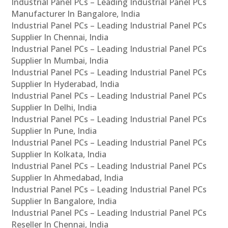
Industrial Panel PCs – Leading Industrial Panel PCs
Manufacturer In Bangalore, India
Industrial Panel PCs – Leading Industrial Panel PCs
Supplier In Chennai, India
Industrial Panel PCs – Leading Industrial Panel PCs
Supplier In Mumbai, India
Industrial Panel PCs – Leading Industrial Panel PCs
Supplier In Hyderabad, India
Industrial Panel PCs – Leading Industrial Panel PCs
Supplier In Delhi, India
Industrial Panel PCs – Leading Industrial Panel PCs
Supplier In Pune, India
Industrial Panel PCs – Leading Industrial Panel PCs
Supplier In Kolkata, India
Industrial Panel PCs – Leading Industrial Panel PCs
Supplier In Ahmedabad, India
Industrial Panel PCs – Leading Industrial Panel PCs
Supplier In Bangalore, India
Industrial Panel PCs – Leading Industrial Panel PCs
Reseller In Chennai, India