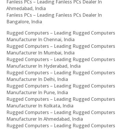
Fanless PCs – Leading Fanless PCs Dealer In
Ahmedabad, India
Fanless PCs – Leading Fanless PCs Dealer In
Bangalore, India
Rugged Computers – Leading Rugged Computers
Manufacturer In Chennai, India
Rugged Computers – Leading Rugged Computers
Manufacturer In Mumbai, India
Rugged Computers – Leading Rugged Computers
Manufacturer In Hyderabad, India
Rugged Computers – Leading Rugged Computers
Manufacturer In Delhi, India
Rugged Computers – Leading Rugged Computers
Manufacturer In Pune, India
Rugged Computers – Leading Rugged Computers
Manufacturer In Kolkata, India
Rugged Computers – Leading Rugged Computers
Manufacturer In Ahmedabad, India
Rugged Computers – Leading Rugged Computers