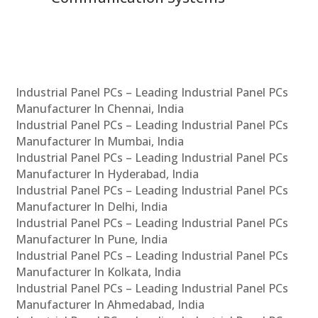
Industrial Panel PCs – Leading Industrial Panel PCs
Manufacturer In Chennai, India
Industrial Panel PCs – Leading Industrial Panel PCs
Manufacturer In Mumbai, India
Industrial Panel PCs – Leading Industrial Panel PCs
Manufacturer In Hyderabad, India
Industrial Panel PCs – Leading Industrial Panel PCs
Manufacturer In Delhi, India
Industrial Panel PCs – Leading Industrial Panel PCs
Manufacturer In Pune, India
Industrial Panel PCs – Leading Industrial Panel PCs
Manufacturer In Kolkata, India
Industrial Panel PCs – Leading Industrial Panel PCs
Manufacturer In Ahmedabad, India