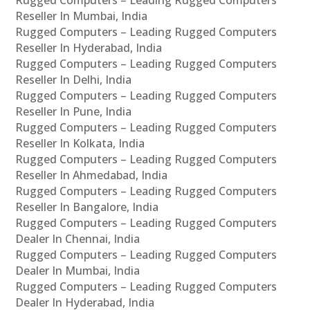
Rugged Computers – Leading Rugged Computers
Reseller In Mumbai, India
Rugged Computers – Leading Rugged Computers
Reseller In Hyderabad, India
Rugged Computers – Leading Rugged Computers
Reseller In Delhi, India
Rugged Computers – Leading Rugged Computers
Reseller In Pune, India
Rugged Computers – Leading Rugged Computers
Reseller In Kolkata, India
Rugged Computers – Leading Rugged Computers
Reseller In Ahmedabad, India
Rugged Computers – Leading Rugged Computers
Reseller In Bangalore, India
Rugged Computers – Leading Rugged Computers
Dealer In Chennai, India
Rugged Computers – Leading Rugged Computers
Dealer In Mumbai, India
Rugged Computers – Leading Rugged Computers
Dealer In Hyderabad, India