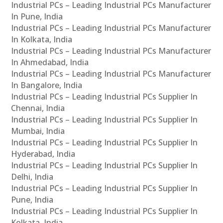
Industrial PCs – Leading Industrial PCs Manufacturer
In Pune, India
Industrial PCs – Leading Industrial PCs Manufacturer
In Kolkata, India
Industrial PCs – Leading Industrial PCs Manufacturer
In Ahmedabad, India
Industrial PCs – Leading Industrial PCs Manufacturer
In Bangalore, India
Industrial PCs – Leading Industrial PCs Supplier In
Chennai, India
Industrial PCs – Leading Industrial PCs Supplier In
Mumbai, India
Industrial PCs – Leading Industrial PCs Supplier In
Hyderabad, India
Industrial PCs – Leading Industrial PCs Supplier In
Delhi, India
Industrial PCs – Leading Industrial PCs Supplier In
Pune, India
Industrial PCs – Leading Industrial PCs Supplier In
Kolkata, India