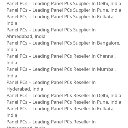
Panel PCs – Leading Panel PCs Supplier In Delhi, India
Panel PCs – Leading Panel PCs Supplier In Pune, India
Panel PCs – Leading Panel PCs Supplier In Kolkata,
India
Panel PCs – Leading Panel PCs Supplier In
Ahmedabad, India
Panel PCs – Leading Panel PCs Supplier In Bangalore,
India
Panel PCs – Leading Panel PCs Reseller In Chennai,
India
Panel PCs – Leading Panel PCs Reseller In Mumbai,
India
Panel PCs – Leading Panel PCs Reseller In
Hyderabad, India
Panel PCs – Leading Panel PCs Reseller In Delhi, India
Panel PCs – Leading Panel PCs Reseller In Pune, India
Panel PCs – Leading Panel PCs Reseller In Kolkata,
India
Panel PCs – Leading Panel PCs Reseller In