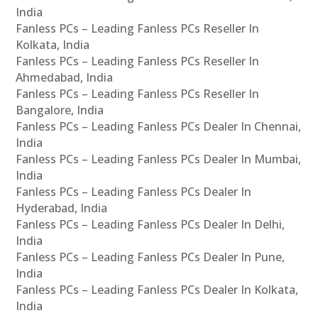
India
Fanless PCs – Leading Fanless PCs Reseller In
Kolkata, India
Fanless PCs – Leading Fanless PCs Reseller In
Ahmedabad, India
Fanless PCs – Leading Fanless PCs Reseller In
Bangalore, India
Fanless PCs – Leading Fanless PCs Dealer In Chennai,
India
Fanless PCs – Leading Fanless PCs Dealer In Mumbai,
India
Fanless PCs – Leading Fanless PCs Dealer In
Hyderabad, India
Fanless PCs – Leading Fanless PCs Dealer In Delhi,
India
Fanless PCs – Leading Fanless PCs Dealer In Pune,
India
Fanless PCs – Leading Fanless PCs Dealer In Kolkata,
India