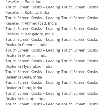
Reseller In Pune, India
Touch Screen Kiosks – Leading Touch Screen Kiosks
Reseller In Kolkata, India
Touch Screen Kiosks – Leading Touch Screen Kiosks
Reseller In Ahmedabad, India
Touch Screen Kiosks – Leading Touch Screen Kiosks
Reseller In Bangalore, India
Touch Screen Kiosks – Leading Touch Screen Kiosks
Dealer In Chennai, India
Touch Screen Kiosks – Leading Touch Screen Kiosks
Dealer In Mumbai, India
Touch Screen Kiosks – Leading Touch Screen Kiosks
Dealer In Hyderabad, India
Touch Screen Kiosks – Leading Touch Screen Kiosks
Dealer In Delhi, India
Touch Screen Kiosks – Leading Touch Screen Kiosks
Dealer In Pune, India
Touch Screen Kiosks – Leading Touch Screen Kiosks
Dealer In Kolkata, India
Touch Screen Kiosks – Leading Touch Screen Kiosks