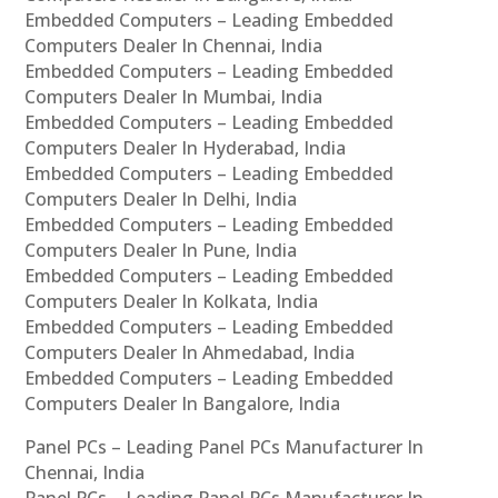
Embedded Computers – Leading Embedded
Computers Dealer In Chennai, India
Embedded Computers – Leading Embedded
Computers Dealer In Mumbai, India
Embedded Computers – Leading Embedded
Computers Dealer In Hyderabad, India
Embedded Computers – Leading Embedded
Computers Dealer In Delhi, India
Embedded Computers – Leading Embedded
Computers Dealer In Pune, India
Embedded Computers – Leading Embedded
Computers Dealer In Kolkata, India
Embedded Computers – Leading Embedded
Computers Dealer In Ahmedabad, India
Embedded Computers – Leading Embedded
Computers Dealer In Bangalore, India
Panel PCs – Leading Panel PCs Manufacturer In
Chennai, India