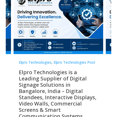
st
Elpro Technologies
,
Elpro Technologies Post
Elp
Elpro Technologies is a
To
Leading Supplier of Digital
Co
Signage Solutions in
Di
ns,
Bangalore, India – Digital
In
 &
Standees, Interactive Displays,
Sm
Video Walls, Commercial
En
Screens & Smart
Le
Communication Systems