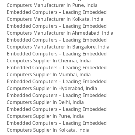
Computers Manufacturer In Pune, India
Embedded Computers – Leading Embedded
Computers Manufacturer In Kolkata, India
Embedded Computers – Leading Embedded
Computers Manufacturer In Ahmedabad, India
Embedded Computers – Leading Embedded
Computers Manufacturer In Bangalore, India
Embedded Computers – Leading Embedded
Computers Supplier In Chennai, India
Embedded Computers – Leading Embedded
Computers Supplier In Mumbai, India
Embedded Computers – Leading Embedded
Computers Supplier In Hyderabad, India
Embedded Computers – Leading Embedded
Computers Supplier In Delhi, India
Embedded Computers – Leading Embedded
Computers Supplier In Pune, India
Embedded Computers – Leading Embedded
Computers Supplier In Kolkata, India