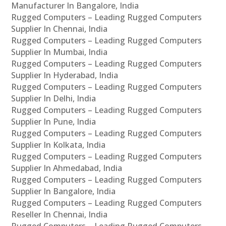
Manufacturer In Bangalore, India
Rugged Computers – Leading Rugged Computers
Supplier In Chennai, India
Rugged Computers – Leading Rugged Computers
Supplier In Mumbai, India
Rugged Computers – Leading Rugged Computers
Supplier In Hyderabad, India
Rugged Computers – Leading Rugged Computers
Supplier In Delhi, India
Rugged Computers – Leading Rugged Computers
Supplier In Pune, India
Rugged Computers – Leading Rugged Computers
Supplier In Kolkata, India
Rugged Computers – Leading Rugged Computers
Supplier In Ahmedabad, India
Rugged Computers – Leading Rugged Computers
Supplier In Bangalore, India
Rugged Computers – Leading Rugged Computers
Reseller In Chennai, India