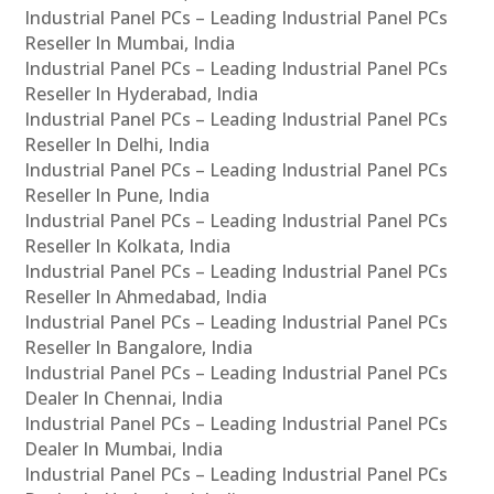
Industrial Panel PCs – Leading Industrial Panel PCs
Reseller In Mumbai, India
Industrial Panel PCs – Leading Industrial Panel PCs
Reseller In Hyderabad, India
Industrial Panel PCs – Leading Industrial Panel PCs
Reseller In Delhi, India
Industrial Panel PCs – Leading Industrial Panel PCs
Reseller In Pune, India
Industrial Panel PCs – Leading Industrial Panel PCs
Reseller In Kolkata, India
Industrial Panel PCs – Leading Industrial Panel PCs
Reseller In Ahmedabad, India
Industrial Panel PCs – Leading Industrial Panel PCs
Reseller In Bangalore, India
Industrial Panel PCs – Leading Industrial Panel PCs
Dealer In Chennai, India
Industrial Panel PCs – Leading Industrial Panel PCs
Dealer In Mumbai, India
Industrial Panel PCs – Leading Industrial Panel PCs