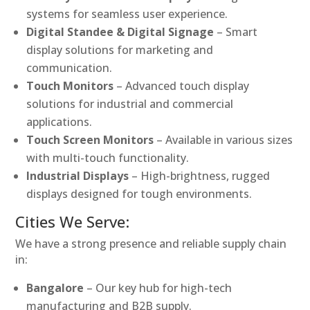
systems for seamless user experience.
Digital Standee & Digital Signage
– Smart
display solutions for marketing and
communication.
Touch Monitors
– Advanced touch display
solutions for industrial and commercial
applications.
Touch Screen Monitors
– Available in various sizes
with multi-touch functionality.
Industrial Displays
– High-brightness, rugged
displays designed for tough environments.
Cities We Serve:
We have a strong presence and reliable supply chain
in:
Bangalore
– Our key hub for high-tech
manufacturing and B2B supply.