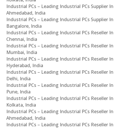
Industrial PCs – Leading Industrial PCs Supplier In
Ahmedabad, India
Industrial PCs – Leading Industrial PCs Supplier In
Bangalore, India
Industrial PCs – Leading Industrial PCs Reseller In
Chennai, India
Industrial PCs – Leading Industrial PCs Reseller In
Mumbai, India
Industrial PCs – Leading Industrial PCs Reseller In
Hyderabad, India
Industrial PCs – Leading Industrial PCs Reseller In
Delhi, India
Industrial PCs – Leading Industrial PCs Reseller In
Pune, India
Industrial PCs – Leading Industrial PCs Reseller In
Kolkata, India
Industrial PCs – Leading Industrial PCs Reseller In
Ahmedabad, India
Industrial PCs – Leading Industrial PCs Reseller In