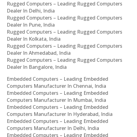
Rugged Computers – Leading Rugged Computers
Dealer In Delhi, India
Rugged Computers – Leading Rugged Computers
Dealer In Pune, India
Rugged Computers – Leading Rugged Computers
Dealer In Kolkata, India
Rugged Computers – Leading Rugged Computers
Dealer In Ahmedabad, India
Rugged Computers – Leading Rugged Computers
Dealer In Bangalore, India
Embedded Computers – Leading Embedded
Computers Manufacturer In Chennai, India
Embedded Computers – Leading Embedded
Computers Manufacturer In Mumbai, India
Embedded Computers – Leading Embedded
Computers Manufacturer In Hyderabad, India
Embedded Computers – Leading Embedded
Computers Manufacturer In Delhi, India
Embedded Computers – Leading Embedded