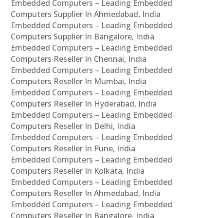
Embedded Computers – Leading Embedded
Computers Supplier In Ahmedabad, India
Embedded Computers – Leading Embedded
Computers Supplier In Bangalore, India
Embedded Computers – Leading Embedded
Computers Reseller In Chennai, India
Embedded Computers – Leading Embedded
Computers Reseller In Mumbai, India
Embedded Computers – Leading Embedded
Computers Reseller In Hyderabad, India
Embedded Computers – Leading Embedded
Computers Reseller In Delhi, India
Embedded Computers – Leading Embedded
Computers Reseller In Pune, India
Embedded Computers – Leading Embedded
Computers Reseller In Kolkata, India
Embedded Computers – Leading Embedded
Computers Reseller In Ahmedabad, India
Embedded Computers – Leading Embedded
Computers Reseller In Bangalore, India