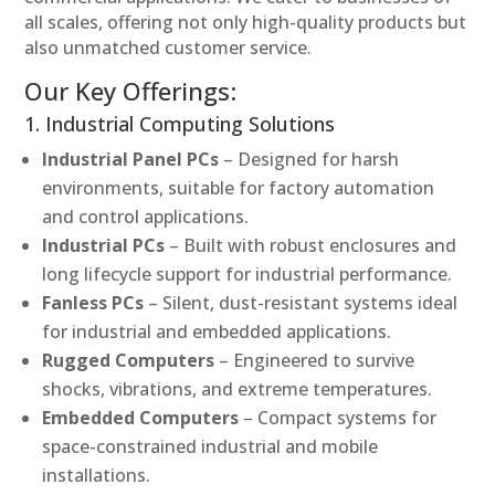
all scales, offering not only high-quality products but
also unmatched customer service.
Our Key Offerings:
1. Industrial Computing Solutions
Industrial Panel PCs
– Designed for harsh
environments, suitable for factory automation
and control applications.
Industrial PCs
– Built with robust enclosures and
long lifecycle support for industrial performance.
Fanless PCs
– Silent, dust-resistant systems ideal
for industrial and embedded applications.
Rugged Computers
– Engineered to survive
shocks, vibrations, and extreme temperatures.
Embedded Computers
– Compact systems for
space-constrained industrial and mobile
installations.