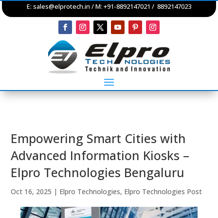
E:
sales@elprotech.in
/ M: +91-8892147021 / 8892147023
Empowering Smart Cities with
Advanced Information Kiosks –
Elpro Technologies Bengaluru
Oct 16, 2025
|
Elpro Technologies
,
Elpro Technologies Post