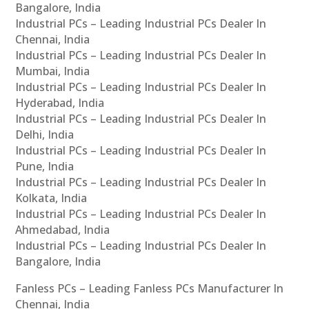
Bangalore, India
Industrial PCs – Leading Industrial PCs Dealer In
Chennai, India
Industrial PCs – Leading Industrial PCs Dealer In
Mumbai, India
Industrial PCs – Leading Industrial PCs Dealer In
Hyderabad, India
Industrial PCs – Leading Industrial PCs Dealer In
Delhi, India
Industrial PCs – Leading Industrial PCs Dealer In
Pune, India
Industrial PCs – Leading Industrial PCs Dealer In
Kolkata, India
Industrial PCs – Leading Industrial PCs Dealer In
Ahmedabad, India
Industrial PCs – Leading Industrial PCs Dealer In
Bangalore, India
Fanless PCs – Leading Fanless PCs Manufacturer In
Chennai, India