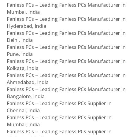
Fanless PCs – Leading Fanless PCs Manufacturer In
Mumbai, India
Fanless PCs – Leading Fanless PCs Manufacturer In
Hyderabad, India
Fanless PCs – Leading Fanless PCs Manufacturer In
Delhi, India
Fanless PCs – Leading Fanless PCs Manufacturer In
Pune, India
Fanless PCs – Leading Fanless PCs Manufacturer In
Kolkata, India
Fanless PCs – Leading Fanless PCs Manufacturer In
Ahmedabad, India
Fanless PCs – Leading Fanless PCs Manufacturer In
Bangalore, India
Fanless PCs – Leading Fanless PCs Supplier In
Chennai, India
Fanless PCs – Leading Fanless PCs Supplier In
Mumbai, India
Fanless PCs – Leading Fanless PCs Supplier In