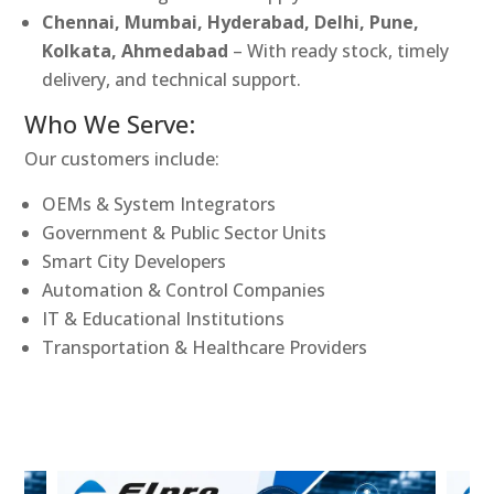
Chennai, Mumbai, Hyderabad, Delhi, Pune,
Kolkata, Ahmedabad
– With ready stock, timely
delivery, and technical support.
Who We Serve:
Our customers include:
OEMs & System Integrators
Government & Public Sector Units
Smart City Developers
Automation & Control Companies
IT & Educational Institutions
Transportation & Healthcare Providers