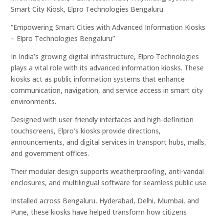
Smart City Kiosk, Elpro Technologies Bengaluru
“Empowering Smart Cities with Advanced Information Kiosks
– Elpro Technologies Bengaluru”
In India’s growing digital infrastructure, Elpro Technologies
plays a vital role with its advanced information kiosks. These
kiosks act as public information systems that enhance
communication, navigation, and service access in smart city
environments.
Designed with user-friendly interfaces and high-definition
touchscreens, Elpro’s kiosks provide directions,
announcements, and digital services in transport hubs, malls,
and government offices.
Their modular design supports weatherproofing, anti-vandal
enclosures, and multilingual software for seamless public use.
Installed across Bengaluru, Hyderabad, Delhi, Mumbai, and
Pune, these kiosks have helped transform how citizens