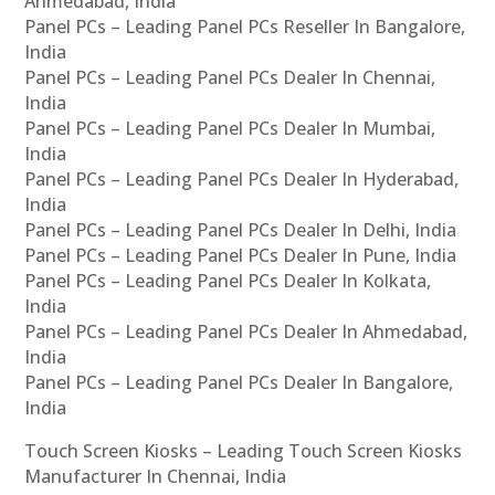
Ahmedabad, India
Panel PCs – Leading Panel PCs Reseller In Bangalore,
India
Panel PCs – Leading Panel PCs Dealer In Chennai,
India
Panel PCs – Leading Panel PCs Dealer In Mumbai,
India
Panel PCs – Leading Panel PCs Dealer In Hyderabad,
India
Panel PCs – Leading Panel PCs Dealer In Delhi, India
Panel PCs – Leading Panel PCs Dealer In Pune, India
Panel PCs – Leading Panel PCs Dealer In Kolkata,
India
Panel PCs – Leading Panel PCs Dealer In Ahmedabad,
India
Panel PCs – Leading Panel PCs Dealer In Bangalore,
India
Touch Screen Kiosks – Leading Touch Screen Kiosks
Manufacturer In Chennai, India