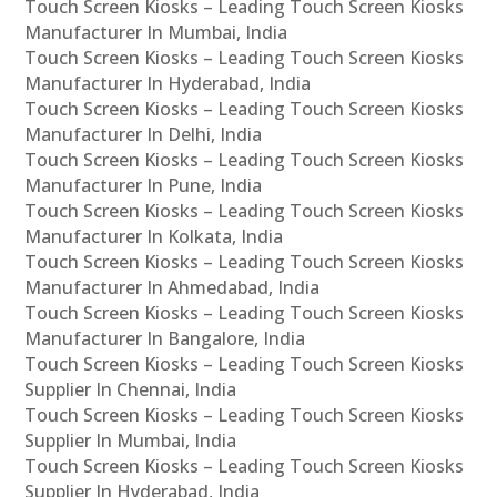
Touch Screen Kiosks – Leading Touch Screen Kiosks
Manufacturer In Mumbai, India
Touch Screen Kiosks – Leading Touch Screen Kiosks
Manufacturer In Hyderabad, India
Touch Screen Kiosks – Leading Touch Screen Kiosks
Manufacturer In Delhi, India
Touch Screen Kiosks – Leading Touch Screen Kiosks
Manufacturer In Pune, India
Touch Screen Kiosks – Leading Touch Screen Kiosks
Manufacturer In Kolkata, India
Touch Screen Kiosks – Leading Touch Screen Kiosks
Manufacturer In Ahmedabad, India
Touch Screen Kiosks – Leading Touch Screen Kiosks
Manufacturer In Bangalore, India
Touch Screen Kiosks – Leading Touch Screen Kiosks
Supplier In Chennai, India
Touch Screen Kiosks – Leading Touch Screen Kiosks
Supplier In Mumbai, India
Touch Screen Kiosks – Leading Touch Screen Kiosks
Supplier In Hyderabad, India