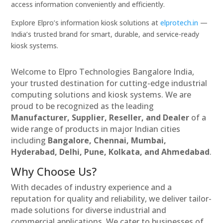
access information conveniently and efficiently.
Explore Elpro’s information kiosk solutions at
elprotech.in
—
India’s trusted brand for smart, durable, and service-ready
kiosk systems.
Welcome to Elpro Technologies Bangalore India,
your trusted destination for cutting-edge industrial
computing solutions and kiosk systems. We are
proud to be recognized as the leading
Manufacturer, Supplier, Reseller, and Dealer
of a
wide range of products in major Indian cities
including
Bangalore, Chennai, Mumbai,
Hyderabad, Delhi, Pune, Kolkata, and Ahmedabad
.
Why Choose Us?
With decades of industry experience and a
reputation for quality and reliability, we deliver tailor-
made solutions for diverse industrial and
commercial applications. We cater to businesses of