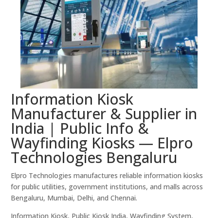
Information Kiosk
Manufacturer & Supplier in
India | Public Info &
Wayfinding Kiosks — Elpro
Technologies Bengaluru
Elpro Technologies manufactures reliable information kiosks
for public utilities, government institutions, and malls across
Bengaluru, Mumbai, Delhi, and Chennai.
Information Kiosk, Public Kiosk India, Wayfinding System,