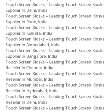
Touch Screen Kiosks – Leading Touch Screen Kiosks
Supplier In Delhi, India
Touch Screen Kiosks – Leading Touch Screen Kiosks
Supplier In Pune, India
Touch Screen Kiosks – Leading Touch Screen Kiosks
Supplier In Kolkata, India
Touch Screen Kiosks – Leading Touch Screen Kiosks
Supplier In Ahmedabad, India
Touch Screen Kiosks – Leading Touch Screen Kiosks
Supplier In Bangalore, India
Touch Screen Kiosks – Leading Touch Screen Kiosks
Reseller In Chennai, India
Touch Screen Kiosks – Leading Touch Screen Kiosks
Reseller In Mumbai, India
Touch Screen Kiosks – Leading Touch Screen Kiosks
Reseller In Hyderabad, India
Touch Screen Kiosks – Leading Touch Screen Kiosks
Reseller In Delhi, India
Touch Screen Kiosks – Leading Touch Screen Kiosks