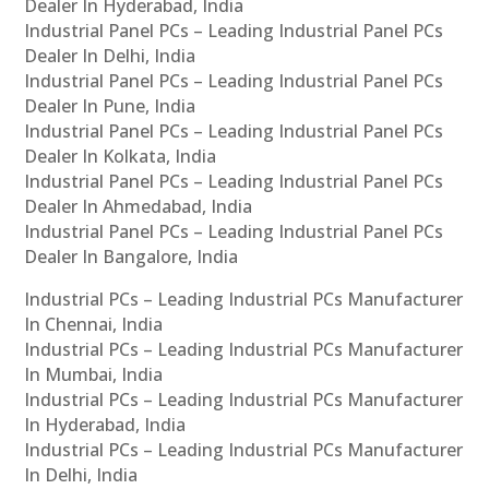
Dealer In Hyderabad, India
Industrial Panel PCs – Leading Industrial Panel PCs
Dealer In Delhi, India
Industrial Panel PCs – Leading Industrial Panel PCs
Dealer In Pune, India
Industrial Panel PCs – Leading Industrial Panel PCs
Dealer In Kolkata, India
Industrial Panel PCs – Leading Industrial Panel PCs
Dealer In Ahmedabad, India
Industrial Panel PCs – Leading Industrial Panel PCs
Dealer In Bangalore, India
Industrial PCs – Leading Industrial PCs Manufacturer
In Chennai, India
Industrial PCs – Leading Industrial PCs Manufacturer
In Mumbai, India
Industrial PCs – Leading Industrial PCs Manufacturer
In Hyderabad, India
Industrial PCs – Leading Industrial PCs Manufacturer
In Delhi, India