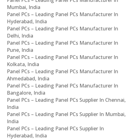
Panel PCs – Leading Panel PCs Manufacturer In
Mumbai, India
Panel PCs – Leading Panel PCs Manufacturer In
Hyderabad, India
Panel PCs – Leading Panel PCs Manufacturer In
Delhi, India
Panel PCs – Leading Panel PCs Manufacturer In
Pune, India
Panel PCs – Leading Panel PCs Manufacturer In
Kolkata, India
Panel PCs – Leading Panel PCs Manufacturer In
Ahmedabad, India
Panel PCs – Leading Panel PCs Manufacturer In
Bangalore, India
Panel PCs – Leading Panel PCs Supplier In Chennai,
India
Panel PCs – Leading Panel PCs Supplier In Mumbai,
India
Panel PCs – Leading Panel PCs Supplier In
Hyderabad, India