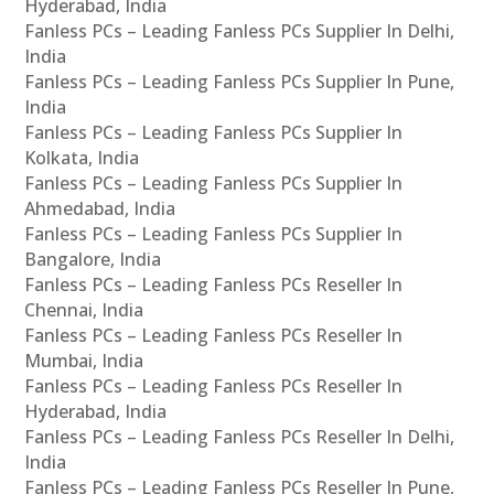
Hyderabad, India
Fanless PCs – Leading Fanless PCs Supplier In Delhi,
India
Fanless PCs – Leading Fanless PCs Supplier In Pune,
India
Fanless PCs – Leading Fanless PCs Supplier In
Kolkata, India
Fanless PCs – Leading Fanless PCs Supplier In
Ahmedabad, India
Fanless PCs – Leading Fanless PCs Supplier In
Bangalore, India
Fanless PCs – Leading Fanless PCs Reseller In
Chennai, India
Fanless PCs – Leading Fanless PCs Reseller In
Mumbai, India
Fanless PCs – Leading Fanless PCs Reseller In
Hyderabad, India
Fanless PCs – Leading Fanless PCs Reseller In Delhi,
India
Fanless PCs – Leading Fanless PCs Reseller In Pune,