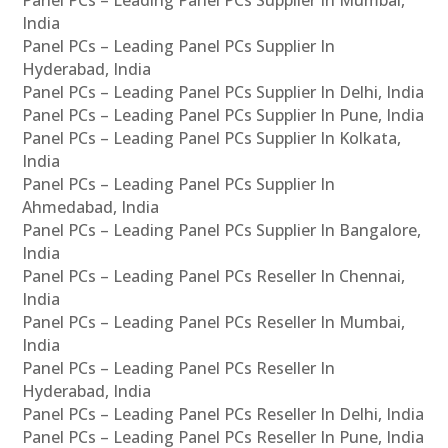
Panel PCs – Leading Panel PCs Supplier In Mumbai,
India
Panel PCs – Leading Panel PCs Supplier In
Hyderabad, India
Panel PCs – Leading Panel PCs Supplier In Delhi, India
Panel PCs – Leading Panel PCs Supplier In Pune, India
Panel PCs – Leading Panel PCs Supplier In Kolkata,
India
Panel PCs – Leading Panel PCs Supplier In
Ahmedabad, India
Panel PCs – Leading Panel PCs Supplier In Bangalore,
India
Panel PCs – Leading Panel PCs Reseller In Chennai,
India
Panel PCs – Leading Panel PCs Reseller In Mumbai,
India
Panel PCs – Leading Panel PCs Reseller In
Hyderabad, India
Panel PCs – Leading Panel PCs Reseller In Delhi, India
Panel PCs – Leading Panel PCs Reseller In Pune, India