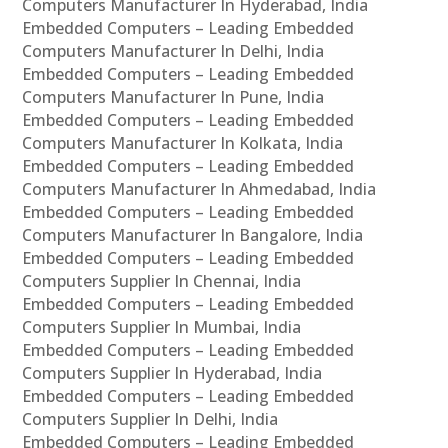
Computers Manufacturer In Hyderabad, India
Embedded Computers – Leading Embedded
Computers Manufacturer In Delhi, India
Embedded Computers – Leading Embedded
Computers Manufacturer In Pune, India
Embedded Computers – Leading Embedded
Computers Manufacturer In Kolkata, India
Embedded Computers – Leading Embedded
Computers Manufacturer In Ahmedabad, India
Embedded Computers – Leading Embedded
Computers Manufacturer In Bangalore, India
Embedded Computers – Leading Embedded
Computers Supplier In Chennai, India
Embedded Computers – Leading Embedded
Computers Supplier In Mumbai, India
Embedded Computers – Leading Embedded
Computers Supplier In Hyderabad, India
Embedded Computers – Leading Embedded
Computers Supplier In Delhi, India
Embedded Computers – Leading Embedded