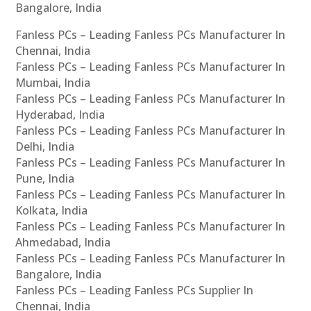
Bangalore, India
Fanless PCs – Leading Fanless PCs Manufacturer In
Chennai, India
Fanless PCs – Leading Fanless PCs Manufacturer In
Mumbai, India
Fanless PCs – Leading Fanless PCs Manufacturer In
Hyderabad, India
Fanless PCs – Leading Fanless PCs Manufacturer In
Delhi, India
Fanless PCs – Leading Fanless PCs Manufacturer In
Pune, India
Fanless PCs – Leading Fanless PCs Manufacturer In
Kolkata, India
Fanless PCs – Leading Fanless PCs Manufacturer In
Ahmedabad, India
Fanless PCs – Leading Fanless PCs Manufacturer In
Bangalore, India
Fanless PCs – Leading Fanless PCs Supplier In
Chennai, India