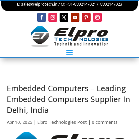
E:
sales@elprotech.in
/ M: +91-8892147021 / 8892147023
Embedded Computers – Leading
Embedded Computers Supplier In
Delhi, India
Apr 10, 2025
|
Elpro Technologies Post
|
0 comments