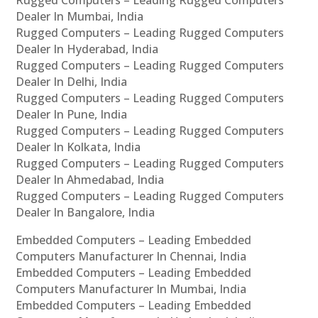
Rugged Computers – Leading Rugged Computers
Dealer In Mumbai, India
Rugged Computers – Leading Rugged Computers
Dealer In Hyderabad, India
Rugged Computers – Leading Rugged Computers
Dealer In Delhi, India
Rugged Computers – Leading Rugged Computers
Dealer In Pune, India
Rugged Computers – Leading Rugged Computers
Dealer In Kolkata, India
Rugged Computers – Leading Rugged Computers
Dealer In Ahmedabad, India
Rugged Computers – Leading Rugged Computers
Dealer In Bangalore, India
Embedded Computers – Leading Embedded
Computers Manufacturer In Chennai, India
Embedded Computers – Leading Embedded
Computers Manufacturer In Mumbai, India
Embedded Computers – Leading Embedded