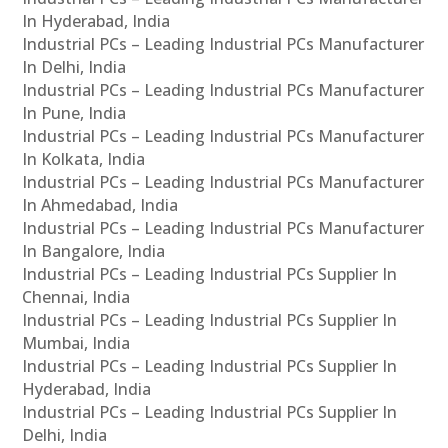
In Hyderabad, India
Industrial PCs – Leading Industrial PCs Manufacturer
In Delhi, India
Industrial PCs – Leading Industrial PCs Manufacturer
In Pune, India
Industrial PCs – Leading Industrial PCs Manufacturer
In Kolkata, India
Industrial PCs – Leading Industrial PCs Manufacturer
In Ahmedabad, India
Industrial PCs – Leading Industrial PCs Manufacturer
In Bangalore, India
Industrial PCs – Leading Industrial PCs Supplier In
Chennai, India
Industrial PCs – Leading Industrial PCs Supplier In
Mumbai, India
Industrial PCs – Leading Industrial PCs Supplier In
Hyderabad, India
Industrial PCs – Leading Industrial PCs Supplier In
Delhi, India