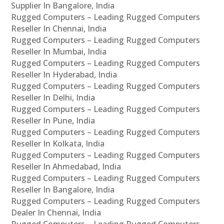
Supplier In Bangalore, India
Rugged Computers – Leading Rugged Computers
Reseller In Chennai, India
Rugged Computers – Leading Rugged Computers
Reseller In Mumbai, India
Rugged Computers – Leading Rugged Computers
Reseller In Hyderabad, India
Rugged Computers – Leading Rugged Computers
Reseller In Delhi, India
Rugged Computers – Leading Rugged Computers
Reseller In Pune, India
Rugged Computers – Leading Rugged Computers
Reseller In Kolkata, India
Rugged Computers – Leading Rugged Computers
Reseller In Ahmedabad, India
Rugged Computers – Leading Rugged Computers
Reseller In Bangalore, India
Rugged Computers – Leading Rugged Computers
Dealer In Chennai, India