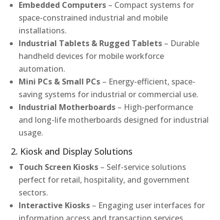
Embedded Computers
– Compact systems for
space-constrained industrial and mobile
installations.
Industrial Tablets & Rugged Tablets
– Durable
handheld devices for mobile workforce
automation.
Mini PCs & Small PCs
– Energy-efficient, space-
saving systems for industrial or commercial use.
Industrial Motherboards
– High-performance
and long-life motherboards designed for industrial
usage.
2. Kiosk and Display Solutions
Touch Screen Kiosks
– Self-service solutions
perfect for retail, hospitality, and government
sectors.
Interactive Kiosks
– Engaging user interfaces for
information access and transaction services.