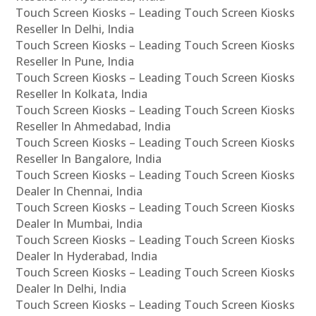
Touch Screen Kiosks – Leading Touch Screen Kiosks
Reseller In Delhi, India
Touch Screen Kiosks – Leading Touch Screen Kiosks
Reseller In Pune, India
Touch Screen Kiosks – Leading Touch Screen Kiosks
Reseller In Kolkata, India
Touch Screen Kiosks – Leading Touch Screen Kiosks
Reseller In Ahmedabad, India
Touch Screen Kiosks – Leading Touch Screen Kiosks
Reseller In Bangalore, India
Touch Screen Kiosks – Leading Touch Screen Kiosks
Dealer In Chennai, India
Touch Screen Kiosks – Leading Touch Screen Kiosks
Dealer In Mumbai, India
Touch Screen Kiosks – Leading Touch Screen Kiosks
Dealer In Hyderabad, India
Touch Screen Kiosks – Leading Touch Screen Kiosks
Dealer In Delhi, India
Touch Screen Kiosks – Leading Touch Screen Kiosks