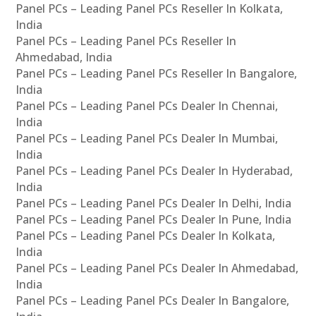
Panel PCs – Leading Panel PCs Reseller In Kolkata,
India
Panel PCs – Leading Panel PCs Reseller In
Ahmedabad, India
Panel PCs – Leading Panel PCs Reseller In Bangalore,
India
Panel PCs – Leading Panel PCs Dealer In Chennai,
India
Panel PCs – Leading Panel PCs Dealer In Mumbai,
India
Panel PCs – Leading Panel PCs Dealer In Hyderabad,
India
Panel PCs – Leading Panel PCs Dealer In Delhi, India
Panel PCs – Leading Panel PCs Dealer In Pune, India
Panel PCs – Leading Panel PCs Dealer In Kolkata,
India
Panel PCs – Leading Panel PCs Dealer In Ahmedabad,
India
Panel PCs – Leading Panel PCs Dealer In Bangalore,