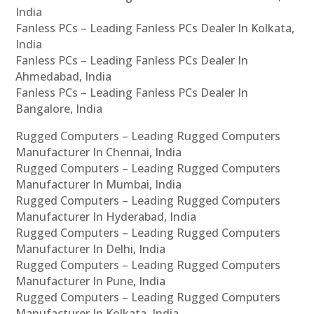
India
Fanless PCs – Leading Fanless PCs Dealer In Kolkata,
India
Fanless PCs – Leading Fanless PCs Dealer In
Ahmedabad, India
Fanless PCs – Leading Fanless PCs Dealer In
Bangalore, India
Rugged Computers – Leading Rugged Computers
Manufacturer In Chennai, India
Rugged Computers – Leading Rugged Computers
Manufacturer In Mumbai, India
Rugged Computers – Leading Rugged Computers
Manufacturer In Hyderabad, India
Rugged Computers – Leading Rugged Computers
Manufacturer In Delhi, India
Rugged Computers – Leading Rugged Computers
Manufacturer In Pune, India
Rugged Computers – Leading Rugged Computers
Manufacturer In Kolkata, India