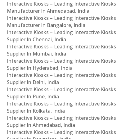
Interactive Kiosks – Leading Interactive Kiosks
Manufacturer In Ahmedabad, India
Interactive Kiosks – Leading Interactive Kiosks
Manufacturer In Bangalore, India
Interactive Kiosks – Leading Interactive Kiosks
Supplier In Chennai, India
Interactive Kiosks – Leading Interactive Kiosks
Supplier In Mumbai, India
Interactive Kiosks – Leading Interactive Kiosks
Supplier In Hyderabad, India
Interactive Kiosks – Leading Interactive Kiosks
Supplier In Delhi, India
Interactive Kiosks – Leading Interactive Kiosks
Supplier In Pune, India
Interactive Kiosks – Leading Interactive Kiosks
Supplier In Kolkata, India
Interactive Kiosks – Leading Interactive Kiosks
Supplier In Ahmedabad, India
Interactive Kiosks – Leading Interactive Kiosks