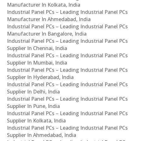
Manufacturer In Kolkata, India
Industrial Panel PCs – Leading Industrial Panel PCs
Manufacturer In Ahmedabad, India
Industrial Panel PCs – Leading Industrial Panel PCs
Manufacturer In Bangalore, India
Industrial Panel PCs – Leading Industrial Panel PCs
Supplier In Chennai, India
Industrial Panel PCs – Leading Industrial Panel PCs
Supplier In Mumbai, India
Industrial Panel PCs – Leading Industrial Panel PCs
Supplier In Hyderabad, India
Industrial Panel PCs – Leading Industrial Panel PCs
Supplier In Delhi, India
Industrial Panel PCs – Leading Industrial Panel PCs
Supplier In Pune, India
Industrial Panel PCs – Leading Industrial Panel PCs
Supplier In Kolkata, India
Industrial Panel PCs – Leading Industrial Panel PCs
Supplier In Ahmedabad, India