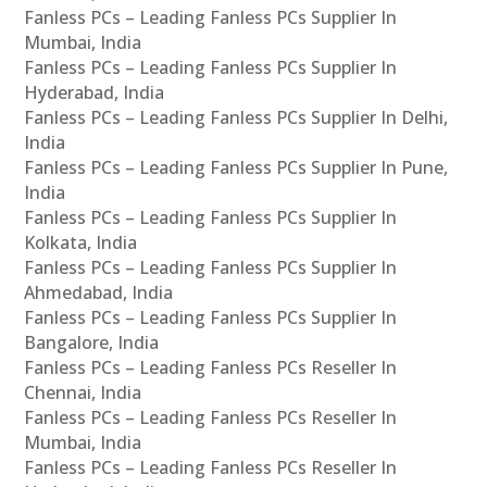
Fanless PCs – Leading Fanless PCs Supplier In
Mumbai, India
Fanless PCs – Leading Fanless PCs Supplier In
Hyderabad, India
Fanless PCs – Leading Fanless PCs Supplier In Delhi,
India
Fanless PCs – Leading Fanless PCs Supplier In Pune,
India
Fanless PCs – Leading Fanless PCs Supplier In
Kolkata, India
Fanless PCs – Leading Fanless PCs Supplier In
Ahmedabad, India
Fanless PCs – Leading Fanless PCs Supplier In
Bangalore, India
Fanless PCs – Leading Fanless PCs Reseller In
Chennai, India
Fanless PCs – Leading Fanless PCs Reseller In
Mumbai, India
Fanless PCs – Leading Fanless PCs Reseller In