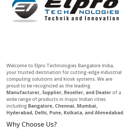
Welcome to Elpro Technologies Bangalore India,
your trusted destination for cutting-edge industrial
computing solutions and kiosk systems. We are
proud to be recognized as the leading
Manufacturer, Supplier, Reseller, and Dealer
of a
wide range of products in major Indian cities
including
Bangalore, Chennai, Mumbai,
Hyderabad, Delhi, Pune, Kolkata, and Ahmedabad
.
Why Choose Us?