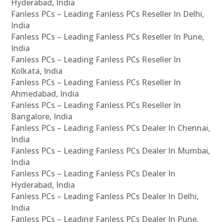
Hyderabad, India
Fanless PCs – Leading Fanless PCs Reseller In Delhi,
India
Fanless PCs – Leading Fanless PCs Reseller In Pune,
India
Fanless PCs – Leading Fanless PCs Reseller In
Kolkata, India
Fanless PCs – Leading Fanless PCs Reseller In
Ahmedabad, India
Fanless PCs – Leading Fanless PCs Reseller In
Bangalore, India
Fanless PCs – Leading Fanless PCs Dealer In Chennai,
India
Fanless PCs – Leading Fanless PCs Dealer In Mumbai,
India
Fanless PCs – Leading Fanless PCs Dealer In
Hyderabad, India
Fanless PCs – Leading Fanless PCs Dealer In Delhi,
India
Fanless PCs – Leading Fanless PCs Dealer In Pune,