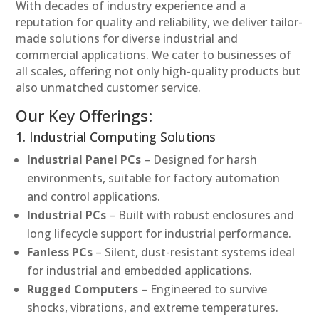
With decades of industry experience and a
reputation for quality and reliability, we deliver tailor-
made solutions for diverse industrial and
commercial applications. We cater to businesses of
all scales, offering not only high-quality products but
also unmatched customer service.
Our Key Offerings:
1. Industrial Computing Solutions
Industrial Panel PCs
– Designed for harsh
environments, suitable for factory automation
and control applications.
Industrial PCs
– Built with robust enclosures and
long lifecycle support for industrial performance.
Fanless PCs
– Silent, dust-resistant systems ideal
for industrial and embedded applications.
Rugged Computers
– Engineered to survive
shocks, vibrations, and extreme temperatures.