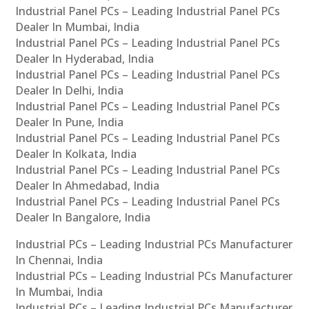
Industrial Panel PCs – Leading Industrial Panel PCs
Dealer In Mumbai, India
Industrial Panel PCs – Leading Industrial Panel PCs
Dealer In Hyderabad, India
Industrial Panel PCs – Leading Industrial Panel PCs
Dealer In Delhi, India
Industrial Panel PCs – Leading Industrial Panel PCs
Dealer In Pune, India
Industrial Panel PCs – Leading Industrial Panel PCs
Dealer In Kolkata, India
Industrial Panel PCs – Leading Industrial Panel PCs
Dealer In Ahmedabad, India
Industrial Panel PCs – Leading Industrial Panel PCs
Dealer In Bangalore, India
Industrial PCs – Leading Industrial PCs Manufacturer
In Chennai, India
Industrial PCs – Leading Industrial PCs Manufacturer
In Mumbai, India
Industrial PCs – Leading Industrial PCs Manufacturer