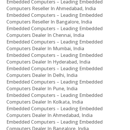
Embedded Computers – Leading Embedded
Computers Reseller In Ahmedabad, India
Embedded Computers – Leading Embedded
Computers Reseller In Bangalore, India
Embedded Computers – Leading Embedded
Computers Dealer In Chennai, India
Embedded Computers – Leading Embedded
Computers Dealer In Mumbai, India
Embedded Computers – Leading Embedded
Computers Dealer In Hyderabad, India
Embedded Computers – Leading Embedded
Computers Dealer In Delhi, India
Embedded Computers – Leading Embedded
Computers Dealer In Pune, India
Embedded Computers – Leading Embedded
Computers Dealer In Kolkata, India
Embedded Computers – Leading Embedded
Computers Dealer In Ahmedabad, India
Embedded Computers – Leading Embedded
Computers Dealer In Bangalore, India