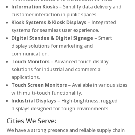
Information Kiosks
– Simplify data delivery and
customer interaction in public spaces.
Kiosk Systems & Kiosk Displays
– Integrated
systems for seamless user experience.
Digital Standee & Digital Signage
– Smart
display solutions for marketing and
communication.
Touch Monitors
– Advanced touch display
solutions for industrial and commercial
applications.
Touch Screen Monitors
– Available in various sizes
with multi-touch functionality.
Industrial Displays
– High-brightness, rugged
displays designed for tough environments.
Cities We Serve:
We have a strong presence and reliable supply chain