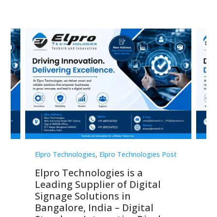
st
Elpro Technologies
,
Elpro Technologies Post
Elp
Elpro Technologies is a
To
Leading Supplier of Digital
Co
Signage Solutions in
Di
ns,
Bangalore, India – Digital
In