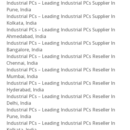
Industrial PCs – Leading Industrial PCs Supplier In
Pune, India
Industrial PCs – Leading Industrial PCs Supplier In
Kolkata, India
Industrial PCs – Leading Industrial PCs Supplier In
Ahmedabad, India
Industrial PCs – Leading Industrial PCs Supplier In
Bangalore, India
Industrial PCs – Leading Industrial PCs Reseller In
Chennai, India
Industrial PCs – Leading Industrial PCs Reseller In
Mumbai, India
Industrial PCs – Leading Industrial PCs Reseller In
Hyderabad, India
Industrial PCs – Leading Industrial PCs Reseller In
Delhi, India
Industrial PCs – Leading Industrial PCs Reseller In
Pune, India
Industrial PCs – Leading Industrial PCs Reseller In
Kolkata, India