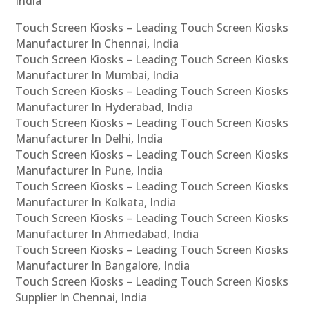
India
Touch Screen Kiosks – Leading Touch Screen Kiosks
Manufacturer In Chennai, India
Touch Screen Kiosks – Leading Touch Screen Kiosks
Manufacturer In Mumbai, India
Touch Screen Kiosks – Leading Touch Screen Kiosks
Manufacturer In Hyderabad, India
Touch Screen Kiosks – Leading Touch Screen Kiosks
Manufacturer In Delhi, India
Touch Screen Kiosks – Leading Touch Screen Kiosks
Manufacturer In Pune, India
Touch Screen Kiosks – Leading Touch Screen Kiosks
Manufacturer In Kolkata, India
Touch Screen Kiosks – Leading Touch Screen Kiosks
Manufacturer In Ahmedabad, India
Touch Screen Kiosks – Leading Touch Screen Kiosks
Manufacturer In Bangalore, India
Touch Screen Kiosks – Leading Touch Screen Kiosks
Supplier In Chennai, India