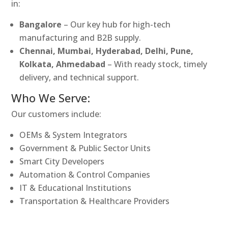
in:
Bangalore
– Our key hub for high-tech
manufacturing and B2B supply.
Chennai, Mumbai, Hyderabad, Delhi, Pune,
Kolkata, Ahmedabad
– With ready stock, timely
delivery, and technical support.
Who We Serve:
Our customers include:
OEMs & System Integrators
Government & Public Sector Units
Smart City Developers
Automation & Control Companies
IT & Educational Institutions
Transportation & Healthcare Providers