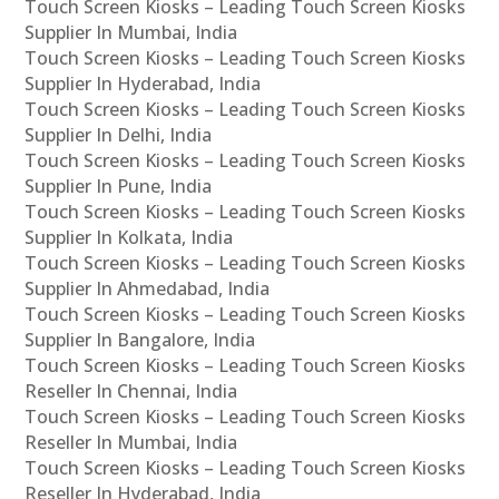
Touch Screen Kiosks – Leading Touch Screen Kiosks
Supplier In Mumbai, India
Touch Screen Kiosks – Leading Touch Screen Kiosks
Supplier In Hyderabad, India
Touch Screen Kiosks – Leading Touch Screen Kiosks
Supplier In Delhi, India
Touch Screen Kiosks – Leading Touch Screen Kiosks
Supplier In Pune, India
Touch Screen Kiosks – Leading Touch Screen Kiosks
Supplier In Kolkata, India
Touch Screen Kiosks – Leading Touch Screen Kiosks
Supplier In Ahmedabad, India
Touch Screen Kiosks – Leading Touch Screen Kiosks
Supplier In Bangalore, India
Touch Screen Kiosks – Leading Touch Screen Kiosks
Reseller In Chennai, India
Touch Screen Kiosks – Leading Touch Screen Kiosks
Reseller In Mumbai, India
Touch Screen Kiosks – Leading Touch Screen Kiosks
Reseller In Hyderabad, India