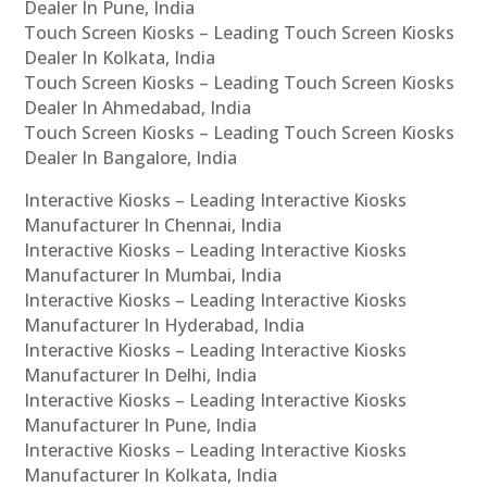
Dealer In Pune, India
Touch Screen Kiosks – Leading Touch Screen Kiosks
Dealer In Kolkata, India
Touch Screen Kiosks – Leading Touch Screen Kiosks
Dealer In Ahmedabad, India
Touch Screen Kiosks – Leading Touch Screen Kiosks
Dealer In Bangalore, India
Interactive Kiosks – Leading Interactive Kiosks
Manufacturer In Chennai, India
Interactive Kiosks – Leading Interactive Kiosks
Manufacturer In Mumbai, India
Interactive Kiosks – Leading Interactive Kiosks
Manufacturer In Hyderabad, India
Interactive Kiosks – Leading Interactive Kiosks
Manufacturer In Delhi, India
Interactive Kiosks – Leading Interactive Kiosks
Manufacturer In Pune, India
Interactive Kiosks – Leading Interactive Kiosks
Manufacturer In Kolkata, India