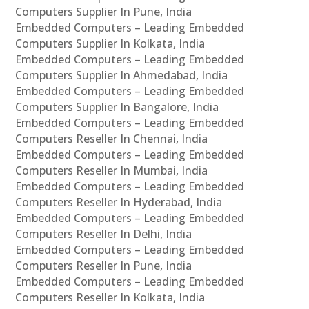
Computers Supplier In Pune, India
Embedded Computers – Leading Embedded
Computers Supplier In Kolkata, India
Embedded Computers – Leading Embedded
Computers Supplier In Ahmedabad, India
Embedded Computers – Leading Embedded
Computers Supplier In Bangalore, India
Embedded Computers – Leading Embedded
Computers Reseller In Chennai, India
Embedded Computers – Leading Embedded
Computers Reseller In Mumbai, India
Embedded Computers – Leading Embedded
Computers Reseller In Hyderabad, India
Embedded Computers – Leading Embedded
Computers Reseller In Delhi, India
Embedded Computers – Leading Embedded
Computers Reseller In Pune, India
Embedded Computers – Leading Embedded
Computers Reseller In Kolkata, India