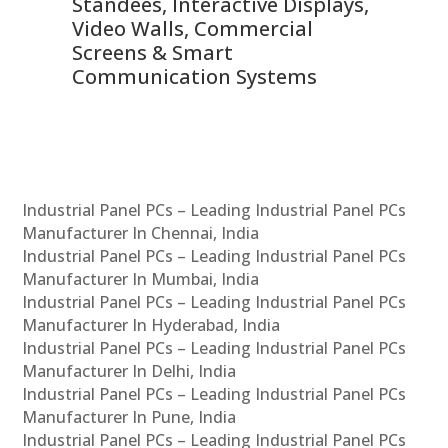
 &
Standees, Interactive Displays,
Sm
Video Walls, Commercial
En
Screens & Smart
Le
Communication Systems
Industrial Panel PCs – Leading Industrial Panel PCs
Manufacturer In Chennai, India
Industrial Panel PCs – Leading Industrial Panel PCs
Manufacturer In Mumbai, India
Industrial Panel PCs – Leading Industrial Panel PCs
Manufacturer In Hyderabad, India
Industrial Panel PCs – Leading Industrial Panel PCs
Manufacturer In Delhi, India
Industrial Panel PCs – Leading Industrial Panel PCs
Manufacturer In Pune, India
Industrial Panel PCs – Leading Industrial Panel PCs