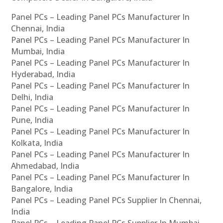
Panel PCs – Leading Panel PCs Manufacturer In
Chennai, India
Panel PCs – Leading Panel PCs Manufacturer In
Mumbai, India
Panel PCs – Leading Panel PCs Manufacturer In
Hyderabad, India
Panel PCs – Leading Panel PCs Manufacturer In
Delhi, India
Panel PCs – Leading Panel PCs Manufacturer In
Pune, India
Panel PCs – Leading Panel PCs Manufacturer In
Kolkata, India
Panel PCs – Leading Panel PCs Manufacturer In
Ahmedabad, India
Panel PCs – Leading Panel PCs Manufacturer In
Bangalore, India
Panel PCs – Leading Panel PCs Supplier In Chennai,
India