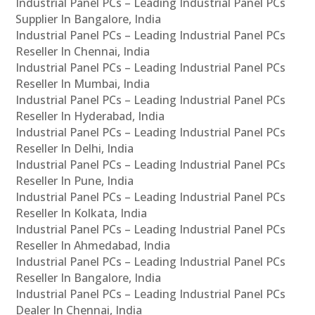
Industrial Panel PCs – Leading Industrial Panel PCs
Supplier In Bangalore, India
Industrial Panel PCs – Leading Industrial Panel PCs
Reseller In Chennai, India
Industrial Panel PCs – Leading Industrial Panel PCs
Reseller In Mumbai, India
Industrial Panel PCs – Leading Industrial Panel PCs
Reseller In Hyderabad, India
Industrial Panel PCs – Leading Industrial Panel PCs
Reseller In Delhi, India
Industrial Panel PCs – Leading Industrial Panel PCs
Reseller In Pune, India
Industrial Panel PCs – Leading Industrial Panel PCs
Reseller In Kolkata, India
Industrial Panel PCs – Leading Industrial Panel PCs
Reseller In Ahmedabad, India
Industrial Panel PCs – Leading Industrial Panel PCs
Reseller In Bangalore, India
Industrial Panel PCs – Leading Industrial Panel PCs
Dealer In Chennai, India