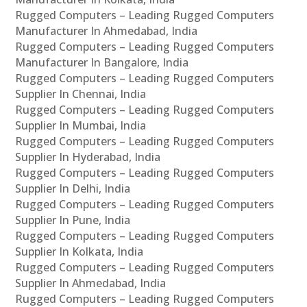
Rugged Computers – Leading Rugged Computers
Manufacturer In Ahmedabad, India
Rugged Computers – Leading Rugged Computers
Manufacturer In Bangalore, India
Rugged Computers – Leading Rugged Computers
Supplier In Chennai, India
Rugged Computers – Leading Rugged Computers
Supplier In Mumbai, India
Rugged Computers – Leading Rugged Computers
Supplier In Hyderabad, India
Rugged Computers – Leading Rugged Computers
Supplier In Delhi, India
Rugged Computers – Leading Rugged Computers
Supplier In Pune, India
Rugged Computers – Leading Rugged Computers
Supplier In Kolkata, India
Rugged Computers – Leading Rugged Computers
Supplier In Ahmedabad, India
Rugged Computers – Leading Rugged Computers