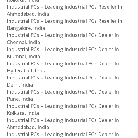
Industrial PCs – Leading Industrial PCs Reseller In
Ahmedabad, India
Industrial PCs – Leading Industrial PCs Reseller In
Bangalore, India
Industrial PCs – Leading Industrial PCs Dealer In
Chennai, India
Industrial PCs – Leading Industrial PCs Dealer In
Mumbai, India
Industrial PCs – Leading Industrial PCs Dealer In
Hyderabad, India
Industrial PCs – Leading Industrial PCs Dealer In
Delhi, India
Industrial PCs – Leading Industrial PCs Dealer In
Pune, India
Industrial PCs – Leading Industrial PCs Dealer In
Kolkata, India
Industrial PCs – Leading Industrial PCs Dealer In
Ahmedabad, India
Industrial PCs – Leading Industrial PCs Dealer In