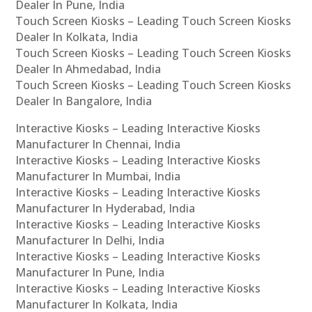
Dealer In Pune, India
Touch Screen Kiosks – Leading Touch Screen Kiosks
Dealer In Kolkata, India
Touch Screen Kiosks – Leading Touch Screen Kiosks
Dealer In Ahmedabad, India
Touch Screen Kiosks – Leading Touch Screen Kiosks
Dealer In Bangalore, India
Interactive Kiosks – Leading Interactive Kiosks
Manufacturer In Chennai, India
Interactive Kiosks – Leading Interactive Kiosks
Manufacturer In Mumbai, India
Interactive Kiosks – Leading Interactive Kiosks
Manufacturer In Hyderabad, India
Interactive Kiosks – Leading Interactive Kiosks
Manufacturer In Delhi, India
Interactive Kiosks – Leading Interactive Kiosks
Manufacturer In Pune, India
Interactive Kiosks – Leading Interactive Kiosks
Manufacturer In Kolkata, India