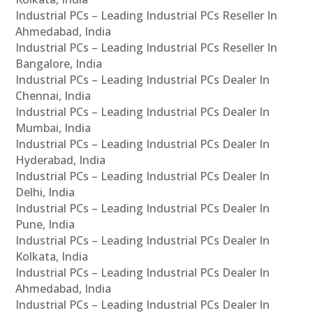
Industrial PCs – Leading Industrial PCs Reseller In
Ahmedabad, India
Industrial PCs – Leading Industrial PCs Reseller In
Bangalore, India
Industrial PCs – Leading Industrial PCs Dealer In
Chennai, India
Industrial PCs – Leading Industrial PCs Dealer In
Mumbai, India
Industrial PCs – Leading Industrial PCs Dealer In
Hyderabad, India
Industrial PCs – Leading Industrial PCs Dealer In
Delhi, India
Industrial PCs – Leading Industrial PCs Dealer In
Pune, India
Industrial PCs – Leading Industrial PCs Dealer In
Kolkata, India
Industrial PCs – Leading Industrial PCs Dealer In
Ahmedabad, India
Industrial PCs – Leading Industrial PCs Dealer In