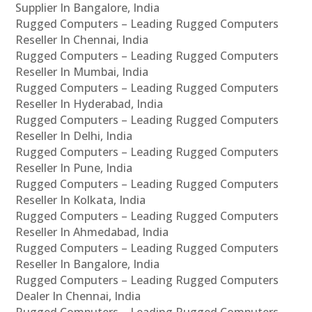
Supplier In Bangalore, India
Rugged Computers – Leading Rugged Computers
Reseller In Chennai, India
Rugged Computers – Leading Rugged Computers
Reseller In Mumbai, India
Rugged Computers – Leading Rugged Computers
Reseller In Hyderabad, India
Rugged Computers – Leading Rugged Computers
Reseller In Delhi, India
Rugged Computers – Leading Rugged Computers
Reseller In Pune, India
Rugged Computers – Leading Rugged Computers
Reseller In Kolkata, India
Rugged Computers – Leading Rugged Computers
Reseller In Ahmedabad, India
Rugged Computers – Leading Rugged Computers
Reseller In Bangalore, India
Rugged Computers – Leading Rugged Computers
Dealer In Chennai, India