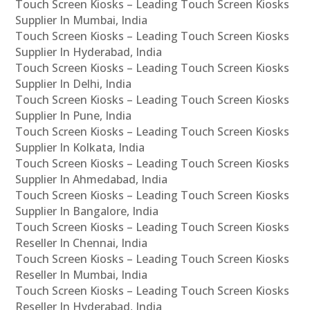
Touch Screen Kiosks – Leading Touch Screen Kiosks
Supplier In Mumbai, India
Touch Screen Kiosks – Leading Touch Screen Kiosks
Supplier In Hyderabad, India
Touch Screen Kiosks – Leading Touch Screen Kiosks
Supplier In Delhi, India
Touch Screen Kiosks – Leading Touch Screen Kiosks
Supplier In Pune, India
Touch Screen Kiosks – Leading Touch Screen Kiosks
Supplier In Kolkata, India
Touch Screen Kiosks – Leading Touch Screen Kiosks
Supplier In Ahmedabad, India
Touch Screen Kiosks – Leading Touch Screen Kiosks
Supplier In Bangalore, India
Touch Screen Kiosks – Leading Touch Screen Kiosks
Reseller In Chennai, India
Touch Screen Kiosks – Leading Touch Screen Kiosks
Reseller In Mumbai, India
Touch Screen Kiosks – Leading Touch Screen Kiosks
Reseller In Hyderabad, India