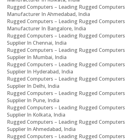
Rugged Computers – Leading Rugged Computers
Manufacturer In Ahmedabad, India
Rugged Computers – Leading Rugged Computers
Manufacturer In Bangalore, India
Rugged Computers – Leading Rugged Computers
Supplier In Chennai, India
Rugged Computers – Leading Rugged Computers
Supplier In Mumbai, India
Rugged Computers – Leading Rugged Computers
Supplier In Hyderabad, India
Rugged Computers – Leading Rugged Computers
Supplier In Delhi, India
Rugged Computers – Leading Rugged Computers
Supplier In Pune, India
Rugged Computers – Leading Rugged Computers
Supplier In Kolkata, India
Rugged Computers – Leading Rugged Computers
Supplier In Ahmedabad, India
Rugged Computers – Leading Rugged Computers