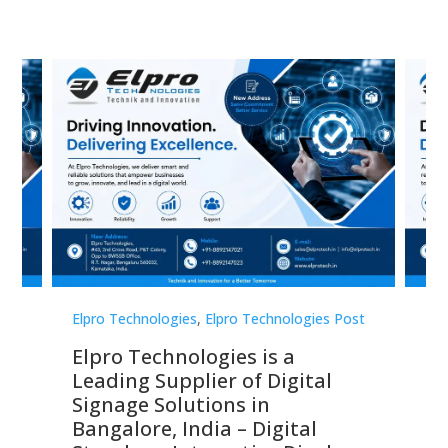
st
Elpro Technologies
,
Elpro Technologies Post
Elp
Elpro Technologies is a
To
Leading Supplier of Digital
Co
Signage Solutions in
Di
ns,
Bangalore, India – Digital
In