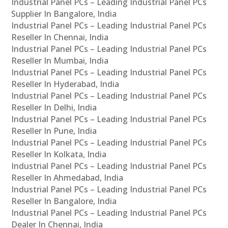
Industrial Panel PCs – Leading Industrial Panel PCs
Supplier In Bangalore, India
Industrial Panel PCs – Leading Industrial Panel PCs
Reseller In Chennai, India
Industrial Panel PCs – Leading Industrial Panel PCs
Reseller In Mumbai, India
Industrial Panel PCs – Leading Industrial Panel PCs
Reseller In Hyderabad, India
Industrial Panel PCs – Leading Industrial Panel PCs
Reseller In Delhi, India
Industrial Panel PCs – Leading Industrial Panel PCs
Reseller In Pune, India
Industrial Panel PCs – Leading Industrial Panel PCs
Reseller In Kolkata, India
Industrial Panel PCs – Leading Industrial Panel PCs
Reseller In Ahmedabad, India
Industrial Panel PCs – Leading Industrial Panel PCs
Reseller In Bangalore, India
Industrial Panel PCs – Leading Industrial Panel PCs
Dealer In Chennai, India