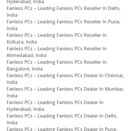
Hyderabad, India
Fanless PCs – Leading Fanless PCs Reseller In Delhi,
India
Fanless PCs – Leading Fanless PCs Reseller In Pune,
India
Fanless PCs – Leading Fanless PCs Reseller In
Kolkata, India
Fanless PCs – Leading Fanless PCs Reseller In
Ahmedabad, India
Fanless PCs – Leading Fanless PCs Reseller In
Bangalore, India
Fanless PCs – Leading Fanless PCs Dealer In Chennai,
India
Fanless PCs – Leading Fanless PCs Dealer In Mumbai,
India
Fanless PCs – Leading Fanless PCs Dealer In
Hyderabad, India
Fanless PCs – Leading Fanless PCs Dealer In Delhi,
India
Fanless PCs – Leading Fanless PCs Dealer In Pune,