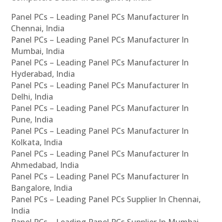
Panel PCs – Leading Panel PCs Manufacturer In
Chennai, India
Panel PCs – Leading Panel PCs Manufacturer In
Mumbai, India
Panel PCs – Leading Panel PCs Manufacturer In
Hyderabad, India
Panel PCs – Leading Panel PCs Manufacturer In
Delhi, India
Panel PCs – Leading Panel PCs Manufacturer In
Pune, India
Panel PCs – Leading Panel PCs Manufacturer In
Kolkata, India
Panel PCs – Leading Panel PCs Manufacturer In
Ahmedabad, India
Panel PCs – Leading Panel PCs Manufacturer In
Bangalore, India
Panel PCs – Leading Panel PCs Supplier In Chennai,
India