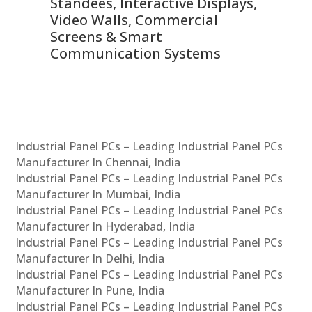
 &
Standees, Interactive Displays,
Sm
Video Walls, Commercial
En
Screens & Smart
Le
Communication Systems
Industrial Panel PCs – Leading Industrial Panel PCs
Manufacturer In Chennai, India
Industrial Panel PCs – Leading Industrial Panel PCs
Manufacturer In Mumbai, India
Industrial Panel PCs – Leading Industrial Panel PCs
Manufacturer In Hyderabad, India
Industrial Panel PCs – Leading Industrial Panel PCs
Manufacturer In Delhi, India
Industrial Panel PCs – Leading Industrial Panel PCs
Manufacturer In Pune, India
Industrial Panel PCs – Leading Industrial Panel PCs