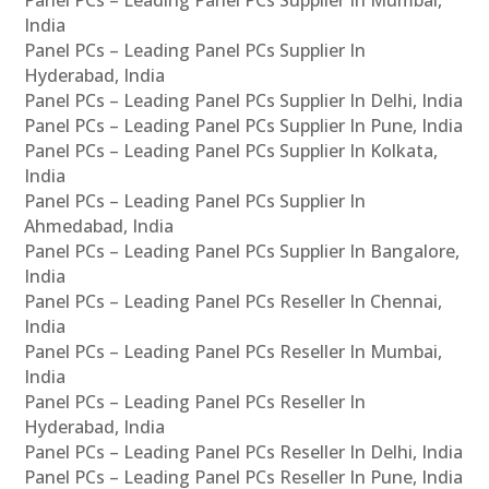
Panel PCs – Leading Panel PCs Supplier In Mumbai,
India
Panel PCs – Leading Panel PCs Supplier In
Hyderabad, India
Panel PCs – Leading Panel PCs Supplier In Delhi, India
Panel PCs – Leading Panel PCs Supplier In Pune, India
Panel PCs – Leading Panel PCs Supplier In Kolkata,
India
Panel PCs – Leading Panel PCs Supplier In
Ahmedabad, India
Panel PCs – Leading Panel PCs Supplier In Bangalore,
India
Panel PCs – Leading Panel PCs Reseller In Chennai,
India
Panel PCs – Leading Panel PCs Reseller In Mumbai,
India
Panel PCs – Leading Panel PCs Reseller In
Hyderabad, India
Panel PCs – Leading Panel PCs Reseller In Delhi, India
Panel PCs – Leading Panel PCs Reseller In Pune, India