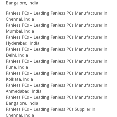
Bangalore, India
Fanless PCs – Leading Fanless PCs Manufacturer In
Chennai, India
Fanless PCs – Leading Fanless PCs Manufacturer In
Mumbai, India
Fanless PCs – Leading Fanless PCs Manufacturer In
Hyderabad, India
Fanless PCs – Leading Fanless PCs Manufacturer In
Delhi, India
Fanless PCs – Leading Fanless PCs Manufacturer In
Pune, India
Fanless PCs – Leading Fanless PCs Manufacturer In
Kolkata, India
Fanless PCs – Leading Fanless PCs Manufacturer In
Ahmedabad, India
Fanless PCs – Leading Fanless PCs Manufacturer In
Bangalore, India
Fanless PCs – Leading Fanless PCs Supplier In
Chennai, India