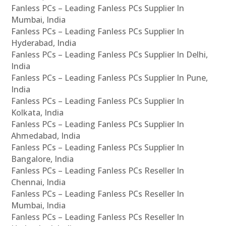
Fanless PCs – Leading Fanless PCs Supplier In
Mumbai, India
Fanless PCs – Leading Fanless PCs Supplier In
Hyderabad, India
Fanless PCs – Leading Fanless PCs Supplier In Delhi,
India
Fanless PCs – Leading Fanless PCs Supplier In Pune,
India
Fanless PCs – Leading Fanless PCs Supplier In
Kolkata, India
Fanless PCs – Leading Fanless PCs Supplier In
Ahmedabad, India
Fanless PCs – Leading Fanless PCs Supplier In
Bangalore, India
Fanless PCs – Leading Fanless PCs Reseller In
Chennai, India
Fanless PCs – Leading Fanless PCs Reseller In
Mumbai, India
Fanless PCs – Leading Fanless PCs Reseller In