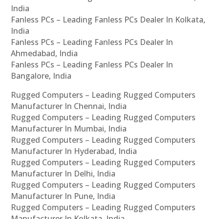
India
Fanless PCs – Leading Fanless PCs Dealer In Kolkata,
India
Fanless PCs – Leading Fanless PCs Dealer In
Ahmedabad, India
Fanless PCs – Leading Fanless PCs Dealer In
Bangalore, India
Rugged Computers – Leading Rugged Computers
Manufacturer In Chennai, India
Rugged Computers – Leading Rugged Computers
Manufacturer In Mumbai, India
Rugged Computers – Leading Rugged Computers
Manufacturer In Hyderabad, India
Rugged Computers – Leading Rugged Computers
Manufacturer In Delhi, India
Rugged Computers – Leading Rugged Computers
Manufacturer In Pune, India
Rugged Computers – Leading Rugged Computers
Manufacturer In Kolkata, India