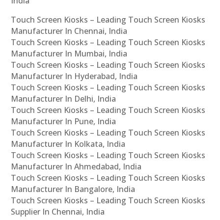
India
Touch Screen Kiosks – Leading Touch Screen Kiosks
Manufacturer In Chennai, India
Touch Screen Kiosks – Leading Touch Screen Kiosks
Manufacturer In Mumbai, India
Touch Screen Kiosks – Leading Touch Screen Kiosks
Manufacturer In Hyderabad, India
Touch Screen Kiosks – Leading Touch Screen Kiosks
Manufacturer In Delhi, India
Touch Screen Kiosks – Leading Touch Screen Kiosks
Manufacturer In Pune, India
Touch Screen Kiosks – Leading Touch Screen Kiosks
Manufacturer In Kolkata, India
Touch Screen Kiosks – Leading Touch Screen Kiosks
Manufacturer In Ahmedabad, India
Touch Screen Kiosks – Leading Touch Screen Kiosks
Manufacturer In Bangalore, India
Touch Screen Kiosks – Leading Touch Screen Kiosks
Supplier In Chennai, India