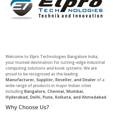
Welcome to Elpro Technologies Bangalore India,
your trusted destination for cutting-edge industrial
computing solutions and kiosk systems. We are
proud to be recognized as the leading
Manufacturer, Supplier, Reseller, and Dealer
of a
wide range of products in major Indian cities
including
Bangalore, Chennai, Mumbai,
Hyderabad, Delhi, Pune, Kolkata, and Ahmedabad
.
Why Choose Us?