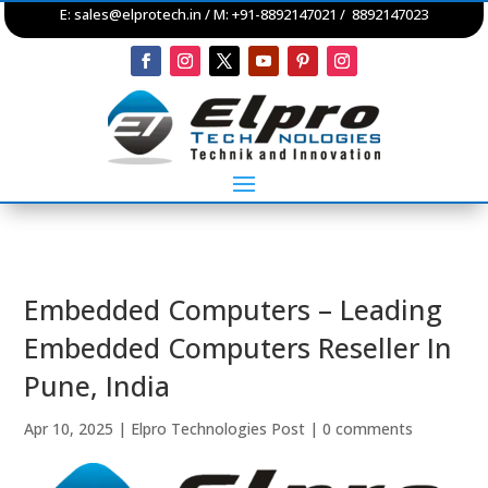
E:
sales@elprotech.in
/ M: +91-8892147021 / 8892147023
Embedded Computers – Leading
Embedded Computers Reseller In
Pune, India
Apr 10, 2025
|
Elpro Technologies Post
|
0 comments