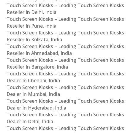
Touch Screen Kiosks – Leading Touch Screen Kiosks
Reseller In Delhi, India
Touch Screen Kiosks – Leading Touch Screen Kiosks
Reseller In Pune, India
Touch Screen Kiosks – Leading Touch Screen Kiosks
Reseller In Kolkata, India
Touch Screen Kiosks – Leading Touch Screen Kiosks
Reseller In Ahmedabad, India
Touch Screen Kiosks – Leading Touch Screen Kiosks
Reseller In Bangalore, India
Touch Screen Kiosks – Leading Touch Screen Kiosks
Dealer In Chennai, India
Touch Screen Kiosks – Leading Touch Screen Kiosks
Dealer In Mumbai, India
Touch Screen Kiosks – Leading Touch Screen Kiosks
Dealer In Hyderabad, India
Touch Screen Kiosks – Leading Touch Screen Kiosks
Dealer In Delhi, India
Touch Screen Kiosks – Leading Touch Screen Kiosks