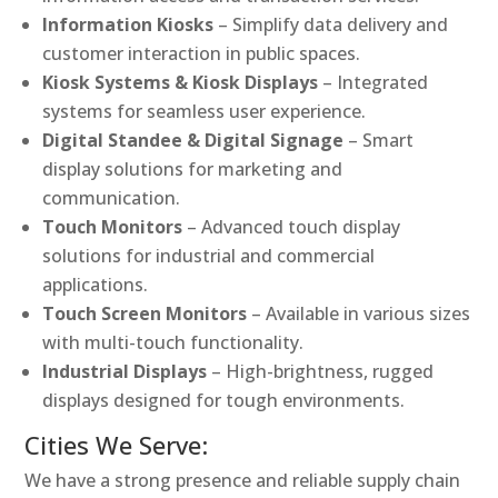
Information Kiosks
– Simplify data delivery and
customer interaction in public spaces.
Kiosk Systems & Kiosk Displays
– Integrated
systems for seamless user experience.
Digital Standee & Digital Signage
– Smart
display solutions for marketing and
communication.
Touch Monitors
– Advanced touch display
solutions for industrial and commercial
applications.
Touch Screen Monitors
– Available in various sizes
with multi-touch functionality.
Industrial Displays
– High-brightness, rugged
displays designed for tough environments.
Cities We Serve:
We have a strong presence and reliable supply chain