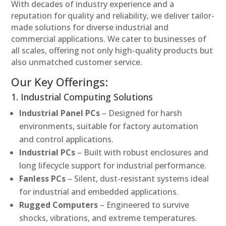
With decades of industry experience and a
reputation for quality and reliability, we deliver tailor-
made solutions for diverse industrial and
commercial applications. We cater to businesses of
all scales, offering not only high-quality products but
also unmatched customer service.
Our Key Offerings:
1. Industrial Computing Solutions
Industrial Panel PCs
– Designed for harsh
environments, suitable for factory automation
and control applications.
Industrial PCs
– Built with robust enclosures and
long lifecycle support for industrial performance.
Fanless PCs
– Silent, dust-resistant systems ideal
for industrial and embedded applications.
Rugged Computers
– Engineered to survive
shocks, vibrations, and extreme temperatures.