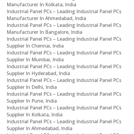
Manufacturer In Kolkata, India
Industrial Panel PCs – Leading Industrial Panel PCs
Manufacturer In Ahmedabad, India
Industrial Panel PCs – Leading Industrial Panel PCs
Manufacturer In Bangalore, India
Industrial Panel PCs – Leading Industrial Panel PCs
Supplier In Chennai, India
Industrial Panel PCs – Leading Industrial Panel PCs
Supplier In Mumbai, India
Industrial Panel PCs – Leading Industrial Panel PCs
Supplier In Hyderabad, India
Industrial Panel PCs – Leading Industrial Panel PCs
Supplier In Delhi, India
Industrial Panel PCs – Leading Industrial Panel PCs
Supplier In Pune, India
Industrial Panel PCs – Leading Industrial Panel PCs
Supplier In Kolkata, India
Industrial Panel PCs – Leading Industrial Panel PCs
Supplier In Ahmedabad, India