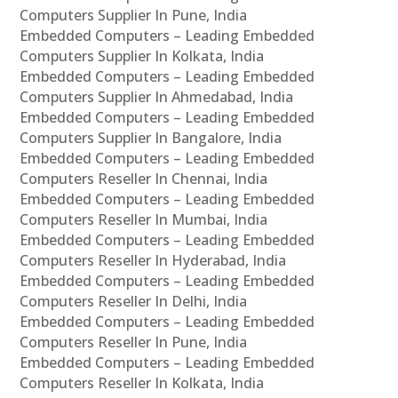
Computers Supplier In Pune, India
Embedded Computers – Leading Embedded
Computers Supplier In Kolkata, India
Embedded Computers – Leading Embedded
Computers Supplier In Ahmedabad, India
Embedded Computers – Leading Embedded
Computers Supplier In Bangalore, India
Embedded Computers – Leading Embedded
Computers Reseller In Chennai, India
Embedded Computers – Leading Embedded
Computers Reseller In Mumbai, India
Embedded Computers – Leading Embedded
Computers Reseller In Hyderabad, India
Embedded Computers – Leading Embedded
Computers Reseller In Delhi, India
Embedded Computers – Leading Embedded
Computers Reseller In Pune, India
Embedded Computers – Leading Embedded
Computers Reseller In Kolkata, India