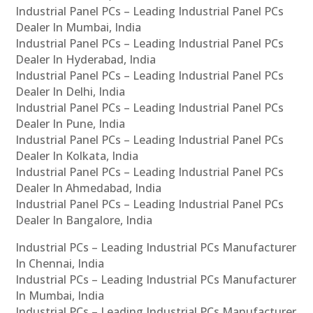
Industrial Panel PCs – Leading Industrial Panel PCs
Dealer In Mumbai, India
Industrial Panel PCs – Leading Industrial Panel PCs
Dealer In Hyderabad, India
Industrial Panel PCs – Leading Industrial Panel PCs
Dealer In Delhi, India
Industrial Panel PCs – Leading Industrial Panel PCs
Dealer In Pune, India
Industrial Panel PCs – Leading Industrial Panel PCs
Dealer In Kolkata, India
Industrial Panel PCs – Leading Industrial Panel PCs
Dealer In Ahmedabad, India
Industrial Panel PCs – Leading Industrial Panel PCs
Dealer In Bangalore, India
Industrial PCs – Leading Industrial PCs Manufacturer
In Chennai, India
Industrial PCs – Leading Industrial PCs Manufacturer
In Mumbai, India
Industrial PCs – Leading Industrial PCs Manufacturer