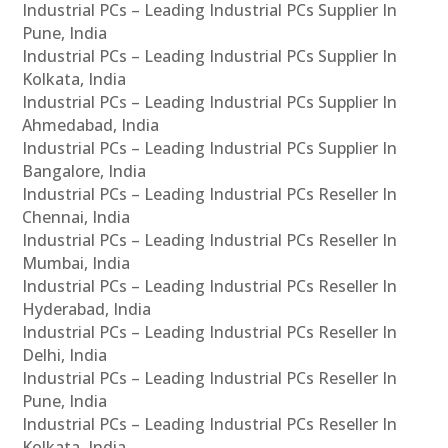
Industrial PCs – Leading Industrial PCs Supplier In
Pune, India
Industrial PCs – Leading Industrial PCs Supplier In
Kolkata, India
Industrial PCs – Leading Industrial PCs Supplier In
Ahmedabad, India
Industrial PCs – Leading Industrial PCs Supplier In
Bangalore, India
Industrial PCs – Leading Industrial PCs Reseller In
Chennai, India
Industrial PCs – Leading Industrial PCs Reseller In
Mumbai, India
Industrial PCs – Leading Industrial PCs Reseller In
Hyderabad, India
Industrial PCs – Leading Industrial PCs Reseller In
Delhi, India
Industrial PCs – Leading Industrial PCs Reseller In
Pune, India
Industrial PCs – Leading Industrial PCs Reseller In
Kolkata, India