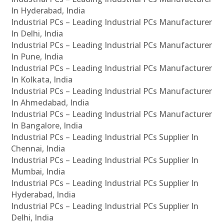
In Hyderabad, India
Industrial PCs – Leading Industrial PCs Manufacturer
In Delhi, India
Industrial PCs – Leading Industrial PCs Manufacturer
In Pune, India
Industrial PCs – Leading Industrial PCs Manufacturer
In Kolkata, India
Industrial PCs – Leading Industrial PCs Manufacturer
In Ahmedabad, India
Industrial PCs – Leading Industrial PCs Manufacturer
In Bangalore, India
Industrial PCs – Leading Industrial PCs Supplier In
Chennai, India
Industrial PCs – Leading Industrial PCs Supplier In
Mumbai, India
Industrial PCs – Leading Industrial PCs Supplier In
Hyderabad, India
Industrial PCs – Leading Industrial PCs Supplier In
Delhi, India