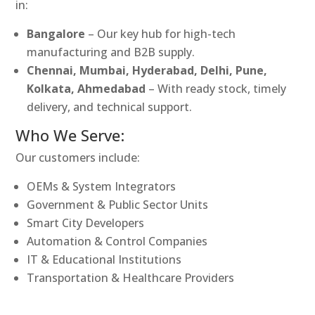
in:
Bangalore
– Our key hub for high-tech
manufacturing and B2B supply.
Chennai, Mumbai, Hyderabad, Delhi, Pune,
Kolkata, Ahmedabad
– With ready stock, timely
delivery, and technical support.
Who We Serve:
Our customers include:
OEMs & System Integrators
Government & Public Sector Units
Smart City Developers
Automation & Control Companies
IT & Educational Institutions
Transportation & Healthcare Providers