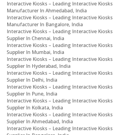
Interactive Kiosks – Leading Interactive Kiosks
Manufacturer In Ahmedabad, India
Interactive Kiosks – Leading Interactive Kiosks
Manufacturer In Bangalore, India
Interactive Kiosks – Leading Interactive Kiosks
Supplier In Chennai, India
Interactive Kiosks – Leading Interactive Kiosks
Supplier In Mumbai, India
Interactive Kiosks – Leading Interactive Kiosks
Supplier In Hyderabad, India
Interactive Kiosks – Leading Interactive Kiosks
Supplier In Delhi, India
Interactive Kiosks – Leading Interactive Kiosks
Supplier In Pune, India
Interactive Kiosks – Leading Interactive Kiosks
Supplier In Kolkata, India
Interactive Kiosks – Leading Interactive Kiosks
Supplier In Ahmedabad, India
Interactive Kiosks – Leading Interactive Kiosks