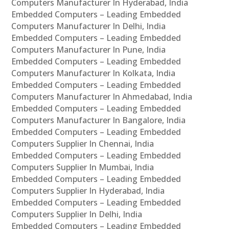
Computers Manufacturer In Hyderabad, India
Embedded Computers – Leading Embedded
Computers Manufacturer In Delhi, India
Embedded Computers – Leading Embedded
Computers Manufacturer In Pune, India
Embedded Computers – Leading Embedded
Computers Manufacturer In Kolkata, India
Embedded Computers – Leading Embedded
Computers Manufacturer In Ahmedabad, India
Embedded Computers – Leading Embedded
Computers Manufacturer In Bangalore, India
Embedded Computers – Leading Embedded
Computers Supplier In Chennai, India
Embedded Computers – Leading Embedded
Computers Supplier In Mumbai, India
Embedded Computers – Leading Embedded
Computers Supplier In Hyderabad, India
Embedded Computers – Leading Embedded
Computers Supplier In Delhi, India
Embedded Computers – Leading Embedded