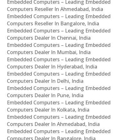
Embedded Computers – Leading Embedded
Computers Reseller In Ahmedabad, India
Embedded Computers – Leading Embedded
Computers Reseller In Bangalore, India
Embedded Computers – Leading Embedded
Computers Dealer In Chennai, India
Embedded Computers – Leading Embedded
Computers Dealer In Mumbai, India
Embedded Computers – Leading Embedded
Computers Dealer In Hyderabad, India
Embedded Computers – Leading Embedded
Computers Dealer In Delhi, India
Embedded Computers – Leading Embedded
Computers Dealer In Pune, India
Embedded Computers – Leading Embedded
Computers Dealer In Kolkata, India
Embedded Computers – Leading Embedded
Computers Dealer In Ahmedabad, India
Embedded Computers – Leading Embedded
Computers Dealer In Bangalore, India