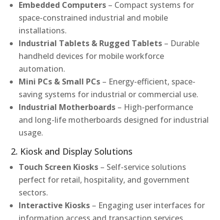
Embedded Computers
– Compact systems for
space-constrained industrial and mobile
installations.
Industrial Tablets & Rugged Tablets
– Durable
handheld devices for mobile workforce
automation.
Mini PCs & Small PCs
– Energy-efficient, space-
saving systems for industrial or commercial use.
Industrial Motherboards
– High-performance
and long-life motherboards designed for industrial
usage.
2. Kiosk and Display Solutions
Touch Screen Kiosks
– Self-service solutions
perfect for retail, hospitality, and government
sectors.
Interactive Kiosks
– Engaging user interfaces for
information access and transaction services.