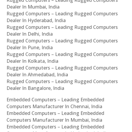
Rugged Computers – Leading Rugged Computers
Dealer In Mumbai, India
Rugged Computers – Leading Rugged Computers
Dealer In Hyderabad, India
Rugged Computers – Leading Rugged Computers
Dealer In Delhi, India
Rugged Computers – Leading Rugged Computers
Dealer In Pune, India
Rugged Computers – Leading Rugged Computers
Dealer In Kolkata, India
Rugged Computers – Leading Rugged Computers
Dealer In Ahmedabad, India
Rugged Computers – Leading Rugged Computers
Dealer In Bangalore, India
Embedded Computers – Leading Embedded
Computers Manufacturer In Chennai, India
Embedded Computers – Leading Embedded
Computers Manufacturer In Mumbai, India
Embedded Computers – Leading Embedded