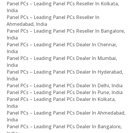
Panel PCs – Leading Panel PCs Reseller In Kolkata,
India
Panel PCs – Leading Panel PCs Reseller In
Ahmedabad, India
Panel PCs – Leading Panel PCs Reseller In Bangalore,
India
Panel PCs – Leading Panel PCs Dealer In Chennai,
India
Panel PCs – Leading Panel PCs Dealer In Mumbai,
India
Panel PCs – Leading Panel PCs Dealer In Hyderabad,
India
Panel PCs – Leading Panel PCs Dealer In Delhi, India
Panel PCs – Leading Panel PCs Dealer In Pune, India
Panel PCs – Leading Panel PCs Dealer In Kolkata,
India
Panel PCs – Leading Panel PCs Dealer In Ahmedabad,
India
Panel PCs – Leading Panel PCs Dealer In Bangalore,