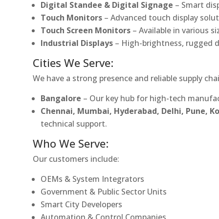
Digital Standee & Digital Signage
– Smart dis
Touch Monitors
– Advanced touch display soluti
Touch Screen Monitors
– Available in various s
Industrial Displays
– High-brightness, rugged d
Cities We Serve:
We have a strong presence and reliable supply chai
Bangalore
– Our key hub for high-tech manufac
Chennai, Mumbai, Hyderabad, Delhi, Pune, 
technical support.
Who We Serve:
Our customers include:
OEMs & System Integrators
Government & Public Sector Units
Smart City Developers
Automation & Control Companies