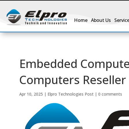
Home
About Us
Servic
Embedded Computer
Computers Reseller 
Apr 10, 2025
|
Elpro Technologies Post
|
0 comments