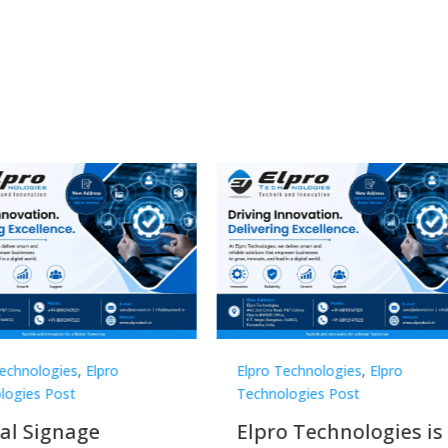
Technologies
,
Elpro
Elpro Technologies
,
Elpro
logies Post
Technologies Post
o Technologies is a
Top 10 Digital Signag