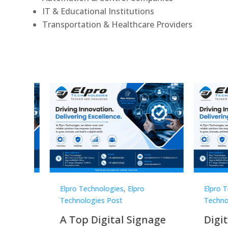
IT & Educational Institutions
Transportation & Healthcare Providers
Elpro Technologies
,
Elpro
Elpro 
Technologies Post
Techno
gnage
Digital Signage
Elpr