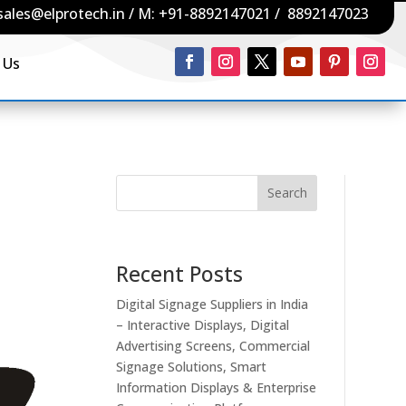
sales@elprotech.in
/ M:
+91-8892147021
/
8892147023
 Us
Search
Recent Posts
Digital Signage Suppliers in India
– Interactive Displays, Digital
Advertising Screens, Commercial
Signage Solutions, Smart
Information Displays & Enterprise