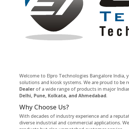
Welcome to Elpro Technologies Bangalore India, y
solutions and kiosk systems. We are proud to be 
Dealer
of a wide range of products in major Indian
Delhi, Pune, Kolkata, and Ahmedabad
.
Why Choose Us?
With decades of industry experience and a reputatio
diverse industrial and commercial applications. We 