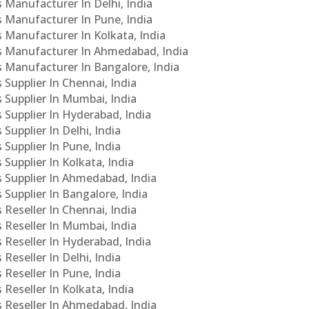
s Manufacturer In Delhi, India
Cs Manufacturer In Pune, India
s Manufacturer In Kolkata, India
PCs Manufacturer In Ahmedabad, India
Cs Manufacturer In Bangalore, India
 Supplier In Chennai, India
s Supplier In Mumbai, India
s Supplier In Hyderabad, India
Supplier In Delhi, India
 Supplier In Pune, India
 Supplier In Kolkata, India
s Supplier In Ahmedabad, India
 Supplier In Bangalore, India
 Reseller In Chennai, India
s Reseller In Mumbai, India
s Reseller In Hyderabad, India
Reseller In Delhi, India
 Reseller In Pune, India
 Reseller In Kolkata, India
s Reseller In Ahmedabad, India