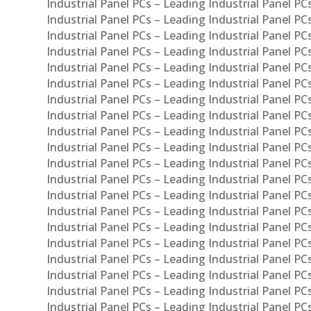
Industrial Panel PCs – Leading Industrial Panel PC
Industrial Panel PCs – Leading Industrial Panel P
Industrial Panel PCs – Leading Industrial Panel PC
Industrial Panel PCs – Leading Industrial Panel 
Industrial Panel PCs – Leading Industrial Panel P
Industrial Panel PCs – Leading Industrial Panel PCs
Industrial Panel PCs – Leading Industrial Panel PC
Industrial Panel PCs – Leading Industrial Panel PC
Industrial Panel PCs – Leading Industrial Panel PCs 
Industrial Panel PCs – Leading Industrial Panel PCs
Industrial Panel PCs – Leading Industrial Panel PCs
Industrial Panel PCs – Leading Industrial Panel PC
Industrial Panel PCs – Leading Industrial Panel PCs
Industrial Panel PCs – Leading Industrial Panel PCs
Industrial Panel PCs – Leading Industrial Panel PC
Industrial Panel PCs – Leading Industrial Panel PC
Industrial Panel PCs – Leading Industrial Panel PCs 
Industrial Panel PCs – Leading Industrial Panel PCs
Industrial Panel PCs – Leading Industrial Panel PCs
Industrial Panel PCs – Leading Industrial Panel PC