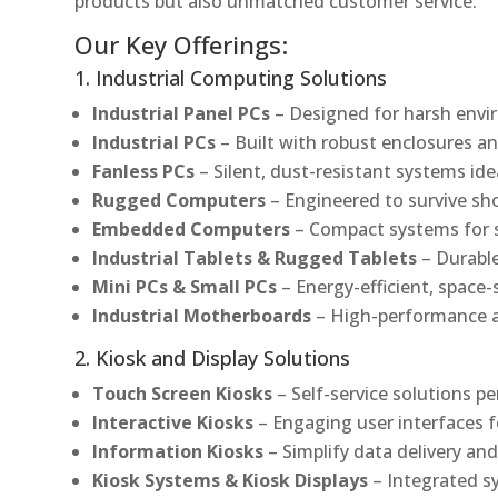
products but also unmatched customer service.
Our Key Offerings:
1. Industrial Computing Solutions
Industrial Panel PCs
– Designed for harsh envir
Industrial PCs
– Built with robust enclosures an
Fanless PCs
– Silent, dust-resistant systems ide
Rugged Computers
– Engineered to survive sh
Embedded Computers
– Compact systems for sp
Industrial Tablets & Rugged Tablets
– Durable
Mini PCs & Small PCs
– Energy-efficient, space-
Industrial Motherboards
– High-performance an
2. Kiosk and Display Solutions
Touch Screen Kiosks
– Self-service solutions pe
Interactive Kiosks
– Engaging user interfaces f
Information Kiosks
– Simplify data delivery and
Kiosk Systems & Kiosk Displays
– Integrated s