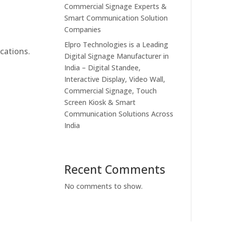
Commercial Signage Experts &
Smart Communication Solution
Companies
Elpro Technologies is a Leading
cations.
Digital Signage Manufacturer in
India – Digital Standee,
Interactive Display, Video Wall,
Commercial Signage, Touch
Screen Kiosk & Smart
Communication Solutions Across
India
Recent Comments
No comments to show.