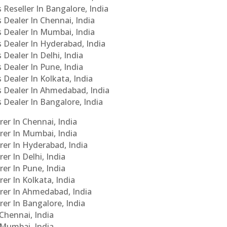
 Reseller In Bangalore, India
s Dealer In Chennai, India
s Dealer In Mumbai, India
s Dealer In Hyderabad, India
 Dealer In Delhi, India
 Dealer In Pune, India
 Dealer In Kolkata, India
Cs Dealer In Ahmedabad, India
s Dealer In Bangalore, India
er In Chennai, India
rer In Mumbai, India
rer In Hyderabad, India
er In Delhi, India
er In Pune, India
er In Kolkata, India
urer In Ahmedabad, India
rer In Bangalore, India
 Chennai, India
n Mumbai, India