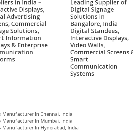
ing Supplier of
Companies in India i
tal Signage
2026 – Digital Display
tions in
Manufacturers,
alore, India –
Interactive Signage
tal Standees,
Providers, Smart
active Displays,
Advertising Solutions
o Walls,
& Enterprise
ercial Screens &
Communication
rt
Leaders
munication
ems
Cs Manufacturer In Chennai, India
Cs Manufacturer In Mumbai, India
Cs Manufacturer In Hyderabad, India