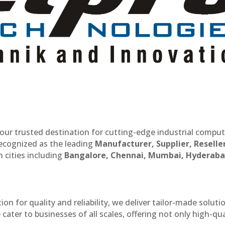
our trusted destination for cutting-edge industrial compu
recognized as the leading
Manufacturer, Supplier, Reselle
 cities including
Bangalore, Chennai, Mumbai, Hyderaba
n for quality and reliability, we deliver tailor-made soluti
cater to businesses of all scales, offering not only high-qua