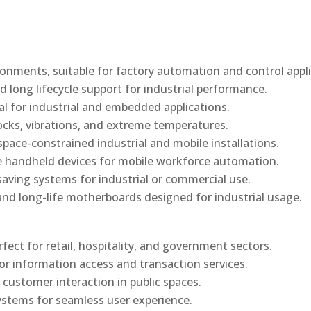
onments, suitable for factory automation and control appli
d long lifecycle support for industrial performance.
al for industrial and embedded applications.
ocks, vibrations, and extreme temperatures.
ace-constrained industrial and mobile installations.
 handheld devices for mobile workforce automation.
saving systems for industrial or commercial use.
d long-life motherboards designed for industrial usage.
rfect for retail, hospitality, and government sectors.
or information access and transaction services.
 customer interaction in public spaces.
ystems for seamless user experience.