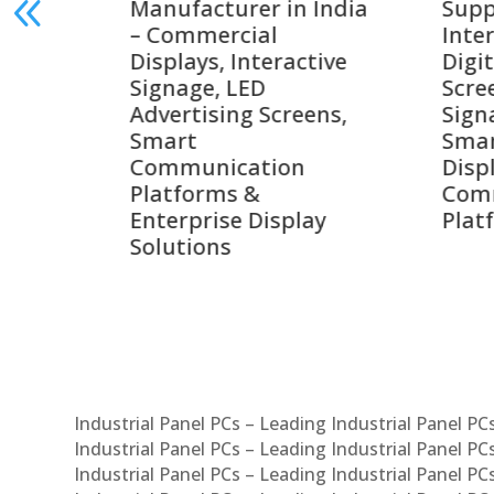
India
Suppliers in India –
Lead
Interactive Displays,
Digi
tive
Digital Advertising
Solu
Screens, Commercial
Bang
ens,
Signage Solutions,
Digi
Smart Information
Inter
Displays & Enterprise
Vide
Communication
Comm
ay
Platforms
Sma
Com
Syst
Industrial Panel PCs – Leading Industrial Panel P
Industrial Panel PCs – Leading Industrial Panel P
Industrial Panel PCs – Leading Industrial Panel P