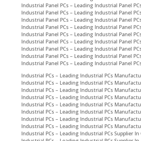
Industrial Panel PCs – Leading Industrial Panel PCs
Industrial Panel PCs – Leading Industrial Panel PC
Industrial Panel PCs – Leading Industrial Panel PC
Industrial Panel PCs – Leading Industrial Panel PC
Industrial Panel PCs – Leading Industrial Panel PCs
Industrial Panel PCs – Leading Industrial Panel PCs
Industrial Panel PCs – Leading Industrial Panel PCs
Industrial Panel PCs – Leading Industrial Panel P
Industrial Panel PCs – Leading Industrial Panel PC
Industrial PCs – Leading Industrial PCs Manufactur
Industrial PCs – Leading Industrial PCs Manufactu
Industrial PCs – Leading Industrial PCs Manufactu
Industrial PCs – Leading Industrial PCs Manufactur
Industrial PCs – Leading Industrial PCs Manufactur
Industrial PCs – Leading Industrial PCs Manufactur
Industrial PCs – Leading Industrial PCs Manufact
Industrial PCs – Leading Industrial PCs Manufactu
Industrial PCs – Leading Industrial PCs Supplier In
Industrial PCs – Leading Industrial PCs Supplier I