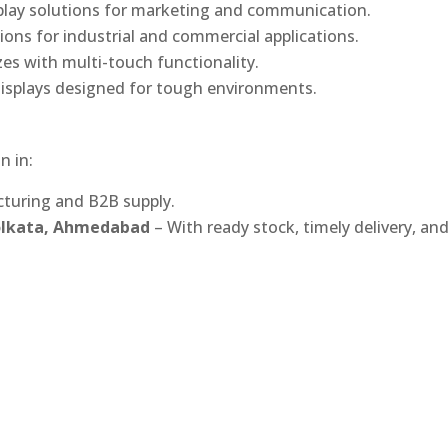
play solutions for marketing and communication.
ons for industrial and commercial applications.
izes with multi-touch functionality.
isplays designed for tough environments.
n in:
turing and B2B supply.
Kolkata, Ahmedabad
– With ready stock, timely delivery, an