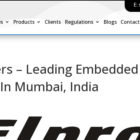
E:
es
Products
Clients
Regulations
Blogs
Contact
s – Leading Embedded
In Mumbai, India