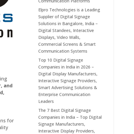
Communication Platforms
Elpro Technologies is a Leading
Supplier of Digital Signage
Solutions in Bangalore, India –
Digital Standees, Interactive
Displays, Video Walls,
Commercial Screens & Smart
Communication Systems
Top 10 Digital Signage
Companies in India in 2026 –
Digital Display Manufacturers,
ting
Interactive Signage Providers,
r, and
Smart Advertising Solutions &
d,
Enterprise Communication
Leaders
The 7 Best Digital Signage
Companies in India – Top Digital
ons for
Signage Manufacturers,
lity
Interactive Display Providers,