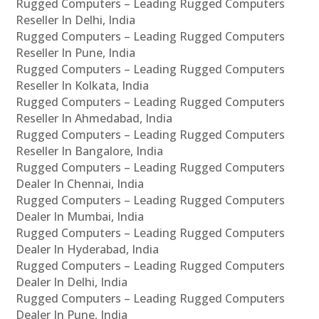
Rugged Computers – Leading Rugged Computers
Reseller In Delhi, India
Rugged Computers – Leading Rugged Computers
Reseller In Pune, India
Rugged Computers – Leading Rugged Computers
Reseller In Kolkata, India
Rugged Computers – Leading Rugged Computers
Reseller In Ahmedabad, India
Rugged Computers – Leading Rugged Computers
Reseller In Bangalore, India
Rugged Computers – Leading Rugged Computers
Dealer In Chennai, India
Rugged Computers – Leading Rugged Computers
Dealer In Mumbai, India
Rugged Computers – Leading Rugged Computers
Dealer In Hyderabad, India
Rugged Computers – Leading Rugged Computers
Dealer In Delhi, India
Rugged Computers – Leading Rugged Computers
Dealer In Pune, India