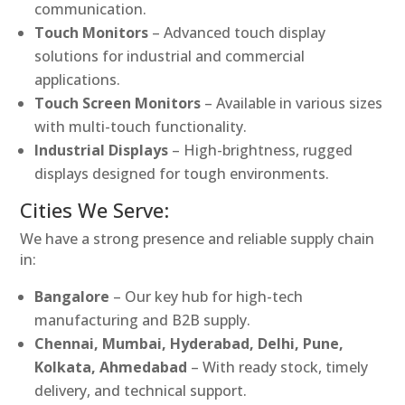
communication.
Touch Monitors
– Advanced touch display
solutions for industrial and commercial
applications.
Touch Screen Monitors
– Available in various sizes
with multi-touch functionality.
Industrial Displays
– High-brightness, rugged
displays designed for tough environments.
Cities We Serve:
We have a strong presence and reliable supply chain
in:
Bangalore
– Our key hub for high-tech
manufacturing and B2B supply.
Chennai, Mumbai, Hyderabad, Delhi, Pune,
Kolkata, Ahmedabad
– With ready stock, timely
delivery, and technical support.