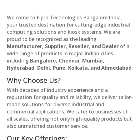
Welcome to Elpro Technologies Bangalore India,
your trusted destination for cutting-edge industrial
computing solutions and kiosk systems. We are
proud to be recognized as the leading
Manufacturer, Supplier, Reseller, and Dealer
of a
wide range of products in major Indian cities
including
Bangalore, Chennai, Mumbai,
Hyderabad, Delhi, Pune, Kolkata, and Ahmedabad
.
Why Choose Us?
With decades of industry experience and a
reputation for quality and reliability, we deliver tailor-
made solutions for diverse industrial and
commercial applications. We cater to businesses of
all scales, offering not only high-quality products but
also unmatched customer service.
Our Key Offerings: