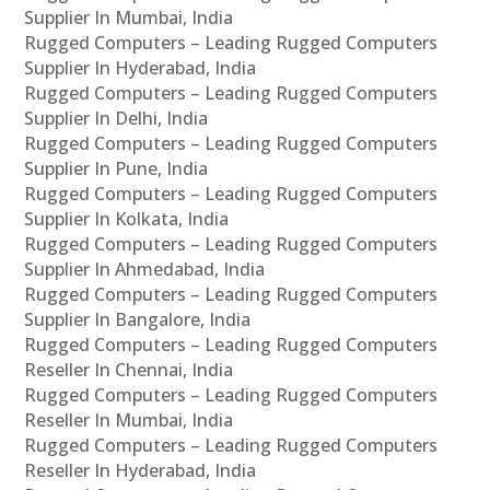
Supplier In Mumbai, India
Rugged Computers – Leading Rugged Computers
Supplier In Hyderabad, India
Rugged Computers – Leading Rugged Computers
Supplier In Delhi, India
Rugged Computers – Leading Rugged Computers
Supplier In Pune, India
Rugged Computers – Leading Rugged Computers
Supplier In Kolkata, India
Rugged Computers – Leading Rugged Computers
Supplier In Ahmedabad, India
Rugged Computers – Leading Rugged Computers
Supplier In Bangalore, India
Rugged Computers – Leading Rugged Computers
Reseller In Chennai, India
Rugged Computers – Leading Rugged Computers
Reseller In Mumbai, India
Rugged Computers – Leading Rugged Computers
Reseller In Hyderabad, India