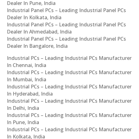
Dealer In Pune, India
Industrial Panel PCs – Leading Industrial Panel PCs
Dealer In Kolkata, India
Industrial Panel PCs – Leading Industrial Panel PCs
Dealer In Ahmedabad, India
Industrial Panel PCs – Leading Industrial Panel PCs
Dealer In Bangalore, India
Industrial PCs – Leading Industrial PCs Manufacturer
In Chennai, India
Industrial PCs – Leading Industrial PCs Manufacturer
In Mumbai, India
Industrial PCs – Leading Industrial PCs Manufacturer
In Hyderabad, India
Industrial PCs – Leading Industrial PCs Manufacturer
In Delhi, India
Industrial PCs – Leading Industrial PCs Manufacturer
In Pune, India
Industrial PCs – Leading Industrial PCs Manufacturer
In Kolkata, India