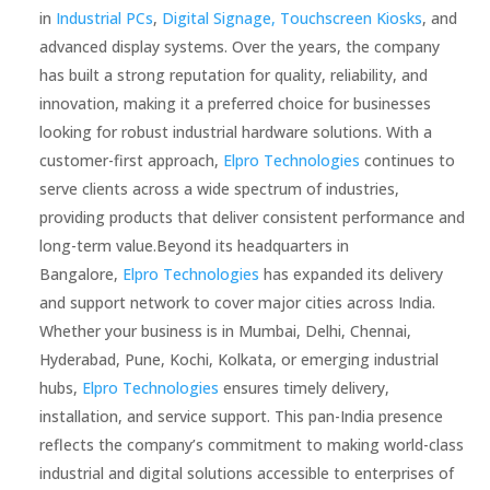
in
Industrial PCs
,
Digital Signage,
Touchscreen Kiosks
, and
advanced display systems. Over the years, the company
has built a strong reputation for quality, reliability, and
innovation, making it a preferred choice for businesses
looking for robust industrial hardware solutions. With a
customer-first approach,
Elpro Technologies
continues to
serve clients across a wide spectrum of industries,
providing products that deliver consistent performance and
long-term value.Beyond its headquarters in
Bangalore,
Elpro Technologies
has expanded its delivery
and support network to cover major cities across India.
Whether your business is in Mumbai, Delhi, Chennai,
Hyderabad, Pune, Kochi, Kolkata, or emerging industrial
hubs,
Elpro Technologies
ensures timely delivery,
installation, and service support. This pan-India presence
reflects the company’s commitment to making world-class
industrial and digital solutions accessible to enterprises of