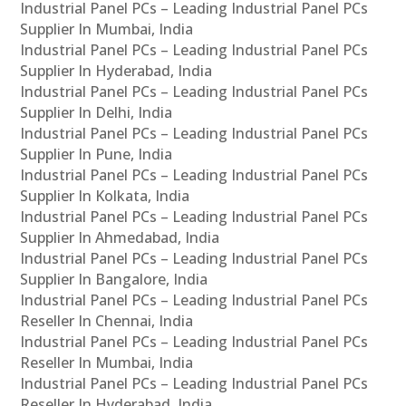
Industrial Panel PCs – Leading Industrial Panel PCs
Supplier In Mumbai, India
Industrial Panel PCs – Leading Industrial Panel PCs
Supplier In Hyderabad, India
Industrial Panel PCs – Leading Industrial Panel PCs
Supplier In Delhi, India
Industrial Panel PCs – Leading Industrial Panel PCs
Supplier In Pune, India
Industrial Panel PCs – Leading Industrial Panel PCs
Supplier In Kolkata, India
Industrial Panel PCs – Leading Industrial Panel PCs
Supplier In Ahmedabad, India
Industrial Panel PCs – Leading Industrial Panel PCs
Supplier In Bangalore, India
Industrial Panel PCs – Leading Industrial Panel PCs
Reseller In Chennai, India
Industrial Panel PCs – Leading Industrial Panel PCs
Reseller In Mumbai, India
Industrial Panel PCs – Leading Industrial Panel PCs
Reseller In Hyderabad, India