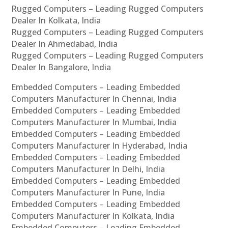
Rugged Computers – Leading Rugged Computers
Dealer In Kolkata, India
Rugged Computers – Leading Rugged Computers
Dealer In Ahmedabad, India
Rugged Computers – Leading Rugged Computers
Dealer In Bangalore, India
Embedded Computers – Leading Embedded
Computers Manufacturer In Chennai, India
Embedded Computers – Leading Embedded
Computers Manufacturer In Mumbai, India
Embedded Computers – Leading Embedded
Computers Manufacturer In Hyderabad, India
Embedded Computers – Leading Embedded
Computers Manufacturer In Delhi, India
Embedded Computers – Leading Embedded
Computers Manufacturer In Pune, India
Embedded Computers – Leading Embedded
Computers Manufacturer In Kolkata, India
Embedded Computers – Leading Embedded