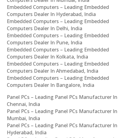
Embedded Computers – Leading Embedded
Computers Dealer In Hyderabad, India
Embedded Computers – Leading Embedded
Computers Dealer In Delhi, India
Embedded Computers – Leading Embedded
Computers Dealer In Pune, India
Embedded Computers – Leading Embedded
Computers Dealer In Kolkata, India
Embedded Computers – Leading Embedded
Computers Dealer In Ahmedabad, India
Embedded Computers – Leading Embedded
Computers Dealer In Bangalore, India
Panel PCs – Leading Panel PCs Manufacturer In
Chennai, India
Panel PCs – Leading Panel PCs Manufacturer In
Mumbai, India
Panel PCs – Leading Panel PCs Manufacturer In
Hyderabad, India