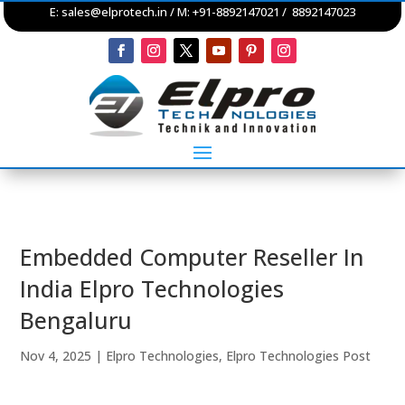
E:
sales@elprotech.in
/ M: +91-8892147021 / 8892147023
Embedded Computer Reseller In
India Elpro Technologies
Bengaluru
Nov 4, 2025
|
Elpro Technologies
,
Elpro Technologies Post