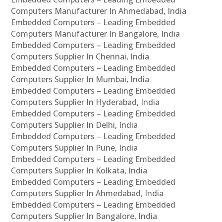
Computers Manufacturer In Ahmedabad, India
Embedded Computers – Leading Embedded
Computers Manufacturer In Bangalore, India
Embedded Computers – Leading Embedded
Computers Supplier In Chennai, India
Embedded Computers – Leading Embedded
Computers Supplier In Mumbai, India
Embedded Computers – Leading Embedded
Computers Supplier In Hyderabad, India
Embedded Computers – Leading Embedded
Computers Supplier In Delhi, India
Embedded Computers – Leading Embedded
Computers Supplier In Pune, India
Embedded Computers – Leading Embedded
Computers Supplier In Kolkata, India
Embedded Computers – Leading Embedded
Computers Supplier In Ahmedabad, India
Embedded Computers – Leading Embedded
Computers Supplier In Bangalore, India