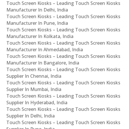
Touch Screen Kiosks – Leading Touch Screen Kiosks
Manufacturer In Delhi, India
Touch Screen Kiosks – Leading Touch Screen Kiosks
Manufacturer In Pune, India
Touch Screen Kiosks – Leading Touch Screen Kiosks
Manufacturer In Kolkata, India
Touch Screen Kiosks – Leading Touch Screen Kiosks
Manufacturer In Ahmedabad, India
Touch Screen Kiosks – Leading Touch Screen Kiosks
Manufacturer In Bangalore, India
Touch Screen Kiosks – Leading Touch Screen Kiosks
Supplier In Chennai, India
Touch Screen Kiosks – Leading Touch Screen Kiosks
Supplier In Mumbai, India
Touch Screen Kiosks – Leading Touch Screen Kiosks
Supplier In Hyderabad, India
Touch Screen Kiosks – Leading Touch Screen Kiosks
Supplier In Delhi, India
Touch Screen Kiosks – Leading Touch Screen Kiosks
Supplier In Pune, India