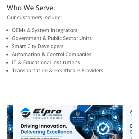
Who We Serve:
Our customers include:
OEMs & System Integrators
Government & Public Sector Units
Smart City Developers
Automation & Control Companies
IT & Educational Institutions
Transportation & Healthcare Providers