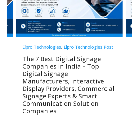
st
Elpro Technologies
,
Elpro Technologies Post
Elp
The 7 Best Digital Signage
El
Companies in India – Top
Le
s,
Digital Signage
Ma
,
Manufacturers, Interactive
St
 &
Display Providers, Commercial
Vi
Signage Experts & Smart
Si
Communication Solution
S
Companies
So