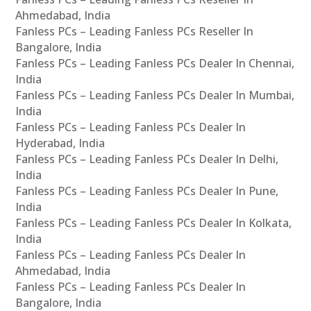
Ahmedabad, India
Fanless PCs – Leading Fanless PCs Reseller In
Bangalore, India
Fanless PCs – Leading Fanless PCs Dealer In Chennai,
India
Fanless PCs – Leading Fanless PCs Dealer In Mumbai,
India
Fanless PCs – Leading Fanless PCs Dealer In
Hyderabad, India
Fanless PCs – Leading Fanless PCs Dealer In Delhi,
India
Fanless PCs – Leading Fanless PCs Dealer In Pune,
India
Fanless PCs – Leading Fanless PCs Dealer In Kolkata,
India
Fanless PCs – Leading Fanless PCs Dealer In
Ahmedabad, India
Fanless PCs – Leading Fanless PCs Dealer In
Bangalore, India