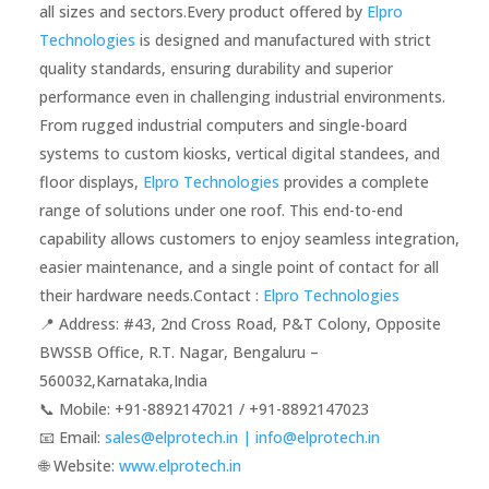
all sizes and sectors.Every product offered by
Elpro
Technologies
is designed and manufactured with strict
quality standards, ensuring durability and superior
performance even in challenging industrial environments.
From rugged industrial computers and single-board
systems to custom kiosks, vertical digital standees, and
floor displays,
Elpro Technologies
provides a complete
range of solutions under one roof. This end-to-end
capability allows customers to enjoy seamless integration,
easier maintenance, and a single point of contact for all
their hardware needs.Contact :
Elpro Technologies
📍 Address: #43, 2nd Cross Road, P&T Colony, Opposite
BWSSB Office, R.T. Nagar, Bengaluru –
560032,Karnataka,India
📞 Mobile: ‪‪+91-8892147021‬‬ / ‪‪+91-8892147023‬‬
📧 Email:
sales@elprotech.in | info@elprotech.in
🌐 Website:
‪www.elprotech.in‬