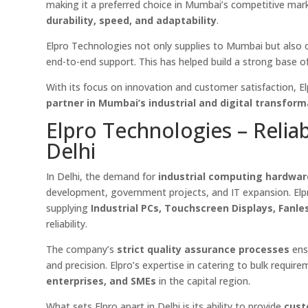
making it a preferred choice in Mumbai’s competitive mark
durability, speed, and adaptability
.
Elpro Technologies not only supplies to Mumbai but also 
end-to-end support. This has helped build a strong base of l
With its focus on innovation and customer satisfaction, E
partner in Mumbai’s industrial and digital transform
Elpro Technologies – Relia
Delhi
In Delhi, the demand for
industrial computing hardwa
development, government projects, and IT expansion. Elpr
supplying
Industrial PCs, Touchscreen Displays, Fanl
reliability.
The company’s
strict quality assurance processes
ensu
and precision. Elpro’s expertise in catering to bulk requi
enterprises, and SMEs
in the capital region.
What sets Elpro apart in Delhi is its ability to provide
cust