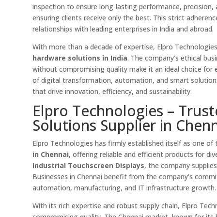
inspection to ensure long-lasting performance, precision,
ensuring clients receive only the best. This strict adhere
relationships with leading enterprises in India and abroad.
With more than a decade of expertise, Elpro Technologie
hardware solutions in India
. The company’s ethical busin
without compromising quality make it an ideal choice for en
of digital transformation, automation, and smart solutio
that drive innovation, efficiency, and sustainability.
Elpro Technologies – Trus
Solutions Supplier in Chenn
Elpro Technologies has firmly established itself as one of
in Chennai
, offering reliable and efficient products for di
Industrial Touchscreen Displays
, the company supplie
Businesses in Chennai benefit from the company’s commi
automation, manufacturing, and IT infrastructure growth.
With its rich expertise and robust supply chain, Elpro Tec
compromising quality. The Chennai market, known for its b