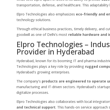
transportation, defense, and healthcare. This adaptability
Elpro Technologies also emphasizes
eco-friendly and e
technology solutions.
Through ethical business practices, timely delivery, and 
goodwill as one of Delhi’s most
reliable hardware and 
Elpro Technologies – Indus
Provider in Hyderabad
Hyderabad, known for its booming IT and pharma industri
Technologies plays a key role by providing
rugged compu
Hyderabad’s growing enterprises.
The company’s
products are engineered to operate u
manufacturing and IT-driven sectors. Hyderabad’s startups
digitalize processes.
Elpro Technologies also collaborates with local integrato
and technical support
. This hands-on service approach s