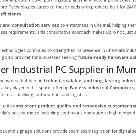
lpro Technologies caters to these needs with products built for
24/7
efficiency
.
t and consultation services
to enterprises in Chennai, helping the
iness requirements. This consultative approach makes Elpro not just a
o Technologies continues to strengthen its presence in Chennai’s indus
e go-to provider for businesses seeking
future-ready hardware so
er Industrial PC Supplier in Mu
 industries that demand
robust, scalable, and long-lasting indust
a key player in this space, offering
Fanless Industrial Computers
ike retail, banking, automation, and logistics.
 to its
consistent product quality and responsive customer se
India’s busiest metro, including continuous operation in high-demand
kiosk and signage solutions provide seamless integration for digital se