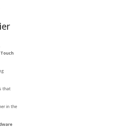
s
ier
h
d Touch
ing
s that
ner in the
rdware