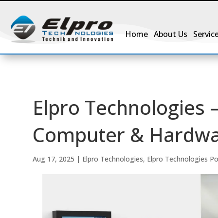
Home
About Us
Servic
Elpro Technologies –
Computer & Hardwar
Aug 17, 2025
|
Elpro Technologies
,
Elpro Technologies P