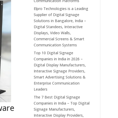
Communication Platforms
Elpro Technologies is a Leading
Supplier of Digital Signage
Solutions in Bangalore, India –
Digital Standees, Interactive
Displays, Video Walls,
Commercial Screens & Smart
Communication Systems
Top 10 Digital Signage
Companies in India in 2026 –
Digital Display Manufacturers,
Interactive Signage Providers,
Smart Advertising Solutions &
Enterprise Communication
Leaders
The 7 Best Digital Signage
Companies in India – Top Digital
ware
Signage Manufacturers,
Interactive Display Providers,