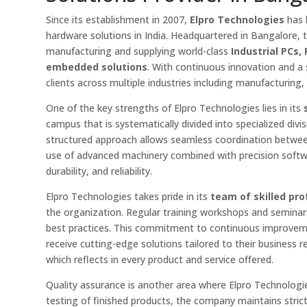
Since its establishment in 2007,
Elpro Technologies
has 
hardware solutions in India. Headquartered in Bangalore, t
manufacturing and supplying world-class
Industrial PCs
embedded solutions
. With continuous innovation and a
clients across multiple industries including manufacturing,
One of the key strengths of Elpro Technologies lies in its
campus that is systematically divided into specialized divi
structured approach allows seamless coordination betwee
use of advanced machinery combined with precision soft
durability, and reliability.
Elpro Technologies takes pride in its
team of skilled pro
the organization. Regular training workshops and semina
best practices. This commitment to continuous improvemen
receive cutting-edge solutions tailored to their business
which reflects in every product and service offered.
Quality assurance is another area where Elpro Technologi
testing of finished products, the company maintains strict