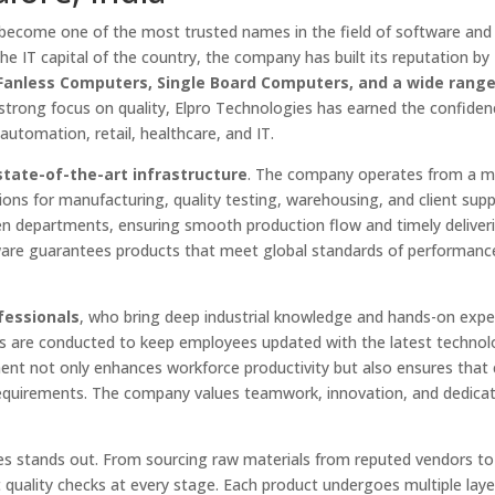
become one of the most trusted names in the field of software and
he IT capital of the country, the company has built its reputation by
, Fanless Computers, Single Board Computers, and a wide range
 strong focus on quality, Elpro Technologies has earned the confiden
 automation, retail, healthcare, and IT.
state-of-the-art infrastructure
. The company operates from a 
sions for manufacturing, quality testing, warehousing, and client supp
n departments, ensuring smooth production flow and timely deliveri
ware guarantees products that meet global standards of performanc
fessionals
, who bring deep industrial knowledge and hands-on expe
rs are conducted to keep employees updated with the latest technol
t not only enhances workforce productivity but also ensures that c
 requirements. The company values teamwork, innovation, and dedicat
es stands out. From sourcing raw materials from reputed vendors to
 quality checks at every stage. Each product undergoes multiple laye