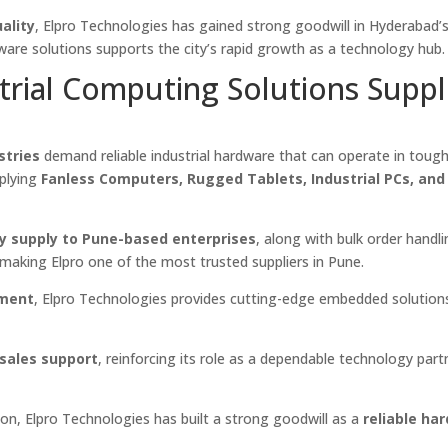
ality
, Elpro Technologies has gained strong goodwill in Hyderabad’
dware solutions supports the city’s rapid growth as a technology hub.
trial Computing Solutions Suppl
stries
demand reliable industrial hardware that can operate in toug
pplying
Fanless Computers, Rugged Tablets, Industrial PCs, an
y supply to Pune-based enterprises
, along with bulk order handl
, making Elpro one of the most trusted suppliers in Pune.
pment
, Elpro Technologies provides cutting-edge embedded solution
-sales support
, reinforcing its role as a dependable technology part
on, Elpro Technologies has built a strong goodwill as a
reliable ha