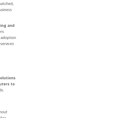
patched,
usiness
ting and
ers
e adoption
services
olutions
uters to
ds.
hout
lies