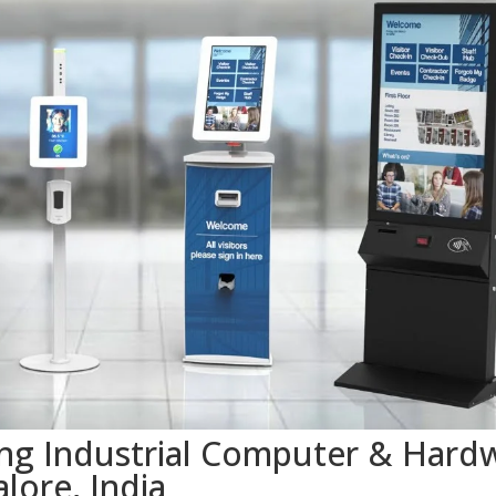
ing Industrial Computer & Hard
lore, India