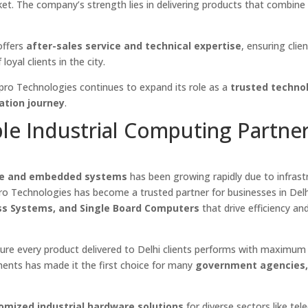
et. The company’s strength lies in delivering products that combine
offers
after-sales service and technical expertise
, ensuring clie
oyal clients in the city.
lpro Technologies continues to expand its role as a
trusted techno
ation journey
.
ble Industrial Computing Partner
re and embedded systems
has been growing rapidly due to infrast
o Technologies has become a trusted partner for businesses in Delh
ess Systems, and Single Board Computers
that drive efficiency an
re every product delivered to Delhi clients performs with maximum 
rements has made it the first choice for many
government agencies
omized industrial hardware solutions
for diverse sectors like tel