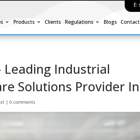
E:
es
Products
Clients
Regulations
Blogs
Contact
 Leading Industrial
e Solutions Provider In
ost
|
0 comments