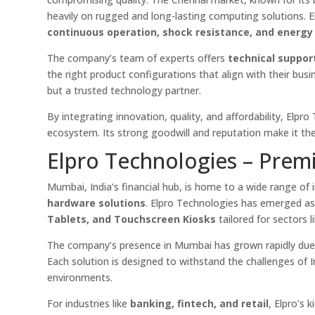
heavily on rugged and long-lasting computing solutions. E
continuous operation, shock resistance, and energy 
The company’s team of experts offers
technical suppor
the right product configurations that align with their bus
but a trusted technology partner.
By integrating innovation, quality, and affordability, Elpr
ecosystem. Its strong goodwill and reputation make it th
Elpro Technologies – Premi
Mumbai, India’s financial hub, is home to a wide range of
hardware solutions
. Elpro Technologies has emerged as 
Tablets, and Touchscreen Kiosks
tailored for sectors l
The company’s presence in Mumbai has grown rapidly due
Each solution is designed to withstand the challenges of 
environments.
For industries like
banking, fintech, and retail
, Elpro’s 