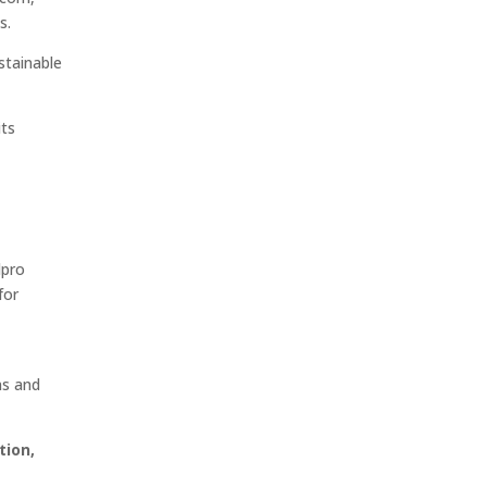
s.
stainable
its
Elpro
for
ns and
tion,