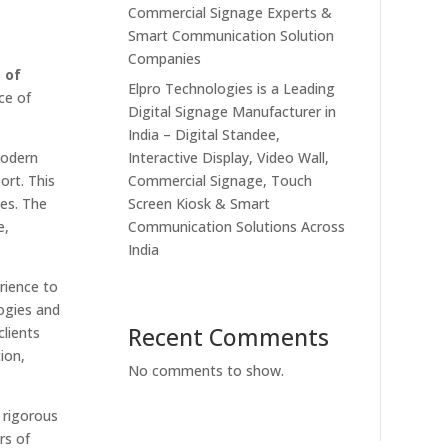
Commercial Signage Experts &
Smart Communication Solution
Companies
 of
Elpro Technologies is a Leading
ce of
Digital Signage Manufacturer in
India – Digital Standee,
Interactive Display, Video Wall,
modern
Commercial Signage, Touch
ort. This
Screen Kiosk & Smart
es. The
Communication Solutions Across
e,
India
rience to
ogies and
Recent Comments
lients
ion,
No comments to show.
 rigorous
rs of