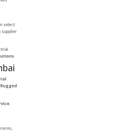
m select
 supplier
trial
lutions
.
mbai
rial
, Rugged
rvice
.
rvices,