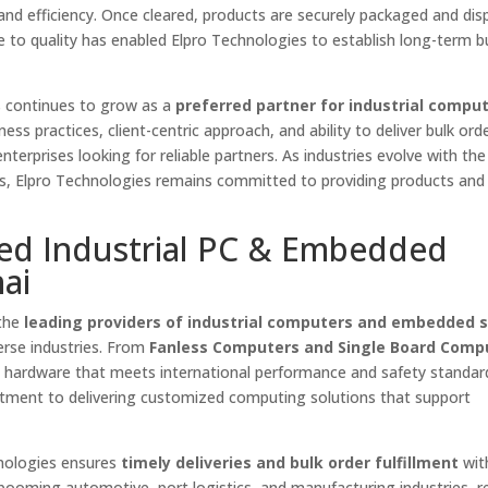
 and efficiency. Once cleared, products are securely packaged and dis
nce to quality has enabled Elpro Technologies to establish long-term b
s continues to grow as a
preferred partner for industrial compu
ess practices, client-centric approach, and ability to deliver bulk ord
terprises looking for reliable partners. As industries evolve with th
ns, Elpro Technologies remains committed to providing products and 
ted Industrial PC & Embedded
ai
 the
leading providers of industrial computers and embedded s
verse industries. From
Fanless Computers and Single Board Comp
s hardware that meets international performance and safety standar
tment to delivering customized computing solutions that support
hnologies ensures
timely deliveries and bulk order fulfillment
wit
ooming automotive, port logistics, and manufacturing industries, re