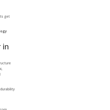
nts get
logy
 in
ructure
i,
d
durability
,
ecom,