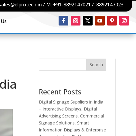
sales@elprotech.in
/ M:
+91-8892147021
/
8892147023
 Us
Search
dia
Recent Posts
Digital Signage Suppliers in India
– Interactive Displays, Digital
Advertising Screens, Commercial
Signage Solutions, Smart
Information Displays & Enterprise