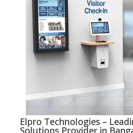
Elpro Technologies – Lead
Solutions Provider in Banga