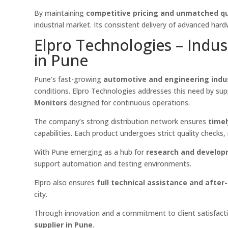
By maintaining
competitive pricing and unmatched qu
industrial market. Its consistent delivery of advanced har
Elpro Technologies – Indus
in Pune
Pune’s fast-growing
automotive and engineering indu
conditions. Elpro Technologies addresses this need by su
Monitors
designed for continuous operations.
The company’s strong distribution network ensures
timel
capabilities. Each product undergoes strict quality checks
With Pune emerging as a hub for
research and develo
support automation and testing environments.
Elpro also ensures
full technical assistance and after
city.
Through innovation and a commitment to client satisfacti
supplier in Pune
.