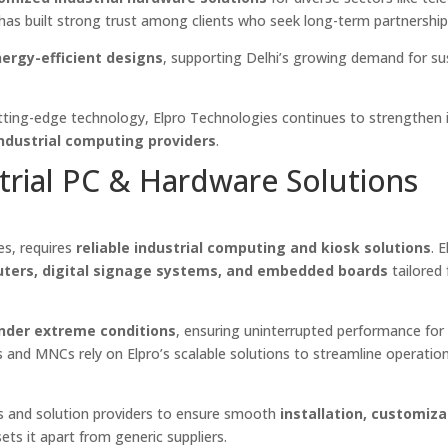
 has built strong trust among clients who seek long-term partnership
nergy-efficient designs
, supporting Delhi’s growing demand for su
cutting-edge technology, Elpro Technologies continues to strengthen 
industrial computing providers
.
trial PC & Hardware Solutions
es, requires
reliable industrial computing and kiosk solutions
. 
ters, digital signage systems, and embedded boards
tailored 
nder extreme conditions
, ensuring uninterrupted performance for
 and MNCs rely on Elpro’s scalable solutions to streamline operatio
rs and solution providers to ensure smooth
installation, customiza
ets it apart from generic suppliers.