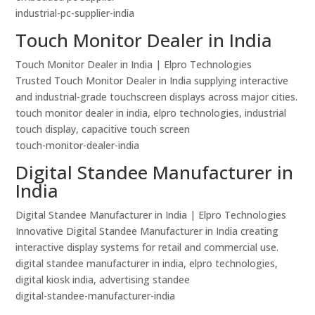
industrial-pc-supplier-india
Touch Monitor Dealer in India
Touch Monitor Dealer in India | Elpro Technologies
Trusted Touch Monitor Dealer in India supplying interactive
and industrial-grade touchscreen displays across major cities.
touch monitor dealer in india, elpro technologies, industrial
touch display, capacitive touch screen
touch-monitor-dealer-india
Digital Standee Manufacturer in
India
Digital Standee Manufacturer in India | Elpro Technologies
Innovative Digital Standee Manufacturer in India creating
interactive display systems for retail and commercial use.
digital standee manufacturer in india, elpro technologies,
digital kiosk india, advertising standee
digital-standee-manufacturer-india