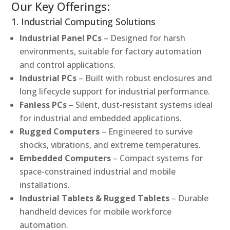
Our Key Offerings:
1. Industrial Computing Solutions
Industrial Panel PCs
– Designed for harsh
environments, suitable for factory automation
and control applications.
Industrial PCs
– Built with robust enclosures and
long lifecycle support for industrial performance.
Fanless PCs
– Silent, dust-resistant systems ideal
for industrial and embedded applications.
Rugged Computers
– Engineered to survive
shocks, vibrations, and extreme temperatures.
Embedded Computers
– Compact systems for
space-constrained industrial and mobile
installations.
Industrial Tablets & Rugged Tablets
– Durable
handheld devices for mobile workforce
automation.