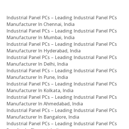
Industrial Panel PCs – Leading Industrial Panel PCs
Manufacturer In Chennai, India
Industrial Panel PCs – Leading Industrial Panel PCs
Manufacturer In Mumbai, India
Industrial Panel PCs – Leading Industrial Panel PCs
Manufacturer In Hyderabad, India
Industrial Panel PCs – Leading Industrial Panel PCs
Manufacturer In Delhi, India
Industrial Panel PCs – Leading Industrial Panel PCs
Manufacturer In Pune, India
Industrial Panel PCs – Leading Industrial Panel PCs
Manufacturer In Kolkata, India
Industrial Panel PCs – Leading Industrial Panel PCs
Manufacturer In Ahmedabad, India
Industrial Panel PCs – Leading Industrial Panel PCs
Manufacturer In Bangalore, India
Industrial Panel PCs – Leading Industrial Panel PCs