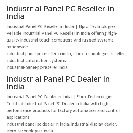
Industrial Panel PC Reseller in
India
Industrial Panel PC Reseller in India | Elpro Technologies
Reliable Industrial Panel PC Reseller in India offering high-
quality industrial touch computers and rugged systems
nationwide.
industrial panel pc reseller in india, elpro technologies reseller,
industrial automation systems
industrial-panel-pc-reseller-india
Industrial Panel PC Dealer in
India
Industrial Panel PC Dealer in India | Elpro Technologies
Certified Industrial Panel PC Dealer in India with high-
performance products for factory automation and control
applications.
industrial panel pc dealer in india, industrial display dealer,
elpro technologies india