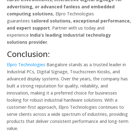
advertising, or advanced fanless and embedded
computing solutions
, Elpro Technologies
guarantees
tailored solutions, exceptional performance,
and expert support
. Partner with us today and
experience
India’s leading industrial technology
solutions provider
.
Conclusion:
Elpro Technologies
Bangalore stands as a trusted leader in
Industrial PCs, Digital Signage, Touchscreen Kiosks, and
advanced display systems. Over the years, the company has
built a strong reputation for quality, reliability, and
innovation, making it a preferred choice for businesses
looking for robust industrial hardware solutions. With a
customer-first approach, Elpro Technologies continues to
serve clients across a wide spectrum of industries, providing
products that deliver consistent performance and long-term
value.