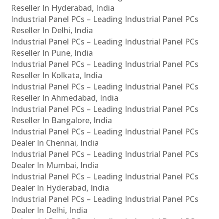
Reseller In Hyderabad, India
Industrial Panel PCs – Leading Industrial Panel PCs
Reseller In Delhi, India
Industrial Panel PCs – Leading Industrial Panel PCs
Reseller In Pune, India
Industrial Panel PCs – Leading Industrial Panel PCs
Reseller In Kolkata, India
Industrial Panel PCs – Leading Industrial Panel PCs
Reseller In Ahmedabad, India
Industrial Panel PCs – Leading Industrial Panel PCs
Reseller In Bangalore, India
Industrial Panel PCs – Leading Industrial Panel PCs
Dealer In Chennai, India
Industrial Panel PCs – Leading Industrial Panel PCs
Dealer In Mumbai, India
Industrial Panel PCs – Leading Industrial Panel PCs
Dealer In Hyderabad, India
Industrial Panel PCs – Leading Industrial Panel PCs
Dealer In Delhi, India