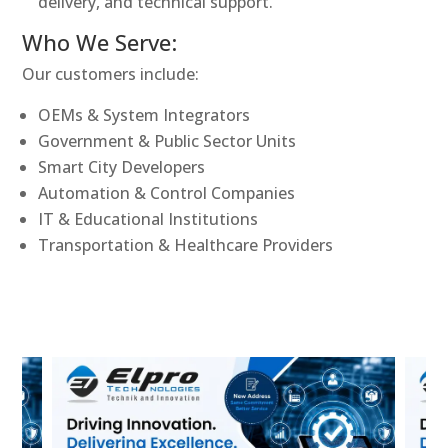
delivery, and technical support.
Who We Serve:
Our customers include:
OEMs & System Integrators
Government & Public Sector Units
Smart City Developers
Automation & Control Companies
IT & Educational Institutions
Transportation & Healthcare Providers