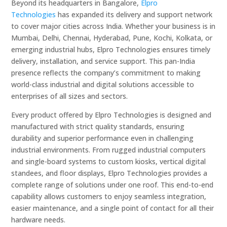
Beyond its headquarters in Bangalore,
Elpro
Technologies
has expanded its delivery and support network
to cover major cities across India. Whether your business is in
Mumbai, Delhi, Chennai, Hyderabad, Pune, Kochi, Kolkata, or
emerging industrial hubs, Elpro Technologies ensures timely
delivery, installation, and service support. This pan-India
presence reflects the company’s commitment to making
world-class industrial and digital solutions accessible to
enterprises of all sizes and sectors.
Every product offered by Elpro Technologies is designed and
manufactured with strict quality standards, ensuring
durability and superior performance even in challenging
industrial environments. From rugged industrial computers
and single-board systems to custom kiosks, vertical digital
standees, and floor displays, Elpro Technologies provides a
complete range of solutions under one roof. This end-to-end
capability allows customers to enjoy seamless integration,
easier maintenance, and a single point of contact for all their
hardware needs.