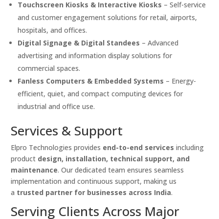
Touchscreen Kiosks & Interactive Kiosks
– Self-service
and customer engagement solutions for retail, airports,
hospitals, and offices.
Digital Signage & Digital Standees
– Advanced
advertising and information display solutions for
commercial spaces.
Fanless Computers & Embedded Systems
– Energy-
efficient, quiet, and compact computing devices for
industrial and office use.
Services & Support
Elpro Technologies provides
end-to-end services
including
product
design, installation, technical support, and
maintenance
. Our dedicated team ensures seamless
implementation and continuous support, making us
a
trusted partner for businesses across India
.
Serving Clients Across Major