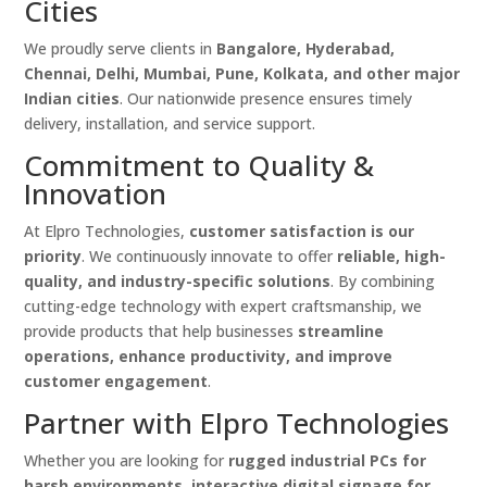
Cities
We proudly serve clients in
Bangalore, Hyderabad,
Chennai, Delhi, Mumbai, Pune, Kolkata, and other major
Indian cities
. Our nationwide presence ensures timely
delivery, installation, and service support.
Commitment to Quality &
Innovation
At Elpro Technologies,
customer satisfaction is our
priority
. We continuously innovate to offer
reliable, high-
quality, and industry-specific solutions
. By combining
cutting-edge technology with expert craftsmanship, we
provide products that help businesses
streamline
operations, enhance productivity, and improve
customer engagement
.
Partner with Elpro Technologies
Whether you are looking for
rugged industrial PCs for
harsh environments, interactive digital signage for