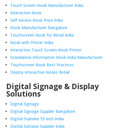
Touch Screen Kiosk Manufacturer India
Interactive Kiosk
Self Service Kiosk Price India
Kiosk Manufacturer Bangalore
Touchscreen Kiosk for Retail India
Kiosk with Printer India
Interactive Touch Screen Kiosk Printer
Standalone Information Kiosk India Manufacturer
Touchscreen Kiosk Best Practices
Deploy Interactive Kiosks Retail
Digital Signage & Display
Solutions
Digital Signage
Digital Signage Supplier Bangalore
Digital Standee 55 Inch India
Digital Signage Supplier India