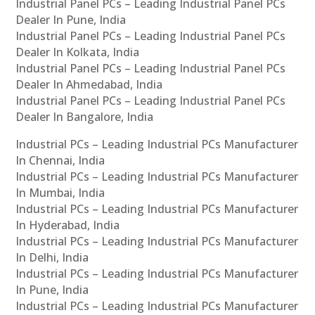
Industrial Panel PCs – Leading Industrial Panel PCs
Dealer In Pune, India
Industrial Panel PCs – Leading Industrial Panel PCs
Dealer In Kolkata, India
Industrial Panel PCs – Leading Industrial Panel PCs
Dealer In Ahmedabad, India
Industrial Panel PCs – Leading Industrial Panel PCs
Dealer In Bangalore, India
Industrial PCs – Leading Industrial PCs Manufacturer
In Chennai, India
Industrial PCs – Leading Industrial PCs Manufacturer
In Mumbai, India
Industrial PCs – Leading Industrial PCs Manufacturer
In Hyderabad, India
Industrial PCs – Leading Industrial PCs Manufacturer
In Delhi, India
Industrial PCs – Leading Industrial PCs Manufacturer
In Pune, India
Industrial PCs – Leading Industrial PCs Manufacturer