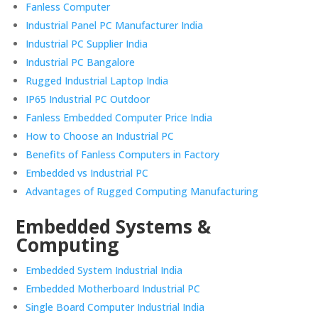
Fanless Computer
Industrial Panel PC Manufacturer India
Industrial PC Supplier India
Industrial PC Bangalore
Rugged Industrial Laptop India
IP65 Industrial PC Outdoor
Fanless Embedded Computer Price India
How to Choose an Industrial PC
Benefits of Fanless Computers in Factory
Embedded vs Industrial PC
Advantages of Rugged Computing Manufacturing
Embedded Systems &
Computing
Embedded System Industrial India
Embedded Motherboard Industrial PC
Single Board Computer Industrial India