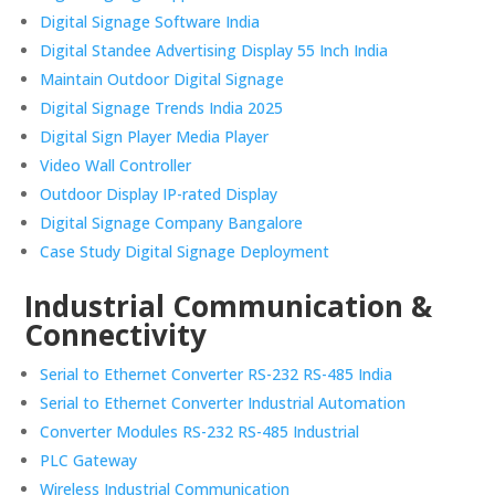
Digital Signage Software India
Digital Standee Advertising Display 55 Inch India
Maintain Outdoor Digital Signage
Digital Signage Trends India 2025
Digital Sign Player Media Player
Video Wall Controller
Outdoor Display IP-rated Display
Digital Signage Company Bangalore
Case Study Digital Signage Deployment
Industrial Communication &
Connectivity
Serial to Ethernet Converter RS-232 RS-485 India
Serial to Ethernet Converter Industrial Automation
Converter Modules RS-232 RS-485 Industrial
PLC Gateway
Wireless Industrial Communication