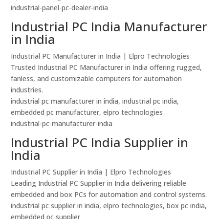
industrial-panel-pc-dealer-india
Industrial PC India Manufacturer
in India
Industrial PC Manufacturer in India | Elpro Technologies
Trusted Industrial PC Manufacturer in India offering rugged,
fanless, and customizable computers for automation
industries.
industrial pc manufacturer in india, industrial pc india,
embedded pc manufacturer, elpro technologies
industrial-pc-manufacturer-india
Industrial PC India Supplier in
India
Industrial PC Supplier in India | Elpro Technologies
Leading Industrial PC Supplier in India delivering reliable
embedded and box PCs for automation and control systems.
industrial pc supplier in india, elpro technologies, box pc india,
embedded pc supplier