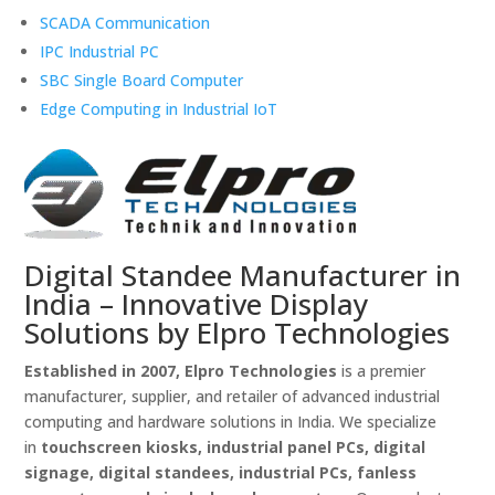
SCADA Communication
IPC Industrial PC
SBC Single Board Computer
Edge Computing in Industrial IoT
Digital Standee Manufacturer in
India – Innovative Display
Solutions by Elpro Technologies
Established in 2007, Elpro Technologies
is a premier
manufacturer, supplier, and retailer of advanced industrial
computing and hardware solutions in India. We specialize
in
touchscreen kiosks, industrial panel PCs, digital
signage, digital standees, industrial PCs, fanless