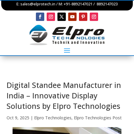
E:
sales@elprotech.in
/ M: +91-8892147021 / 8892147023
Digital Standee Manufacturer in
India – Innovative Display
Solutions by Elpro Technologies
Oct 9, 2025
|
Elpro Technologies
,
Elpro Technologies Post