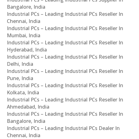
Bangalore, India
Industrial PCs – Leading Industrial PCs Reseller In
Chennai, India
Industrial PCs – Leading Industrial PCs Reseller In
Mumbai, India
Industrial PCs – Leading Industrial PCs Reseller In
Hyderabad, India
Industrial PCs – Leading Industrial PCs Reseller In
Delhi, India
Industrial PCs – Leading Industrial PCs Reseller In
Pune, India
Industrial PCs – Leading Industrial PCs Reseller In
Kolkata, India
Industrial PCs – Leading Industrial PCs Reseller In
Ahmedabad, India
Industrial PCs – Leading Industrial PCs Reseller In
Bangalore, India
Industrial PCs – Leading Industrial PCs Dealer In
Chennai, India