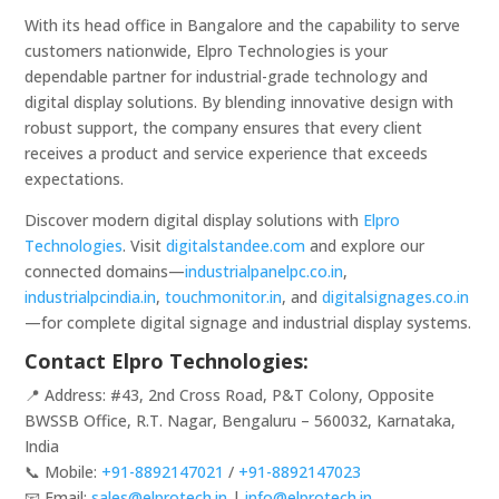
With its head office in Bangalore and the capability to serve
customers nationwide, Elpro Technologies is your
dependable partner for industrial-grade technology and
digital display solutions. By blending innovative design with
robust support, the company ensures that every client
receives a product and service experience that exceeds
expectations.
Discover modern digital display solutions with
Elpro
Technologies
. Visit
digitalstandee.com
and explore our
connected domains—
industrialpanelpc.co.in
,
industrialpcindia.in
,
touchmonitor.in
, and
digitalsignages.co.in
—for complete digital signage and industrial display systems.
Contact Elpro Technologies:
📍 Address: #43, 2nd Cross Road, P&T Colony, Opposite
BWSSB Office, R.T. Nagar, Bengaluru – 560032, Karnataka,
India
📞 Mobile:
+91-8892147021
/
+91-8892147023
📧 Email:
sales@elprotech.in
|
info@elprotech.in