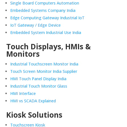
Single Board Computers Automation
Embedded Systems Company India
Edge Computing Gateway Industrial IoT
IoT Gateway / Edge Device
Embedded System Industrial Use India
Touch Displays, HMIs &
Monitors
Industrial Touchscreen Monitor India
Touch Screen Monitor India Supplier
HMI Touch Panel Display India
Industrial Touch Monitor Glass
HMI Interface
HMI vs SCADA Explained
Kiosk Solutions
Touchscreen Kiosk