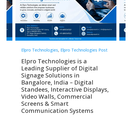
st
Elpro Technologies
,
Elpro Technologies Post
Elp
Elpro Technologies is a
To
Leading Supplier of Digital
Co
Signage Solutions in
Di
ns,
Bangalore, India – Digital
In
 &
Standees, Interactive Displays,
Sm
Video Walls, Commercial
En
Screens & Smart
Le
Communication Systems