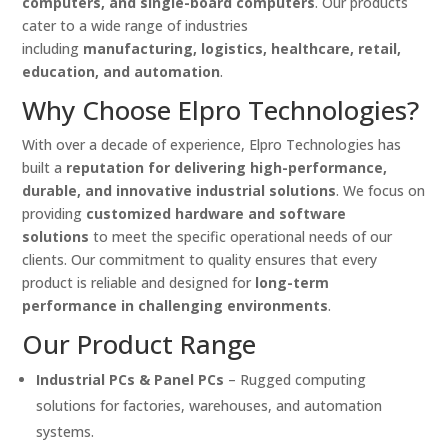
computers, and single-board computers
. Our products
cater to a wide range of industries
including
manufacturing, logistics, healthcare, retail,
education, and automation
.
Why Choose Elpro Technologies?
With over a decade of experience, Elpro Technologies has
built a
reputation for delivering high-performance,
durable, and innovative industrial solutions
. We focus on
providing
customized hardware and software
solutions
to meet the specific operational needs of our
clients. Our commitment to quality ensures that every
product is reliable and designed for
long-term
performance in challenging environments
.
Our Product Range
Industrial PCs & Panel PCs
– Rugged computing
solutions for factories, warehouses, and automation
systems.