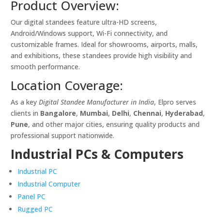
Product Overview:
Our digital standees feature ultra-HD screens,
Android/Windows support, Wi-Fi connectivity, and
customizable frames. Ideal for showrooms, airports, malls,
and exhibitions, these standees provide high visibility and
smooth performance.
Location Coverage:
As a key
Digital Standee Manufacturer in India
, Elpro serves
clients in
Bangalore
,
Mumbai
,
Delhi
,
Chennai
,
Hyderabad
,
Pune
, and other major cities, ensuring quality products and
professional support nationwide.
Industrial PCs & Computers
Industrial PC
Industrial Computer
Panel PC
Rugged PC