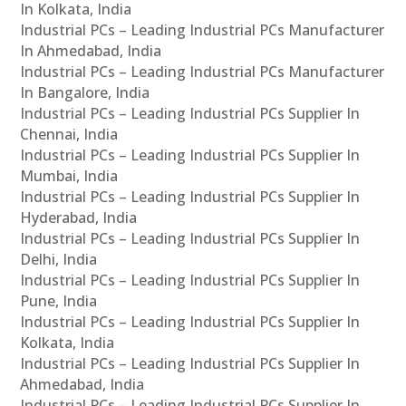
In Kolkata, India
Industrial PCs – Leading Industrial PCs Manufacturer
In Ahmedabad, India
Industrial PCs – Leading Industrial PCs Manufacturer
In Bangalore, India
Industrial PCs – Leading Industrial PCs Supplier In
Chennai, India
Industrial PCs – Leading Industrial PCs Supplier In
Mumbai, India
Industrial PCs – Leading Industrial PCs Supplier In
Hyderabad, India
Industrial PCs – Leading Industrial PCs Supplier In
Delhi, India
Industrial PCs – Leading Industrial PCs Supplier In
Pune, India
Industrial PCs – Leading Industrial PCs Supplier In
Kolkata, India
Industrial PCs – Leading Industrial PCs Supplier In
Ahmedabad, India
Industrial PCs – Leading Industrial PCs Supplier In