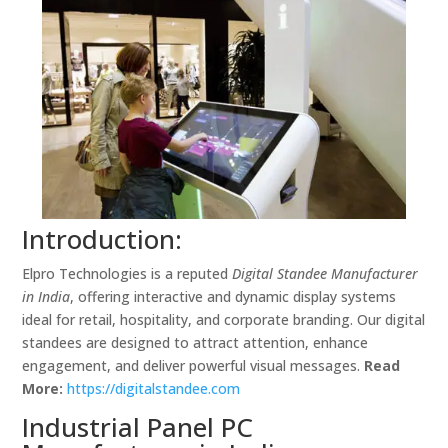
Introduction:
Elpro Technologies is a reputed
Digital Standee Manufacturer
in India
, offering interactive and dynamic display systems
ideal for retail, hospitality, and corporate branding. Our digital
standees are designed to attract attention, enhance
engagement, and deliver powerful visual messages.
Read
More:
https://digitalstandee.com
Industrial Panel PC