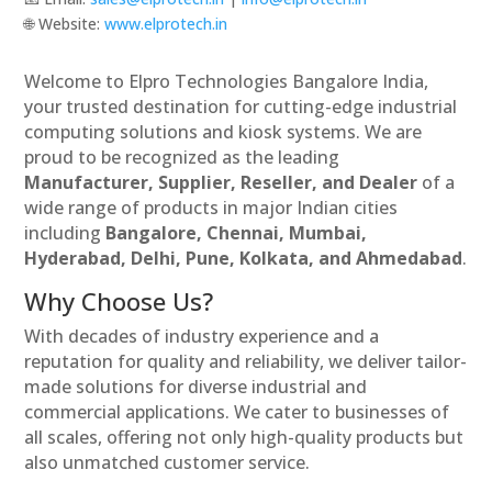
🌐 Website:
www.elprotech.in
Welcome to Elpro Technologies Bangalore India,
your trusted destination for cutting-edge industrial
computing solutions and kiosk systems. We are
proud to be recognized as the leading
Manufacturer, Supplier, Reseller, and Dealer
of a
wide range of products in major Indian cities
including
Bangalore, Chennai, Mumbai,
Hyderabad, Delhi, Pune, Kolkata, and Ahmedabad
.
Why Choose Us?
With decades of industry experience and a
reputation for quality and reliability, we deliver tailor-
made solutions for diverse industrial and
commercial applications. We cater to businesses of
all scales, offering not only high-quality products but
also unmatched customer service.