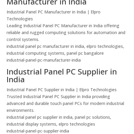
Manufacturer in India
Industrial Panel PC Manufacturer in India | Elpro
Technologies
Leading Industrial Panel PC Manufacturer in India offering
reliable and rugged computing solutions for automation and
control systems.
industrial panel pc manufacturer in india, elpro technologies,
industrial computing systems, panel pc bangalore
industrial-panel-pc-manufacturer-india
Industrial Panel PC Supplier in
India
Industrial Panel PC Supplier in India | Elpro Technologies
Trusted Industrial Panel PC Supplier in India providing
advanced and durable touch panel PCs for modern industrial
environments.
industrial panel pc supplier in india, panel pc solutions,
industrial display systems, elpro technologies
industrial-panel-pc-supplier-india