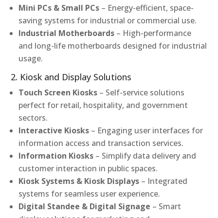
Mini PCs & Small PCs
– Energy-efficient, space-
saving systems for industrial or commercial use.
Industrial Motherboards
– High-performance
and long-life motherboards designed for industrial
usage.
2. Kiosk and Display Solutions
Touch Screen Kiosks
– Self-service solutions
perfect for retail, hospitality, and government
sectors.
Interactive Kiosks
– Engaging user interfaces for
information access and transaction services.
Information Kiosks
– Simplify data delivery and
customer interaction in public spaces.
Kiosk Systems & Kiosk Displays
– Integrated
systems for seamless user experience.
Digital Standee & Digital Signage
– Smart