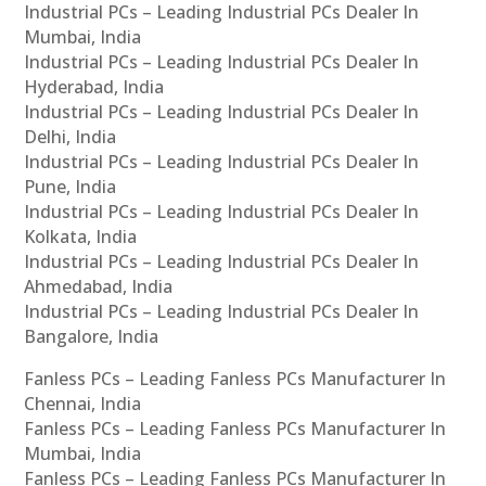
Industrial PCs – Leading Industrial PCs Dealer In
Mumbai, India
Industrial PCs – Leading Industrial PCs Dealer In
Hyderabad, India
Industrial PCs – Leading Industrial PCs Dealer In
Delhi, India
Industrial PCs – Leading Industrial PCs Dealer In
Pune, India
Industrial PCs – Leading Industrial PCs Dealer In
Kolkata, India
Industrial PCs – Leading Industrial PCs Dealer In
Ahmedabad, India
Industrial PCs – Leading Industrial PCs Dealer In
Bangalore, India
Fanless PCs – Leading Fanless PCs Manufacturer In
Chennai, India
Fanless PCs – Leading Fanless PCs Manufacturer In
Mumbai, India
Fanless PCs – Leading Fanless PCs Manufacturer In