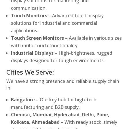
display solutions for marketing and
communication.
Touch Monitors
– Advanced touch display
solutions for industrial and commercial
applications.
Touch Screen Monitors
– Available in various sizes
with multi-touch functionality.
Industrial Displays
– High-brightness, rugged
displays designed for tough environments.
Cities We Serve:
We have a strong presence and reliable supply chain
in:
Bangalore
– Our key hub for high-tech
manufacturing and B2B supply.
Chennai, Mumbai, Hyderabad, Delhi, Pune,
Kolkata, Ahmedabad
– With ready stock, timely