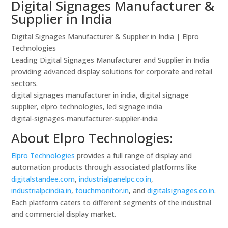
Digital Signages Manufacturer &
Supplier in India
Digital Signages Manufacturer & Supplier in India | Elpro
Technologies
Leading Digital Signages Manufacturer and Supplier in India
providing advanced display solutions for corporate and retail
sectors.
digital signages manufacturer in india, digital signage
supplier, elpro technologies, led signage india
digital-signages-manufacturer-supplier-india
About Elpro Technologies:
Elpro Technologies
provides a full range of display and
automation products through associated platforms like
digitalstandee.com
,
industrialpanelpc.co.in
,
industrialpcindia.in
,
touchmonitor.in
, and
digitalsignages.co.in
.
Each platform caters to different segments of the industrial
and commercial display market.