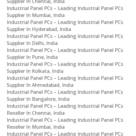
Supplier In Chennai, India
Industrial Panel PCs – Leading Industrial Panel PCs
Supplier In Mumbai, India
Industrial Panel PCs – Leading Industrial Panel PCs
Supplier In Hyderabad, India
Industrial Panel PCs – Leading Industrial Panel PCs
Supplier In Delhi, India
Industrial Panel PCs – Leading Industrial Panel PCs
Supplier In Pune, India
Industrial Panel PCs – Leading Industrial Panel PCs
Supplier In Kolkata, India
Industrial Panel PCs – Leading Industrial Panel PCs
Supplier In Ahmedabad, India
Industrial Panel PCs – Leading Industrial Panel PCs
Supplier In Bangalore, India
Industrial Panel PCs – Leading Industrial Panel PCs
Reseller In Chennai, India
Industrial Panel PCs – Leading Industrial Panel PCs
Reseller In Mumbai, India
Industrial Panel PCs – Leading Industrial Panel PCs