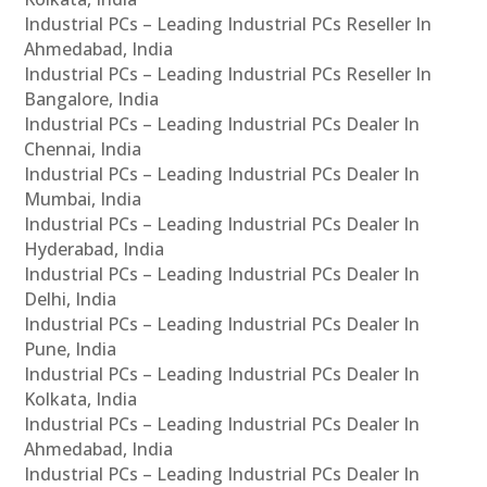
Industrial PCs – Leading Industrial PCs Reseller In
Ahmedabad, India
Industrial PCs – Leading Industrial PCs Reseller In
Bangalore, India
Industrial PCs – Leading Industrial PCs Dealer In
Chennai, India
Industrial PCs – Leading Industrial PCs Dealer In
Mumbai, India
Industrial PCs – Leading Industrial PCs Dealer In
Hyderabad, India
Industrial PCs – Leading Industrial PCs Dealer In
Delhi, India
Industrial PCs – Leading Industrial PCs Dealer In
Pune, India
Industrial PCs – Leading Industrial PCs Dealer In
Kolkata, India
Industrial PCs – Leading Industrial PCs Dealer In
Ahmedabad, India
Industrial PCs – Leading Industrial PCs Dealer In