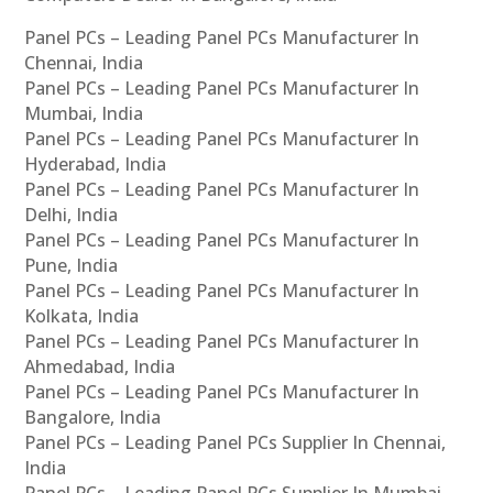
Panel PCs – Leading Panel PCs Manufacturer In
Chennai, India
Panel PCs – Leading Panel PCs Manufacturer In
Mumbai, India
Panel PCs – Leading Panel PCs Manufacturer In
Hyderabad, India
Panel PCs – Leading Panel PCs Manufacturer In
Delhi, India
Panel PCs – Leading Panel PCs Manufacturer In
Pune, India
Panel PCs – Leading Panel PCs Manufacturer In
Kolkata, India
Panel PCs – Leading Panel PCs Manufacturer In
Ahmedabad, India
Panel PCs – Leading Panel PCs Manufacturer In
Bangalore, India
Panel PCs – Leading Panel PCs Supplier In Chennai,
India