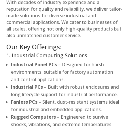
With decades of industry experience and a
reputation for quality and reliability, we deliver tailor-
made solutions for diverse industrial and
commercial applications. We cater to businesses of
all scales, offering not only high-quality products but
also unmatched customer service.
Our Key Offerings:
1. Industrial Computing Solutions
Industrial Panel PCs
– Designed for harsh
environments, suitable for factory automation
and control applications.
Industrial PCs
– Built with robust enclosures and
long lifecycle support for industrial performance.
Fanless PCs
– Silent, dust-resistant systems ideal
for industrial and embedded applications.
Rugged Computers
– Engineered to survive
shocks, vibrations, and extreme temperatures.