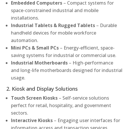
Embedded Computers
– Compact systems for
space-constrained industrial and mobile
installations.
Industrial Tablets & Rugged Tablets
– Durable
handheld devices for mobile workforce
automation.
Mini PCs & Small PCs
– Energy-efficient, space-
saving systems for industrial or commercial use.
Industrial Motherboards
– High-performance
and long-life motherboards designed for industrial
usage.
2. Kiosk and Display Solutions
Touch Screen Kiosks
– Self-service solutions
perfect for retail, hospitality, and government
sectors.
Interactive Kiosks
– Engaging user interfaces for
information access and transaction services.