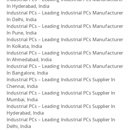
In Hyderabad, India
Industrial PCs – Leading Industrial PCs Manufacturer
In Delhi, India
Industrial PCs – Leading Industrial PCs Manufacturer
In Pune, India
Industrial PCs – Leading Industrial PCs Manufacturer
In Kolkata, India
Industrial PCs – Leading Industrial PCs Manufacturer
In Ahmedabad, India
Industrial PCs – Leading Industrial PCs Manufacturer
In Bangalore, India
Industrial PCs – Leading Industrial PCs Supplier In
Chennai, India
Industrial PCs – Leading Industrial PCs Supplier In
Mumbai, India
Industrial PCs – Leading Industrial PCs Supplier In
Hyderabad, India
Industrial PCs – Leading Industrial PCs Supplier In
Delhi, India