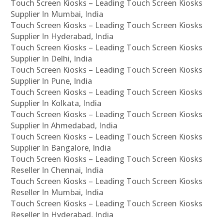
Touch Screen Kiosks – Leading Touch Screen Kiosks
Supplier In Mumbai, India
Touch Screen Kiosks – Leading Touch Screen Kiosks
Supplier In Hyderabad, India
Touch Screen Kiosks – Leading Touch Screen Kiosks
Supplier In Delhi, India
Touch Screen Kiosks – Leading Touch Screen Kiosks
Supplier In Pune, India
Touch Screen Kiosks – Leading Touch Screen Kiosks
Supplier In Kolkata, India
Touch Screen Kiosks – Leading Touch Screen Kiosks
Supplier In Ahmedabad, India
Touch Screen Kiosks – Leading Touch Screen Kiosks
Supplier In Bangalore, India
Touch Screen Kiosks – Leading Touch Screen Kiosks
Reseller In Chennai, India
Touch Screen Kiosks – Leading Touch Screen Kiosks
Reseller In Mumbai, India
Touch Screen Kiosks – Leading Touch Screen Kiosks
Reseller In Hyderabad, India