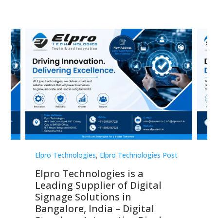
st
Elpro Technologies
,
Elpro Technologies Post
Elp
Elpro Technologies is a
To
Leading Supplier of Digital
Co
Signage Solutions in
Di
ns,
Bangalore, India – Digital
In