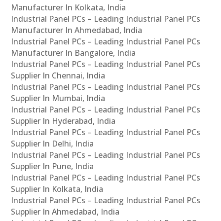
Manufacturer In Kolkata, India
Industrial Panel PCs – Leading Industrial Panel PCs
Manufacturer In Ahmedabad, India
Industrial Panel PCs – Leading Industrial Panel PCs
Manufacturer In Bangalore, India
Industrial Panel PCs – Leading Industrial Panel PCs
Supplier In Chennai, India
Industrial Panel PCs – Leading Industrial Panel PCs
Supplier In Mumbai, India
Industrial Panel PCs – Leading Industrial Panel PCs
Supplier In Hyderabad, India
Industrial Panel PCs – Leading Industrial Panel PCs
Supplier In Delhi, India
Industrial Panel PCs – Leading Industrial Panel PCs
Supplier In Pune, India
Industrial Panel PCs – Leading Industrial Panel PCs
Supplier In Kolkata, India
Industrial Panel PCs – Leading Industrial Panel PCs
Supplier In Ahmedabad, India