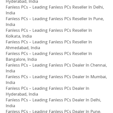
Hyderabad, India
Fanless PCs – Leading Fanless PCs Reseller In Delhi,
India
Fanless PCs – Leading Fanless PCs Reseller In Pune,
India
Fanless PCs – Leading Fanless PCs Reseller In
Kolkata, India
Fanless PCs – Leading Fanless PCs Reseller In
Ahmedabad, India
Fanless PCs – Leading Fanless PCs Reseller In
Bangalore, India
Fanless PCs – Leading Fanless PCs Dealer In Chennai,
India
Fanless PCs – Leading Fanless PCs Dealer In Mumbai,
India
Fanless PCs – Leading Fanless PCs Dealer In
Hyderabad, India
Fanless PCs – Leading Fanless PCs Dealer In Delhi,
India
Fanless PCs – Leading Fanless PCs Dealer In Pune,