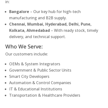
in:
Bangalore
– Our key hub for high-tech
manufacturing and B2B supply.
Chennai, Mumbai, Hyderabad, Delhi, Pune,
Kolkata, Ahmedabad
– With ready stock, timely
delivery, and technical support.
Who We Serve:
Our customers include:
OEMs & System Integrators
Government & Public Sector Units
Smart City Developers
Automation & Control Companies
IT & Educational Institutions
Transportation & Healthcare Providers