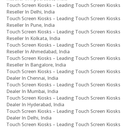
Touch Screen Kiosks – Leading Touch Screen Kiosks
Reseller In Delhi, India
Touch Screen Kiosks – Leading Touch Screen Kiosks
Reseller In Pune, India
Touch Screen Kiosks – Leading Touch Screen Kiosks
Reseller In Kolkata, India
Touch Screen Kiosks – Leading Touch Screen Kiosks
Reseller In Ahmedabad, India
Touch Screen Kiosks – Leading Touch Screen Kiosks
Reseller In Bangalore, India
Touch Screen Kiosks – Leading Touch Screen Kiosks
Dealer In Chennai, India
Touch Screen Kiosks – Leading Touch Screen Kiosks
Dealer In Mumbai, India
Touch Screen Kiosks – Leading Touch Screen Kiosks
Dealer In Hyderabad, India
Touch Screen Kiosks – Leading Touch Screen Kiosks
Dealer In Delhi, India
Touch Screen Kiosks – Leading Touch Screen Kiosks