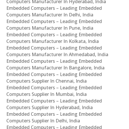
Computers Manufacturer In Hyderabad, India
Embedded Computers – Leading Embedded
Computers Manufacturer In Delhi, India
Embedded Computers – Leading Embedded
Computers Manufacturer In Pune, India
Embedded Computers – Leading Embedded
Computers Manufacturer In Kolkata, India
Embedded Computers – Leading Embedded
Computers Manufacturer In Ahmedabad, India
Embedded Computers – Leading Embedded
Computers Manufacturer In Bangalore, India
Embedded Computers – Leading Embedded
Computers Supplier In Chennai, India
Embedded Computers – Leading Embedded
Computers Supplier In Mumbai, India
Embedded Computers – Leading Embedded
Computers Supplier In Hyderabad, India
Embedded Computers – Leading Embedded
Computers Supplier In Delhi, India
Embedded Computers – Leading Embedded