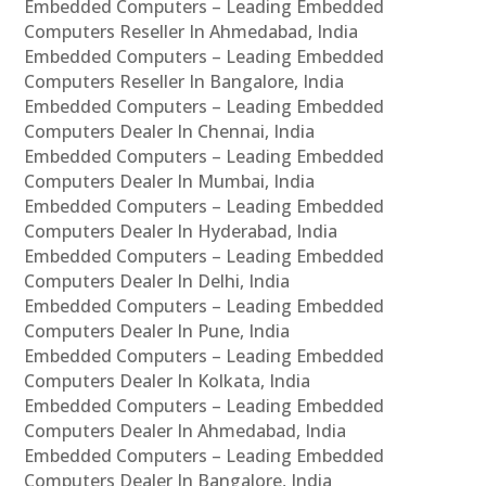
Embedded Computers – Leading Embedded
Computers Reseller In Ahmedabad, India
Embedded Computers – Leading Embedded
Computers Reseller In Bangalore, India
Embedded Computers – Leading Embedded
Computers Dealer In Chennai, India
Embedded Computers – Leading Embedded
Computers Dealer In Mumbai, India
Embedded Computers – Leading Embedded
Computers Dealer In Hyderabad, India
Embedded Computers – Leading Embedded
Computers Dealer In Delhi, India
Embedded Computers – Leading Embedded
Computers Dealer In Pune, India
Embedded Computers – Leading Embedded
Computers Dealer In Kolkata, India
Embedded Computers – Leading Embedded
Computers Dealer In Ahmedabad, India
Embedded Computers – Leading Embedded
Computers Dealer In Bangalore, India