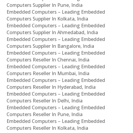
Computers Supplier In Pune, India
Embedded Computers – Leading Embedded
Computers Supplier In Kolkata, India
Embedded Computers – Leading Embedded
Computers Supplier In Ahmedabad, India
Embedded Computers – Leading Embedded
Computers Supplier In Bangalore, India
Embedded Computers – Leading Embedded
Computers Reseller In Chennai, India
Embedded Computers – Leading Embedded
Computers Reseller In Mumbai, India
Embedded Computers – Leading Embedded
Computers Reseller In Hyderabad, India
Embedded Computers – Leading Embedded
Computers Reseller In Delhi, India
Embedded Computers – Leading Embedded
Computers Reseller In Pune, India
Embedded Computers – Leading Embedded
Computers Reseller In Kolkata, India