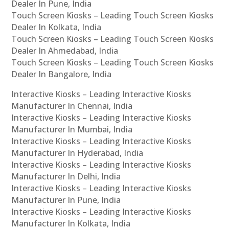
Dealer In Pune, India
Touch Screen Kiosks – Leading Touch Screen Kiosks
Dealer In Kolkata, India
Touch Screen Kiosks – Leading Touch Screen Kiosks
Dealer In Ahmedabad, India
Touch Screen Kiosks – Leading Touch Screen Kiosks
Dealer In Bangalore, India
Interactive Kiosks – Leading Interactive Kiosks
Manufacturer In Chennai, India
Interactive Kiosks – Leading Interactive Kiosks
Manufacturer In Mumbai, India
Interactive Kiosks – Leading Interactive Kiosks
Manufacturer In Hyderabad, India
Interactive Kiosks – Leading Interactive Kiosks
Manufacturer In Delhi, India
Interactive Kiosks – Leading Interactive Kiosks
Manufacturer In Pune, India
Interactive Kiosks – Leading Interactive Kiosks
Manufacturer In Kolkata, India