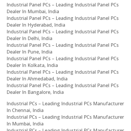
Industrial Panel PCs – Leading Industrial Panel PCs
Dealer In Mumbai, India
Industrial Panel PCs – Leading Industrial Panel PCs
Dealer In Hyderabad, India
Industrial Panel PCs – Leading Industrial Panel PCs
Dealer In Delhi, India
Industrial Panel PCs – Leading Industrial Panel PCs
Dealer In Pune, India
Industrial Panel PCs – Leading Industrial Panel PCs
Dealer In Kolkata, India
Industrial Panel PCs – Leading Industrial Panel PCs
Dealer In Ahmedabad, India
Industrial Panel PCs – Leading Industrial Panel PCs
Dealer In Bangalore, India
Industrial PCs – Leading Industrial PCs Manufacturer
In Chennai, India
Industrial PCs – Leading Industrial PCs Manufacturer
In Mumbai, India
Industrial PCs – Leading Industrial PCs Manufacturer