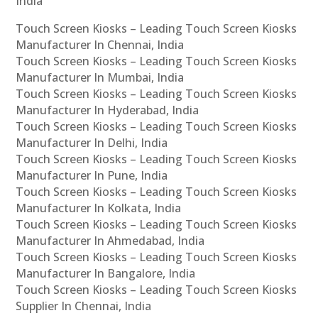
India
Touch Screen Kiosks – Leading Touch Screen Kiosks
Manufacturer In Chennai, India
Touch Screen Kiosks – Leading Touch Screen Kiosks
Manufacturer In Mumbai, India
Touch Screen Kiosks – Leading Touch Screen Kiosks
Manufacturer In Hyderabad, India
Touch Screen Kiosks – Leading Touch Screen Kiosks
Manufacturer In Delhi, India
Touch Screen Kiosks – Leading Touch Screen Kiosks
Manufacturer In Pune, India
Touch Screen Kiosks – Leading Touch Screen Kiosks
Manufacturer In Kolkata, India
Touch Screen Kiosks – Leading Touch Screen Kiosks
Manufacturer In Ahmedabad, India
Touch Screen Kiosks – Leading Touch Screen Kiosks
Manufacturer In Bangalore, India
Touch Screen Kiosks – Leading Touch Screen Kiosks
Supplier In Chennai, India