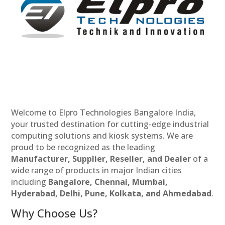
Welcome to Elpro Technologies Bangalore India,
your trusted destination for cutting-edge industrial
computing solutions and kiosk systems. We are
proud to be recognized as the leading
Manufacturer, Supplier, Reseller, and Dealer
of a
wide range of products in major Indian cities
including
Bangalore, Chennai, Mumbai,
Hyderabad, Delhi, Pune, Kolkata, and Ahmedabad
.
Why Choose Us?