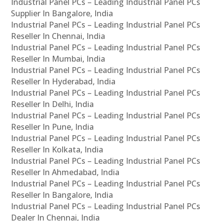
Industrial Panel PCs – Leading Industrial Panel PCs
Supplier In Bangalore, India
Industrial Panel PCs – Leading Industrial Panel PCs
Reseller In Chennai, India
Industrial Panel PCs – Leading Industrial Panel PCs
Reseller In Mumbai, India
Industrial Panel PCs – Leading Industrial Panel PCs
Reseller In Hyderabad, India
Industrial Panel PCs – Leading Industrial Panel PCs
Reseller In Delhi, India
Industrial Panel PCs – Leading Industrial Panel PCs
Reseller In Pune, India
Industrial Panel PCs – Leading Industrial Panel PCs
Reseller In Kolkata, India
Industrial Panel PCs – Leading Industrial Panel PCs
Reseller In Ahmedabad, India
Industrial Panel PCs – Leading Industrial Panel PCs
Reseller In Bangalore, India
Industrial Panel PCs – Leading Industrial Panel PCs
Dealer In Chennai, India