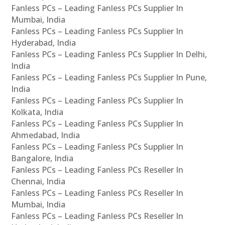
Fanless PCs – Leading Fanless PCs Supplier In
Mumbai, India
Fanless PCs – Leading Fanless PCs Supplier In
Hyderabad, India
Fanless PCs – Leading Fanless PCs Supplier In Delhi,
India
Fanless PCs – Leading Fanless PCs Supplier In Pune,
India
Fanless PCs – Leading Fanless PCs Supplier In
Kolkata, India
Fanless PCs – Leading Fanless PCs Supplier In
Ahmedabad, India
Fanless PCs – Leading Fanless PCs Supplier In
Bangalore, India
Fanless PCs – Leading Fanless PCs Reseller In
Chennai, India
Fanless PCs – Leading Fanless PCs Reseller In
Mumbai, India
Fanless PCs – Leading Fanless PCs Reseller In