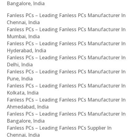
Bangalore, India
Fanless PCs – Leading Fanless PCs Manufacturer In
Chennai, India
Fanless PCs – Leading Fanless PCs Manufacturer In
Mumbai, India
Fanless PCs – Leading Fanless PCs Manufacturer In
Hyderabad, India
Fanless PCs – Leading Fanless PCs Manufacturer In
Delhi, India
Fanless PCs – Leading Fanless PCs Manufacturer In
Pune, India
Fanless PCs – Leading Fanless PCs Manufacturer In
Kolkata, India
Fanless PCs – Leading Fanless PCs Manufacturer In
Ahmedabad, India
Fanless PCs – Leading Fanless PCs Manufacturer In
Bangalore, India
Fanless PCs – Leading Fanless PCs Supplier In
Chennai, India