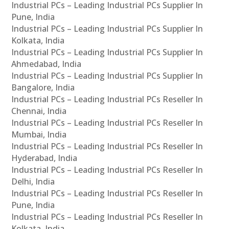
Industrial PCs – Leading Industrial PCs Supplier In
Pune, India
Industrial PCs – Leading Industrial PCs Supplier In
Kolkata, India
Industrial PCs – Leading Industrial PCs Supplier In
Ahmedabad, India
Industrial PCs – Leading Industrial PCs Supplier In
Bangalore, India
Industrial PCs – Leading Industrial PCs Reseller In
Chennai, India
Industrial PCs – Leading Industrial PCs Reseller In
Mumbai, India
Industrial PCs – Leading Industrial PCs Reseller In
Hyderabad, India
Industrial PCs – Leading Industrial PCs Reseller In
Delhi, India
Industrial PCs – Leading Industrial PCs Reseller In
Pune, India
Industrial PCs – Leading Industrial PCs Reseller In
Kolkata, India