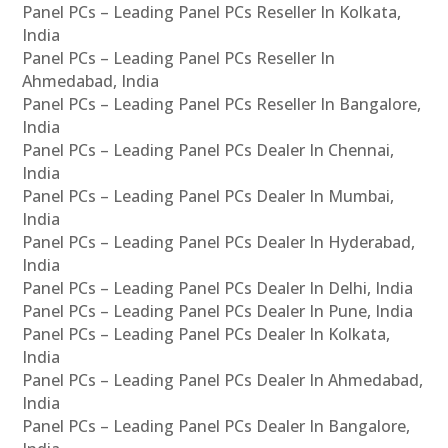
Panel PCs – Leading Panel PCs Reseller In Kolkata,
India
Panel PCs – Leading Panel PCs Reseller In
Ahmedabad, India
Panel PCs – Leading Panel PCs Reseller In Bangalore,
India
Panel PCs – Leading Panel PCs Dealer In Chennai,
India
Panel PCs – Leading Panel PCs Dealer In Mumbai,
India
Panel PCs – Leading Panel PCs Dealer In Hyderabad,
India
Panel PCs – Leading Panel PCs Dealer In Delhi, India
Panel PCs – Leading Panel PCs Dealer In Pune, India
Panel PCs – Leading Panel PCs Dealer In Kolkata,
India
Panel PCs – Leading Panel PCs Dealer In Ahmedabad,
India
Panel PCs – Leading Panel PCs Dealer In Bangalore,