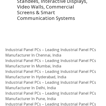
 &
Standees, Interactive Displays,
Sm
Video Walls, Commercial
En
Screens & Smart
Le
Communication Systems
Industrial Panel PCs – Leading Industrial Panel PCs
Manufacturer In Chennai, India
Industrial Panel PCs – Leading Industrial Panel PCs
Manufacturer In Mumbai, India
Industrial Panel PCs – Leading Industrial Panel PCs
Manufacturer In Hyderabad, India
Industrial Panel PCs – Leading Industrial Panel PCs
Manufacturer In Delhi, India
Industrial Panel PCs – Leading Industrial Panel PCs
Manufacturer In Pune, India
Industrial Panel PCs – Leading Industrial Panel PCs