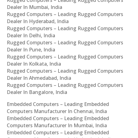
Rugged Computers – Leading Rugged Computers
Dealer In Mumbai, India
Rugged Computers – Leading Rugged Computers
Dealer In Hyderabad, India
Rugged Computers – Leading Rugged Computers
Dealer In Delhi, India
Rugged Computers – Leading Rugged Computers
Dealer In Pune, India
Rugged Computers – Leading Rugged Computers
Dealer In Kolkata, India
Rugged Computers – Leading Rugged Computers
Dealer In Ahmedabad, India
Rugged Computers – Leading Rugged Computers
Dealer In Bangalore, India
Embedded Computers – Leading Embedded
Computers Manufacturer In Chennai, India
Embedded Computers – Leading Embedded
Computers Manufacturer In Mumbai, India
Embedded Computers – Leading Embedded