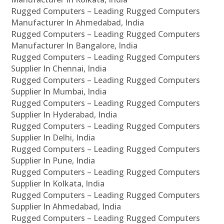
Rugged Computers – Leading Rugged Computers
Manufacturer In Ahmedabad, India
Rugged Computers – Leading Rugged Computers
Manufacturer In Bangalore, India
Rugged Computers – Leading Rugged Computers
Supplier In Chennai, India
Rugged Computers – Leading Rugged Computers
Supplier In Mumbai, India
Rugged Computers – Leading Rugged Computers
Supplier In Hyderabad, India
Rugged Computers – Leading Rugged Computers
Supplier In Delhi, India
Rugged Computers – Leading Rugged Computers
Supplier In Pune, India
Rugged Computers – Leading Rugged Computers
Supplier In Kolkata, India
Rugged Computers – Leading Rugged Computers
Supplier In Ahmedabad, India
Rugged Computers – Leading Rugged Computers