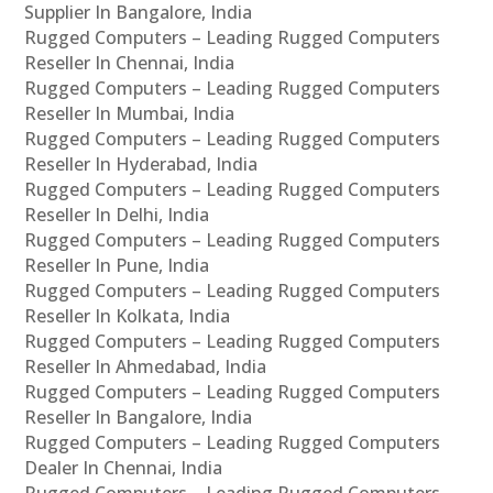
Supplier In Bangalore, India
Rugged Computers – Leading Rugged Computers
Reseller In Chennai, India
Rugged Computers – Leading Rugged Computers
Reseller In Mumbai, India
Rugged Computers – Leading Rugged Computers
Reseller In Hyderabad, India
Rugged Computers – Leading Rugged Computers
Reseller In Delhi, India
Rugged Computers – Leading Rugged Computers
Reseller In Pune, India
Rugged Computers – Leading Rugged Computers
Reseller In Kolkata, India
Rugged Computers – Leading Rugged Computers
Reseller In Ahmedabad, India
Rugged Computers – Leading Rugged Computers
Reseller In Bangalore, India
Rugged Computers – Leading Rugged Computers
Dealer In Chennai, India