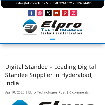
E:
sales@elprotech.in
/ M: +91-8892147021 / 8892147023
Digital Standee – Leading Digital
Standee Supplier In Hyderabad,
India
Apr 10, 2025
|
Elpro Technologies Post
|
0 comments