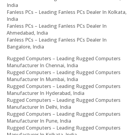
India
Fanless PCs – Leading Fanless PCs Dealer In Kolkata,
India
Fanless PCs – Leading Fanless PCs Dealer In
Ahmedabad, India
Fanless PCs – Leading Fanless PCs Dealer In
Bangalore, India
Rugged Computers – Leading Rugged Computers
Manufacturer In Chennai, India
Rugged Computers – Leading Rugged Computers
Manufacturer In Mumbai, India
Rugged Computers – Leading Rugged Computers
Manufacturer In Hyderabad, India
Rugged Computers – Leading Rugged Computers
Manufacturer In Delhi, India
Rugged Computers – Leading Rugged Computers
Manufacturer In Pune, India
Rugged Computers – Leading Rugged Computers
Manufacturer In Kolkata, India