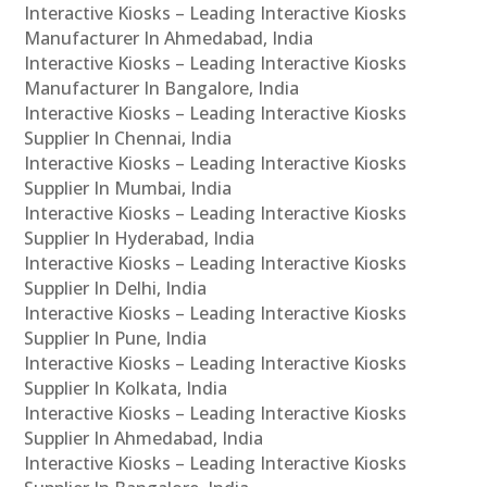
Interactive Kiosks – Leading Interactive Kiosks
Manufacturer In Ahmedabad, India
Interactive Kiosks – Leading Interactive Kiosks
Manufacturer In Bangalore, India
Interactive Kiosks – Leading Interactive Kiosks
Supplier In Chennai, India
Interactive Kiosks – Leading Interactive Kiosks
Supplier In Mumbai, India
Interactive Kiosks – Leading Interactive Kiosks
Supplier In Hyderabad, India
Interactive Kiosks – Leading Interactive Kiosks
Supplier In Delhi, India
Interactive Kiosks – Leading Interactive Kiosks
Supplier In Pune, India
Interactive Kiosks – Leading Interactive Kiosks
Supplier In Kolkata, India
Interactive Kiosks – Leading Interactive Kiosks
Supplier In Ahmedabad, India
Interactive Kiosks – Leading Interactive Kiosks