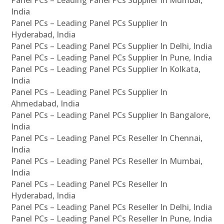
Panel PCs – Leading Panel PCs Supplier In Mumbai,
India
Panel PCs – Leading Panel PCs Supplier In
Hyderabad, India
Panel PCs – Leading Panel PCs Supplier In Delhi, India
Panel PCs – Leading Panel PCs Supplier In Pune, India
Panel PCs – Leading Panel PCs Supplier In Kolkata,
India
Panel PCs – Leading Panel PCs Supplier In
Ahmedabad, India
Panel PCs – Leading Panel PCs Supplier In Bangalore,
India
Panel PCs – Leading Panel PCs Reseller In Chennai,
India
Panel PCs – Leading Panel PCs Reseller In Mumbai,
India
Panel PCs – Leading Panel PCs Reseller In
Hyderabad, India
Panel PCs – Leading Panel PCs Reseller In Delhi, India
Panel PCs – Leading Panel PCs Reseller In Pune, India