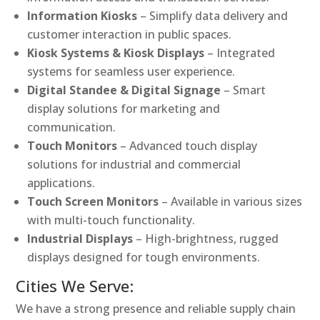
Information Kiosks
– Simplify data delivery and
customer interaction in public spaces.
Kiosk Systems & Kiosk Displays
– Integrated
systems for seamless user experience.
Digital Standee & Digital Signage
– Smart
display solutions for marketing and
communication.
Touch Monitors
– Advanced touch display
solutions for industrial and commercial
applications.
Touch Screen Monitors
– Available in various sizes
with multi-touch functionality.
Industrial Displays
– High-brightness, rugged
displays designed for tough environments.
Cities We Serve:
We have a strong presence and reliable supply chain