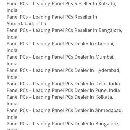
Panel PCs – Leading Panel PCs Reseller In Kolkata,
India
Panel PCs – Leading Panel PCs Reseller In
Ahmedabad, India
Panel PCs – Leading Panel PCs Reseller In Bangalore,
India
Panel PCs – Leading Panel PCs Dealer In Chennai,
India
Panel PCs – Leading Panel PCs Dealer In Mumbai,
India
Panel PCs – Leading Panel PCs Dealer In Hyderabad,
India
Panel PCs – Leading Panel PCs Dealer In Delhi, India
Panel PCs – Leading Panel PCs Dealer In Pune, India
Panel PCs – Leading Panel PCs Dealer In Kolkata,
India
Panel PCs – Leading Panel PCs Dealer In Ahmedabad,
India
Panel PCs – Leading Panel PCs Dealer In Bangalore,