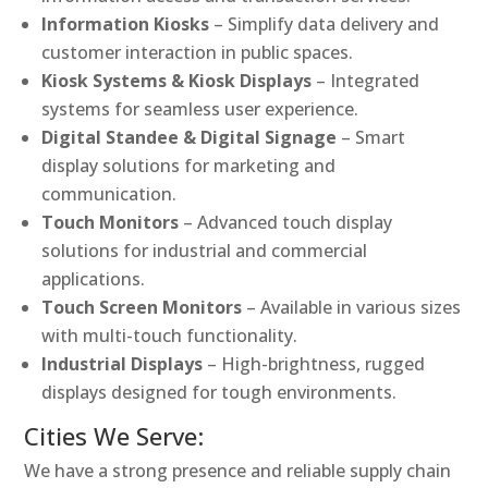
Information Kiosks
– Simplify data delivery and
customer interaction in public spaces.
Kiosk Systems & Kiosk Displays
– Integrated
systems for seamless user experience.
Digital Standee & Digital Signage
– Smart
display solutions for marketing and
communication.
Touch Monitors
– Advanced touch display
solutions for industrial and commercial
applications.
Touch Screen Monitors
– Available in various sizes
with multi-touch functionality.
Industrial Displays
– High-brightness, rugged
displays designed for tough environments.
Cities We Serve:
We have a strong presence and reliable supply chain