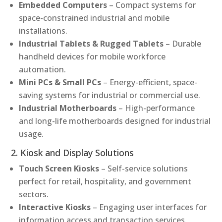
Embedded Computers
– Compact systems for
space-constrained industrial and mobile
installations.
Industrial Tablets & Rugged Tablets
– Durable
handheld devices for mobile workforce
automation.
Mini PCs & Small PCs
– Energy-efficient, space-
saving systems for industrial or commercial use.
Industrial Motherboards
– High-performance
and long-life motherboards designed for industrial
usage.
2. Kiosk and Display Solutions
Touch Screen Kiosks
– Self-service solutions
perfect for retail, hospitality, and government
sectors.
Interactive Kiosks
– Engaging user interfaces for
information access and transaction services.