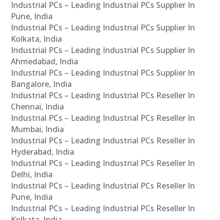
Industrial PCs – Leading Industrial PCs Supplier In
Pune, India
Industrial PCs – Leading Industrial PCs Supplier In
Kolkata, India
Industrial PCs – Leading Industrial PCs Supplier In
Ahmedabad, India
Industrial PCs – Leading Industrial PCs Supplier In
Bangalore, India
Industrial PCs – Leading Industrial PCs Reseller In
Chennai, India
Industrial PCs – Leading Industrial PCs Reseller In
Mumbai, India
Industrial PCs – Leading Industrial PCs Reseller In
Hyderabad, India
Industrial PCs – Leading Industrial PCs Reseller In
Delhi, India
Industrial PCs – Leading Industrial PCs Reseller In
Pune, India
Industrial PCs – Leading Industrial PCs Reseller In
Kolkata, India