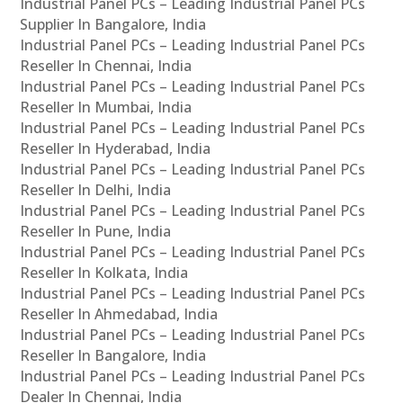
Industrial Panel PCs – Leading Industrial Panel PCs
Supplier In Bangalore, India
Industrial Panel PCs – Leading Industrial Panel PCs
Reseller In Chennai, India
Industrial Panel PCs – Leading Industrial Panel PCs
Reseller In Mumbai, India
Industrial Panel PCs – Leading Industrial Panel PCs
Reseller In Hyderabad, India
Industrial Panel PCs – Leading Industrial Panel PCs
Reseller In Delhi, India
Industrial Panel PCs – Leading Industrial Panel PCs
Reseller In Pune, India
Industrial Panel PCs – Leading Industrial Panel PCs
Reseller In Kolkata, India
Industrial Panel PCs – Leading Industrial Panel PCs
Reseller In Ahmedabad, India
Industrial Panel PCs – Leading Industrial Panel PCs
Reseller In Bangalore, India
Industrial Panel PCs – Leading Industrial Panel PCs
Dealer In Chennai, India