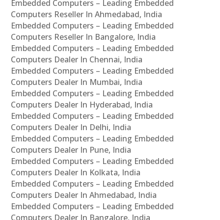
Embedded Computers – Leading Embedded
Computers Reseller In Ahmedabad, India
Embedded Computers – Leading Embedded
Computers Reseller In Bangalore, India
Embedded Computers – Leading Embedded
Computers Dealer In Chennai, India
Embedded Computers – Leading Embedded
Computers Dealer In Mumbai, India
Embedded Computers – Leading Embedded
Computers Dealer In Hyderabad, India
Embedded Computers – Leading Embedded
Computers Dealer In Delhi, India
Embedded Computers – Leading Embedded
Computers Dealer In Pune, India
Embedded Computers – Leading Embedded
Computers Dealer In Kolkata, India
Embedded Computers – Leading Embedded
Computers Dealer In Ahmedabad, India
Embedded Computers – Leading Embedded
Computers Dealer In Bangalore, India