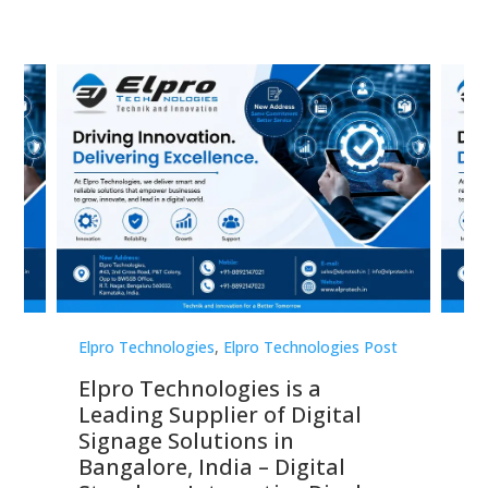
st
Elpro Technologies
,
Elpro Technologies Post
Elp
Elpro Technologies is a
To
Leading Supplier of Digital
Co
Signage Solutions in
Di
ns,
Bangalore, India – Digital
In