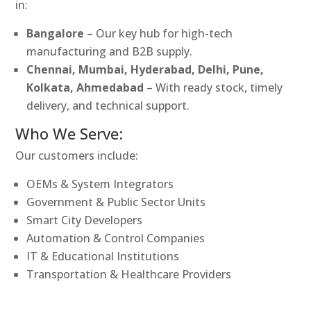
in:
Bangalore
– Our key hub for high-tech
manufacturing and B2B supply.
Chennai, Mumbai, Hyderabad, Delhi, Pune,
Kolkata, Ahmedabad
– With ready stock, timely
delivery, and technical support.
Who We Serve:
Our customers include:
OEMs & System Integrators
Government & Public Sector Units
Smart City Developers
Automation & Control Companies
IT & Educational Institutions
Transportation & Healthcare Providers