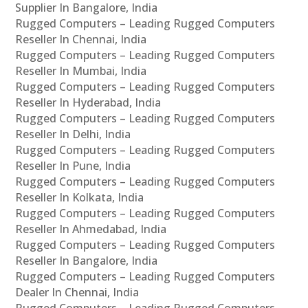
Supplier In Bangalore, India
Rugged Computers – Leading Rugged Computers
Reseller In Chennai, India
Rugged Computers – Leading Rugged Computers
Reseller In Mumbai, India
Rugged Computers – Leading Rugged Computers
Reseller In Hyderabad, India
Rugged Computers – Leading Rugged Computers
Reseller In Delhi, India
Rugged Computers – Leading Rugged Computers
Reseller In Pune, India
Rugged Computers – Leading Rugged Computers
Reseller In Kolkata, India
Rugged Computers – Leading Rugged Computers
Reseller In Ahmedabad, India
Rugged Computers – Leading Rugged Computers
Reseller In Bangalore, India
Rugged Computers – Leading Rugged Computers
Dealer In Chennai, India