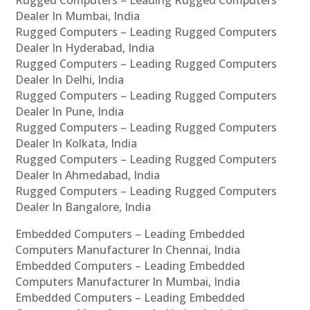
Rugged Computers – Leading Rugged Computers
Dealer In Mumbai, India
Rugged Computers – Leading Rugged Computers
Dealer In Hyderabad, India
Rugged Computers – Leading Rugged Computers
Dealer In Delhi, India
Rugged Computers – Leading Rugged Computers
Dealer In Pune, India
Rugged Computers – Leading Rugged Computers
Dealer In Kolkata, India
Rugged Computers – Leading Rugged Computers
Dealer In Ahmedabad, India
Rugged Computers – Leading Rugged Computers
Dealer In Bangalore, India
Embedded Computers – Leading Embedded
Computers Manufacturer In Chennai, India
Embedded Computers – Leading Embedded
Computers Manufacturer In Mumbai, India
Embedded Computers – Leading Embedded