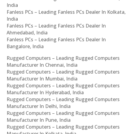
India
Fanless PCs – Leading Fanless PCs Dealer In Kolkata,
India
Fanless PCs – Leading Fanless PCs Dealer In
Ahmedabad, India
Fanless PCs – Leading Fanless PCs Dealer In
Bangalore, India
Rugged Computers – Leading Rugged Computers
Manufacturer In Chennai, India
Rugged Computers – Leading Rugged Computers
Manufacturer In Mumbai, India
Rugged Computers – Leading Rugged Computers
Manufacturer In Hyderabad, India
Rugged Computers – Leading Rugged Computers
Manufacturer In Delhi, India
Rugged Computers – Leading Rugged Computers
Manufacturer In Pune, India
Rugged Computers – Leading Rugged Computers
Manufacturer In Kolkata, India