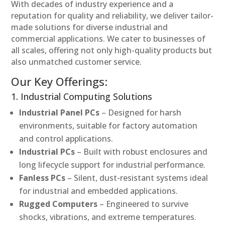
With decades of industry experience and a
reputation for quality and reliability, we deliver tailor-
made solutions for diverse industrial and
commercial applications. We cater to businesses of
all scales, offering not only high-quality products but
also unmatched customer service.
Our Key Offerings:
1. Industrial Computing Solutions
Industrial Panel PCs
– Designed for harsh
environments, suitable for factory automation
and control applications.
Industrial PCs
– Built with robust enclosures and
long lifecycle support for industrial performance.
Fanless PCs
– Silent, dust-resistant systems ideal
for industrial and embedded applications.
Rugged Computers
– Engineered to survive
shocks, vibrations, and extreme temperatures.