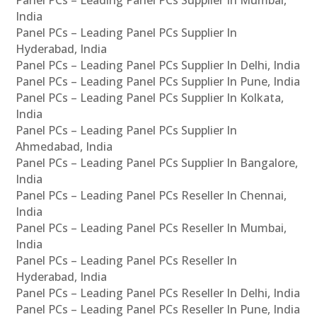
Panel PCs – Leading Panel PCs Supplier In Mumbai,
India
Panel PCs – Leading Panel PCs Supplier In
Hyderabad, India
Panel PCs – Leading Panel PCs Supplier In Delhi, India
Panel PCs – Leading Panel PCs Supplier In Pune, India
Panel PCs – Leading Panel PCs Supplier In Kolkata,
India
Panel PCs – Leading Panel PCs Supplier In
Ahmedabad, India
Panel PCs – Leading Panel PCs Supplier In Bangalore,
India
Panel PCs – Leading Panel PCs Reseller In Chennai,
India
Panel PCs – Leading Panel PCs Reseller In Mumbai,
India
Panel PCs – Leading Panel PCs Reseller In
Hyderabad, India
Panel PCs – Leading Panel PCs Reseller In Delhi, India
Panel PCs – Leading Panel PCs Reseller In Pune, India