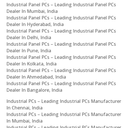
Industrial Panel PCs – Leading Industrial Panel PCs
Dealer In Mumbai, India
Industrial Panel PCs – Leading Industrial Panel PCs
Dealer In Hyderabad, India
Industrial Panel PCs – Leading Industrial Panel PCs
Dealer In Delhi, India
Industrial Panel PCs – Leading Industrial Panel PCs
Dealer In Pune, India
Industrial Panel PCs – Leading Industrial Panel PCs
Dealer In Kolkata, India
Industrial Panel PCs – Leading Industrial Panel PCs
Dealer In Ahmedabad, India
Industrial Panel PCs – Leading Industrial Panel PCs
Dealer In Bangalore, India
Industrial PCs – Leading Industrial PCs Manufacturer
In Chennai, India
Industrial PCs – Leading Industrial PCs Manufacturer
In Mumbai, India
Industrial PCs – Leading Industrial PCs Manufacturer