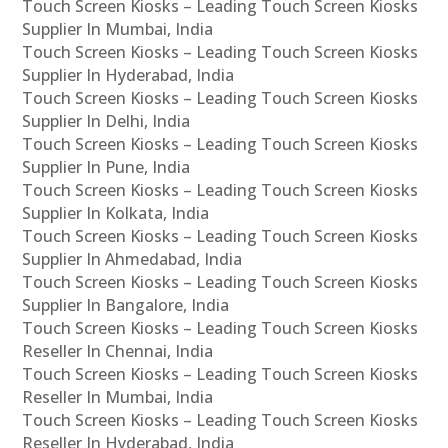
Touch Screen Kiosks – Leading Touch Screen Kiosks
Supplier In Mumbai, India
Touch Screen Kiosks – Leading Touch Screen Kiosks
Supplier In Hyderabad, India
Touch Screen Kiosks – Leading Touch Screen Kiosks
Supplier In Delhi, India
Touch Screen Kiosks – Leading Touch Screen Kiosks
Supplier In Pune, India
Touch Screen Kiosks – Leading Touch Screen Kiosks
Supplier In Kolkata, India
Touch Screen Kiosks – Leading Touch Screen Kiosks
Supplier In Ahmedabad, India
Touch Screen Kiosks – Leading Touch Screen Kiosks
Supplier In Bangalore, India
Touch Screen Kiosks – Leading Touch Screen Kiosks
Reseller In Chennai, India
Touch Screen Kiosks – Leading Touch Screen Kiosks
Reseller In Mumbai, India
Touch Screen Kiosks – Leading Touch Screen Kiosks
Reseller In Hyderabad, India