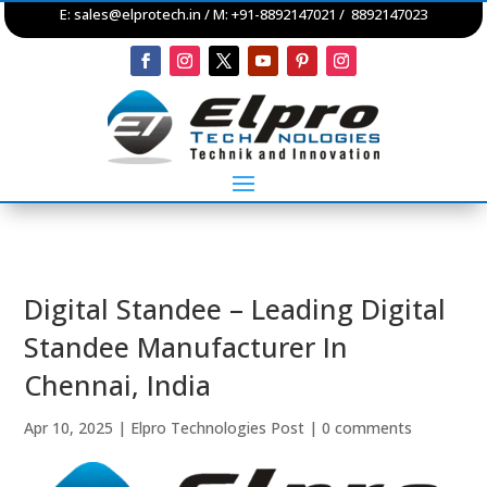
E:
sales@elprotech.in
/ M: +91-8892147021 / 8892147023
Digital Standee – Leading Digital
Standee Manufacturer In
Chennai, India
Apr 10, 2025
|
Elpro Technologies Post
|
0 comments