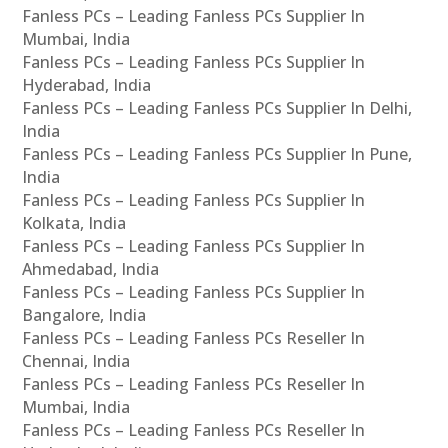
Fanless PCs – Leading Fanless PCs Supplier In
Mumbai, India
Fanless PCs – Leading Fanless PCs Supplier In
Hyderabad, India
Fanless PCs – Leading Fanless PCs Supplier In Delhi,
India
Fanless PCs – Leading Fanless PCs Supplier In Pune,
India
Fanless PCs – Leading Fanless PCs Supplier In
Kolkata, India
Fanless PCs – Leading Fanless PCs Supplier In
Ahmedabad, India
Fanless PCs – Leading Fanless PCs Supplier In
Bangalore, India
Fanless PCs – Leading Fanless PCs Reseller In
Chennai, India
Fanless PCs – Leading Fanless PCs Reseller In
Mumbai, India
Fanless PCs – Leading Fanless PCs Reseller In