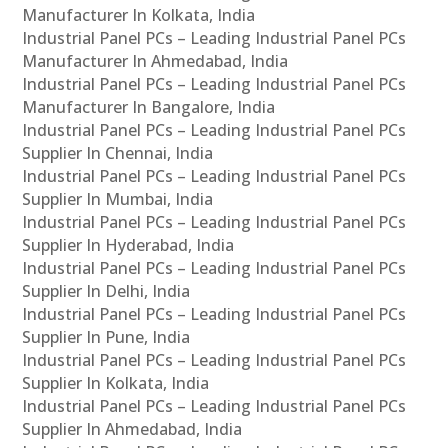
Manufacturer In Kolkata, India
Industrial Panel PCs – Leading Industrial Panel PCs
Manufacturer In Ahmedabad, India
Industrial Panel PCs – Leading Industrial Panel PCs
Manufacturer In Bangalore, India
Industrial Panel PCs – Leading Industrial Panel PCs
Supplier In Chennai, India
Industrial Panel PCs – Leading Industrial Panel PCs
Supplier In Mumbai, India
Industrial Panel PCs – Leading Industrial Panel PCs
Supplier In Hyderabad, India
Industrial Panel PCs – Leading Industrial Panel PCs
Supplier In Delhi, India
Industrial Panel PCs – Leading Industrial Panel PCs
Supplier In Pune, India
Industrial Panel PCs – Leading Industrial Panel PCs
Supplier In Kolkata, India
Industrial Panel PCs – Leading Industrial Panel PCs
Supplier In Ahmedabad, India