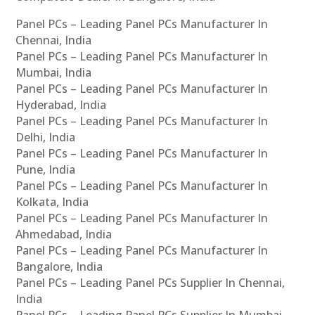
Panel PCs – Leading Panel PCs Manufacturer In
Chennai, India
Panel PCs – Leading Panel PCs Manufacturer In
Mumbai, India
Panel PCs – Leading Panel PCs Manufacturer In
Hyderabad, India
Panel PCs – Leading Panel PCs Manufacturer In
Delhi, India
Panel PCs – Leading Panel PCs Manufacturer In
Pune, India
Panel PCs – Leading Panel PCs Manufacturer In
Kolkata, India
Panel PCs – Leading Panel PCs Manufacturer In
Ahmedabad, India
Panel PCs – Leading Panel PCs Manufacturer In
Bangalore, India
Panel PCs – Leading Panel PCs Supplier In Chennai,
India