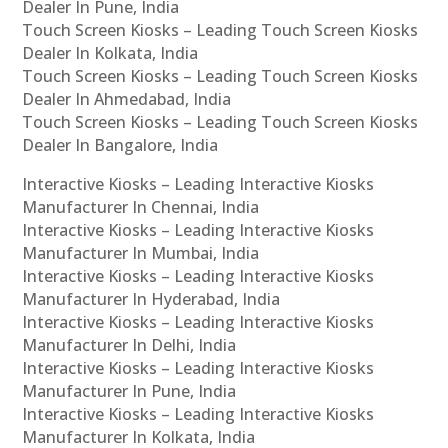
Dealer In Pune, India
Touch Screen Kiosks – Leading Touch Screen Kiosks
Dealer In Kolkata, India
Touch Screen Kiosks – Leading Touch Screen Kiosks
Dealer In Ahmedabad, India
Touch Screen Kiosks – Leading Touch Screen Kiosks
Dealer In Bangalore, India
Interactive Kiosks – Leading Interactive Kiosks
Manufacturer In Chennai, India
Interactive Kiosks – Leading Interactive Kiosks
Manufacturer In Mumbai, India
Interactive Kiosks – Leading Interactive Kiosks
Manufacturer In Hyderabad, India
Interactive Kiosks – Leading Interactive Kiosks
Manufacturer In Delhi, India
Interactive Kiosks – Leading Interactive Kiosks
Manufacturer In Pune, India
Interactive Kiosks – Leading Interactive Kiosks
Manufacturer In Kolkata, India