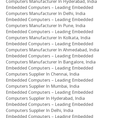
Computers Manufacturer In Hyderabad, India
Embedded Computers – Leading Embedded
Computers Manufacturer In Delhi, India
Embedded Computers – Leading Embedded
Computers Manufacturer In Pune, India
Embedded Computers – Leading Embedded
Computers Manufacturer In Kolkata, India
Embedded Computers – Leading Embedded
Computers Manufacturer In Ahmedabad, India
Embedded Computers – Leading Embedded
Computers Manufacturer In Bangalore, India
Embedded Computers – Leading Embedded
Computers Supplier In Chennai, India
Embedded Computers – Leading Embedded
Computers Supplier In Mumbai, India
Embedded Computers – Leading Embedded
Computers Supplier In Hyderabad, India
Embedded Computers – Leading Embedded
Computers Supplier In Delhi, India
Embedded Computers – Leading Embedded