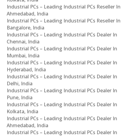
Industrial PCs – Leading Industrial PCs Reseller In
Ahmedabad, India
Industrial PCs – Leading Industrial PCs Reseller In
Bangalore, India
Industrial PCs – Leading Industrial PCs Dealer In
Chennai, India
Industrial PCs – Leading Industrial PCs Dealer In
Mumbai, India
Industrial PCs – Leading Industrial PCs Dealer In
Hyderabad, India
Industrial PCs – Leading Industrial PCs Dealer In
Delhi, India
Industrial PCs – Leading Industrial PCs Dealer In
Pune, India
Industrial PCs – Leading Industrial PCs Dealer In
Kolkata, India
Industrial PCs – Leading Industrial PCs Dealer In
Ahmedabad, India
Industrial PCs – Leading Industrial PCs Dealer In