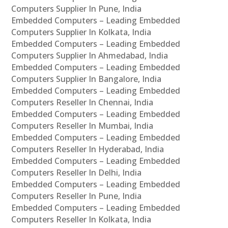
Computers Supplier In Pune, India
Embedded Computers – Leading Embedded
Computers Supplier In Kolkata, India
Embedded Computers – Leading Embedded
Computers Supplier In Ahmedabad, India
Embedded Computers – Leading Embedded
Computers Supplier In Bangalore, India
Embedded Computers – Leading Embedded
Computers Reseller In Chennai, India
Embedded Computers – Leading Embedded
Computers Reseller In Mumbai, India
Embedded Computers – Leading Embedded
Computers Reseller In Hyderabad, India
Embedded Computers – Leading Embedded
Computers Reseller In Delhi, India
Embedded Computers – Leading Embedded
Computers Reseller In Pune, India
Embedded Computers – Leading Embedded
Computers Reseller In Kolkata, India