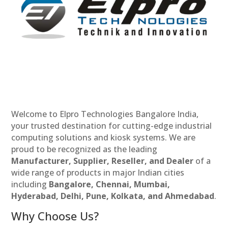
Welcome to Elpro Technologies Bangalore India,
your trusted destination for cutting-edge industrial
computing solutions and kiosk systems. We are
proud to be recognized as the leading
Manufacturer, Supplier, Reseller, and Dealer
of a
wide range of products in major Indian cities
including
Bangalore, Chennai, Mumbai,
Hyderabad, Delhi, Pune, Kolkata, and Ahmedabad
.
Why Choose Us?