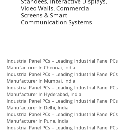
 &
Standees, Interactive Displays,
Sm
Video Walls, Commercial
En
Screens & Smart
Le
Communication Systems
Industrial Panel PCs – Leading Industrial Panel PCs
Manufacturer In Chennai, India
Industrial Panel PCs – Leading Industrial Panel PCs
Manufacturer In Mumbai, India
Industrial Panel PCs – Leading Industrial Panel PCs
Manufacturer In Hyderabad, India
Industrial Panel PCs – Leading Industrial Panel PCs
Manufacturer In Delhi, India
Industrial Panel PCs – Leading Industrial Panel PCs
Manufacturer In Pune, India
Industrial Panel PCs – Leading Industrial Panel PCs