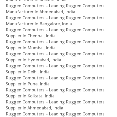
Rugged Computers – Leading Rugged Computers
Manufacturer In Ahmedabad, India
Rugged Computers – Leading Rugged Computers
Manufacturer In Bangalore, India
Rugged Computers – Leading Rugged Computers
Supplier In Chennai, India
Rugged Computers – Leading Rugged Computers
Supplier In Mumbai, India
Rugged Computers – Leading Rugged Computers
Supplier In Hyderabad, India
Rugged Computers – Leading Rugged Computers
Supplier In Delhi, India
Rugged Computers – Leading Rugged Computers
Supplier In Pune, India
Rugged Computers – Leading Rugged Computers
Supplier In Kolkata, India
Rugged Computers – Leading Rugged Computers
Supplier In Ahmedabad, India
Rugged Computers – Leading Rugged Computers