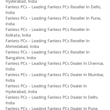
Hyderabad, India
Fanless PCs – Leading Fanless PCs Reseller In Delhi,
India
Fanless PCs – Leading Fanless PCs Reseller In Pune,
India
Fanless PCs – Leading Fanless PCs Reseller In
Kolkata, India
Fanless PCs – Leading Fanless PCs Reseller In
Ahmedabad, India
Fanless PCs – Leading Fanless PCs Reseller In
Bangalore, India
Fanless PCs – Leading Fanless PCs Dealer In Chennai,
India
Fanless PCs – Leading Fanless PCs Dealer In Mumbai,
India
Fanless PCs – Leading Fanless PCs Dealer In
Hyderabad, India
Fanless PCs – Leading Fanless PCs Dealer In Delhi,
India
Fanless PCs – Leading Fanless PCs Dealer In Pune,