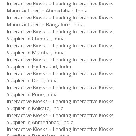
Interactive Kiosks – Leading Interactive Kiosks
Manufacturer In Ahmedabad, India
Interactive Kiosks – Leading Interactive Kiosks
Manufacturer In Bangalore, India
Interactive Kiosks – Leading Interactive Kiosks
Supplier In Chennai, India
Interactive Kiosks – Leading Interactive Kiosks
Supplier In Mumbai, India
Interactive Kiosks – Leading Interactive Kiosks
Supplier In Hyderabad, India
Interactive Kiosks – Leading Interactive Kiosks
Supplier In Delhi, India
Interactive Kiosks – Leading Interactive Kiosks
Supplier In Pune, India
Interactive Kiosks – Leading Interactive Kiosks
Supplier In Kolkata, India
Interactive Kiosks – Leading Interactive Kiosks
Supplier In Ahmedabad, India
Interactive Kiosks – Leading Interactive Kiosks