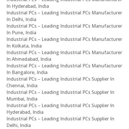
In Hyderabad, India
Industrial PCs – Leading Industrial PCs Manufacturer
In Delhi, India
Industrial PCs – Leading Industrial PCs Manufacturer
In Pune, India
Industrial PCs – Leading Industrial PCs Manufacturer
In Kolkata, India
Industrial PCs – Leading Industrial PCs Manufacturer
In Ahmedabad, India
Industrial PCs – Leading Industrial PCs Manufacturer
In Bangalore, India
Industrial PCs – Leading Industrial PCs Supplier In
Chennai, India
Industrial PCs – Leading Industrial PCs Supplier In
Mumbai, India
Industrial PCs – Leading Industrial PCs Supplier In
Hyderabad, India
Industrial PCs – Leading Industrial PCs Supplier In
Delhi, India