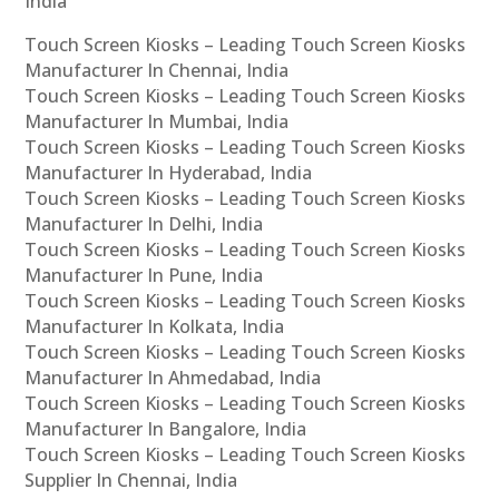
India
Touch Screen Kiosks – Leading Touch Screen Kiosks
Manufacturer In Chennai, India
Touch Screen Kiosks – Leading Touch Screen Kiosks
Manufacturer In Mumbai, India
Touch Screen Kiosks – Leading Touch Screen Kiosks
Manufacturer In Hyderabad, India
Touch Screen Kiosks – Leading Touch Screen Kiosks
Manufacturer In Delhi, India
Touch Screen Kiosks – Leading Touch Screen Kiosks
Manufacturer In Pune, India
Touch Screen Kiosks – Leading Touch Screen Kiosks
Manufacturer In Kolkata, India
Touch Screen Kiosks – Leading Touch Screen Kiosks
Manufacturer In Ahmedabad, India
Touch Screen Kiosks – Leading Touch Screen Kiosks
Manufacturer In Bangalore, India
Touch Screen Kiosks – Leading Touch Screen Kiosks
Supplier In Chennai, India