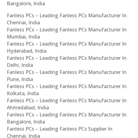
Bangalore, India
Fanless PCs – Leading Fanless PCs Manufacturer In
Chennai, India
Fanless PCs – Leading Fanless PCs Manufacturer In
Mumbai, India
Fanless PCs – Leading Fanless PCs Manufacturer In
Hyderabad, India
Fanless PCs – Leading Fanless PCs Manufacturer In
Delhi, India
Fanless PCs – Leading Fanless PCs Manufacturer In
Pune, India
Fanless PCs – Leading Fanless PCs Manufacturer In
Kolkata, India
Fanless PCs – Leading Fanless PCs Manufacturer In
Ahmedabad, India
Fanless PCs – Leading Fanless PCs Manufacturer In
Bangalore, India
Fanless PCs – Leading Fanless PCs Supplier In
Chennai, India