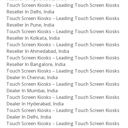
Touch Screen Kiosks – Leading Touch Screen Kiosks
Reseller In Delhi, India
Touch Screen Kiosks – Leading Touch Screen Kiosks
Reseller In Pune, India
Touch Screen Kiosks – Leading Touch Screen Kiosks
Reseller In Kolkata, India
Touch Screen Kiosks – Leading Touch Screen Kiosks
Reseller In Ahmedabad, India
Touch Screen Kiosks – Leading Touch Screen Kiosks
Reseller In Bangalore, India
Touch Screen Kiosks – Leading Touch Screen Kiosks
Dealer In Chennai, India
Touch Screen Kiosks – Leading Touch Screen Kiosks
Dealer In Mumbai, India
Touch Screen Kiosks – Leading Touch Screen Kiosks
Dealer In Hyderabad, India
Touch Screen Kiosks – Leading Touch Screen Kiosks
Dealer In Delhi, India
Touch Screen Kiosks – Leading Touch Screen Kiosks