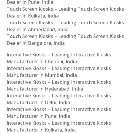
Dealer In Pune, India
Touch Screen Kiosks – Leading Touch Screen Kiosks
Dealer In Kolkata, India
Touch Screen Kiosks – Leading Touch Screen Kiosks
Dealer In Ahmedabad, India
Touch Screen Kiosks – Leading Touch Screen Kiosks
Dealer In Bangalore, India
Interactive Kiosks – Leading Interactive Kiosks
Manufacturer In Chennai, India
Interactive Kiosks – Leading Interactive Kiosks
Manufacturer In Mumbai, India
Interactive Kiosks – Leading Interactive Kiosks
Manufacturer In Hyderabad, India
Interactive Kiosks – Leading Interactive Kiosks
Manufacturer In Delhi, India
Interactive Kiosks – Leading Interactive Kiosks
Manufacturer In Pune, India
Interactive Kiosks – Leading Interactive Kiosks
Manufacturer In Kolkata, India