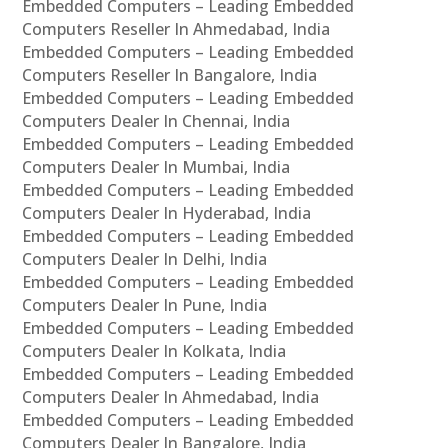
Embedded Computers – Leading Embedded
Computers Reseller In Ahmedabad, India
Embedded Computers – Leading Embedded
Computers Reseller In Bangalore, India
Embedded Computers – Leading Embedded
Computers Dealer In Chennai, India
Embedded Computers – Leading Embedded
Computers Dealer In Mumbai, India
Embedded Computers – Leading Embedded
Computers Dealer In Hyderabad, India
Embedded Computers – Leading Embedded
Computers Dealer In Delhi, India
Embedded Computers – Leading Embedded
Computers Dealer In Pune, India
Embedded Computers – Leading Embedded
Computers Dealer In Kolkata, India
Embedded Computers – Leading Embedded
Computers Dealer In Ahmedabad, India
Embedded Computers – Leading Embedded
Computers Dealer In Bangalore, India