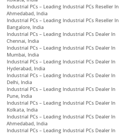
Industrial PCs – Leading Industrial PCs Reseller In
Ahmedabad, India
Industrial PCs – Leading Industrial PCs Reseller In
Bangalore, India
Industrial PCs – Leading Industrial PCs Dealer In
Chennai, India
Industrial PCs – Leading Industrial PCs Dealer In
Mumbai, India
Industrial PCs – Leading Industrial PCs Dealer In
Hyderabad, India
Industrial PCs – Leading Industrial PCs Dealer In
Delhi, India
Industrial PCs – Leading Industrial PCs Dealer In
Pune, India
Industrial PCs – Leading Industrial PCs Dealer In
Kolkata, India
Industrial PCs – Leading Industrial PCs Dealer In
Ahmedabad, India
Industrial PCs – Leading Industrial PCs Dealer In