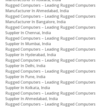
Rugged Computers – Leading Rugged Computers
Manufacturer In Ahmedabad, India
Rugged Computers – Leading Rugged Computers
Manufacturer In Bangalore, India
Rugged Computers – Leading Rugged Computers
Supplier In Chennai, India
Rugged Computers – Leading Rugged Computers
Supplier In Mumbai, India
Rugged Computers – Leading Rugged Computers
Supplier In Hyderabad, India
Rugged Computers – Leading Rugged Computers
Supplier In Delhi, India
Rugged Computers – Leading Rugged Computers
Supplier In Pune, India
Rugged Computers – Leading Rugged Computers
Supplier In Kolkata, India
Rugged Computers – Leading Rugged Computers
Supplier In Ahmedabad, India
Rugged Computers – Leading Rugged Computers