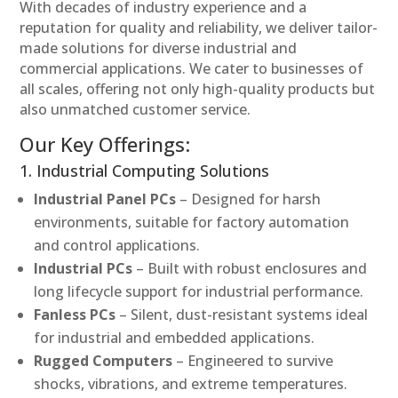
With decades of industry experience and a
reputation for quality and reliability, we deliver tailor-
made solutions for diverse industrial and
commercial applications. We cater to businesses of
all scales, offering not only high-quality products but
also unmatched customer service.
Our Key Offerings:
1. Industrial Computing Solutions
Industrial Panel PCs
– Designed for harsh
environments, suitable for factory automation
and control applications.
Industrial PCs
– Built with robust enclosures and
long lifecycle support for industrial performance.
Fanless PCs
– Silent, dust-resistant systems ideal
for industrial and embedded applications.
Rugged Computers
– Engineered to survive
shocks, vibrations, and extreme temperatures.