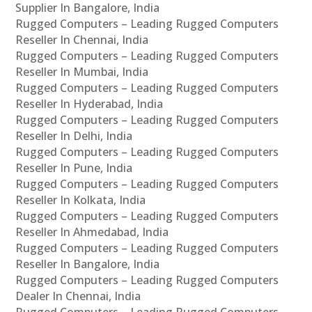
Supplier In Bangalore, India
Rugged Computers – Leading Rugged Computers
Reseller In Chennai, India
Rugged Computers – Leading Rugged Computers
Reseller In Mumbai, India
Rugged Computers – Leading Rugged Computers
Reseller In Hyderabad, India
Rugged Computers – Leading Rugged Computers
Reseller In Delhi, India
Rugged Computers – Leading Rugged Computers
Reseller In Pune, India
Rugged Computers – Leading Rugged Computers
Reseller In Kolkata, India
Rugged Computers – Leading Rugged Computers
Reseller In Ahmedabad, India
Rugged Computers – Leading Rugged Computers
Reseller In Bangalore, India
Rugged Computers – Leading Rugged Computers
Dealer In Chennai, India