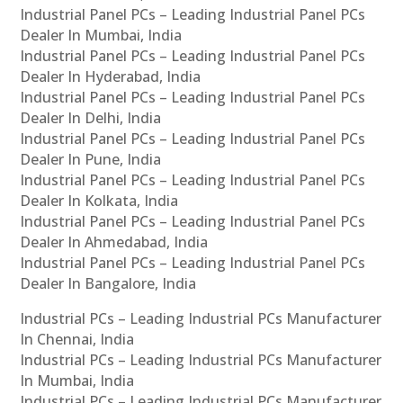
Industrial Panel PCs – Leading Industrial Panel PCs
Dealer In Mumbai, India
Industrial Panel PCs – Leading Industrial Panel PCs
Dealer In Hyderabad, India
Industrial Panel PCs – Leading Industrial Panel PCs
Dealer In Delhi, India
Industrial Panel PCs – Leading Industrial Panel PCs
Dealer In Pune, India
Industrial Panel PCs – Leading Industrial Panel PCs
Dealer In Kolkata, India
Industrial Panel PCs – Leading Industrial Panel PCs
Dealer In Ahmedabad, India
Industrial Panel PCs – Leading Industrial Panel PCs
Dealer In Bangalore, India
Industrial PCs – Leading Industrial PCs Manufacturer
In Chennai, India
Industrial PCs – Leading Industrial PCs Manufacturer
In Mumbai, India
Industrial PCs – Leading Industrial PCs Manufacturer