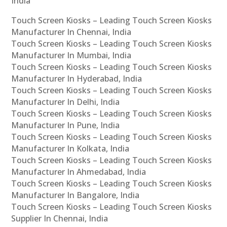
India
Touch Screen Kiosks – Leading Touch Screen Kiosks
Manufacturer In Chennai, India
Touch Screen Kiosks – Leading Touch Screen Kiosks
Manufacturer In Mumbai, India
Touch Screen Kiosks – Leading Touch Screen Kiosks
Manufacturer In Hyderabad, India
Touch Screen Kiosks – Leading Touch Screen Kiosks
Manufacturer In Delhi, India
Touch Screen Kiosks – Leading Touch Screen Kiosks
Manufacturer In Pune, India
Touch Screen Kiosks – Leading Touch Screen Kiosks
Manufacturer In Kolkata, India
Touch Screen Kiosks – Leading Touch Screen Kiosks
Manufacturer In Ahmedabad, India
Touch Screen Kiosks – Leading Touch Screen Kiosks
Manufacturer In Bangalore, India
Touch Screen Kiosks – Leading Touch Screen Kiosks
Supplier In Chennai, India