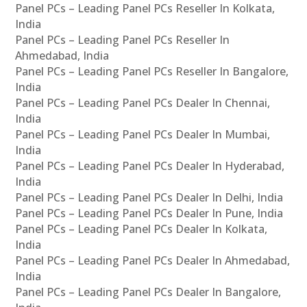
Panel PCs – Leading Panel PCs Reseller In Kolkata,
India
Panel PCs – Leading Panel PCs Reseller In
Ahmedabad, India
Panel PCs – Leading Panel PCs Reseller In Bangalore,
India
Panel PCs – Leading Panel PCs Dealer In Chennai,
India
Panel PCs – Leading Panel PCs Dealer In Mumbai,
India
Panel PCs – Leading Panel PCs Dealer In Hyderabad,
India
Panel PCs – Leading Panel PCs Dealer In Delhi, India
Panel PCs – Leading Panel PCs Dealer In Pune, India
Panel PCs – Leading Panel PCs Dealer In Kolkata,
India
Panel PCs – Leading Panel PCs Dealer In Ahmedabad,
India
Panel PCs – Leading Panel PCs Dealer In Bangalore,