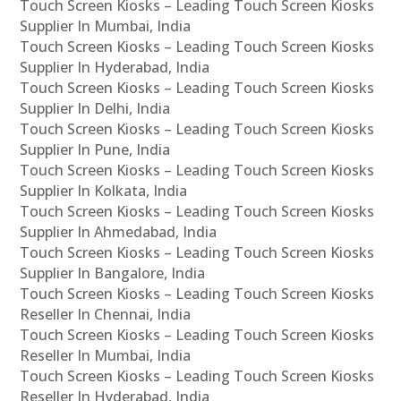
Touch Screen Kiosks – Leading Touch Screen Kiosks
Supplier In Mumbai, India
Touch Screen Kiosks – Leading Touch Screen Kiosks
Supplier In Hyderabad, India
Touch Screen Kiosks – Leading Touch Screen Kiosks
Supplier In Delhi, India
Touch Screen Kiosks – Leading Touch Screen Kiosks
Supplier In Pune, India
Touch Screen Kiosks – Leading Touch Screen Kiosks
Supplier In Kolkata, India
Touch Screen Kiosks – Leading Touch Screen Kiosks
Supplier In Ahmedabad, India
Touch Screen Kiosks – Leading Touch Screen Kiosks
Supplier In Bangalore, India
Touch Screen Kiosks – Leading Touch Screen Kiosks
Reseller In Chennai, India
Touch Screen Kiosks – Leading Touch Screen Kiosks
Reseller In Mumbai, India
Touch Screen Kiosks – Leading Touch Screen Kiosks
Reseller In Hyderabad, India