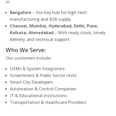
in:
Bangalore
– Our key hub for high-tech
manufacturing and B2B supply.
Chennai, Mumbai, Hyderabad, Delhi, Pune,
Kolkata, Ahmedabad
– With ready stock, timely
delivery, and technical support.
Who We Serve:
Our customers include:
OEMs & System Integrators
Government & Public Sector Units
Smart City Developers
Automation & Control Companies
IT & Educational Institutions
Transportation & Healthcare Providers