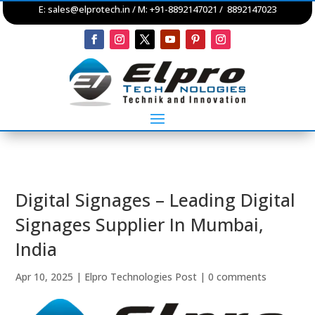
E:
sales@elprotech.in
/ M: +91-8892147021 / 8892147023
Digital Signages – Leading Digital
Signages Supplier In Mumbai,
India
Apr 10, 2025
|
Elpro Technologies Post
|
0 comments