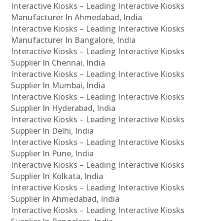
Interactive Kiosks – Leading Interactive Kiosks
Manufacturer In Ahmedabad, India
Interactive Kiosks – Leading Interactive Kiosks
Manufacturer In Bangalore, India
Interactive Kiosks – Leading Interactive Kiosks
Supplier In Chennai, India
Interactive Kiosks – Leading Interactive Kiosks
Supplier In Mumbai, India
Interactive Kiosks – Leading Interactive Kiosks
Supplier In Hyderabad, India
Interactive Kiosks – Leading Interactive Kiosks
Supplier In Delhi, India
Interactive Kiosks – Leading Interactive Kiosks
Supplier In Pune, India
Interactive Kiosks – Leading Interactive Kiosks
Supplier In Kolkata, India
Interactive Kiosks – Leading Interactive Kiosks
Supplier In Ahmedabad, India
Interactive Kiosks – Leading Interactive Kiosks