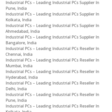
Industrial PCs – Leading Industrial PCs Supplier In
Pune, India
Industrial PCs – Leading Industrial PCs Supplier In
Kolkata, India
Industrial PCs – Leading Industrial PCs Supplier In
Ahmedabad, India
Industrial PCs – Leading Industrial PCs Supplier In
Bangalore, India
Industrial PCs – Leading Industrial PCs Reseller In
Chennai, India
Industrial PCs – Leading Industrial PCs Reseller In
Mumbai, India
Industrial PCs – Leading Industrial PCs Reseller In
Hyderabad, India
Industrial PCs – Leading Industrial PCs Reseller In
Delhi, India
Industrial PCs – Leading Industrial PCs Reseller In
Pune, India
Industrial PCs – Leading Industrial PCs Reseller In
Kolkata, India