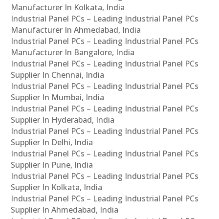
Manufacturer In Kolkata, India
Industrial Panel PCs – Leading Industrial Panel PCs
Manufacturer In Ahmedabad, India
Industrial Panel PCs – Leading Industrial Panel PCs
Manufacturer In Bangalore, India
Industrial Panel PCs – Leading Industrial Panel PCs
Supplier In Chennai, India
Industrial Panel PCs – Leading Industrial Panel PCs
Supplier In Mumbai, India
Industrial Panel PCs – Leading Industrial Panel PCs
Supplier In Hyderabad, India
Industrial Panel PCs – Leading Industrial Panel PCs
Supplier In Delhi, India
Industrial Panel PCs – Leading Industrial Panel PCs
Supplier In Pune, India
Industrial Panel PCs – Leading Industrial Panel PCs
Supplier In Kolkata, India
Industrial Panel PCs – Leading Industrial Panel PCs
Supplier In Ahmedabad, India