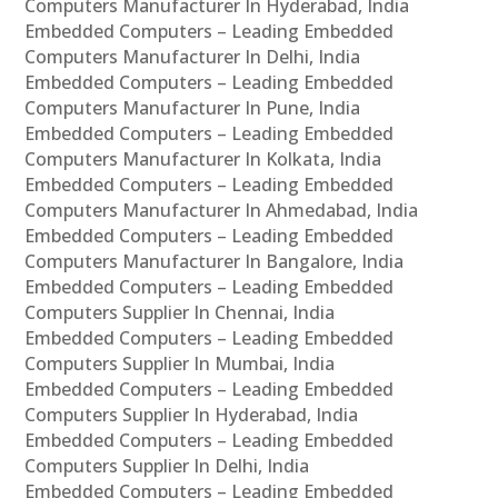
Computers Manufacturer In Hyderabad, India
Embedded Computers – Leading Embedded
Computers Manufacturer In Delhi, India
Embedded Computers – Leading Embedded
Computers Manufacturer In Pune, India
Embedded Computers – Leading Embedded
Computers Manufacturer In Kolkata, India
Embedded Computers – Leading Embedded
Computers Manufacturer In Ahmedabad, India
Embedded Computers – Leading Embedded
Computers Manufacturer In Bangalore, India
Embedded Computers – Leading Embedded
Computers Supplier In Chennai, India
Embedded Computers – Leading Embedded
Computers Supplier In Mumbai, India
Embedded Computers – Leading Embedded
Computers Supplier In Hyderabad, India
Embedded Computers – Leading Embedded
Computers Supplier In Delhi, India
Embedded Computers – Leading Embedded