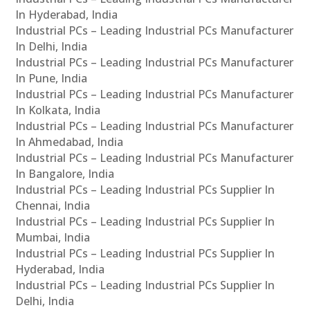
In Hyderabad, India
Industrial PCs – Leading Industrial PCs Manufacturer
In Delhi, India
Industrial PCs – Leading Industrial PCs Manufacturer
In Pune, India
Industrial PCs – Leading Industrial PCs Manufacturer
In Kolkata, India
Industrial PCs – Leading Industrial PCs Manufacturer
In Ahmedabad, India
Industrial PCs – Leading Industrial PCs Manufacturer
In Bangalore, India
Industrial PCs – Leading Industrial PCs Supplier In
Chennai, India
Industrial PCs – Leading Industrial PCs Supplier In
Mumbai, India
Industrial PCs – Leading Industrial PCs Supplier In
Hyderabad, India
Industrial PCs – Leading Industrial PCs Supplier In
Delhi, India