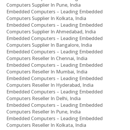
Computers Supplier In Pune, India
Embedded Computers – Leading Embedded
Computers Supplier In Kolkata, India
Embedded Computers – Leading Embedded
Computers Supplier In Ahmedabad, India
Embedded Computers – Leading Embedded
Computers Supplier In Bangalore, India
Embedded Computers – Leading Embedded
Computers Reseller In Chennai, India
Embedded Computers – Leading Embedded
Computers Reseller In Mumbai, India
Embedded Computers – Leading Embedded
Computers Reseller In Hyderabad, India
Embedded Computers – Leading Embedded
Computers Reseller In Delhi, India
Embedded Computers – Leading Embedded
Computers Reseller In Pune, India
Embedded Computers – Leading Embedded
Computers Reseller In Kolkata, India