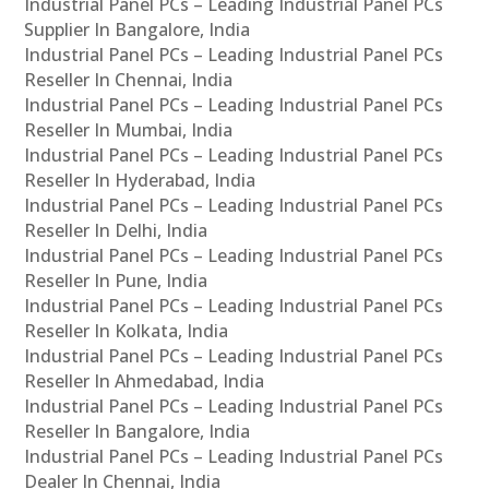
Industrial Panel PCs – Leading Industrial Panel PCs
Supplier In Bangalore, India
Industrial Panel PCs – Leading Industrial Panel PCs
Reseller In Chennai, India
Industrial Panel PCs – Leading Industrial Panel PCs
Reseller In Mumbai, India
Industrial Panel PCs – Leading Industrial Panel PCs
Reseller In Hyderabad, India
Industrial Panel PCs – Leading Industrial Panel PCs
Reseller In Delhi, India
Industrial Panel PCs – Leading Industrial Panel PCs
Reseller In Pune, India
Industrial Panel PCs – Leading Industrial Panel PCs
Reseller In Kolkata, India
Industrial Panel PCs – Leading Industrial Panel PCs
Reseller In Ahmedabad, India
Industrial Panel PCs – Leading Industrial Panel PCs
Reseller In Bangalore, India
Industrial Panel PCs – Leading Industrial Panel PCs
Dealer In Chennai, India