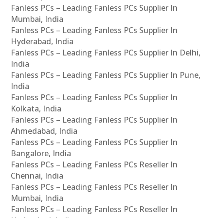
Fanless PCs – Leading Fanless PCs Supplier In
Mumbai, India
Fanless PCs – Leading Fanless PCs Supplier In
Hyderabad, India
Fanless PCs – Leading Fanless PCs Supplier In Delhi,
India
Fanless PCs – Leading Fanless PCs Supplier In Pune,
India
Fanless PCs – Leading Fanless PCs Supplier In
Kolkata, India
Fanless PCs – Leading Fanless PCs Supplier In
Ahmedabad, India
Fanless PCs – Leading Fanless PCs Supplier In
Bangalore, India
Fanless PCs – Leading Fanless PCs Reseller In
Chennai, India
Fanless PCs – Leading Fanless PCs Reseller In
Mumbai, India
Fanless PCs – Leading Fanless PCs Reseller In