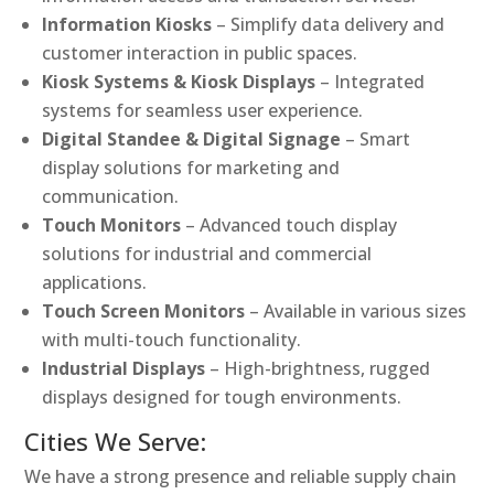
Information Kiosks
– Simplify data delivery and
customer interaction in public spaces.
Kiosk Systems & Kiosk Displays
– Integrated
systems for seamless user experience.
Digital Standee & Digital Signage
– Smart
display solutions for marketing and
communication.
Touch Monitors
– Advanced touch display
solutions for industrial and commercial
applications.
Touch Screen Monitors
– Available in various sizes
with multi-touch functionality.
Industrial Displays
– High-brightness, rugged
displays designed for tough environments.
Cities We Serve:
We have a strong presence and reliable supply chain