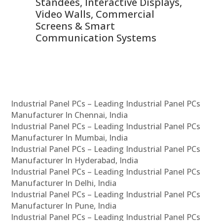
 &
Standees, Interactive Displays,
Sm
Video Walls, Commercial
En
Screens & Smart
Le
Communication Systems
Industrial Panel PCs – Leading Industrial Panel PCs
Manufacturer In Chennai, India
Industrial Panel PCs – Leading Industrial Panel PCs
Manufacturer In Mumbai, India
Industrial Panel PCs – Leading Industrial Panel PCs
Manufacturer In Hyderabad, India
Industrial Panel PCs – Leading Industrial Panel PCs
Manufacturer In Delhi, India
Industrial Panel PCs – Leading Industrial Panel PCs
Manufacturer In Pune, India
Industrial Panel PCs – Leading Industrial Panel PCs