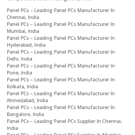
Panel PCs – Leading Panel PCs Manufacturer In
Chennai, India
Panel PCs – Leading Panel PCs Manufacturer In
Mumbai, India
Panel PCs – Leading Panel PCs Manufacturer In
Hyderabad, India
Panel PCs – Leading Panel PCs Manufacturer In
Delhi, India
Panel PCs – Leading Panel PCs Manufacturer In
Pune, India
Panel PCs – Leading Panel PCs Manufacturer In
Kolkata, India
Panel PCs – Leading Panel PCs Manufacturer In
Ahmedabad, India
Panel PCs – Leading Panel PCs Manufacturer In
Bangalore, India
Panel PCs – Leading Panel PCs Supplier In Chennai,
India