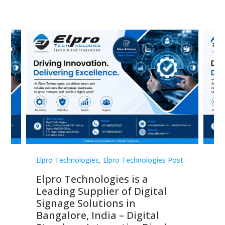
st
Elpro Technologies
,
Elpro Technologies Post
Elp
Elpro Technologies is a
To
Leading Supplier of Digital
Co
Signage Solutions in
Di
ns,
Bangalore, India – Digital
In