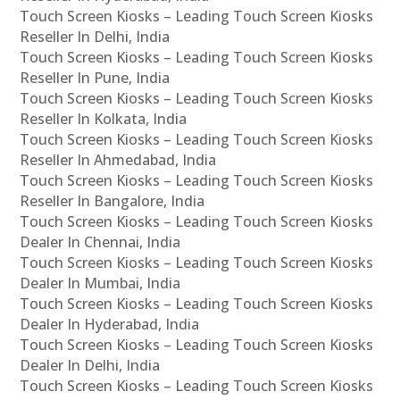
Touch Screen Kiosks – Leading Touch Screen Kiosks
Reseller In Delhi, India
Touch Screen Kiosks – Leading Touch Screen Kiosks
Reseller In Pune, India
Touch Screen Kiosks – Leading Touch Screen Kiosks
Reseller In Kolkata, India
Touch Screen Kiosks – Leading Touch Screen Kiosks
Reseller In Ahmedabad, India
Touch Screen Kiosks – Leading Touch Screen Kiosks
Reseller In Bangalore, India
Touch Screen Kiosks – Leading Touch Screen Kiosks
Dealer In Chennai, India
Touch Screen Kiosks – Leading Touch Screen Kiosks
Dealer In Mumbai, India
Touch Screen Kiosks – Leading Touch Screen Kiosks
Dealer In Hyderabad, India
Touch Screen Kiosks – Leading Touch Screen Kiosks
Dealer In Delhi, India
Touch Screen Kiosks – Leading Touch Screen Kiosks