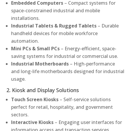
Embedded Computers
– Compact systems for
space-constrained industrial and mobile
installations.
Industrial Tablets & Rugged Tablets
– Durable
handheld devices for mobile workforce
automation.
Mini PCs & Small PCs
– Energy-efficient, space-
saving systems for industrial or commercial use.
Industrial Motherboards
– High-performance
and long-life motherboards designed for industrial
usage.
2. Kiosk and Display Solutions
Touch Screen Kiosks
– Self-service solutions
perfect for retail, hospitality, and government
sectors.
Interactive Kiosks
– Engaging user interfaces for
information access and transaction services.