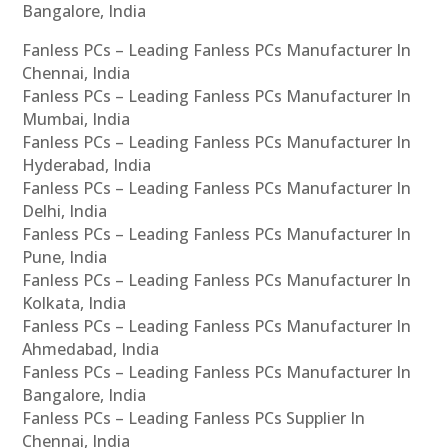
Bangalore, India
Fanless PCs – Leading Fanless PCs Manufacturer In
Chennai, India
Fanless PCs – Leading Fanless PCs Manufacturer In
Mumbai, India
Fanless PCs – Leading Fanless PCs Manufacturer In
Hyderabad, India
Fanless PCs – Leading Fanless PCs Manufacturer In
Delhi, India
Fanless PCs – Leading Fanless PCs Manufacturer In
Pune, India
Fanless PCs – Leading Fanless PCs Manufacturer In
Kolkata, India
Fanless PCs – Leading Fanless PCs Manufacturer In
Ahmedabad, India
Fanless PCs – Leading Fanless PCs Manufacturer In
Bangalore, India
Fanless PCs – Leading Fanless PCs Supplier In
Chennai, India