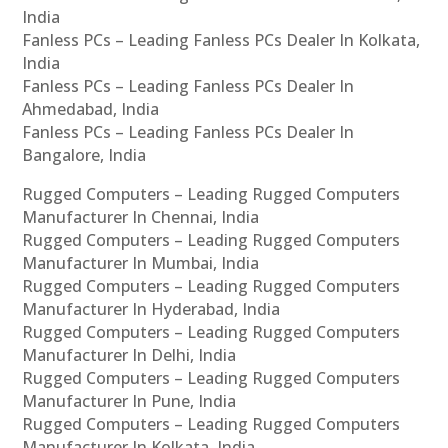
India
Fanless PCs – Leading Fanless PCs Dealer In Kolkata,
India
Fanless PCs – Leading Fanless PCs Dealer In
Ahmedabad, India
Fanless PCs – Leading Fanless PCs Dealer In
Bangalore, India
Rugged Computers – Leading Rugged Computers
Manufacturer In Chennai, India
Rugged Computers – Leading Rugged Computers
Manufacturer In Mumbai, India
Rugged Computers – Leading Rugged Computers
Manufacturer In Hyderabad, India
Rugged Computers – Leading Rugged Computers
Manufacturer In Delhi, India
Rugged Computers – Leading Rugged Computers
Manufacturer In Pune, India
Rugged Computers – Leading Rugged Computers
Manufacturer In Kolkata, India