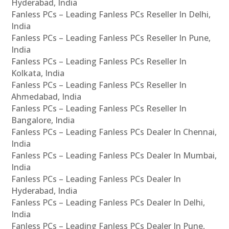
Hyderabad, India
Fanless PCs – Leading Fanless PCs Reseller In Delhi,
India
Fanless PCs – Leading Fanless PCs Reseller In Pune,
India
Fanless PCs – Leading Fanless PCs Reseller In
Kolkata, India
Fanless PCs – Leading Fanless PCs Reseller In
Ahmedabad, India
Fanless PCs – Leading Fanless PCs Reseller In
Bangalore, India
Fanless PCs – Leading Fanless PCs Dealer In Chennai,
India
Fanless PCs – Leading Fanless PCs Dealer In Mumbai,
India
Fanless PCs – Leading Fanless PCs Dealer In
Hyderabad, India
Fanless PCs – Leading Fanless PCs Dealer In Delhi,
India
Fanless PCs – Leading Fanless PCs Dealer In Pune,