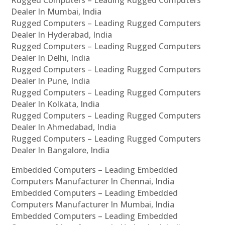
Rugged Computers – Leading Rugged Computers
Dealer In Mumbai, India
Rugged Computers – Leading Rugged Computers
Dealer In Hyderabad, India
Rugged Computers – Leading Rugged Computers
Dealer In Delhi, India
Rugged Computers – Leading Rugged Computers
Dealer In Pune, India
Rugged Computers – Leading Rugged Computers
Dealer In Kolkata, India
Rugged Computers – Leading Rugged Computers
Dealer In Ahmedabad, India
Rugged Computers – Leading Rugged Computers
Dealer In Bangalore, India
Embedded Computers – Leading Embedded
Computers Manufacturer In Chennai, India
Embedded Computers – Leading Embedded
Computers Manufacturer In Mumbai, India
Embedded Computers – Leading Embedded