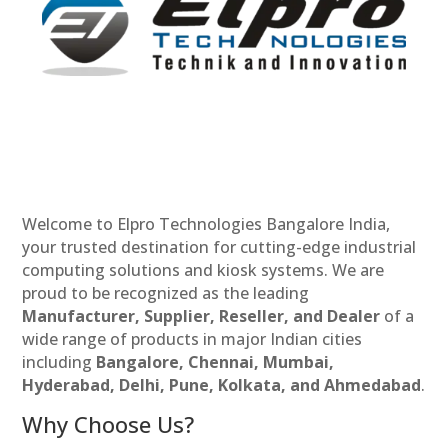
Welcome to Elpro Technologies Bangalore India,
your trusted destination for cutting-edge industrial
computing solutions and kiosk systems. We are
proud to be recognized as the leading
Manufacturer, Supplier, Reseller, and Dealer
of a
wide range of products in major Indian cities
including
Bangalore, Chennai, Mumbai,
Hyderabad, Delhi, Pune, Kolkata, and Ahmedabad
.
Why Choose Us?