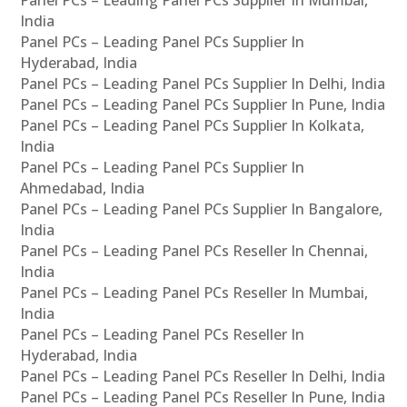
Panel PCs – Leading Panel PCs Supplier In Mumbai,
India
Panel PCs – Leading Panel PCs Supplier In
Hyderabad, India
Panel PCs – Leading Panel PCs Supplier In Delhi, India
Panel PCs – Leading Panel PCs Supplier In Pune, India
Panel PCs – Leading Panel PCs Supplier In Kolkata,
India
Panel PCs – Leading Panel PCs Supplier In
Ahmedabad, India
Panel PCs – Leading Panel PCs Supplier In Bangalore,
India
Panel PCs – Leading Panel PCs Reseller In Chennai,
India
Panel PCs – Leading Panel PCs Reseller In Mumbai,
India
Panel PCs – Leading Panel PCs Reseller In
Hyderabad, India
Panel PCs – Leading Panel PCs Reseller In Delhi, India
Panel PCs – Leading Panel PCs Reseller In Pune, India