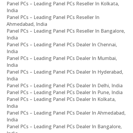
Panel PCs – Leading Panel PCs Reseller In Kolkata,
India
Panel PCs – Leading Panel PCs Reseller In
Ahmedabad, India
Panel PCs – Leading Panel PCs Reseller In Bangalore,
India
Panel PCs – Leading Panel PCs Dealer In Chennai,
India
Panel PCs – Leading Panel PCs Dealer In Mumbai,
India
Panel PCs – Leading Panel PCs Dealer In Hyderabad,
India
Panel PCs – Leading Panel PCs Dealer In Delhi, India
Panel PCs – Leading Panel PCs Dealer In Pune, India
Panel PCs – Leading Panel PCs Dealer In Kolkata,
India
Panel PCs – Leading Panel PCs Dealer In Ahmedabad,
India
Panel PCs – Leading Panel PCs Dealer In Bangalore,