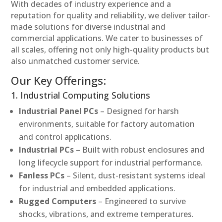
With decades of industry experience and a
reputation for quality and reliability, we deliver tailor-
made solutions for diverse industrial and
commercial applications. We cater to businesses of
all scales, offering not only high-quality products but
also unmatched customer service.
Our Key Offerings:
1. Industrial Computing Solutions
Industrial Panel PCs
– Designed for harsh
environments, suitable for factory automation
and control applications.
Industrial PCs
– Built with robust enclosures and
long lifecycle support for industrial performance.
Fanless PCs
– Silent, dust-resistant systems ideal
for industrial and embedded applications.
Rugged Computers
– Engineered to survive
shocks, vibrations, and extreme temperatures.