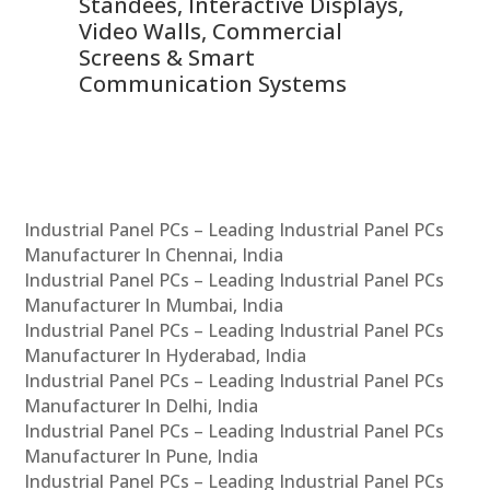
 &
Standees, Interactive Displays,
Sm
Video Walls, Commercial
En
Screens & Smart
Le
Communication Systems
Industrial Panel PCs – Leading Industrial Panel PCs
Manufacturer In Chennai, India
Industrial Panel PCs – Leading Industrial Panel PCs
Manufacturer In Mumbai, India
Industrial Panel PCs – Leading Industrial Panel PCs
Manufacturer In Hyderabad, India
Industrial Panel PCs – Leading Industrial Panel PCs
Manufacturer In Delhi, India
Industrial Panel PCs – Leading Industrial Panel PCs
Manufacturer In Pune, India
Industrial Panel PCs – Leading Industrial Panel PCs