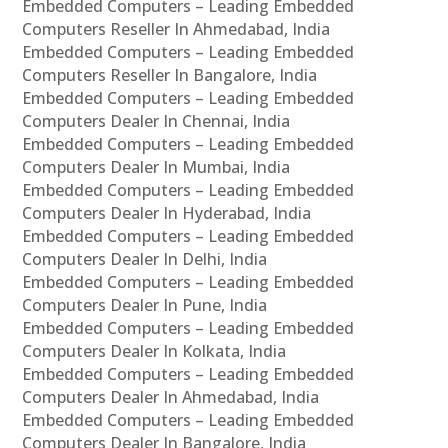
Embedded Computers – Leading Embedded
Computers Reseller In Ahmedabad, India
Embedded Computers – Leading Embedded
Computers Reseller In Bangalore, India
Embedded Computers – Leading Embedded
Computers Dealer In Chennai, India
Embedded Computers – Leading Embedded
Computers Dealer In Mumbai, India
Embedded Computers – Leading Embedded
Computers Dealer In Hyderabad, India
Embedded Computers – Leading Embedded
Computers Dealer In Delhi, India
Embedded Computers – Leading Embedded
Computers Dealer In Pune, India
Embedded Computers – Leading Embedded
Computers Dealer In Kolkata, India
Embedded Computers – Leading Embedded
Computers Dealer In Ahmedabad, India
Embedded Computers – Leading Embedded
Computers Dealer In Bangalore, India