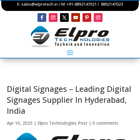
E:
sales@elprotech.in
/ M: +91-8892147021 / 8892147023
Digital Signages – Leading Digital
Signages Supplier In Hyderabad,
India
Apr 10, 2025
|
Elpro Technologies Post
|
0 comments