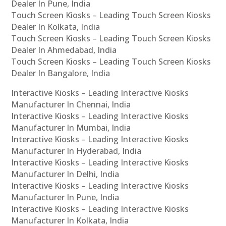
Dealer In Pune, India
Touch Screen Kiosks – Leading Touch Screen Kiosks
Dealer In Kolkata, India
Touch Screen Kiosks – Leading Touch Screen Kiosks
Dealer In Ahmedabad, India
Touch Screen Kiosks – Leading Touch Screen Kiosks
Dealer In Bangalore, India
Interactive Kiosks – Leading Interactive Kiosks
Manufacturer In Chennai, India
Interactive Kiosks – Leading Interactive Kiosks
Manufacturer In Mumbai, India
Interactive Kiosks – Leading Interactive Kiosks
Manufacturer In Hyderabad, India
Interactive Kiosks – Leading Interactive Kiosks
Manufacturer In Delhi, India
Interactive Kiosks – Leading Interactive Kiosks
Manufacturer In Pune, India
Interactive Kiosks – Leading Interactive Kiosks
Manufacturer In Kolkata, India