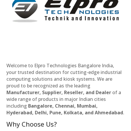
Welcome to Elpro Technologies Bangalore India,
your trusted destination for cutting-edge industrial
computing solutions and kiosk systems. We are
proud to be recognized as the leading
Manufacturer, Supplier, Reseller, and Dealer
of a
wide range of products in major Indian cities
including
Bangalore, Chennai, Mumbai,
Hyderabad, Delhi, Pune, Kolkata, and Ahmedabad
.
Why Choose Us?