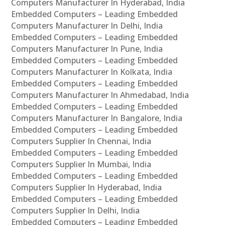
Computers Manufacturer In Hyderabad, India
Embedded Computers – Leading Embedded
Computers Manufacturer In Delhi, India
Embedded Computers – Leading Embedded
Computers Manufacturer In Pune, India
Embedded Computers – Leading Embedded
Computers Manufacturer In Kolkata, India
Embedded Computers – Leading Embedded
Computers Manufacturer In Ahmedabad, India
Embedded Computers – Leading Embedded
Computers Manufacturer In Bangalore, India
Embedded Computers – Leading Embedded
Computers Supplier In Chennai, India
Embedded Computers – Leading Embedded
Computers Supplier In Mumbai, India
Embedded Computers – Leading Embedded
Computers Supplier In Hyderabad, India
Embedded Computers – Leading Embedded
Computers Supplier In Delhi, India
Embedded Computers – Leading Embedded