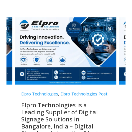
st
Elpro Technologies
,
Elpro Technologies Post
Elp
Elpro Technologies is a
To
Leading Supplier of Digital
Co
Signage Solutions in
Di
ns,
Bangalore, India – Digital
In