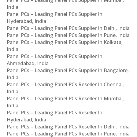
Panel PCs – Leading Panel PCs Supplier In Mumbai,
India
Panel PCs – Leading Panel PCs Supplier In
Hyderabad, India
Panel PCs – Leading Panel PCs Supplier In Delhi, India
Panel PCs – Leading Panel PCs Supplier In Pune, India
Panel PCs – Leading Panel PCs Supplier In Kolkata,
India
Panel PCs – Leading Panel PCs Supplier In
Ahmedabad, India
Panel PCs – Leading Panel PCs Supplier In Bangalore,
India
Panel PCs – Leading Panel PCs Reseller In Chennai,
India
Panel PCs – Leading Panel PCs Reseller In Mumbai,
India
Panel PCs – Leading Panel PCs Reseller In
Hyderabad, India
Panel PCs – Leading Panel PCs Reseller In Delhi, India
Panel PCs – Leading Panel PCs Reseller In Pune, India