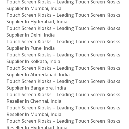
Touch Screen Kiosks – Leading Touch Screen Kiosks
Supplier In Mumbai, India
Touch Screen Kiosks – Leading Touch Screen Kiosks
Supplier In Hyderabad, India
Touch Screen Kiosks – Leading Touch Screen Kiosks
Supplier In Delhi, India
Touch Screen Kiosks – Leading Touch Screen Kiosks
Supplier In Pune, India
Touch Screen Kiosks – Leading Touch Screen Kiosks
Supplier In Kolkata, India
Touch Screen Kiosks – Leading Touch Screen Kiosks
Supplier In Ahmedabad, India
Touch Screen Kiosks – Leading Touch Screen Kiosks
Supplier In Bangalore, India
Touch Screen Kiosks – Leading Touch Screen Kiosks
Reseller In Chennai, India
Touch Screen Kiosks – Leading Touch Screen Kiosks
Reseller In Mumbai, India
Touch Screen Kiosks – Leading Touch Screen Kiosks
Reseller In Hyderabad, India