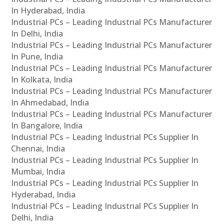
In Hyderabad, India
Industrial PCs – Leading Industrial PCs Manufacturer
In Delhi, India
Industrial PCs – Leading Industrial PCs Manufacturer
In Pune, India
Industrial PCs – Leading Industrial PCs Manufacturer
In Kolkata, India
Industrial PCs – Leading Industrial PCs Manufacturer
In Ahmedabad, India
Industrial PCs – Leading Industrial PCs Manufacturer
In Bangalore, India
Industrial PCs – Leading Industrial PCs Supplier In
Chennai, India
Industrial PCs – Leading Industrial PCs Supplier In
Mumbai, India
Industrial PCs – Leading Industrial PCs Supplier In
Hyderabad, India
Industrial PCs – Leading Industrial PCs Supplier In
Delhi, India