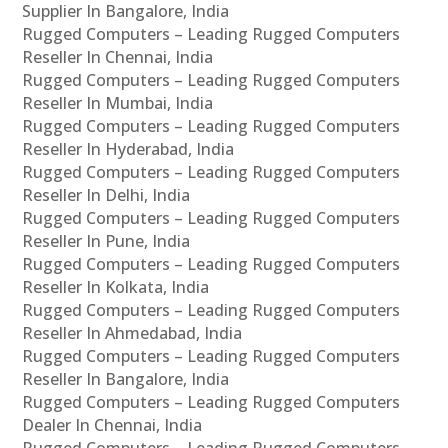
Supplier In Bangalore, India
Rugged Computers – Leading Rugged Computers
Reseller In Chennai, India
Rugged Computers – Leading Rugged Computers
Reseller In Mumbai, India
Rugged Computers – Leading Rugged Computers
Reseller In Hyderabad, India
Rugged Computers – Leading Rugged Computers
Reseller In Delhi, India
Rugged Computers – Leading Rugged Computers
Reseller In Pune, India
Rugged Computers – Leading Rugged Computers
Reseller In Kolkata, India
Rugged Computers – Leading Rugged Computers
Reseller In Ahmedabad, India
Rugged Computers – Leading Rugged Computers
Reseller In Bangalore, India
Rugged Computers – Leading Rugged Computers
Dealer In Chennai, India