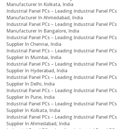
Manufacturer In Kolkata, India
Industrial Panel PCs – Leading Industrial Panel PCs
Manufacturer In Ahmedabad, India
Industrial Panel PCs – Leading Industrial Panel PCs
Manufacturer In Bangalore, India
Industrial Panel PCs – Leading Industrial Panel PCs
Supplier In Chennai, India
Industrial Panel PCs – Leading Industrial Panel PCs
Supplier In Mumbai, India
Industrial Panel PCs – Leading Industrial Panel PCs
Supplier In Hyderabad, India
Industrial Panel PCs – Leading Industrial Panel PCs
Supplier In Delhi, India
Industrial Panel PCs – Leading Industrial Panel PCs
Supplier In Pune, India
Industrial Panel PCs – Leading Industrial Panel PCs
Supplier In Kolkata, India
Industrial Panel PCs – Leading Industrial Panel PCs
Supplier In Ahmedabad, India