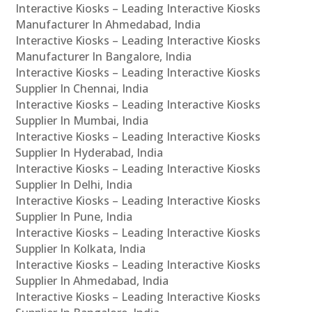
Interactive Kiosks – Leading Interactive Kiosks
Manufacturer In Ahmedabad, India
Interactive Kiosks – Leading Interactive Kiosks
Manufacturer In Bangalore, India
Interactive Kiosks – Leading Interactive Kiosks
Supplier In Chennai, India
Interactive Kiosks – Leading Interactive Kiosks
Supplier In Mumbai, India
Interactive Kiosks – Leading Interactive Kiosks
Supplier In Hyderabad, India
Interactive Kiosks – Leading Interactive Kiosks
Supplier In Delhi, India
Interactive Kiosks – Leading Interactive Kiosks
Supplier In Pune, India
Interactive Kiosks – Leading Interactive Kiosks
Supplier In Kolkata, India
Interactive Kiosks – Leading Interactive Kiosks
Supplier In Ahmedabad, India
Interactive Kiosks – Leading Interactive Kiosks