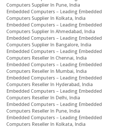
Computers Supplier In Pune, India
Embedded Computers – Leading Embedded
Computers Supplier In Kolkata, India
Embedded Computers – Leading Embedded
Computers Supplier In Ahmedabad, India
Embedded Computers – Leading Embedded
Computers Supplier In Bangalore, India
Embedded Computers – Leading Embedded
Computers Reseller In Chennai, India
Embedded Computers – Leading Embedded
Computers Reseller In Mumbai, India
Embedded Computers – Leading Embedded
Computers Reseller In Hyderabad, India
Embedded Computers – Leading Embedded
Computers Reseller In Delhi, India
Embedded Computers – Leading Embedded
Computers Reseller In Pune, India
Embedded Computers – Leading Embedded
Computers Reseller In Kolkata, India