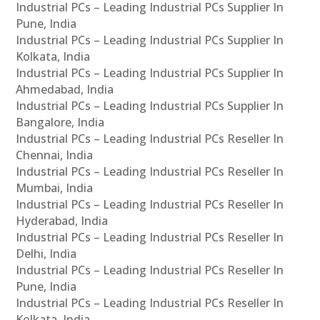
Industrial PCs – Leading Industrial PCs Supplier In
Pune, India
Industrial PCs – Leading Industrial PCs Supplier In
Kolkata, India
Industrial PCs – Leading Industrial PCs Supplier In
Ahmedabad, India
Industrial PCs – Leading Industrial PCs Supplier In
Bangalore, India
Industrial PCs – Leading Industrial PCs Reseller In
Chennai, India
Industrial PCs – Leading Industrial PCs Reseller In
Mumbai, India
Industrial PCs – Leading Industrial PCs Reseller In
Hyderabad, India
Industrial PCs – Leading Industrial PCs Reseller In
Delhi, India
Industrial PCs – Leading Industrial PCs Reseller In
Pune, India
Industrial PCs – Leading Industrial PCs Reseller In
Kolkata, India