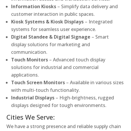
Information Kiosks
– Simplify data delivery and
customer interaction in public spaces.
Kiosk Systems & Kiosk Displays
– Integrated
systems for seamless user experience.
Digital Standee & Digital Signage
– Smart
display solutions for marketing and
communication.
Touch Monitors
– Advanced touch display
solutions for industrial and commercial
applications.
Touch Screen Monitors
– Available in various sizes
with multi-touch functionality.
Industrial Displays
– High-brightness, rugged
displays designed for tough environments.
Cities We Serve:
We have a strong presence and reliable supply chain