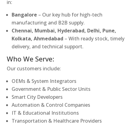
in:
Bangalore
– Our key hub for high-tech
manufacturing and B2B supply.
Chennai, Mumbai, Hyderabad, Delhi, Pune,
Kolkata, Ahmedabad
– With ready stock, timely
delivery, and technical support.
Who We Serve:
Our customers include:
OEMs & System Integrators
Government & Public Sector Units
Smart City Developers
Automation & Control Companies
IT & Educational Institutions
Transportation & Healthcare Providers