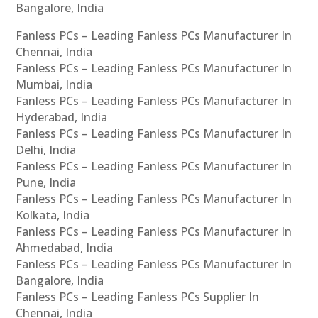
Bangalore, India
Fanless PCs – Leading Fanless PCs Manufacturer In
Chennai, India
Fanless PCs – Leading Fanless PCs Manufacturer In
Mumbai, India
Fanless PCs – Leading Fanless PCs Manufacturer In
Hyderabad, India
Fanless PCs – Leading Fanless PCs Manufacturer In
Delhi, India
Fanless PCs – Leading Fanless PCs Manufacturer In
Pune, India
Fanless PCs – Leading Fanless PCs Manufacturer In
Kolkata, India
Fanless PCs – Leading Fanless PCs Manufacturer In
Ahmedabad, India
Fanless PCs – Leading Fanless PCs Manufacturer In
Bangalore, India
Fanless PCs – Leading Fanless PCs Supplier In
Chennai, India