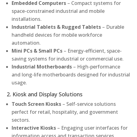
Embedded Computers
– Compact systems for
space-constrained industrial and mobile
installations.
Industrial Tablets & Rugged Tablets
– Durable
handheld devices for mobile workforce
automation.
Mini PCs & Small PCs
– Energy-efficient, space-
saving systems for industrial or commercial use.
Industrial Motherboards
– High-performance
and long-life motherboards designed for industrial
usage.
2. Kiosk and Display Solutions
Touch Screen Kiosks
– Self-service solutions
perfect for retail, hospitality, and government
sectors.
Interactive Kiosks
– Engaging user interfaces for
information access and transaction services.