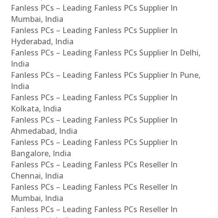
Fanless PCs – Leading Fanless PCs Supplier In
Mumbai, India
Fanless PCs – Leading Fanless PCs Supplier In
Hyderabad, India
Fanless PCs – Leading Fanless PCs Supplier In Delhi,
India
Fanless PCs – Leading Fanless PCs Supplier In Pune,
India
Fanless PCs – Leading Fanless PCs Supplier In
Kolkata, India
Fanless PCs – Leading Fanless PCs Supplier In
Ahmedabad, India
Fanless PCs – Leading Fanless PCs Supplier In
Bangalore, India
Fanless PCs – Leading Fanless PCs Reseller In
Chennai, India
Fanless PCs – Leading Fanless PCs Reseller In
Mumbai, India
Fanless PCs – Leading Fanless PCs Reseller In