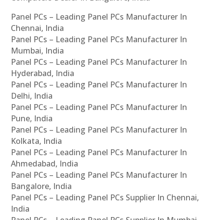
Panel PCs – Leading Panel PCs Manufacturer In
Chennai, India
Panel PCs – Leading Panel PCs Manufacturer In
Mumbai, India
Panel PCs – Leading Panel PCs Manufacturer In
Hyderabad, India
Panel PCs – Leading Panel PCs Manufacturer In
Delhi, India
Panel PCs – Leading Panel PCs Manufacturer In
Pune, India
Panel PCs – Leading Panel PCs Manufacturer In
Kolkata, India
Panel PCs – Leading Panel PCs Manufacturer In
Ahmedabad, India
Panel PCs – Leading Panel PCs Manufacturer In
Bangalore, India
Panel PCs – Leading Panel PCs Supplier In Chennai,
India