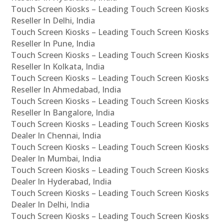
Touch Screen Kiosks – Leading Touch Screen Kiosks
Reseller In Delhi, India
Touch Screen Kiosks – Leading Touch Screen Kiosks
Reseller In Pune, India
Touch Screen Kiosks – Leading Touch Screen Kiosks
Reseller In Kolkata, India
Touch Screen Kiosks – Leading Touch Screen Kiosks
Reseller In Ahmedabad, India
Touch Screen Kiosks – Leading Touch Screen Kiosks
Reseller In Bangalore, India
Touch Screen Kiosks – Leading Touch Screen Kiosks
Dealer In Chennai, India
Touch Screen Kiosks – Leading Touch Screen Kiosks
Dealer In Mumbai, India
Touch Screen Kiosks – Leading Touch Screen Kiosks
Dealer In Hyderabad, India
Touch Screen Kiosks – Leading Touch Screen Kiosks
Dealer In Delhi, India
Touch Screen Kiosks – Leading Touch Screen Kiosks