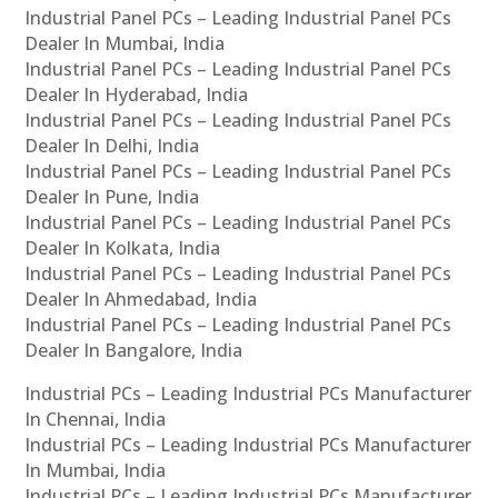
Industrial Panel PCs – Leading Industrial Panel PCs
Dealer In Mumbai, India
Industrial Panel PCs – Leading Industrial Panel PCs
Dealer In Hyderabad, India
Industrial Panel PCs – Leading Industrial Panel PCs
Dealer In Delhi, India
Industrial Panel PCs – Leading Industrial Panel PCs
Dealer In Pune, India
Industrial Panel PCs – Leading Industrial Panel PCs
Dealer In Kolkata, India
Industrial Panel PCs – Leading Industrial Panel PCs
Dealer In Ahmedabad, India
Industrial Panel PCs – Leading Industrial Panel PCs
Dealer In Bangalore, India
Industrial PCs – Leading Industrial PCs Manufacturer
In Chennai, India
Industrial PCs – Leading Industrial PCs Manufacturer
In Mumbai, India
Industrial PCs – Leading Industrial PCs Manufacturer