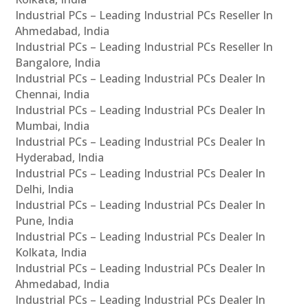
Industrial PCs – Leading Industrial PCs Reseller In
Ahmedabad, India
Industrial PCs – Leading Industrial PCs Reseller In
Bangalore, India
Industrial PCs – Leading Industrial PCs Dealer In
Chennai, India
Industrial PCs – Leading Industrial PCs Dealer In
Mumbai, India
Industrial PCs – Leading Industrial PCs Dealer In
Hyderabad, India
Industrial PCs – Leading Industrial PCs Dealer In
Delhi, India
Industrial PCs – Leading Industrial PCs Dealer In
Pune, India
Industrial PCs – Leading Industrial PCs Dealer In
Kolkata, India
Industrial PCs – Leading Industrial PCs Dealer In
Ahmedabad, India
Industrial PCs – Leading Industrial PCs Dealer In