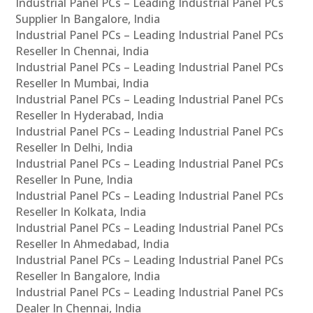
Industrial Panel PCs – Leading Industrial Panel PCs
Supplier In Bangalore, India
Industrial Panel PCs – Leading Industrial Panel PCs
Reseller In Chennai, India
Industrial Panel PCs – Leading Industrial Panel PCs
Reseller In Mumbai, India
Industrial Panel PCs – Leading Industrial Panel PCs
Reseller In Hyderabad, India
Industrial Panel PCs – Leading Industrial Panel PCs
Reseller In Delhi, India
Industrial Panel PCs – Leading Industrial Panel PCs
Reseller In Pune, India
Industrial Panel PCs – Leading Industrial Panel PCs
Reseller In Kolkata, India
Industrial Panel PCs – Leading Industrial Panel PCs
Reseller In Ahmedabad, India
Industrial Panel PCs – Leading Industrial Panel PCs
Reseller In Bangalore, India
Industrial Panel PCs – Leading Industrial Panel PCs
Dealer In Chennai, India