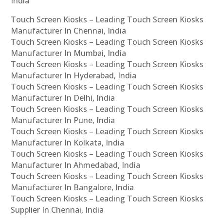
India
Touch Screen Kiosks – Leading Touch Screen Kiosks
Manufacturer In Chennai, India
Touch Screen Kiosks – Leading Touch Screen Kiosks
Manufacturer In Mumbai, India
Touch Screen Kiosks – Leading Touch Screen Kiosks
Manufacturer In Hyderabad, India
Touch Screen Kiosks – Leading Touch Screen Kiosks
Manufacturer In Delhi, India
Touch Screen Kiosks – Leading Touch Screen Kiosks
Manufacturer In Pune, India
Touch Screen Kiosks – Leading Touch Screen Kiosks
Manufacturer In Kolkata, India
Touch Screen Kiosks – Leading Touch Screen Kiosks
Manufacturer In Ahmedabad, India
Touch Screen Kiosks – Leading Touch Screen Kiosks
Manufacturer In Bangalore, India
Touch Screen Kiosks – Leading Touch Screen Kiosks
Supplier In Chennai, India