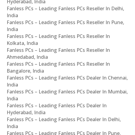
Hyderabad, India
Fanless PCs – Leading Fanless PCs Reseller In Delhi,
India
Fanless PCs – Leading Fanless PCs Reseller In Pune,
India
Fanless PCs – Leading Fanless PCs Reseller In
Kolkata, India
Fanless PCs – Leading Fanless PCs Reseller In
Ahmedabad, India
Fanless PCs – Leading Fanless PCs Reseller In
Bangalore, India
Fanless PCs – Leading Fanless PCs Dealer In Chennai,
India
Fanless PCs – Leading Fanless PCs Dealer In Mumbai,
India
Fanless PCs – Leading Fanless PCs Dealer In
Hyderabad, India
Fanless PCs – Leading Fanless PCs Dealer In Delhi,
India
Fanless PCs – Leading Fanless PCs Dealer In Pune,