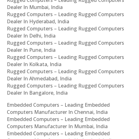
Rugged Computers – Leading Rugged Computers
Dealer In Mumbai, India
Rugged Computers – Leading Rugged Computers
Dealer In Hyderabad, India
Rugged Computers – Leading Rugged Computers
Dealer In Delhi, India
Rugged Computers – Leading Rugged Computers
Dealer In Pune, India
Rugged Computers – Leading Rugged Computers
Dealer In Kolkata, India
Rugged Computers – Leading Rugged Computers
Dealer In Ahmedabad, India
Rugged Computers – Leading Rugged Computers
Dealer In Bangalore, India
Embedded Computers – Leading Embedded
Computers Manufacturer In Chennai, India
Embedded Computers – Leading Embedded
Computers Manufacturer In Mumbai, India
Embedded Computers – Leading Embedded