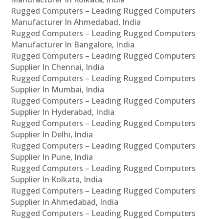
Rugged Computers – Leading Rugged Computers
Manufacturer In Ahmedabad, India
Rugged Computers – Leading Rugged Computers
Manufacturer In Bangalore, India
Rugged Computers – Leading Rugged Computers
Supplier In Chennai, India
Rugged Computers – Leading Rugged Computers
Supplier In Mumbai, India
Rugged Computers – Leading Rugged Computers
Supplier In Hyderabad, India
Rugged Computers – Leading Rugged Computers
Supplier In Delhi, India
Rugged Computers – Leading Rugged Computers
Supplier In Pune, India
Rugged Computers – Leading Rugged Computers
Supplier In Kolkata, India
Rugged Computers – Leading Rugged Computers
Supplier In Ahmedabad, India
Rugged Computers – Leading Rugged Computers