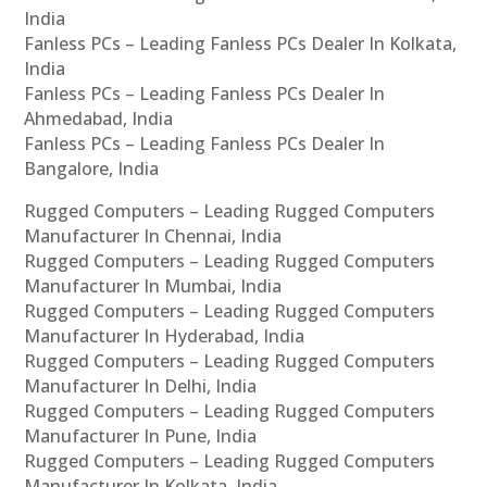
India
Fanless PCs – Leading Fanless PCs Dealer In Kolkata,
India
Fanless PCs – Leading Fanless PCs Dealer In
Ahmedabad, India
Fanless PCs – Leading Fanless PCs Dealer In
Bangalore, India
Rugged Computers – Leading Rugged Computers
Manufacturer In Chennai, India
Rugged Computers – Leading Rugged Computers
Manufacturer In Mumbai, India
Rugged Computers – Leading Rugged Computers
Manufacturer In Hyderabad, India
Rugged Computers – Leading Rugged Computers
Manufacturer In Delhi, India
Rugged Computers – Leading Rugged Computers
Manufacturer In Pune, India
Rugged Computers – Leading Rugged Computers
Manufacturer In Kolkata, India