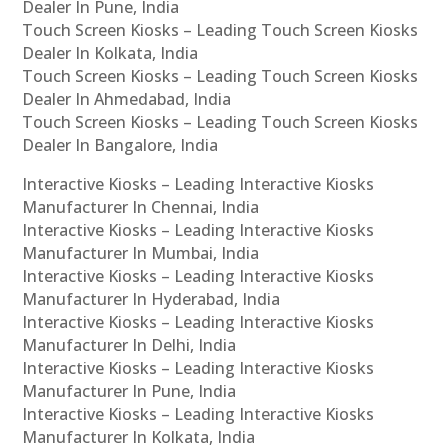
Dealer In Pune, India
Touch Screen Kiosks – Leading Touch Screen Kiosks
Dealer In Kolkata, India
Touch Screen Kiosks – Leading Touch Screen Kiosks
Dealer In Ahmedabad, India
Touch Screen Kiosks – Leading Touch Screen Kiosks
Dealer In Bangalore, India
Interactive Kiosks – Leading Interactive Kiosks
Manufacturer In Chennai, India
Interactive Kiosks – Leading Interactive Kiosks
Manufacturer In Mumbai, India
Interactive Kiosks – Leading Interactive Kiosks
Manufacturer In Hyderabad, India
Interactive Kiosks – Leading Interactive Kiosks
Manufacturer In Delhi, India
Interactive Kiosks – Leading Interactive Kiosks
Manufacturer In Pune, India
Interactive Kiosks – Leading Interactive Kiosks
Manufacturer In Kolkata, India