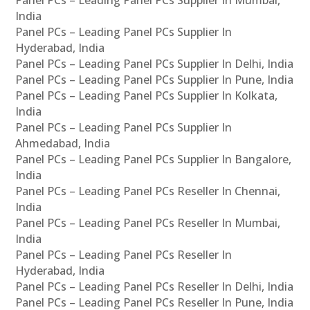
Panel PCs – Leading Panel PCs Supplier In Mumbai,
India
Panel PCs – Leading Panel PCs Supplier In
Hyderabad, India
Panel PCs – Leading Panel PCs Supplier In Delhi, India
Panel PCs – Leading Panel PCs Supplier In Pune, India
Panel PCs – Leading Panel PCs Supplier In Kolkata,
India
Panel PCs – Leading Panel PCs Supplier In
Ahmedabad, India
Panel PCs – Leading Panel PCs Supplier In Bangalore,
India
Panel PCs – Leading Panel PCs Reseller In Chennai,
India
Panel PCs – Leading Panel PCs Reseller In Mumbai,
India
Panel PCs – Leading Panel PCs Reseller In
Hyderabad, India
Panel PCs – Leading Panel PCs Reseller In Delhi, India
Panel PCs – Leading Panel PCs Reseller In Pune, India