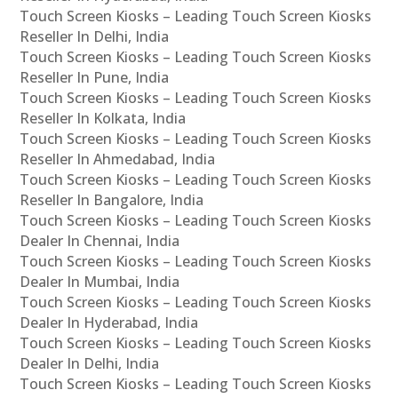
Touch Screen Kiosks – Leading Touch Screen Kiosks
Reseller In Delhi, India
Touch Screen Kiosks – Leading Touch Screen Kiosks
Reseller In Pune, India
Touch Screen Kiosks – Leading Touch Screen Kiosks
Reseller In Kolkata, India
Touch Screen Kiosks – Leading Touch Screen Kiosks
Reseller In Ahmedabad, India
Touch Screen Kiosks – Leading Touch Screen Kiosks
Reseller In Bangalore, India
Touch Screen Kiosks – Leading Touch Screen Kiosks
Dealer In Chennai, India
Touch Screen Kiosks – Leading Touch Screen Kiosks
Dealer In Mumbai, India
Touch Screen Kiosks – Leading Touch Screen Kiosks
Dealer In Hyderabad, India
Touch Screen Kiosks – Leading Touch Screen Kiosks
Dealer In Delhi, India
Touch Screen Kiosks – Leading Touch Screen Kiosks