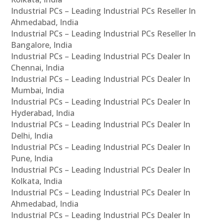
Industrial PCs – Leading Industrial PCs Reseller In
Ahmedabad, India
Industrial PCs – Leading Industrial PCs Reseller In
Bangalore, India
Industrial PCs – Leading Industrial PCs Dealer In
Chennai, India
Industrial PCs – Leading Industrial PCs Dealer In
Mumbai, India
Industrial PCs – Leading Industrial PCs Dealer In
Hyderabad, India
Industrial PCs – Leading Industrial PCs Dealer In
Delhi, India
Industrial PCs – Leading Industrial PCs Dealer In
Pune, India
Industrial PCs – Leading Industrial PCs Dealer In
Kolkata, India
Industrial PCs – Leading Industrial PCs Dealer In
Ahmedabad, India
Industrial PCs – Leading Industrial PCs Dealer In