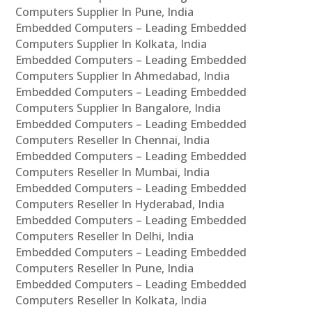
Computers Supplier In Pune, India
Embedded Computers – Leading Embedded
Computers Supplier In Kolkata, India
Embedded Computers – Leading Embedded
Computers Supplier In Ahmedabad, India
Embedded Computers – Leading Embedded
Computers Supplier In Bangalore, India
Embedded Computers – Leading Embedded
Computers Reseller In Chennai, India
Embedded Computers – Leading Embedded
Computers Reseller In Mumbai, India
Embedded Computers – Leading Embedded
Computers Reseller In Hyderabad, India
Embedded Computers – Leading Embedded
Computers Reseller In Delhi, India
Embedded Computers – Leading Embedded
Computers Reseller In Pune, India
Embedded Computers – Leading Embedded
Computers Reseller In Kolkata, India