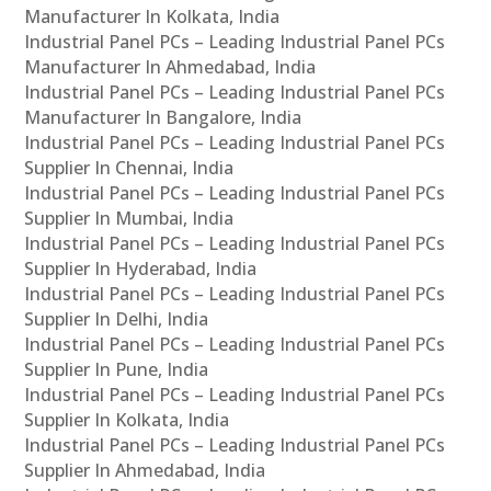
Manufacturer In Kolkata, India
Industrial Panel PCs – Leading Industrial Panel PCs
Manufacturer In Ahmedabad, India
Industrial Panel PCs – Leading Industrial Panel PCs
Manufacturer In Bangalore, India
Industrial Panel PCs – Leading Industrial Panel PCs
Supplier In Chennai, India
Industrial Panel PCs – Leading Industrial Panel PCs
Supplier In Mumbai, India
Industrial Panel PCs – Leading Industrial Panel PCs
Supplier In Hyderabad, India
Industrial Panel PCs – Leading Industrial Panel PCs
Supplier In Delhi, India
Industrial Panel PCs – Leading Industrial Panel PCs
Supplier In Pune, India
Industrial Panel PCs – Leading Industrial Panel PCs
Supplier In Kolkata, India
Industrial Panel PCs – Leading Industrial Panel PCs
Supplier In Ahmedabad, India