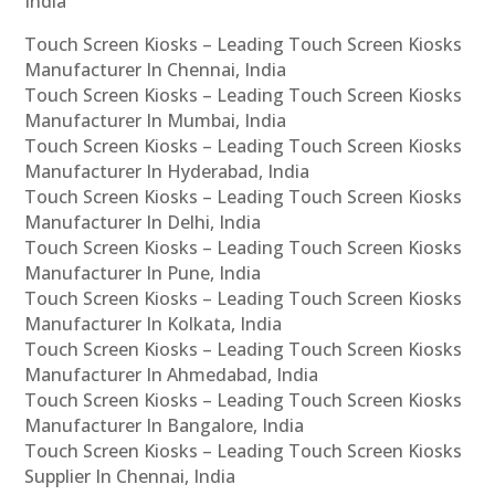
India
Touch Screen Kiosks – Leading Touch Screen Kiosks
Manufacturer In Chennai, India
Touch Screen Kiosks – Leading Touch Screen Kiosks
Manufacturer In Mumbai, India
Touch Screen Kiosks – Leading Touch Screen Kiosks
Manufacturer In Hyderabad, India
Touch Screen Kiosks – Leading Touch Screen Kiosks
Manufacturer In Delhi, India
Touch Screen Kiosks – Leading Touch Screen Kiosks
Manufacturer In Pune, India
Touch Screen Kiosks – Leading Touch Screen Kiosks
Manufacturer In Kolkata, India
Touch Screen Kiosks – Leading Touch Screen Kiosks
Manufacturer In Ahmedabad, India
Touch Screen Kiosks – Leading Touch Screen Kiosks
Manufacturer In Bangalore, India
Touch Screen Kiosks – Leading Touch Screen Kiosks
Supplier In Chennai, India