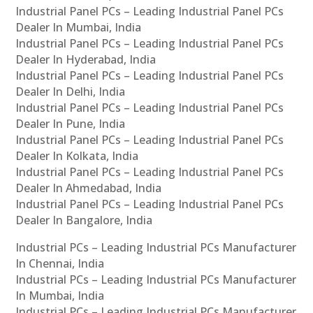
Industrial Panel PCs – Leading Industrial Panel PCs
Dealer In Mumbai, India
Industrial Panel PCs – Leading Industrial Panel PCs
Dealer In Hyderabad, India
Industrial Panel PCs – Leading Industrial Panel PCs
Dealer In Delhi, India
Industrial Panel PCs – Leading Industrial Panel PCs
Dealer In Pune, India
Industrial Panel PCs – Leading Industrial Panel PCs
Dealer In Kolkata, India
Industrial Panel PCs – Leading Industrial Panel PCs
Dealer In Ahmedabad, India
Industrial Panel PCs – Leading Industrial Panel PCs
Dealer In Bangalore, India
Industrial PCs – Leading Industrial PCs Manufacturer
In Chennai, India
Industrial PCs – Leading Industrial PCs Manufacturer
In Mumbai, India
Industrial PCs – Leading Industrial PCs Manufacturer