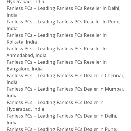
Hyderabad, India
Fanless PCs – Leading Fanless PCs Reseller In Delhi,
India
Fanless PCs – Leading Fanless PCs Reseller In Pune,
India
Fanless PCs – Leading Fanless PCs Reseller In
Kolkata, India
Fanless PCs – Leading Fanless PCs Reseller In
Ahmedabad, India
Fanless PCs – Leading Fanless PCs Reseller In
Bangalore, India
Fanless PCs – Leading Fanless PCs Dealer In Chennai,
India
Fanless PCs – Leading Fanless PCs Dealer In Mumbai,
India
Fanless PCs – Leading Fanless PCs Dealer In
Hyderabad, India
Fanless PCs – Leading Fanless PCs Dealer In Delhi,
India
Fanless PCs – Leading Fanless PCs Dealer In Pune,