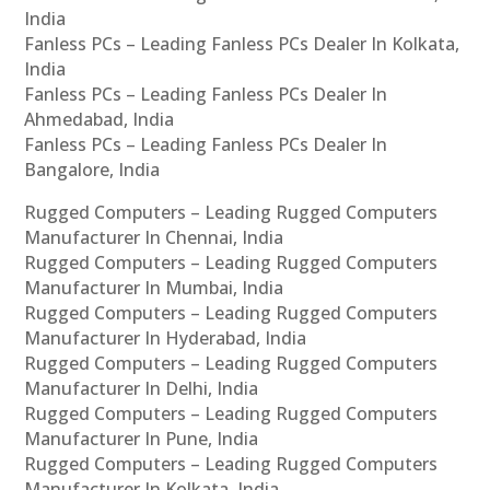
India
Fanless PCs – Leading Fanless PCs Dealer In Kolkata,
India
Fanless PCs – Leading Fanless PCs Dealer In
Ahmedabad, India
Fanless PCs – Leading Fanless PCs Dealer In
Bangalore, India
Rugged Computers – Leading Rugged Computers
Manufacturer In Chennai, India
Rugged Computers – Leading Rugged Computers
Manufacturer In Mumbai, India
Rugged Computers – Leading Rugged Computers
Manufacturer In Hyderabad, India
Rugged Computers – Leading Rugged Computers
Manufacturer In Delhi, India
Rugged Computers – Leading Rugged Computers
Manufacturer In Pune, India
Rugged Computers – Leading Rugged Computers
Manufacturer In Kolkata, India