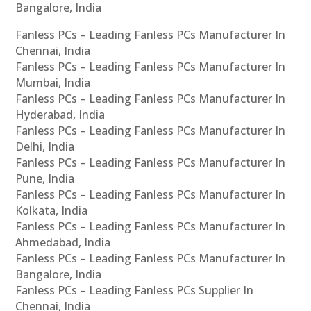
Bangalore, India
Fanless PCs – Leading Fanless PCs Manufacturer In
Chennai, India
Fanless PCs – Leading Fanless PCs Manufacturer In
Mumbai, India
Fanless PCs – Leading Fanless PCs Manufacturer In
Hyderabad, India
Fanless PCs – Leading Fanless PCs Manufacturer In
Delhi, India
Fanless PCs – Leading Fanless PCs Manufacturer In
Pune, India
Fanless PCs – Leading Fanless PCs Manufacturer In
Kolkata, India
Fanless PCs – Leading Fanless PCs Manufacturer In
Ahmedabad, India
Fanless PCs – Leading Fanless PCs Manufacturer In
Bangalore, India
Fanless PCs – Leading Fanless PCs Supplier In
Chennai, India