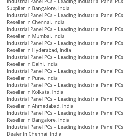
Industrial Panel PCs – Leading Industrial Panel PCs
Supplier In Bangalore, India
Industrial Panel PCs – Leading Industrial Panel PCs
Reseller In Chennai, India
Industrial Panel PCs – Leading Industrial Panel PCs
Reseller In Mumbai, India
Industrial Panel PCs – Leading Industrial Panel PCs
Reseller In Hyderabad, India
Industrial Panel PCs – Leading Industrial Panel PCs
Reseller In Delhi, India
Industrial Panel PCs – Leading Industrial Panel PCs
Reseller In Pune, India
Industrial Panel PCs – Leading Industrial Panel PCs
Reseller In Kolkata, India
Industrial Panel PCs – Leading Industrial Panel PCs
Reseller In Ahmedabad, India
Industrial Panel PCs – Leading Industrial Panel PCs
Reseller In Bangalore, India
Industrial Panel PCs – Leading Industrial Panel PCs
Dealer In Chennai, India