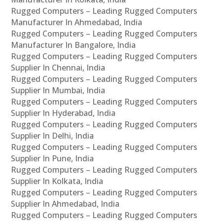
Rugged Computers – Leading Rugged Computers
Manufacturer In Ahmedabad, India
Rugged Computers – Leading Rugged Computers
Manufacturer In Bangalore, India
Rugged Computers – Leading Rugged Computers
Supplier In Chennai, India
Rugged Computers – Leading Rugged Computers
Supplier In Mumbai, India
Rugged Computers – Leading Rugged Computers
Supplier In Hyderabad, India
Rugged Computers – Leading Rugged Computers
Supplier In Delhi, India
Rugged Computers – Leading Rugged Computers
Supplier In Pune, India
Rugged Computers – Leading Rugged Computers
Supplier In Kolkata, India
Rugged Computers – Leading Rugged Computers
Supplier In Ahmedabad, India
Rugged Computers – Leading Rugged Computers