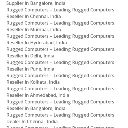
Supplier In Bangalore, India
Rugged Computers – Leading Rugged Computers
Reseller In Chennai, India
Rugged Computers – Leading Rugged Computers
Reseller In Mumbai, India
Rugged Computers – Leading Rugged Computers
Reseller In Hyderabad, India
Rugged Computers – Leading Rugged Computers
Reseller In Delhi, India
Rugged Computers – Leading Rugged Computers
Reseller In Pune, India
Rugged Computers – Leading Rugged Computers
Reseller In Kolkata, India
Rugged Computers – Leading Rugged Computers
Reseller In Ahmedabad, India
Rugged Computers – Leading Rugged Computers
Reseller In Bangalore, India
Rugged Computers – Leading Rugged Computers
Dealer In Chennai, India