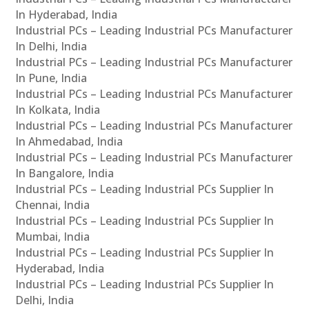
In Hyderabad, India
Industrial PCs – Leading Industrial PCs Manufacturer
In Delhi, India
Industrial PCs – Leading Industrial PCs Manufacturer
In Pune, India
Industrial PCs – Leading Industrial PCs Manufacturer
In Kolkata, India
Industrial PCs – Leading Industrial PCs Manufacturer
In Ahmedabad, India
Industrial PCs – Leading Industrial PCs Manufacturer
In Bangalore, India
Industrial PCs – Leading Industrial PCs Supplier In
Chennai, India
Industrial PCs – Leading Industrial PCs Supplier In
Mumbai, India
Industrial PCs – Leading Industrial PCs Supplier In
Hyderabad, India
Industrial PCs – Leading Industrial PCs Supplier In
Delhi, India