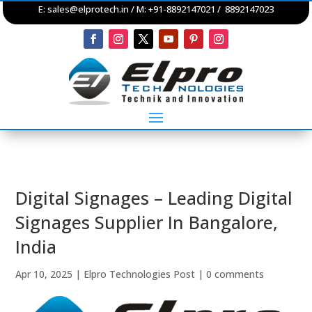
E:
sales@elprotech.in
/ M: +91-8892147021 / 8892147023
Digital Signages – Leading Digital
Signages Supplier In Bangalore,
India
Apr 10, 2025
|
Elpro Technologies Post
|
0 comments