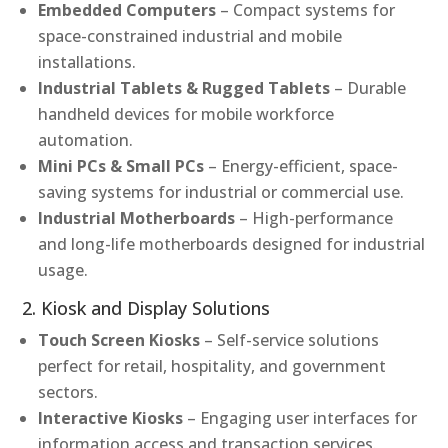
Embedded Computers
– Compact systems for
space-constrained industrial and mobile
installations.
Industrial Tablets & Rugged Tablets
– Durable
handheld devices for mobile workforce
automation.
Mini PCs & Small PCs
– Energy-efficient, space-
saving systems for industrial or commercial use.
Industrial Motherboards
– High-performance
and long-life motherboards designed for industrial
usage.
2. Kiosk and Display Solutions
Touch Screen Kiosks
– Self-service solutions
perfect for retail, hospitality, and government
sectors.
Interactive Kiosks
– Engaging user interfaces for
information access and transaction services.