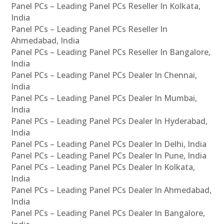
Panel PCs – Leading Panel PCs Reseller In Kolkata,
India
Panel PCs – Leading Panel PCs Reseller In
Ahmedabad, India
Panel PCs – Leading Panel PCs Reseller In Bangalore,
India
Panel PCs – Leading Panel PCs Dealer In Chennai,
India
Panel PCs – Leading Panel PCs Dealer In Mumbai,
India
Panel PCs – Leading Panel PCs Dealer In Hyderabad,
India
Panel PCs – Leading Panel PCs Dealer In Delhi, India
Panel PCs – Leading Panel PCs Dealer In Pune, India
Panel PCs – Leading Panel PCs Dealer In Kolkata,
India
Panel PCs – Leading Panel PCs Dealer In Ahmedabad,
India
Panel PCs – Leading Panel PCs Dealer In Bangalore,