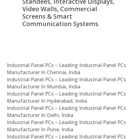
 &
Standees, Interactive Displays,
Sm
Video Walls, Commercial
En
Screens & Smart
Le
Communication Systems
Industrial Panel PCs – Leading Industrial Panel PCs
Manufacturer In Chennai, India
Industrial Panel PCs – Leading Industrial Panel PCs
Manufacturer In Mumbai, India
Industrial Panel PCs – Leading Industrial Panel PCs
Manufacturer In Hyderabad, India
Industrial Panel PCs – Leading Industrial Panel PCs
Manufacturer In Delhi, India
Industrial Panel PCs – Leading Industrial Panel PCs
Manufacturer In Pune, India
Industrial Panel PCs – Leading Industrial Panel PCs