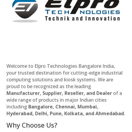
Welcome to Elpro Technologies Bangalore India,
your trusted destination for cutting-edge industrial
computing solutions and kiosk systems. We are
proud to be recognized as the leading
Manufacturer, Supplier, Reseller, and Dealer
of a
wide range of products in major Indian cities
including
Bangalore, Chennai, Mumbai,
Hyderabad, Delhi, Pune, Kolkata, and Ahmedabad
.
Why Choose Us?