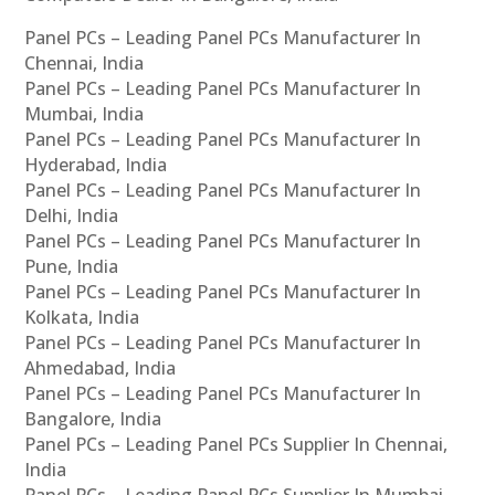
Panel PCs – Leading Panel PCs Manufacturer In
Chennai, India
Panel PCs – Leading Panel PCs Manufacturer In
Mumbai, India
Panel PCs – Leading Panel PCs Manufacturer In
Hyderabad, India
Panel PCs – Leading Panel PCs Manufacturer In
Delhi, India
Panel PCs – Leading Panel PCs Manufacturer In
Pune, India
Panel PCs – Leading Panel PCs Manufacturer In
Kolkata, India
Panel PCs – Leading Panel PCs Manufacturer In
Ahmedabad, India
Panel PCs – Leading Panel PCs Manufacturer In
Bangalore, India
Panel PCs – Leading Panel PCs Supplier In Chennai,
India