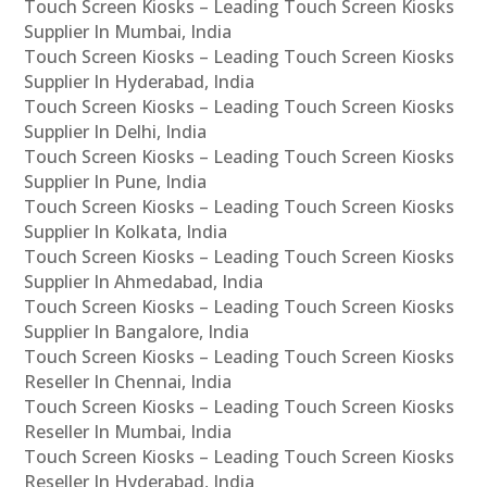
Touch Screen Kiosks – Leading Touch Screen Kiosks
Supplier In Mumbai, India
Touch Screen Kiosks – Leading Touch Screen Kiosks
Supplier In Hyderabad, India
Touch Screen Kiosks – Leading Touch Screen Kiosks
Supplier In Delhi, India
Touch Screen Kiosks – Leading Touch Screen Kiosks
Supplier In Pune, India
Touch Screen Kiosks – Leading Touch Screen Kiosks
Supplier In Kolkata, India
Touch Screen Kiosks – Leading Touch Screen Kiosks
Supplier In Ahmedabad, India
Touch Screen Kiosks – Leading Touch Screen Kiosks
Supplier In Bangalore, India
Touch Screen Kiosks – Leading Touch Screen Kiosks
Reseller In Chennai, India
Touch Screen Kiosks – Leading Touch Screen Kiosks
Reseller In Mumbai, India
Touch Screen Kiosks – Leading Touch Screen Kiosks
Reseller In Hyderabad, India