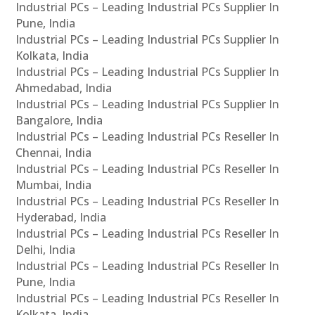
Industrial PCs – Leading Industrial PCs Supplier In
Pune, India
Industrial PCs – Leading Industrial PCs Supplier In
Kolkata, India
Industrial PCs – Leading Industrial PCs Supplier In
Ahmedabad, India
Industrial PCs – Leading Industrial PCs Supplier In
Bangalore, India
Industrial PCs – Leading Industrial PCs Reseller In
Chennai, India
Industrial PCs – Leading Industrial PCs Reseller In
Mumbai, India
Industrial PCs – Leading Industrial PCs Reseller In
Hyderabad, India
Industrial PCs – Leading Industrial PCs Reseller In
Delhi, India
Industrial PCs – Leading Industrial PCs Reseller In
Pune, India
Industrial PCs – Leading Industrial PCs Reseller In
Kolkata, India