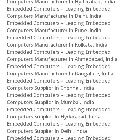
Computers Manufacturer In Hyderabad, India
Embedded Computers – Leading Embedded
Computers Manufacturer In Delhi, India
Embedded Computers – Leading Embedded
Computers Manufacturer In Pune, India
Embedded Computers – Leading Embedded
Computers Manufacturer In Kolkata, India
Embedded Computers – Leading Embedded
Computers Manufacturer In Ahmedabad, India
Embedded Computers – Leading Embedded
Computers Manufacturer In Bangalore, India
Embedded Computers – Leading Embedded
Computers Supplier In Chennai, India
Embedded Computers – Leading Embedded
Computers Supplier In Mumbai, India
Embedded Computers – Leading Embedded
Computers Supplier In Hyderabad, India
Embedded Computers – Leading Embedded
Computers Supplier In Delhi, India
Embedded Computers – Leading Embedded