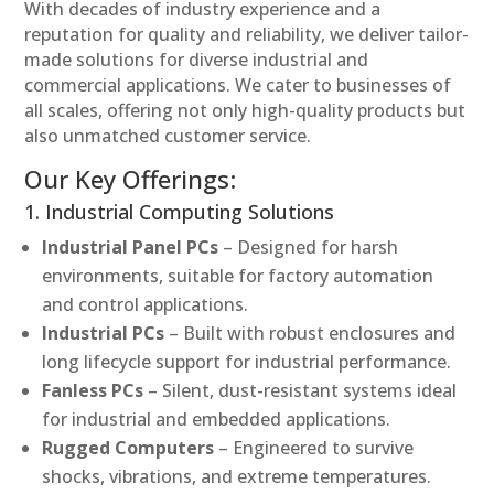
With decades of industry experience and a
reputation for quality and reliability, we deliver tailor-
made solutions for diverse industrial and
commercial applications. We cater to businesses of
all scales, offering not only high-quality products but
also unmatched customer service.
Our Key Offerings:
1. Industrial Computing Solutions
Industrial Panel PCs
– Designed for harsh
environments, suitable for factory automation
and control applications.
Industrial PCs
– Built with robust enclosures and
long lifecycle support for industrial performance.
Fanless PCs
– Silent, dust-resistant systems ideal
for industrial and embedded applications.
Rugged Computers
– Engineered to survive
shocks, vibrations, and extreme temperatures.