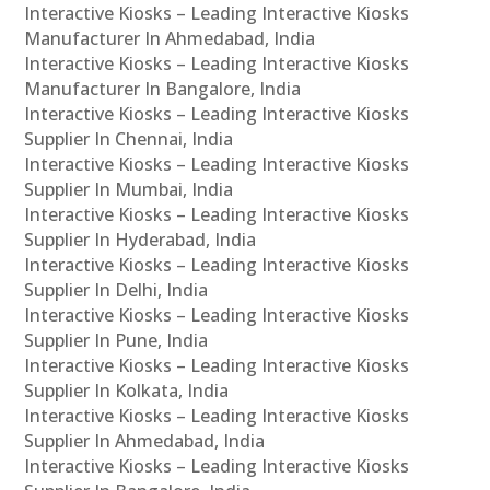
Interactive Kiosks – Leading Interactive Kiosks
Manufacturer In Ahmedabad, India
Interactive Kiosks – Leading Interactive Kiosks
Manufacturer In Bangalore, India
Interactive Kiosks – Leading Interactive Kiosks
Supplier In Chennai, India
Interactive Kiosks – Leading Interactive Kiosks
Supplier In Mumbai, India
Interactive Kiosks – Leading Interactive Kiosks
Supplier In Hyderabad, India
Interactive Kiosks – Leading Interactive Kiosks
Supplier In Delhi, India
Interactive Kiosks – Leading Interactive Kiosks
Supplier In Pune, India
Interactive Kiosks – Leading Interactive Kiosks
Supplier In Kolkata, India
Interactive Kiosks – Leading Interactive Kiosks
Supplier In Ahmedabad, India
Interactive Kiosks – Leading Interactive Kiosks