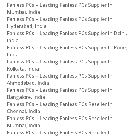
Fanless PCs – Leading Fanless PCs Supplier In
Mumbai, India
Fanless PCs – Leading Fanless PCs Supplier In
Hyderabad, India
Fanless PCs – Leading Fanless PCs Supplier In Delhi,
India
Fanless PCs – Leading Fanless PCs Supplier In Pune,
India
Fanless PCs – Leading Fanless PCs Supplier In
Kolkata, India
Fanless PCs – Leading Fanless PCs Supplier In
Ahmedabad, India
Fanless PCs – Leading Fanless PCs Supplier In
Bangalore, India
Fanless PCs – Leading Fanless PCs Reseller In
Chennai, India
Fanless PCs – Leading Fanless PCs Reseller In
Mumbai, India
Fanless PCs – Leading Fanless PCs Reseller In