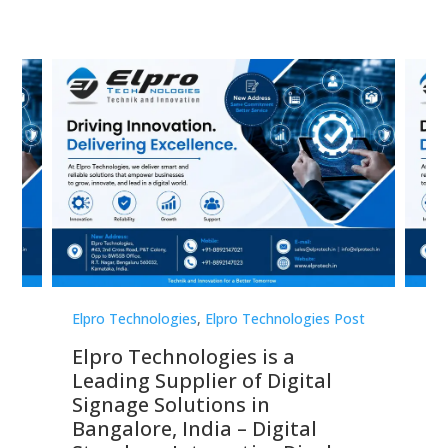
st
Elpro Technologies
,
Elpro Technologies Post
Elp
Elpro Technologies is a
To
Leading Supplier of Digital
Co
Signage Solutions in
Di
ns,
Bangalore, India – Digital
In