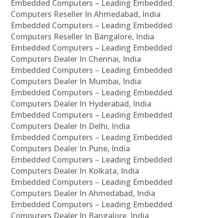
Embedded Computers – Leading Embedded
Computers Reseller In Ahmedabad, India
Embedded Computers – Leading Embedded
Computers Reseller In Bangalore, India
Embedded Computers – Leading Embedded
Computers Dealer In Chennai, India
Embedded Computers – Leading Embedded
Computers Dealer In Mumbai, India
Embedded Computers – Leading Embedded
Computers Dealer In Hyderabad, India
Embedded Computers – Leading Embedded
Computers Dealer In Delhi, India
Embedded Computers – Leading Embedded
Computers Dealer In Pune, India
Embedded Computers – Leading Embedded
Computers Dealer In Kolkata, India
Embedded Computers – Leading Embedded
Computers Dealer In Ahmedabad, India
Embedded Computers – Leading Embedded
Computers Dealer In Bangalore, India