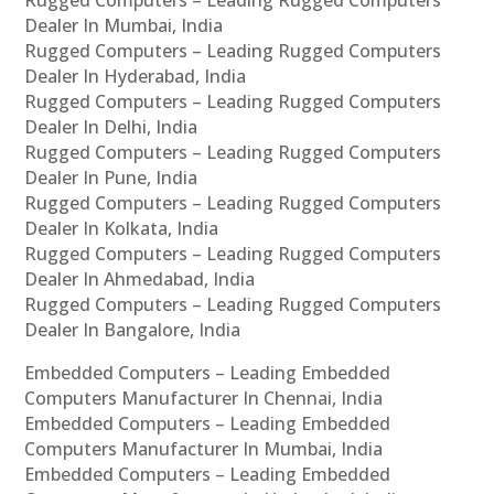
Rugged Computers – Leading Rugged Computers
Dealer In Mumbai, India
Rugged Computers – Leading Rugged Computers
Dealer In Hyderabad, India
Rugged Computers – Leading Rugged Computers
Dealer In Delhi, India
Rugged Computers – Leading Rugged Computers
Dealer In Pune, India
Rugged Computers – Leading Rugged Computers
Dealer In Kolkata, India
Rugged Computers – Leading Rugged Computers
Dealer In Ahmedabad, India
Rugged Computers – Leading Rugged Computers
Dealer In Bangalore, India
Embedded Computers – Leading Embedded
Computers Manufacturer In Chennai, India
Embedded Computers – Leading Embedded
Computers Manufacturer In Mumbai, India
Embedded Computers – Leading Embedded