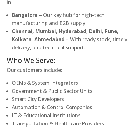
in:
Bangalore
– Our key hub for high-tech
manufacturing and B2B supply.
Chennai, Mumbai, Hyderabad, Delhi, Pune,
Kolkata, Ahmedabad
– With ready stock, timely
delivery, and technical support.
Who We Serve:
Our customers include:
OEMs & System Integrators
Government & Public Sector Units
Smart City Developers
Automation & Control Companies
IT & Educational Institutions
Transportation & Healthcare Providers