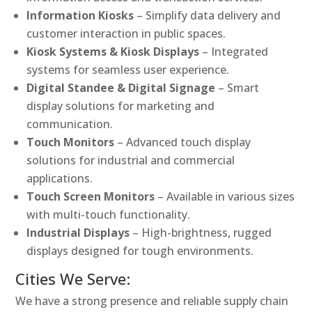
Information Kiosks
– Simplify data delivery and
customer interaction in public spaces.
Kiosk Systems & Kiosk Displays
– Integrated
systems for seamless user experience.
Digital Standee & Digital Signage
– Smart
display solutions for marketing and
communication.
Touch Monitors
– Advanced touch display
solutions for industrial and commercial
applications.
Touch Screen Monitors
– Available in various sizes
with multi-touch functionality.
Industrial Displays
– High-brightness, rugged
displays designed for tough environments.
Cities We Serve:
We have a strong presence and reliable supply chain