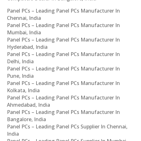
Panel PCs – Leading Panel PCs Manufacturer In
Chennai, India
Panel PCs – Leading Panel PCs Manufacturer In
Mumbai, India
Panel PCs – Leading Panel PCs Manufacturer In
Hyderabad, India
Panel PCs – Leading Panel PCs Manufacturer In
Delhi, India
Panel PCs – Leading Panel PCs Manufacturer In
Pune, India
Panel PCs – Leading Panel PCs Manufacturer In
Kolkata, India
Panel PCs – Leading Panel PCs Manufacturer In
Ahmedabad, India
Panel PCs – Leading Panel PCs Manufacturer In
Bangalore, India
Panel PCs – Leading Panel PCs Supplier In Chennai,
India