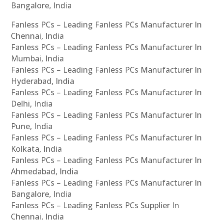
Bangalore, India
Fanless PCs – Leading Fanless PCs Manufacturer In
Chennai, India
Fanless PCs – Leading Fanless PCs Manufacturer In
Mumbai, India
Fanless PCs – Leading Fanless PCs Manufacturer In
Hyderabad, India
Fanless PCs – Leading Fanless PCs Manufacturer In
Delhi, India
Fanless PCs – Leading Fanless PCs Manufacturer In
Pune, India
Fanless PCs – Leading Fanless PCs Manufacturer In
Kolkata, India
Fanless PCs – Leading Fanless PCs Manufacturer In
Ahmedabad, India
Fanless PCs – Leading Fanless PCs Manufacturer In
Bangalore, India
Fanless PCs – Leading Fanless PCs Supplier In
Chennai, India