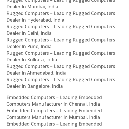
Rugged Computers – Leading Rugged Computers
Dealer In Mumbai, India
Rugged Computers – Leading Rugged Computers
Dealer In Hyderabad, India
Rugged Computers – Leading Rugged Computers
Dealer In Delhi, India
Rugged Computers – Leading Rugged Computers
Dealer In Pune, India
Rugged Computers – Leading Rugged Computers
Dealer In Kolkata, India
Rugged Computers – Leading Rugged Computers
Dealer In Ahmedabad, India
Rugged Computers – Leading Rugged Computers
Dealer In Bangalore, India
Embedded Computers – Leading Embedded
Computers Manufacturer In Chennai, India
Embedded Computers – Leading Embedded
Computers Manufacturer In Mumbai, India
Embedded Computers – Leading Embedded