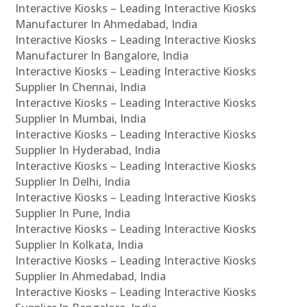
Interactive Kiosks – Leading Interactive Kiosks
Manufacturer In Ahmedabad, India
Interactive Kiosks – Leading Interactive Kiosks
Manufacturer In Bangalore, India
Interactive Kiosks – Leading Interactive Kiosks
Supplier In Chennai, India
Interactive Kiosks – Leading Interactive Kiosks
Supplier In Mumbai, India
Interactive Kiosks – Leading Interactive Kiosks
Supplier In Hyderabad, India
Interactive Kiosks – Leading Interactive Kiosks
Supplier In Delhi, India
Interactive Kiosks – Leading Interactive Kiosks
Supplier In Pune, India
Interactive Kiosks – Leading Interactive Kiosks
Supplier In Kolkata, India
Interactive Kiosks – Leading Interactive Kiosks
Supplier In Ahmedabad, India
Interactive Kiosks – Leading Interactive Kiosks