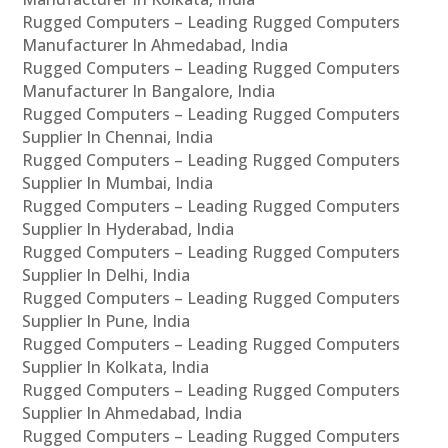
Rugged Computers – Leading Rugged Computers
Manufacturer In Ahmedabad, India
Rugged Computers – Leading Rugged Computers
Manufacturer In Bangalore, India
Rugged Computers – Leading Rugged Computers
Supplier In Chennai, India
Rugged Computers – Leading Rugged Computers
Supplier In Mumbai, India
Rugged Computers – Leading Rugged Computers
Supplier In Hyderabad, India
Rugged Computers – Leading Rugged Computers
Supplier In Delhi, India
Rugged Computers – Leading Rugged Computers
Supplier In Pune, India
Rugged Computers – Leading Rugged Computers
Supplier In Kolkata, India
Rugged Computers – Leading Rugged Computers
Supplier In Ahmedabad, India
Rugged Computers – Leading Rugged Computers