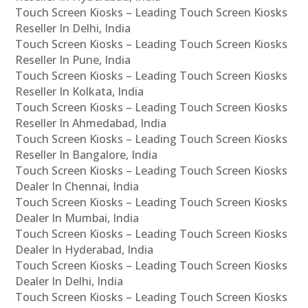
Touch Screen Kiosks – Leading Touch Screen Kiosks
Reseller In Delhi, India
Touch Screen Kiosks – Leading Touch Screen Kiosks
Reseller In Pune, India
Touch Screen Kiosks – Leading Touch Screen Kiosks
Reseller In Kolkata, India
Touch Screen Kiosks – Leading Touch Screen Kiosks
Reseller In Ahmedabad, India
Touch Screen Kiosks – Leading Touch Screen Kiosks
Reseller In Bangalore, India
Touch Screen Kiosks – Leading Touch Screen Kiosks
Dealer In Chennai, India
Touch Screen Kiosks – Leading Touch Screen Kiosks
Dealer In Mumbai, India
Touch Screen Kiosks – Leading Touch Screen Kiosks
Dealer In Hyderabad, India
Touch Screen Kiosks – Leading Touch Screen Kiosks
Dealer In Delhi, India
Touch Screen Kiosks – Leading Touch Screen Kiosks