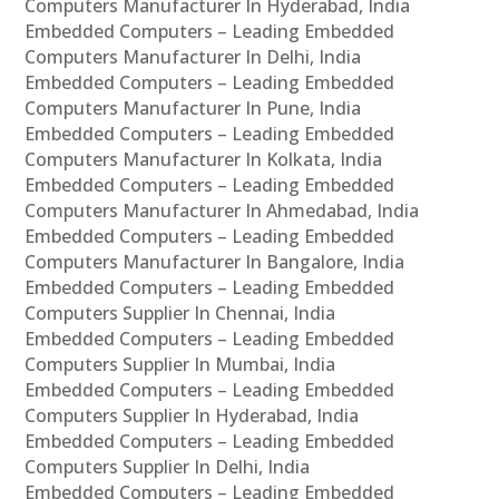
Computers Manufacturer In Hyderabad, India
Embedded Computers – Leading Embedded
Computers Manufacturer In Delhi, India
Embedded Computers – Leading Embedded
Computers Manufacturer In Pune, India
Embedded Computers – Leading Embedded
Computers Manufacturer In Kolkata, India
Embedded Computers – Leading Embedded
Computers Manufacturer In Ahmedabad, India
Embedded Computers – Leading Embedded
Computers Manufacturer In Bangalore, India
Embedded Computers – Leading Embedded
Computers Supplier In Chennai, India
Embedded Computers – Leading Embedded
Computers Supplier In Mumbai, India
Embedded Computers – Leading Embedded
Computers Supplier In Hyderabad, India
Embedded Computers – Leading Embedded
Computers Supplier In Delhi, India
Embedded Computers – Leading Embedded