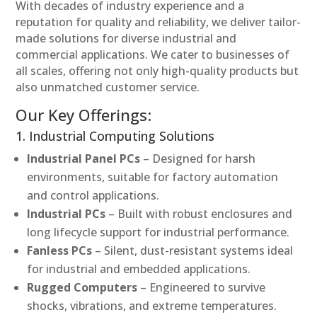
With decades of industry experience and a
reputation for quality and reliability, we deliver tailor-
made solutions for diverse industrial and
commercial applications. We cater to businesses of
all scales, offering not only high-quality products but
also unmatched customer service.
Our Key Offerings:
1. Industrial Computing Solutions
Industrial Panel PCs
– Designed for harsh
environments, suitable for factory automation
and control applications.
Industrial PCs
– Built with robust enclosures and
long lifecycle support for industrial performance.
Fanless PCs
– Silent, dust-resistant systems ideal
for industrial and embedded applications.
Rugged Computers
– Engineered to survive
shocks, vibrations, and extreme temperatures.