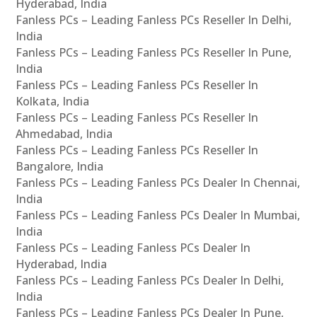
Hyderabad, India
Fanless PCs – Leading Fanless PCs Reseller In Delhi,
India
Fanless PCs – Leading Fanless PCs Reseller In Pune,
India
Fanless PCs – Leading Fanless PCs Reseller In
Kolkata, India
Fanless PCs – Leading Fanless PCs Reseller In
Ahmedabad, India
Fanless PCs – Leading Fanless PCs Reseller In
Bangalore, India
Fanless PCs – Leading Fanless PCs Dealer In Chennai,
India
Fanless PCs – Leading Fanless PCs Dealer In Mumbai,
India
Fanless PCs – Leading Fanless PCs Dealer In
Hyderabad, India
Fanless PCs – Leading Fanless PCs Dealer In Delhi,
India
Fanless PCs – Leading Fanless PCs Dealer In Pune,