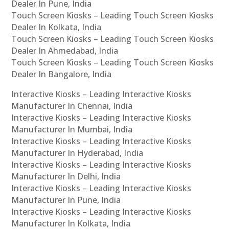
Dealer In Pune, India
Touch Screen Kiosks – Leading Touch Screen Kiosks
Dealer In Kolkata, India
Touch Screen Kiosks – Leading Touch Screen Kiosks
Dealer In Ahmedabad, India
Touch Screen Kiosks – Leading Touch Screen Kiosks
Dealer In Bangalore, India
Interactive Kiosks – Leading Interactive Kiosks
Manufacturer In Chennai, India
Interactive Kiosks – Leading Interactive Kiosks
Manufacturer In Mumbai, India
Interactive Kiosks – Leading Interactive Kiosks
Manufacturer In Hyderabad, India
Interactive Kiosks – Leading Interactive Kiosks
Manufacturer In Delhi, India
Interactive Kiosks – Leading Interactive Kiosks
Manufacturer In Pune, India
Interactive Kiosks – Leading Interactive Kiosks
Manufacturer In Kolkata, India