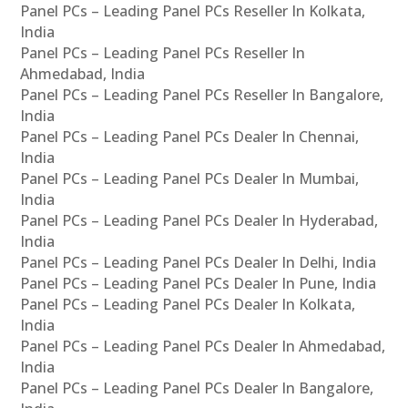
Panel PCs – Leading Panel PCs Reseller In Kolkata,
India
Panel PCs – Leading Panel PCs Reseller In
Ahmedabad, India
Panel PCs – Leading Panel PCs Reseller In Bangalore,
India
Panel PCs – Leading Panel PCs Dealer In Chennai,
India
Panel PCs – Leading Panel PCs Dealer In Mumbai,
India
Panel PCs – Leading Panel PCs Dealer In Hyderabad,
India
Panel PCs – Leading Panel PCs Dealer In Delhi, India
Panel PCs – Leading Panel PCs Dealer In Pune, India
Panel PCs – Leading Panel PCs Dealer In Kolkata,
India
Panel PCs – Leading Panel PCs Dealer In Ahmedabad,
India
Panel PCs – Leading Panel PCs Dealer In Bangalore,