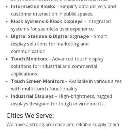
Information Kiosks
– Simplify data delivery and
customer interaction in public spaces.
Kiosk Systems & Kiosk Displays
– Integrated
systems for seamless user experience.
Digital Standee & Digital Signage
– Smart
display solutions for marketing and
communication.
Touch Monitors
– Advanced touch display
solutions for industrial and commercial
applications.
Touch Screen Monitors
– Available in various sizes
with multi-touch functionality.
Industrial Displays
– High-brightness, rugged
displays designed for tough environments.
Cities We Serve:
We have a strong presence and reliable supply chain