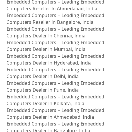
Embedded Computers – Leading Embedded
Computers Reseller In Ahmedabad, India
Embedded Computers – Leading Embedded
Computers Reseller In Bangalore, India
Embedded Computers – Leading Embedded
Computers Dealer In Chennai, India
Embedded Computers – Leading Embedded
Computers Dealer In Mumbai, India
Embedded Computers – Leading Embedded
Computers Dealer In Hyderabad, India
Embedded Computers – Leading Embedded
Computers Dealer In Delhi, India
Embedded Computers – Leading Embedded
Computers Dealer In Pune, India
Embedded Computers – Leading Embedded
Computers Dealer In Kolkata, India
Embedded Computers – Leading Embedded
Computers Dealer In Ahmedabad, India
Embedded Computers – Leading Embedded
Computers Dealer In Bangalore, India