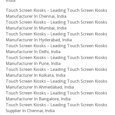
India
Touch Screen Kiosks – Leading Touch Screen Kiosks
Manufacturer In Chennai, India
Touch Screen Kiosks – Leading Touch Screen Kiosks
Manufacturer In Mumbai, India
Touch Screen Kiosks – Leading Touch Screen Kiosks
Manufacturer In Hyderabad, India
Touch Screen Kiosks – Leading Touch Screen Kiosks
Manufacturer In Delhi, India
Touch Screen Kiosks – Leading Touch Screen Kiosks
Manufacturer In Pune, India
Touch Screen Kiosks – Leading Touch Screen Kiosks
Manufacturer In Kolkata, India
Touch Screen Kiosks – Leading Touch Screen Kiosks
Manufacturer In Ahmedabad, India
Touch Screen Kiosks – Leading Touch Screen Kiosks
Manufacturer In Bangalore, India
Touch Screen Kiosks – Leading Touch Screen Kiosks
Supplier In Chennai, India