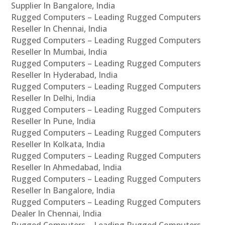
Supplier In Bangalore, India
Rugged Computers – Leading Rugged Computers
Reseller In Chennai, India
Rugged Computers – Leading Rugged Computers
Reseller In Mumbai, India
Rugged Computers – Leading Rugged Computers
Reseller In Hyderabad, India
Rugged Computers – Leading Rugged Computers
Reseller In Delhi, India
Rugged Computers – Leading Rugged Computers
Reseller In Pune, India
Rugged Computers – Leading Rugged Computers
Reseller In Kolkata, India
Rugged Computers – Leading Rugged Computers
Reseller In Ahmedabad, India
Rugged Computers – Leading Rugged Computers
Reseller In Bangalore, India
Rugged Computers – Leading Rugged Computers
Dealer In Chennai, India