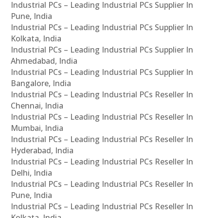
Industrial PCs – Leading Industrial PCs Supplier In
Pune, India
Industrial PCs – Leading Industrial PCs Supplier In
Kolkata, India
Industrial PCs – Leading Industrial PCs Supplier In
Ahmedabad, India
Industrial PCs – Leading Industrial PCs Supplier In
Bangalore, India
Industrial PCs – Leading Industrial PCs Reseller In
Chennai, India
Industrial PCs – Leading Industrial PCs Reseller In
Mumbai, India
Industrial PCs – Leading Industrial PCs Reseller In
Hyderabad, India
Industrial PCs – Leading Industrial PCs Reseller In
Delhi, India
Industrial PCs – Leading Industrial PCs Reseller In
Pune, India
Industrial PCs – Leading Industrial PCs Reseller In
Kolkata, India