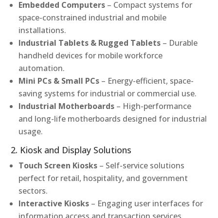
Embedded Computers
– Compact systems for
space-constrained industrial and mobile
installations.
Industrial Tablets & Rugged Tablets
– Durable
handheld devices for mobile workforce
automation.
Mini PCs & Small PCs
– Energy-efficient, space-
saving systems for industrial or commercial use.
Industrial Motherboards
– High-performance
and long-life motherboards designed for industrial
usage.
2. Kiosk and Display Solutions
Touch Screen Kiosks
– Self-service solutions
perfect for retail, hospitality, and government
sectors.
Interactive Kiosks
– Engaging user interfaces for
information access and transaction services.