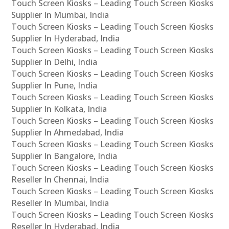
Touch Screen Kiosks – Leading Touch Screen Kiosks
Supplier In Mumbai, India
Touch Screen Kiosks – Leading Touch Screen Kiosks
Supplier In Hyderabad, India
Touch Screen Kiosks – Leading Touch Screen Kiosks
Supplier In Delhi, India
Touch Screen Kiosks – Leading Touch Screen Kiosks
Supplier In Pune, India
Touch Screen Kiosks – Leading Touch Screen Kiosks
Supplier In Kolkata, India
Touch Screen Kiosks – Leading Touch Screen Kiosks
Supplier In Ahmedabad, India
Touch Screen Kiosks – Leading Touch Screen Kiosks
Supplier In Bangalore, India
Touch Screen Kiosks – Leading Touch Screen Kiosks
Reseller In Chennai, India
Touch Screen Kiosks – Leading Touch Screen Kiosks
Reseller In Mumbai, India
Touch Screen Kiosks – Leading Touch Screen Kiosks
Reseller In Hyderabad, India