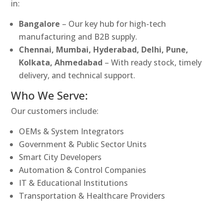
in:
Bangalore
– Our key hub for high-tech
manufacturing and B2B supply.
Chennai, Mumbai, Hyderabad, Delhi, Pune,
Kolkata, Ahmedabad
– With ready stock, timely
delivery, and technical support.
Who We Serve:
Our customers include:
OEMs & System Integrators
Government & Public Sector Units
Smart City Developers
Automation & Control Companies
IT & Educational Institutions
Transportation & Healthcare Providers