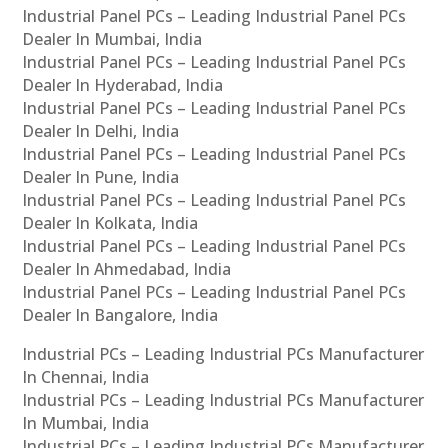
Industrial Panel PCs – Leading Industrial Panel PCs
Dealer In Mumbai, India
Industrial Panel PCs – Leading Industrial Panel PCs
Dealer In Hyderabad, India
Industrial Panel PCs – Leading Industrial Panel PCs
Dealer In Delhi, India
Industrial Panel PCs – Leading Industrial Panel PCs
Dealer In Pune, India
Industrial Panel PCs – Leading Industrial Panel PCs
Dealer In Kolkata, India
Industrial Panel PCs – Leading Industrial Panel PCs
Dealer In Ahmedabad, India
Industrial Panel PCs – Leading Industrial Panel PCs
Dealer In Bangalore, India
Industrial PCs – Leading Industrial PCs Manufacturer
In Chennai, India
Industrial PCs – Leading Industrial PCs Manufacturer
In Mumbai, India
Industrial PCs – Leading Industrial PCs Manufacturer