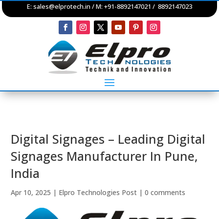
E:
sales@elprotech.in
/ M: +91-8892147021 / 8892147023
Digital Signages – Leading Digital
Signages Manufacturer In Pune,
India
Apr 10, 2025
|
Elpro Technologies Post
|
0 comments