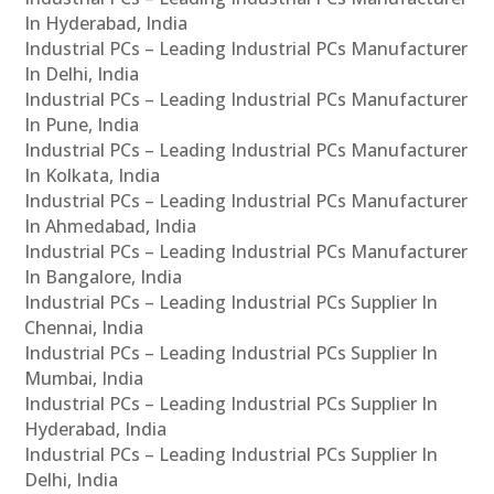
In Hyderabad, India
Industrial PCs – Leading Industrial PCs Manufacturer
In Delhi, India
Industrial PCs – Leading Industrial PCs Manufacturer
In Pune, India
Industrial PCs – Leading Industrial PCs Manufacturer
In Kolkata, India
Industrial PCs – Leading Industrial PCs Manufacturer
In Ahmedabad, India
Industrial PCs – Leading Industrial PCs Manufacturer
In Bangalore, India
Industrial PCs – Leading Industrial PCs Supplier In
Chennai, India
Industrial PCs – Leading Industrial PCs Supplier In
Mumbai, India
Industrial PCs – Leading Industrial PCs Supplier In
Hyderabad, India
Industrial PCs – Leading Industrial PCs Supplier In
Delhi, India