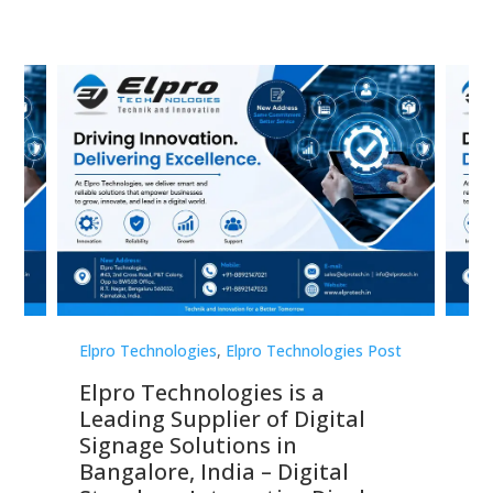
st
Elpro Technologies
,
Elpro Technologies Post
Elp
Elpro Technologies is a
To
Leading Supplier of Digital
Co
Signage Solutions in
Di
ns,
Bangalore, India – Digital
In