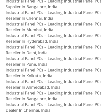
Industrial Panel PCs – Leading Industrial Panel PCs
Supplier In Bangalore, India
Industrial Panel PCs – Leading Industrial Panel PCs
Reseller In Chennai, India
Industrial Panel PCs – Leading Industrial Panel PCs
Reseller In Mumbai, India
Industrial Panel PCs – Leading Industrial Panel PCs
Reseller In Hyderabad, India
Industrial Panel PCs – Leading Industrial Panel PCs
Reseller In Delhi, India
Industrial Panel PCs – Leading Industrial Panel PCs
Reseller In Pune, India
Industrial Panel PCs – Leading Industrial Panel PCs
Reseller In Kolkata, India
Industrial Panel PCs – Leading Industrial Panel PCs
Reseller In Ahmedabad, India
Industrial Panel PCs – Leading Industrial Panel PCs
Reseller In Bangalore, India
Industrial Panel PCs – Leading Industrial Panel PCs
Dealer In Chennai, India