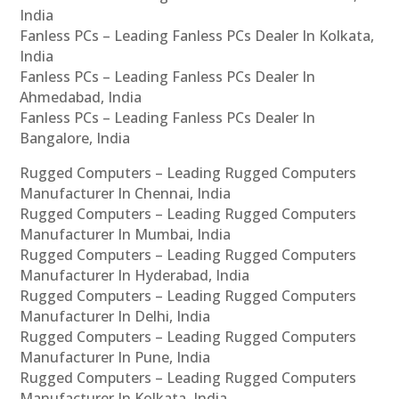
India
Fanless PCs – Leading Fanless PCs Dealer In Kolkata,
India
Fanless PCs – Leading Fanless PCs Dealer In
Ahmedabad, India
Fanless PCs – Leading Fanless PCs Dealer In
Bangalore, India
Rugged Computers – Leading Rugged Computers
Manufacturer In Chennai, India
Rugged Computers – Leading Rugged Computers
Manufacturer In Mumbai, India
Rugged Computers – Leading Rugged Computers
Manufacturer In Hyderabad, India
Rugged Computers – Leading Rugged Computers
Manufacturer In Delhi, India
Rugged Computers – Leading Rugged Computers
Manufacturer In Pune, India
Rugged Computers – Leading Rugged Computers
Manufacturer In Kolkata, India