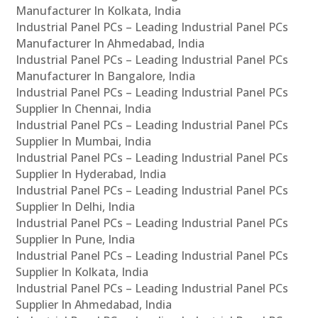
Manufacturer In Kolkata, India
Industrial Panel PCs – Leading Industrial Panel PCs
Manufacturer In Ahmedabad, India
Industrial Panel PCs – Leading Industrial Panel PCs
Manufacturer In Bangalore, India
Industrial Panel PCs – Leading Industrial Panel PCs
Supplier In Chennai, India
Industrial Panel PCs – Leading Industrial Panel PCs
Supplier In Mumbai, India
Industrial Panel PCs – Leading Industrial Panel PCs
Supplier In Hyderabad, India
Industrial Panel PCs – Leading Industrial Panel PCs
Supplier In Delhi, India
Industrial Panel PCs – Leading Industrial Panel PCs
Supplier In Pune, India
Industrial Panel PCs – Leading Industrial Panel PCs
Supplier In Kolkata, India
Industrial Panel PCs – Leading Industrial Panel PCs
Supplier In Ahmedabad, India