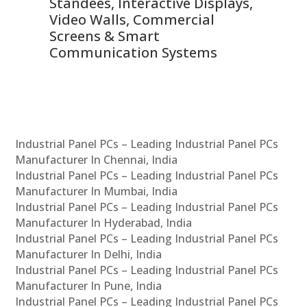
 &
Standees, Interactive Displays,
Sm
Video Walls, Commercial
En
Screens & Smart
Le
Communication Systems
Industrial Panel PCs – Leading Industrial Panel PCs
Manufacturer In Chennai, India
Industrial Panel PCs – Leading Industrial Panel PCs
Manufacturer In Mumbai, India
Industrial Panel PCs – Leading Industrial Panel PCs
Manufacturer In Hyderabad, India
Industrial Panel PCs – Leading Industrial Panel PCs
Manufacturer In Delhi, India
Industrial Panel PCs – Leading Industrial Panel PCs
Manufacturer In Pune, India
Industrial Panel PCs – Leading Industrial Panel PCs