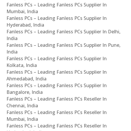
Fanless PCs – Leading Fanless PCs Supplier In
Mumbai, India
Fanless PCs – Leading Fanless PCs Supplier In
Hyderabad, India
Fanless PCs – Leading Fanless PCs Supplier In Delhi,
India
Fanless PCs – Leading Fanless PCs Supplier In Pune,
India
Fanless PCs – Leading Fanless PCs Supplier In
Kolkata, India
Fanless PCs – Leading Fanless PCs Supplier In
Ahmedabad, India
Fanless PCs – Leading Fanless PCs Supplier In
Bangalore, India
Fanless PCs – Leading Fanless PCs Reseller In
Chennai, India
Fanless PCs – Leading Fanless PCs Reseller In
Mumbai, India
Fanless PCs – Leading Fanless PCs Reseller In