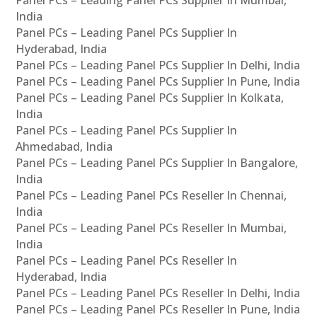
Panel PCs – Leading Panel PCs Supplier In Mumbai,
India
Panel PCs – Leading Panel PCs Supplier In
Hyderabad, India
Panel PCs – Leading Panel PCs Supplier In Delhi, India
Panel PCs – Leading Panel PCs Supplier In Pune, India
Panel PCs – Leading Panel PCs Supplier In Kolkata,
India
Panel PCs – Leading Panel PCs Supplier In
Ahmedabad, India
Panel PCs – Leading Panel PCs Supplier In Bangalore,
India
Panel PCs – Leading Panel PCs Reseller In Chennai,
India
Panel PCs – Leading Panel PCs Reseller In Mumbai,
India
Panel PCs – Leading Panel PCs Reseller In
Hyderabad, India
Panel PCs – Leading Panel PCs Reseller In Delhi, India
Panel PCs – Leading Panel PCs Reseller In Pune, India