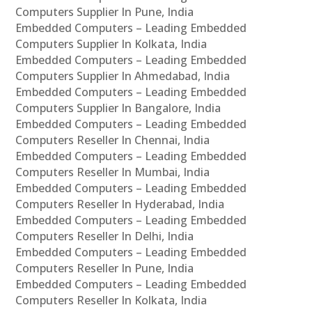
Computers Supplier In Pune, India
Embedded Computers – Leading Embedded
Computers Supplier In Kolkata, India
Embedded Computers – Leading Embedded
Computers Supplier In Ahmedabad, India
Embedded Computers – Leading Embedded
Computers Supplier In Bangalore, India
Embedded Computers – Leading Embedded
Computers Reseller In Chennai, India
Embedded Computers – Leading Embedded
Computers Reseller In Mumbai, India
Embedded Computers – Leading Embedded
Computers Reseller In Hyderabad, India
Embedded Computers – Leading Embedded
Computers Reseller In Delhi, India
Embedded Computers – Leading Embedded
Computers Reseller In Pune, India
Embedded Computers – Leading Embedded
Computers Reseller In Kolkata, India