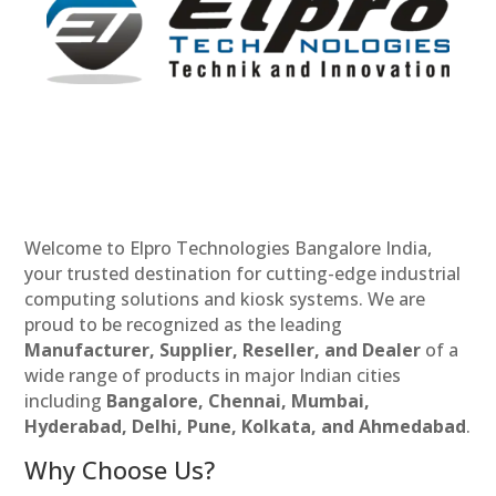
Welcome to Elpro Technologies Bangalore India,
your trusted destination for cutting-edge industrial
computing solutions and kiosk systems. We are
proud to be recognized as the leading
Manufacturer, Supplier, Reseller, and Dealer
of a
wide range of products in major Indian cities
including
Bangalore, Chennai, Mumbai,
Hyderabad, Delhi, Pune, Kolkata, and Ahmedabad
.
Why Choose Us?