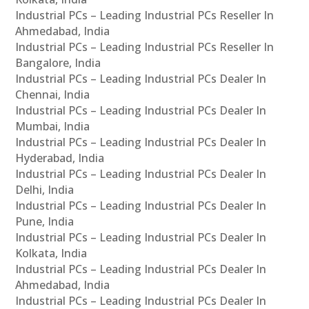
Industrial PCs – Leading Industrial PCs Reseller In
Ahmedabad, India
Industrial PCs – Leading Industrial PCs Reseller In
Bangalore, India
Industrial PCs – Leading Industrial PCs Dealer In
Chennai, India
Industrial PCs – Leading Industrial PCs Dealer In
Mumbai, India
Industrial PCs – Leading Industrial PCs Dealer In
Hyderabad, India
Industrial PCs – Leading Industrial PCs Dealer In
Delhi, India
Industrial PCs – Leading Industrial PCs Dealer In
Pune, India
Industrial PCs – Leading Industrial PCs Dealer In
Kolkata, India
Industrial PCs – Leading Industrial PCs Dealer In
Ahmedabad, India
Industrial PCs – Leading Industrial PCs Dealer In