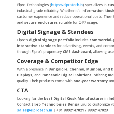
Elpro Technologies (
https://elprotech.in
) specializes in
cus
industrial-grade reliability. Whether it’s
information kios
customer experience and reduce operational costs. Their 
and
secure enclosures
suitable for 24/7 usage.
Digital Signage & Standees
Elpro’s
digital signage portfolio
includes
commercial-g
interactive standees
for advertising, events, and cor
through Elpro’s proprietary
CMS dashboard
, allowing us
Coverage & Competitor Edge
With a presence in
Bangalore, Chennai, Mumbai, and D
Displays
, and
Panasonic Digital Solutions
, offering
Ind
quality. Their products come with
one-year warranty
an
CTA
Looking for the
best Digital Kiosk Manufacturer in Ind
Contact
Elpro Technologies Bengaluru
to customize you
sales@elprotech.in
|
+91 8892147021 / 8892147023