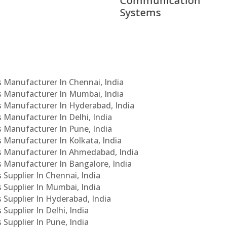
munication
ems
Cs Manufacturer In Chennai, India
Cs Manufacturer In Mumbai, India
Cs Manufacturer In Hyderabad, India
s Manufacturer In Delhi, India
Cs Manufacturer In Pune, India
s Manufacturer In Kolkata, India
PCs Manufacturer In Ahmedabad, India
Cs Manufacturer In Bangalore, India
 Supplier In Chennai, India
s Supplier In Mumbai, India
s Supplier In Hyderabad, India
Supplier In Delhi, India
 Supplier In Pune, India