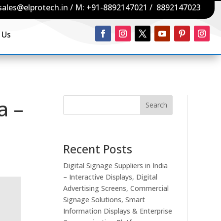
sales@elprotech.in
/ M:
+91-8892147021
/
8892147023
 Us
a –
Search
Recent Posts
Digital Signage Suppliers in India
– Interactive Displays, Digital
Advertising Screens, Commercial
Signage Solutions, Smart
Information Displays & Enterprise