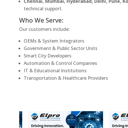
Chennai, Mumbai, Hyderabad, Delhi, Pune, 
technical support.
Who We Serve:
Our customers include:
OEMs & System Integrators
Government & Public Sector Units
Smart City Developers
Automation & Control Companies
IT & Educational Institutions
Transportation & Healthcare Providers