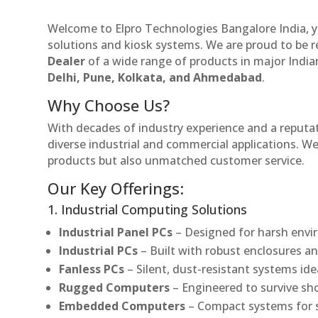
Welcome to Elpro Technologies Bangalore India, y
solutions and kiosk systems. We are proud to be 
Dealer
of a wide range of products in major Indian
Delhi, Pune, Kolkata, and Ahmedabad
.
Why Choose Us?
With decades of industry experience and a reputatio
diverse industrial and commercial applications. We 
products but also unmatched customer service.
Our Key Offerings:
1. Industrial Computing Solutions
Industrial Panel PCs
– Designed for harsh envir
Industrial PCs
– Built with robust enclosures an
Fanless PCs
– Silent, dust-resistant systems ide
Rugged Computers
– Engineered to survive sh
Embedded Computers
– Compact systems for sp