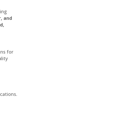
ting
r, and
d,
ons for
lity
cations.