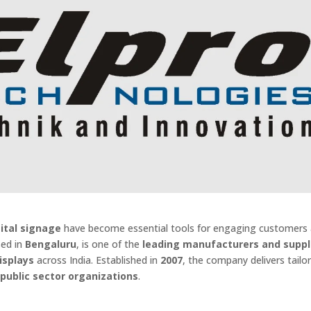
gital signage
have become essential tools for engaging customers
sed in
Bengaluru
, is one of the
leading manufacturers and suppl
isplays
across India. Established in
2007
, the company delivers tail
d public sector organizations
.