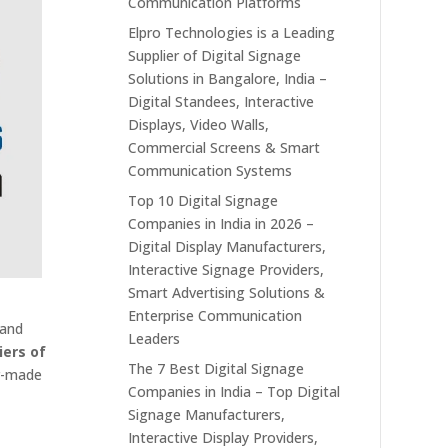
Communication Platforms
Elpro Technologies is a Leading
Supplier of Digital Signage
Solutions in Bangalore, India –
Digital Standees, Interactive
Displays, Video Walls,
Commercial Screens & Smart
Communication Systems
Top 10 Digital Signage
Companies in India in 2026 –
Digital Display Manufacturers,
Interactive Signage Providers,
Smart Advertising Solutions &
Enterprise Communication
 and
Leaders
iers of
The 7 Best Digital Signage
or-made
Companies in India – Top Digital
Signage Manufacturers,
Interactive Display Providers,