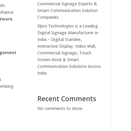
Commercial Signage Experts &
ith
Smart Communication Solution
 enhance
Companies
ftware
,
Elpro Technologies is a Leading
Digital Signage Manufacturer in
India – Digital Standee,
Interactive Display, Video Wall,
agement
Commercial Signage, Touch
Screen Kiosk & Smart
Communication Solutions Across
India
G
omising
Recent Comments
No comments to show.