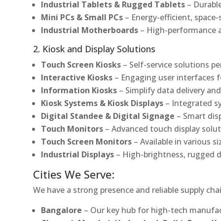
Industrial Tablets & Rugged Tablets
– Durable
Mini PCs & Small PCs
– Energy-efficient, space-
Industrial Motherboards
– High-performance an
2. Kiosk and Display Solutions
Touch Screen Kiosks
– Self-service solutions pe
Interactive Kiosks
– Engaging user interfaces f
Information Kiosks
– Simplify data delivery and
Kiosk Systems & Kiosk Displays
– Integrated s
Digital Standee & Digital Signage
– Smart dis
Touch Monitors
– Advanced touch display soluti
Touch Screen Monitors
– Available in various s
Industrial Displays
– High-brightness, rugged d
Cities We Serve:
We have a strong presence and reliable supply chai
Bangalore
– Our key hub for high-tech manufac