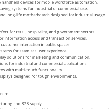
 handheld devices for mobile workforce automation.
saving systems for industrial or commercial use.
d long-life motherboards designed for industrial usage.
rfect for retail, hospitality, and government sectors.
or information access and transaction services.
 customer interaction in public spaces.
ystems for seamless user experience.
play solutions for marketing and communication.
ons for industrial and commercial applications.
izes with multi-touch functionality.
isplays designed for tough environments.
n in:
turing and B2B supply.