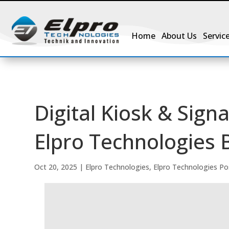
Home
About Us
Servic
Digital Kiosk & Sign
Elpro Technologies 
Oct 20, 2025
|
Elpro Technologies
,
Elpro Technologies Po