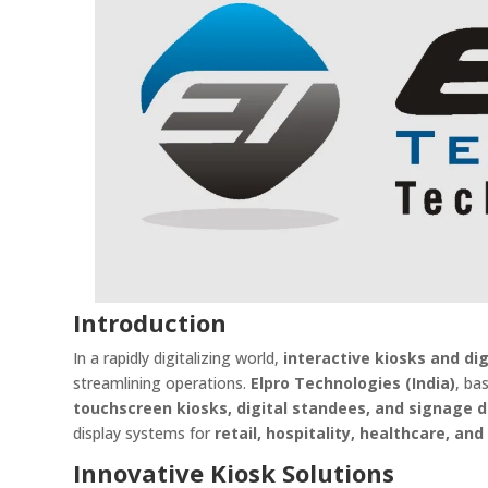
Introduction
In a rapidly digitalizing world,
interactive kiosks and di
streamlining operations.
Elpro Technologies (India)
, ba
touchscreen kiosks, digital standees, and signage d
display systems for
retail, hospitality, healthcare, an
Innovative Kiosk Solutions