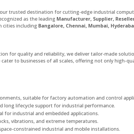
our trusted destination for cutting-edge industrial compu
recognized as the leading
Manufacturer, Supplier, Reselle
 cities including
Bangalore, Chennai, Mumbai, Hyderaba
n for quality and reliability, we deliver tailor-made soluti
cater to businesses of all scales, offering not only high-qua
onments, suitable for factory automation and control appli
d long lifecycle support for industrial performance.
al for industrial and embedded applications.
ocks, vibrations, and extreme temperatures.
ace-constrained industrial and mobile installations.