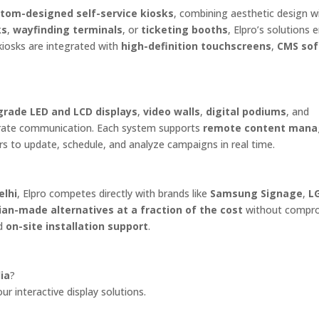
tom-designed self-service kiosks
, combining aesthetic design w
ks
,
wayfinding terminals
, or
ticketing booths
, Elpro’s solutions
kiosks are integrated with
high-definition touchscreens
,
CMS so
rade LED and LCD displays
,
video walls
,
digital podiums
, and
porate communication. Each system supports
remote content man
ers to update, schedule, and analyze campaigns in real time.
elhi
, Elpro competes directly with brands like
Samsung Signage
,
L
ian-made alternatives at a fraction of the cost
without compr
d
on-site installation support
.
ia
?
r interactive display solutions.