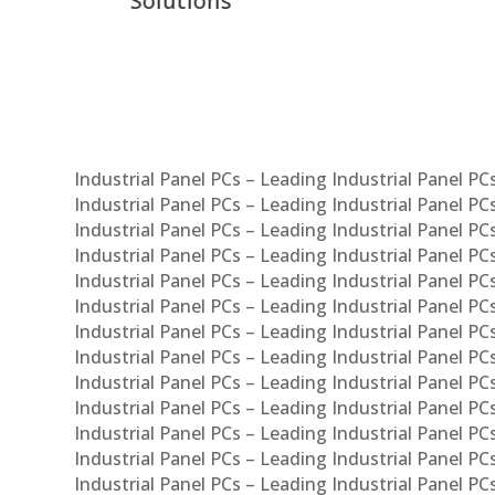
Com
Syst
Industrial Panel PCs – Leading Industrial Panel P
Industrial Panel PCs – Leading Industrial Panel P
Industrial Panel PCs – Leading Industrial Panel P
Industrial Panel PCs – Leading Industrial Panel PC
Industrial Panel PCs – Leading Industrial Panel P
Industrial Panel PCs – Leading Industrial Panel PC
Industrial Panel PCs – Leading Industrial Panel 
Industrial Panel PCs – Leading Industrial Panel P
Industrial Panel PCs – Leading Industrial Panel PCs
Industrial Panel PCs – Leading Industrial Panel PC
Industrial Panel PCs – Leading Industrial Panel PC
Industrial Panel PCs – Leading Industrial Panel PCs 
Industrial Panel PCs – Leading Industrial Panel PCs