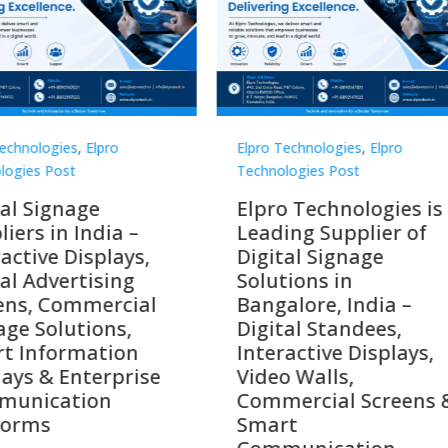
Technologies
,
Elpro
Elpro Technologies
,
Elpro
logies Post
Technologies Post
o Technologies is a
Top 10 Digital Signag
ing Supplier of
Companies in India i
tal Signage
2026 – Digital Display
tions in
Manufacturers,
alore, India –
Interactive Signage
tal Standees,
Providers, Smart
active Displays,
Advertising Solutions
o Walls,
& Enterprise
ercial Screens &
Communication
rt
Leaders