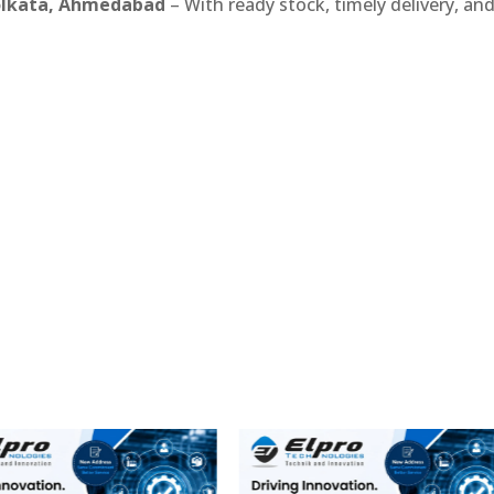
Kolkata, Ahmedabad
– With ready stock, timely delivery, an