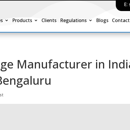
E:
es
Products
Clients
Regulations
Blogs
Contact
age Manufacturer in Indi
Bengaluru
st