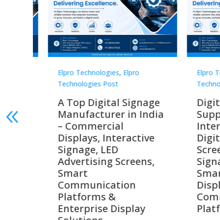
Elpro Technologies
,
Elpro
Elpro 
Technologies Post
Techno
gnage
Digital Signage
Elpr
India
Suppliers in India –
Lead
Interactive Displays,
Digi
tive
Digital Advertising
Solu
Screens, Commercial
Bang
ens,
Signage Solutions,
Digi
Smart Information
Inter
Displays & Enterprise
Vide
Communication
Comm
ay
Platforms
Sma