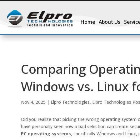
Home
About Us
Servic
Comparing Operatin
Windows vs. Linux fo
Nov 4, 2025
|
Elpro Technologies
,
Elpro Technologies Po
Did you realize that picking the wrong operating system c
have personally seen how a bad selection can create secu
PC operating systems
, specifically Windows and Linux, pr