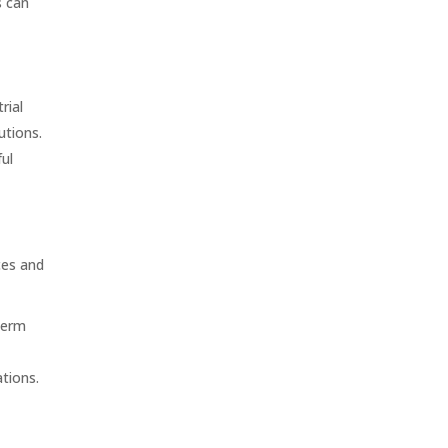
s can
I
rial
utions.
ul
ces and
term
tions.