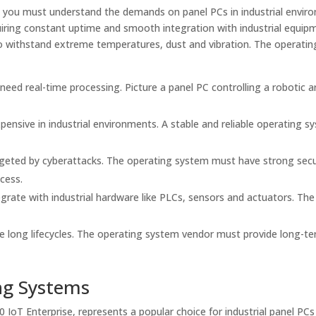
, you must understand the demands on panel PCs in industrial envir
iring constant uptime and smooth integration with industrial equipm
o withstand extreme temperatures, dust and vibration. The operati
 need real-time processing. Picture a panel PC controlling a robotic ar
ensive in industrial environments. A stable and reliable operating s
argeted by cyberattacks. The operating system must have strong secu
cess.
grate with industrial hardware like PLCs, sensors and actuators. The
e long lifecycles. The operating system vendor must provide long-t
ng Systems
 IoT Enterprise, represents a popular choice for industrial panel PC