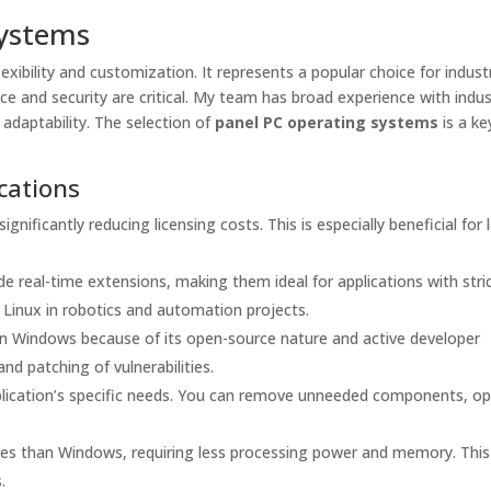
Systems
lexibility and customization. It represents a popular choice for industr
ce and security are critical. My team has broad experience with indus
 adaptability. The selection of
panel PC operating systems
is a ke
cations
ignificantly reducing licensing costs. This is especially beneficial for 
de real-time extensions, making them ideal for applications with stri
 Linux in robotics and automation projects.
an Windows because of its open-source nature and active developer
d patching of vulnerabilities.
plication’s specific needs. You can remove unneeded components, o
rces than Windows, requiring less processing power and memory. This
.