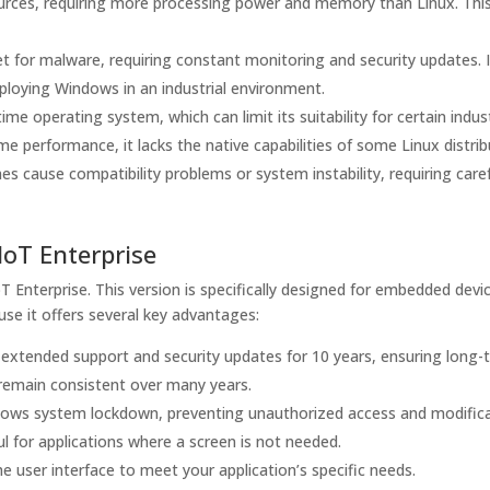
urces, requiring more processing power and memory than Linux. Thi
t for malware, requiring constant monitoring and security updates. 
ploying Windows in an industrial environment.
me operating system, which can limit its suitability for certain indust
me performance, it lacks the native capabilities of some Linux distrib
cause compatibility problems or system instability, requiring caref
IoT Enterprise
oT Enterprise. This version is specifically designed for embedded devi
ause it offers several key advantages:
extended support and security updates for 10 years, ensuring long-
t remain consistent over many years.
lows system lockdown, preventing unauthorized access and modifica
ul for applications where a screen is not needed.
 user interface to meet your application’s specific needs.