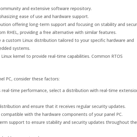
e community and extensive software repository.
emphasizing ease of use and hardware support.
ution offering long-term support and focusing on stability and securi
 RHEL, providing a free alternative with similar features.
 a custom Linux distribution tailored to your specific hardware and
bedded systems.
Linux kernel to provide real-time capabilities. Common RTOS
nel PC, consider these factors:
 real-time performance, select a distribution with real-time extensio
stribution and ensure that it receives regular security updates.
 is compatible with the hardware components of your panel PC.
erm support to ensure stability and security updates throughout the