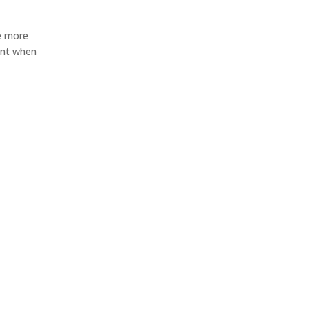
re more
ent when