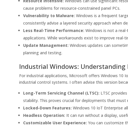
Resource Intensive:
Windows can use significant reso
cause problems for resource-constrained panel PCs.
Vulnerability to Malware:
Windows is a frequent targe
consistently advise a layered security approach when de
Less Real-Time Performance:
Windows is not a real-ti
applications. While workarounds exist to improve real-ti
Update Management:
Windows updates can sometimes 
planning and testing.
Industrial Windows: Understanding 
For industrial applications, Microsoft offers Windows 10 I
industrial control systems. I often advise this version bec
Long-Term Servicing Channel (LTSC):
LTSC provides 
stability. This proves crucial for deployments that mus
Locked-Down Features:
Windows 10 IoT Enterprise al
Headless Operation:
It can run without a display, usef
Customizable User Experience:
You can customize the