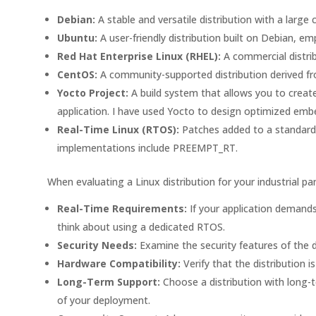
Debian:
A stable and versatile distribution with a larg
Ubuntu:
A user-friendly distribution built on Debian, 
Red Hat Enterprise Linux (RHEL):
A commercial distrib
CentOS:
A community-supported distribution derived from
Yocto Project:
A build system that allows you to create
application. I have used Yocto to design optimized em
Real-Time Linux (RTOS):
Patches added to a standard 
implementations include PREEMPT_RT.
When evaluating a Linux distribution for your industrial pa
Real-Time Requirements:
If your application demands
think about using a dedicated RTOS.
Security Needs:
Examine the security features of the di
Hardware Compatibility:
Verify that the distribution
Long-Term Support:
Choose a distribution with long-t
of your deployment.