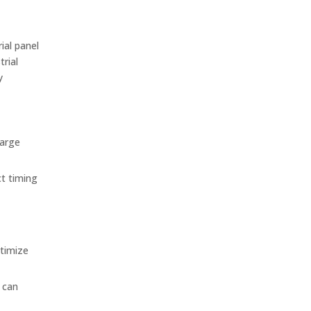
ial panel
trial
y
large
ct timing
ptimize
 can