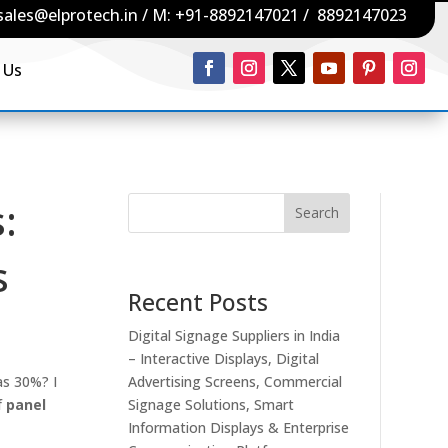
sales@elprotech.in
/ M:
+91-8892147021
/
8892147023
 Us
:
Search
s
Recent Posts
Digital Signage Suppliers in India
– Interactive Displays, Digital
as 30%? I
Advertising Screens, Commercial
f
panel
Signage Solutions, Smart
Information Displays & Enterprise