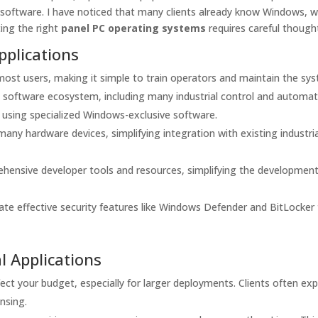
nd software. I have noticed that many clients already know Windows, 
ting the right
panel PC operating systems
requires careful though
pplications
most users, making it simple to train operators and maintain the sy
software ecosystem, including many industrial control and automat
s using specialized Windows-exclusive software.
ny hardware devices, simplifying integration with existing industria
hensive developer tools and resources, simplifying the development
e effective security features like Windows Defender and BitLocker
l Applications
ect your budget, especially for larger deployments. Clients often ex
ensing.