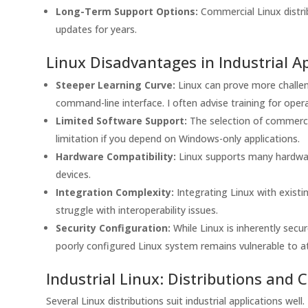
Long-Term Support Options:
Commercial Linux distrib
updates for years.
Linux Disadvantages in Industrial Ap
Steeper Learning Curve:
Linux can prove more challeng
command-line interface. I often advise training for ope
Limited Software Support:
The selection of commercia
limitation if you depend on Windows-only applications.
Hardware Compatibility:
Linux supports many hardware
devices.
Integration Complexity:
Integrating Linux with exis
struggle with interoperability issues.
Security Configuration:
While Linux is inherently secu
poorly configured Linux system remains vulnerable to a
Industrial Linux: Distributions and 
Several Linux distributions suit industrial applications wel