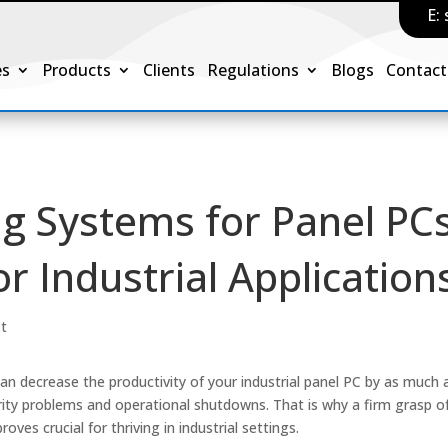
E:
es
Products
Clients
Regulations
Blogs
Contact
g Systems for Panel PCs
r Industrial Application
st
an decrease the productivity of your industrial panel PC by as much 
rity problems and operational shutdowns. That is why a firm grasp o
oves crucial for thriving in industrial settings.