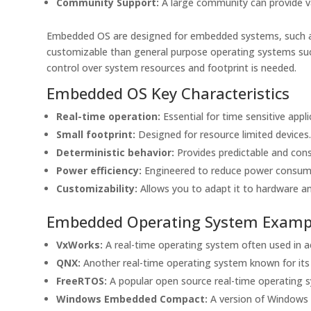
Community Support:
A large community can provide v
Embedded OS are designed for embedded systems, such as 
customizable than general purpose operating systems su
control over system resources and footprint is needed.
Embedded OS Key Characteristics
Real-time operation:
Essential for time sensitive appli
Small footprint:
Designed for resource limited devices
Deterministic behavior:
Provides predictable and con
Power efficiency:
Engineered to reduce power consum
Customizability:
Allows you to adapt it to hardware an
Embedded Operating System Examp
VxWorks:
A real-time operating system often used in a
QNX:
Another real-time operating system known for its re
FreeRTOS:
A popular open source real-time operating s
Windows Embedded Compact:
A version of Windows 