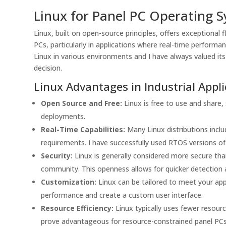
Linux for Panel PC Operating 
Linux, built on open-source principles, offers exceptional f
PCs, particularly in applications where real-time performan
Linux in various environments and I have always valued its
decision.
Linux Advantages in Industrial Appli
Open Source and Free:
Linux is free to use and share, s
deployments.
Real-Time Capabilities:
Many Linux distributions inclu
requirements. I have successfully used RTOS versions of
Security:
Linux is generally considered more secure th
community. This openness allows for quicker detection an
Customization:
Linux can be tailored to meet your ap
performance and create a custom user interface.
Resource Efficiency:
Linux typically uses fewer resou
prove advantageous for resource-constrained panel PCs