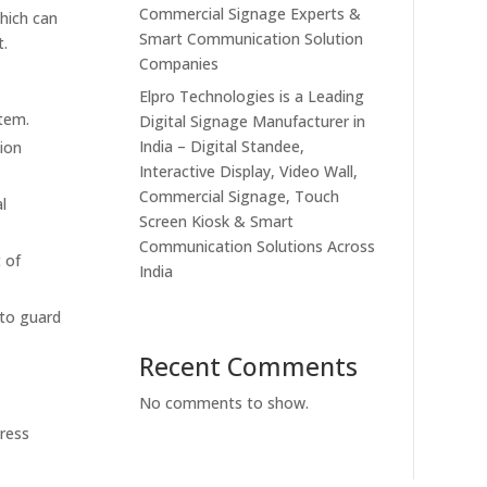
Commercial Signage Experts &
which can
Smart Communication Solution
t.
Companies
Elpro Technologies is a Leading
stem.
Digital Signage Manufacturer in
India – Digital Standee,
ion
Interactive Display, Video Wall,
Commercial Signage, Touch
l
Screen Kiosk & Smart
Communication Solutions Across
 of
India
 to guard
Recent Comments
No comments to show.
press