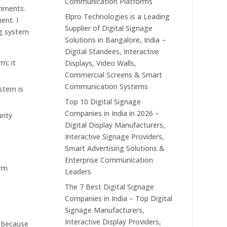
Communication Platforms
onments.
Elpro Technologies is a Leading
ent. I
Supplier of Digital Signage
ng system
Solutions in Bangalore, India –
Digital Standees, Interactive
m; it
Displays, Video Walls,
Commercial Screens & Smart
Communication Systems
ystem is
Top 10 Digital Signage
Companies in India in 2026 –
rity
Digital Display Manufacturers,
Interactive Signage Providers,
Smart Advertising Solutions &
Enterprise Communication
erm
Leaders
The 7 Best Digital Signage
Companies in India – Top Digital
Signage Manufacturers,
Interactive Display Providers,
s because