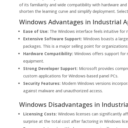
of its familiarity and wide compatibility with hardware a
shorten the learning curve and simplify deployment. Selec
Windows Advantages in Industrial A
Ease of Use:
The Windows interface feels intuitive for 
Extensive Software Support:
Windows boasts a large 
packages. This is a major selling point for organization
Hardware Compatibility:
Windows offers support for ma
equipment.
Strong Developer Support:
Microsoft provides compre
custom applications for Windows-based panel PCs.
Security Features:
Modern Windows versions incorporat
against malware and unauthorized access.
Windows Disadvantages in Industria
Licensing Costs:
Windows licenses can significantly aff
surprise at the total cost after factoring in Windows lic