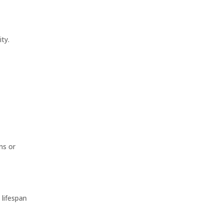
ty.
ns or
 lifespan