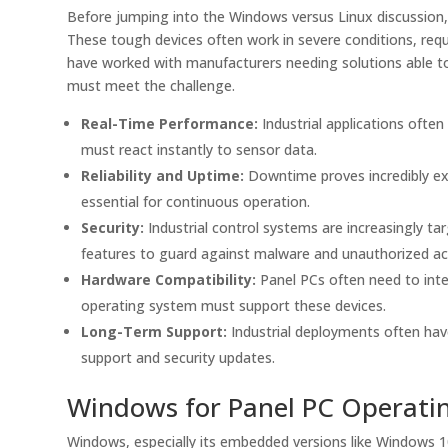
Before jumping into the Windows versus Linux discussion
These tough devices often work in severe conditions, requ
have worked with manufacturers needing solutions able t
must meet the challenge.
Real-Time Performance:
Industrial applications often
must react instantly to sensor data.
Reliability and Uptime:
Downtime proves incredibly exp
essential for continuous operation.
Security:
Industrial control systems are increasingly t
features to guard against malware and unauthorized ac
Hardware Compatibility:
Panel PCs often need to inte
operating system must support these devices.
Long-Term Support:
Industrial deployments often hav
support and security updates.
Windows for Panel PC Operati
Windows, especially its embedded versions like Windows 10