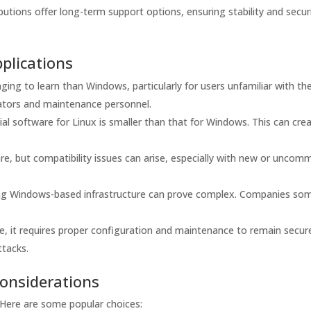
utions offer long-term support options, ensuring stability and secur
plications
ing to learn than Windows, particularly for users unfamiliar with th
rators and maintenance personnel.
l software for Linux is smaller than that for Windows. This can cre
, but compatibility issues can arise, especially with new or uncom
ting Windows-based infrastructure can prove complex. Companies so
re, it requires proper configuration and maintenance to remain secur
ttacks.
Considerations
l. Here are some popular choices: