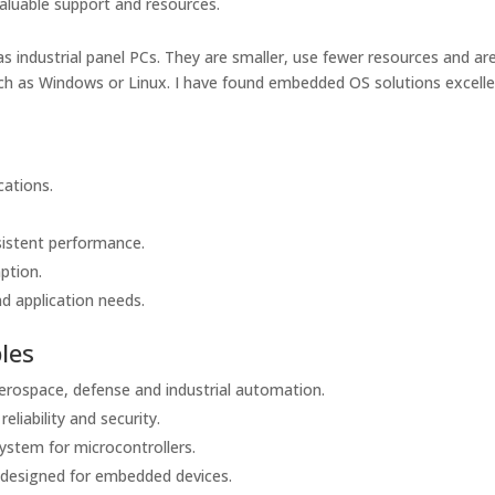
aluable support and resources.
industrial panel PCs. They are smaller, use fewer resources and a
ch as Windows or Linux. I have found embedded OS solutions excell
cations.
.
sistent performance.
ption.
d application needs.
les
erospace, defense and industrial automation.
liability and security.
ystem for microcontrollers.
designed for embedded devices.