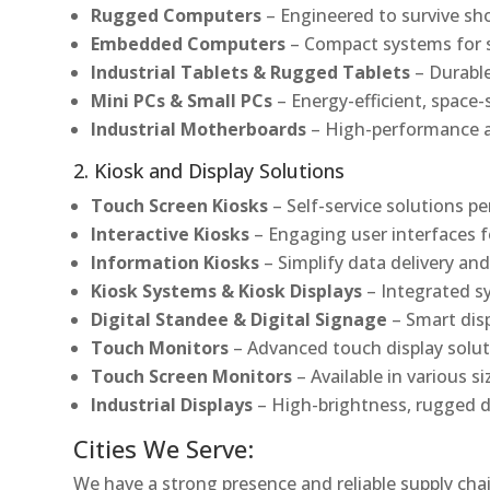
Rugged Computers
– Engineered to survive sh
Embedded Computers
– Compact systems for sp
Industrial Tablets & Rugged Tablets
– Durable
Mini PCs & Small PCs
– Energy-efficient, space-
Industrial Motherboards
– High-performance an
2. Kiosk and Display Solutions
Touch Screen Kiosks
– Self-service solutions pe
Interactive Kiosks
– Engaging user interfaces f
Information Kiosks
– Simplify data delivery and
Kiosk Systems & Kiosk Displays
– Integrated s
Digital Standee & Digital Signage
– Smart dis
Touch Monitors
– Advanced touch display soluti
Touch Screen Monitors
– Available in various s
Industrial Displays
– High-brightness, rugged d
Cities We Serve:
We have a strong presence and reliable supply chai