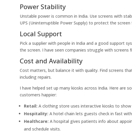
Power Stability
Unstable power is common in India. Use screens with stab
UPS (Uninterruptible Power Supply) to protect the scree
Local Support
Pick a supplier with people in India and a good support sy
the screen. I have seen companies struggle with screens f
Cost and Availability
Cost matters, but balance it with quality. Find screens th
including repairs.
I have helped set up many kiosks across India. Here are 
customers happier:
Retail:
A clothing store uses interactive kiosks to show
Hospitality:
A hotel chain lets guests check in fast with
Healthcare:
A hospital gives patients info about appoin
and schedule visits.