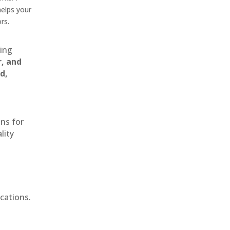
helps your
rs.
ting
r, and
d,
ons for
lity
cations.