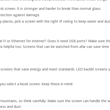
k screen. It is stronger and harder to break than normal glass.
otection against damage.
y places, pick a screen with the right IP rating to keep water and dus
Wi Fi or Ethernet for internet? Does it need USB ports? Make sure th
is helpful too. Screens that can be watched from afar can save time
k screens that save energy and meet standards. LED backlit screens u
you select a kiosk screen. Keep these in mind:
 mountains, so think carefully. Make sure the screen can handle the 
ness and dust.