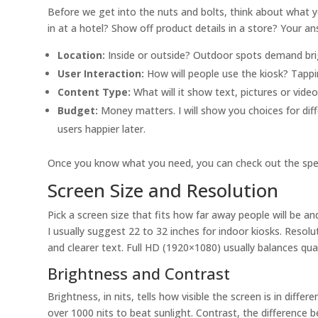
Before we get into the nuts and bolts, think about what y
in at a hotel? Show off product details in a store? Your an
Location:
Inside or outside? Outdoor spots demand bri
User Interaction:
How will people use the kiosk? Tappin
Content Type:
What will it show text, pictures or video
Budget:
Money matters. I will show you choices for di
users happier later.
Once you know what you need, you can check out the specs
Screen Size and Resolution
Pick a screen size that fits how far away people will be a
I usually suggest 22 to 32 inches for indoor kiosks. Resolu
and clearer text. Full HD (1920×1080) usually balances qual
Brightness and Contrast
Brightness, in nits, tells how visible the screen is in diff
over 1000 nits to beat sunlight. Contrast, the difference 