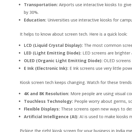
Transportation:
Airports use interactive kiosks to giv
by 30%.
Education:
Universities use interactive kiosks for cam
It helps to know about screen tech. Here is a quick look:
LCD (Liquid Crystal Display):
The most common screen 
LED (Light Emitting Diode):
LED screens are brighter 
OLED (Organic Light Emitting Diode):
OLED screens h
E Ink (Electronic Ink):
E Ink screens use very little powe
Kiosk screen tech keeps changing. Watch for these trends
4K and 8K Resolution:
More people are using visual c
Touchless Technology:
People worry about germs, so t
Flexible Displays:
These screens open new ways to des
Artificial Intelligence (AI):
AI is used to make kiosks 
Picking the right kiosk screen for your business in India