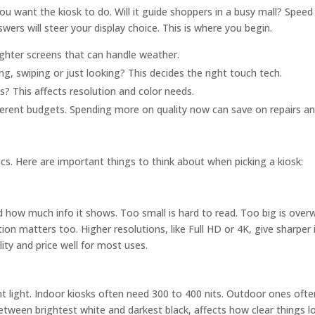
ou want the kiosk to do. Will it guide shoppers in a busy mall? Speed
swers will steer your display choice. This is where you begin.
ghter screens that can handle weather.
g, swiping or just looking? This decides the right touch tech.
s? This affects resolution and color needs.
fferent budgets. Spending more on quality now can save on repairs 
. Here are important things to think about when picking a kiosk:
nd how much info it shows. Too small is hard to read. Too big is over
tion matters too. Higher resolutions, like Full HD or 4K, give sharpe
ity and price well for most uses.
erent light. Indoor kiosks often need 300 to 400 nits. Outdoor ones oft
between brightest white and darkest black, affects how clear things l