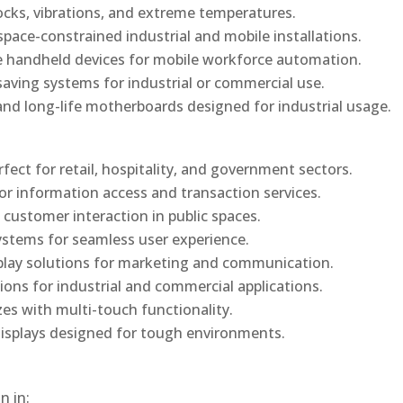
ocks, vibrations, and extreme temperatures.
ace-constrained industrial and mobile installations.
 handheld devices for mobile workforce automation.
saving systems for industrial or commercial use.
d long-life motherboards designed for industrial usage.
rfect for retail, hospitality, and government sectors.
or information access and transaction services.
 customer interaction in public spaces.
ystems for seamless user experience.
play solutions for marketing and communication.
ons for industrial and commercial applications.
izes with multi-touch functionality.
isplays designed for tough environments.
n in: