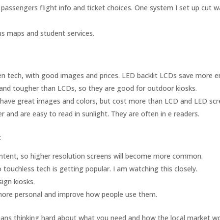
e passengers flight info and ticket choices. One system I set up cut w
pus maps and student services.
tech, with good images and prices. LED backlit LCDs save more e
and tougher than LCDs, so they are good for outdoor kiosks.
ave great images and colors, but cost more than LCD and LED scr
r and are easy to read in sunlight. They are often in e readers.
:
ontent, so higher resolution screens will become more common.
ouchless tech is getting popular. I am watching this closely.
ign kiosks.
more personal and improve how people use them.
 means thinking hard about what you need and how the local market wo