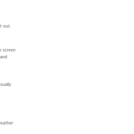
t out.
e screen
 and
sually
weather