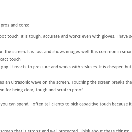
 pros and cons:
ot touch. It is tough, accurate and works even with gloves. I have s
on the screen. It is fast and shows images well. It is common in sm
xact touch.
gap. It reacts to pressure and works with styluses. It is cheaper, but
 an ultrasonic wave on the screen. Touching the screen breaks th
 for being clear, tough and scratch proof.
can spend. I often tell clients to pick capacitive touch because it 
screen that is strong and well protected. Think about these things: