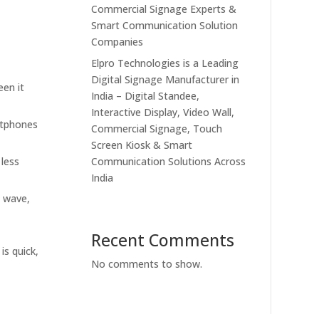
Commercial Signage Experts &
Smart Communication Solution
Companies
Elpro Technologies is a Leading
Digital Signage Manufacturer in
een it
India – Digital Standee,
Interactive Display, Video Wall,
artphones
Commercial Signage, Touch
Screen Kiosk & Smart
 less
Communication Solutions Across
India
e wave,
Recent Comments
is quick,
No comments to show.