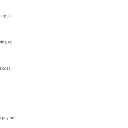
sing a
ping up
l cost,
pay bills