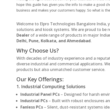
hope this guide has given you the info to make a good cho
business and makes your customers happy. So what is the
Welcome to Elpro Technologies Bangalore India, y
solutions and kiosk systems. We are proud to be 
Dealer
of a wide range of products in major Indian
Delhi, Pune, Kolkata, and Ahmedabad
.
Why Choose Us?
With decades of industry experience and a reputatio
diverse industrial and commercial applications. We 
products but also unmatched customer service.
Our Key Offerings:
1. Industrial Computing Solutions
Industrial Panel PCs
– Designed for harsh envir
Industrial PCs
– Built with robust enclosures an
Fanless PCs
– Silent, dust-resistant systems ide