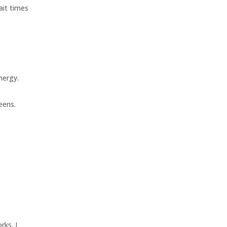
ait times
nergy.
eens.
rks. I