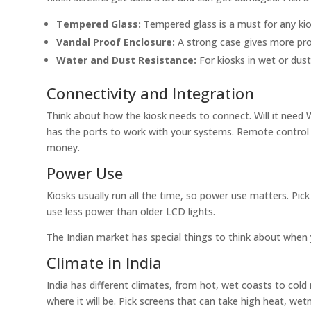
Tempered Glass:
Tempered glass is a must for any kios
Vandal Proof Enclosure:
A strong case gives more pr
Water and Dust Resistance:
For kiosks in wet or dust
Connectivity and Integration
Think about how the kiosk needs to connect. Will it need 
has the ports to work with your systems. Remote control 
money.
Power Use
Kiosks usually run all the time, so power use matters. Pic
use less power than older LCD lights.
The Indian market has special things to think about when 
Climate in India
India has different climates, from hot, wet coasts to cold
where it will be. Pick screens that can take high heat, wet