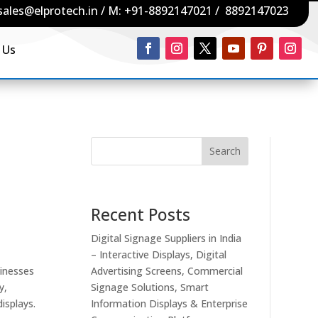
sales@elprotech.in
/ M:
+91-8892147021
/
8892147023
 Us
Search
Recent Posts
Digital Signage Suppliers in India
– Interactive Displays, Digital
sinesses
Advertising Screens, Commercial
y,
Signage Solutions, Smart
isplays.
Information Displays & Enterprise