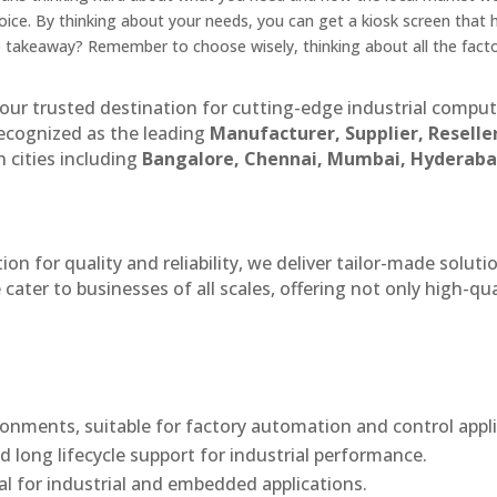
ice. By thinking about your needs, you can get a kiosk screen that 
 takeaway? Remember to choose wisely, thinking about all the facto
our trusted destination for cutting-edge industrial compu
recognized as the leading
Manufacturer, Supplier, Reselle
 cities including
Bangalore, Chennai, Mumbai, Hyderaba
n for quality and reliability, we deliver tailor-made soluti
cater to businesses of all scales, offering not only high-qua
onments, suitable for factory automation and control appli
d long lifecycle support for industrial performance.
al for industrial and embedded applications.