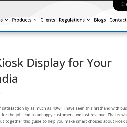
E:
es
Products
Clients
Regulations
Blogs
Contact
iosk Display for Your
ndia
st
 satisfaction by as much as 40%? I have seen this firsthand with bu
ong for the job lead to unhappy customers and lost revenue. That is wh
ut together this guide to help you make smart choices about kiosk d