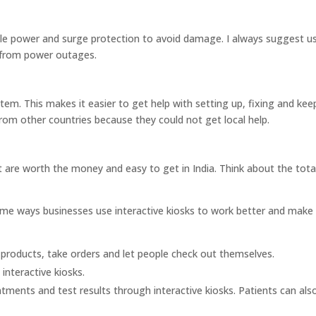
le power and surge protection to avoid damage. I always suggest u
n from power outages.
stem. This makes it easier to get help with setting up, fixing and kee
rom other countries because they could not get local help.
at are worth the money and easy to get in India. Think about the tota
some ways businesses use interactive kiosks to work better and make
 products, take orders and let people check out themselves.
 interactive kiosks.
tments and test results through interactive kiosks. Patients can also 