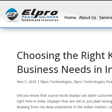
Home
About Us
Servic
Choosing the Right K
Business Needs in I
Nov 5, 2025
|
Elpro Technologies
,
Elpro Technologies Po
Did you know that a poor kiosk display can slash customer
right here in India. Displays that are old or just plain wr
drawing from my deep experience in the Indian market, I p