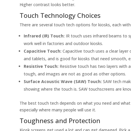
Higher contrast looks better.
Touch Technology Choices
There are several touch tech options for kiosks, each with
Infrared (IR) Touch:
IR touch uses infrared beams to sp
work well in factories and outdoor kiosks.
Capacitive Touch:
Capacitive touch uses a clear layer 
and tablets, and is good for kiosks that need smooth, e
Resistive Touch:
Resistive touch has two layers with a 
tough, and images are not as good as other options.
Surface Acoustic Wave (SAW) Touch:
SAW tech makes
showing where the touch is. SAW touchscreens are known
The best touch tech depends on what you need and what you 
especially where many people will use it.
Toughness and Protection
Kiosk screens get used a lot and can get damaged. Pick a 