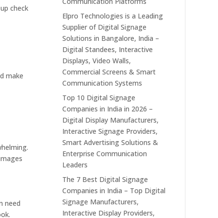
Communication Platforms
 up check
Elpro Technologies is a Leading
Supplier of Digital Signage
Solutions in Bangalore, India –
Digital Standees, Interactive
Displays, Video Walls,
Commercial Screens & Smart
and make
Communication Systems
Top 10 Digital Signage
Companies in India in 2026 –
Digital Display Manufacturers,
Interactive Signage Providers,
Smart Advertising Solutions &
whelming.
Enterprise Communication
r images
Leaders
The 7 Best Digital Signage
Companies in India – Top Digital
Signage Manufacturers,
en need
Interactive Display Providers,
ook.