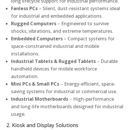
long lifecycle support for industrial performance.
Fanless PCs
– Silent, dust-resistant systems ideal
for industrial and embedded applications.
Rugged Computers
– Engineered to survive
shocks, vibrations, and extreme temperatures.
Embedded Computers
– Compact systems for
space-constrained industrial and mobile
installations.
Industrial Tablets & Rugged Tablets
– Durable
handheld devices for mobile workforce
automation.
Mini PCs & Small PCs
– Energy-efficient, space-
saving systems for industrial or commercial use.
Industrial Motherboards
– High-performance
and long-life motherboards designed for industrial
usage.
2. Kiosk and Display Solutions