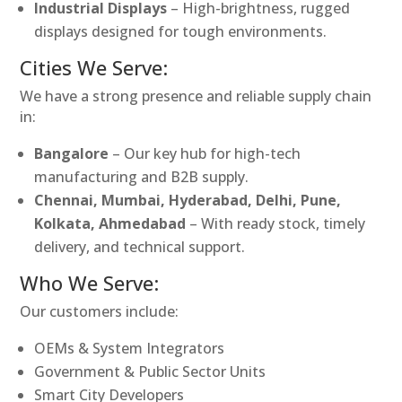
Industrial Displays
– High-brightness, rugged
displays designed for tough environments.
Cities We Serve:
We have a strong presence and reliable supply chain
in:
Bangalore
– Our key hub for high-tech
manufacturing and B2B supply.
Chennai, Mumbai, Hyderabad, Delhi, Pune,
Kolkata, Ahmedabad
– With ready stock, timely
delivery, and technical support.
Who We Serve:
Our customers include:
OEMs & System Integrators
Government & Public Sector Units
Smart City Developers