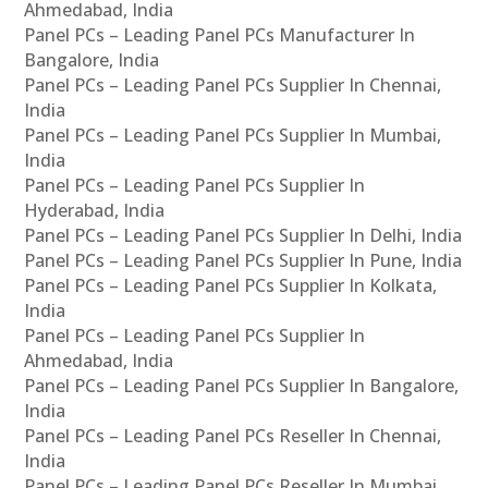
Ahmedabad, India
Panel PCs – Leading Panel PCs Manufacturer In
Bangalore, India
Panel PCs – Leading Panel PCs Supplier In Chennai,
India
Panel PCs – Leading Panel PCs Supplier In Mumbai,
India
Panel PCs – Leading Panel PCs Supplier In
Hyderabad, India
Panel PCs – Leading Panel PCs Supplier In Delhi, India
Panel PCs – Leading Panel PCs Supplier In Pune, India
Panel PCs – Leading Panel PCs Supplier In Kolkata,
India
Panel PCs – Leading Panel PCs Supplier In
Ahmedabad, India
Panel PCs – Leading Panel PCs Supplier In Bangalore,
India
Panel PCs – Leading Panel PCs Reseller In Chennai,
India
Panel PCs – Leading Panel PCs Reseller In Mumbai,