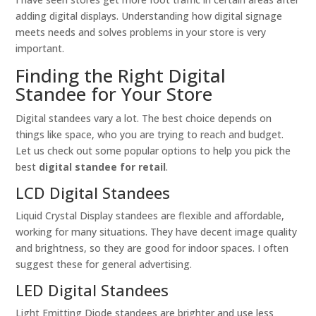
adding digital displays. Understanding how digital signage
meets needs and solves problems in your store is very
important.
Finding the Right Digital
Standee for Your Store
Digital standees vary a lot. The best choice depends on
things like space, who you are trying to reach and budget.
Let us check out some popular options to help you pick the
best
digital standee for retail
.
LCD Digital Standees
Liquid Crystal Display standees are flexible and affordable,
working for many situations. They have decent image quality
and brightness, so they are good for indoor spaces. I often
suggest these for general advertising.
LED Digital Standees
Light Emitting Diode standees are brighter and use less