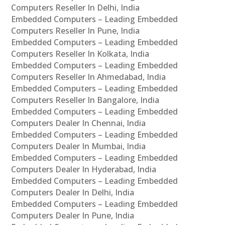
Computers Reseller In Delhi, India
Embedded Computers – Leading Embedded
Computers Reseller In Pune, India
Embedded Computers – Leading Embedded
Computers Reseller In Kolkata, India
Embedded Computers – Leading Embedded
Computers Reseller In Ahmedabad, India
Embedded Computers – Leading Embedded
Computers Reseller In Bangalore, India
Embedded Computers – Leading Embedded
Computers Dealer In Chennai, India
Embedded Computers – Leading Embedded
Computers Dealer In Mumbai, India
Embedded Computers – Leading Embedded
Computers Dealer In Hyderabad, India
Embedded Computers – Leading Embedded
Computers Dealer In Delhi, India
Embedded Computers – Leading Embedded
Computers Dealer In Pune, India