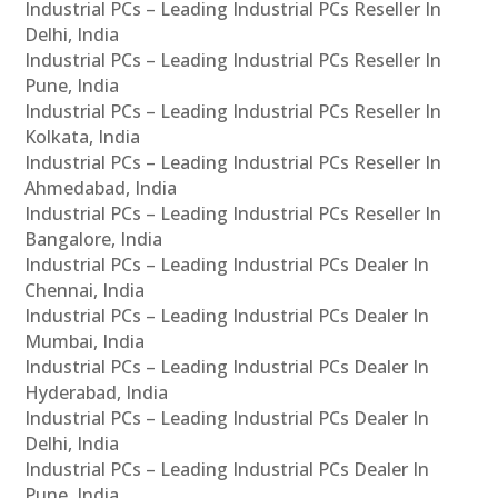
Industrial PCs – Leading Industrial PCs Reseller In
Delhi, India
Industrial PCs – Leading Industrial PCs Reseller In
Pune, India
Industrial PCs – Leading Industrial PCs Reseller In
Kolkata, India
Industrial PCs – Leading Industrial PCs Reseller In
Ahmedabad, India
Industrial PCs – Leading Industrial PCs Reseller In
Bangalore, India
Industrial PCs – Leading Industrial PCs Dealer In
Chennai, India
Industrial PCs – Leading Industrial PCs Dealer In
Mumbai, India
Industrial PCs – Leading Industrial PCs Dealer In
Hyderabad, India
Industrial PCs – Leading Industrial PCs Dealer In
Delhi, India
Industrial PCs – Leading Industrial PCs Dealer In
Pune, India