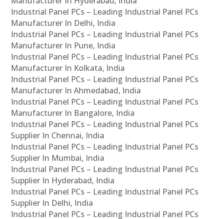
Manufacturer In Hyderabad, India
Industrial Panel PCs – Leading Industrial Panel PCs
Manufacturer In Delhi, India
Industrial Panel PCs – Leading Industrial Panel PCs
Manufacturer In Pune, India
Industrial Panel PCs – Leading Industrial Panel PCs
Manufacturer In Kolkata, India
Industrial Panel PCs – Leading Industrial Panel PCs
Manufacturer In Ahmedabad, India
Industrial Panel PCs – Leading Industrial Panel PCs
Manufacturer In Bangalore, India
Industrial Panel PCs – Leading Industrial Panel PCs
Supplier In Chennai, India
Industrial Panel PCs – Leading Industrial Panel PCs
Supplier In Mumbai, India
Industrial Panel PCs – Leading Industrial Panel PCs
Supplier In Hyderabad, India
Industrial Panel PCs – Leading Industrial Panel PCs
Supplier In Delhi, India
Industrial Panel PCs – Leading Industrial Panel PCs