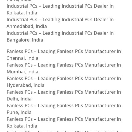
Industrial PCs – Leading Industrial PCs Dealer In
Kolkata, India
Industrial PCs – Leading Industrial PCs Dealer In
Ahmedabad, India
Industrial PCs – Leading Industrial PCs Dealer In
Bangalore, India
Fanless PCs – Leading Fanless PCs Manufacturer In
Chennai, India
Fanless PCs – Leading Fanless PCs Manufacturer In
Mumbai, India
Fanless PCs – Leading Fanless PCs Manufacturer In
Hyderabad, India
Fanless PCs – Leading Fanless PCs Manufacturer In
Delhi, India
Fanless PCs – Leading Fanless PCs Manufacturer In
Pune, India
Fanless PCs – Leading Fanless PCs Manufacturer In
Kolkata, India