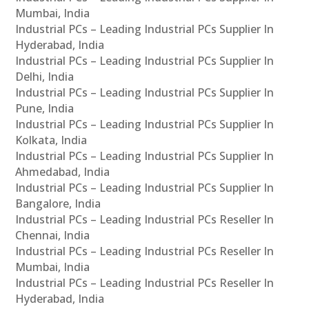
Mumbai, India
Industrial PCs – Leading Industrial PCs Supplier In
Hyderabad, India
Industrial PCs – Leading Industrial PCs Supplier In
Delhi, India
Industrial PCs – Leading Industrial PCs Supplier In
Pune, India
Industrial PCs – Leading Industrial PCs Supplier In
Kolkata, India
Industrial PCs – Leading Industrial PCs Supplier In
Ahmedabad, India
Industrial PCs – Leading Industrial PCs Supplier In
Bangalore, India
Industrial PCs – Leading Industrial PCs Reseller In
Chennai, India
Industrial PCs – Leading Industrial PCs Reseller In
Mumbai, India
Industrial PCs – Leading Industrial PCs Reseller In
Hyderabad, India