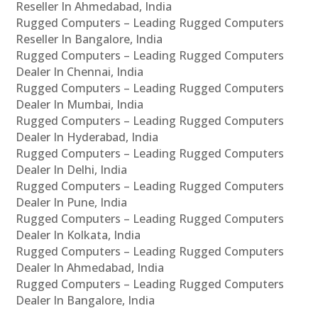
Reseller In Ahmedabad, India
Rugged Computers – Leading Rugged Computers
Reseller In Bangalore, India
Rugged Computers – Leading Rugged Computers
Dealer In Chennai, India
Rugged Computers – Leading Rugged Computers
Dealer In Mumbai, India
Rugged Computers – Leading Rugged Computers
Dealer In Hyderabad, India
Rugged Computers – Leading Rugged Computers
Dealer In Delhi, India
Rugged Computers – Leading Rugged Computers
Dealer In Pune, India
Rugged Computers – Leading Rugged Computers
Dealer In Kolkata, India
Rugged Computers – Leading Rugged Computers
Dealer In Ahmedabad, India
Rugged Computers – Leading Rugged Computers
Dealer In Bangalore, India