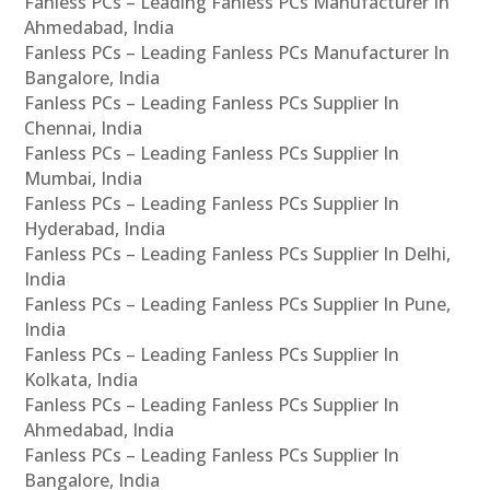
Fanless PCs – Leading Fanless PCs Manufacturer In
Ahmedabad, India
Fanless PCs – Leading Fanless PCs Manufacturer In
Bangalore, India
Fanless PCs – Leading Fanless PCs Supplier In
Chennai, India
Fanless PCs – Leading Fanless PCs Supplier In
Mumbai, India
Fanless PCs – Leading Fanless PCs Supplier In
Hyderabad, India
Fanless PCs – Leading Fanless PCs Supplier In Delhi,
India
Fanless PCs – Leading Fanless PCs Supplier In Pune,
India
Fanless PCs – Leading Fanless PCs Supplier In
Kolkata, India
Fanless PCs – Leading Fanless PCs Supplier In
Ahmedabad, India
Fanless PCs – Leading Fanless PCs Supplier In
Bangalore, India