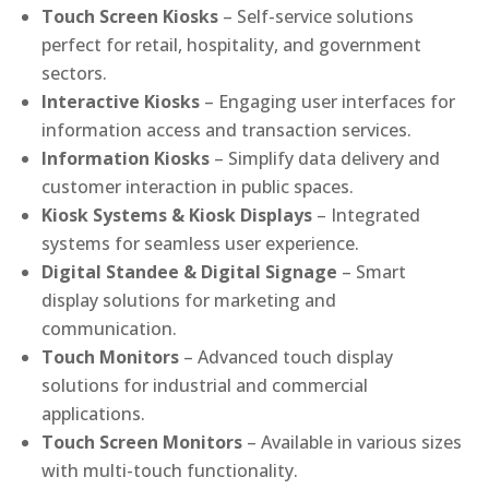
Touch Screen Kiosks
– Self-service solutions
perfect for retail, hospitality, and government
sectors.
Interactive Kiosks
– Engaging user interfaces for
information access and transaction services.
Information Kiosks
– Simplify data delivery and
customer interaction in public spaces.
Kiosk Systems & Kiosk Displays
– Integrated
systems for seamless user experience.
Digital Standee & Digital Signage
– Smart
display solutions for marketing and
communication.
Touch Monitors
– Advanced touch display
solutions for industrial and commercial
applications.
Touch Screen Monitors
– Available in various sizes
with multi-touch functionality.