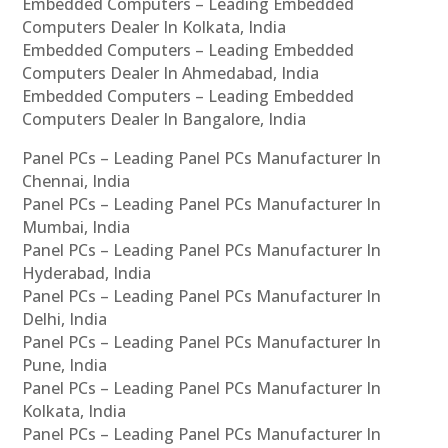
Embedded Computers – Leading Embedded
Computers Dealer In Kolkata, India
Embedded Computers – Leading Embedded
Computers Dealer In Ahmedabad, India
Embedded Computers – Leading Embedded
Computers Dealer In Bangalore, India
Panel PCs – Leading Panel PCs Manufacturer In
Chennai, India
Panel PCs – Leading Panel PCs Manufacturer In
Mumbai, India
Panel PCs – Leading Panel PCs Manufacturer In
Hyderabad, India
Panel PCs – Leading Panel PCs Manufacturer In
Delhi, India
Panel PCs – Leading Panel PCs Manufacturer In
Pune, India
Panel PCs – Leading Panel PCs Manufacturer In
Kolkata, India
Panel PCs – Leading Panel PCs Manufacturer In