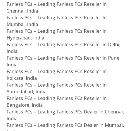
Fanless PCs – Leading Fanless PCs Reseller In
Chennai, India
Fanless PCs – Leading Fanless PCs Reseller In
Mumbai, India
Fanless PCs – Leading Fanless PCs Reseller In
Hyderabad, India
Fanless PCs – Leading Fanless PCs Reseller In Delhi,
India
Fanless PCs – Leading Fanless PCs Reseller In Pune,
India
Fanless PCs – Leading Fanless PCs Reseller In
Kolkata, India
Fanless PCs – Leading Fanless PCs Reseller In
Ahmedabad, India
Fanless PCs – Leading Fanless PCs Reseller In
Bangalore, India
Fanless PCs – Leading Fanless PCs Dealer In Chennai,
India
Fanless PCs – Leading Fanless PCs Dealer In Mumbai,