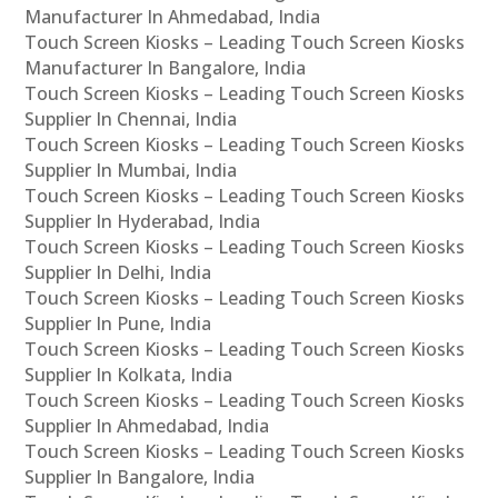
Manufacturer In Ahmedabad, India
Touch Screen Kiosks – Leading Touch Screen Kiosks
Manufacturer In Bangalore, India
Touch Screen Kiosks – Leading Touch Screen Kiosks
Supplier In Chennai, India
Touch Screen Kiosks – Leading Touch Screen Kiosks
Supplier In Mumbai, India
Touch Screen Kiosks – Leading Touch Screen Kiosks
Supplier In Hyderabad, India
Touch Screen Kiosks – Leading Touch Screen Kiosks
Supplier In Delhi, India
Touch Screen Kiosks – Leading Touch Screen Kiosks
Supplier In Pune, India
Touch Screen Kiosks – Leading Touch Screen Kiosks
Supplier In Kolkata, India
Touch Screen Kiosks – Leading Touch Screen Kiosks
Supplier In Ahmedabad, India
Touch Screen Kiosks – Leading Touch Screen Kiosks
Supplier In Bangalore, India