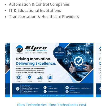
Automation & Control Companies
IT & Educational Institutions
Transportation & Healthcare Providers
st
Elpro Technologies
,
Elpro Technologies Post
Elp