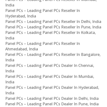
India
Panel PCs – Leading Panel PCs Reseller In
Hyderabad, India
Panel PCs – Leading Panel PCs Reseller In Delhi, India
Panel PCs – Leading Panel PCs Reseller In Pune, India
Panel PCs – Leading Panel PCs Reseller In Kolkata,
India
Panel PCs – Leading Panel PCs Reseller In
Ahmedabad, India
Panel PCs – Leading Panel PCs Reseller In Bangalore,
India
Panel PCs – Leading Panel PCs Dealer In Chennai,
India
Panel PCs – Leading Panel PCs Dealer In Mumbai,
India
Panel PCs – Leading Panel PCs Dealer In Hyderabad,
India
Panel PCs – Leading Panel PCs Dealer In Delhi, India
Panel PCs – Leading Panel PCs Dealer In Pune, India