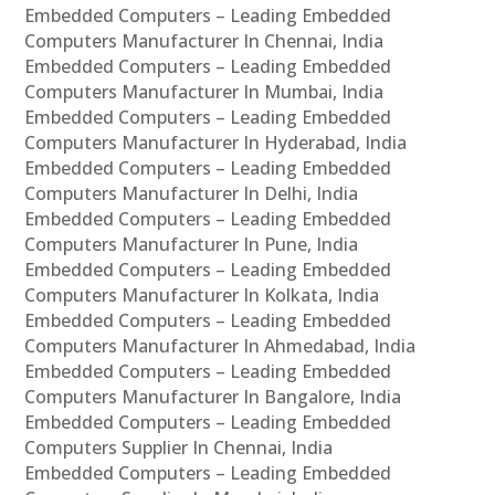
Embedded Computers – Leading Embedded
Computers Manufacturer In Chennai, India
Embedded Computers – Leading Embedded
Computers Manufacturer In Mumbai, India
Embedded Computers – Leading Embedded
Computers Manufacturer In Hyderabad, India
Embedded Computers – Leading Embedded
Computers Manufacturer In Delhi, India
Embedded Computers – Leading Embedded
Computers Manufacturer In Pune, India
Embedded Computers – Leading Embedded
Computers Manufacturer In Kolkata, India
Embedded Computers – Leading Embedded
Computers Manufacturer In Ahmedabad, India
Embedded Computers – Leading Embedded
Computers Manufacturer In Bangalore, India
Embedded Computers – Leading Embedded
Computers Supplier In Chennai, India
Embedded Computers – Leading Embedded