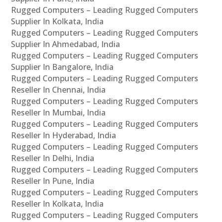
Rugged Computers – Leading Rugged Computers
Supplier In Kolkata, India
Rugged Computers – Leading Rugged Computers
Supplier In Ahmedabad, India
Rugged Computers – Leading Rugged Computers
Supplier In Bangalore, India
Rugged Computers – Leading Rugged Computers
Reseller In Chennai, India
Rugged Computers – Leading Rugged Computers
Reseller In Mumbai, India
Rugged Computers – Leading Rugged Computers
Reseller In Hyderabad, India
Rugged Computers – Leading Rugged Computers
Reseller In Delhi, India
Rugged Computers – Leading Rugged Computers
Reseller In Pune, India
Rugged Computers – Leading Rugged Computers
Reseller In Kolkata, India
Rugged Computers – Leading Rugged Computers