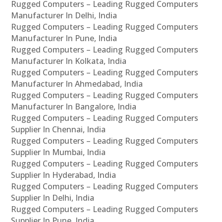
Rugged Computers – Leading Rugged Computers
Manufacturer In Delhi, India
Rugged Computers – Leading Rugged Computers
Manufacturer In Pune, India
Rugged Computers – Leading Rugged Computers
Manufacturer In Kolkata, India
Rugged Computers – Leading Rugged Computers
Manufacturer In Ahmedabad, India
Rugged Computers – Leading Rugged Computers
Manufacturer In Bangalore, India
Rugged Computers – Leading Rugged Computers
Supplier In Chennai, India
Rugged Computers – Leading Rugged Computers
Supplier In Mumbai, India
Rugged Computers – Leading Rugged Computers
Supplier In Hyderabad, India
Rugged Computers – Leading Rugged Computers
Supplier In Delhi, India
Rugged Computers – Leading Rugged Computers
Supplier In Pune, India