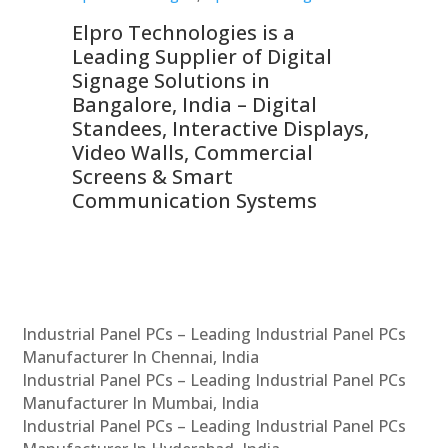
Elpro Technologies is a
To
Leading Supplier of Digital
Co
Signage Solutions in
Di
ns,
Bangalore, India – Digital
In
 &
Standees, Interactive Displays,
Sm
Video Walls, Commercial
En
Screens & Smart
Le
Communication Systems
Industrial Panel PCs – Leading Industrial Panel PCs
Manufacturer In Chennai, India
Industrial Panel PCs – Leading Industrial Panel PCs
Manufacturer In Mumbai, India
Industrial Panel PCs – Leading Industrial Panel PCs