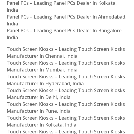
Panel PCs – Leading Panel PCs Dealer In Kolkata,
India
Panel PCs – Leading Panel PCs Dealer In Ahmedabad,
India
Panel PCs – Leading Panel PCs Dealer In Bangalore,
India
Touch Screen Kiosks – Leading Touch Screen Kiosks
Manufacturer In Chennai, India
Touch Screen Kiosks – Leading Touch Screen Kiosks
Manufacturer In Mumbai, India
Touch Screen Kiosks – Leading Touch Screen Kiosks
Manufacturer In Hyderabad, India
Touch Screen Kiosks – Leading Touch Screen Kiosks
Manufacturer In Delhi, India
Touch Screen Kiosks – Leading Touch Screen Kiosks
Manufacturer In Pune, India
Touch Screen Kiosks – Leading Touch Screen Kiosks
Manufacturer In Kolkata, India
Touch Screen Kiosks – Leading Touch Screen Kiosks