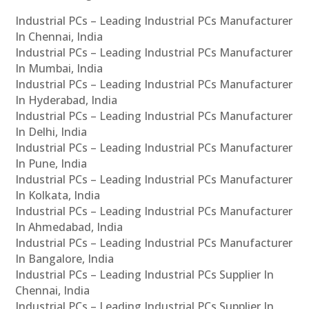
Industrial PCs – Leading Industrial PCs Manufacturer
In Chennai, India
Industrial PCs – Leading Industrial PCs Manufacturer
In Mumbai, India
Industrial PCs – Leading Industrial PCs Manufacturer
In Hyderabad, India
Industrial PCs – Leading Industrial PCs Manufacturer
In Delhi, India
Industrial PCs – Leading Industrial PCs Manufacturer
In Pune, India
Industrial PCs – Leading Industrial PCs Manufacturer
In Kolkata, India
Industrial PCs – Leading Industrial PCs Manufacturer
In Ahmedabad, India
Industrial PCs – Leading Industrial PCs Manufacturer
In Bangalore, India
Industrial PCs – Leading Industrial PCs Supplier In
Chennai, India
Industrial PCs – Leading Industrial PCs Supplier In