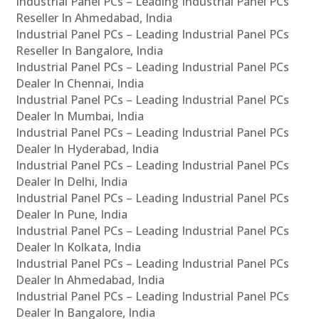
Industrial Panel PCs – Leading Industrial Panel PCs
Reseller In Ahmedabad, India
Industrial Panel PCs – Leading Industrial Panel PCs
Reseller In Bangalore, India
Industrial Panel PCs – Leading Industrial Panel PCs
Dealer In Chennai, India
Industrial Panel PCs – Leading Industrial Panel PCs
Dealer In Mumbai, India
Industrial Panel PCs – Leading Industrial Panel PCs
Dealer In Hyderabad, India
Industrial Panel PCs – Leading Industrial Panel PCs
Dealer In Delhi, India
Industrial Panel PCs – Leading Industrial Panel PCs
Dealer In Pune, India
Industrial Panel PCs – Leading Industrial Panel PCs
Dealer In Kolkata, India
Industrial Panel PCs – Leading Industrial Panel PCs
Dealer In Ahmedabad, India
Industrial Panel PCs – Leading Industrial Panel PCs
Dealer In Bangalore, India