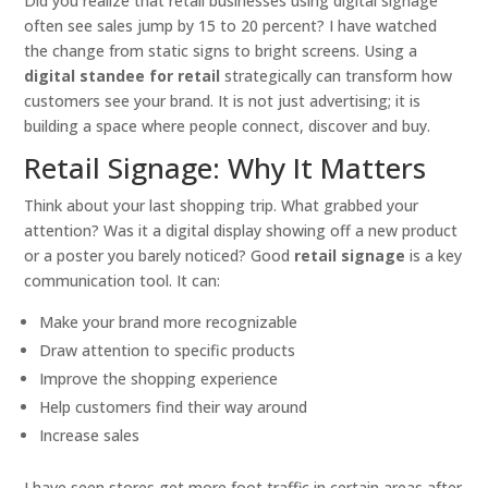
Did you realize that retail businesses using digital signage
often see sales jump by 15 to 20 percent? I have watched
the change from static signs to bright screens. Using a
digital standee for retail
strategically can transform how
customers see your brand. It is not just advertising; it is
building a space where people connect, discover and buy.
Retail Signage: Why It Matters
Think about your last shopping trip. What grabbed your
attention? Was it a digital display showing off a new product
or a poster you barely noticed? Good
retail signage
is a key
communication tool. It can:
Make your brand more recognizable
Draw attention to specific products
Improve the shopping experience
Help customers find their way around
Increase sales
I have seen stores get more foot traffic in certain areas after