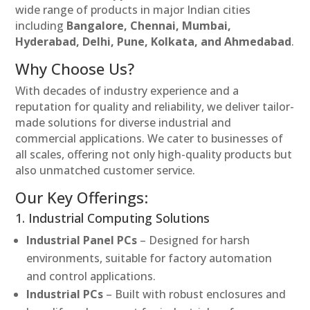
wide range of products in major Indian cities
including
Bangalore, Chennai, Mumbai,
Hyderabad, Delhi, Pune, Kolkata, and Ahmedabad
.
Why Choose Us?
With decades of industry experience and a
reputation for quality and reliability, we deliver tailor-
made solutions for diverse industrial and
commercial applications. We cater to businesses of
all scales, offering not only high-quality products but
also unmatched customer service.
Our Key Offerings:
1. Industrial Computing Solutions
Industrial Panel PCs
– Designed for harsh
environments, suitable for factory automation
and control applications.
Industrial PCs
– Built with robust enclosures and