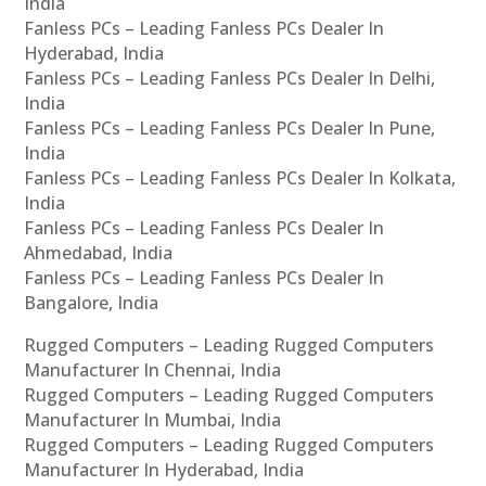
India
Fanless PCs – Leading Fanless PCs Dealer In
Hyderabad, India
Fanless PCs – Leading Fanless PCs Dealer In Delhi,
India
Fanless PCs – Leading Fanless PCs Dealer In Pune,
India
Fanless PCs – Leading Fanless PCs Dealer In Kolkata,
India
Fanless PCs – Leading Fanless PCs Dealer In
Ahmedabad, India
Fanless PCs – Leading Fanless PCs Dealer In
Bangalore, India
Rugged Computers – Leading Rugged Computers
Manufacturer In Chennai, India
Rugged Computers – Leading Rugged Computers
Manufacturer In Mumbai, India
Rugged Computers – Leading Rugged Computers
Manufacturer In Hyderabad, India