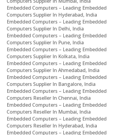
Computers Supplier In Mumbai, India
Embedded Computers – Leading Embedded
Computers Supplier In Hyderabad, India
Embedded Computers – Leading Embedded
Computers Supplier In Delhi, India
Embedded Computers – Leading Embedded
Computers Supplier In Pune, India
Embedded Computers – Leading Embedded
Computers Supplier In Kolkata, India
Embedded Computers – Leading Embedded
Computers Supplier In Ahmedabad, India
Embedded Computers – Leading Embedded
Computers Supplier In Bangalore, India
Embedded Computers – Leading Embedded
Computers Reseller In Chennai, India
Embedded Computers – Leading Embedded
Computers Reseller In Mumbai, India
Embedded Computers – Leading Embedded
Computers Reseller In Hyderabad, India
Embedded Computers – Leading Embedded