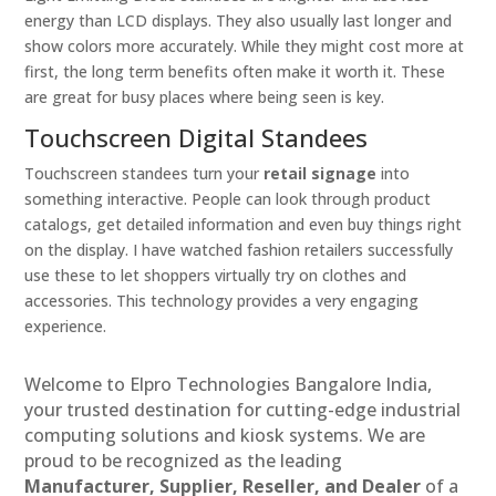
energy than LCD displays. They also usually last longer and
show colors more accurately. While they might cost more at
first, the long term benefits often make it worth it. These
are great for busy places where being seen is key.
Touchscreen Digital Standees
Touchscreen standees turn your
retail signage
into
something interactive. People can look through product
catalogs, get detailed information and even buy things right
on the display. I have watched fashion retailers successfully
use these to let shoppers virtually try on clothes and
accessories. This technology provides a very engaging
experience.
Welcome to Elpro Technologies Bangalore India,
your trusted destination for cutting-edge industrial
computing solutions and kiosk systems. We are
proud to be recognized as the leading
Manufacturer, Supplier, Reseller, and Dealer
of a