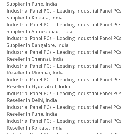
Supplier In Pune, India
Industrial Panel PCs – Leading Industrial Panel PCs
Supplier In Kolkata, India
Industrial Panel PCs – Leading Industrial Panel PCs
Supplier In Ahmedabad, India
Industrial Panel PCs – Leading Industrial Panel PCs
Supplier In Bangalore, India
Industrial Panel PCs – Leading Industrial Panel PCs
Reseller In Chennai, India
Industrial Panel PCs – Leading Industrial Panel PCs
Reseller In Mumbai, India
Industrial Panel PCs – Leading Industrial Panel PCs
Reseller In Hyderabad, India
Industrial Panel PCs – Leading Industrial Panel PCs
Reseller In Delhi, India
Industrial Panel PCs – Leading Industrial Panel PCs
Reseller In Pune, India
Industrial Panel PCs – Leading Industrial Panel PCs
Reseller In Kolkata, India