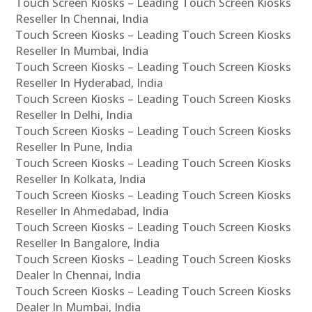
Touch Screen Kiosks – Leading Touch Screen Kiosks
Reseller In Chennai, India
Touch Screen Kiosks – Leading Touch Screen Kiosks
Reseller In Mumbai, India
Touch Screen Kiosks – Leading Touch Screen Kiosks
Reseller In Hyderabad, India
Touch Screen Kiosks – Leading Touch Screen Kiosks
Reseller In Delhi, India
Touch Screen Kiosks – Leading Touch Screen Kiosks
Reseller In Pune, India
Touch Screen Kiosks – Leading Touch Screen Kiosks
Reseller In Kolkata, India
Touch Screen Kiosks – Leading Touch Screen Kiosks
Reseller In Ahmedabad, India
Touch Screen Kiosks – Leading Touch Screen Kiosks
Reseller In Bangalore, India
Touch Screen Kiosks – Leading Touch Screen Kiosks
Dealer In Chennai, India
Touch Screen Kiosks – Leading Touch Screen Kiosks
Dealer In Mumbai, India