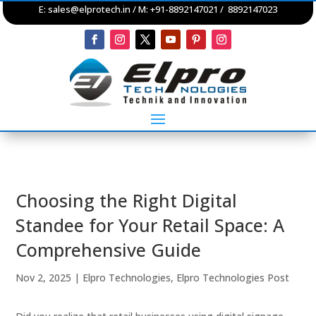
E:
sales@elprotech.in
/ M: +91-8892147021 / 8892147023
Choosing the Right Digital
Standee for Your Retail Space: A
Comprehensive Guide
Nov 2, 2025
|
Elpro Technologies
,
Elpro Technologies Post