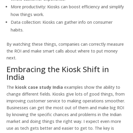
More productivity: Kiosks can boost efficiency and simplify
how things work.
Data collection: Kiosks can gather info on consumer
habits.
By watching these things, companies can correctly measure
the ROI and make smart calls about where to put money
next.
Embracing the Kiosk Shift in
India
The
kiosk case study India
examples show the ability to
change different fields. Kiosks give lots of good things, from
improving customer service to making operations smoother.
Businesses can get the most out of them and make big ROI
by knowing the specific chances and problems in the Indian
market and doing things the right way. I expect even more
use as tech gets better and easier to get to. The key is