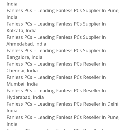
India
Fanless PCs – Leading Fanless PCs Supplier In Pune,
India
Fanless PCs – Leading Fanless PCs Supplier In
Kolkata, India
Fanless PCs – Leading Fanless PCs Supplier In
Ahmedabad, India
Fanless PCs – Leading Fanless PCs Supplier In
Bangalore, India
Fanless PCs – Leading Fanless PCs Reseller In
Chennai, India
Fanless PCs – Leading Fanless PCs Reseller In
Mumbai, India
Fanless PCs – Leading Fanless PCs Reseller In
Hyderabad, India
Fanless PCs – Leading Fanless PCs Reseller In Delhi,
India
Fanless PCs – Leading Fanless PCs Reseller In Pune,
India