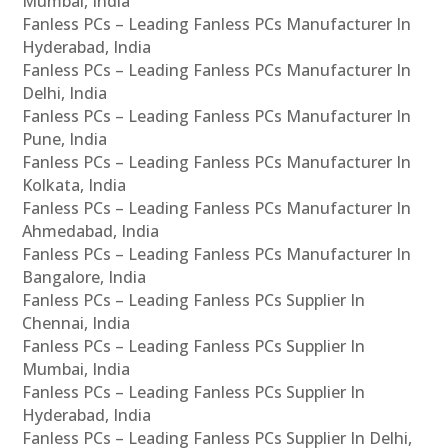
Mumbai, India
Fanless PCs – Leading Fanless PCs Manufacturer In
Hyderabad, India
Fanless PCs – Leading Fanless PCs Manufacturer In
Delhi, India
Fanless PCs – Leading Fanless PCs Manufacturer In
Pune, India
Fanless PCs – Leading Fanless PCs Manufacturer In
Kolkata, India
Fanless PCs – Leading Fanless PCs Manufacturer In
Ahmedabad, India
Fanless PCs – Leading Fanless PCs Manufacturer In
Bangalore, India
Fanless PCs – Leading Fanless PCs Supplier In
Chennai, India
Fanless PCs – Leading Fanless PCs Supplier In
Mumbai, India
Fanless PCs – Leading Fanless PCs Supplier In
Hyderabad, India
Fanless PCs – Leading Fanless PCs Supplier In Delhi,