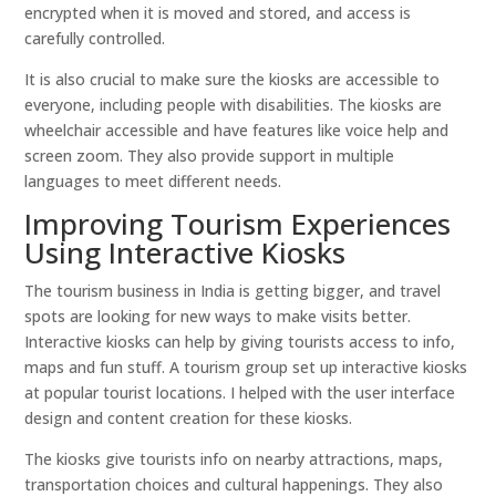
encrypted when it is moved and stored, and access is
carefully controlled.
It is also crucial to make sure the kiosks are accessible to
everyone, including people with disabilities. The kiosks are
wheelchair accessible and have features like voice help and
screen zoom. They also provide support in multiple
languages to meet different needs.
Improving Tourism Experiences
Using Interactive Kiosks
The tourism business in India is getting bigger, and travel
spots are looking for new ways to make visits better.
Interactive kiosks can help by giving tourists access to info,
maps and fun stuff. A tourism group set up interactive kiosks
at popular tourist locations. I helped with the user interface
design and content creation for these kiosks.
The kiosks give tourists info on nearby attractions, maps,
transportation choices and cultural happenings. They also