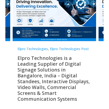
st
Elpro Technologies
,
Elpro Technologies Post
Elp
Elpro Technologies is a
To
Leading Supplier of Digital
Co
Signage Solutions in
Di
ns,
Bangalore, India – Digital
In
 &
Standees, Interactive Displays,
Sm
Video Walls, Commercial
En
Screens & Smart
Le
Communication Systems