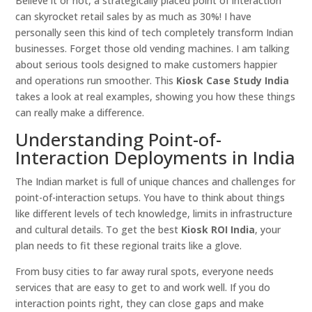
Believe it or not, a strategically placed point of interaction
can skyrocket retail sales by as much as 30%! I have
personally seen this kind of tech completely transform Indian
businesses. Forget those old vending machines. I am talking
about serious tools designed to make customers happier
and operations run smoother. This
Kiosk Case Study India
takes a look at real examples, showing you how these things
can really make a difference.
Understanding Point-of-
Interaction Deployments in India
The Indian market is full of unique chances and challenges for
point-of-interaction setups. You have to think about things
like different levels of tech knowledge, limits in infrastructure
and cultural details. To get the best
Kiosk ROI India
, your
plan needs to fit these regional traits like a glove.
From busy cities to far away rural spots, everyone needs
services that are easy to get to and work well. If you do
interaction points right, they can close gaps and make