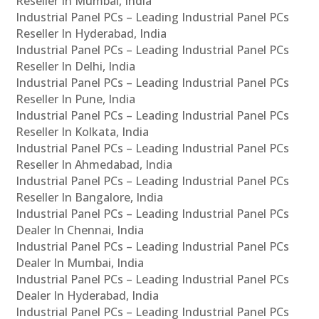
Reseller In Mumbai, India
Industrial Panel PCs – Leading Industrial Panel PCs
Reseller In Hyderabad, India
Industrial Panel PCs – Leading Industrial Panel PCs
Reseller In Delhi, India
Industrial Panel PCs – Leading Industrial Panel PCs
Reseller In Pune, India
Industrial Panel PCs – Leading Industrial Panel PCs
Reseller In Kolkata, India
Industrial Panel PCs – Leading Industrial Panel PCs
Reseller In Ahmedabad, India
Industrial Panel PCs – Leading Industrial Panel PCs
Reseller In Bangalore, India
Industrial Panel PCs – Leading Industrial Panel PCs
Dealer In Chennai, India
Industrial Panel PCs – Leading Industrial Panel PCs
Dealer In Mumbai, India
Industrial Panel PCs – Leading Industrial Panel PCs
Dealer In Hyderabad, India
Industrial Panel PCs – Leading Industrial Panel PCs