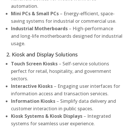
automation.
Mini PCs & Small PCs
– Energy-efficient, space-
saving systems for industrial or commercial use.
Industrial Motherboards
– High-performance
and long-life motherboards designed for industrial
usage.
2. Kiosk and Display Solutions
Touch Screen Kiosks
– Self-service solutions
perfect for retail, hospitality, and government
sectors.
Interactive Kiosks
– Engaging user interfaces for
information access and transaction services.
Information Kiosks
– Simplify data delivery and
customer interaction in public spaces.
Kiosk Systems & Kiosk Displays
– Integrated
systems for seamless user experience.