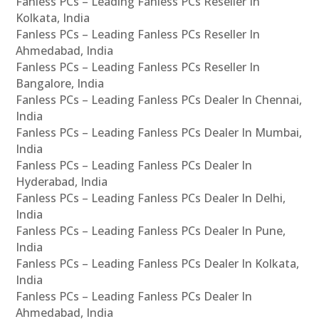
Fanless PCs – Leading Fanless PCs Reseller In
Kolkata, India
Fanless PCs – Leading Fanless PCs Reseller In
Ahmedabad, India
Fanless PCs – Leading Fanless PCs Reseller In
Bangalore, India
Fanless PCs – Leading Fanless PCs Dealer In Chennai,
India
Fanless PCs – Leading Fanless PCs Dealer In Mumbai,
India
Fanless PCs – Leading Fanless PCs Dealer In
Hyderabad, India
Fanless PCs – Leading Fanless PCs Dealer In Delhi,
India
Fanless PCs – Leading Fanless PCs Dealer In Pune,
India
Fanless PCs – Leading Fanless PCs Dealer In Kolkata,
India
Fanless PCs – Leading Fanless PCs Dealer In
Ahmedabad, India