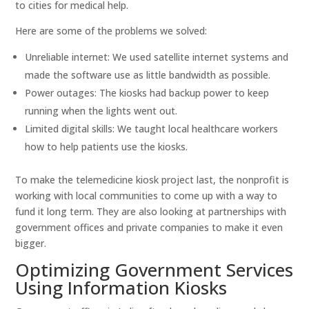
to cities for medical help.
Here are some of the problems we solved:
Unreliable internet: We used satellite internet systems and
made the software use as little bandwidth as possible.
Power outages: The kiosks had backup power to keep
running when the lights went out.
Limited digital skills: We taught local healthcare workers
how to help patients use the kiosks.
To make the telemedicine kiosk project last, the nonprofit is
working with local communities to come up with a way to
fund it long term. They are also looking at partnerships with
government offices and private companies to make it even
bigger.
Optimizing Government Services
Using Information Kiosks