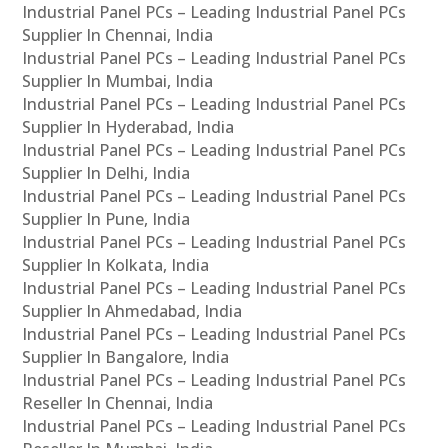
Industrial Panel PCs – Leading Industrial Panel PCs
Supplier In Chennai, India
Industrial Panel PCs – Leading Industrial Panel PCs
Supplier In Mumbai, India
Industrial Panel PCs – Leading Industrial Panel PCs
Supplier In Hyderabad, India
Industrial Panel PCs – Leading Industrial Panel PCs
Supplier In Delhi, India
Industrial Panel PCs – Leading Industrial Panel PCs
Supplier In Pune, India
Industrial Panel PCs – Leading Industrial Panel PCs
Supplier In Kolkata, India
Industrial Panel PCs – Leading Industrial Panel PCs
Supplier In Ahmedabad, India
Industrial Panel PCs – Leading Industrial Panel PCs
Supplier In Bangalore, India
Industrial Panel PCs – Leading Industrial Panel PCs
Reseller In Chennai, India
Industrial Panel PCs – Leading Industrial Panel PCs