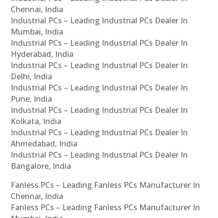
Chennai, India
Industrial PCs – Leading Industrial PCs Dealer In
Mumbai, India
Industrial PCs – Leading Industrial PCs Dealer In
Hyderabad, India
Industrial PCs – Leading Industrial PCs Dealer In
Delhi, India
Industrial PCs – Leading Industrial PCs Dealer In
Pune, India
Industrial PCs – Leading Industrial PCs Dealer In
Kolkata, India
Industrial PCs – Leading Industrial PCs Dealer In
Ahmedabad, India
Industrial PCs – Leading Industrial PCs Dealer In
Bangalore, India
Fanless PCs – Leading Fanless PCs Manufacturer In
Chennai, India
Fanless PCs – Leading Fanless PCs Manufacturer In