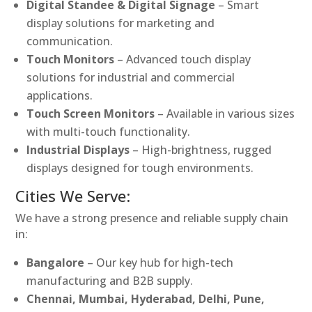
Digital Standee & Digital Signage
– Smart
display solutions for marketing and
communication.
Touch Monitors
– Advanced touch display
solutions for industrial and commercial
applications.
Touch Screen Monitors
– Available in various sizes
with multi-touch functionality.
Industrial Displays
– High-brightness, rugged
displays designed for tough environments.
Cities We Serve:
We have a strong presence and reliable supply chain
in:
Bangalore
– Our key hub for high-tech
manufacturing and B2B supply.
Chennai, Mumbai, Hyderabad, Delhi, Pune,