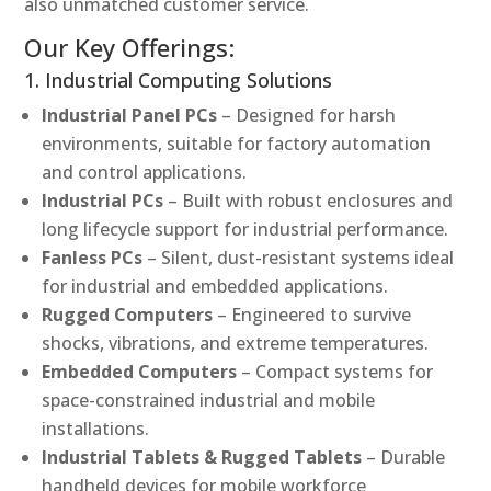
also unmatched customer service.
Our Key Offerings:
1. Industrial Computing Solutions
Industrial Panel PCs
– Designed for harsh
environments, suitable for factory automation
and control applications.
Industrial PCs
– Built with robust enclosures and
long lifecycle support for industrial performance.
Fanless PCs
– Silent, dust-resistant systems ideal
for industrial and embedded applications.
Rugged Computers
– Engineered to survive
shocks, vibrations, and extreme temperatures.
Embedded Computers
– Compact systems for
space-constrained industrial and mobile
installations.
Industrial Tablets & Rugged Tablets
– Durable
handheld devices for mobile workforce