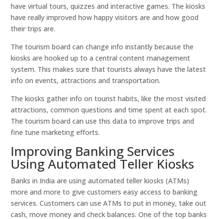
have virtual tours, quizzes and interactive games. The kiosks
have really improved how happy visitors are and how good
their trips are.
The tourism board can change info instantly because the
kiosks are hooked up to a central content management
system. This makes sure that tourists always have the latest
info on events, attractions and transportation.
The kiosks gather info on tourist habits, like the most visited
attractions, common questions and time spent at each spot.
The tourism board can use this data to improve trips and
fine tune marketing efforts.
Improving Banking Services
Using Automated Teller Kiosks
Banks in India are using automated teller kiosks (ATMs)
more and more to give customers easy access to banking
services. Customers can use ATMs to put in money, take out
cash, move money and check balances. One of the top banks