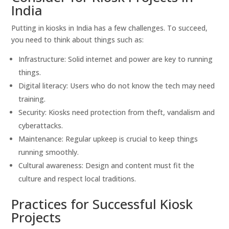
India
Putting in kiosks in India has a few challenges. To succeed,
you need to think about things such as:
Infrastructure: Solid internet and power are key to running
things.
Digital literacy: Users who do not know the tech may need
training.
Security: Kiosks need protection from theft, vandalism and
cyberattacks.
Maintenance: Regular upkeep is crucial to keep things
running smoothly.
Cultural awareness: Design and content must fit the
culture and respect local traditions.
Practices for Successful Kiosk
Projects