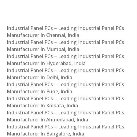
Industrial Panel PCs – Leading Industrial Panel PCs
Manufacturer In Chennai, India
Industrial Panel PCs – Leading Industrial Panel PCs
Manufacturer In Mumbai, India
Industrial Panel PCs – Leading Industrial Panel PCs
Manufacturer In Hyderabad, India
Industrial Panel PCs – Leading Industrial Panel PCs
Manufacturer In Delhi, India
Industrial Panel PCs – Leading Industrial Panel PCs
Manufacturer In Pune, India
Industrial Panel PCs – Leading Industrial Panel PCs
Manufacturer In Kolkata, India
Industrial Panel PCs – Leading Industrial Panel PCs
Manufacturer In Ahmedabad, India
Industrial Panel PCs – Leading Industrial Panel PCs
Manufacturer In Bangalore, India