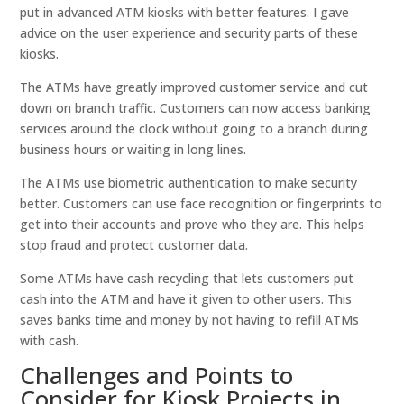
put in advanced ATM kiosks with better features. I gave
advice on the user experience and security parts of these
kiosks.
The ATMs have greatly improved customer service and cut
down on branch traffic. Customers can now access banking
services around the clock without going to a branch during
business hours or waiting in long lines.
The ATMs use biometric authentication to make security
better. Customers can use face recognition or fingerprints to
get into their accounts and prove who they are. This helps
stop fraud and protect customer data.
Some ATMs have cash recycling that lets customers put
cash into the ATM and have it given to other users. This
saves banks time and money by not having to refill ATMs
with cash.
Challenges and Points to
Consider for Kiosk Projects in