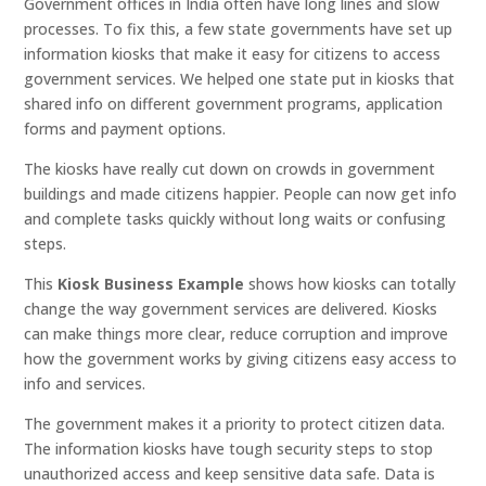
Government offices in India often have long lines and slow
processes. To fix this, a few state governments have set up
information kiosks that make it easy for citizens to access
government services. We helped one state put in kiosks that
shared info on different government programs, application
forms and payment options.
The kiosks have really cut down on crowds in government
buildings and made citizens happier. People can now get info
and complete tasks quickly without long waits or confusing
steps.
This
Kiosk Business Example
shows how kiosks can totally
change the way government services are delivered. Kiosks
can make things more clear, reduce corruption and improve
how the government works by giving citizens easy access to
info and services.
The government makes it a priority to protect citizen data.
The information kiosks have tough security steps to stop
unauthorized access and keep sensitive data safe. Data is