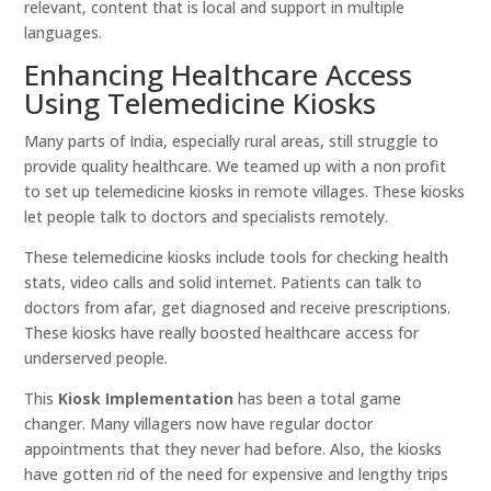
relevant, content that is local and support in multiple
languages.
Enhancing Healthcare Access
Using Telemedicine Kiosks
Many parts of India, especially rural areas, still struggle to
provide quality healthcare. We teamed up with a non profit
to set up telemedicine kiosks in remote villages. These kiosks
let people talk to doctors and specialists remotely.
These telemedicine kiosks include tools for checking health
stats, video calls and solid internet. Patients can talk to
doctors from afar, get diagnosed and receive prescriptions.
These kiosks have really boosted healthcare access for
underserved people.
This
Kiosk Implementation
has been a total game
changer. Many villagers now have regular doctor
appointments that they never had before. Also, the kiosks
have gotten rid of the need for expensive and lengthy trips