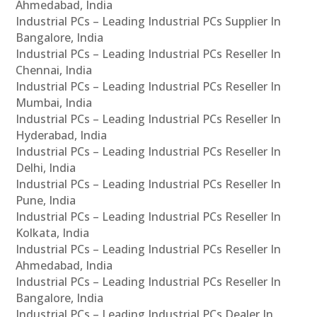
Ahmedabad, India
Industrial PCs – Leading Industrial PCs Supplier In
Bangalore, India
Industrial PCs – Leading Industrial PCs Reseller In
Chennai, India
Industrial PCs – Leading Industrial PCs Reseller In
Mumbai, India
Industrial PCs – Leading Industrial PCs Reseller In
Hyderabad, India
Industrial PCs – Leading Industrial PCs Reseller In
Delhi, India
Industrial PCs – Leading Industrial PCs Reseller In
Pune, India
Industrial PCs – Leading Industrial PCs Reseller In
Kolkata, India
Industrial PCs – Leading Industrial PCs Reseller In
Ahmedabad, India
Industrial PCs – Leading Industrial PCs Reseller In
Bangalore, India
Industrial PCs – Leading Industrial PCs Dealer In