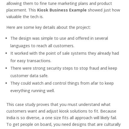
allowing them to fine tune marketing plans and product
placement. This
Kiosk Business Example
showed just how
valuable the tech is.
Here are some key details about the project:
The design was simple to use and offered in several
languages to reach all customers.
It worked with the point of sale systems they already had
for easy transactions.
There were strong security steps to stop fraud and keep
customer data safe.
They could watch and control things from afar to keep
everything running well.
This case study proves that you must understand what
customers want and adjust kiosk solutions to fit. Because
India is so diverse, a one size fits all approach will likely fail.
To get people on board, you need designs that are culturally