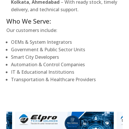
Kolkata, Ahmedabad
– With ready stock, timely
delivery, and technical support.
Who We Serve:
Our customers include:
OEMs & System Integrators
Government & Public Sector Units
Smart City Developers
Automation & Control Companies
IT & Educational Institutions
Transportation & Healthcare Providers