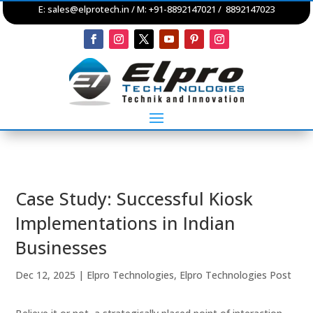
E:
sales@elprotech.in
/ M: +91-8892147021 / 8892147023
Case Study: Successful Kiosk
Implementations in Indian
Businesses
Dec 12, 2025
|
Elpro Technologies
,
Elpro Technologies Post