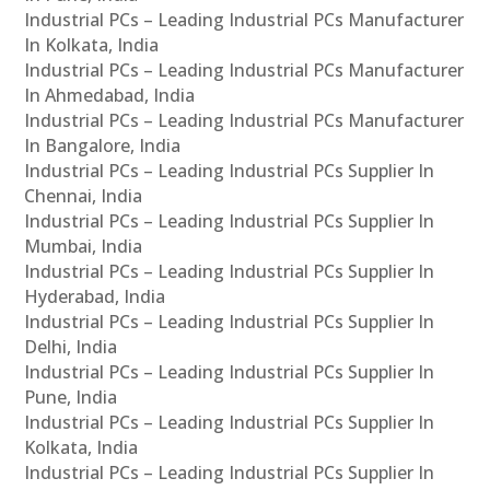
Industrial PCs – Leading Industrial PCs Manufacturer
In Kolkata, India
Industrial PCs – Leading Industrial PCs Manufacturer
In Ahmedabad, India
Industrial PCs – Leading Industrial PCs Manufacturer
In Bangalore, India
Industrial PCs – Leading Industrial PCs Supplier In
Chennai, India
Industrial PCs – Leading Industrial PCs Supplier In
Mumbai, India
Industrial PCs – Leading Industrial PCs Supplier In
Hyderabad, India
Industrial PCs – Leading Industrial PCs Supplier In
Delhi, India
Industrial PCs – Leading Industrial PCs Supplier In
Pune, India
Industrial PCs – Leading Industrial PCs Supplier In
Kolkata, India
Industrial PCs – Leading Industrial PCs Supplier In