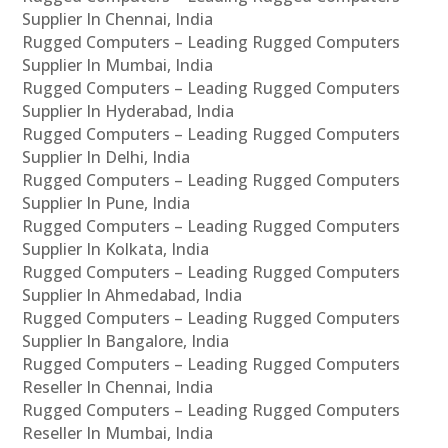
Supplier In Chennai, India
Rugged Computers – Leading Rugged Computers
Supplier In Mumbai, India
Rugged Computers – Leading Rugged Computers
Supplier In Hyderabad, India
Rugged Computers – Leading Rugged Computers
Supplier In Delhi, India
Rugged Computers – Leading Rugged Computers
Supplier In Pune, India
Rugged Computers – Leading Rugged Computers
Supplier In Kolkata, India
Rugged Computers – Leading Rugged Computers
Supplier In Ahmedabad, India
Rugged Computers – Leading Rugged Computers
Supplier In Bangalore, India
Rugged Computers – Leading Rugged Computers
Reseller In Chennai, India
Rugged Computers – Leading Rugged Computers
Reseller In Mumbai, India