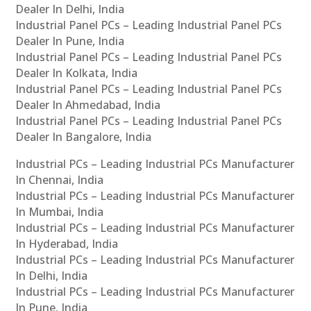
Dealer In Delhi, India
Industrial Panel PCs – Leading Industrial Panel PCs
Dealer In Pune, India
Industrial Panel PCs – Leading Industrial Panel PCs
Dealer In Kolkata, India
Industrial Panel PCs – Leading Industrial Panel PCs
Dealer In Ahmedabad, India
Industrial Panel PCs – Leading Industrial Panel PCs
Dealer In Bangalore, India
Industrial PCs – Leading Industrial PCs Manufacturer
In Chennai, India
Industrial PCs – Leading Industrial PCs Manufacturer
In Mumbai, India
Industrial PCs – Leading Industrial PCs Manufacturer
In Hyderabad, India
Industrial PCs – Leading Industrial PCs Manufacturer
In Delhi, India
Industrial PCs – Leading Industrial PCs Manufacturer
In Pune, India