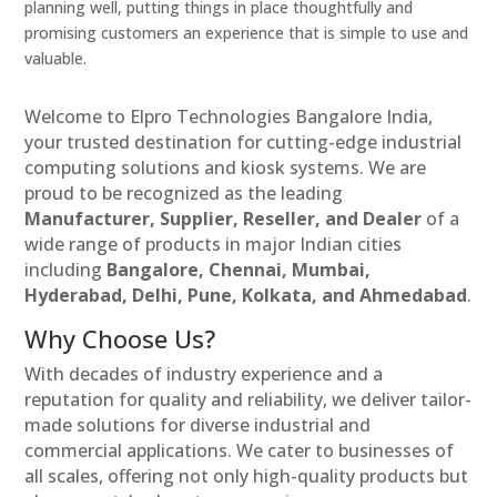
planning well, putting things in place thoughtfully and
promising customers an experience that is simple to use and
valuable.
Welcome to Elpro Technologies Bangalore India,
your trusted destination for cutting-edge industrial
computing solutions and kiosk systems. We are
proud to be recognized as the leading
Manufacturer, Supplier, Reseller, and Dealer
of a
wide range of products in major Indian cities
including
Bangalore, Chennai, Mumbai,
Hyderabad, Delhi, Pune, Kolkata, and Ahmedabad
.
Why Choose Us?
With decades of industry experience and a
reputation for quality and reliability, we deliver tailor-
made solutions for diverse industrial and
commercial applications. We cater to businesses of
all scales, offering not only high-quality products but