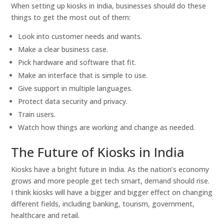
When setting up kiosks in India, businesses should do these
things to get the most out of them:
Look into customer needs and wants.
Make a clear business case.
Pick hardware and software that fit.
Make an interface that is simple to use.
Give support in multiple languages.
Protect data security and privacy.
Train users.
Watch how things are working and change as needed.
The Future of Kiosks in India
Kiosks have a bright future in India. As the nation’s economy
grows and more people get tech smart, demand should rise.
I think kiosks will have a bigger and bigger effect on changing
different fields, including banking, tourism, government,
healthcare and retail.