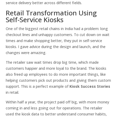
service delivery better across different fields.
Retail Transformation Using
Self-Service Kiosks
One of the biggest retail chains in India had a problem: long
checkout lines and unhappy customers. To cut down on wait
times and make shopping better, they put in self-service
kiosks. I gave advice during the design and launch, and the
changes were amazing.
The retailer saw wait times drop big time, which made
customers happier and more loyal to the brand. The kiosks
also freed up employees to do more important things, like
helping customers pick out products and giving them custom
support. This is a perfect example of
Kiosk Success Stories
in retail.
Within half a year, the project paid off big, with more money
coming in and less going out for operations. The retailer
used the kiosk data to better understand consumer habits,