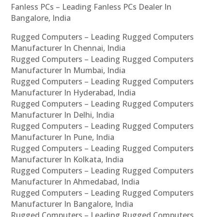
Fanless PCs – Leading Fanless PCs Dealer In
Bangalore, India
Rugged Computers – Leading Rugged Computers
Manufacturer In Chennai, India
Rugged Computers – Leading Rugged Computers
Manufacturer In Mumbai, India
Rugged Computers – Leading Rugged Computers
Manufacturer In Hyderabad, India
Rugged Computers – Leading Rugged Computers
Manufacturer In Delhi, India
Rugged Computers – Leading Rugged Computers
Manufacturer In Pune, India
Rugged Computers – Leading Rugged Computers
Manufacturer In Kolkata, India
Rugged Computers – Leading Rugged Computers
Manufacturer In Ahmedabad, India
Rugged Computers – Leading Rugged Computers
Manufacturer In Bangalore, India
Rugged Computers – Leading Rugged Computers