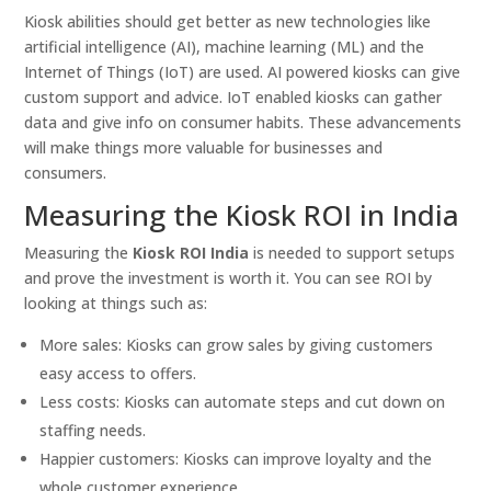
Kiosk abilities should get better as new technologies like
artificial intelligence (AI), machine learning (ML) and the
Internet of Things (IoT) are used. AI powered kiosks can give
custom support and advice. IoT enabled kiosks can gather
data and give info on consumer habits. These advancements
will make things more valuable for businesses and
consumers.
Measuring the Kiosk ROI in India
Measuring the
Kiosk ROI India
is needed to support setups
and prove the investment is worth it. You can see ROI by
looking at things such as:
More sales: Kiosks can grow sales by giving customers
easy access to offers.
Less costs: Kiosks can automate steps and cut down on
staffing needs.
Happier customers: Kiosks can improve loyalty and the
whole customer experience.