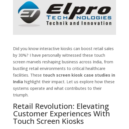
Did you know interactive kiosks can boost retail sales
by 30%? I have personally witnessed these touch
screen marvels reshaping business across India, from
bustling retail environments to critical healthcare
facilities. These
touch screen kiosk case studies in
India
highlight their impact. Let us explore how these
systems operate and what contributes to their
triumph.
Retail Revolution: Elevating
Customer Experiences With
Touch Screen Kiosks