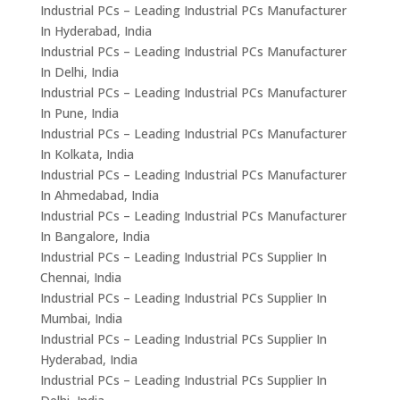
Industrial PCs – Leading Industrial PCs Manufacturer
In Hyderabad, India
Industrial PCs – Leading Industrial PCs Manufacturer
In Delhi, India
Industrial PCs – Leading Industrial PCs Manufacturer
In Pune, India
Industrial PCs – Leading Industrial PCs Manufacturer
In Kolkata, India
Industrial PCs – Leading Industrial PCs Manufacturer
In Ahmedabad, India
Industrial PCs – Leading Industrial PCs Manufacturer
In Bangalore, India
Industrial PCs – Leading Industrial PCs Supplier In
Chennai, India
Industrial PCs – Leading Industrial PCs Supplier In
Mumbai, India
Industrial PCs – Leading Industrial PCs Supplier In
Hyderabad, India
Industrial PCs – Leading Industrial PCs Supplier In