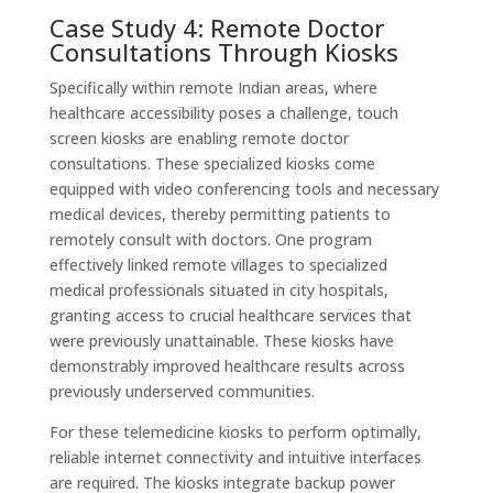
Case Study 4: Remote Doctor
Consultations Through Kiosks
Specifically within remote Indian areas, where
healthcare accessibility poses a challenge, touch
screen kiosks are enabling remote doctor
consultations. These specialized kiosks come
equipped with video conferencing tools and necessary
medical devices, thereby permitting patients to
remotely consult with doctors. One program
effectively linked remote villages to specialized
medical professionals situated in city hospitals,
granting access to crucial healthcare services that
were previously unattainable. These kiosks have
demonstrably improved healthcare results across
previously underserved communities.
For these telemedicine kiosks to perform optimally,
reliable internet connectivity and intuitive interfaces
are required. The kiosks integrate backup power