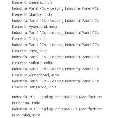
Dealer In Chennai, India
Industrial Panel PCs – Leading Industrial Panel PCs
Dealer In Mumbai, India
Industrial Panel PCs – Leading Industrial Panel PCs
Dealer In Hyderabad, India
Industrial Panel PCs – Leading Industrial Panel PCs
Dealer In Delhi, India
Industrial Panel PCs – Leading Industrial Panel PCs
Dealer In Pune, India
Industrial Panel PCs – Leading Industrial Panel PCs
Dealer In Kolkata, India
Industrial Panel PCs – Leading Industrial Panel PCs
Dealer In Ahmedabad, India
Industrial Panel PCs – Leading Industrial Panel PCs
Dealer In Bangalore, India
Industrial PCs – Leading Industrial PCs Manufacturer
In Chennai, India
Industrial PCs – Leading Industrial PCs Manufacturer
In Mumbai, India