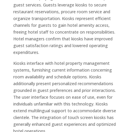
guest services. Guests leverage kiosks to secure
restaurant reservations, procure room service and
organize transportation. Kiosks represent efficient
channels for guests to gain hotel amenity access,
freeing hotel staff to concentrate on responsibilities.
Hotel managers confirm that kiosks have improved
guest satisfaction ratings and lowered operating
expenditures.
Kiosks interface with hotel property management
systems, furnishing current information concerning
room availability and schedule options. Kiosks
additionally present personalized recommendations
grounded in guest preferences and prior interactions.
The user interface focuses on ease of use, even for
individuals unfamiliar with this technology. Kiosks
extend multilingual support to accommodate diverse
clientele. The integration of touch screen kiosks has
generally enhanced guest experiences and optimized
hotel operations.