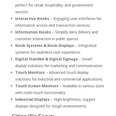
perfect for retail, hospitality, and government
sectors.
Interactive Kiosks
– Engaging user interfaces for
information access and transaction services.
Information Kiosks
– Simplify data delivery and
customer interaction in public spaces.
Kiosk Systems & Kiosk Displays
– Integrated
systems for seamless user experience.
Digital Standee & Digital Signage
– Smart
display solutions for marketing and communication.
Touch Monitors
– Advanced touch display
solutions for industrial and commercial applications.
Touch Screen Monitors
– Available in various sizes
with multi-touch functionality.
Industrial Displays
– High-brightness, rugged
displays designed for tough environments.
Cities We Serve: