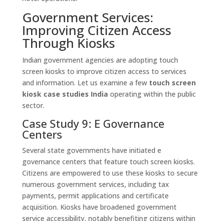
Government Services:
Improving Citizen Access
Through Kiosks
Indian government agencies are adopting touch
screen kiosks to improve citizen access to services
and information. Let us examine a few
touch screen
kiosk case studies India
operating within the public
sector.
Case Study 9: E Governance
Centers
Several state governments have initiated e
governance centers that feature touch screen kiosks.
Citizens are empowered to use these kiosks to secure
numerous government services, including tax
payments, permit applications and certificate
acquisition. Kiosks have broadened government
service accessibility, notably benefiting citizens within