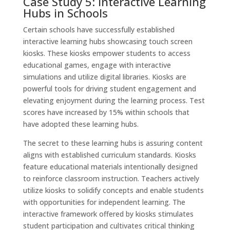
Case Study 5: Interactive Learning
Hubs in Schools
Certain schools have successfully established
interactive learning hubs showcasing touch screen
kiosks. These kiosks empower students to access
educational games, engage with interactive
simulations and utilize digital libraries. Kiosks are
powerful tools for driving student engagement and
elevating enjoyment during the learning process. Test
scores have increased by 15% within schools that
have adopted these learning hubs.
The secret to these learning hubs is assuring content
aligns with established curriculum standards. Kiosks
feature educational materials intentionally designed
to reinforce classroom instruction. Teachers actively
utilize kiosks to solidify concepts and enable students
with opportunities for independent learning. The
interactive framework offered by kiosks stimulates
student participation and cultivates critical thinking