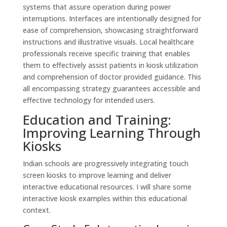
systems that assure operation during power
interruptions. Interfaces are intentionally designed for
ease of comprehension, showcasing straightforward
instructions and illustrative visuals. Local healthcare
professionals receive specific training that enables
them to effectively assist patients in kiosk utilization
and comprehension of doctor provided guidance. This
all encompassing strategy guarantees accessible and
effective technology for intended users.
Education and Training:
Improving Learning Through
Kiosks
Indian schools are progressively integrating touch
screen kiosks to improve learning and deliver
interactive educational resources. I will share some
interactive kiosk examples within this educational
context.