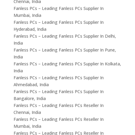
Chennai, India
Fanless PCs – Leading Fanless PCs Supplier In
Mumbai, India
Fanless PCs – Leading Fanless PCs Supplier In
Hyderabad, India
Fanless PCs – Leading Fanless PCs Supplier In Delhi,
India
Fanless PCs – Leading Fanless PCs Supplier In Pune,
India
Fanless PCs – Leading Fanless PCs Supplier In Kolkata,
India
Fanless PCs – Leading Fanless PCs Supplier In
Ahmedabad, India
Fanless PCs – Leading Fanless PCs Supplier In
Bangalore, India
Fanless PCs – Leading Fanless PCs Reseller In
Chennai, India
Fanless PCs – Leading Fanless PCs Reseller In
Mumbai, India
Fanless PCs – Leading Fanless PCs Reseller In