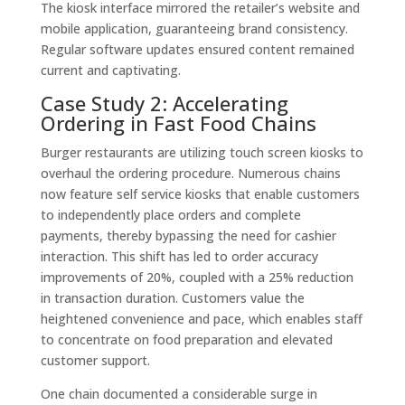
The kiosk interface mirrored the retailer’s website and
mobile application, guaranteeing brand consistency.
Regular software updates ensured content remained
current and captivating.
Case Study 2: Accelerating
Ordering in Fast Food Chains
Burger restaurants are utilizing touch screen kiosks to
overhaul the ordering procedure. Numerous chains
now feature self service kiosks that enable customers
to independently place orders and complete
payments, thereby bypassing the need for cashier
interaction. This shift has led to order accuracy
improvements of 20%, coupled with a 25% reduction
in transaction duration. Customers value the
heightened convenience and pace, which enables staff
to concentrate on food preparation and elevated
customer support.
One chain documented a considerable surge in