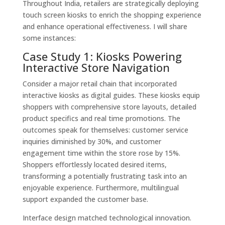
Throughout India, retailers are strategically deploying
touch screen kiosks to enrich the shopping experience
and enhance operational effectiveness. I will share
some instances:
Case Study 1: Kiosks Powering
Interactive Store Navigation
Consider a major retail chain that incorporated
interactive kiosks as digital guides. These kiosks equip
shoppers with comprehensive store layouts, detailed
product specifics and real time promotions. The
outcomes speak for themselves: customer service
inquiries diminished by 30%, and customer
engagement time within the store rose by 15%.
Shoppers effortlessly located desired items,
transforming a potentially frustrating task into an
enjoyable experience. Furthermore, multilingual
support expanded the customer base.
Interface design matched technological innovation.