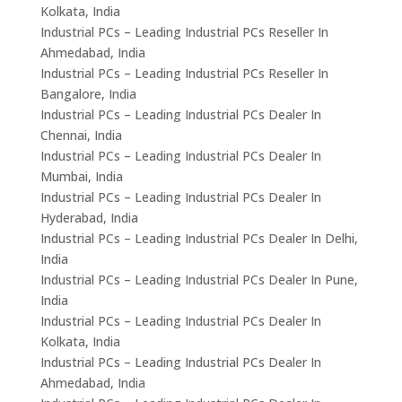
Kolkata, India
Industrial PCs – Leading Industrial PCs Reseller In
Ahmedabad, India
Industrial PCs – Leading Industrial PCs Reseller In
Bangalore, India
Industrial PCs – Leading Industrial PCs Dealer In
Chennai, India
Industrial PCs – Leading Industrial PCs Dealer In
Mumbai, India
Industrial PCs – Leading Industrial PCs Dealer In
Hyderabad, India
Industrial PCs – Leading Industrial PCs Dealer In Delhi,
India
Industrial PCs – Leading Industrial PCs Dealer In Pune,
India
Industrial PCs – Leading Industrial PCs Dealer In
Kolkata, India
Industrial PCs – Leading Industrial PCs Dealer In
Ahmedabad, India