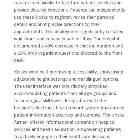
touch screen kiosks to facilitate patient check in and
provide detailed directions. Patients can independently
use these kiosks to register, revise their personal
details and print precise directions to their
appointments. This deployment significantly curtailed
wait times and enhanced patient flow. The hospital
documented a 40% decrease in check in duration and
a 25% drop in patient questions directed to the front
desk.
Kiosks were built prioritizing accessibility, showcasing
adjustable height settings and multilingual options.
The user interface was intentionally simplified,
accommodating patients from all age groups and
technological skill levels. Integration with the
hospital’s electronic health record system guaranteed
patient information accuracy and currency. The kiosks
further offered informational content on hospital
services and health education, empowering patients
to actively engage in their healthcare decisions.