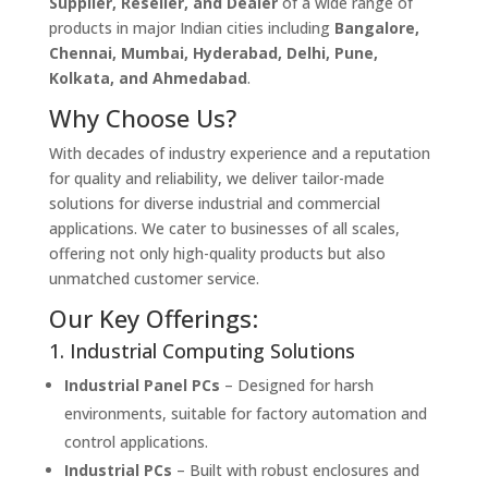
Supplier, Reseller, and Dealer
of a wide range of
products in major Indian cities including
Bangalore,
Chennai, Mumbai, Hyderabad, Delhi, Pune,
Kolkata, and Ahmedabad
.
Why Choose Us?
With decades of industry experience and a reputation
for quality and reliability, we deliver tailor-made
solutions for diverse industrial and commercial
applications. We cater to businesses of all scales,
offering not only high-quality products but also
unmatched customer service.
Our Key Offerings:
1. Industrial Computing Solutions
Industrial Panel PCs
– Designed for harsh
environments, suitable for factory automation and
control applications.
Industrial PCs
– Built with robust enclosures and