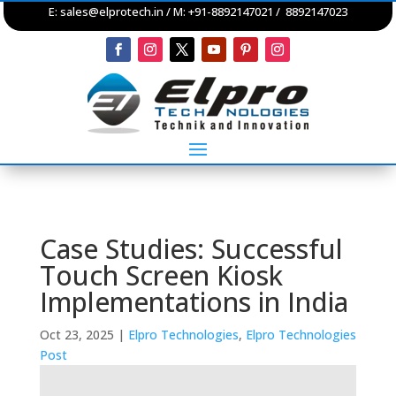
E:
sales@elprotech.in
/ M: +91-8892147021 / 8892147023
Case Studies: Successful
Touch Screen Kiosk
Implementations in India
Oct 23, 2025
|
Elpro Technologies
,
Elpro Technologies
Post