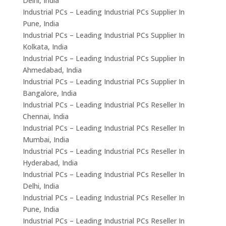
Delhi, India
Industrial PCs – Leading Industrial PCs Supplier In
Pune, India
Industrial PCs – Leading Industrial PCs Supplier In
Kolkata, India
Industrial PCs – Leading Industrial PCs Supplier In
Ahmedabad, India
Industrial PCs – Leading Industrial PCs Supplier In
Bangalore, India
Industrial PCs – Leading Industrial PCs Reseller In
Chennai, India
Industrial PCs – Leading Industrial PCs Reseller In
Mumbai, India
Industrial PCs – Leading Industrial PCs Reseller In
Hyderabad, India
Industrial PCs – Leading Industrial PCs Reseller In
Delhi, India
Industrial PCs – Leading Industrial PCs Reseller In
Pune, India
Industrial PCs – Leading Industrial PCs Reseller In