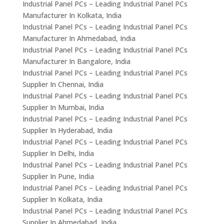
Industrial Panel PCs – Leading Industrial Panel PCs
Manufacturer In Kolkata, India
Industrial Panel PCs – Leading Industrial Panel PCs
Manufacturer In Ahmedabad, India
Industrial Panel PCs – Leading Industrial Panel PCs
Manufacturer In Bangalore, India
Industrial Panel PCs – Leading Industrial Panel PCs
Supplier In Chennai, India
Industrial Panel PCs – Leading Industrial Panel PCs
Supplier In Mumbai, India
Industrial Panel PCs – Leading Industrial Panel PCs
Supplier In Hyderabad, India
Industrial Panel PCs – Leading Industrial Panel PCs
Supplier In Delhi, India
Industrial Panel PCs – Leading Industrial Panel PCs
Supplier In Pune, India
Industrial Panel PCs – Leading Industrial Panel PCs
Supplier In Kolkata, India
Industrial Panel PCs – Leading Industrial Panel PCs
Supplier In Ahmedabad, India