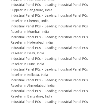
Industrial Panel PCs – Leading Industrial Panel PCs
Supplier In Bangalore, India
Industrial Panel PCs – Leading Industrial Panel PCs
Reseller In Chennai, India
Industrial Panel PCs – Leading Industrial Panel PCs
Reseller In Mumbai, India
Industrial Panel PCs – Leading Industrial Panel PCs
Reseller In Hyderabad, India
Industrial Panel PCs – Leading Industrial Panel PCs
Reseller In Delhi, India
Industrial Panel PCs – Leading Industrial Panel PCs
Reseller In Pune, India
Industrial Panel PCs – Leading Industrial Panel PCs
Reseller In Kolkata, India
Industrial Panel PCs – Leading Industrial Panel PCs
Reseller In Ahmedabad, India
Industrial Panel PCs – Leading Industrial Panel PCs
Reseller In Bangalore, India
Industrial Panel PCs – Leading Industrial Panel PCs