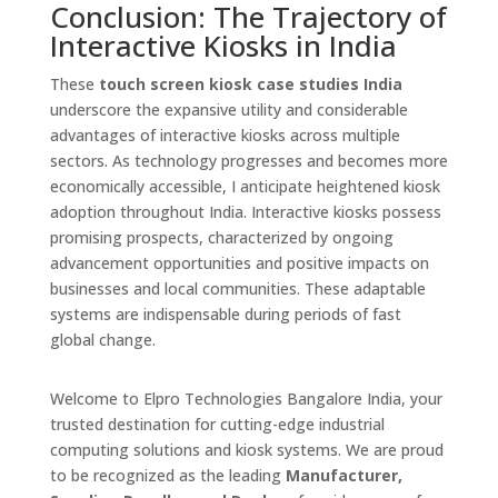
Conclusion: The Trajectory of
Interactive Kiosks in India
These
touch screen kiosk case studies India
underscore the expansive utility and considerable
advantages of interactive kiosks across multiple
sectors. As technology progresses and becomes more
economically accessible, I anticipate heightened kiosk
adoption throughout India. Interactive kiosks possess
promising prospects, characterized by ongoing
advancement opportunities and positive impacts on
businesses and local communities. These adaptable
systems are indispensable during periods of fast
global change.
Welcome to Elpro Technologies Bangalore India, your
trusted destination for cutting-edge industrial
computing solutions and kiosk systems. We are proud
to be recognized as the leading
Manufacturer,