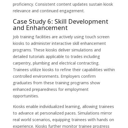
proficiency. Consistent content updates sustain kiosk
relevance and continued engagement.
Case Study 6: Skill Development
and Enhancement
Job training facilities are actively using touch screen
kiosks to administer interactive skill enhancement
programs. These kiosks deliver simulations and
detailed tutorials applicable to trades including
carpentry, plumbing and electrical contracting.
Trainees utilize kiosks to refine their capabilities within
controlled environments. Employers confirm
graduates from these training programs show
enhanced preparedness for employment
opportunities.
Kiosks enable individualized learning, allowing trainees
to advance at personalized paces. Simulations mirror
real world scenarios, equipping trainees with hands on
experience. Kiosks further monitor trainee progress