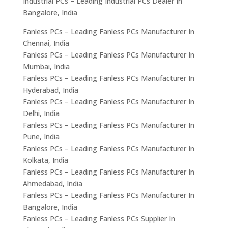
Industrial PCs – Leading Industrial PCs Dealer In
Bangalore, India
Fanless PCs – Leading Fanless PCs Manufacturer In
Chennai, India
Fanless PCs – Leading Fanless PCs Manufacturer In
Mumbai, India
Fanless PCs – Leading Fanless PCs Manufacturer In
Hyderabad, India
Fanless PCs – Leading Fanless PCs Manufacturer In
Delhi, India
Fanless PCs – Leading Fanless PCs Manufacturer In
Pune, India
Fanless PCs – Leading Fanless PCs Manufacturer In
Kolkata, India
Fanless PCs – Leading Fanless PCs Manufacturer In
Ahmedabad, India
Fanless PCs – Leading Fanless PCs Manufacturer In
Bangalore, India
Fanless PCs – Leading Fanless PCs Supplier In