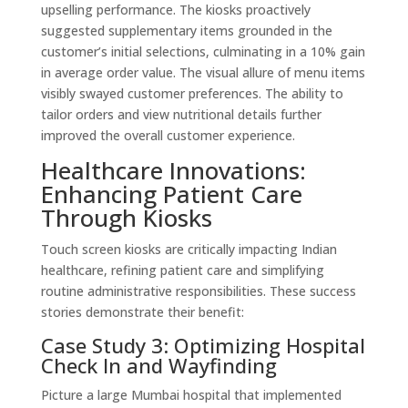
upselling performance. The kiosks proactively
suggested supplementary items grounded in the
customer’s initial selections, culminating in a 10% gain
in average order value. The visual allure of menu items
visibly swayed customer preferences. The ability to
tailor orders and view nutritional details further
improved the overall customer experience.
Healthcare Innovations:
Enhancing Patient Care
Through Kiosks
Touch screen kiosks are critically impacting Indian
healthcare, refining patient care and simplifying
routine administrative responsibilities. These success
stories demonstrate their benefit:
Case Study 3: Optimizing Hospital
Check In and Wayfinding
Picture a large Mumbai hospital that implemented