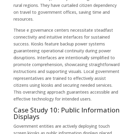
rural regions. They have curtailed citizen dependency
on travel to government offices, saving time and
resources.
These e governance centers necessitate steadfast
connectivity and intuitive interfaces for sustained
success. Kiosks feature backup power systems
guaranteeing operational continuity during power
disruptions. Interfaces are intentionally simplified to
promote comprehension, showcasing straightforward
instructions and supporting visuals. Local government
representatives are trained to effectively assist
citizens using kiosks and securing needed services.
This overarching approach guarantees accessible and
effective technology for intended users.
Case Study 10: Public Information
Displays
Government entities are actively deploying touch
screen kiosks as public information displays placed