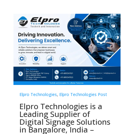
Elpro Technologies
,
Elpro Technologies Post
El
s
Elpro Technologies is a
T
Leading Supplier of
C
Digital Signage Solutions
2
in Bangalore, India –
M