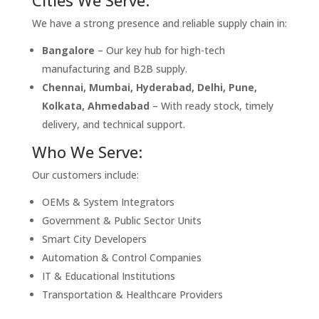
We have a strong presence and reliable supply chain in:
Bangalore
– Our key hub for high-tech
manufacturing and B2B supply.
Chennai, Mumbai, Hyderabad, Delhi, Pune,
Kolkata, Ahmedabad
– With ready stock, timely
delivery, and technical support.
Who We Serve:
Our customers include:
OEMs & System Integrators
Government & Public Sector Units
Smart City Developers
Automation & Control Companies
IT & Educational Institutions
Transportation & Healthcare Providers