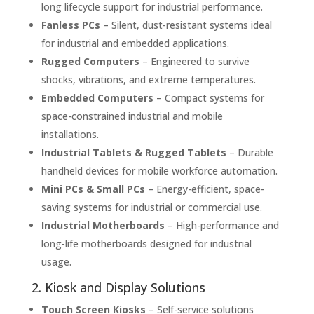
long lifecycle support for industrial performance.
Fanless PCs
– Silent, dust-resistant systems ideal
for industrial and embedded applications.
Rugged Computers
– Engineered to survive
shocks, vibrations, and extreme temperatures.
Embedded Computers
– Compact systems for
space-constrained industrial and mobile
installations.
Industrial Tablets & Rugged Tablets
– Durable
handheld devices for mobile workforce automation.
Mini PCs & Small PCs
– Energy-efficient, space-
saving systems for industrial or commercial use.
Industrial Motherboards
– High-performance and
long-life motherboards designed for industrial
usage.
2. Kiosk and Display Solutions
Touch Screen Kiosks
– Self-service solutions