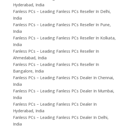
Hyderabad, India
Fanless PCs – Leading Fanless PCs Reseller In Delhi,
India
Fanless PCs – Leading Fanless PCs Reseller In Pune,
India
Fanless PCs – Leading Fanless PCs Reseller In Kolkata,
India
Fanless PCs – Leading Fanless PCs Reseller In
Ahmedabad, India
Fanless PCs – Leading Fanless PCs Reseller In
Bangalore, India
Fanless PCs – Leading Fanless PCs Dealer In Chennai,
India
Fanless PCs – Leading Fanless PCs Dealer In Mumbai,
India
Fanless PCs – Leading Fanless PCs Dealer In
Hyderabad, India
Fanless PCs – Leading Fanless PCs Dealer In Delhi,
India