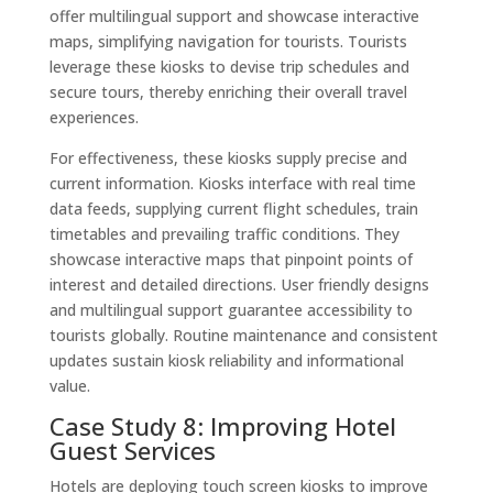
offer multilingual support and showcase interactive
maps, simplifying navigation for tourists. Tourists
leverage these kiosks to devise trip schedules and
secure tours, thereby enriching their overall travel
experiences.
For effectiveness, these kiosks supply precise and
current information. Kiosks interface with real time
data feeds, supplying current flight schedules, train
timetables and prevailing traffic conditions. They
showcase interactive maps that pinpoint points of
interest and detailed directions. User friendly designs
and multilingual support guarantee accessibility to
tourists globally. Routine maintenance and consistent
updates sustain kiosk reliability and informational
value.
Case Study 8: Improving Hotel
Guest Services
Hotels are deploying touch screen kiosks to improve