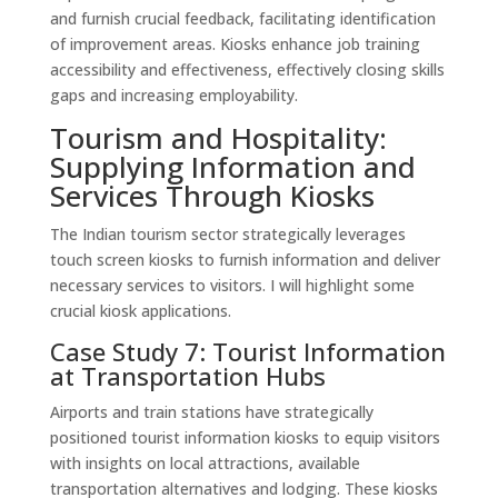
and furnish crucial feedback, facilitating identification
of improvement areas. Kiosks enhance job training
accessibility and effectiveness, effectively closing skills
gaps and increasing employability.
Tourism and Hospitality:
Supplying Information and
Services Through Kiosks
The Indian tourism sector strategically leverages
touch screen kiosks to furnish information and deliver
necessary services to visitors. I will highlight some
crucial kiosk applications.
Case Study 7: Tourist Information
at Transportation Hubs
Airports and train stations have strategically
positioned tourist information kiosks to equip visitors
with insights on local attractions, available
transportation alternatives and lodging. These kiosks