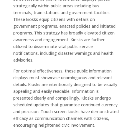
strategically within public areas including bus
terminals, train stations and government facilities.
These kiosks equip citizens with details on
government programs, enacted policies and initiated
programs. This strategy has broadly elevated citizen
awareness and engagement. Kiosks are further
utilized to disseminate vital public service
notifications, including disaster warnings and health
advisories.
For optimal effectiveness, these public information
displays must showcase unambiguous and relevant
details. Kiosks are intentionally designed to be visually
appealing and easily readable. Information is
presented clearly and compellingly. Kiosks undergo
scheduled updates that guarantee continued currency
and precision. Touch screen kiosks have demonstrated
efficacy as communication channels with citizens,
encouraging heightened civic involvement.