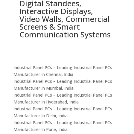
Digital Standees,
I
Interactive Displays,
P
Video Walls, Commercial
A
Screens & Smart
E
Communication Systems
C
Industrial Panel PCs – Leading Industrial Panel PCs
Manufacturer In Chennai, India
Industrial Panel PCs – Leading Industrial Panel PCs
Manufacturer In Mumbai, India
Industrial Panel PCs – Leading Industrial Panel PCs
Manufacturer In Hyderabad, India
Industrial Panel PCs – Leading Industrial Panel PCs
Manufacturer In Delhi, India
Industrial Panel PCs – Leading Industrial Panel PCs
Manufacturer In Pune, India