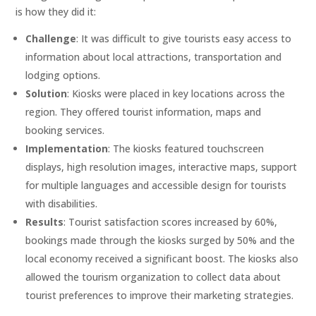
is how they did it:
Challenge
: It was difficult to give tourists easy access to
information about local attractions, transportation and
lodging options.
Solution
: Kiosks were placed in key locations across the
region. They offered tourist information, maps and
booking services.
Implementation
: The kiosks featured touchscreen
displays, high resolution images, interactive maps, support
for multiple languages and accessible design for tourists
with disabilities.
Results
: Tourist satisfaction scores increased by 60%,
bookings made through the kiosks surged by 50% and the
local economy received a significant boost. The kiosks also
allowed the tourism organization to collect data about
tourist preferences to improve their marketing strategies.