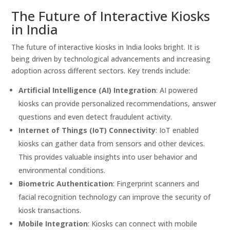
The Future of Interactive Kiosks
in India
The future of interactive kiosks in India looks bright. It is
being driven by technological advancements and increasing
adoption across different sectors. Key trends include:
Artificial Intelligence (AI) Integration
: AI powered
kiosks can provide personalized recommendations, answer
questions and even detect fraudulent activity.
Internet of Things (IoT) Connectivity
: IoT enabled
kiosks can gather data from sensors and other devices.
This provides valuable insights into user behavior and
environmental conditions.
Biometric Authentication
: Fingerprint scanners and
facial recognition technology can improve the security of
kiosk transactions.
Mobile Integration
: Kiosks can connect with mobile