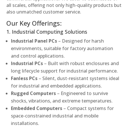
all scales, offering not only high-quality products but
also unmatched customer service.
Our Key Offerings:
1. Industrial Computing Solutions
Industrial Panel PCs
– Designed for harsh
environments, suitable for factory automation
and control applications.
Industrial PCs
– Built with robust enclosures and
long lifecycle support for industrial performance.
Fanless PCs
– Silent, dust-resistant systems ideal
for industrial and embedded applications.
Rugged Computers
– Engineered to survive
shocks, vibrations, and extreme temperatures.
Embedded Computers
– Compact systems for
space-constrained industrial and mobile
installations.