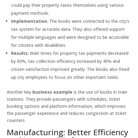
could pay their property taxes themselves using various
payment methods.
Implementation
: The kiosks were connected to the city’s
tax system for accurate data. They also offered support
for multiple languages and were designed to be accessible
for citizens with disabilities.
Results
: Wait times for property tax payments decreased
by 60%, tax collection efficiency increased by 40% and
citizen satisfaction improved greatly. The kiosks also freed
up city employees to focus on other important tasks.
Another key
business example
is the use of kiosks in train
stations. They provide passengers with schedules, ticket
booking options and platform information, which improves
the passenger experience and reduces congestion at ticket
counters.
Manufacturing: Better Efficiency