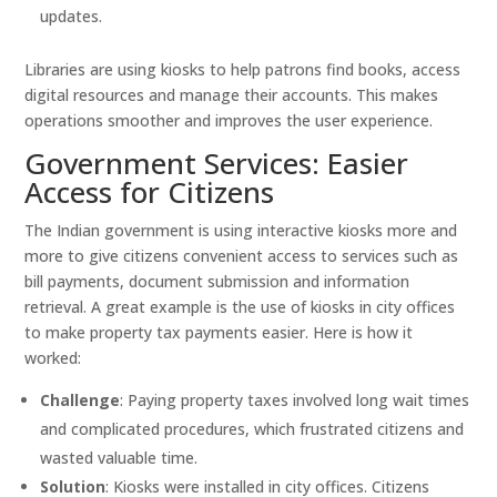
updates.
Libraries are using kiosks to help patrons find books, access
digital resources and manage their accounts. This makes
operations smoother and improves the user experience.
Government Services: Easier
Access for Citizens
The Indian government is using interactive kiosks more and
more to give citizens convenient access to services such as
bill payments, document submission and information
retrieval. A great example is the use of kiosks in city offices
to make property tax payments easier. Here is how it
worked:
Challenge
: Paying property taxes involved long wait times
and complicated procedures, which frustrated citizens and
wasted valuable time.
Solution
: Kiosks were installed in city offices. Citizens