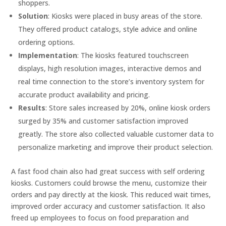
shoppers.
Solution
: Kiosks were placed in busy areas of the store.
They offered product catalogs, style advice and online
ordering options.
Implementation
: The kiosks featured touchscreen
displays, high resolution images, interactive demos and
real time connection to the store’s inventory system for
accurate product availability and pricing.
Results
: Store sales increased by 20%, online kiosk orders
surged by 35% and customer satisfaction improved
greatly. The store also collected valuable customer data to
personalize marketing and improve their product selection.
A fast food chain also had great success with self ordering
kiosks. Customers could browse the menu, customize their
orders and pay directly at the kiosk. This reduced wait times,
improved order accuracy and customer satisfaction. It also
freed up employees to focus on food preparation and