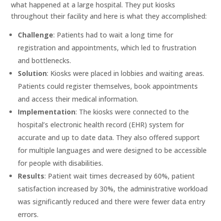
what happened at a large hospital. They put kiosks
throughout their facility and here is what they accomplished:
Challenge
: Patients had to wait a long time for
registration and appointments, which led to frustration
and bottlenecks.
Solution
: Kiosks were placed in lobbies and waiting areas.
Patients could register themselves, book appointments
and access their medical information.
Implementation
: The kiosks were connected to the
hospital’s electronic health record (EHR) system for
accurate and up to date data. They also offered support
for multiple languages and were designed to be accessible
for people with disabilities.
Results
: Patient wait times decreased by 60%, patient
satisfaction increased by 30%, the administrative workload
was significantly reduced and there were fewer data entry
errors.