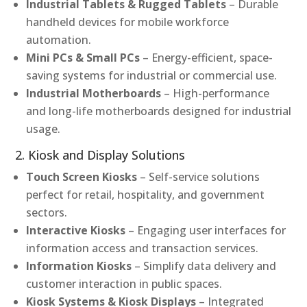
Industrial Tablets & Rugged Tablets
– Durable
handheld devices for mobile workforce
automation.
Mini PCs & Small PCs
– Energy-efficient, space-
saving systems for industrial or commercial use.
Industrial Motherboards
– High-performance
and long-life motherboards designed for industrial
usage.
2. Kiosk and Display Solutions
Touch Screen Kiosks
– Self-service solutions
perfect for retail, hospitality, and government
sectors.
Interactive Kiosks
– Engaging user interfaces for
information access and transaction services.
Information Kiosks
– Simplify data delivery and
customer interaction in public spaces.
Kiosk Systems & Kiosk Displays
– Integrated