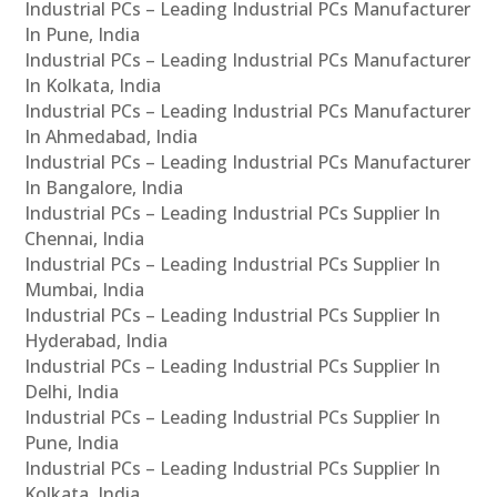
Industrial PCs – Leading Industrial PCs Manufacturer
In Pune, India
Industrial PCs – Leading Industrial PCs Manufacturer
In Kolkata, India
Industrial PCs – Leading Industrial PCs Manufacturer
In Ahmedabad, India
Industrial PCs – Leading Industrial PCs Manufacturer
In Bangalore, India
Industrial PCs – Leading Industrial PCs Supplier In
Chennai, India
Industrial PCs – Leading Industrial PCs Supplier In
Mumbai, India
Industrial PCs – Leading Industrial PCs Supplier In
Hyderabad, India
Industrial PCs – Leading Industrial PCs Supplier In
Delhi, India
Industrial PCs – Leading Industrial PCs Supplier In
Pune, India
Industrial PCs – Leading Industrial PCs Supplier In
Kolkata, India