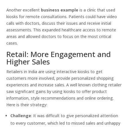
Another excellent
business example
is a clinic that used
kiosks for remote consultations. Patients could have video
calls with doctors, discuss their issues and receive initial
assessments. This expanded healthcare access to remote
areas and allowed doctors to focus on the most critical
cases.
Retail: More Engagement and
Higher Sales
Retailers in India are using interactive kiosks to get
customers more involved, provide personalized shopping
experiences and increase sales. A well known clothing retailer
saw significant gains by using kiosks to offer product
information, style recommendations and online ordering.
Here is their strategy:
Challenge
: It was difficult to give personalized attention
to every customer, which led to missed sales and unhappy