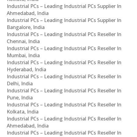
Industrial PCs – Leading Industrial PCs Supplier In
Ahmedabad, India
Industrial PCs – Leading Industrial PCs Supplier In
Bangalore, India
Industrial PCs – Leading Industrial PCs Reseller In
Chennai, India
Industrial PCs – Leading Industrial PCs Reseller In
Mumbai, India
Industrial PCs – Leading Industrial PCs Reseller In
Hyderabad, India
Industrial PCs – Leading Industrial PCs Reseller In
Delhi, India
Industrial PCs – Leading Industrial PCs Reseller In
Pune, India
Industrial PCs – Leading Industrial PCs Reseller In
Kolkata, India
Industrial PCs – Leading Industrial PCs Reseller In
Ahmedabad, India
Industrial PCs – Leading Industrial PCs Reseller In