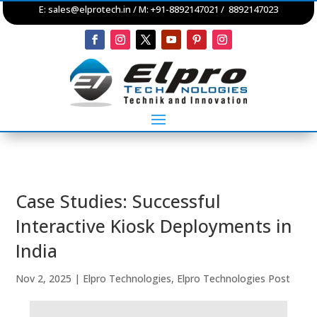
E:
sales@elprotech.in
/ M: +91-8892147021 / 8892147023
Case Studies: Successful
Interactive Kiosk Deployments in
India
Nov 2, 2025
|
Elpro Technologies
,
Elpro Technologies Post