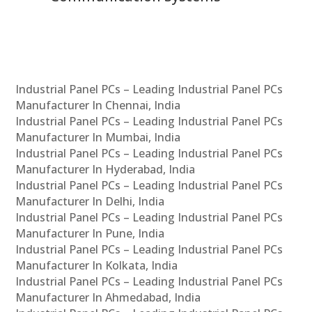
Industrial Panel PCs – Leading Industrial Panel PCs
Manufacturer In Chennai, India
Industrial Panel PCs – Leading Industrial Panel PCs
Manufacturer In Mumbai, India
Industrial Panel PCs – Leading Industrial Panel PCs
Manufacturer In Hyderabad, India
Industrial Panel PCs – Leading Industrial Panel PCs
Manufacturer In Delhi, India
Industrial Panel PCs – Leading Industrial Panel PCs
Manufacturer In Pune, India
Industrial Panel PCs – Leading Industrial Panel PCs
Manufacturer In Kolkata, India
Industrial Panel PCs – Leading Industrial Panel PCs
Manufacturer In Ahmedabad, India