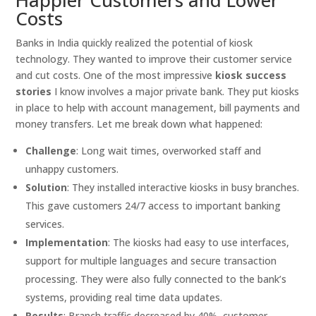
Costs
Banks in India quickly realized the potential of kiosk
technology. They wanted to improve their customer service
and cut costs. One of the most impressive
kiosk success
stories
I know involves a major private bank. They put kiosks
in place to help with account management, bill payments and
money transfers. Let me break down what happened:
Challenge
: Long wait times, overworked staff and
unhappy customers.
Solution
: They installed interactive kiosks in busy branches.
This gave customers 24/7 access to important banking
services.
Implementation
: The kiosks had easy to use interfaces,
support for multiple languages and secure transaction
processing. They were also fully connected to the bank’s
systems, providing real time data updates.
Results
: Branch traffic decreased by 40%, customer