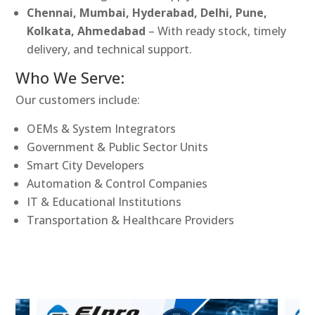
Chennai, Mumbai, Hyderabad, Delhi, Pune,
Kolkata, Ahmedabad
– With ready stock, timely
delivery, and technical support.
Who We Serve:
Our customers include:
OEMs & System Integrators
Government & Public Sector Units
Smart City Developers
Automation & Control Companies
IT & Educational Institutions
Transportation & Healthcare Providers