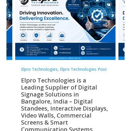
st
Elpro Technologies
,
Elpro Technologies Post
Elp
Elpro Technologies is a
To
Leading Supplier of Digital
Co
Signage Solutions in
Di
ns,
Bangalore, India – Digital
In
 &
Standees, Interactive Displays,
Sm
Video Walls, Commercial
En
Screens & Smart
Le
Communication Systems