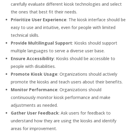
carefully evaluate different kiosk technologies and select
the ones that best fit their needs.
Prioritize User Experience
: The kiosk interface should be
easy to use and intuitive, even for people with limited
technical skills.
Provide Multilingual Support
: Kiosks should support
multiple languages to serve a diverse user base.
Ensure Accessibility
: Kiosks should be accessible to
people with disabilities.
Promote Kiosk Usage
: Organizations should actively
promote the kiosks and teach users about their benefits.
Monitor Performance
: Organizations should
continuously monitor kiosk performance and make
adjustments as needed.
Gather User Feedback
: Ask users for feedback to
understand how they are using the kiosks and identify
areas for improvement.