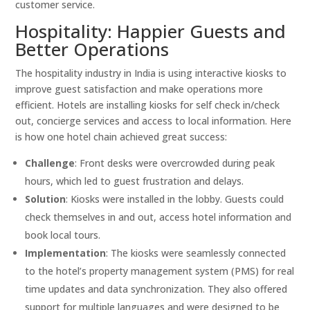
customer service.
Hospitality: Happier Guests and
Better Operations
The hospitality industry in India is using interactive kiosks to
improve guest satisfaction and make operations more
efficient. Hotels are installing kiosks for self check in/check
out, concierge services and access to local information. Here
is how one hotel chain achieved great success:
Challenge
: Front desks were overcrowded during peak
hours, which led to guest frustration and delays.
Solution
: Kiosks were installed in the lobby. Guests could
check themselves in and out, access hotel information and
book local tours.
Implementation
: The kiosks were seamlessly connected
to the hotel’s property management system (PMS) for real
time updates and data synchronization. They also offered
support for multiple languages and were designed to be