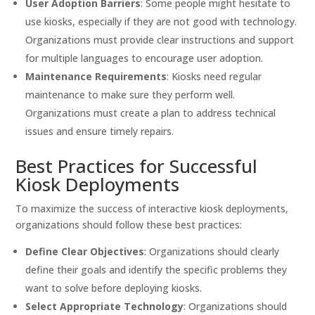
User Adoption Barriers
: Some people might hesitate to
use kiosks, especially if they are not good with technology.
Organizations must provide clear instructions and support
for multiple languages to encourage user adoption.
Maintenance Requirements
: Kiosks need regular
maintenance to make sure they perform well.
Organizations must create a plan to address technical
issues and ensure timely repairs.
Best Practices for Successful
Kiosk Deployments
To maximize the success of interactive kiosk deployments,
organizations should follow these best practices:
Define Clear Objectives
: Organizations should clearly
define their goals and identify the specific problems they
want to solve before deploying kiosks.
Select Appropriate Technology
: Organizations should