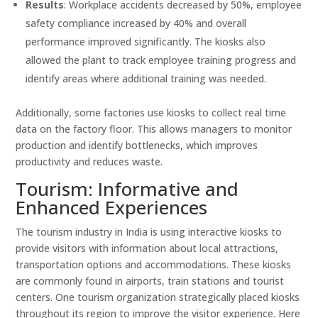
Results
: Workplace accidents decreased by 50%, employee
safety compliance increased by 40% and overall
performance improved significantly. The kiosks also
allowed the plant to track employee training progress and
identify areas where additional training was needed.
Additionally, some factories use kiosks to collect real time
data on the factory floor. This allows managers to monitor
production and identify bottlenecks, which improves
productivity and reduces waste.
Tourism: Informative and
Enhanced Experiences
The tourism industry in India is using interactive kiosks to
provide visitors with information about local attractions,
transportation options and accommodations. These kiosks
are commonly found in airports, train stations and tourist
centers. One tourism organization strategically placed kiosks
throughout its region to improve the visitor experience. Here