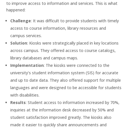
to improve access to information and services. This is what
happened:
Challenge
: It was difficult to provide students with timely
access to course information, library resources and
campus services.
Solution
: Kiosks were strategically placed in key locations
across campus. They offered access to course catalogs,
library databases and campus maps.
Implementation
: The kiosks were connected to the
university’s student information system (SIS) for accurate
and up to date data. They also offered support for multiple
languages and were designed to be accessible for students
with disabilities.
Results
: Student access to information increased by 70%,
inquiries at the information desk decreased by 50% and
student satisfaction improved greatly. The kiosks also
made it easier to quickly share announcements and