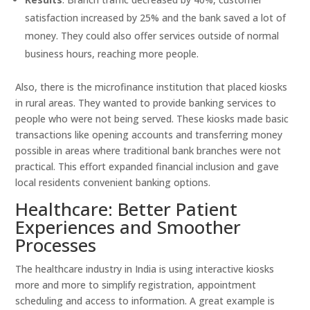
satisfaction increased by 25% and the bank saved a lot of
money. They could also offer services outside of normal
business hours, reaching more people.
Also, there is the microfinance institution that placed kiosks
in rural areas. They wanted to provide banking services to
people who were not being served. These kiosks made basic
transactions like opening accounts and transferring money
possible in areas where traditional bank branches were not
practical. This effort expanded financial inclusion and gave
local residents convenient banking options.
Healthcare: Better Patient
Experiences and Smoother
Processes
The healthcare industry in India is using interactive kiosks
more and more to simplify registration, appointment
scheduling and access to information. A great example is