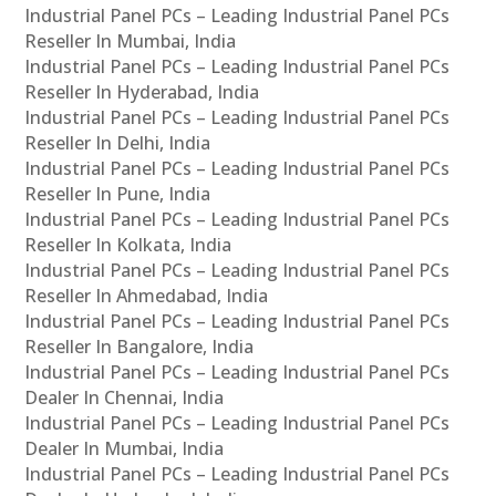
Industrial Panel PCs – Leading Industrial Panel PCs
Reseller In Mumbai, India
Industrial Panel PCs – Leading Industrial Panel PCs
Reseller In Hyderabad, India
Industrial Panel PCs – Leading Industrial Panel PCs
Reseller In Delhi, India
Industrial Panel PCs – Leading Industrial Panel PCs
Reseller In Pune, India
Industrial Panel PCs – Leading Industrial Panel PCs
Reseller In Kolkata, India
Industrial Panel PCs – Leading Industrial Panel PCs
Reseller In Ahmedabad, India
Industrial Panel PCs – Leading Industrial Panel PCs
Reseller In Bangalore, India
Industrial Panel PCs – Leading Industrial Panel PCs
Dealer In Chennai, India
Industrial Panel PCs – Leading Industrial Panel PCs
Dealer In Mumbai, India
Industrial Panel PCs – Leading Industrial Panel PCs