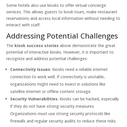
Some hotels also use kiosks to offer virtual concierge
services. This allows guests to book tours, make restaurant
reservations and access local information without needing to
interact with staff.
Addressing Potential Challenges
The
kiosk success stories
above demonstrate the great
potential of interactive kiosks. However, it is important to
recognize and address potential challenges:
Connectivity Issues
: Kiosks need a reliable internet
connection to work well. If connectivity is unstable,
organizations might need to invest in solutions like
satellite internet or offline content storage.
Security Vulnerabilities
: Kiosks can be hacked, especially
if they do not have strong security measures.
Organizations must use strong security protocols like
firewalls and regular security audits to reduce these risks.