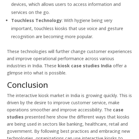
devices, which allows users to access information and
services on the go.
Touchless Technology
: With hygiene being very
important, touchless kiosks that use voice and gesture
recognition are becoming more popular.
These technologies will further change customer experiences
and improve operational performance across various
industries in India. These
kiosk case studies India
offer a
glimpse into what is possible.
Conclusion
The interactive kiosk market in India is growing quickly. This is
driven by the desire to improve customer service, make
operations smoother and improve accessibility. The
case
studies
presented here show the different ways that kiosks
are being used in sectors like banking, healthcare, retail and
government. By following best practices and embracing new
technologies, organizations can use interactive kiosks to