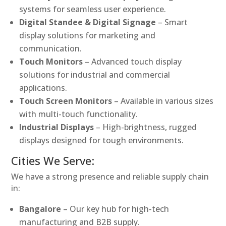
systems for seamless user experience.
Digital Standee & Digital Signage
– Smart
display solutions for marketing and
communication.
Touch Monitors
– Advanced touch display
solutions for industrial and commercial
applications.
Touch Screen Monitors
– Available in various sizes
with multi-touch functionality.
Industrial Displays
– High-brightness, rugged
displays designed for tough environments.
Cities We Serve:
We have a strong presence and reliable supply chain
in:
Bangalore
– Our key hub for high-tech
manufacturing and B2B supply.