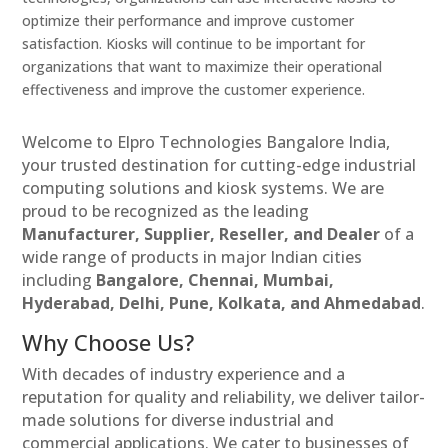
optimize their performance and improve customer
satisfaction. Kiosks will continue to be important for
organizations that want to maximize their operational
effectiveness and improve the customer experience.
Welcome to Elpro Technologies Bangalore India,
your trusted destination for cutting-edge industrial
computing solutions and kiosk systems. We are
proud to be recognized as the leading
Manufacturer, Supplier, Reseller, and Dealer
of a
wide range of products in major Indian cities
including
Bangalore, Chennai, Mumbai,
Hyderabad, Delhi, Pune, Kolkata, and Ahmedabad
.
Why Choose Us?
With decades of industry experience and a
reputation for quality and reliability, we deliver tailor-
made solutions for diverse industrial and
commercial applications. We cater to businesses of