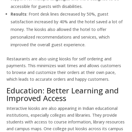
accessible for guests with disabilities.
Results
: Front desk lines decreased by 50%, guest
satisfaction increased by 40% and the hotel saved a lot of
money. The kiosks also allowed the hotel to offer
personalized recommendations and services, which
improved the overall guest experience.
Restaurants are also using kiosks for self ordering and
payments. This minimizes wait times and allows customers
to browse and customize their orders at their own pace,
which leads to accurate orders and happy customers.
Education: Better Learning and
Improved Access
Interactive kiosks are also appearing in Indian educational
institutions, especially colleges and libraries. They provide
students with access to course information, library resources
and campus maps. One college put kiosks across its campus