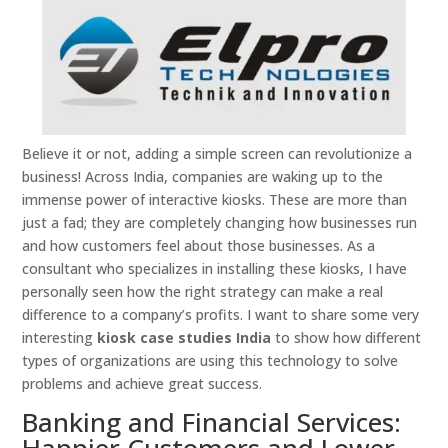
Believe it or not, adding a simple screen can revolutionize a
business! Across India, companies are waking up to the
immense power of interactive kiosks. These are more than
just a fad; they are completely changing how businesses run
and how customers feel about those businesses. As a
consultant who specializes in installing these kiosks, I have
personally seen how the right strategy can make a real
difference to a company’s profits. I want to share some very
interesting
kiosk case studies India
to show how different
types of organizations are using this technology to solve
problems and achieve great success.
Banking and Financial Services:
Happier Customers and Lower