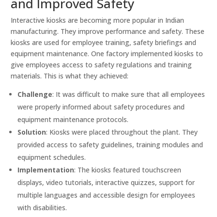
and Improved Safety
Interactive kiosks are becoming more popular in Indian
manufacturing. They improve performance and safety. These
kiosks are used for employee training, safety briefings and
equipment maintenance. One factory implemented kiosks to
give employees access to safety regulations and training
materials. This is what they achieved:
Challenge
: It was difficult to make sure that all employees
were properly informed about safety procedures and
equipment maintenance protocols.
Solution
: Kiosks were placed throughout the plant. They
provided access to safety guidelines, training modules and
equipment schedules.
Implementation
: The kiosks featured touchscreen
displays, video tutorials, interactive quizzes, support for
multiple languages and accessible design for employees
with disabilities.