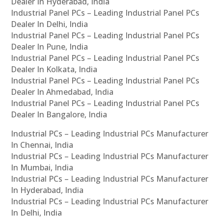
Dealer In Hyderabad, India
Industrial Panel PCs – Leading Industrial Panel PCs
Dealer In Delhi, India
Industrial Panel PCs – Leading Industrial Panel PCs
Dealer In Pune, India
Industrial Panel PCs – Leading Industrial Panel PCs
Dealer In Kolkata, India
Industrial Panel PCs – Leading Industrial Panel PCs
Dealer In Ahmedabad, India
Industrial Panel PCs – Leading Industrial Panel PCs
Dealer In Bangalore, India
Industrial PCs – Leading Industrial PCs Manufacturer
In Chennai, India
Industrial PCs – Leading Industrial PCs Manufacturer
In Mumbai, India
Industrial PCs – Leading Industrial PCs Manufacturer
In Hyderabad, India
Industrial PCs – Leading Industrial PCs Manufacturer
In Delhi, India