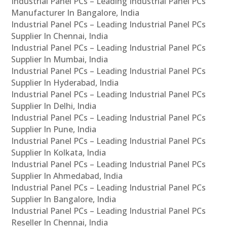
Industrial Panel PCs – Leading Industrial Panel PCs
Manufacturer In Bangalore, India
Industrial Panel PCs – Leading Industrial Panel PCs
Supplier In Chennai, India
Industrial Panel PCs – Leading Industrial Panel PCs
Supplier In Mumbai, India
Industrial Panel PCs – Leading Industrial Panel PCs
Supplier In Hyderabad, India
Industrial Panel PCs – Leading Industrial Panel PCs
Supplier In Delhi, India
Industrial Panel PCs – Leading Industrial Panel PCs
Supplier In Pune, India
Industrial Panel PCs – Leading Industrial Panel PCs
Supplier In Kolkata, India
Industrial Panel PCs – Leading Industrial Panel PCs
Supplier In Ahmedabad, India
Industrial Panel PCs – Leading Industrial Panel PCs
Supplier In Bangalore, India
Industrial Panel PCs – Leading Industrial Panel PCs
Reseller In Chennai, India