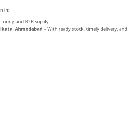
n in:
turing and B2B supply.
Kolkata, Ahmedabad
– With ready stock, timely delivery, an