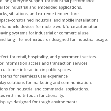
d long lifecycle support for industrial performance.
al for industrial and embedded applications.
ocks, vibrations, and extreme temperatures.
ace-constrained industrial and mobile installations.
 handheld devices for mobile workforce automation.
saving systems for industrial or commercial use.
d long-life motherboards designed for industrial usage.
rfect for retail, hospitality, and government sectors.
or information access and transaction services.
 customer interaction in public spaces.
ystems for seamless user experience.
play solutions for marketing and communication.
ons for industrial and commercial applications.
izes with multi-touch functionality.
isplays designed for tough environments.