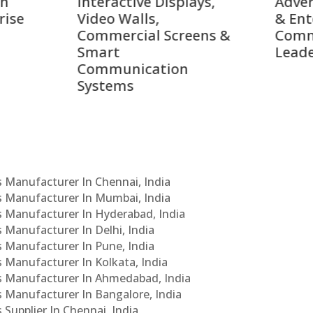
active Displays,
Advertising Solutions
o Walls,
& Enterprise
ercial Screens &
Communication
rt
Leaders
munication
ems
Cs Manufacturer In Chennai, India
Cs Manufacturer In Mumbai, India
Cs Manufacturer In Hyderabad, India
s Manufacturer In Delhi, India
Cs Manufacturer In Pune, India
s Manufacturer In Kolkata, India
PCs Manufacturer In Ahmedabad, India
Cs Manufacturer In Bangalore, India
 Supplier In Chennai, India