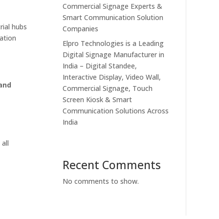
Commercial Signage Experts &
Smart Communication Solution
rial hubs
Companies
ation
Elpro Technologies is a Leading
Digital Signage Manufacturer in
India – Digital Standee,
Interactive Display, Video Wall,
 and
Commercial Signage, Touch
Screen Kiosk & Smart
Communication Solutions Across
India
e
 all
Recent Comments
No comments to show.