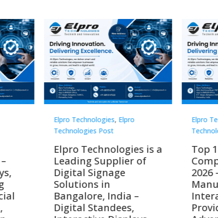
Technologies
,
Elpro
Elpro Technologies
,
Elpro
logies Post
Technologies Post
o Technologies is a
Top 10 Digital Signag
ing Supplier of
Companies in India i
tal Signage
2026 – Digital Display
tions in
Manufacturers,
alore, India –
Interactive Signage
tal Standees,
Providers, Smart