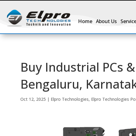
Home
About Us
Servic
Buy Industrial PCs
Bengaluru, Karnatak
Oct 12, 2025
|
Elpro Technologies
,
Elpro Technologies Po