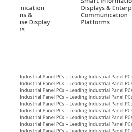
Smart Information
Inter
Displays & Enterprise
Vide
Communication
Comm
ay
Platforms
Sma
Com
Syst
Industrial Panel PCs – Leading Industrial Panel P
Industrial Panel PCs – Leading Industrial Panel P
Industrial Panel PCs – Leading Industrial Panel P
Industrial Panel PCs – Leading Industrial Panel PC
Industrial Panel PCs – Leading Industrial Panel P
Industrial Panel PCs – Leading Industrial Panel PC
Industrial Panel PCs – Leading Industrial Panel 
Industrial Panel PCs – Leading Industrial Panel P
Industrial Panel PCs – Leading Industrial Panel PCs