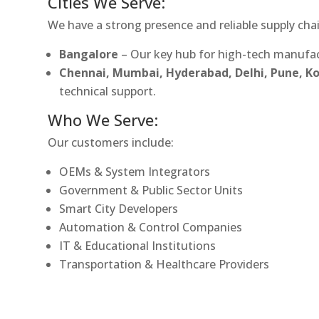
Cities We Serve:
We have a strong presence and reliable supply chai
Bangalore
– Our key hub for high-tech manufac
Chennai, Mumbai, Hyderabad, Delhi, Pune, 
technical support.
Who We Serve:
Our customers include:
OEMs & System Integrators
Government & Public Sector Units
Smart City Developers
Automation & Control Companies
IT & Educational Institutions
Transportation & Healthcare Providers