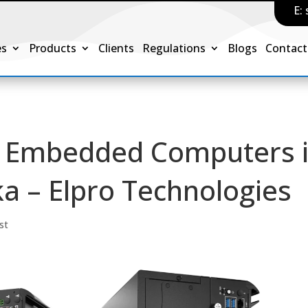
E:
es
Products
Clients
Regulations
Blogs
Contact
 & Embedded Computers 
a – Elpro Technologies
st