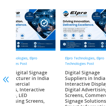
Elpro Technologies
,
Elpro
Elpro 
Technologies Post
Techno
gnage
Digital Signage
Elpr
India
Suppliers in India –
Lead
Interactive Displays,
Digi
tive
Digital Advertising
Solu
Screens, Commercial
Bang
ens,
Signage Solutions,
Digi