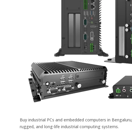
Buy industrial PCs and embedded computers in Bengaluru, 
rugged, and long-life industrial computing systems.