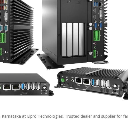
Karnataka at Elpro Technologies. Trusted dealer and supplier for fan