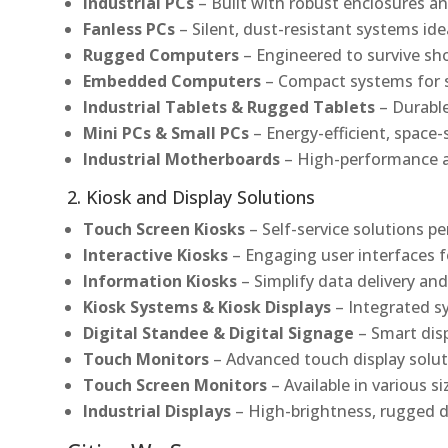
Industrial PCs
– Built with robust enclosures an
Fanless PCs
– Silent, dust-resistant systems ide
Rugged Computers
– Engineered to survive sh
Embedded Computers
– Compact systems for sp
Industrial Tablets & Rugged Tablets
– Durable
Mini PCs & Small PCs
– Energy-efficient, space-
Industrial Motherboards
– High-performance an
2. Kiosk and Display Solutions
Touch Screen Kiosks
– Self-service solutions pe
Interactive Kiosks
– Engaging user interfaces f
Information Kiosks
– Simplify data delivery and
Kiosk Systems & Kiosk Displays
– Integrated s
Digital Standee & Digital Signage
– Smart dis
Touch Monitors
– Advanced touch display soluti
Touch Screen Monitors
– Available in various s
Industrial Displays
– High-brightness, rugged d