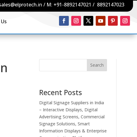
sales@elprotech.in
/ M:
+91-8892147021
/
8892147023
 Us
in
Search
Recent Posts
Digital Signage Suppliers in India
– Interactive Displays, Digital
Advertising Screens, Commercial
Signage Solutions, Smart
Information Displays & Enterprise