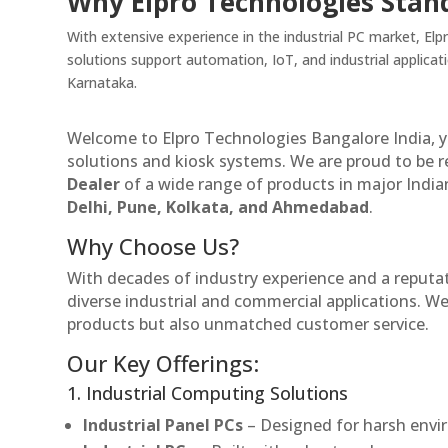
Why Elpro Technologies Stan
With extensive experience in the industrial PC market, E
solutions support automation, IoT, and industrial applica
Karnataka.
Welcome to Elpro Technologies Bangalore India, y
solutions and kiosk systems. We are proud to be 
Dealer
of a wide range of products in major Indian
Delhi, Pune, Kolkata, and Ahmedabad
.
Why Choose Us?
With decades of industry experience and a reputatio
diverse industrial and commercial applications. We 
products but also unmatched customer service.
Our Key Offerings:
1. Industrial Computing Solutions
Industrial Panel PCs
– Designed for harsh envir