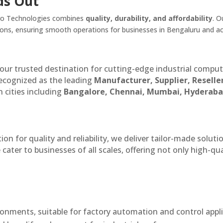
ds Out
lpro Technologies combines
quality, durability, and affordability
. O
tions, ensuring smooth operations for businesses in Bengaluru and a
our trusted destination for cutting-edge industrial compu
recognized as the leading
Manufacturer, Supplier, Reselle
 cities including
Bangalore, Chennai, Mumbai, Hyderaba
n for quality and reliability, we deliver tailor-made soluti
cater to businesses of all scales, offering not only high-qua
onments, suitable for factory automation and control appli