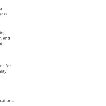
ur
cross
ting
r, and
d,
ons for
lity
cations.