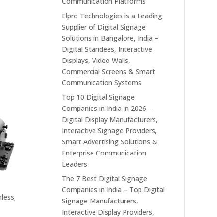
Communication Platforms
Elpro Technologies is a Leading
Supplier of Digital Signage
Solutions in Bangalore, India –
Digital Standees, Interactive
Displays, Video Walls,
Commercial Screens & Smart
Communication Systems
Top 10 Digital Signage
Companies in India in 2026 –
Digital Display Manufacturers,
Interactive Signage Providers,
Smart Advertising Solutions &
Enterprise Communication
Leaders
The 7 Best Digital Signage
Companies in India – Top Digital
less,
Signage Manufacturers,
Interactive Display Providers,