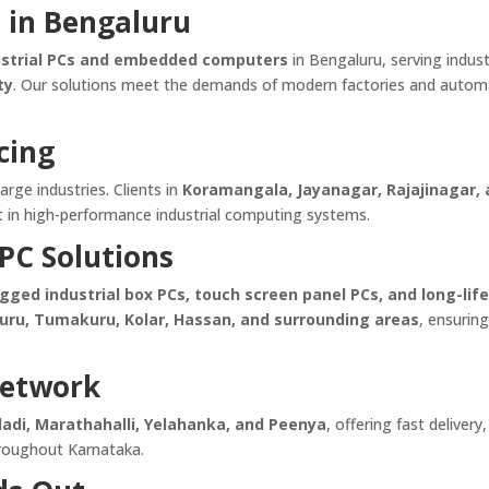
s in Bengaluru
ustrial PCs and embedded computers
in Bengaluru, serving indust
ty
. Our solutions meet the demands of modern factories and autom
cing
large industries. Clients in
Koramangala, Jayanagar, Rajajinagar,
st in high-performance industrial computing systems.
PC Solutions
ed industrial box PCs, touch screen panel PCs, and long-lif
uru, Tumakuru, Kolar, Hassan, and surrounding areas
, ensuring
Network
dadi, Marathahalli, Yelahanka, and Peenya
, offering fast delivery,
 throughout Karnataka.