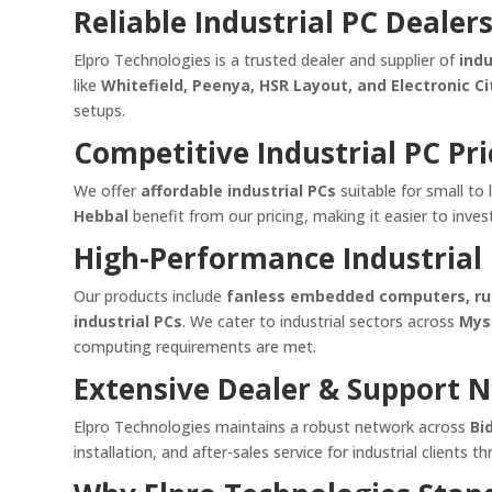
Reliable Industrial PC Dealer
Elpro Technologies is a trusted dealer and supplier of
ind
like
Whitefield, Peenya, HSR Layout, and Electronic Ci
setups.
Competitive Industrial PC Pri
We offer
affordable industrial PCs
suitable for small to 
Hebbal
benefit from our pricing, making it easier to inve
High-Performance Industrial 
Our products include
fanless embedded computers, rugg
industrial PCs
. We cater to industrial sectors across
Mys
computing requirements are met.
Extensive Dealer & Support 
Elpro Technologies maintains a robust network across
Bi
installation, and after-sales service for industrial clients