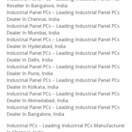
Reseller In Bangalore, India
Industrial Panel PCs – Leading Industrial Panel PCs
Dealer In Chennai, India
Industrial Panel PCs – Leading Industrial Panel PCs
Dealer In Mumbai, India
Industrial Panel PCs – Leading Industrial Panel PCs
Dealer In Hyderabad, India
Industrial Panel PCs – Leading Industrial Panel PCs
Dealer In Delhi, India
Industrial Panel PCs – Leading Industrial Panel PCs
Dealer In Pune, India
Industrial Panel PCs – Leading Industrial Panel PCs
Dealer In Kolkata, India
Industrial Panel PCs – Leading Industrial Panel PCs
Dealer In Ahmedabad, India
Industrial Panel PCs – Leading Industrial Panel PCs
Dealer In Bangalore, India
Industrial PCs – Leading Industrial PCs Manufacturer