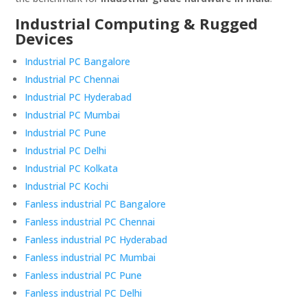
Industrial Computing & Rugged
Devices
Industrial PC Bangalore
Industrial PC Chennai
Industrial PC Hyderabad
Industrial PC Mumbai
Industrial PC Pune
Industrial PC Delhi
Industrial PC Kolkata
Industrial PC Kochi
Fanless industrial PC Bangalore
Fanless industrial PC Chennai
Fanless industrial PC Hyderabad
Fanless industrial PC Mumbai
Fanless industrial PC Pune
Fanless industrial PC Delhi