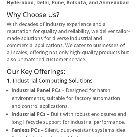
Hyderabad, Delhi, Pune, Kolkata, and Ahmedabad
.
Why Choose Us?
With decades of industry experience and a
reputation for quality and reliability, we deliver tailor-
made solutions for diverse industrial and
commercial applications. We cater to businesses of
all scales, offering not only high-quality products but
also unmatched customer service.
Our Key Offerings:
1. Industrial Computing Solutions
Industrial Panel PCs
– Designed for harsh
environments, suitable for factory automation
and control applications.
Industrial PCs
– Built with robust enclosures and
long lifecycle support for industrial performance.
Fanless PCs
– Silent, dust-resistant systems ideal