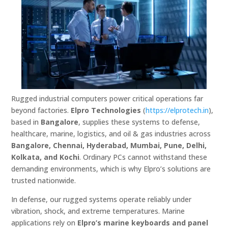
Rugged industrial computers power critical operations far
beyond factories.
Elpro Technologies
(
https://elprotech.in
),
based in
Bangalore
, supplies these systems to defense,
healthcare, marine, logistics, and oil & gas industries across
Bangalore, Chennai, Hyderabad, Mumbai, Pune, Delhi,
Kolkata, and Kochi
. Ordinary PCs cannot withstand these
demanding environments, which is why Elpro’s solutions are
trusted nationwide.
In defense, our rugged systems operate reliably under
vibration, shock, and extreme temperatures. Marine
applications rely on
Elpro’s marine keyboards and panel