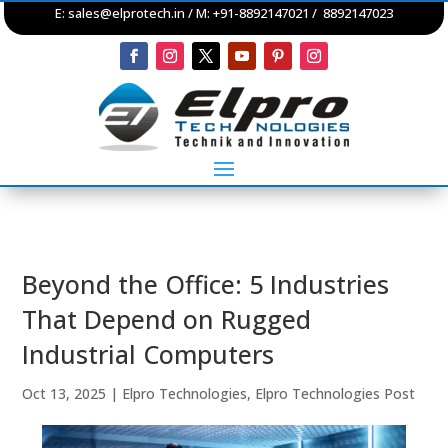
E:
sales@elprotech.in
/ M: +91-8892147021 / 8892147023
Beyond the Office: 5 Industries
That Depend on Rugged
Industrial Computers
Oct 13, 2025
|
Elpro Technologies
,
Elpro Technologies Post