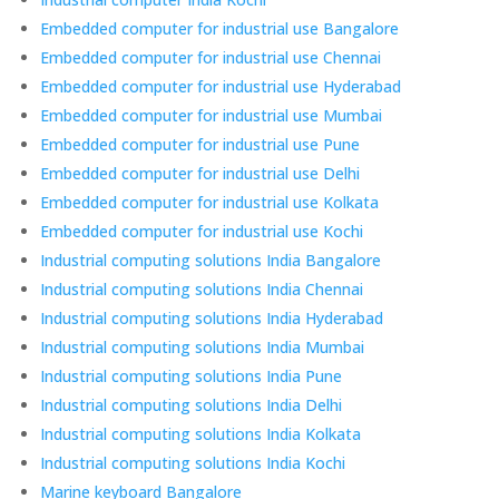
Embedded computer for industrial use Bangalore
Embedded computer for industrial use Chennai
Embedded computer for industrial use Hyderabad
Embedded computer for industrial use Mumbai
Embedded computer for industrial use Pune
Embedded computer for industrial use Delhi
Embedded computer for industrial use Kolkata
Embedded computer for industrial use Kochi
Industrial computing solutions India Bangalore
Industrial computing solutions India Chennai
Industrial computing solutions India Hyderabad
Industrial computing solutions India Mumbai
Industrial computing solutions India Pune
Industrial computing solutions India Delhi
Industrial computing solutions India Kolkata
Industrial computing solutions India Kochi
Marine keyboard Bangalore