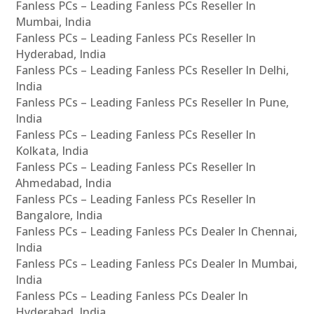
Fanless PCs – Leading Fanless PCs Reseller In
Mumbai, India
Fanless PCs – Leading Fanless PCs Reseller In
Hyderabad, India
Fanless PCs – Leading Fanless PCs Reseller In Delhi,
India
Fanless PCs – Leading Fanless PCs Reseller In Pune,
India
Fanless PCs – Leading Fanless PCs Reseller In
Kolkata, India
Fanless PCs – Leading Fanless PCs Reseller In
Ahmedabad, India
Fanless PCs – Leading Fanless PCs Reseller In
Bangalore, India
Fanless PCs – Leading Fanless PCs Dealer In Chennai,
India
Fanless PCs – Leading Fanless PCs Dealer In Mumbai,
India
Fanless PCs – Leading Fanless PCs Dealer In
Hyderabad, India