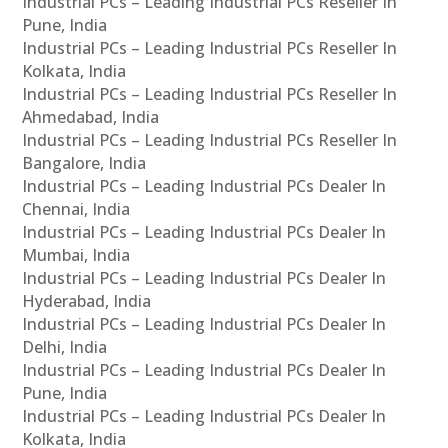
Industrial PCs – Leading Industrial PCs Reseller In
Pune, India
Industrial PCs – Leading Industrial PCs Reseller In
Kolkata, India
Industrial PCs – Leading Industrial PCs Reseller In
Ahmedabad, India
Industrial PCs – Leading Industrial PCs Reseller In
Bangalore, India
Industrial PCs – Leading Industrial PCs Dealer In
Chennai, India
Industrial PCs – Leading Industrial PCs Dealer In
Mumbai, India
Industrial PCs – Leading Industrial PCs Dealer In
Hyderabad, India
Industrial PCs – Leading Industrial PCs Dealer In
Delhi, India
Industrial PCs – Leading Industrial PCs Dealer In
Pune, India
Industrial PCs – Leading Industrial PCs Dealer In
Kolkata, India