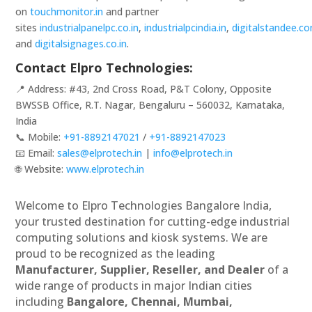
on
touchmonitor.in
and partner
sites
industrialpanelpc.co.in
,
industrialpcindia.in
,
digitalstandee.c
and
digitalsignages.co.in
.
Contact Elpro Technologies:
📍 Address: #43, 2nd Cross Road, P&T Colony, Opposite
BWSSB Office, R.T. Nagar, Bengaluru – 560032, Karnataka,
India
📞 Mobile:
+91-8892147021
/
+91-8892147023
📧 Email:
sales@elprotech.in
|
info@elprotech.in
🌐 Website:
www.elprotech.in
Welcome to Elpro Technologies Bangalore India,
your trusted destination for cutting-edge industrial
computing solutions and kiosk systems. We are
proud to be recognized as the leading
Manufacturer, Supplier, Reseller, and Dealer
of a
wide range of products in major Indian cities
including
Bangalore, Chennai, Mumbai,