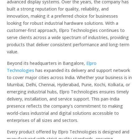
advanced display systems. Over the years, the company has
built a strong reputation for quality, reliability, and
innovation, making it a preferred choice for businesses
looking for robust industrial hardware solutions. With a
customer-first approach, Elpro Technologies continues to
serve clients across a wide spectrum of industries, providing
products that deliver consistent performance and long-term
value.
Beyond its headquarters in Bangalore,
Elpro
Technologies
has expanded its delivery and support network
to cover major cities across India. Whether your business is in
Mumbai, Delhi, Chennai, Hyderabad, Pune, Kochi, Kolkata, or
emerging industrial hubs, Elpro Technologies ensures timely
delivery, installation, and service support. This pan-India
presence reflects the company’s commitment to making
world-class industrial and digital solutions accessible to
enterprises of all sizes and sectors.
Every product offered by Elpro Technologies is designed and
manufactured with strict quality standards, ensuring