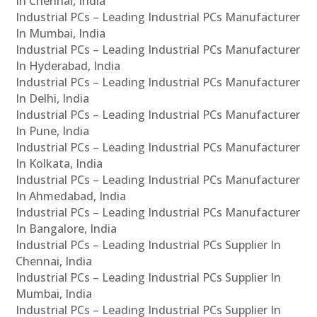
In Chennai, India
Industrial PCs – Leading Industrial PCs Manufacturer
In Mumbai, India
Industrial PCs – Leading Industrial PCs Manufacturer
In Hyderabad, India
Industrial PCs – Leading Industrial PCs Manufacturer
In Delhi, India
Industrial PCs – Leading Industrial PCs Manufacturer
In Pune, India
Industrial PCs – Leading Industrial PCs Manufacturer
In Kolkata, India
Industrial PCs – Leading Industrial PCs Manufacturer
In Ahmedabad, India
Industrial PCs – Leading Industrial PCs Manufacturer
In Bangalore, India
Industrial PCs – Leading Industrial PCs Supplier In
Chennai, India
Industrial PCs – Leading Industrial PCs Supplier In
Mumbai, India
Industrial PCs – Leading Industrial PCs Supplier In