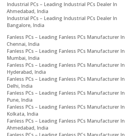
Industrial PCs – Leading Industrial PCs Dealer In
Ahmedabad, India
Industrial PCs – Leading Industrial PCs Dealer In
Bangalore, India
Fanless PCs – Leading Fanless PCs Manufacturer In
Chennai, India
Fanless PCs – Leading Fanless PCs Manufacturer In
Mumbai, India
Fanless PCs – Leading Fanless PCs Manufacturer In
Hyderabad, India
Fanless PCs – Leading Fanless PCs Manufacturer In
Delhi, India
Fanless PCs – Leading Fanless PCs Manufacturer In
Pune, India
Fanless PCs – Leading Fanless PCs Manufacturer In
Kolkata, India
Fanless PCs – Leading Fanless PCs Manufacturer In
Ahmedabad, India
Fanless PCs – Leading Fanless PCs Manufacturer In