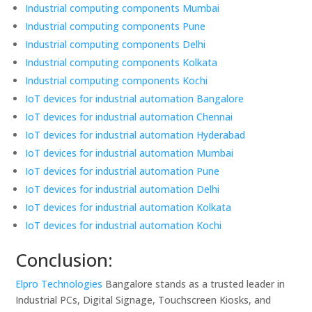
Industrial computing components Mumbai
Industrial computing components Pune
Industrial computing components Delhi
Industrial computing components Kolkata
Industrial computing components Kochi
IoT devices for industrial automation Bangalore
IoT devices for industrial automation Chennai
IoT devices for industrial automation Hyderabad
IoT devices for industrial automation Mumbai
IoT devices for industrial automation Pune
IoT devices for industrial automation Delhi
IoT devices for industrial automation Kolkata
IoT devices for industrial automation Kochi
Conclusion:
Elpro Technologies
Bangalore stands as a trusted leader in
Industrial PCs, Digital Signage, Touchscreen Kiosks, and