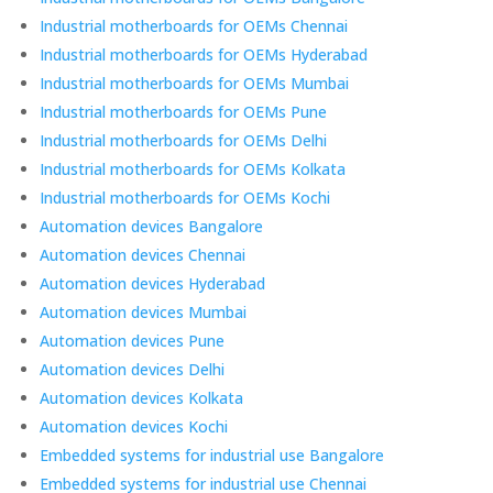
Industrial motherboards for OEMs Chennai
Industrial motherboards for OEMs Hyderabad
Industrial motherboards for OEMs Mumbai
Industrial motherboards for OEMs Pune
Industrial motherboards for OEMs Delhi
Industrial motherboards for OEMs Kolkata
Industrial motherboards for OEMs Kochi
Automation devices Bangalore
Automation devices Chennai
Automation devices Hyderabad
Automation devices Mumbai
Automation devices Pune
Automation devices Delhi
Automation devices Kolkata
Automation devices Kochi
Embedded systems for industrial use Bangalore
Embedded systems for industrial use Chennai