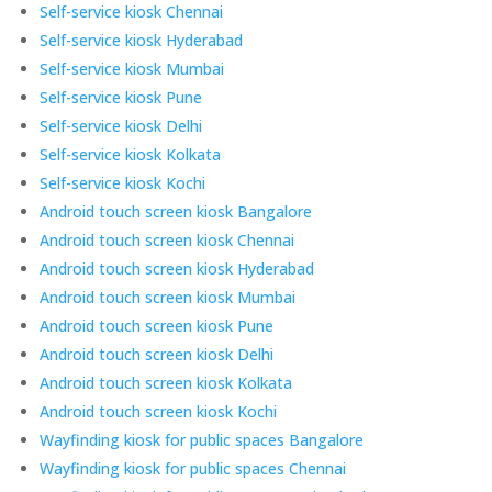
Self-service kiosk Chennai
Self-service kiosk Hyderabad
Self-service kiosk Mumbai
Self-service kiosk Pune
Self-service kiosk Delhi
Self-service kiosk Kolkata
Self-service kiosk Kochi
Android touch screen kiosk Bangalore
Android touch screen kiosk Chennai
Android touch screen kiosk Hyderabad
Android touch screen kiosk Mumbai
Android touch screen kiosk Pune
Android touch screen kiosk Delhi
Android touch screen kiosk Kolkata
Android touch screen kiosk Kochi
Wayfinding kiosk for public spaces Bangalore
Wayfinding kiosk for public spaces Chennai