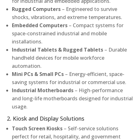
for industrial and embedded applications.
Rugged Computers
– Engineered to survive
shocks, vibrations, and extreme temperatures.
Embedded Computers
– Compact systems for
space-constrained industrial and mobile
installations.
Industrial Tablets & Rugged Tablets
– Durable
handheld devices for mobile workforce
automation.
Mini PCs & Small PCs
– Energy-efficient, space-
saving systems for industrial or commercial use.
Industrial Motherboards
– High-performance
and long-life motherboards designed for industrial
usage.
2. Kiosk and Display Solutions
Touch Screen Kiosks
– Self-service solutions
perfect for retail, hospitality, and government