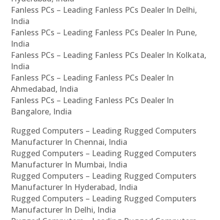
Fanless PCs – Leading Fanless PCs Dealer In Delhi,
India
Fanless PCs – Leading Fanless PCs Dealer In Pune,
India
Fanless PCs – Leading Fanless PCs Dealer In Kolkata,
India
Fanless PCs – Leading Fanless PCs Dealer In
Ahmedabad, India
Fanless PCs – Leading Fanless PCs Dealer In
Bangalore, India
Rugged Computers – Leading Rugged Computers
Manufacturer In Chennai, India
Rugged Computers – Leading Rugged Computers
Manufacturer In Mumbai, India
Rugged Computers – Leading Rugged Computers
Manufacturer In Hyderabad, India
Rugged Computers – Leading Rugged Computers
Manufacturer In Delhi, India