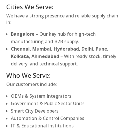
Cities We Serve:
We have a strong presence and reliable supply chain
in:
Bangalore
– Our key hub for high-tech
manufacturing and B2B supply.
Chennai, Mumbai, Hyderabad, Delhi, Pune,
Kolkata, Ahmedabad
– With ready stock, timely
delivery, and technical support.
Who We Serve:
Our customers include:
OEMs & System Integrators
Government & Public Sector Units
Smart City Developers
Automation & Control Companies
IT & Educational Institutions