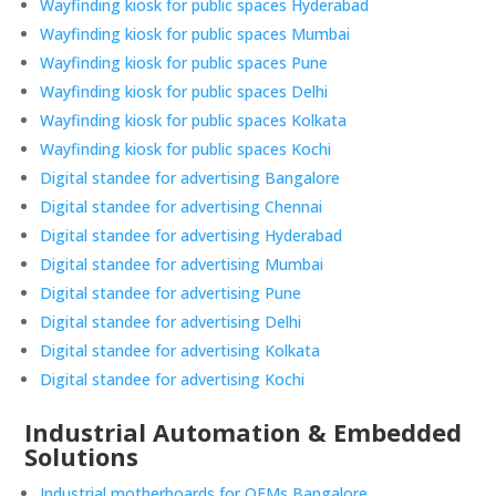
Wayfinding kiosk for public spaces Hyderabad
Wayfinding kiosk for public spaces Mumbai
Wayfinding kiosk for public spaces Pune
Wayfinding kiosk for public spaces Delhi
Wayfinding kiosk for public spaces Kolkata
Wayfinding kiosk for public spaces Kochi
Digital standee for advertising Bangalore
Digital standee for advertising Chennai
Digital standee for advertising Hyderabad
Digital standee for advertising Mumbai
Digital standee for advertising Pune
Digital standee for advertising Delhi
Digital standee for advertising Kolkata
Digital standee for advertising Kochi
Industrial Automation & Embedded
Solutions
Industrial motherboards for OEMs Bangalore