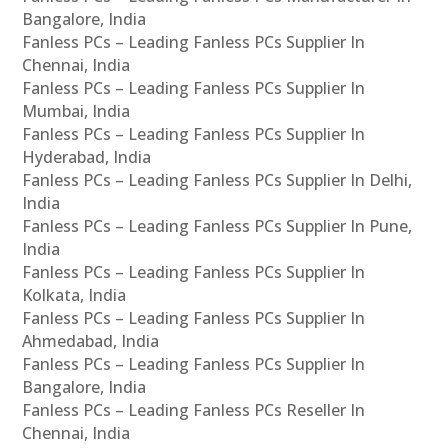
Bangalore, India
Fanless PCs – Leading Fanless PCs Supplier In
Chennai, India
Fanless PCs – Leading Fanless PCs Supplier In
Mumbai, India
Fanless PCs – Leading Fanless PCs Supplier In
Hyderabad, India
Fanless PCs – Leading Fanless PCs Supplier In Delhi,
India
Fanless PCs – Leading Fanless PCs Supplier In Pune,
India
Fanless PCs – Leading Fanless PCs Supplier In
Kolkata, India
Fanless PCs – Leading Fanless PCs Supplier In
Ahmedabad, India
Fanless PCs – Leading Fanless PCs Supplier In
Bangalore, India
Fanless PCs – Leading Fanless PCs Reseller In
Chennai, India