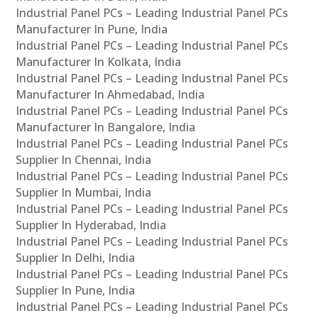
Industrial Panel PCs – Leading Industrial Panel PCs
Manufacturer In Pune, India
Industrial Panel PCs – Leading Industrial Panel PCs
Manufacturer In Kolkata, India
Industrial Panel PCs – Leading Industrial Panel PCs
Manufacturer In Ahmedabad, India
Industrial Panel PCs – Leading Industrial Panel PCs
Manufacturer In Bangalore, India
Industrial Panel PCs – Leading Industrial Panel PCs
Supplier In Chennai, India
Industrial Panel PCs – Leading Industrial Panel PCs
Supplier In Mumbai, India
Industrial Panel PCs – Leading Industrial Panel PCs
Supplier In Hyderabad, India
Industrial Panel PCs – Leading Industrial Panel PCs
Supplier In Delhi, India
Industrial Panel PCs – Leading Industrial Panel PCs
Supplier In Pune, India
Industrial Panel PCs – Leading Industrial Panel PCs