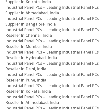
Supplier In Kolkata, India
Industrial Panel PCs – Leading Industrial Panel PCs
Supplier In Ahmedabad, India
Industrial Panel PCs – Leading Industrial Panel PCs
Supplier In Bangalore, India
Industrial Panel PCs – Leading Industrial Panel PCs
Reseller In Chennai, India
Industrial Panel PCs – Leading Industrial Panel PCs
Reseller In Mumbai, India
Industrial Panel PCs – Leading Industrial Panel PCs
Reseller In Hyderabad, India
Industrial Panel PCs – Leading Industrial Panel PCs
Reseller In Delhi, India
Industrial Panel PCs – Leading Industrial Panel PCs
Reseller In Pune, India
Industrial Panel PCs – Leading Industrial Panel PCs
Reseller In Kolkata, India
Industrial Panel PCs – Leading Industrial Panel PCs
Reseller In Ahmedabad, India
Industrial Panel PCs – Leading Industrial Panel PCs