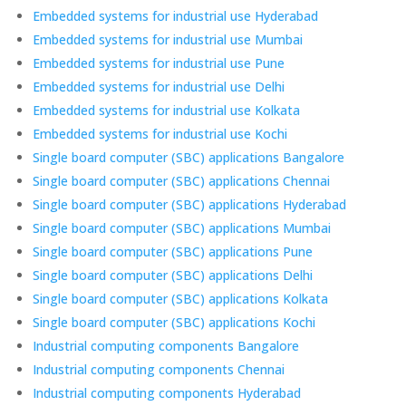
Embedded systems for industrial use Hyderabad
Embedded systems for industrial use Mumbai
Embedded systems for industrial use Pune
Embedded systems for industrial use Delhi
Embedded systems for industrial use Kolkata
Embedded systems for industrial use Kochi
Single board computer (SBC) applications Bangalore
Single board computer (SBC) applications Chennai
Single board computer (SBC) applications Hyderabad
Single board computer (SBC) applications Mumbai
Single board computer (SBC) applications Pune
Single board computer (SBC) applications Delhi
Single board computer (SBC) applications Kolkata
Single board computer (SBC) applications Kochi
Industrial computing components Bangalore
Industrial computing components Chennai
Industrial computing components Hyderabad