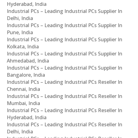
Hyderabad, India
Industrial PCs – Leading Industrial PCs Supplier In
Delhi, India
Industrial PCs – Leading Industrial PCs Supplier In
Pune, India
Industrial PCs – Leading Industrial PCs Supplier In
Kolkata, India
Industrial PCs – Leading Industrial PCs Supplier In
Ahmedabad, India
Industrial PCs – Leading Industrial PCs Supplier In
Bangalore, India
Industrial PCs – Leading Industrial PCs Reseller In
Chennai, India
Industrial PCs – Leading Industrial PCs Reseller In
Mumbai, India
Industrial PCs – Leading Industrial PCs Reseller In
Hyderabad, India
Industrial PCs – Leading Industrial PCs Reseller In
Delhi, India