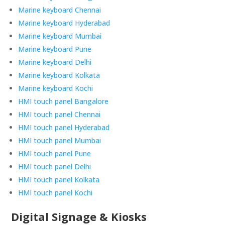
Marine keyboard Chennai
Marine keyboard Hyderabad
Marine keyboard Mumbai
Marine keyboard Pune
Marine keyboard Delhi
Marine keyboard Kolkata
Marine keyboard Kochi
HMI touch panel Bangalore
HMI touch panel Chennai
HMI touch panel Hyderabad
HMI touch panel Mumbai
HMI touch panel Pune
HMI touch panel Delhi
HMI touch panel Kolkata
HMI touch panel Kochi
Digital Signage & Kiosks