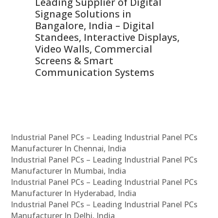
Leading Supplier of Digital
Co
Signage Solutions in
Di
ns,
Bangalore, India – Digital
In
 &
Standees, Interactive Displays,
Sm
Video Walls, Commercial
En
Screens & Smart
Le
Communication Systems
Industrial Panel PCs – Leading Industrial Panel PCs
Manufacturer In Chennai, India
Industrial Panel PCs – Leading Industrial Panel PCs
Manufacturer In Mumbai, India
Industrial Panel PCs – Leading Industrial Panel PCs
Manufacturer In Hyderabad, India
Industrial Panel PCs – Leading Industrial Panel PCs
Manufacturer In Delhi, India