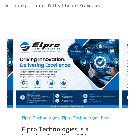
Transportation & Healthcare Providers
st
Elpro Technologies
,
Elpro Technologies Post
Elp
Elpro Technologies is a
To