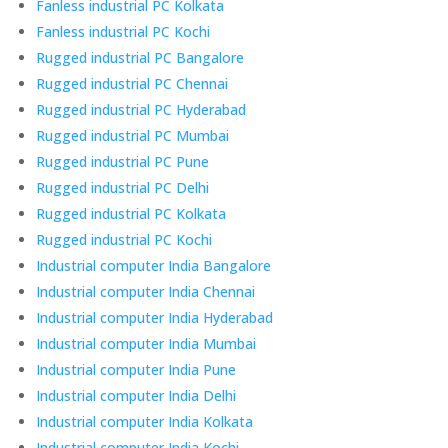
Fanless industrial PC Kolkata
Fanless industrial PC Kochi
Rugged industrial PC Bangalore
Rugged industrial PC Chennai
Rugged industrial PC Hyderabad
Rugged industrial PC Mumbai
Rugged industrial PC Pune
Rugged industrial PC Delhi
Rugged industrial PC Kolkata
Rugged industrial PC Kochi
Industrial computer India Bangalore
Industrial computer India Chennai
Industrial computer India Hyderabad
Industrial computer India Mumbai
Industrial computer India Pune
Industrial computer India Delhi
Industrial computer India Kolkata
Industrial computer India Kochi