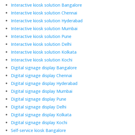
Interactive kiosk solution Bangalore
Interactive kiosk solution Chennai
Interactive kiosk solution Hyderabad
Interactive kiosk solution Mumbai
Interactive kiosk solution Pune
Interactive kiosk solution Delhi
Interactive kiosk solution Kolkata
Interactive kiosk solution Kochi
Digital signage display Bangalore
Digital signage display Chennai
Digital signage display Hyderabad
Digital signage display Mumbai
Digital signage display Pune
Digital signage display Delhi
Digital signage display Kolkata
Digital signage display Kochi
Self-service kiosk Bangalore