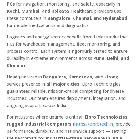
PCs
for navigation, monitoring, and safety, especially in
Kochi, Mumbai, and Kolkata
. Healthcare providers use
these computers in
Bangalore, Chennai, and Hyderabad
for mobile medical units and diagnostics.
Logistics and energy sectors benefit from fanless industrial
PCs for warehouse management, fleet monitoring, and
process control. Each system is rigorously tested to ensure
durability in extreme environments across
Pune, Delhi, and
Chennai
.
Headquartered in
Bangalore, Karnataka
, with strong
service presence in
all major cities
, Elpro Technologies
guarantees reliable, mission-critical computing for diverse
industries. Our team ensures deployment, integration, and
ongoing support across India.
For industries where uptime is critical,
Elpro Technologies’
rugged industrial computers
(
https://elprotech.in
) provide
performance, durability, and nationwide support — setting
the benchmark for
industrial-grade hardware in India
.