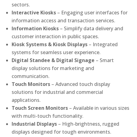
sectors.
Interactive Kiosks
– Engaging user interfaces for
information access and transaction services.
Information Kiosks
– Simplify data delivery and
customer interaction in public spaces.
Kiosk Systems & Kiosk Displays
– Integrated
systems for seamless user experience.
Digital Standee & Digital Signage
– Smart
display solutions for marketing and
communication.
Touch Monitors
– Advanced touch display
solutions for industrial and commercial
applications.
Touch Screen Monitors
– Available in various sizes
with multi-touch functionality.
Industrial Displays
– High-brightness, rugged
displays designed for tough environments.