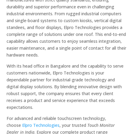
durability and superior performance even in challenging
industrial environments. From rugged industrial computers
and single-board systems to custom kiosks, vertical digital
standees, and floor displays, Elpro Technologies provides a
complete range of solutions under one roof. This end-to-end
capability allows customers to enjoy seamless integration,
easier maintenance, and a single point of contact for all their
hardware needs.
With its head office in Bangalore and the capability to serve
customers nationwide, Elpro Technologies is your
dependable partner for industrial-grade technology and
digital display solutions. By blending innovative design with
robust support, the company ensures that every client
receives a product and service experience that exceeds
expectations.
For advanced and reliable touchscreen technology,
choose
Elpro Technologies
, your trusted
Touch Monitor
Dealer in India
. Explore our complete product range