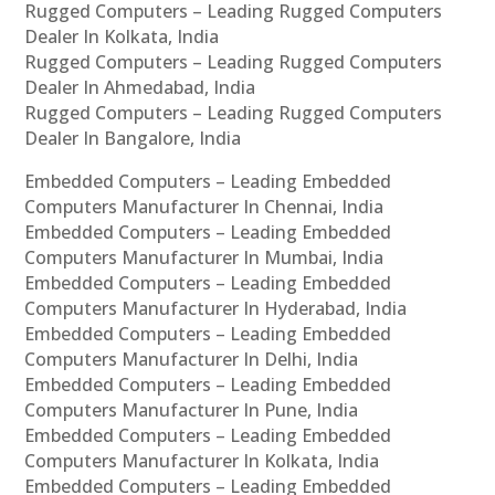
Rugged Computers – Leading Rugged Computers
Dealer In Kolkata, India
Rugged Computers – Leading Rugged Computers
Dealer In Ahmedabad, India
Rugged Computers – Leading Rugged Computers
Dealer In Bangalore, India
Embedded Computers – Leading Embedded
Computers Manufacturer In Chennai, India
Embedded Computers – Leading Embedded
Computers Manufacturer In Mumbai, India
Embedded Computers – Leading Embedded
Computers Manufacturer In Hyderabad, India
Embedded Computers – Leading Embedded
Computers Manufacturer In Delhi, India
Embedded Computers – Leading Embedded
Computers Manufacturer In Pune, India
Embedded Computers – Leading Embedded
Computers Manufacturer In Kolkata, India
Embedded Computers – Leading Embedded