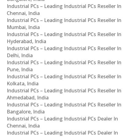
Industrial PCs – Leading Industrial PCs Reseller In
Chennai, India
Industrial PCs – Leading Industrial PCs Reseller In
Mumbai, India
Industrial PCs – Leading Industrial PCs Reseller In
Hyderabad, India
Industrial PCs – Leading Industrial PCs Reseller In
Delhi, India
Industrial PCs – Leading Industrial PCs Reseller In
Pune, India
Industrial PCs – Leading Industrial PCs Reseller In
Kolkata, India
Industrial PCs – Leading Industrial PCs Reseller In
Ahmedabad, India
Industrial PCs – Leading Industrial PCs Reseller In
Bangalore, India
Industrial PCs – Leading Industrial PCs Dealer In
Chennai, India
Industrial PCs – Leading Industrial PCs Dealer In