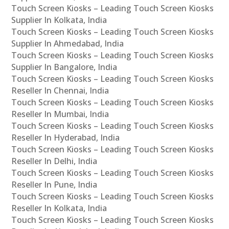
Touch Screen Kiosks – Leading Touch Screen Kiosks
Supplier In Kolkata, India
Touch Screen Kiosks – Leading Touch Screen Kiosks
Supplier In Ahmedabad, India
Touch Screen Kiosks – Leading Touch Screen Kiosks
Supplier In Bangalore, India
Touch Screen Kiosks – Leading Touch Screen Kiosks
Reseller In Chennai, India
Touch Screen Kiosks – Leading Touch Screen Kiosks
Reseller In Mumbai, India
Touch Screen Kiosks – Leading Touch Screen Kiosks
Reseller In Hyderabad, India
Touch Screen Kiosks – Leading Touch Screen Kiosks
Reseller In Delhi, India
Touch Screen Kiosks – Leading Touch Screen Kiosks
Reseller In Pune, India
Touch Screen Kiosks – Leading Touch Screen Kiosks
Reseller In Kolkata, India
Touch Screen Kiosks – Leading Touch Screen Kiosks