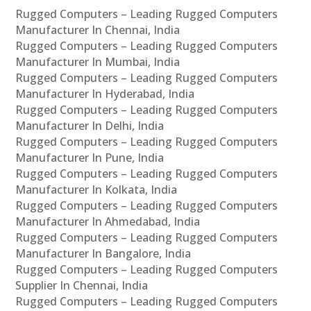
Rugged Computers – Leading Rugged Computers
Manufacturer In Chennai, India
Rugged Computers – Leading Rugged Computers
Manufacturer In Mumbai, India
Rugged Computers – Leading Rugged Computers
Manufacturer In Hyderabad, India
Rugged Computers – Leading Rugged Computers
Manufacturer In Delhi, India
Rugged Computers – Leading Rugged Computers
Manufacturer In Pune, India
Rugged Computers – Leading Rugged Computers
Manufacturer In Kolkata, India
Rugged Computers – Leading Rugged Computers
Manufacturer In Ahmedabad, India
Rugged Computers – Leading Rugged Computers
Manufacturer In Bangalore, India
Rugged Computers – Leading Rugged Computers
Supplier In Chennai, India
Rugged Computers – Leading Rugged Computers