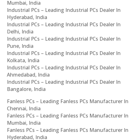
Mumbai, India
Industrial PCs – Leading Industrial PCs Dealer In
Hyderabad, India
Industrial PCs – Leading Industrial PCs Dealer In
Delhi, India
Industrial PCs – Leading Industrial PCs Dealer In
Pune, India
Industrial PCs – Leading Industrial PCs Dealer In
Kolkata, India
Industrial PCs – Leading Industrial PCs Dealer In
Ahmedabad, India
Industrial PCs – Leading Industrial PCs Dealer In
Bangalore, India
Fanless PCs – Leading Fanless PCs Manufacturer In
Chennai, India
Fanless PCs – Leading Fanless PCs Manufacturer In
Mumbai, India
Fanless PCs – Leading Fanless PCs Manufacturer In
Hyderabad, India