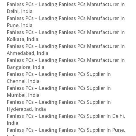
Fanless PCs – Leading Fanless PCs Manufacturer In
Delhi, India
Fanless PCs – Leading Fanless PCs Manufacturer In
Pune, India
Fanless PCs – Leading Fanless PCs Manufacturer In
Kolkata, India
Fanless PCs – Leading Fanless PCs Manufacturer In
Ahmedabad, India
Fanless PCs – Leading Fanless PCs Manufacturer In
Bangalore, India
Fanless PCs – Leading Fanless PCs Supplier In
Chennai, India
Fanless PCs – Leading Fanless PCs Supplier In
Mumbai, India
Fanless PCs – Leading Fanless PCs Supplier In
Hyderabad, India
Fanless PCs – Leading Fanless PCs Supplier In Delhi,
India
Fanless PCs – Leading Fanless PCs Supplier In Pune,