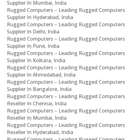
Supplier In Mumbai, India
Rugged Computers – Leading Rugged Computers
Supplier In Hyderabad, India
Rugged Computers – Leading Rugged Computers
Supplier In Delhi, India
Rugged Computers – Leading Rugged Computers
Supplier In Pune, India
Rugged Computers – Leading Rugged Computers
Supplier In Kolkata, India
Rugged Computers – Leading Rugged Computers
Supplier In Ahmedabad, India
Rugged Computers – Leading Rugged Computers
Supplier In Bangalore, India
Rugged Computers – Leading Rugged Computers
Reseller In Chennai, India
Rugged Computers – Leading Rugged Computers
Reseller In Mumbai, India
Rugged Computers – Leading Rugged Computers
Reseller In Hyderabad, India
Rugged Computers – Leading Rugged Computers