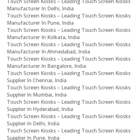
Touch Screen Kiosks – Leading Touch Screen Kiosks
Manufacturer In Delhi, India
Touch Screen Kiosks – Leading Touch Screen Kiosks
Manufacturer In Pune, India
Touch Screen Kiosks – Leading Touch Screen Kiosks
Manufacturer In Kolkata, India
Touch Screen Kiosks – Leading Touch Screen Kiosks
Manufacturer In Ahmedabad, India
Touch Screen Kiosks – Leading Touch Screen Kiosks
Manufacturer In Bangalore, India
Touch Screen Kiosks – Leading Touch Screen Kiosks
Supplier In Chennai, India
Touch Screen Kiosks – Leading Touch Screen Kiosks
Supplier In Mumbai, India
Touch Screen Kiosks – Leading Touch Screen Kiosks
Supplier In Hyderabad, India
Touch Screen Kiosks – Leading Touch Screen Kiosks
Supplier In Delhi, India
Touch Screen Kiosks – Leading Touch Screen Kiosks
Supplier In Pune, India