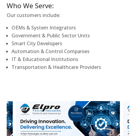
Who We Serve:
Our customers include:
OEMs & System Integrators
Government & Public Sector Units
Smart City Developers
Automation & Control Companies
IT & Educational Institutions
Transportation & Healthcare Providers