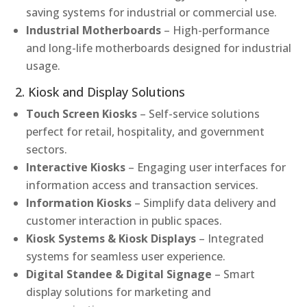
saving systems for industrial or commercial use.
Industrial Motherboards
– High-performance
and long-life motherboards designed for industrial
usage.
2. Kiosk and Display Solutions
Touch Screen Kiosks
– Self-service solutions
perfect for retail, hospitality, and government
sectors.
Interactive Kiosks
– Engaging user interfaces for
information access and transaction services.
Information Kiosks
– Simplify data delivery and
customer interaction in public spaces.
Kiosk Systems & Kiosk Displays
– Integrated
systems for seamless user experience.
Digital Standee & Digital Signage
– Smart
display solutions for marketing and