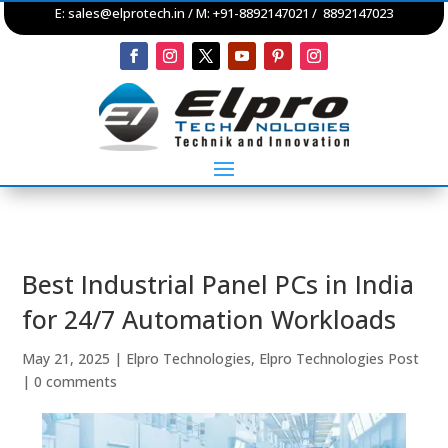
E:
sales@elprotech.in
/ M: +91-8892147021 / 8892147023
Best Industrial Panel PCs in India
for 24/7 Automation Workloads
May 21, 2025
|
Elpro Technologies
,
Elpro Technologies Post
|
0 comments