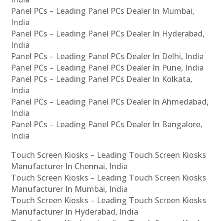
Panel PCs – Leading Panel PCs Dealer In Mumbai,
India
Panel PCs – Leading Panel PCs Dealer In Hyderabad,
India
Panel PCs – Leading Panel PCs Dealer In Delhi, India
Panel PCs – Leading Panel PCs Dealer In Pune, India
Panel PCs – Leading Panel PCs Dealer In Kolkata,
India
Panel PCs – Leading Panel PCs Dealer In Ahmedabad,
India
Panel PCs – Leading Panel PCs Dealer In Bangalore,
India
Touch Screen Kiosks – Leading Touch Screen Kiosks
Manufacturer In Chennai, India
Touch Screen Kiosks – Leading Touch Screen Kiosks
Manufacturer In Mumbai, India
Touch Screen Kiosks – Leading Touch Screen Kiosks
Manufacturer In Hyderabad, India