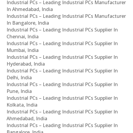
Industrial PCs – Leading Industrial PCs Manufacturer
In Ahmedabad, India
Industrial PCs – Leading Industrial PCs Manufacturer
In Bangalore, India
Industrial PCs – Leading Industrial PCs Supplier In
Chennai, India
Industrial PCs – Leading Industrial PCs Supplier In
Mumbai, India
Industrial PCs – Leading Industrial PCs Supplier In
Hyderabad, India
Industrial PCs – Leading Industrial PCs Supplier In
Delhi, India
Industrial PCs – Leading Industrial PCs Supplier In
Pune, India
Industrial PCs – Leading Industrial PCs Supplier In
Kolkata, India
Industrial PCs – Leading Industrial PCs Supplier In
Ahmedabad, India
Industrial PCs – Leading Industrial PCs Supplier In
Bangalore, India