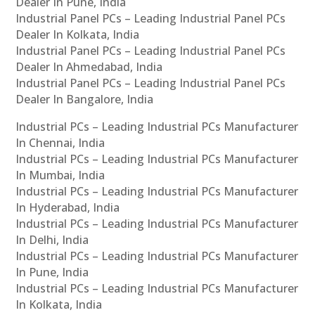
Dealer In Pune, India
Industrial Panel PCs – Leading Industrial Panel PCs
Dealer In Kolkata, India
Industrial Panel PCs – Leading Industrial Panel PCs
Dealer In Ahmedabad, India
Industrial Panel PCs – Leading Industrial Panel PCs
Dealer In Bangalore, India
Industrial PCs – Leading Industrial PCs Manufacturer
In Chennai, India
Industrial PCs – Leading Industrial PCs Manufacturer
In Mumbai, India
Industrial PCs – Leading Industrial PCs Manufacturer
In Hyderabad, India
Industrial PCs – Leading Industrial PCs Manufacturer
In Delhi, India
Industrial PCs – Leading Industrial PCs Manufacturer
In Pune, India
Industrial PCs – Leading Industrial PCs Manufacturer
In Kolkata, India