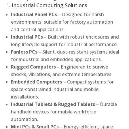
1. Industrial Computing Solutions
Industrial Panel PCs
– Designed for harsh
environments, suitable for factory automation
and control applications.
Industrial PCs
– Built with robust enclosures and
long lifecycle support for industrial performance.
Fanless PCs
– Silent, dust-resistant systems ideal
for industrial and embedded applications.
Rugged Computers
– Engineered to survive
shocks, vibrations, and extreme temperatures.
Embedded Computers
– Compact systems for
space-constrained industrial and mobile
installations.
Industrial Tablets & Rugged Tablets
– Durable
handheld devices for mobile workforce
automation.
Mini PCs & Small PCs
– Energy-efficient, space-