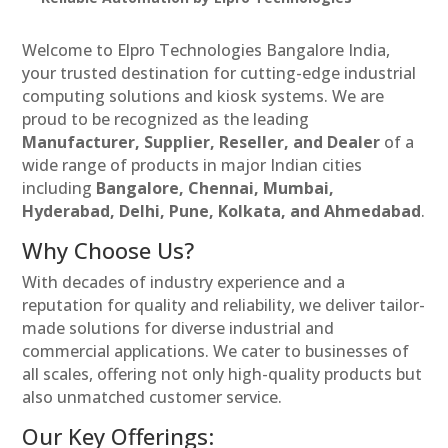
Welcome to Elpro Technologies Bangalore India,
your trusted destination for cutting-edge industrial
computing solutions and kiosk systems. We are
proud to be recognized as the leading
Manufacturer, Supplier, Reseller, and Dealer
of a
wide range of products in major Indian cities
including
Bangalore, Chennai, Mumbai,
Hyderabad, Delhi, Pune, Kolkata, and Ahmedabad
.
Why Choose Us?
With decades of industry experience and a
reputation for quality and reliability, we deliver tailor-
made solutions for diverse industrial and
commercial applications. We cater to businesses of
all scales, offering not only high-quality products but
also unmatched customer service.
Our Key Offerings: