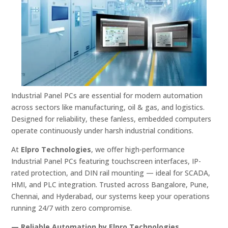
Industrial
Panel
PCs
are
essential
for
modern
automation
across
sectors
like
manufacturing,
oil &
gas,
and
logistics.
Designed
for
reliability,
these
fanless,
embedded
computers
operate
continuously
under
harsh
industrial
conditions.
At
Elpro
Technologies
,
we
offer
high-
performance
Industrial
Panel
PCs
featuring
touchscreen
interfaces,
IP-
rated
protection,
and
DIN
rail
mounting —
ideal
for
SCADA,
HMI,
and
PLC
integration.
Trusted
across
Bangalore,
Pune,
Chennai,
and
Hyderabad,
our
systems
keep
your
operations
running
24/
7
with
zero
compromise.
—
Reliable
Automation
by
Elpro
Technologies