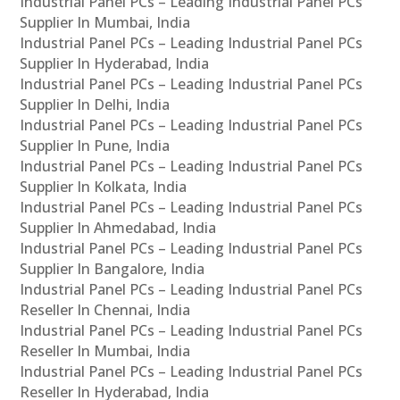
Industrial Panel PCs – Leading Industrial Panel PCs
Supplier In Mumbai, India
Industrial Panel PCs – Leading Industrial Panel PCs
Supplier In Hyderabad, India
Industrial Panel PCs – Leading Industrial Panel PCs
Supplier In Delhi, India
Industrial Panel PCs – Leading Industrial Panel PCs
Supplier In Pune, India
Industrial Panel PCs – Leading Industrial Panel PCs
Supplier In Kolkata, India
Industrial Panel PCs – Leading Industrial Panel PCs
Supplier In Ahmedabad, India
Industrial Panel PCs – Leading Industrial Panel PCs
Supplier In Bangalore, India
Industrial Panel PCs – Leading Industrial Panel PCs
Reseller In Chennai, India
Industrial Panel PCs – Leading Industrial Panel PCs
Reseller In Mumbai, India
Industrial Panel PCs – Leading Industrial Panel PCs
Reseller In Hyderabad, India