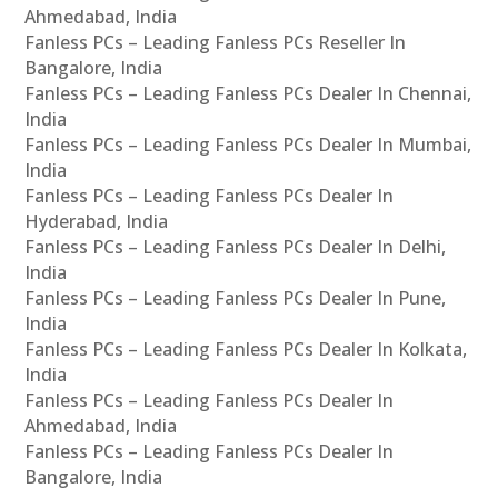
Ahmedabad, India
Fanless PCs – Leading Fanless PCs Reseller In
Bangalore, India
Fanless PCs – Leading Fanless PCs Dealer In Chennai,
India
Fanless PCs – Leading Fanless PCs Dealer In Mumbai,
India
Fanless PCs – Leading Fanless PCs Dealer In
Hyderabad, India
Fanless PCs – Leading Fanless PCs Dealer In Delhi,
India
Fanless PCs – Leading Fanless PCs Dealer In Pune,
India
Fanless PCs – Leading Fanless PCs Dealer In Kolkata,
India
Fanless PCs – Leading Fanless PCs Dealer In
Ahmedabad, India
Fanless PCs – Leading Fanless PCs Dealer In
Bangalore, India