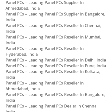
Panel PCs – Leading Panel PCs Supplier In
Ahmedabad, India
Panel PCs – Leading Panel PCs Supplier In Bangalore,
India
Panel PCs – Leading Panel PCs Reseller In Chennai,
India
Panel PCs – Leading Panel PCs Reseller In Mumbai,
India
Panel PCs – Leading Panel PCs Reseller In
Hyderabad, India
Panel PCs – Leading Panel PCs Reseller In Delhi, India
Panel PCs – Leading Panel PCs Reseller In Pune, India
Panel PCs – Leading Panel PCs Reseller In Kolkata,
India
Panel PCs – Leading Panel PCs Reseller In
Ahmedabad, India
Panel PCs – Leading Panel PCs Reseller In Bangalore,
India
Panel PCs – Leading Panel PCs Dealer In Chennai,
India