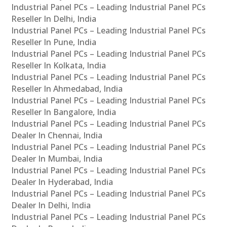
Industrial Panel PCs – Leading Industrial Panel PCs
Reseller In Delhi, India
Industrial Panel PCs – Leading Industrial Panel PCs
Reseller In Pune, India
Industrial Panel PCs – Leading Industrial Panel PCs
Reseller In Kolkata, India
Industrial Panel PCs – Leading Industrial Panel PCs
Reseller In Ahmedabad, India
Industrial Panel PCs – Leading Industrial Panel PCs
Reseller In Bangalore, India
Industrial Panel PCs – Leading Industrial Panel PCs
Dealer In Chennai, India
Industrial Panel PCs – Leading Industrial Panel PCs
Dealer In Mumbai, India
Industrial Panel PCs – Leading Industrial Panel PCs
Dealer In Hyderabad, India
Industrial Panel PCs – Leading Industrial Panel PCs
Dealer In Delhi, India
Industrial Panel PCs – Leading Industrial Panel PCs