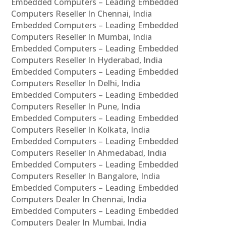
Embedded Computers – Leading Embedded
Computers Reseller In Chennai, India
Embedded Computers – Leading Embedded
Computers Reseller In Mumbai, India
Embedded Computers – Leading Embedded
Computers Reseller In Hyderabad, India
Embedded Computers – Leading Embedded
Computers Reseller In Delhi, India
Embedded Computers – Leading Embedded
Computers Reseller In Pune, India
Embedded Computers – Leading Embedded
Computers Reseller In Kolkata, India
Embedded Computers – Leading Embedded
Computers Reseller In Ahmedabad, India
Embedded Computers – Leading Embedded
Computers Reseller In Bangalore, India
Embedded Computers – Leading Embedded
Computers Dealer In Chennai, India
Embedded Computers – Leading Embedded
Computers Dealer In Mumbai, India