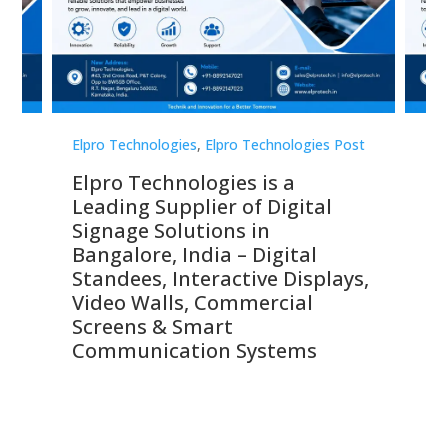
st
Elpro Technologies
,
Elpro Technologies Post
Elp
Elpro Technologies is a
To
Leading Supplier of Digital
Co
Signage Solutions in
Di
ns,
Bangalore, India – Digital
In
 &
Standees, Interactive Displays,
Sm
Video Walls, Commercial
En
Screens & Smart
Le
Communication Systems