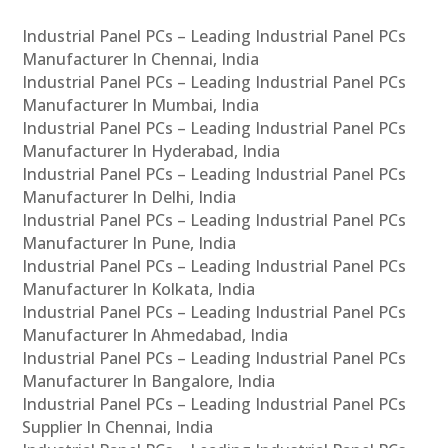
Industrial Panel PCs – Leading Industrial Panel PCs
Manufacturer In Chennai, India
Industrial Panel PCs – Leading Industrial Panel PCs
Manufacturer In Mumbai, India
Industrial Panel PCs – Leading Industrial Panel PCs
Manufacturer In Hyderabad, India
Industrial Panel PCs – Leading Industrial Panel PCs
Manufacturer In Delhi, India
Industrial Panel PCs – Leading Industrial Panel PCs
Manufacturer In Pune, India
Industrial Panel PCs – Leading Industrial Panel PCs
Manufacturer In Kolkata, India
Industrial Panel PCs – Leading Industrial Panel PCs
Manufacturer In Ahmedabad, India
Industrial Panel PCs – Leading Industrial Panel PCs
Manufacturer In Bangalore, India
Industrial Panel PCs – Leading Industrial Panel PCs
Supplier In Chennai, India