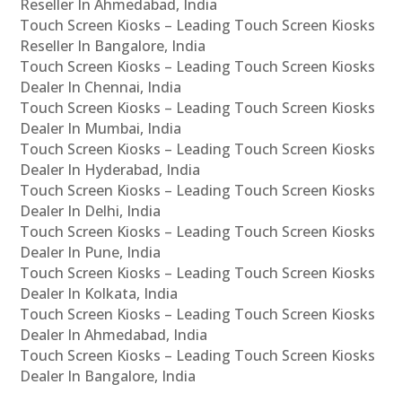
Reseller In Ahmedabad, India
Touch Screen Kiosks – Leading Touch Screen Kiosks
Reseller In Bangalore, India
Touch Screen Kiosks – Leading Touch Screen Kiosks
Dealer In Chennai, India
Touch Screen Kiosks – Leading Touch Screen Kiosks
Dealer In Mumbai, India
Touch Screen Kiosks – Leading Touch Screen Kiosks
Dealer In Hyderabad, India
Touch Screen Kiosks – Leading Touch Screen Kiosks
Dealer In Delhi, India
Touch Screen Kiosks – Leading Touch Screen Kiosks
Dealer In Pune, India
Touch Screen Kiosks – Leading Touch Screen Kiosks
Dealer In Kolkata, India
Touch Screen Kiosks – Leading Touch Screen Kiosks
Dealer In Ahmedabad, India
Touch Screen Kiosks – Leading Touch Screen Kiosks
Dealer In Bangalore, India