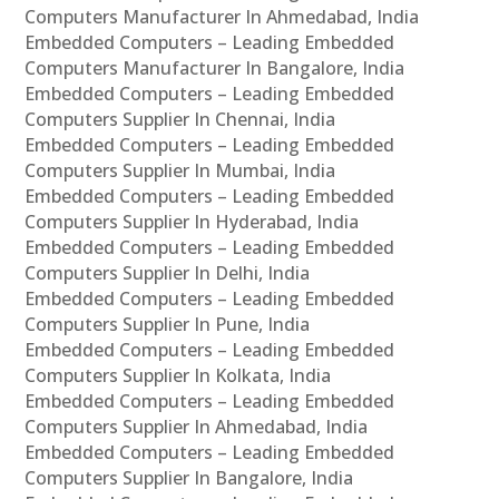
Computers Manufacturer In Ahmedabad, India
Embedded Computers – Leading Embedded
Computers Manufacturer In Bangalore, India
Embedded Computers – Leading Embedded
Computers Supplier In Chennai, India
Embedded Computers – Leading Embedded
Computers Supplier In Mumbai, India
Embedded Computers – Leading Embedded
Computers Supplier In Hyderabad, India
Embedded Computers – Leading Embedded
Computers Supplier In Delhi, India
Embedded Computers – Leading Embedded
Computers Supplier In Pune, India
Embedded Computers – Leading Embedded
Computers Supplier In Kolkata, India
Embedded Computers – Leading Embedded
Computers Supplier In Ahmedabad, India
Embedded Computers – Leading Embedded
Computers Supplier In Bangalore, India