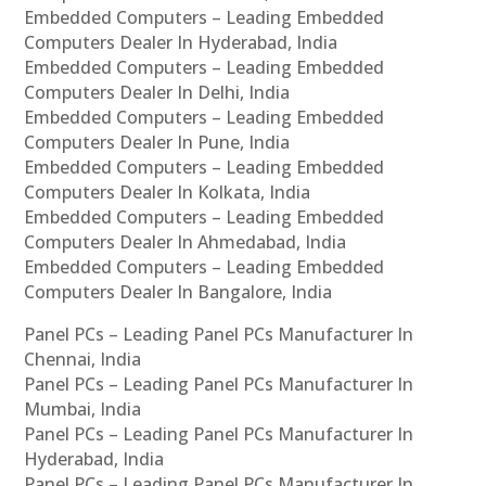
Embedded Computers – Leading Embedded
Computers Dealer In Hyderabad, India
Embedded Computers – Leading Embedded
Computers Dealer In Delhi, India
Embedded Computers – Leading Embedded
Computers Dealer In Pune, India
Embedded Computers – Leading Embedded
Computers Dealer In Kolkata, India
Embedded Computers – Leading Embedded
Computers Dealer In Ahmedabad, India
Embedded Computers – Leading Embedded
Computers Dealer In Bangalore, India
Panel PCs – Leading Panel PCs Manufacturer In
Chennai, India
Panel PCs – Leading Panel PCs Manufacturer In
Mumbai, India
Panel PCs – Leading Panel PCs Manufacturer In
Hyderabad, India
Panel PCs – Leading Panel PCs Manufacturer In