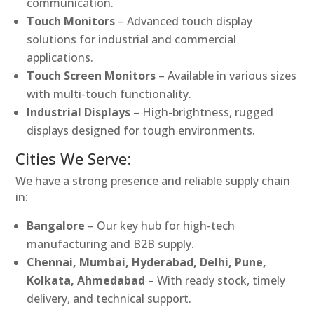
communication.
Touch Monitors
– Advanced touch display
solutions for industrial and commercial
applications.
Touch Screen Monitors
– Available in various sizes
with multi-touch functionality.
Industrial Displays
– High-brightness, rugged
displays designed for tough environments.
Cities We Serve:
We have a strong presence and reliable supply chain
in:
Bangalore
– Our key hub for high-tech
manufacturing and B2B supply.
Chennai, Mumbai, Hyderabad, Delhi, Pune,
Kolkata, Ahmedabad
– With ready stock, timely
delivery, and technical support.