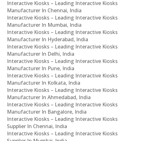
Interactive Kiosks – Leading Interactive Kiosks
Manufacturer In Chennai, India
Interactive Kiosks – Leading Interactive Kiosks
Manufacturer In Mumbai, India
Interactive Kiosks – Leading Interactive Kiosks
Manufacturer In Hyderabad, India
Interactive Kiosks – Leading Interactive Kiosks
Manufacturer In Delhi, India
Interactive Kiosks – Leading Interactive Kiosks
Manufacturer In Pune, India
Interactive Kiosks – Leading Interactive Kiosks
Manufacturer In Kolkata, India
Interactive Kiosks – Leading Interactive Kiosks
Manufacturer In Ahmedabad, India
Interactive Kiosks – Leading Interactive Kiosks
Manufacturer In Bangalore, India
Interactive Kiosks – Leading Interactive Kiosks
Supplier In Chennai, India
Interactive Kiosks – Leading Interactive Kiosks
Supplier In Mumbai, India