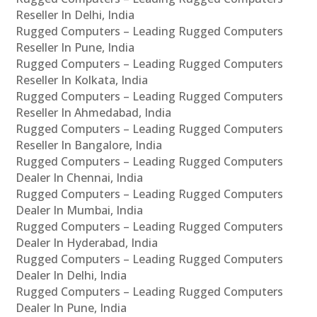
Reseller In Delhi, India
Rugged Computers – Leading Rugged Computers
Reseller In Pune, India
Rugged Computers – Leading Rugged Computers
Reseller In Kolkata, India
Rugged Computers – Leading Rugged Computers
Reseller In Ahmedabad, India
Rugged Computers – Leading Rugged Computers
Reseller In Bangalore, India
Rugged Computers – Leading Rugged Computers
Dealer In Chennai, India
Rugged Computers – Leading Rugged Computers
Dealer In Mumbai, India
Rugged Computers – Leading Rugged Computers
Dealer In Hyderabad, India
Rugged Computers – Leading Rugged Computers
Dealer In Delhi, India
Rugged Computers – Leading Rugged Computers
Dealer In Pune, India