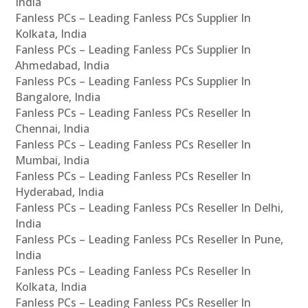
India
Fanless PCs – Leading Fanless PCs Supplier In
Kolkata, India
Fanless PCs – Leading Fanless PCs Supplier In
Ahmedabad, India
Fanless PCs – Leading Fanless PCs Supplier In
Bangalore, India
Fanless PCs – Leading Fanless PCs Reseller In
Chennai, India
Fanless PCs – Leading Fanless PCs Reseller In
Mumbai, India
Fanless PCs – Leading Fanless PCs Reseller In
Hyderabad, India
Fanless PCs – Leading Fanless PCs Reseller In Delhi,
India
Fanless PCs – Leading Fanless PCs Reseller In Pune,
India
Fanless PCs – Leading Fanless PCs Reseller In
Kolkata, India
Fanless PCs – Leading Fanless PCs Reseller In