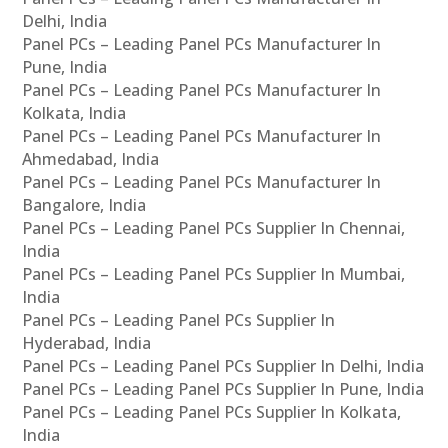
Delhi, India
Panel PCs – Leading Panel PCs Manufacturer In
Pune, India
Panel PCs – Leading Panel PCs Manufacturer In
Kolkata, India
Panel PCs – Leading Panel PCs Manufacturer In
Ahmedabad, India
Panel PCs – Leading Panel PCs Manufacturer In
Bangalore, India
Panel PCs – Leading Panel PCs Supplier In Chennai,
India
Panel PCs – Leading Panel PCs Supplier In Mumbai,
India
Panel PCs – Leading Panel PCs Supplier In
Hyderabad, India
Panel PCs – Leading Panel PCs Supplier In Delhi, India
Panel PCs – Leading Panel PCs Supplier In Pune, India
Panel PCs – Leading Panel PCs Supplier In Kolkata,
India