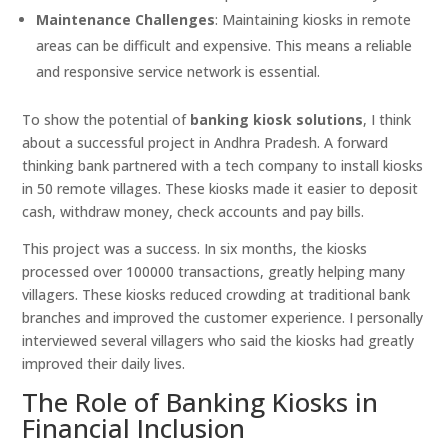
Maintenance Challenges
: Maintaining kiosks in remote
areas can be difficult and expensive. This means a reliable
and responsive service network is essential.
To show the potential of
banking kiosk solutions
, I think
about a successful project in Andhra Pradesh. A forward
thinking bank partnered with a tech company to install kiosks
in 50 remote villages. These kiosks made it easier to deposit
cash, withdraw money, check accounts and pay bills.
This project was a success. In six months, the kiosks
processed over 100000 transactions, greatly helping many
villagers. These kiosks reduced crowding at traditional bank
branches and improved the customer experience. I personally
interviewed several villagers who said the kiosks had greatly
improved their daily lives.
The Role of Banking Kiosks in
Financial Inclusion