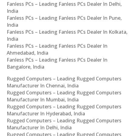
Fanless PCs – Leading Fanless PCs Dealer In Delhi,
India
Fanless PCs – Leading Fanless PCs Dealer In Pune,
India
Fanless PCs – Leading Fanless PCs Dealer In Kolkata,
India
Fanless PCs – Leading Fanless PCs Dealer In
Ahmedabad, India
Fanless PCs – Leading Fanless PCs Dealer In
Bangalore, India
Rugged Computers – Leading Rugged Computers
Manufacturer In Chennai, India
Rugged Computers – Leading Rugged Computers
Manufacturer In Mumbai, India
Rugged Computers – Leading Rugged Computers
Manufacturer In Hyderabad, India
Rugged Computers – Leading Rugged Computers
Manufacturer In Delhi, India
Rugged Computers – Leading Rugged Computers