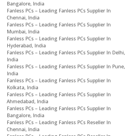
Bangalore, India
Fanless PCs – Leading Fanless PCs Supplier In
Chennai, India
Fanless PCs – Leading Fanless PCs Supplier In
Mumbai, India
Fanless PCs – Leading Fanless PCs Supplier In
Hyderabad, India
Fanless PCs – Leading Fanless PCs Supplier In Delhi,
India
Fanless PCs – Leading Fanless PCs Supplier In Pune,
India
Fanless PCs – Leading Fanless PCs Supplier In
Kolkata, India
Fanless PCs – Leading Fanless PCs Supplier In
Ahmedabad, India
Fanless PCs – Leading Fanless PCs Supplier In
Bangalore, India
Fanless PCs – Leading Fanless PCs Reseller In
Chennai, India