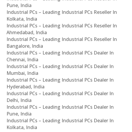
Pune, India
Industrial PCs – Leading Industrial PCs Reseller In
Kolkata, India
Industrial PCs – Leading Industrial PCs Reseller In
Ahmedabad, India
Industrial PCs – Leading Industrial PCs Reseller In
Bangalore, India
Industrial PCs – Leading Industrial PCs Dealer In
Chennai, India
Industrial PCs – Leading Industrial PCs Dealer In
Mumbai, India
Industrial PCs – Leading Industrial PCs Dealer In
Hyderabad, India
Industrial PCs – Leading Industrial PCs Dealer In
Delhi, India
Industrial PCs – Leading Industrial PCs Dealer In
Pune, India
Industrial PCs – Leading Industrial PCs Dealer In
Kolkata, India