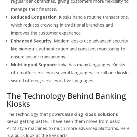
regular bank branches, giving customers more flexibility to
manage their finances.
Reduced Congestion
: Kiosks handle routine transactions,
which reduces crowding in traditional branches and
improves the customer experience.
Enhanced Security
: Modern kiosks use advanced security
like biometric authentication and constant monitoring to
ensure secure transactions.
Multilingual Support
: India has many languages. Kiosks
often offer services in several languages. I recall one kiosk I
visited offering services in five languages.
The Technology Behind Banking
Kiosks
The technology that powers
Banking Kiosk Solutions
keeps getting better. I have seen them move from basic
ATM style machines to much more advanced platforms. Here
is a quick look at the key parts: