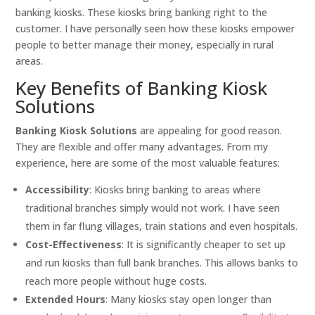
banking kiosks. These kiosks bring banking right to the
customer. I have personally seen how these kiosks empower
people to better manage their money, especially in rural
areas.
Key Benefits of Banking Kiosk
Solutions
Banking Kiosk Solutions
are appealing for good reason.
They are flexible and offer many advantages. From my
experience, here are some of the most valuable features:
Accessibility
: Kiosks bring banking to areas where
traditional branches simply would not work. I have seen
them in far flung villages, train stations and even hospitals.
Cost-Effectiveness
: It is significantly cheaper to set up
and run kiosks than full bank branches. This allows banks to
reach more people without huge costs.
Extended Hours
: Many kiosks stay open longer than