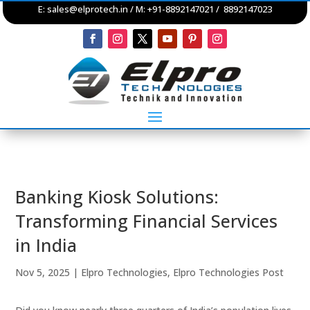
E:
sales@elprotech.in
/ M: +91-8892147021 / 8892147023
Banking Kiosk Solutions:
Transforming Financial Services
in India
Nov 5, 2025
|
Elpro Technologies
,
Elpro Technologies Post