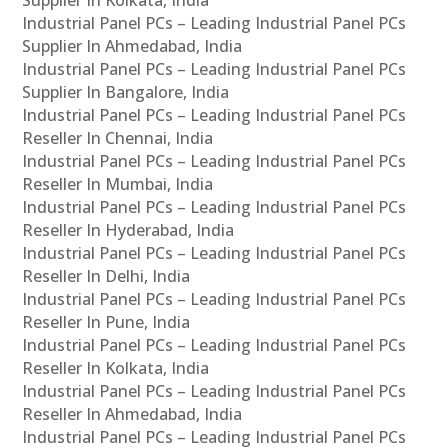
Industrial Panel PCs – Leading Industrial Panel PCs
Supplier In Ahmedabad, India
Industrial Panel PCs – Leading Industrial Panel PCs
Supplier In Bangalore, India
Industrial Panel PCs – Leading Industrial Panel PCs
Reseller In Chennai, India
Industrial Panel PCs – Leading Industrial Panel PCs
Reseller In Mumbai, India
Industrial Panel PCs – Leading Industrial Panel PCs
Reseller In Hyderabad, India
Industrial Panel PCs – Leading Industrial Panel PCs
Reseller In Delhi, India
Industrial Panel PCs – Leading Industrial Panel PCs
Reseller In Pune, India
Industrial Panel PCs – Leading Industrial Panel PCs
Reseller In Kolkata, India
Industrial Panel PCs – Leading Industrial Panel PCs
Reseller In Ahmedabad, India
Industrial Panel PCs – Leading Industrial Panel PCs