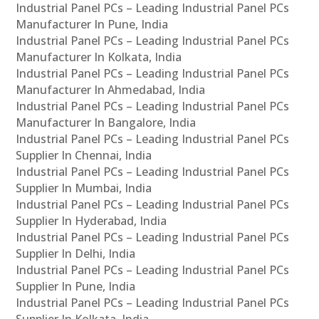
Industrial Panel PCs – Leading Industrial Panel PCs
Manufacturer In Pune, India
Industrial Panel PCs – Leading Industrial Panel PCs
Manufacturer In Kolkata, India
Industrial Panel PCs – Leading Industrial Panel PCs
Manufacturer In Ahmedabad, India
Industrial Panel PCs – Leading Industrial Panel PCs
Manufacturer In Bangalore, India
Industrial Panel PCs – Leading Industrial Panel PCs
Supplier In Chennai, India
Industrial Panel PCs – Leading Industrial Panel PCs
Supplier In Mumbai, India
Industrial Panel PCs – Leading Industrial Panel PCs
Supplier In Hyderabad, India
Industrial Panel PCs – Leading Industrial Panel PCs
Supplier In Delhi, India
Industrial Panel PCs – Leading Industrial Panel PCs
Supplier In Pune, India
Industrial Panel PCs – Leading Industrial Panel PCs
Supplier In Kolkata, India