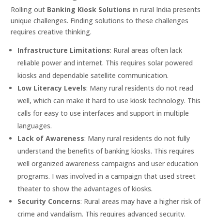
Rolling out
Banking Kiosk Solutions
in rural India presents
unique challenges. Finding solutions to these challenges
requires creative thinking.
Infrastructure Limitations
: Rural areas often lack
reliable power and internet. This requires solar powered
kiosks and dependable satellite communication.
Low Literacy Levels
: Many rural residents do not read
well, which can make it hard to use kiosk technology. This
calls for easy to use interfaces and support in multiple
languages.
Lack of Awareness
: Many rural residents do not fully
understand the benefits of banking kiosks. This requires
well organized awareness campaigns and user education
programs. I was involved in a campaign that used street
theater to show the advantages of kiosks.
Security Concerns
: Rural areas may have a higher risk of
crime and vandalism. This requires advanced security.