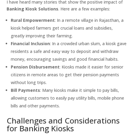
I have heard many stories that show the positive impact of
Banking Kiosk Solutions
. Here are a few examples:
Rural Empowerment
: In a remote village in Rajasthan, a
kiosk helped farmers get crucial loans and subsidies,
greatly improving their farming.
Financial Inclusion
: In a crowded urban slum, a kiosk gave
residents a safe and easy way to deposit and withdraw
money, encouraging savings and good financial habits.
Pension Disbursement
: Kiosks made it easier for senior
citizens in remote areas to get their pension payments
without long trips.
Bill Payments
: Many kiosks make it simple to pay bills,
allowing customers to easily pay utility bills, mobile phone
bills and other payments.
Challenges and Considerations
for Banking Kiosks