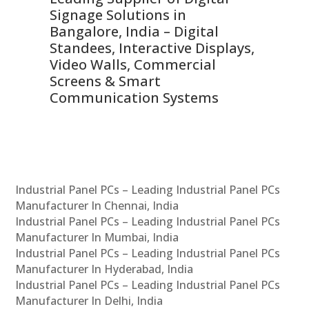
Signage Solutions in
Di
ns,
Bangalore, India – Digital
In
 &
Standees, Interactive Displays,
Sm
Video Walls, Commercial
En
Screens & Smart
Le
Communication Systems
Industrial Panel PCs – Leading Industrial Panel PCs
Manufacturer In Chennai, India
Industrial Panel PCs – Leading Industrial Panel PCs
Manufacturer In Mumbai, India
Industrial Panel PCs – Leading Industrial Panel PCs
Manufacturer In Hyderabad, India
Industrial Panel PCs – Leading Industrial Panel PCs
Manufacturer In Delhi, India