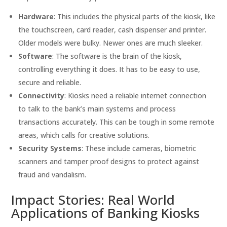
Hardware
: This includes the physical parts of the kiosk, like
the touchscreen, card reader, cash dispenser and printer.
Older models were bulky. Newer ones are much sleeker.
Software
: The software is the brain of the kiosk,
controlling everything it does. It has to be easy to use,
secure and reliable.
Connectivity
: Kiosks need a reliable internet connection
to talk to the bank’s main systems and process
transactions accurately. This can be tough in some remote
areas, which calls for creative solutions.
Security Systems
: These include cameras, biometric
scanners and tamper proof designs to protect against
fraud and vandalism.
Impact Stories: Real World
Applications of Banking Kiosks