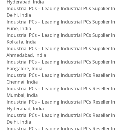
Hyderabad, India
Industrial PCs – Leading Industrial PCs Supplier In
Delhi, India
Industrial PCs – Leading Industrial PCs Supplier In
Pune, India
Industrial PCs – Leading Industrial PCs Supplier In
Kolkata, India
Industrial PCs – Leading Industrial PCs Supplier In
Ahmedabad, India
Industrial PCs – Leading Industrial PCs Supplier In
Bangalore, India
Industrial PCs – Leading Industrial PCs Reseller In
Chennai, India
Industrial PCs – Leading Industrial PCs Reseller In
Mumbai, India
Industrial PCs – Leading Industrial PCs Reseller In
Hyderabad, India
Industrial PCs – Leading Industrial PCs Reseller In
Delhi, India
Industrial PCs – Leading Industrial PCs Reseller In