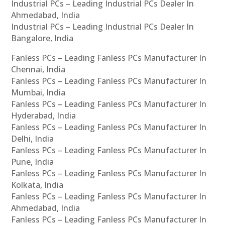
Industrial PCs – Leading Industrial PCs Dealer In
Ahmedabad, India
Industrial PCs – Leading Industrial PCs Dealer In
Bangalore, India
Fanless PCs – Leading Fanless PCs Manufacturer In
Chennai, India
Fanless PCs – Leading Fanless PCs Manufacturer In
Mumbai, India
Fanless PCs – Leading Fanless PCs Manufacturer In
Hyderabad, India
Fanless PCs – Leading Fanless PCs Manufacturer In
Delhi, India
Fanless PCs – Leading Fanless PCs Manufacturer In
Pune, India
Fanless PCs – Leading Fanless PCs Manufacturer In
Kolkata, India
Fanless PCs – Leading Fanless PCs Manufacturer In
Ahmedabad, India
Fanless PCs – Leading Fanless PCs Manufacturer In