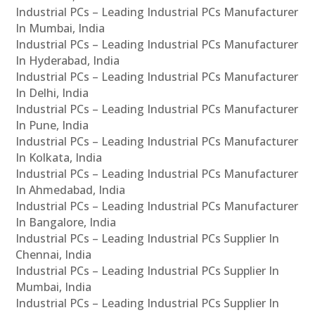
Industrial PCs – Leading Industrial PCs Manufacturer
In Mumbai, India
Industrial PCs – Leading Industrial PCs Manufacturer
In Hyderabad, India
Industrial PCs – Leading Industrial PCs Manufacturer
In Delhi, India
Industrial PCs – Leading Industrial PCs Manufacturer
In Pune, India
Industrial PCs – Leading Industrial PCs Manufacturer
In Kolkata, India
Industrial PCs – Leading Industrial PCs Manufacturer
In Ahmedabad, India
Industrial PCs – Leading Industrial PCs Manufacturer
In Bangalore, India
Industrial PCs – Leading Industrial PCs Supplier In
Chennai, India
Industrial PCs – Leading Industrial PCs Supplier In
Mumbai, India
Industrial PCs – Leading Industrial PCs Supplier In