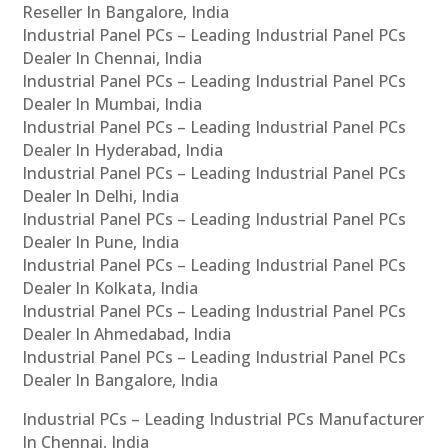
Reseller In Bangalore, India
Industrial Panel PCs – Leading Industrial Panel PCs
Dealer In Chennai, India
Industrial Panel PCs – Leading Industrial Panel PCs
Dealer In Mumbai, India
Industrial Panel PCs – Leading Industrial Panel PCs
Dealer In Hyderabad, India
Industrial Panel PCs – Leading Industrial Panel PCs
Dealer In Delhi, India
Industrial Panel PCs – Leading Industrial Panel PCs
Dealer In Pune, India
Industrial Panel PCs – Leading Industrial Panel PCs
Dealer In Kolkata, India
Industrial Panel PCs – Leading Industrial Panel PCs
Dealer In Ahmedabad, India
Industrial Panel PCs – Leading Industrial Panel PCs
Dealer In Bangalore, India
Industrial PCs – Leading Industrial PCs Manufacturer
In Chennai, India