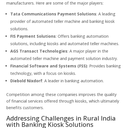
manufacturers. Here are some of the major players:
Tata Communications Payment Solutions
: A leading
provider of automated teller machine and banking kiosk
solutions.
FIS Payment Solutions
: Offers banking automation
solutions, including kiosks and automated teller machines.
AGS Transact Technologies
: A major player in the
automated teller machine and payment solution industry.
Financial Software and Systems (FSS)
: Provides banking
technology, with a focus on kiosks.
Diebold Nixdorf
: A leader in banking automation.
Competition among these companies improves the quality
of financial services offered through kiosks, which ultimately
benefits customers.
Addressing Challenges in Rural India
with Banking Kiosk Solutions