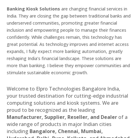
Banking Kiosk Solutions
are changing financial services in
India. They are closing the gap between traditional banks and
underserved communities, promoting greater financial
inclusion and empowering people to manage their finances
confidently. While challenges remain, this technology has
great potential. As technology improves and internet access
expands, I fully expect more banking automation, greatly
reshaping India’s financial landscape. These solutions are
more than banking. I believe they empower communities and
stimulate sustainable economic growth.
Welcome to Elpro Technologies Bangalore India,
your trusted destination for cutting-edge industrial
computing solutions and kiosk systems. We are
proud to be recognized as the leading
Manufacturer, Supplier, Reseller, and Dealer
of a
wide range of products in major Indian cities
including
Bangalore, Chennai, Mumbai,