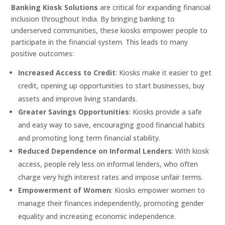
Banking Kiosk Solutions
are critical for expanding financial
inclusion throughout India. By bringing banking to
underserved communities, these kiosks empower people to
participate in the financial system. This leads to many
positive outcomes:
Increased Access to Credit
: Kiosks make it easier to get
credit, opening up opportunities to start businesses, buy
assets and improve living standards.
Greater Savings Opportunities
: Kiosks provide a safe
and easy way to save, encouraging good financial habits
and promoting long term financial stability.
Reduced Dependence on Informal Lenders
: With kiosk
access, people rely less on informal lenders, who often
charge very high interest rates and impose unfair terms.
Empowerment of Women
: Kiosks empower women to
manage their finances independently, promoting gender
equality and increasing economic independence.