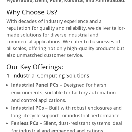
Hyderabad, Delhi, Pune, Kolkata, and Ahmedabad
.
Why Choose Us?
With decades of industry experience and a
reputation for quality and reliability, we deliver tailor-
made solutions for diverse industrial and
commercial applications. We cater to businesses of
all scales, offering not only high-quality products but
also unmatched customer service.
Our Key Offerings:
1. Industrial Computing Solutions
Industrial Panel PCs
– Designed for harsh
environments, suitable for factory automation
and control applications.
Industrial PCs
– Built with robust enclosures and
long lifecycle support for industrial performance.
Fanless PCs
– Silent, dust-resistant systems ideal
for industrial and embedded applications.