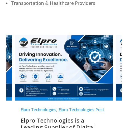
Transportation & Healthcare Providers
st
Elpro Technologies
,
Elpro Technologies Post
Elp
Elpro Technologies is a
To
Leading Supplier of Digital
Co