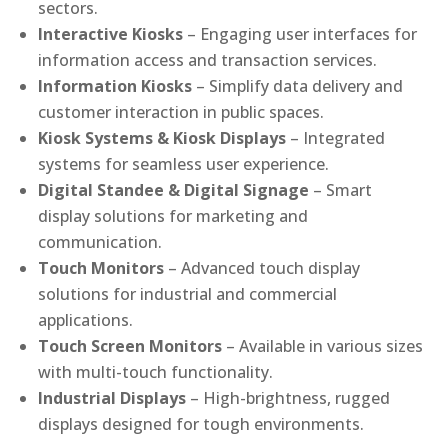
sectors.
Interactive Kiosks
– Engaging user interfaces for
information access and transaction services.
Information Kiosks
– Simplify data delivery and
customer interaction in public spaces.
Kiosk Systems & Kiosk Displays
– Integrated
systems for seamless user experience.
Digital Standee & Digital Signage
– Smart
display solutions for marketing and
communication.
Touch Monitors
– Advanced touch display
solutions for industrial and commercial
applications.
Touch Screen Monitors
– Available in various sizes
with multi-touch functionality.
Industrial Displays
– High-brightness, rugged
displays designed for tough environments.