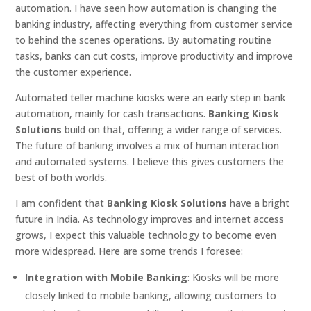
automation. I have seen how automation is changing the
banking industry, affecting everything from customer service
to behind the scenes operations. By automating routine
tasks, banks can cut costs, improve productivity and improve
the customer experience.
Automated teller machine kiosks were an early step in bank
automation, mainly for cash transactions.
Banking Kiosk
Solutions
build on that, offering a wider range of services.
The future of banking involves a mix of human interaction
and automated systems. I believe this gives customers the
best of both worlds.
I am confident that
Banking Kiosk Solutions
have a bright
future in India. As technology improves and internet access
grows, I expect this valuable technology to become even
more widespread. Here are some trends I foresee:
Integration with Mobile Banking
: Kiosks will be more
closely linked to mobile banking, allowing customers to