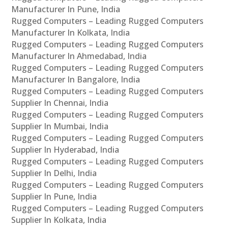
Manufacturer In Pune, India
Rugged Computers – Leading Rugged Computers
Manufacturer In Kolkata, India
Rugged Computers – Leading Rugged Computers
Manufacturer In Ahmedabad, India
Rugged Computers – Leading Rugged Computers
Manufacturer In Bangalore, India
Rugged Computers – Leading Rugged Computers
Supplier In Chennai, India
Rugged Computers – Leading Rugged Computers
Supplier In Mumbai, India
Rugged Computers – Leading Rugged Computers
Supplier In Hyderabad, India
Rugged Computers – Leading Rugged Computers
Supplier In Delhi, India
Rugged Computers – Leading Rugged Computers
Supplier In Pune, India
Rugged Computers – Leading Rugged Computers
Supplier In Kolkata, India