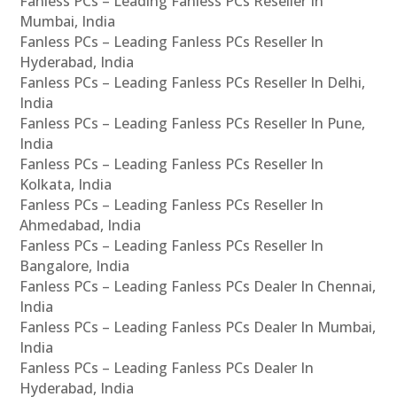
Fanless PCs – Leading Fanless PCs Reseller In
Mumbai, India
Fanless PCs – Leading Fanless PCs Reseller In
Hyderabad, India
Fanless PCs – Leading Fanless PCs Reseller In Delhi,
India
Fanless PCs – Leading Fanless PCs Reseller In Pune,
India
Fanless PCs – Leading Fanless PCs Reseller In
Kolkata, India
Fanless PCs – Leading Fanless PCs Reseller In
Ahmedabad, India
Fanless PCs – Leading Fanless PCs Reseller In
Bangalore, India
Fanless PCs – Leading Fanless PCs Dealer In Chennai,
India
Fanless PCs – Leading Fanless PCs Dealer In Mumbai,
India
Fanless PCs – Leading Fanless PCs Dealer In
Hyderabad, India