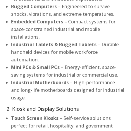
Rugged Computers
– Engineered to survive
shocks, vibrations, and extreme temperatures.
Embedded Computers
– Compact systems for
space-constrained industrial and mobile
installations.
Industrial Tablets & Rugged Tablets
– Durable
handheld devices for mobile workforce
automation.
Mini PCs & Small PCs
– Energy-efficient, space-
saving systems for industrial or commercial use.
Industrial Motherboards
– High-performance
and long-life motherboards designed for industrial
usage.
2. Kiosk and Display Solutions
Touch Screen Kiosks
– Self-service solutions
perfect for retail, hospitality, and government