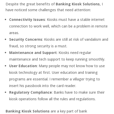
Despite the great benefits of
Banking Kiosk Solutions
, I
have noticed some challenges that need attention:
Connectivity Issues
: Kiosks must have a stable internet
connection to work well, which can be a problem in remote
areas.
Security Concerns
: Kiosks are still at risk of vandalism and
fraud, so strong security is a must.
Maintenance and Support
: Kiosks need regular
maintenance and tech support to keep running smoothly.
User Education
: Many people may not know how to use
kiosk technology at first. User education and training
programs are essential. I remember a villager trying to
insert his passbook into the card reader.
Regulatory Compliance
: Banks have to make sure their
kiosk operations follow all the rules and regulations.
Banking Kiosk Solutions
are a key part of bank