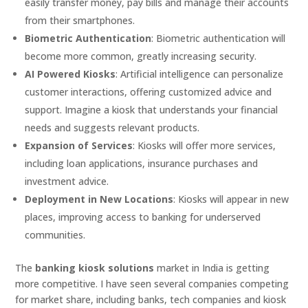
easily transfer money, pay bills and manage their accounts
from their smartphones.
Biometric Authentication
: Biometric authentication will
become more common, greatly increasing security.
AI Powered Kiosks
: Artificial intelligence can personalize
customer interactions, offering customized advice and
support. Imagine a kiosk that understands your financial
needs and suggests relevant products.
Expansion of Services
: Kiosks will offer more services,
including loan applications, insurance purchases and
investment advice.
Deployment in New Locations
: Kiosks will appear in new
places, improving access to banking for underserved
communities.
The
banking kiosk solutions
market in India is getting
more competitive. I have seen several companies competing
for market share, including banks, tech companies and kiosk