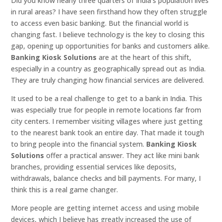
Did you know nearly three quarters of India’s population lives
in rural areas? I have seen firsthand how they often struggle
to access even basic banking. But the financial world is
changing fast. I believe technology is the key to closing this
gap, opening up opportunities for banks and customers alike.
Banking Kiosk Solutions
are at the heart of this shift,
especially in a country as geographically spread out as India.
They are truly changing how financial services are delivered.
It used to be a real challenge to get to a bank in India. This
was especially true for people in remote locations far from
city centers. I remember visiting villages where just getting
to the nearest bank took an entire day. That made it tough
to bring people into the financial system.
Banking Kiosk
Solutions
offer a practical answer. They act like mini bank
branches, providing essential services like deposits,
withdrawals, balance checks and bill payments. For many, I
think this is a real game changer.
More people are getting internet access and using mobile
devices, which I believe has greatly increased the use of