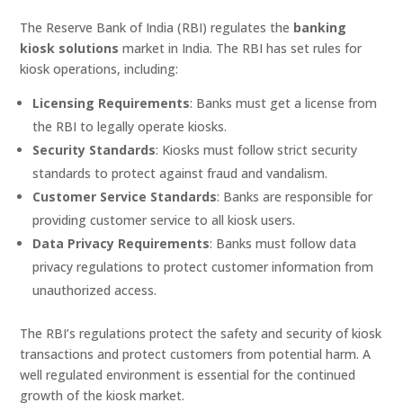
The Reserve Bank of India (RBI) regulates the
banking
kiosk solutions
market in India. The RBI has set rules for
kiosk operations, including:
Licensing Requirements
: Banks must get a license from
the RBI to legally operate kiosks.
Security Standards
: Kiosks must follow strict security
standards to protect against fraud and vandalism.
Customer Service Standards
: Banks are responsible for
providing customer service to all kiosk users.
Data Privacy Requirements
: Banks must follow data
privacy regulations to protect customer information from
unauthorized access.
The RBI’s regulations protect the safety and security of kiosk
transactions and protect customers from potential harm. A
well regulated environment is essential for the continued
growth of the kiosk market.