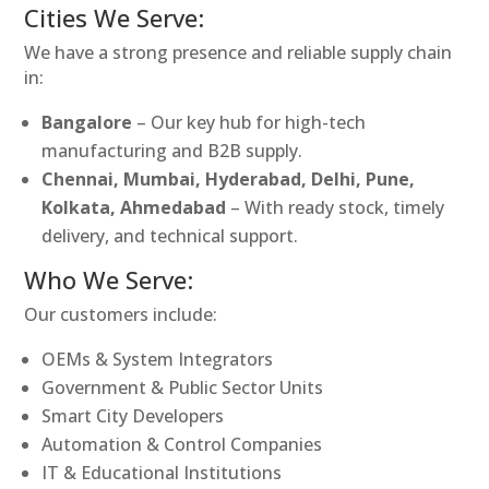
Cities We Serve:
We have a strong presence and reliable supply chain
in:
Bangalore
– Our key hub for high-tech
manufacturing and B2B supply.
Chennai, Mumbai, Hyderabad, Delhi, Pune,
Kolkata, Ahmedabad
– With ready stock, timely
delivery, and technical support.
Who We Serve:
Our customers include:
OEMs & System Integrators
Government & Public Sector Units
Smart City Developers
Automation & Control Companies
IT & Educational Institutions